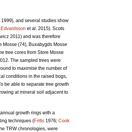
. 1999), and several studies show
;
Edvardsson
et al. 2015). Scots
icz 2011) and was therefore
tore Mosse (74), Buxabygds Mosse
he tree cores from Store Mosse
2012. The sampled trees were
round to maximise the number of
al conditions in the raised bogs,
To be able to separate tree growth
owing at mineral soil adjacent to
annual growth rings with a
ing techniques (
Fritts
1976;
Cook
f the TRW chronologies, were