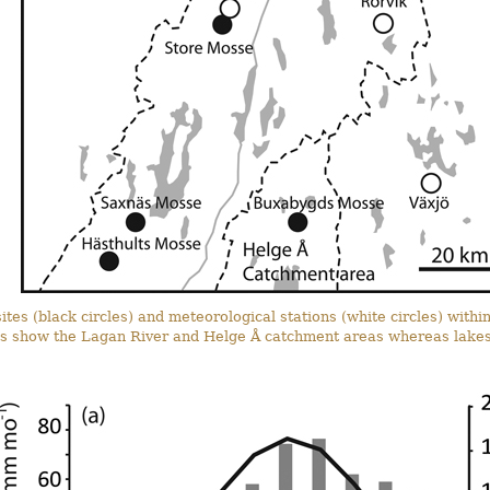
ites (black circles) and meteorological stations (white circles) with
nes show the Lagan River and Helge Å catchment areas whereas lakes 