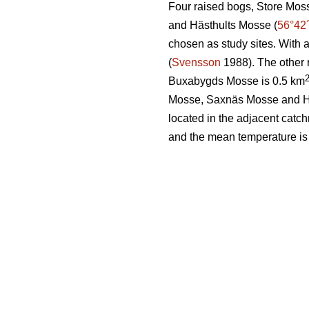
Four raised bogs, Store Mos
and Hästhults Mosse (
56°42
chosen as study sites. With 
(
Svensson
1988). The other 
Buxabygds Mosse is 0.5 km
Mosse, Saxnäs Mosse and Häs
located in the adjacent catc
and the mean temperature is 6