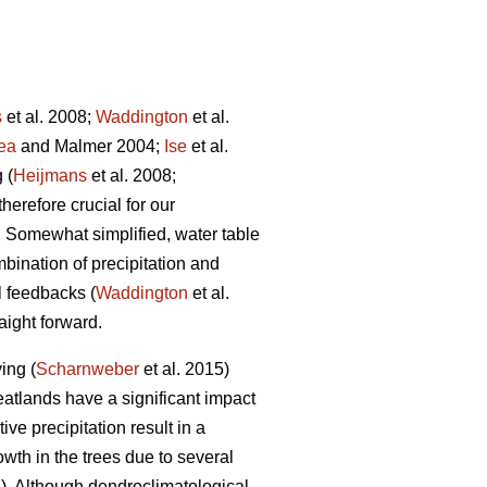
s
et al. 2008;
Waddington
et al.
ea
and Malmer 2004;
Ise
et al.
 (
Heijmans
et al. 2008;
therefore crucial for our
. Somewhat simplified, water table
mbination of precipitation and
l feedbacks (
Waddington
et al.
aight forward.
ing (
Scharnweber
et al. 2015)
eatlands have a significant impact
ive precipitation result in a
wth in the trees due to several
. Although dendroclimatological