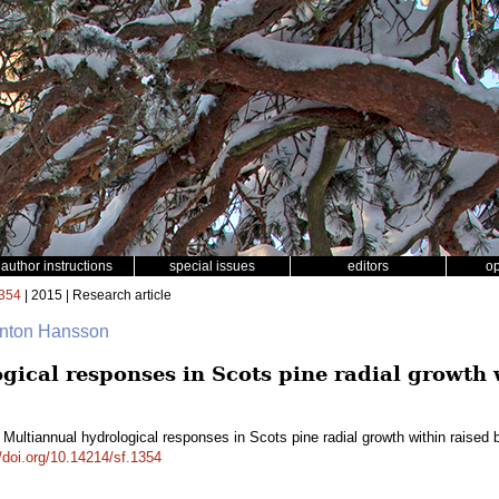
author instructions
special issues
editors
o
354
| 2015 | Research article
Anton Hansson
gical responses in Scots pine radial growth 
 Multiannual hydrological responses in Scots pine radial growth within raise
//doi.org/10.14214/sf.1354