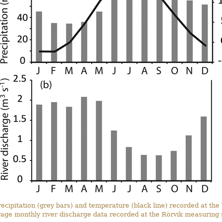
cipitation (grey bars) and temperature (black line) recorded at the 
rage monthly river discharge data recorded at the Rörvik measuring s