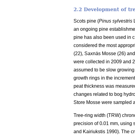
2.2 Development of tr
Scots pine (
Pinus sylvestris
L
an ongoing pine establishmen
pine has also been used in 
considered the most appropri
(22), Saxnäs Mosse (26) and
were collected in 2009 and 
assumed to be slow growing 
growth rings in the increment
peat thickness was measured w
changes related to bog hydrol
Store Mosse were sampled a
Tree-ring width (TRW) chron
precision of 0.01 mm, using
and Kairiukstis 1990). The c