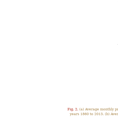
Fig. 2.
(a) Average monthly pre
years 1860 to 2013. (b) Ave