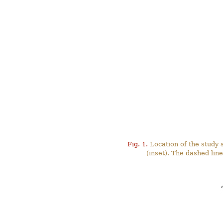
Fig. 1.
Location of the study s
(inset). The dashed li