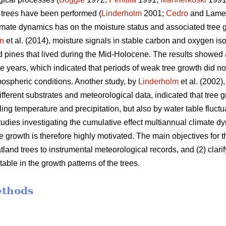
d trees have been performed (
Linderholm
2001;
Cedro
and Lame
imate dynamics has on the moisture status and associated tree gro
n
et al. (2014), moisture signals in stable carbon and oxygen i
 pines that lived during the Mid-Holocene. The results showed
ee years, which indicated that periods of weak tree growth did n
ospheric conditions. Another study, by
Linderholm
et al. (2002)
different substrates and meteorological data, indicated that tree
ling temperature and precipitation, but also by water table fluctu
studies investigating the cumulative effect multiannual climate 
ee growth is therefore highly motivated. The main objectives for t
and trees to instrumental meteorological records, and (2) clarify 
ble in the growth patterns of the trees.
ethods