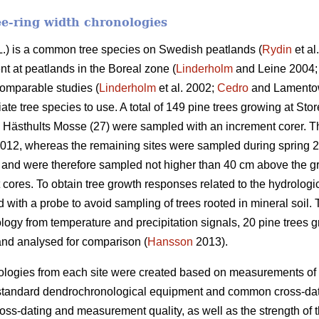
ee-ring width chronologies
.) is a common tree species on Swedish peatlands (
Rydin
et al
t at peatlands in the Boreal zone (
Linderholm
and Leine 2004
comparable studies (
Linderholm
et al. 2002;
Cedro
and Lamentow
ate tree species to use. A total of 149 pine trees growing at S
 Hästhults Mosse (27) were sampled with an increment corer. T
2012, whereas the remaining sites were sampled during spring 
and were therefore sampled not higher than 40 cm above the g
 cores. To obtain tree growth responses related to the hydrologic
ith a probe to avoid sampling of trees rooted in mineral soil. 
ogy from temperature and precipitation signals, 20 pine trees gr
nd analysed for comparison (
Hansson
2013).
ologies from each site were created based on measurements of 
 standard dendrochronological equipment and common cross-dat
ross-dating and measurement quality, as well as the strength o