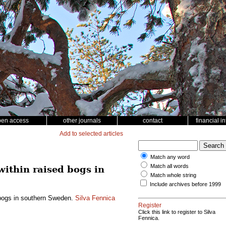
pen access
other journals
contact
financial i
Add to selected articles
Match any word
Match all words
within raised bogs in
Match whole string
Include archives before 1999
d bogs in southern Sweden.
Silva Fennica
Register
Click this link to register to Silva
Fennica.