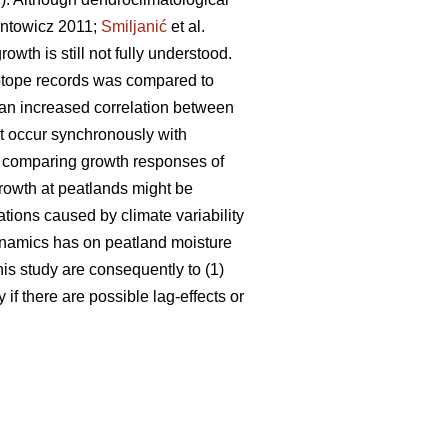
ntowicz 2011;
Smiljanić
et al.
wth is still not fully understood.
sotope records was compared to
 an increased correlation between
ot occur synchronously with
, comparing growth responses of
 growth at peatlands might be
ations caused by climate variability
dynamics has on peatland moisture
his study are consequently to (1)
if there are possible lag-effects or