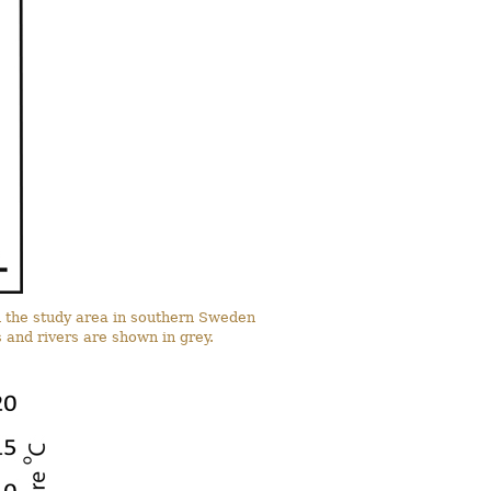
in the study area in southern Sweden
and rivers are shown in grey.