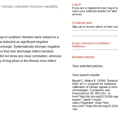
Log in
 climate controlled moisture variability
If you are a registered user, log in to
save your selected articles for later
access.
Contents alert
Sign up to receive alerts of new con
bogs in southern Sweden were subject to a
as detected as significant negative
Export reference to EndNote /
discharge. Systematically stronger negative
RefWorks
s that river discharge reflect moisture
 did not show any clear correlation, whereas
Related articles
 of bog pines in the Boreal zone reflect
Your selected articles
Your search results
Biondi F., Waikul K. (2004). Dendro
2002: A C++ program for statistical
calibration of climate signals in tree-
chronologies. Computers and
Geosciences 30: 303–311. <a
href="http://dx.doi.org/10.1016/j.ca
target="_blank"><span
class="hyperlink" style="font-
size:1em;">http://dx.doi.org/10.101
</a>