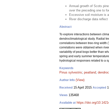
Annual growth of Scots pine
over the preceding one to fo
Excessive soil moisture is a 
River discharge data reflect 
Abstract
To explore interactions between clima
dendroclimatological study. Radial tre
correlations between tree-ring width (
correlations were obtained when river 
variability of peat bogs better than w
spring and early summer temperatures 
hydrological responses related to a sy
Keywords
Pinus sylvestris
;
peatland
;
dendroc
(View)
Author Info
15 April 2015
1
Received
Accepted
135468
Views
https://doi.org/10.1421
Available at