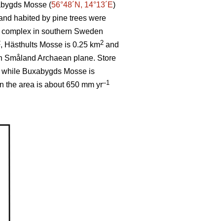
abygds Mosse (
56°48´N, 14°13´E
)
 and habited by pine trees were
og complex in southern Sweden
2
2
, Hästhults Mosse is 0.25 km
and
th Småland Archaean plane. Store
, while Buxabygds Mosse is
–1
in the area is about 650 mm yr