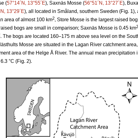
se (
57°14´N, 13°55´E
), Saxnäs Mosse (
56°51´N, 13°27´E
), Bux
´N, 13°29´E
), all located in Småland, southern Sweden (Fig. 1),
2
an area of almost 100 km
, Store Mosse is the largest raised b
raised bogs are small in comparison; Saxnäs Mosse is 0.45 km
2
. The bogs are located 160–175 m above sea level on the Sou
thults Mosse are situated in the Lagan River catchment area
hment area of the Helge Å River. The annual mean precipitation 
.3 °C (Fig. 2).