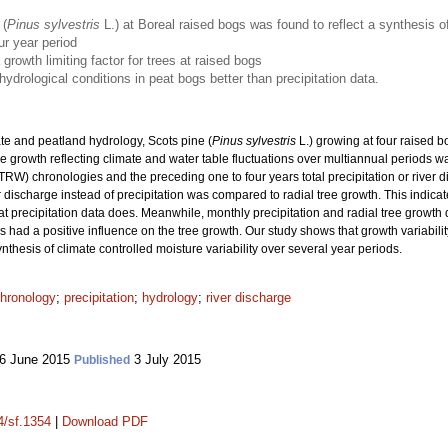
 (
Pinus sylvestris
L.) at Boreal raised bogs was found to reflect a synthesis of
ur year period
growth limiting factor for trees at raised bogs
hydrological conditions in peat bogs better than precipitation data.
te and peatland hydrology, Scots pine (
Pinus sylvestris
L.) growing at four raised 
e growth reflecting climate and water table fluctuations over multiannual periods w
TRW) chronologies and the preceding one to four years total precipitation or river 
discharge instead of precipitation was compared to radial tree growth. This indicate
hat precipitation data does. Meanwhile, monthly precipitation and radial tree growth
had a positive influence on the tree growth. Our study shows that growth variability
nthesis of climate controlled moisture variability over several year periods.
hronology
;
precipitation
;
hydrology
;
river discharge
6 June 2015
3 July 2015
Published
4/sf.1354
|
Download PDF