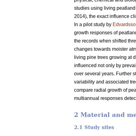
studies using living peatlan
2014), the exact influence cl
In a pilot study by
Edvardsso
growth responses of peatland
the records when shifted thr
changes towards moister atm
living pine trees growing at 
influenced not only by prevai
over several years. Further 
variability and associated tr
compare radial growth of peatl
multiannual responses detecta
2 Material and m
2.1 Study sites