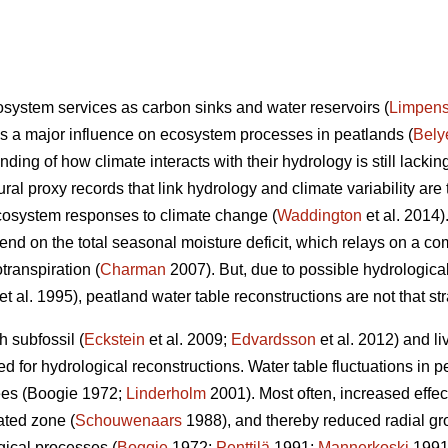
system services as carbon sinks and water reservoirs (
Limpen
has a major influence on ecosystem processes in peatlands (
Bely
nding of how climate interacts with their hydrology is still lacking
ural proxy records that link hydrology and climate variability are 
cosystem responses to climate change (
Waddington
et al. 2014)
end on the total seasonal moisture deficit, which relays on a co
transpiration (
Charman
2007). But, due to possible hydrologica
et al. 1995), peatland water table reconstructions are not that str
 subfossil (
Eckstein
et al. 2009;
Edvardsson
et al. 2012) and liv
 for hydrological reconstructions. Water table fluctuations in p
rees (Boogie 1972;
Linderholm
2001). Most often, increased effect
ated zone (
Schouwenaars
1988), and thereby reduced radial gro
gical processes (
Boggie
1972;
Penttilä
1991;
Mannerkoski
1991)