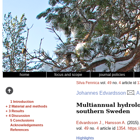
home
focus and scope
journal policies
Silva Fennica
vol.
49
no.
4
article id
1
Johannes Edvardsson
, 
1 Introduction
Multiannual hydrolo
+
2 Material and methods
southern Sweden
+
3 Results
+
4 Discussion
5 Conclusions
Edvardsson J.
,
Hansson A.
(2015).
Acknowledgements
vol.
49
no.
4
article id
1354
.
https:
References
Highlights