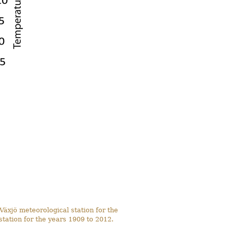
Växjö meteorological station for the
tation for the years 1909 to 2012.