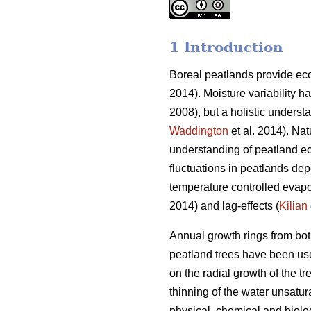
1 Introduction
Boreal peatlands provide eco
2014). Moisture variability 
2008), but a holistic understa
Waddington
et al. 2014). Nat
understanding of peatland e
fluctuations in peatlands dep
temperature controlled evapo
2014) and lag-effects (
Kilian
Annual growth rings from both
peatland trees have been used
on the radial growth of the t
thinning of the water unsatur
physical, chemical and biolo