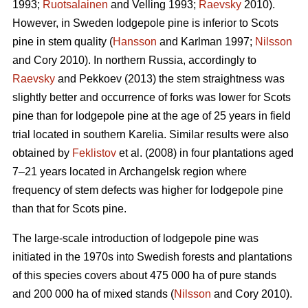
1993;
Ruotsalainen
and Velling 1993;
Raevsky
2010).
However, in Sweden lodgepole pine is inferior to Scots
pine in stem quality (
Hansson
and Karlman 1997;
Nilsson
and Cory 2010). In northern Russia, accordingly to
Raevsky
and Pekkoev (2013) the stem straightness was
slightly better and occurrence of forks was lower for Scots
pine than for lodgepole pine at the age of 25 years in field
trial located in southern Karelia. Similar results were also
obtained by
Feklistov
et al. (2008) in four plantations aged
7–21 years located in Archangelsk region where
frequency of stem defects was higher for lodgepole pine
than that for Scots pine.
The large-scale introduction of lodgepole pine was
initiated in the 1970s into Swedish forests and plantations
of this species covers about 475 000 ha of pure stands
and 200 000 ha of mixed stands (
Nilsson
and Cory 2010).