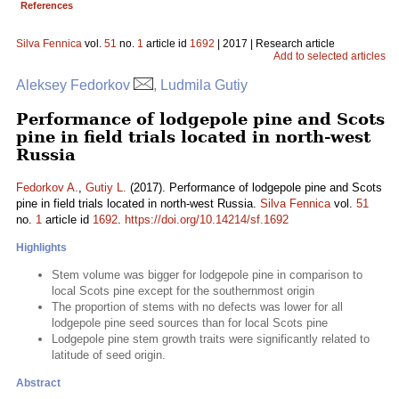
References
Silva Fennica
vol.
51
no.
1
article id
1692
| 2017 | Research article
Add to selected articles
Aleksey Fedorkov
, Ludmila Gutiy
Performance of lodgepole pine and Scots
pine in field trials located in north-west
Russia
Fedorkov A.
,
Gutiy L.
(2017). Performance of lodgepole pine and Scots
pine in field trials located in north-west Russia.
Silva Fennica
vol.
51
no.
1
article id
1692
.
https://doi.org/10.14214/sf.1692
Highlights
Stem volume was bigger for lodgepole pine in comparison to
local Scots pine except for the southernmost origin
The proportion of stems with no defects was lower for all
lodgepole pine seed sources than for local Scots pine
Lodgepole pine stem growth traits were significantly related to
latitude of seed origin.
Abstract