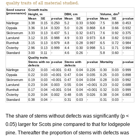
quality traits of all material studied.
Seed source
Growth traits
(provenance)
3
Height, m
DBH, cm
Volume, dm
Mean
SE
p-value
Mean
SE
p-value
Mean
SE
p-value
Närlinge
3.38
0.15
0.250
5.2
0.33
0.500
7.5
0.88
0.453
Oppala
3.36
0.14
0.320
5.0
0.26
0.868
6.8
0.66
0.932
Skörserum
3.33
0.13
0.437
5.1
0.32
0.671
7.6
0.92
0.375
Larslund
3.12
0.15
0.988
4.9
0.33
0.973
6.8
0.82
0.910
Rumhult
3.15
0.13
0.979
4.8
0.28
0.997
6.5
0.72
0.984
Österby
2.96
0.13
0.999
4.4
0.30
0.998
5.1
0.71
0.994
Standard
3.00
0.11
-
4.6
0.26
-
5.8
0.60
-
Quality traits
Stems with no
p-value
Stems with
p-value
Mortality
p-value
defects
defects
Närlinge
0.22
0.03
<0.001
0.43
0.04
0.226
0.30
0.03
0.999
Oppala
0.22
0.03
<0.001
0.47
0.04
0.035
0.25
0.03
0.898
Skörserum
0.19
0.03
<0.001
0.47
0.04
0.034
0.28
0.03
0.992
Larslund
0.23
0.04
0.003
0.55
0.04
<0.001
0.23
0.02
0.688
Rumhult
0.17
0.04
<0.001
0.54
0.04
<0.001
0.32
0.03
0.999
Österby
0.20
0.04
0.002
0.48
0.05
0.026
0.38
0.04
0.883
Standard
0.38
0.04
-
0.31
0.03
-
0.31
0.03
-
The share of stems without defects was significantly (p <
0.05) larger for Scots pine compared to that for lodgepole
pine. Thereafter the proportion of stems with defects was