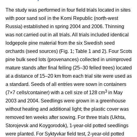
The study was performed in four field trials located in sites
with poor sand soil in the Komi Republic (north-west
Russia) established in spring 2004 and 2006. Thinning
was not carried out in all trials. All trials included identical
lodgepole pine material from the six Swedish seed
orchards (seed sources) (Fig. 1; Table 1 and 2). Four Scots
pine bulk seed lots (provenances) collected in unimproved
mature stands after final felling (25–30 felled trees) located
at a distance of 15–20 km from each trial site were used as
a standard. Seeds of all entries were sown in containers
3
(7×7 cells/container) with a cell size of 128 cm
in May
2003 and 2004. Seedlings were grown in a greenhouse
without heating and additional light; the plastic cover was
removed ten weeks after sowing. For three trials (Ukhta,
Storojevsk and Koygorodok), 1-year-old potted seedlings
were planted. For Syktyvkar field test, 2-year-old potted