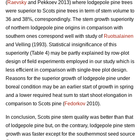
(
Raevsky
and Pekkoev 2013) where lodgepole pine trees
were superior to Scots pine trees in term of stem volume to
36 and 38%, correspondingly. The stem growth superiority
of northern lodgepole pine origins in comparison with
southern ones correspond well with study of
Ruotsalainen
and Velling (1993). Statistical insignificance of this
superiority (Table 4) may be partly explained by row-plot
design of field experiments employed in our study which is
less efficient in comparison with single-tree plot design.
Reasons for the superior growth of lodgepole pine under
boreal condition may be an earlier start of growth in spring
and a lower required heat sum to start shoot elongation in
comparison to Scots pine (
Fedorkov
2010).
In conclusion, Scots pine stem quality was better than that
of lodgepole pine but, on the contrary, lodgepole pine stem
growth was faster except for the southernmost seed source