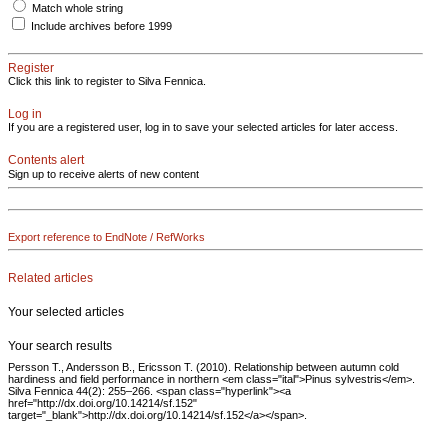
Match whole string
Include archives before 1999
Register
Click this link to register to Silva Fennica.
Log in
If you are a registered user, log in to save your selected articles for later access.
Contents alert
Sign up to receive alerts of new content
Export reference to EndNote / RefWorks
Related articles
Your selected articles
Your search results
Persson T., Andersson B., Ericsson T. (2010). Relationship between autumn cold
hardiness and field performance in northern <em class="ital">Pinus sylvestris</em>.
Silva Fennica 44(2): 255–266. <span class="hyperlink"><a
href="http://dx.doi.org/10.14214/sf.152"
target="_blank">http://dx.doi.org/10.14214/sf.152</a></span>.