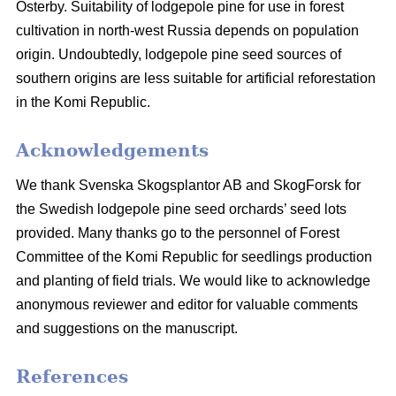
Österby. Suitability of lodgepole pine for use in forest
cultivation in north-west Russia depends on population
origin. Undoubtedly, lodgepole pine seed sources of
southern origins are less suitable for artificial reforestation
in the Komi Republic.
Acknowledgements
We thank Svenska Skogsplantor AB and SkogForsk for
the Swedish lodgepole pine seed orchards’ seed lots
provided. Many thanks go to the personnel of Forest
Committee of the Komi Republic for seedlings production
and planting of field trials. We would like to acknowledge
anonymous reviewer and editor for valuable comments
and suggestions on the manuscript.
References