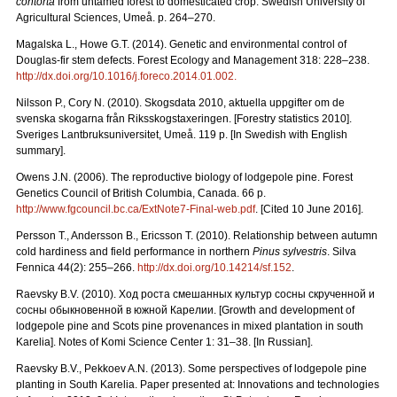
contorta
from untamed forest to domesticated crop. Swedish University of
Agricultural Sciences, Umeå. p. 264–270.
Magalska L., Howe G.T. (2014). Genetic and environmental control of
Douglas-fir stem defects. Forest Ecology and Management 318: 228–238.
http://dx.doi.org/10.1016/j.foreco.2014.01.002.
Nilsson P., Cory N. (2010). Skogsdata 2010, aktuella uppgifter om de
svenska skogarna från Riksskogstaxeringen. [Forestry statistics 2010].
Sveriges Lantbruksuniversitet, Umeå. 119 p. [In Swedish with English
summary].
Owens J.N. (2006). The reproductive biology of lodgepole pine. Forest
Genetics Council of British Columbia, Canada. 66 p.
http://www.fgcouncil.bc.ca/ExtNote7-Final-web.pdf
. [Cited 10 June 2016].
Persson T., Andersson B., Ericsson T. (2010). Relationship between autumn
cold hardiness and field performance in northern
Pinus sylvestris
. Silva
Fennica 44(2): 255–266.
http://dx.doi.org/10.14214/sf.152
.
Raevsky B.V. (2010).
Ход
роста
смешанных
культур
сосны
скрученной
и
сосны
обыкновенной
в
южной
Карелии.
[Growth and development of
lodgepole pine and Scots pine provenances in mixed plantation in south
Karelia]. Notes of Komi Science Center 1: 31–38. [In Russian].
Raevsky B.V., Pekkoev A.N. (2013). Some perspectives of lodgepole pine
planting in South Karelia. Paper presented at: Innovations and technologies