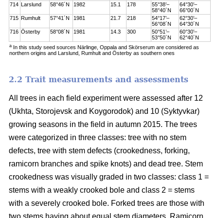
714
Larslund
58°46´N
1982
15.1
178
55°38’–
64°30’–
58°40´N
66°00´N
715
Rumhult
57°41´N
1981
21.7
218
54°17’–
62°30’–
56°08´N
64°30´N
716
Österby
58°08´N
1981
14.3
300
50°51’–
60°30’–
53°50´N
62°40´N
a
In this study seed sources Närlinge, Oppala and Skörserum are considered as
northern origins and Larslund, Rumhult and Österby as southern ones
2.2 Trait measurements and assessments
All trees in each field experiment were assessed after 12
(Ukhta, Storojevsk and Koygorodok) and 10 (Syktyvkar)
growing seasons in the field in autumn 2015. The trees
were categorized in three classes: tree with no stem
defects, tree with stem defects (crookedness, forking,
ramicorn branches and spike knots) and dead tree. Stem
crookedness was visually graded in two classes: class 1 =
stems with a weakly crooked bole and class 2 = stems
with a severely crooked bole. Forked trees are those with
two stems having about equal stem diameters. Ramicorn