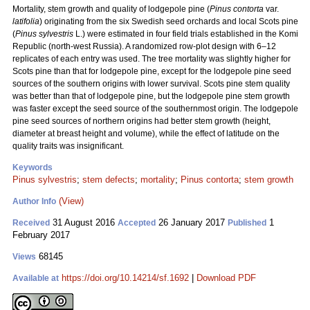
Mortality, stem growth and quality of lodgepole pine (
Pinus contorta
var.
latifolia
) originating from the six Swedish seed orchards and local Scots pine
(
Pinus sylvestris
L.) were estimated in four field trials established in the Komi
Republic (north-west Russia). A randomized row-plot design with 6–12
replicates of each entry was used. The tree mortality was slightly higher for
Scots pine than that for lodgepole pine, except for the lodgepole pine seed
sources of the southern origins with lower survival. Scots pine stem quality
was better than that of lodgepole pine, but the lodgepole pine stem growth
was faster except the seed source of the southernmost origin. The lodgepole
pine seed sources of northern origins had better stem growth (height,
diameter at breast height and volume), while the effect of latitude on the
quality traits was insignificant.
Keywords
Pinus sylvestris
;
stem defects
;
mortality
;
Pinus contorta
;
stem growth
(View)
Author Info
31 August 2016
26 January 2017
1
Received
Accepted
Published
February 2017
68145
Views
https://doi.org/10.14214/sf.1692
|
Download PDF
Available at