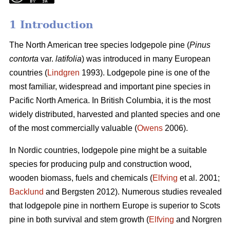
1 Introduction
The North American tree species lodgepole pine (
Pinus
contorta
var.
latifolia
) was introduced in many European
countries (
Lindgren
1993). Lodgepole pine is one of the
most familiar, widespread and important pine species in
Pacific North America. In British Columbia, it is the most
widely distributed, harvested and planted species and one
of the most commercially valuable (
Owens
2006).
In Nordic countries, lodgepole pine might be a suitable
species for producing pulp and construction wood,
wooden biomass, fuels and chemicals (
Elfving
et al. 2001;
Backlund
and Bergsten 2012). Numerous studies revealed
that lodgepole pine in northern Europe is superior to Scots
pine in both survival and stem growth (
Elfving
and Norgren