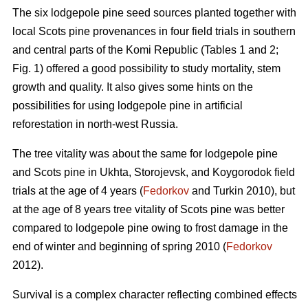
The six lodgepole pine seed sources planted together with
local Scots pine provenances in four field trials in southern
and central parts of the Komi Republic (Tables 1 and 2;
Fig. 1) offered a good possibility to study mortality, stem
growth and quality. It also gives some hints on the
possibilities for using lodgepole pine in artificial
reforestation in north-west Russia.
The tree vitality was about the same for lodgepole pine
and Scots pine in Ukhta, Storojevsk, and Koygorodok field
trials at the age of 4 years (
Fedorkov
and Turkin 2010), but
at the age of 8 years tree vitality of Scots pine was better
compared to lodgepole pine owing to frost damage in the
end of winter and beginning of spring 2010 (
Fedorkov
2012).
Survival is a complex character reflecting combined effects