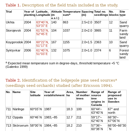
Table 1.
Description of the field trials included in the study.
Trial
Year of
Latitude,
Altitude
Temperature
Spacing
Total no.
No.
Site
a
planting
Longitude
(m
sum
(m)
seedlings
blocks
type
a.s.l.)
Ukhta
2004
63°40´N,
140
863
2.5×2.0
3507
12
Sand
53°37´E
quarry
Storojevsk
2004
61°53´N,
104
1037
2.0×2.0
3865
11
Farm
52°45´E
sandy
land
Koygorodok
2004
60°22´N,
167
1155
2.0×1.5
2363
10
Sand
51°17´E
quarry
Syktyvkar
2006
61°40´N,
132
1075
2.0×1.0
2374
6
Forest
51°03´E
sandy
land
a
Expected mean temperature sum in degree-days, threshold temperature +5 °C
(Galenko 1999)
a
Table 2.
Identification of the lodgepole pine seed sources
(seedlings seed orchards) studied (after Ericsson 1994).
No.
Name
Site
Year of
Area,
Number
Range of
Range of
latitude
establishment
ha
of mother
source
proposed
trees
tree
use in
origins in
Sweden
Canada
711
Närlinge
60°03´N
1987
18.3
100
60°44’–
67° and
63°40´N
north
712
Oppala
60°46´N
1983,–85
12.7
211
59°17’–
66°30’–
62°40´N
67°00´N
713
Skörserum
58°00´N
1984,–85
18.2
210
57°36’–
66°00–66°30
60°38´N
´N