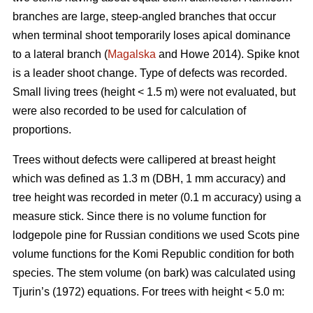
branches are large, steep-angled branches that occur
when terminal shoot temporarily loses apical dominance
to a lateral branch (
Magalska
and Howe 2014). Spike knot
is a leader shoot change. Type of defects was recorded.
Small living trees (height < 1.5 m) were not evaluated, but
were also recorded to be used for calculation of
proportions.
Trees without defects were callipered at breast height
which was defined as 1.3 m (DBH, 1 mm accuracy) and
tree height was recorded in meter (0.1 m accuracy) using a
measure stick. Since there is no volume function for
lodgepole pine for Russian conditions we used Scots pine
volume functions for the Komi Republic condition for both
species. The stem volume (on bark) was calculated using
Tjurin’s (1972) equations. For trees with height < 5.0 m: