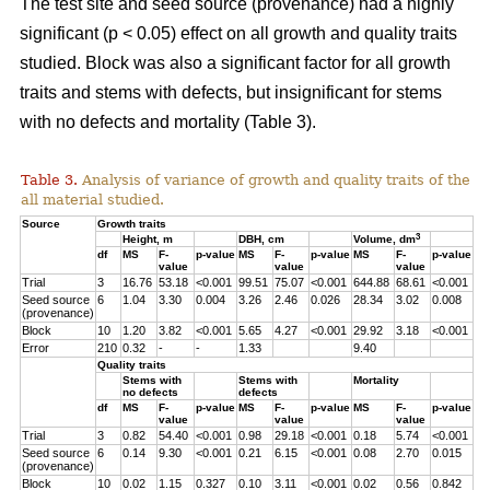
The test site and seed source (provenance) had a highly
significant (p < 0.05) effect on all growth and quality traits
studied. Block was also a significant factor for all growth
traits and stems with defects, but insignificant for stems
with no defects and mortality (Table 3).
Table 3.
Analysis of variance of growth and quality traits of the
all material studied.
Source
Growth traits
3
Height, m
DBH, cm
Volume, dm
df
MS
F-
p-value
MS
F-
p-value
MS
F-
p-value
value
value
value
Trial
3
16.76
53.18
<0.001
99.51
75.07
<0.001
644.88
68.61
<0.001
Seed source
6
1.04
3.30
0.004
3.26
2.46
0.026
28.34
3.02
0.008
(provenance)
Block
10
1.20
3.82
<0.001
5.65
4.27
<0.001
29.92
3.18
<0.001
Error
210
0.32
-
-
1.33
9.40
Quality traits
Stems with
Stems with
Mortality
no defects
defects
df
MS
F-
p-value
MS
F-
p-value
MS
F-
p-value
value
value
value
Trial
3
0.82
54.40
<0.001
0.98
29.18
<0.001
0.18
5.74
<0.001
Seed source
6
0.14
9.30
<0.001
0.21
6.15
<0.001
0.08
2.70
0.015
(provenance)
Block
10
0.02
1.15
0.327
0.10
3.11
<0.001
0.02
0.56
0.842