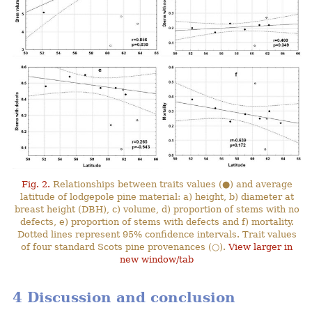
Fig. 2.
Relationships between traits values (●) and average
latitude of lodgepole pine material: a) height, b) diameter at
breast height (DBH), c) volume, d) proportion of stems with no
defects, e) proportion of stems with defects and f) mortality.
Dotted lines represent 95% confidence intervals. Trait values
of four standard Scots pine provenances (○).
View larger in
new window/tab
4 Discussion and conclusion