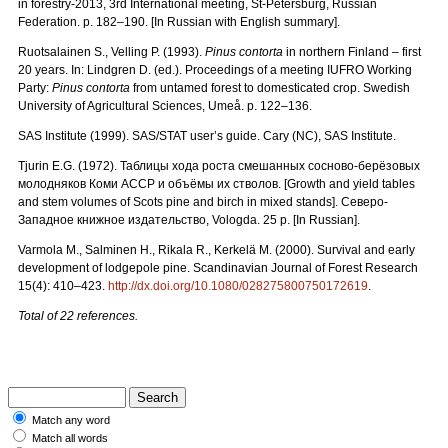
in forestry-2013, 3rd International meeting, St-Petersburg, Russian
Federation. p. 182–190. [In Russian with English summary].
Ruotsalainen S., Velling P. (1993).
Pinus contorta
in northern Finland – first
20 years. In: Lindgren D. (ed.). Proceedings of a meeting IUFRO Working
Party:
Pinus contorta
from untamed forest to domesticated crop. Swedish
University of Agricultural Sciences, Umeå. p. 122–136.
SAS Institute (1999). SAS/STAT user’s guide. Cary (NC), SAS Institute.
Tjurin E.G. (1972).
Таблицы
хода
роста
смешанных
сосново
-
берёзовых
молодняков
Коми
АССР
и
объёмы
их
стволов.
[Growth and yield tables
and stem volumes of Scots pine and birch in mixed stands].
Северо
-
Западное
книжное
издательство
, Vologda. 25 p. [In Russian].
Varmola M., Salminen H., Rikala R., Kerkelä M. (2000). Survival and early
development of lodgepole pine. Scandinavian Journal of Forest Research
15(4): 410–423.
http://dx.doi.org/10.1080/028275800750172619
.
Total of 22 references.
Match any word
Match all words