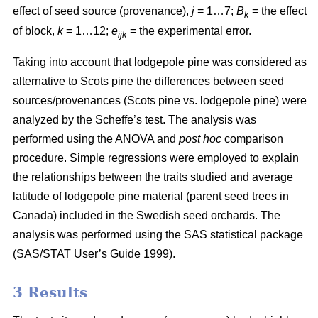
effect of seed source (provenance),
j
= 1…7;
B
= the effect
k
of block,
k
= 1…12;
e
= the experimental error.
ijk
Taking into account that lodgepole pine was considered as
alternative to Scots pine the differences between seed
sources/provenances (Scots pine vs. lodgepole pine)
were
analyzed by the Scheffe’s test. The analysis was
performed using the ANOVA and
post hoc
comparison
procedure. Simple regressions were employed to explain
the relationships between the traits studied and average
latitude of lodgepole pine material (parent seed trees in
Canada) included in the Swedish seed orchards. The
analysis was performed using the SAS statistical package
(SAS/STAT User’s Guide 1999).
3 Results