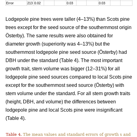
Error
213
0.02
0.03
0.03
Lodgepole pine trees were taller (4–13%) than Scots pine
trees except for the seed source of the southernmost origin
Österby). The same results were also obtained for
diameter growth (superiority was 4–13%) but the
southernmost lodgepole pine seed source (Österby) had
DBH under the standard (Table 4). The most important
growth trait, stem volume was bigger (12–31%) for all
lodgepole pine seed sources compared to local Scots pine
except for the southernmost seed source (Österby) with
stem volume under the standard. For all stem growth traits
(height, DBH, and volume) the differences between
lodgepole pine and local Scots pine were insignificant
(Table 4).
Table 4.
The mean values and standard errors of growth s and