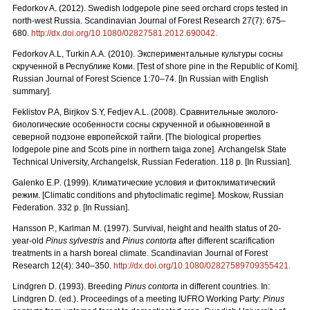
Fedorkov A. (2012). Swedish lodgepole pine seed orchard crops tested in
north-west Russia. Scandinavian Journal of Forest Research 27(7): 675–
680.
http://dx.doi.org/10.1080/02827581.2012.690042.
Fedorkov A.L, Turkin A.A. (2010).
Экспериментальные культуры сосны
скрученной в Республике Коми. [
Test
of
shore
pine
in
the
Republic
of
Komi
].
Russian Journal of Forest Science 1:70–74. [In Russian with English
summary].
Feklistov P.A, Birjkov S.Y, Fedjev A.L. (2008).
Сравнительные
эколого
-
биологические
особенности
сосны
скрученной
и
обыкновенной
в
северной
подзоне
европейской
тайги.
[The biological properties
lodgepole pine and Scots pine in northern taiga zone]. Archangelsk State
Technical University, Archangelsk, Russian Federation. 118 p. [In Russian].
Galenko
E
.
P
. (1999). Климатические условия и фитоклиматический
режим.
[Climatic conditions and phytoclimatic regime]. Moskow, Russian
Federation. 332 p. [In Russian].
Hansson P., Karlman M. (1997). Survival, height and health status of 20-
year-old
Pinus sylvestris
and
Pinus contorta
after different scarification
treatments in a harsh boreal climate. Scandinavian Journal of Forest
Research 12(4): 340–350.
http://dx.doi.org/10.1080/02827589709355421.
Lindgren D. (1993). Breeding
Pinus contorta
in different countries. In:
Lindgren D. (ed.). Proceedings of a meeting IUFRO Working Party:
Pinus