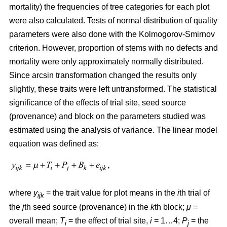
mortality) the frequencies of tree categories for each plot
were also calculated. Tests of normal distribution of quality
parameters were also done with the Kolmogorov-Smirnov
criterion. However, proportion of stems with no defects and
mortality were only approximately normally distributed.
Since arcsin transformation changed the results only
slightly, these traits were left untransformed. T
he statistical
significance of the effects of trial site, seed source
(provenance) and block on the parameters studied was
estimated using the analysis of variance. The linear model
equation was defined as:
where
y
= the trait value for plot means in the
i
th trial of
ijk
the
j
th seed source (provenance) in the
k
th block;
μ
=
overall mean;
T
= the effect of trial site,
i
= 1…4;
P
= the
i
j