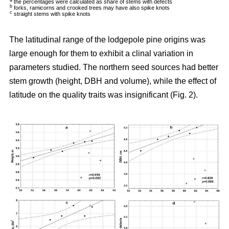
a
the percentages were calculated as share of stems with defects
b
forks, ramicorns and crooked trees may have also spike knots
c
straight stems with spike knots
The latitudinal range of the lodgepole pine origins was
large enough for them to exhibit a clinal variation in
parameters studied. The northern seed sources had better
stem growth (height, DBH and volume), while the effect of
latitude on the quality traits was insignificant (Fig. 2).