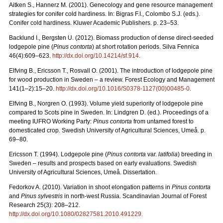
Aitken S., Hannerz M. (2001). Genecology and gene resource management
strategies for conifer cold hardiness. In: Bigras F.I., Colombo S.J. (eds.).
Conifer cold hardiness. Kluwer Academic Publishers. p. 23–53.
Backlund I., Bergsten U. (2012). Biomass production of dense direct-seeded
lodgepole pine (
Pinus contorta
) at short rotation periods. Silva Fennica
46(4):609–623.
http://dx.doi.org/10.14214/sf.914.
Elfving B., Ericsson T., Rosvall O. (2001). The introduction of lodgepole pine
for wood production in Sweden – a review. Forest Ecology and Management
141(1–2):15–20.
http://dx.doi.org/10.1016/S0378-1127(00)00485-0.
Elfving B., Norgren O. (1993). Volume yield superiority of lodgepole pine
compared to Scots pine in Sweden. In: Lindgren D. (ed.). Proceedings of a
meeting IUFRO Working Party:
Pinus contorta
from untamed forest to
domesticated crop. Swedish University of Agricultural Sciences, Umeå. p.
69–80.
Ericsson T. (1994). Lodgepole pine (
Pinus contorta
var.
latifolia
) breeding in
Sweden – results and prospects based on early evaluations. Swedish
University of Agricultural Sciences, Umeå. Dissertation.
Fedorkov A. (2010). Variation in shoot elongation patterns in
Pinus contorta
and
Pinus sylvestris
in north-west Russia. Scandinavian Journal of Forest
Research 25(3): 208–212.
http://dx.doi.org/10.1080/02827581.2010.491229.