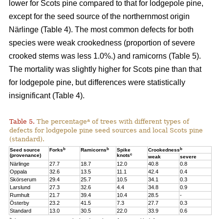
lower for Scots pine compared to that for lodgepole pine,
except for the seed source of the northernmost origin
Närlinge (Table 4). The most common defects for both
species were weak crookedness (proportion of severe
crooked stems was less 1.0%.) and ramicorns (Table 5).
The mortality was slightly higher for Scots pine than that
for lodgepole pine, but differences were statistically
insignificant (Table 4).
a
Table 5.
The percentage
of trees with different types of
defects for lodgepole pine seed sources and local Scots pine
(standard).
b
b
b
Seed source
Forks
Ramicorns
Spike
Crookedness
c
(provenance)
knots
weak
severe
Närlinge
27.7
18.7
12.0
40.8
0.8
Oppala
32.6
13.5
11.1
42.4
0.4
Skörserum
29.4
25.7
10.5
34.1
0.3
Larslund
27.3
32.6
4.4
34.8
0.9
Rumhult
21.7
39.4
10.4
28.5
-
Österby
23.2
41.5
7.3
27.7
0.3
Standard
13.0
30.5
22.0
33.9
0.6