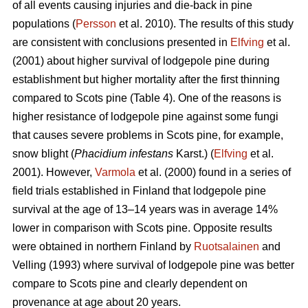
of all events causing injuries and die-back in pine
populations (
Persson
et al. 2010). The results of this study
are consistent with conclusions presented in
Elfving
et al.
(2001) about higher survival of lodgepole pine during
establishment but higher mortality after the first thinning
compared to Scots pine (Table 4). One of the reasons is
higher resistance of lodgepole pine against some fungi
that causes severe problems in Scots pine, for example,
snow blight (
Phacidium infestans
Karst.) (
Elfving
et al.
2001). However,
Varmola
et al. (2000) found in a series of
field trials established in Finland that lodgepole pine
survival at the age of 13–14 years was in average 14%
lower in comparison with Scots pine. Opposite results
were obtained in northern Finland by
Ruotsalainen
and
Velling (1993) where survival of lodgepole pine was better
compare to Scots pine and clearly dependent on
provenance at age about 20 years.