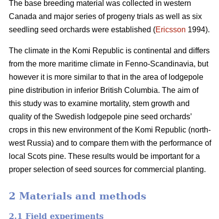
The base breeding material was collected in western
Canada and major series of progeny trials as well as six
seedling seed orchards were established (
Ericsson
1994).
The climate in the Komi Republic is continental and differs
from the more maritime climate in Fenno-Scandinavia, but
however it is more similar to that in the area of lodgepole
pine distribution in inferior British Columbia. The aim of
this study was to examine mortality, stem growth and
quality of the Swedish lodgepole pine seed orchards’
crops in this new environment of the Komi Republic (north-
west Russia) and to compare them with the performance of
local Scots pine. These results would be important for a
proper selection of seed sources for commercial planting.
2 Materials and methods
2.1 Field experiments