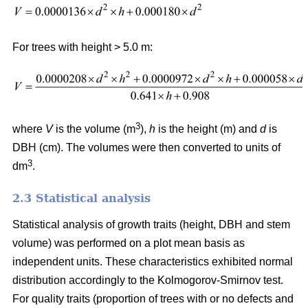
For trees with height > 5.0 m:
3
where
V
is the volume (m
),
h
is the height (m) and
d
is
DBH (cm). The volumes were then converted to units of
3
dm
.
2.3 Statistical analysis
Statistical analysis of growth traits (height, DBH and stem
volume) was performed on a plot mean basis as
independent units. These characteristics exhibited normal
distribution accordingly to the Kolmogorov-Smirnov test.
For quality traits (proportion of trees with or no defects and