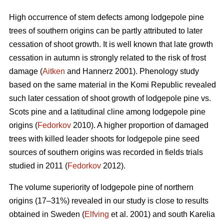
High occurrence of stem defects among lodgepole pine
trees of southern origins can be partly attributed to later
cessation of shoot growth. It is well known that late growth
cessation in autumn is strongly related to the risk of frost
damage (
Aitken
and Hannerz 2001). Phenology study
based on the same material in the Komi Republic revealed
such later cessation of shoot growth of lodgepole pine vs.
Scots pine and a latitudinal cline among lodgepole pine
origins (
Fedorkov
2010). A higher proportion of damaged
trees with killed leader shoots for lodgepole pine seed
sources of southern origins was recorded in fields trials
studied in 2011 (
Fedorkov
2012).
The volume superiority of lodgepole pine of northern
origins (17–31%) revealed in our study is close to results
obtained in Sweden (
Elfving
et al. 2001) and south Karelia