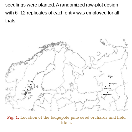
seedlings were planted. A randomized row-plot design
with 6–12 replicates of each entry was employed for all
trials.
Fig. 1.
Location of the lodgepole pine seed orchards and field
trials.