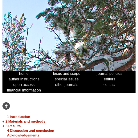
home
focus and scope
journal policies
author instructions
special issues
editors
open access
other journals
contact
financial information
1 Introduction
+
2 Materials and methods
+
3 Results
4 Discussion and conclusion
Acknowledgements