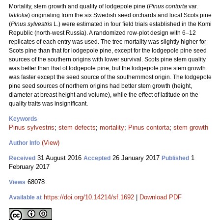
Mortality, stem growth and quality of lodgepole pine (
Pinus contorta
var.
latifolia
) originating from the six Swedish seed orchards and local Scots pine
(
Pinus sylvestris
L.) were estimated in four field trials established in the Komi
Republic (north-west Russia). A randomized row-plot design with 6–12
replicates of each entry was used. The tree mortality was slightly higher for
Scots pine than that for lodgepole pine, except for the lodgepole pine seed
sources of the southern origins with lower survival. Scots pine stem quality
was better than that of lodgepole pine, but the lodgepole pine stem growth
was faster except the seed source of the southernmost origin. The lodgepole
pine seed sources of northern origins had better stem growth (height,
diameter at breast height and volume), while the effect of latitude on the
quality traits was insignificant.
Keywords
Pinus sylvestris
;
stem defects
;
mortality
;
Pinus contorta
;
stem growth
(View)
Author Info
31 August 2016
26 January 2017
1
Received
Accepted
Published
February 2017
68078
Views
https://doi.org/10.14214/sf.1692
|
Download PDF
Available at