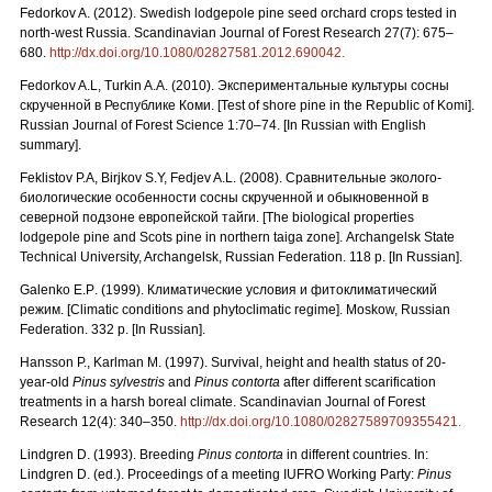
Fedorkov A. (2012). Swedish lodgepole pine seed orchard crops tested in
north-west Russia. Scandinavian Journal of Forest Research 27(7): 675–
680.
http://dx.doi.org/10.1080/02827581.2012.690042.
Fedorkov A.L, Turkin A.A. (2010).
Экспериментальные культуры сосны
скрученной в Республике Коми. [
Test
of
shore
pine
in
the
Republic
of
Komi
].
Russian Journal of Forest Science 1:70–74. [In Russian with English
summary].
Feklistov P.A, Birjkov S.Y, Fedjev A.L. (2008).
Сравнительные
эколого
-
биологические
особенности
сосны
скрученной
и
обыкновенной
в
северной
подзоне
европейской
тайги.
[The biological properties
lodgepole pine and Scots pine in northern taiga zone]. Archangelsk State
Technical University, Archangelsk, Russian Federation. 118 p. [In Russian].
Galenko
E
.
P
. (1999). Климатические условия и фитоклиматический
режим.
[Climatic conditions and phytoclimatic regime]. Moskow, Russian
Federation. 332 p. [In Russian].
Hansson P., Karlman M. (1997). Survival, height and health status of 20-
year-old
Pinus sylvestris
and
Pinus contorta
after different scarification
treatments in a harsh boreal climate. Scandinavian Journal of Forest
Research 12(4): 340–350.
http://dx.doi.org/10.1080/02827589709355421.
Lindgren D. (1993). Breeding
Pinus contorta
in different countries. In:
Lindgren D. (ed.). Proceedings of a meeting IUFRO Working Party:
Pinus