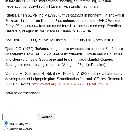
in forestry-2013, 3rd International meeting, St-Petersburg, Russian
Federation. p. 182–190. [In Russian with English summary].
Ruotsalainen S., Velling P. (1993).
Pinus contorta
in northern Finland – first
20 years. In: Lindgren D. (ed.). Proceedings of a meeting IUFRO Working
Party:
Pinus contorta
from untamed forest to domesticated crop. Swedish
University of Agricultural Sciences, Umeå. p. 122–136.
SAS Institute (1999). SAS/STAT user’s guide. Cary (NC), SAS Institute.
Tjurin E.G. (1972).
Таблицы
хода
роста
смешанных
сосново
-
берёзовых
молодняков
Коми
АССР
и
объёмы
их
стволов.
[Growth and yield tables
and stem volumes of Scots pine and birch in mixed stands].
Северо
-
Западное
книжное
издательство
, Vologda. 25 p. [In Russian].
Varmola M., Salminen H., Rikala R., Kerkelä M. (2000). Survival and early
development of lodgepole pine. Scandinavian Journal of Forest Research
15(4): 410–423.
http://dx.doi.org/10.1080/028275800750172619
.
Total of 22 references.
Match any word
Match all words