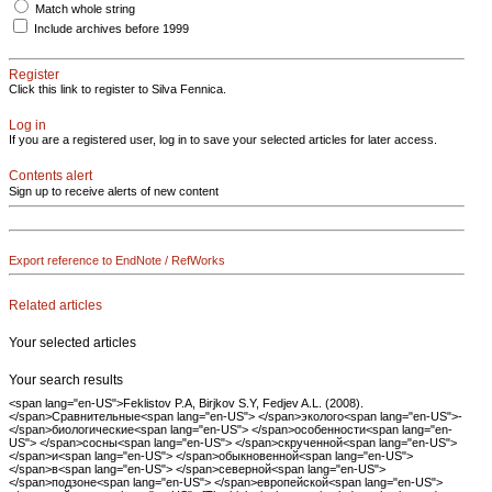
Match whole string
Include archives before 1999
Register
Click this link to register to Silva Fennica.
Log in
If you are a registered user, log in to save your selected articles for later access.
Contents alert
Sign up to receive alerts of new content
Export reference to EndNote / RefWorks
Related articles
Your selected articles
Your search results
<span lang="en-US">Feklistov P.A, Birjkov S.Y, Fedjev A.L. (2008).
</span>Сравнительные<span lang="en-US"> </span>эколого<span lang="en-US">-
</span>биологические<span lang="en-US"> </span>особенности<span lang="en-
US"> </span>сосны<span lang="en-US"> </span>скрученной<span lang="en-US">
</span>и<span lang="en-US"> </span>обыкновенной<span lang="en-US">
</span>в<span lang="en-US"> </span>северной<span lang="en-US">
</span>подзоне<span lang="en-US"> </span>европейской<span lang="en-US">