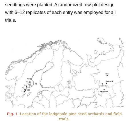
seedlings were planted. A randomized row-plot design
with 6–12 replicates of each entry was employed for all
trials.
Fig. 1.
Location of the lodgepole pine seed orchards and field
trials.