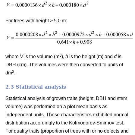
For trees with height > 5.0 m:
3
where
V
is the volume (m
),
h
is the height (m) and
d
is
DBH (cm). The volumes were then converted to units of
3
dm
.
2.3 Statistical analysis
Statistical analysis of growth traits (height, DBH and stem
volume) was performed on a plot mean basis as
independent units. These characteristics exhibited normal
distribution accordingly to the Kolmogorov-Smirnov test.
For quality traits (proportion of trees with or no defects and