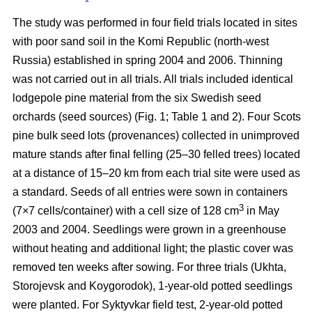
The study was performed in four field trials located in sites
with poor sand soil in the Komi Republic (north-west
Russia) established in spring 2004 and 2006. Thinning
was not carried out in all trials. All trials included identical
lodgepole pine material from the six Swedish seed
orchards (seed sources) (Fig. 1; Table 1 and 2). Four Scots
pine bulk seed lots (provenances) collected in unimproved
mature stands after final felling (25–30 felled trees) located
at a distance of 15–20 km from each trial site were used as
a standard. Seeds of all entries were sown in containers
3
(7×7 cells/container) with a cell size of 128 cm
in May
2003 and 2004. Seedlings were grown in a greenhouse
without heating and additional light; the plastic cover was
removed ten weeks after sowing. For three trials (Ukhta,
Storojevsk and Koygorodok), 1-year-old potted seedlings
were planted. For Syktyvkar field test, 2-year-old potted