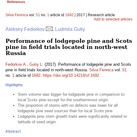
References
Silva Fennica
vol.
51
no.
1
article id
1692
| 2017 | Research article
Add to selected articles
Aleksey Fedorkov
, Ludmila Gutiy
Performance of lodgepole pine and Scots
pine in field trials located in north-west
Russia
Fedorkov A.
,
Gutiy L.
(2017). Performance of lodgepole pine and Scots
pine in field trials located in north-west Russia.
Silva Fennica
vol.
51
no.
1
article id
1692
.
https://doi.org/10.14214/sf.1692
Highlights
Stem volume was bigger for lodgepole pine in comparison to
local Scots pine except for the southernmost origin
The proportion of stems with no defects was lower for all
lodgepole pine seed sources than for local Scots pine
Lodgepole pine stem growth traits were significantly related to
latitude of seed origin.
Abstract