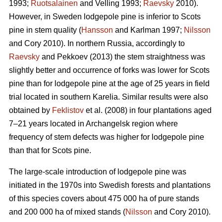
1993;
Ruotsalainen
and Velling 1993;
Raevsky
2010).
However, in Sweden lodgepole pine is inferior to Scots
pine in stem quality (
Hansson
and Karlman 1997;
Nilsson
and Cory 2010). In northern Russia, accordingly to
Raevsky
and Pekkoev (2013) the stem straightness was
slightly better and occurrence of forks was lower for Scots
pine than for lodgepole pine at the age of 25 years in field
trial located in southern Karelia. Similar results were also
obtained by
Feklistov
et al. (2008) in four plantations aged
7–21 years located in Archangelsk region where
frequency of stem defects was higher for lodgepole pine
than that for Scots pine.
The large-scale introduction of lodgepole pine was
initiated in the 1970s into Swedish forests and plantations
of this species covers about 475 000 ha of pure stands
and 200 000 ha of mixed stands (
Nilsson
and Cory 2010).