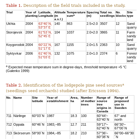
Table 1.
Description of the field trials included in the study.
Trial
Year of
Latitude,
Altitude
Temperature
Spacing
Total no.
No.
Site
a
planting
Longitude
(m
sum
(m)
seedlings
blocks
type
a.s.l.)
Ukhta
2004
63°40´N,
140
863
2.5×2.0
3507
12
Sand
53°37´E
quarry
Storojevsk
2004
61°53´N,
104
1037
2.0×2.0
3865
11
Farm
52°45´E
sandy
land
Koygorodok
2004
60°22´N,
167
1155
2.0×1.5
2363
10
Sand
51°17´E
quarry
Syktyvkar
2006
61°40´N,
132
1075
2.0×1.0
2374
6
Forest
51°03´E
sandy
land
a
Expected mean temperature sum in degree-days, threshold temperature +5 °C
(Galenko 1999)
a
Table 2.
Identification of the lodgepole pine seed sources
(seedlings seed orchards) studied (after Ericsson 1994).
No.
Name
Site
Year of
Area,
Number
Range of
Range of
latitude
establishment
ha
of mother
source
proposed
trees
tree
use in
origins in
Sweden
Canada
711
Närlinge
60°03´N
1987
18.3
100
60°44’–
67° and
63°40´N
north
712
Oppala
60°46´N
1983,–85
12.7
211
59°17’–
66°30’–
62°40´N
67°00´N
713
Skörserum
58°00´N
1984,–85
18.2
210
57°36’–
66°00–66°30
60°38´N
´N