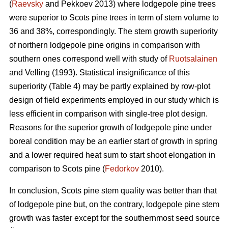
(
Raevsky
and Pekkoev 2013) where lodgepole pine trees
were superior to Scots pine trees in term of stem volume to
36 and 38%, correspondingly. The stem growth superiority
of northern lodgepole pine origins in comparison with
southern ones correspond well with study of
Ruotsalainen
and Velling (1993). Statistical insignificance of this
superiority (Table 4) may be partly explained by row-plot
design of field experiments employed in our study which is
less efficient in comparison with single-tree plot design.
Reasons for the superior growth of lodgepole pine under
boreal condition may be an earlier start of growth in spring
and a lower required heat sum to start shoot elongation in
comparison to Scots pine (
Fedorkov
2010).
In conclusion, Scots pine stem quality was better than that
of lodgepole pine but, on the contrary, lodgepole pine stem
growth was faster except for the southernmost seed source