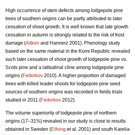
High occurrence of stem defects among lodgepole pine
trees of southern origins can be partly attributed to later
cessation of shoot growth. It is well known that late growth
cessation in autumn is strongly related to the risk of frost
damage (
Aitken
and Hannerz 2001). Phenology study
based on the same material in the Komi Republic revealed
such later cessation of shoot growth of lodgepole pine vs.
Scots pine and a latitudinal cline among lodgepole pine
origins (
Fedorkov
2010). A higher proportion of damaged
trees with killed leader shoots for lodgepole pine seed
sources of southern origins was recorded in fields trials
studied in 2011 (
Fedorkov
2012).
The volume superiority of lodgepole pine of northern
origins (17–31%) revealed in our study is close to results
obtained in Sweden (
Elfving
et al. 2001) and south Karelia