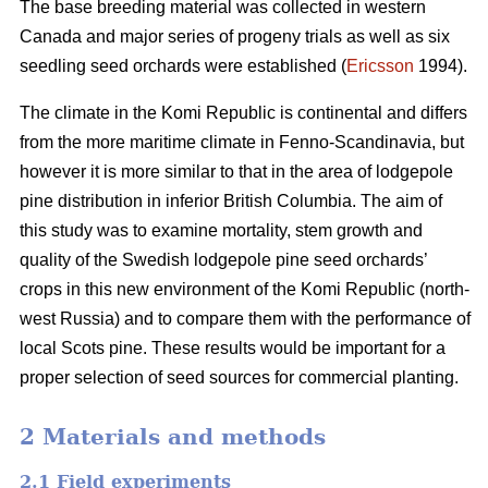
The base breeding material was collected in western
Canada and major series of progeny trials as well as six
seedling seed orchards were established (
Ericsson
1994).
The climate in the Komi Republic is continental and differs
from the more maritime climate in Fenno-Scandinavia, but
however it is more similar to that in the area of lodgepole
pine distribution in inferior British Columbia. The aim of
this study was to examine mortality, stem growth and
quality of the Swedish lodgepole pine seed orchards’
crops in this new environment of the Komi Republic (north-
west Russia) and to compare them with the performance of
local Scots pine. These results would be important for a
proper selection of seed sources for commercial planting.
2 Materials and methods
2.1 Field experiments