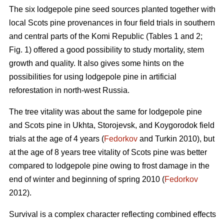
The six lodgepole pine seed sources planted together with
local Scots pine provenances in four field trials in southern
and central parts of the Komi Republic (Tables 1 and 2;
Fig. 1) offered a good possibility to study mortality, stem
growth and quality. It also gives some hints on the
possibilities for using lodgepole pine in artificial
reforestation in north-west Russia.
The tree vitality was about the same for lodgepole pine
and Scots pine in Ukhta, Storojevsk, and Koygorodok field
trials at the age of 4 years (
Fedorkov
and Turkin 2010), but
at the age of 8 years tree vitality of Scots pine was better
compared to lodgepole pine owing to frost damage in the
end of winter and beginning of spring 2010 (
Fedorkov
2012).
Survival is a complex character reflecting combined effects