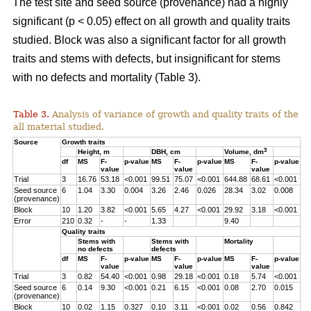
The test site and seed source (provenance) had a highly
significant (p < 0.05) effect on all growth and quality traits
studied. Block was also a significant factor for all growth
traits and stems with defects, but insignificant for stems
with no defects and mortality (Table 3).
Table 3.
Analysis of variance of growth and quality traits of the
all material studied.
Source
Growth traits
3
Height, m
DBH, cm
Volume, dm
df
MS
F-
p-value
MS
F-
p-value
MS
F-
p-value
value
value
value
Trial
3
16.76
53.18
<0.001
99.51
75.07
<0.001
644.88
68.61
<0.001
Seed source
6
1.04
3.30
0.004
3.26
2.46
0.026
28.34
3.02
0.008
(provenance)
Block
10
1.20
3.82
<0.001
5.65
4.27
<0.001
29.92
3.18
<0.001
Error
210
0.32
-
-
1.33
9.40
Quality traits
Stems with
Stems with
Mortality
no defects
defects
df
MS
F-
p-value
MS
F-
p-value
MS
F-
p-value
value
value
value
Trial
3
0.82
54.40
<0.001
0.98
29.18
<0.001
0.18
5.74
<0.001
Seed source
6
0.14
9.30
<0.001
0.21
6.15
<0.001
0.08
2.70
0.015
(provenance)
Block
10
0.02
1.15
0.327
0.10
3.11
<0.001
0.02
0.56
0.842