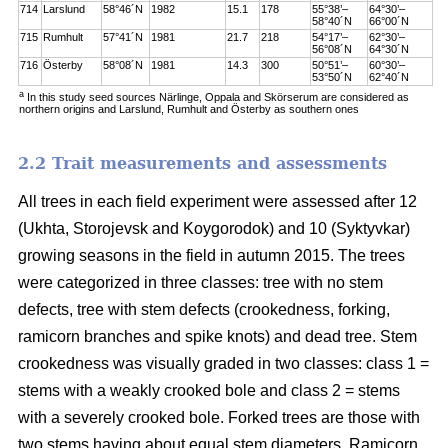
714
Larslund
58°46´N
1982
15.1
178
55°38’–
64°30’–
58°40´N
66°00´N
715
Rumhult
57°41´N
1981
21.7
218
54°17’–
62°30’–
56°08´N
64°30´N
716
Österby
58°08´N
1981
14.3
300
50°51’–
60°30’–
53°50´N
62°40´N
a
In this study seed sources Närlinge, Oppala and Skörserum are considered as
northern origins and Larslund, Rumhult and Österby as southern ones
2.2 Trait measurements and assessments
All trees in each field experiment were assessed after 12
(Ukhta, Storojevsk and Koygorodok) and 10 (Syktyvkar)
growing seasons in the field in autumn 2015. The trees
were categorized in three classes: tree with no stem
defects, tree with stem defects (crookedness, forking,
ramicorn branches and spike knots) and dead tree. Stem
crookedness was visually graded in two classes: class 1 =
stems with a weakly crooked bole and class 2 = stems
with a severely crooked bole. Forked trees are those with
two stems having about equal stem diameters. Ramicorn