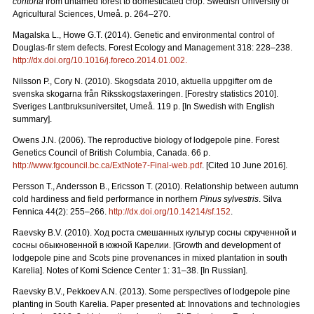
contorta
from untamed forest to domesticated crop. Swedish University of
Agricultural Sciences, Umeå. p. 264–270.
Magalska L., Howe G.T. (2014). Genetic and environmental control of
Douglas-fir stem defects. Forest Ecology and Management 318: 228–238.
http://dx.doi.org/10.1016/j.foreco.2014.01.002.
Nilsson P., Cory N. (2010). Skogsdata 2010, aktuella uppgifter om de
svenska skogarna från Riksskogstaxeringen. [Forestry statistics 2010].
Sveriges Lantbruksuniversitet, Umeå. 119 p. [In Swedish with English
summary].
Owens J.N. (2006). The reproductive biology of lodgepole pine. Forest
Genetics Council of British Columbia, Canada. 66 p.
http://www.fgcouncil.bc.ca/ExtNote7-Final-web.pdf
. [Cited 10 June 2016].
Persson T., Andersson B., Ericsson T. (2010). Relationship between autumn
cold hardiness and field performance in northern
Pinus sylvestris
. Silva
Fennica 44(2): 255–266.
http://dx.doi.org/10.14214/sf.152
.
Raevsky B.V. (2010).
Ход
роста
смешанных
культур
сосны
скрученной
и
сосны
обыкновенной
в
южной
Карелии.
[Growth and development of
lodgepole pine and Scots pine provenances in mixed plantation in south
Karelia]. Notes of Komi Science Center 1: 31–38. [In Russian].
Raevsky B.V., Pekkoev A.N. (2013). Some perspectives of lodgepole pine
planting in South Karelia. Paper presented at: Innovations and technologies