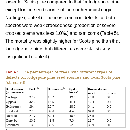
lower for Scots pine compared to that for lodgepole pine,
except for the seed source of the northernmost origin
Närlinge (Table 4). The most common defects for both
species were weak crookedness (proportion of severe
crooked stems was less 1.0%.) and ramicorns (Table 5).
The mortality was slightly higher for Scots pine than that
for lodgepole pine, but differences were statistically
insignificant (Table 4).
a
Table 5.
The percentage
of trees with different types of
defects for lodgepole pine seed sources and local Scots pine
(standard).
b
b
b
Seed source
Forks
Ramicorns
Spike
Crookedness
c
(provenance)
knots
weak
severe
Närlinge
27.7
18.7
12.0
40.8
0.8
Oppala
32.6
13.5
11.1
42.4
0.4
Skörserum
29.4
25.7
10.5
34.1
0.3
Larslund
27.3
32.6
4.4
34.8
0.9
Rumhult
21.7
39.4
10.4
28.5
-
Österby
23.2
41.5
7.3
27.7
0.3
Standard
13.0
30.5
22.0
33.9
0.6