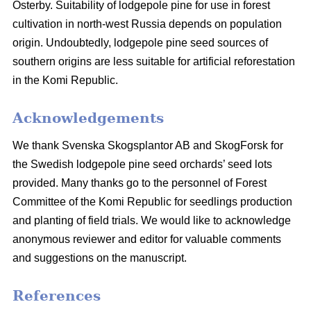
Österby. Suitability of lodgepole pine for use in forest
cultivation in north-west Russia depends on population
origin. Undoubtedly, lodgepole pine seed sources of
southern origins are less suitable for artificial reforestation
in the Komi Republic.
Acknowledgements
We thank Svenska Skogsplantor AB and SkogForsk for
the Swedish lodgepole pine seed orchards’ seed lots
provided. Many thanks go to the personnel of Forest
Committee of the Komi Republic for seedlings production
and planting of field trials. We would like to acknowledge
anonymous reviewer and editor for valuable comments
and suggestions on the manuscript.
References