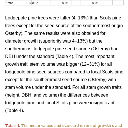
Error
213
0.02
0.03
0.03
Lodgepole pine trees were taller (4–13%) than Scots pine
trees except for the seed source of the southernmost origin
Österby). The same results were also obtained for
diameter growth (superiority was 4–13%) but the
southernmost lodgepole pine seed source (Österby) had
DBH under the standard (Table 4). The most important
growth trait, stem volume was bigger (12–31%) for all
lodgepole pine seed sources compared to local Scots pine
except for the southernmost seed source (Österby) with
stem volume under the standard. For all stem growth traits
(height, DBH, and volume) the differences between
lodgepole pine and local Scots pine were insignificant
(Table 4).
Table 4.
The mean values and standard errors of growth s and