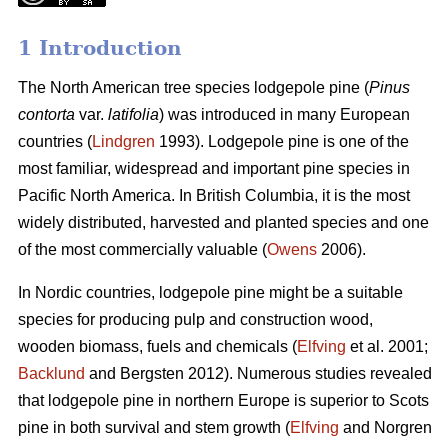
1 Introduction
The North American tree species lodgepole pine (
Pinus
contorta
var.
latifolia
) was introduced in many European
countries (
Lindgren
1993). Lodgepole pine is one of the
most familiar, widespread and important pine species in
Pacific North America. In British Columbia, it is the most
widely distributed, harvested and planted species and one
of the most commercially valuable (
Owens
2006).
In Nordic countries, lodgepole pine might be a suitable
species for producing pulp and construction wood,
wooden biomass, fuels and chemicals (
Elfving
et al. 2001;
Backlund
and Bergsten 2012). Numerous studies revealed
that lodgepole pine in northern Europe is superior to Scots
pine in both survival and stem growth (
Elfving
and Norgren