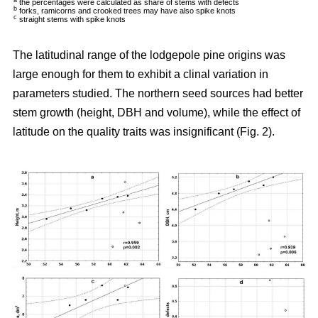
a
the percentages were calculated as share of stems with defects
b
forks, ramicorns and crooked trees may have also spike knots
c
straight stems with spike knots
The latitudinal range of the lodgepole pine origins was
large enough for them to exhibit a clinal variation in
parameters studied. The northern seed sources had better
stem growth (height, DBH and volume), while the effect of
latitude on the quality traits was insignificant (Fig. 2).