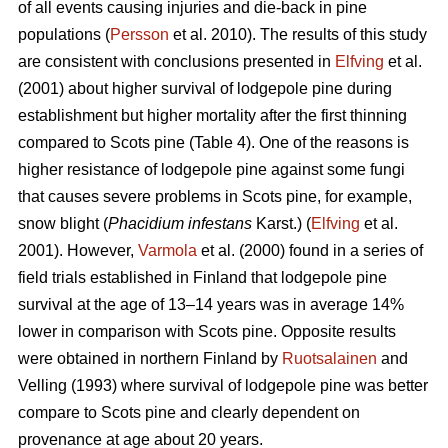
of all events causing injuries and die-back in pine
populations (
Persson
et al. 2010). The results of this study
are consistent with conclusions presented in
Elfving
et al.
(2001) about higher survival of lodgepole pine during
establishment but higher mortality after the first thinning
compared to Scots pine (Table 4). One of the reasons is
higher resistance of lodgepole pine against some fungi
that causes severe problems in Scots pine, for example,
snow blight (
Phacidium infestans
Karst.) (
Elfving
et al.
2001). However,
Varmola
et al. (2000) found in a series of
field trials established in Finland that lodgepole pine
survival at the age of 13–14 years was in average 14%
lower in comparison with Scots pine. Opposite results
were obtained in northern Finland by
Ruotsalainen
and
Velling (1993) where survival of lodgepole pine was better
compare to Scots pine and clearly dependent on
provenance at age about 20 years.