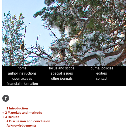
home
focus and scope
journal policies
author instructions
special issues
editors
open access
other journals
contact
financial information
1 Introduction
+
2 Materials and methods
+
3 Results
4 Discussion and conclusion
Acknowledgements