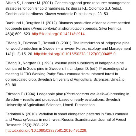
Aitken S., Hannerz M. (2001). Genecology and gene resource management
strategies for conifer cold hardiness. In: Bigras F.I., Colombo S.J. (eds.).
Conifer cold hardiness. Kluwer Academic Publishers. p. 23–53.
Backlund I., Bergsten U. (2012). Biomass production of dense direct-seeded
lodgepole pine (
Pinus contorta
) at short rotation periods. Silva Fennica
46(4):609–623.
http://dx.doi.org/10.14214/sf.914.
Elfving B., Ericsson T., Rosvall O. (2001). The introduction of lodgepole pine
for wood production in Sweden – a review. Forest Ecology and Management
141(1–2):15–20.
http://dx.doi.org/10.1016/S0378-1127(00)00485-0.
Elfving B., Norgren O. (1993). Volume yield superiority of lodgepole pine
compared to Scots pine in Sweden. In: Lindgren D. (ed.). Proceedings of a
meeting IUFRO Working Party:
Pinus contorta
from untamed forest to
domesticated crop. Swedish University of Agricultural Sciences, Umeå. p.
69–80.
Ericsson T. (1994). Lodgepole pine (
Pinus contorta
var.
latifolia
) breeding in
Sweden – results and prospects based on early evaluations. Swedish
University of Agricultural Sciences, Umeå. Dissertation.
Fedorkov A. (2010). Variation in shoot elongation patterns in
Pinus contorta
and
Pinus sylvestris
in north-west Russia. Scandinavian Journal of Forest
Research 25(3): 208–212.
http://dx.doi.org/10.1080/02827581.2010.491229.