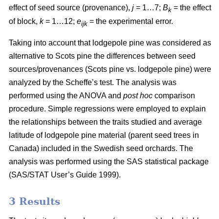
effect of seed source (provenance),
j
= 1…7;
B
= the effect
k
of block,
k
= 1…12;
e
= the experimental error.
ijk
Taking into account that lodgepole pine was considered as
alternative to Scots pine the differences between seed
sources/provenances (Scots pine vs. lodgepole pine)
were
analyzed by the Scheffe’s test. The analysis was
performed using the ANOVA and
post hoc
comparison
procedure. Simple regressions were employed to explain
the relationships between the traits studied and average
latitude of lodgepole pine material (parent seed trees in
Canada) included in the Swedish seed orchards. The
analysis was performed using the SAS statistical package
(SAS/STAT User’s Guide 1999).
3 Results