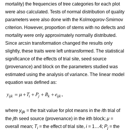
mortality) the frequencies of tree categories for each plot
were also calculated. Tests of normal distribution of quality
parameters were also done with the Kolmogorov-Smirnov
criterion. However, proportion of stems with no defects and
mortality were only approximately normally distributed.
Since arcsin transformation changed the results only
slightly, these traits were left untransformed. T
he statistical
significance of the effects of trial site, seed source
(provenance) and block on the parameters studied was
estimated using the analysis of variance. The linear model
equation was defined as:
where
y
= the trait value for plot means in the
i
th trial of
ijk
the
j
th seed source (provenance) in the
k
th block;
μ
=
overall mean;
T
= the effect of trial site,
i
= 1…4;
P
= the
i
j