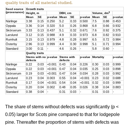
quality traits of all material studied.
Seed source
Growth traits
(provenance)
3
Height, m
DBH, cm
Volume, dm
Mean
SE
p-value
Mean
SE
p-value
Mean
SE
p-value
Närlinge
3.38
0.15
0.250
5.2
0.33
0.500
7.5
0.88
0.453
Oppala
3.36
0.14
0.320
5.0
0.26
0.868
6.8
0.66
0.932
Skörserum
3.33
0.13
0.437
5.1
0.32
0.671
7.6
0.92
0.375
Larslund
3.12
0.15
0.988
4.9
0.33
0.973
6.8
0.82
0.910
Rumhult
3.15
0.13
0.979
4.8
0.28
0.997
6.5
0.72
0.984
Österby
2.96
0.13
0.999
4.4
0.30
0.998
5.1
0.71
0.994
Standard
3.00
0.11
-
4.6
0.26
-
5.8
0.60
-
Quality traits
Stems with no
p-value
Stems with
p-value
Mortality
p-value
defects
defects
Närlinge
0.22
0.03
<0.001
0.43
0.04
0.226
0.30
0.03
0.999
Oppala
0.22
0.03
<0.001
0.47
0.04
0.035
0.25
0.03
0.898
Skörserum
0.19
0.03
<0.001
0.47
0.04
0.034
0.28
0.03
0.992
Larslund
0.23
0.04
0.003
0.55
0.04
<0.001
0.23
0.02
0.688
Rumhult
0.17
0.04
<0.001
0.54
0.04
<0.001
0.32
0.03
0.999
Österby
0.20
0.04
0.002
0.48
0.05
0.026
0.38
0.04
0.883
Standard
0.38
0.04
-
0.31
0.03
-
0.31
0.03
-
The share of stems without defects was significantly (p <
0.05) larger for Scots pine compared to that for lodgepole
pine. Thereafter the proportion of stems with defects was