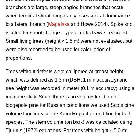
branches are large, steep-angled branches that occur
when terminal shoot temporarily loses apical dominance
to a lateral branch (
Magalska
and Howe 2014). Spike knot
is a leader shoot change. Type of defects was recorded.
Small living trees (height < 1.5 m) were not evaluated, but
were also recorded to be used for calculation of
proportions.
Trees without defects were callipered at breast height
which was defined as 1.3 m (DBH, 1 mm accuracy) and
tree height was recorded in meter (0.1 m accuracy) using a
measure stick. Since there is no volume function for
lodgepole pine for Russian conditions we used Scots pine
volume functions for the Komi Republic condition for both
species. The stem volume (on bark) was calculated using
Tjurin’s (1972) equations. For trees with height < 5.0 m: