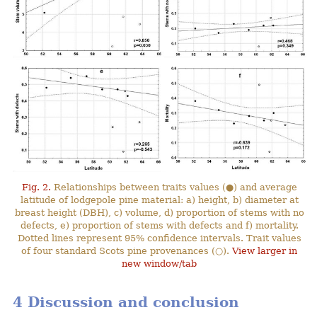
Fig. 2.
Relationships between traits values (●) and average
latitude of lodgepole pine material: a) height, b) diameter at
breast height (DBH), c) volume, d) proportion of stems with no
defects, e) proportion of stems with defects and f) mortality.
Dotted lines represent 95% confidence intervals. Trait values
of four standard Scots pine provenances (○).
View larger in
new window/tab
4 Discussion and conclusion