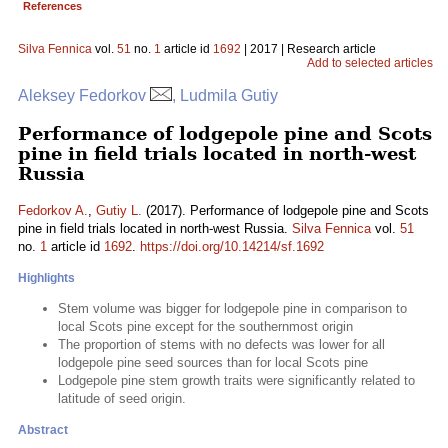
References
Silva Fennica
vol.
51
no.
1
article id
1692
| 2017 | Research article
Add to selected articles
Aleksey Fedorkov
, Ludmila Gutiy
Performance of lodgepole pine and Scots
pine in field trials located in north-west
Russia
Fedorkov A.
,
Gutiy L.
(2017). Performance of lodgepole pine and Scots
pine in field trials located in north-west Russia.
Silva Fennica
vol.
51
no.
1
article id
1692
.
https://doi.org/10.14214/sf.1692
Highlights
Stem volume was bigger for lodgepole pine in comparison to
local Scots pine except for the southernmost origin
The proportion of stems with no defects was lower for all
lodgepole pine seed sources than for local Scots pine
Lodgepole pine stem growth traits were significantly related to
latitude of seed origin.
Abstract