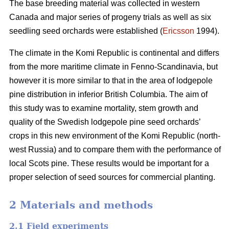
The base breeding material was collected in western
Canada and major series of progeny trials as well as six
seedling seed orchards were established (
Ericsson
1994).
The climate in the Komi Republic is continental and differs
from the more maritime climate in Fenno-Scandinavia, but
however it is more similar to that in the area of lodgepole
pine distribution in inferior British Columbia. The aim of
this study was to examine mortality, stem growth and
quality of the Swedish lodgepole pine seed orchards’
crops in this new environment of the Komi Republic (north-
west Russia) and to compare them with the performance of
local Scots pine. These results would be important for a
proper selection of seed sources for commercial planting.
2 Materials and methods
2.1 Field experiments