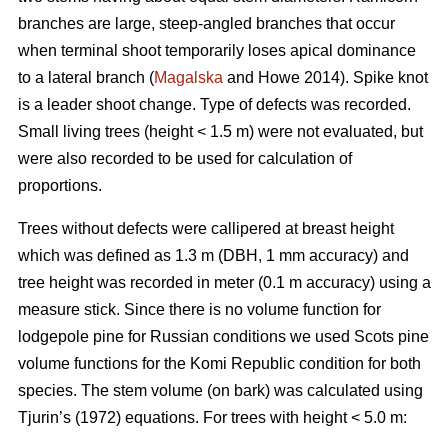
branches are large, steep-angled branches that occur
when terminal shoot temporarily loses apical dominance
to a lateral branch (
Magalska
and Howe 2014). Spike knot
is a leader shoot change. Type of defects was recorded.
Small living trees (height < 1.5 m) were not evaluated, but
were also recorded to be used for calculation of
proportions.
Trees without defects were callipered at breast height
which was defined as 1.3 m (DBH, 1 mm accuracy) and
tree height was recorded in meter (0.1 m accuracy) using a
measure stick. Since there is no volume function for
lodgepole pine for Russian conditions we used Scots pine
volume functions for the Komi Republic condition for both
species. The stem volume (on bark) was calculated using
Tjurin’s (1972) equations. For trees with height < 5.0 m: