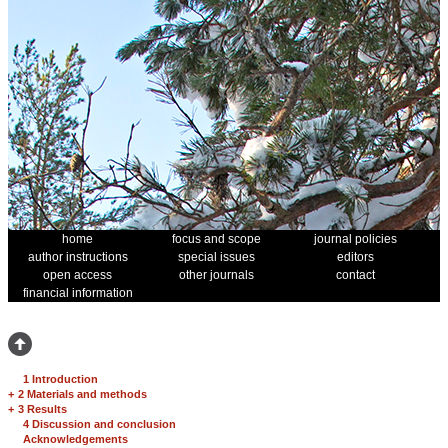
home
focus and scope
journal policies
author instructions
special issues
editors
open access
other journals
contact
financial information
1 Introduction
+
2 Materials and methods
+
3 Results
4 Discussion and conclusion
Acknowledgements