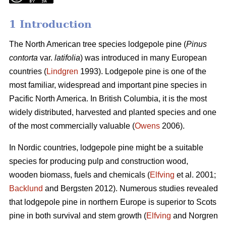
1 Introduction
The North American tree species lodgepole pine (
Pinus
contorta
var.
latifolia
) was introduced in many European
countries (
Lindgren
1993). Lodgepole pine is one of the
most familiar, widespread and important pine species in
Pacific North America. In British Columbia, it is the most
widely distributed, harvested and planted species and one
of the most commercially valuable (
Owens
2006).
In Nordic countries, lodgepole pine might be a suitable
species for producing pulp and construction wood,
wooden biomass, fuels and chemicals (
Elfving
et al. 2001;
Backlund
and Bergsten 2012). Numerous studies revealed
that lodgepole pine in northern Europe is superior to Scots
pine in both survival and stem growth (
Elfving
and Norgren