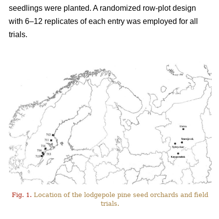
seedlings were planted. A randomized row-plot design
with 6–12 replicates of each entry was employed for all
trials.
Fig. 1.
Location of the lodgepole pine seed orchards and field
trials.