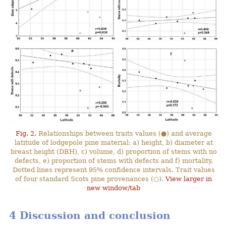
Fig. 2.
Relationships between traits values (●) and average
latitude of lodgepole pine material: a) height, b) diameter at
breast height (DBH), c) volume, d) proportion of stems with no
defects, e) proportion of stems with defects and f) mortality.
Dotted lines represent 95% confidence intervals. Trait values
of four standard Scots pine provenances (○).
View larger in
new window/tab
4 Discussion and conclusion