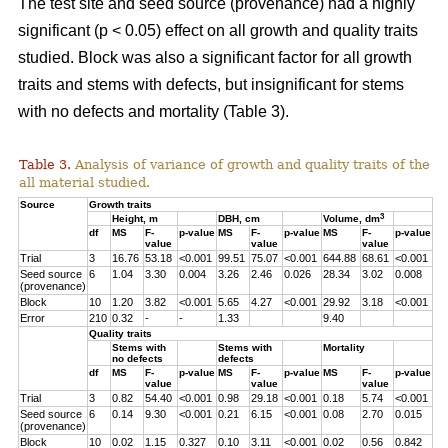
The test site and seed source (provenance) had a highly
significant (p < 0.05) effect on all growth and quality traits
studied. Block was also a significant factor for all growth
traits and stems with defects, but insignificant for stems
with no defects and mortality (Table 3).
Table 3.
Analysis of variance of growth and quality traits of the
all material studied.
Source
Growth traits
3
Height, m
DBH, cm
Volume, dm
df
MS
F-
p-value
MS
F-
p-value
MS
F-
p-value
value
value
value
Trial
3
16.76
53.18
<0.001
99.51
75.07
<0.001
644.88
68.61
<0.001
Seed source
6
1.04
3.30
0.004
3.26
2.46
0.026
28.34
3.02
0.008
(provenance)
Block
10
1.20
3.82
<0.001
5.65
4.27
<0.001
29.92
3.18
<0.001
Error
210
0.32
-
-
1.33
9.40
Quality traits
Stems with
Stems with
Mortality
no defects
defects
df
MS
F-
p-value
MS
F-
p-value
MS
F-
p-value
value
value
value
Trial
3
0.82
54.40
<0.001
0.98
29.18
<0.001
0.18
5.74
<0.001
Seed source
6
0.14
9.30
<0.001
0.21
6.15
<0.001
0.08
2.70
0.015
(provenance)
Block
10
0.02
1.15
0.327
0.10
3.11
<0.001
0.02
0.56
0.842