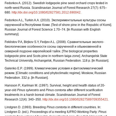
Fedorkov A. (2012). Swedish lodgepole pine seed orchard crops tested in
north-west Russia. Scandinavian Journal of Forest Research 27(7): 675–
680.
http://dx.doi.org/10.1080/02827581.2012.690042.
Fedorkov A.L, Turkin A.A. (2010).
Экспериментальные культуры сосны
скрученной в Республике Коми. [
Test
of
shore
pine
in
the
Republic
of
Komi
].
Russian Journal of Forest Science 1:70–74. [In Russian with English
summary].
Feklistov P.A, Birjkov S.Y, Fedjev A.L. (2008).
Сравнительные
эколого
-
биологические
особенности
сосны
скрученной
и
обыкновенной
в
северной
подзоне
европейской
тайги.
[The biological properties
lodgepole pine and Scots pine in northern taiga zone]. Archangelsk State
Technical University, Archangelsk, Russian Federation. 118 p. [In Russian].
Galenko
E
.
P
. (1999). Климатические условия и фитоклиматический
режим.
[Climatic conditions and phytoclimatic regime]. Moskow, Russian
Federation. 332 p. [In Russian].
Hansson P., Karlman M. (1997). Survival, height and health status of 20-
year-old
Pinus sylvestris
and
Pinus contorta
after different scarification
treatments in a harsh boreal climate. Scandinavian Journal of Forest
Research 12(4): 340–350.
http://dx.doi.org/10.1080/02827589709355421.
Lindgren D. (1993). Breeding
Pinus contorta
in different countries. In:
Lindgren D. (ed.). Proceedings of a meeting IUFRO Working Party:
Pinus