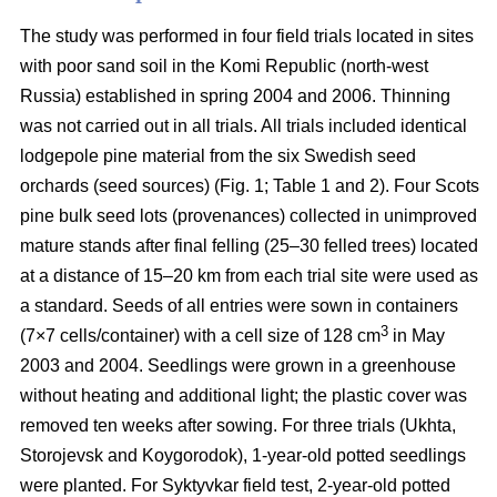
The study was performed in four field trials located in sites
with poor sand soil in the Komi Republic (north-west
Russia) established in spring 2004 and 2006. Thinning
was not carried out in all trials. All trials included identical
lodgepole pine material from the six Swedish seed
orchards (seed sources) (Fig. 1; Table 1 and 2). Four Scots
pine bulk seed lots (provenances) collected in unimproved
mature stands after final felling (25–30 felled trees) located
at a distance of 15–20 km from each trial site were used as
a standard. Seeds of all entries were sown in containers
3
(7×7 cells/container) with a cell size of 128 cm
in May
2003 and 2004. Seedlings were grown in a greenhouse
without heating and additional light; the plastic cover was
removed ten weeks after sowing. For three trials (Ukhta,
Storojevsk and Koygorodok), 1-year-old potted seedlings
were planted. For Syktyvkar field test, 2-year-old potted