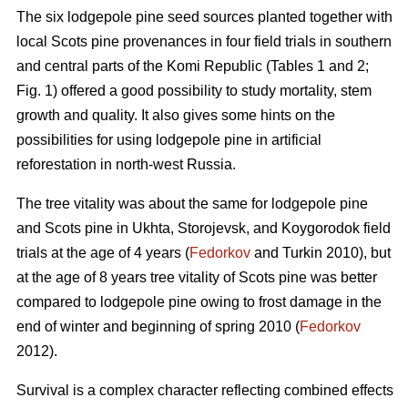
The six lodgepole pine seed sources planted together with
local Scots pine provenances in four field trials in southern
and central parts of the Komi Republic (Tables 1 and 2;
Fig. 1) offered a good possibility to study mortality, stem
growth and quality. It also gives some hints on the
possibilities for using lodgepole pine in artificial
reforestation in north-west Russia.
The tree vitality was about the same for lodgepole pine
and Scots pine in Ukhta, Storojevsk, and Koygorodok field
trials at the age of 4 years (
Fedorkov
and Turkin 2010), but
at the age of 8 years tree vitality of Scots pine was better
compared to lodgepole pine owing to frost damage in the
end of winter and beginning of spring 2010 (
Fedorkov
2012).
Survival is a complex character reflecting combined effects