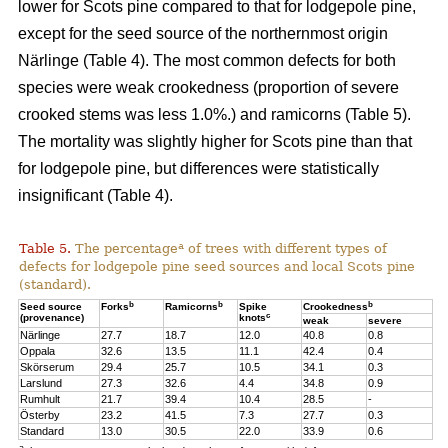
lower for Scots pine compared to that for lodgepole pine,
except for the seed source of the northernmost origin
Närlinge (Table 4). The most common defects for both
species were weak crookedness (proportion of severe
crooked stems was less 1.0%.) and ramicorns (Table 5).
The mortality was slightly higher for Scots pine than that
for lodgepole pine, but differences were statistically
insignificant (Table 4).
a
Table 5.
The percentage
of trees with different types of
defects for lodgepole pine seed sources and local Scots pine
(standard).
b
b
b
Seed source
Forks
Ramicorns
Spike
Crookedness
c
(provenance)
knots
weak
severe
Närlinge
27.7
18.7
12.0
40.8
0.8
Oppala
32.6
13.5
11.1
42.4
0.4
Skörserum
29.4
25.7
10.5
34.1
0.3
Larslund
27.3
32.6
4.4
34.8
0.9
Rumhult
21.7
39.4
10.4
28.5
-
Österby
23.2
41.5
7.3
27.7
0.3
Standard
13.0
30.5
22.0
33.9
0.6