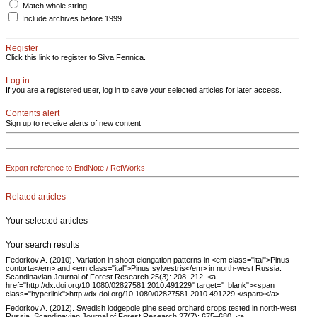
Match whole string
Include archives before 1999
Register
Click this link to register to Silva Fennica.
Log in
If you are a registered user, log in to save your selected articles for later access.
Contents alert
Sign up to receive alerts of new content
Export reference to EndNote / RefWorks
Related articles
Your selected articles
Your search results
Fedorkov A. (2010). Variation in shoot elongation patterns in <em class="ital">Pinus
contorta</em> and <em class="ital">Pinus sylvestris</em> in north-west Russia.
Scandinavian Journal of Forest Research 25(3): 208–212. <a
href="http://dx.doi.org/10.1080/02827581.2010.491229" target="_blank"><span
class="hyperlink">http://dx.doi.org/10.1080/02827581.2010.491229.</span></a>
Fedorkov A. (2012). Swedish lodgepole pine seed orchard crops tested in north-west
Russia. Scandinavian Journal of Forest Research 27(7): 675–680. <a