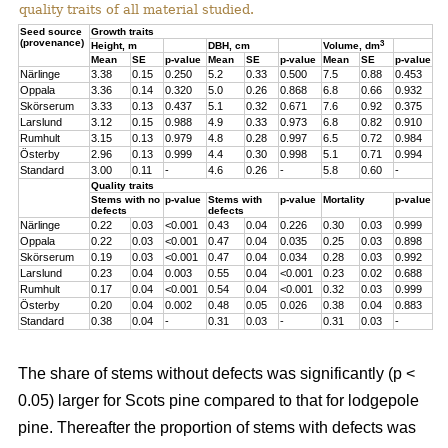
quality traits of all material studied.
Seed source
Growth traits
(provenance)
3
Height, m
DBH, cm
Volume, dm
Mean
SE
p-value
Mean
SE
p-value
Mean
SE
p-value
Närlinge
3.38
0.15
0.250
5.2
0.33
0.500
7.5
0.88
0.453
Oppala
3.36
0.14
0.320
5.0
0.26
0.868
6.8
0.66
0.932
Skörserum
3.33
0.13
0.437
5.1
0.32
0.671
7.6
0.92
0.375
Larslund
3.12
0.15
0.988
4.9
0.33
0.973
6.8
0.82
0.910
Rumhult
3.15
0.13
0.979
4.8
0.28
0.997
6.5
0.72
0.984
Österby
2.96
0.13
0.999
4.4
0.30
0.998
5.1
0.71
0.994
Standard
3.00
0.11
-
4.6
0.26
-
5.8
0.60
-
Quality traits
Stems with no
p-value
Stems with
p-value
Mortality
p-value
defects
defects
Närlinge
0.22
0.03
<0.001
0.43
0.04
0.226
0.30
0.03
0.999
Oppala
0.22
0.03
<0.001
0.47
0.04
0.035
0.25
0.03
0.898
Skörserum
0.19
0.03
<0.001
0.47
0.04
0.034
0.28
0.03
0.992
Larslund
0.23
0.04
0.003
0.55
0.04
<0.001
0.23
0.02
0.688
Rumhult
0.17
0.04
<0.001
0.54
0.04
<0.001
0.32
0.03
0.999
Österby
0.20
0.04
0.002
0.48
0.05
0.026
0.38
0.04
0.883
Standard
0.38
0.04
-
0.31
0.03
-
0.31
0.03
-
The share of stems without defects was significantly (p <
0.05) larger for Scots pine compared to that for lodgepole
pine. Thereafter the proportion of stems with defects was