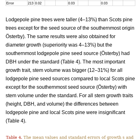
Error
213
0.02
0.03
0.03
Lodgepole pine trees were taller (4–13%) than Scots pine
trees except for the seed source of the southernmost origin
Österby). The same results were also obtained for
diameter growth (superiority was 4–13%) but the
southernmost lodgepole pine seed source (Österby) had
DBH under the standard (Table 4). The most important
growth trait, stem volume was bigger (12–31%) for all
lodgepole pine seed sources compared to local Scots pine
except for the southernmost seed source (Österby) with
stem volume under the standard. For all stem growth traits
(height, DBH, and volume) the differences between
lodgepole pine and local Scots pine were insignificant
(Table 4).
Table 4.
The mean values and standard errors of growth s and