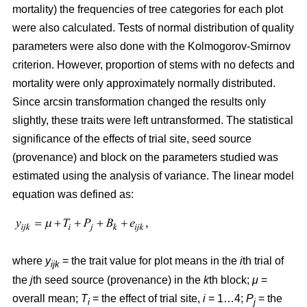
mortality) the frequencies of tree categories for each plot
were also calculated. Tests of normal distribution of quality
parameters were also done with the Kolmogorov-Smirnov
criterion. However, proportion of stems with no defects and
mortality were only approximately normally distributed.
Since arcsin transformation changed the results only
slightly, these traits were left untransformed. T
he statistical
significance of the effects of trial site, seed source
(provenance) and block on the parameters studied was
estimated using the analysis of variance. The linear model
equation was defined as:
where
y
= the trait value for plot means in the
i
th trial of
ijk
the
j
th seed source (provenance) in the
k
th block;
μ
=
overall mean;
T
= the effect of trial site,
i
= 1…4;
P
= the
i
j