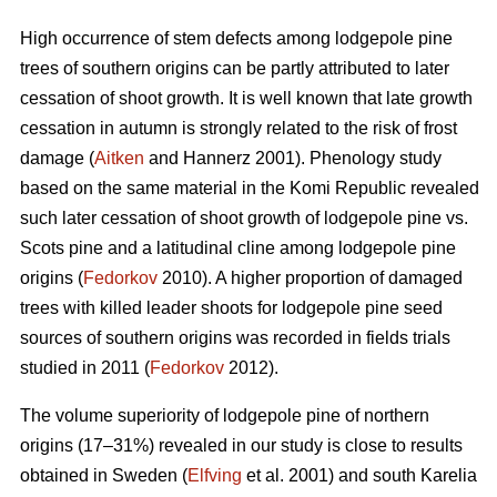
High occurrence of stem defects among lodgepole pine
trees of southern origins can be partly attributed to later
cessation of shoot growth. It is well known that late growth
cessation in autumn is strongly related to the risk of frost
damage (
Aitken
and Hannerz 2001). Phenology study
based on the same material in the Komi Republic revealed
such later cessation of shoot growth of lodgepole pine vs.
Scots pine and a latitudinal cline among lodgepole pine
origins (
Fedorkov
2010). A higher proportion of damaged
trees with killed leader shoots for lodgepole pine seed
sources of southern origins was recorded in fields trials
studied in 2011 (
Fedorkov
2012).
The volume superiority of lodgepole pine of northern
origins (17–31%) revealed in our study is close to results
obtained in Sweden (
Elfving
et al. 2001) and south Karelia