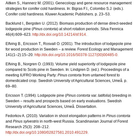
Aitken S., Hannerz M. (2001). Genecology and gene resource management
strategies for conifer cold hardiness. In: Bigras F.I., Colombo S.J. (eds.).
Conifer cold hardiness. Kluwer Academic Publishers. p. 23–53.
Backlund I., Bergsten U. (2012). Biomass production of dense direct-seeded
lodgepole pine (
Pinus contorta
) at short rotation periods. Silva Fennica
46(4):609–623.
http://dx.doi.org/10.14214/sf.914.
Elfving B., Ericsson T., Rosvall O. (2001). The introduction of lodgepole pine
for wood production in Sweden – a review. Forest Ecology and Management
141(1–2):15–20.
http://dx.doi.org/10.1016/S0378-1127(00)00485-0.
Elfving B., Norgren O. (1993). Volume yield superiority of lodgepole pine
compared to Scots pine in Sweden. In: Lindgren D. (ed.). Proceedings of a
meeting IUFRO Working Party:
Pinus contorta
from untamed forest to
domesticated crop. Swedish University of Agricultural Sciences, Umeå. p.
69–80.
Ericsson T. (1994). Lodgepole pine (
Pinus contorta
var.
latifolia
) breeding in
Sweden – results and prospects based on early evaluations. Swedish
University of Agricultural Sciences, Umeå. Dissertation.
Fedorkov A. (2010). Variation in shoot elongation patterns in
Pinus contorta
and
Pinus sylvestris
in north-west Russia. Scandinavian Journal of Forest
Research 25(3): 208–212.
http://dx.doi.org/10.1080/02827581.2010.491229.