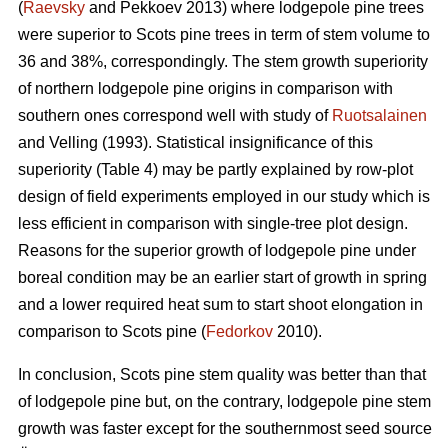
(
Raevsky
and Pekkoev 2013) where lodgepole pine trees
were superior to Scots pine trees in term of stem volume to
36 and 38%, correspondingly. The stem growth superiority
of northern lodgepole pine origins in comparison with
southern ones correspond well with study of
Ruotsalainen
and Velling (1993). Statistical insignificance of this
superiority (Table 4) may be partly explained by row-plot
design of field experiments employed in our study which is
less efficient in comparison with single-tree plot design.
Reasons for the superior growth of lodgepole pine under
boreal condition may be an earlier start of growth in spring
and a lower required heat sum to start shoot elongation in
comparison to Scots pine (
Fedorkov
2010).
In conclusion, Scots pine stem quality was better than that
of lodgepole pine but, on the contrary, lodgepole pine stem
growth was faster except for the southernmost seed source