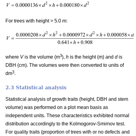
For trees with height > 5.0 m:
3
where
V
is the volume (m
),
h
is the height (m) and
d
is
DBH (cm). The volumes were then converted to units of
3
dm
.
2.3 Statistical analysis
Statistical analysis of growth traits (height, DBH and stem
volume) was performed on a plot mean basis as
independent units. These characteristics exhibited normal
distribution accordingly to the Kolmogorov-Smirnov test.
For quality traits (proportion of trees with or no defects and