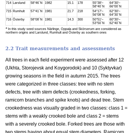
714
Larslund
58°46´N
1982
15.1
178
55°38’–
64°30’–
58°40´N
66°00´N
715
Rumhult
57°41´N
1981
21.7
218
54°17’–
62°30’–
56°08´N
64°30´N
716
Österby
58°08´N
1981
14.3
300
50°51’–
60°30’–
53°50´N
62°40´N
a
In this study seed sources Närlinge, Oppala and Skörserum are considered as
northern origins and Larslund, Rumhult and Österby as southern ones
2.2 Trait measurements and assessments
All trees in each field experiment were assessed after 12
(Ukhta, Storojevsk and Koygorodok) and 10 (Syktyvkar)
growing seasons in the field in autumn 2015. The trees
were categorized in three classes: tree with no stem
defects, tree with stem defects (crookedness, forking,
ramicorn branches and spike knots) and dead tree. Stem
crookedness was visually graded in two classes: class 1 =
stems with a weakly crooked bole and class 2 = stems
with a severely crooked bole. Forked trees are those with
two stems having about equal stem diameters. Ramicorn