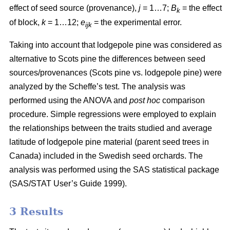
effect of seed source (provenance),
j
= 1…7;
B
= the effect
k
of block,
k
= 1…12;
e
= the experimental error.
ijk
Taking into account that lodgepole pine was considered as
alternative to Scots pine the differences between seed
sources/provenances (Scots pine vs. lodgepole pine)
were
analyzed by the Scheffe’s test. The analysis was
performed using the ANOVA and
post hoc
comparison
procedure. Simple regressions were employed to explain
the relationships between the traits studied and average
latitude of lodgepole pine material (parent seed trees in
Canada) included in the Swedish seed orchards. The
analysis was performed using the SAS statistical package
(SAS/STAT User’s Guide 1999).
3 Results