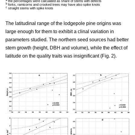
a
the percentages were calculated as share of stems with defects
b
forks, ramicorns and crooked trees may have also spike knots
c
straight stems with spike knots
The latitudinal range of the lodgepole pine origins was
large enough for them to exhibit a clinal variation in
parameters studied. The northern seed sources had better
stem growth (height, DBH and volume), while the effect of
latitude on the quality traits was insignificant (Fig. 2).