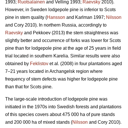
1993;
Ruotsalainen
and Velling 1993;
Raevsky
2010).
However, in Sweden lodgepole pine is inferior to Scots
pine in stem quality (
Hansson
and Karlman 1997;
Nilsson
and Cory 2010). In northern Russia, accordingly to
Raevsky
and Pekkoev (2013) the stem straightness was
slightly better and occurrence of forks was lower for Scots
pine than for lodgepole pine at the age of 25 years in field
trial located in southern Karelia. Similar results were also
obtained by
Feklistov
et al. (2008) in four plantations aged
7–21 years located in Archangelsk region where
frequency of stem defects was higher for lodgepole pine
than that for Scots pine.
The large-scale introduction of lodgepole pine was
initiated in the 1970s into Swedish forests and plantations
of this species covers about 475 000 ha of pure stands
and 200 000 ha of mixed stands (
Nilsson
and Cory 2010).