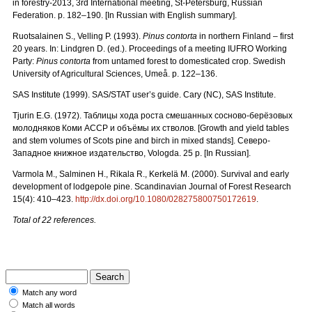
in forestry-2013, 3rd International meeting, St-Petersburg, Russian
Federation. p. 182–190. [In Russian with English summary].
Ruotsalainen S., Velling P. (1993).
Pinus contorta
in northern Finland – first
20 years. In: Lindgren D. (ed.). Proceedings of a meeting IUFRO Working
Party:
Pinus contorta
from untamed forest to domesticated crop. Swedish
University of Agricultural Sciences, Umeå. p. 122–136.
SAS Institute (1999). SAS/STAT user’s guide. Cary (NC), SAS Institute.
Tjurin E.G. (1972).
Таблицы
хода
роста
смешанных
сосново
-
берёзовых
молодняков
Коми
АССР
и
объёмы
их
стволов.
[Growth and yield tables
and stem volumes of Scots pine and birch in mixed stands].
Северо
-
Западное
книжное
издательство
, Vologda. 25 p. [In Russian].
Varmola M., Salminen H., Rikala R., Kerkelä M. (2000). Survival and early
development of lodgepole pine. Scandinavian Journal of Forest Research
15(4): 410–423.
http://dx.doi.org/10.1080/028275800750172619
.
Total of 22 references.
Match any word
Match all words