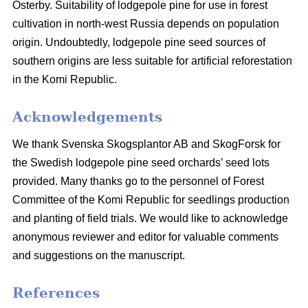
Österby. Suitability of lodgepole pine for use in forest
cultivation in north-west Russia depends on population
origin. Undoubtedly, lodgepole pine seed sources of
southern origins are less suitable for artificial reforestation
in the Komi Republic.
Acknowledgements
We thank Svenska Skogsplantor AB and SkogForsk for
the Swedish lodgepole pine seed orchards’ seed lots
provided. Many thanks go to the personnel of Forest
Committee of the Komi Republic for seedlings production
and planting of field trials. We would like to acknowledge
anonymous reviewer and editor for valuable comments
and suggestions on the manuscript.
References