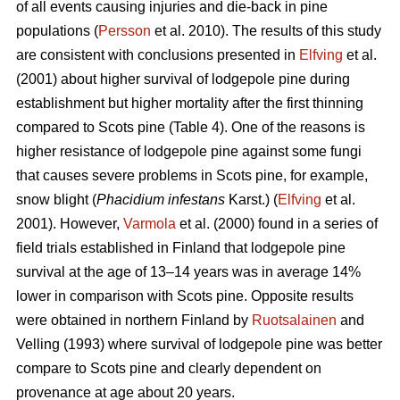
of all events causing injuries and die-back in pine
populations (
Persson
et al. 2010). The results of this study
are consistent with conclusions presented in
Elfving
et al.
(2001) about higher survival of lodgepole pine during
establishment but higher mortality after the first thinning
compared to Scots pine (Table 4). One of the reasons is
higher resistance of lodgepole pine against some fungi
that causes severe problems in Scots pine, for example,
snow blight (
Phacidium infestans
Karst.) (
Elfving
et al.
2001). However,
Varmola
et al. (2000) found in a series of
field trials established in Finland that lodgepole pine
survival at the age of 13–14 years was in average 14%
lower in comparison with Scots pine. Opposite results
were obtained in northern Finland by
Ruotsalainen
and
Velling (1993) where survival of lodgepole pine was better
compare to Scots pine and clearly dependent on
provenance at age about 20 years.