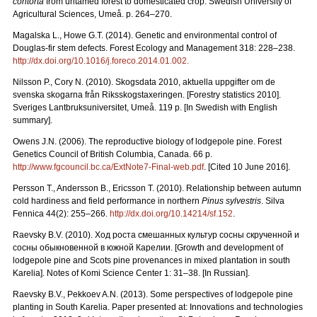
contorta
from untamed forest to domesticated crop. Swedish University of
Agricultural Sciences, Umeå. p. 264–270.
Magalska L., Howe G.T. (2014). Genetic and environmental control of
Douglas-fir stem defects. Forest Ecology and Management 318: 228–238.
http://dx.doi.org/10.1016/j.foreco.2014.01.002.
Nilsson P., Cory N. (2010). Skogsdata 2010, aktuella uppgifter om de
svenska skogarna från Riksskogstaxeringen. [Forestry statistics 2010].
Sveriges Lantbruksuniversitet, Umeå. 119 p. [In Swedish with English
summary].
Owens J.N. (2006). The reproductive biology of lodgepole pine. Forest
Genetics Council of British Columbia, Canada. 66 p.
http://www.fgcouncil.bc.ca/ExtNote7-Final-web.pdf
. [Cited 10 June 2016].
Persson T., Andersson B., Ericsson T. (2010). Relationship between autumn
cold hardiness and field performance in northern
Pinus sylvestris
. Silva
Fennica 44(2): 255–266.
http://dx.doi.org/10.14214/sf.152
.
Raevsky B.V. (2010).
Ход
роста
смешанных
культур
сосны
скрученной
и
сосны
обыкновенной
в
южной
Карелии.
[Growth and development of
lodgepole pine and Scots pine provenances in mixed plantation in south
Karelia]. Notes of Komi Science Center 1: 31–38. [In Russian].
Raevsky B.V., Pekkoev A.N. (2013). Some perspectives of lodgepole pine
planting in South Karelia. Paper presented at: Innovations and technologies