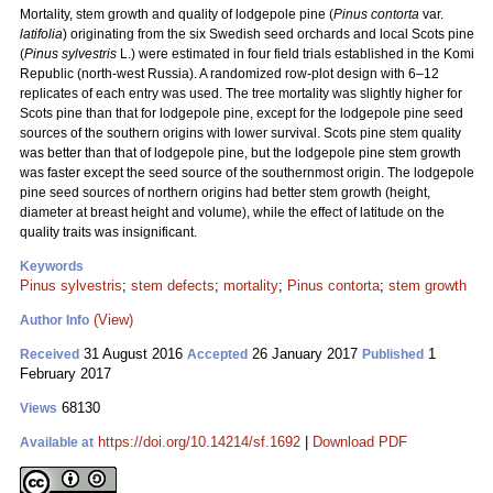
Mortality, stem growth and quality of lodgepole pine (
Pinus contorta
var.
latifolia
) originating from the six Swedish seed orchards and local Scots pine
(
Pinus sylvestris
L.) were estimated in four field trials established in the Komi
Republic (north-west Russia). A randomized row-plot design with 6–12
replicates of each entry was used. The tree mortality was slightly higher for
Scots pine than that for lodgepole pine, except for the lodgepole pine seed
sources of the southern origins with lower survival. Scots pine stem quality
was better than that of lodgepole pine, but the lodgepole pine stem growth
was faster except the seed source of the southernmost origin. The lodgepole
pine seed sources of northern origins had better stem growth (height,
diameter at breast height and volume), while the effect of latitude on the
quality traits was insignificant.
Keywords
Pinus sylvestris
;
stem defects
;
mortality
;
Pinus contorta
;
stem growth
(View)
Author Info
31 August 2016
26 January 2017
1
Received
Accepted
Published
February 2017
68130
Views
https://doi.org/10.14214/sf.1692
|
Download PDF
Available at