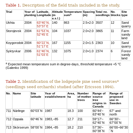
Table 1.
Description of the field trials included in the study.
Trial
Year of
Latitude,
Altitude
Temperature
Spacing
Total no.
No.
Site
a
planting
Longitude
(m
sum
(m)
seedlings
blocks
type
a.s.l.)
Ukhta
2004
63°40´N,
140
863
2.5×2.0
3507
12
Sand
53°37´E
quarry
Storojevsk
2004
61°53´N,
104
1037
2.0×2.0
3865
11
Farm
52°45´E
sandy
land
Koygorodok
2004
60°22´N,
167
1155
2.0×1.5
2363
10
Sand
51°17´E
quarry
Syktyvkar
2006
61°40´N,
132
1075
2.0×1.0
2374
6
Forest
51°03´E
sandy
land
a
Expected mean temperature sum in degree-days, threshold temperature +5 °C
(Galenko 1999)
a
Table 2.
Identification of the lodgepole pine seed sources
(seedlings seed orchards) studied (after Ericsson 1994).
No.
Name
Site
Year of
Area,
Number
Range of
Range of
latitude
establishment
ha
of mother
source
proposed
trees
tree
use in
origins in
Sweden
Canada
711
Närlinge
60°03´N
1987
18.3
100
60°44’–
67° and
63°40´N
north
712
Oppala
60°46´N
1983,–85
12.7
211
59°17’–
66°30’–
62°40´N
67°00´N
713
Skörserum
58°00´N
1984,–85
18.2
210
57°36’–
66°00–66°30
60°38´N
´N