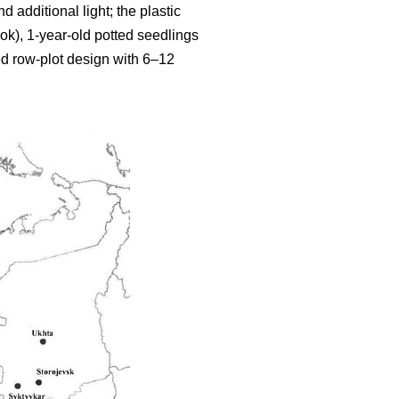
additional light; the plastic
ok), 1-year-old potted seedlings
ed row-plot design with 6–12