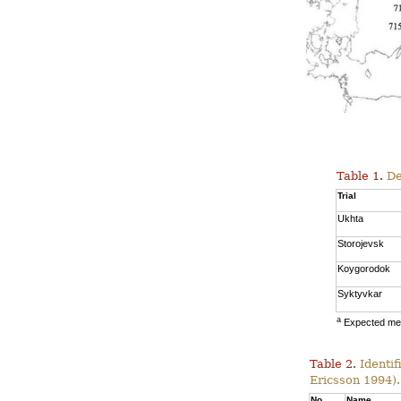
Table 1.
Des
Trial
Ukhta
Storojevsk
Koygorodok
Syktyvkar
a
Expected mea
Table 2.
Identif
Ericsson 1994).
No.
Name