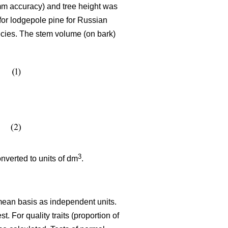
mm accuracy) and tree height was
for lodgepole pine for Russian
ecies. The stem volume (on bark)
3
verted to units of dm
.
 mean basis as independent units.
. For quality traits (proportion of