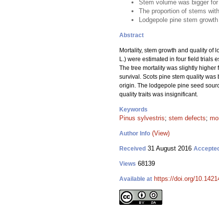
Stem volume was bigger for 
The proportion of stems with
Lodgepole pine stem growth tr
Abstract
Mortality, stem growth and quality of 
L.) were estimated in four field trial
The tree mortality was slightly higher
survival. Scots pine stem quality was
origin. The lodgepole pine seed source
quality traits was insignificant.
Keywords
Pinus sylvestris
;
stem defects
;
mor
(View)
Author Info
31 August 2016
Received
Accepte
68139
Views
https://doi.org/10.1421
Available at