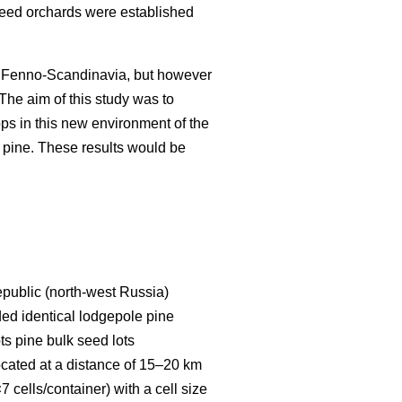
 seed orchards were established
in Fenno-Scandinavia, but however
. The aim of this study was to
ps in this new environment of the
 pine. These results would be
Republic (north-west Russia)
uded identical lodgepole pine
ts pine bulk seed lots
located at a distance of 15–20 km
 cells/container) with a cell size