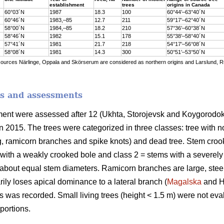
establishment
trees
origins in Canada
60°03´N
1987
18.3
100
60°44’–63°40´N
60°46´N
1983,–85
12.7
211
59°17’–62°40´N
58°00´N
1984,–85
18.2
210
57°36’–60°38´N
58°46´N
1982
15.1
178
55°38’–58°40´N
57°41´N
1981
21.7
218
54°17’–56°08´N
58°08´N
1981
14.3
300
50°51’–53°50´N
sources Närlinge, Oppala and Skörserum are considered as northern origins and Larslund, 
s and assessments
riment were assessed after 12 (Ukhta, Storojevsk and Koygorodo
n 2015. The trees were categorized in three classes: tree with n
g, ramicorn branches and spike knots) and dead tree. Stem cro
 with a weakly crooked bole and class 2 = stems with a severely
 about equal stem diameters. Ramicorn branches are large, stee
ily loses apical dominance to a lateral branch (
Magalska
and Ho
s was recorded. Small living trees (height < 1.5 m) were not eva
portions.