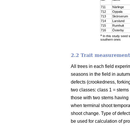
711
Närlinge
712
Oppala
713
Skörserum
714
Larslund
715
Rumhult
716
Österby
a
In this study seed 
southern ones
2.2 Trait measurement
All trees in each field expe
seasons in the field in autum
defects (crookedness, forkin
two classes: class 1 = stems
those with two stems having
when terminal shoot temporar
shoot change. Type of defect
be used for calculation of pro