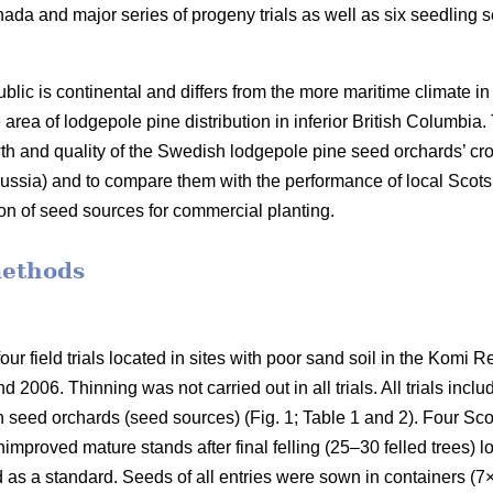
ada and major series of progeny trials as well as six seedling
blic is continental and differs from the more maritime climate 
the area of lodgepole pine distribution in inferior British Columbia
th and quality of the Swedish lodgepole pine seed orchards’ cro
ssia) and to compare them with the performance of local Scots
ion of seed sources for commercial planting.
methods
ur field trials located in sites with poor sand soil in the Komi 
 2006. Thinning was not carried out in all trials. All trials incl
h seed orchards (seed sources) (Fig. 1; Table 1 and 2). Four Sco
improved mature stands after final felling (25–30 felled trees) 
d as a standard. Seeds of all entries were sown in containers (7×7