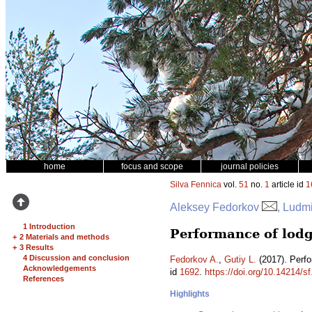
home
focus and scope
journal policies
Silva Fennica
vol.
51
no.
1
article id
1
Aleksey Fedorkov
, Ludmi
1 Introduction
Performance of lodge
+
2 Materials and methods
+
3 Results
4 Discussion and conclusion
Fedorkov A.
,
Gutiy L.
(2017). Perfo
Acknowledgements
id
1692
.
https://doi.org/10.14214/s
References
Highlights