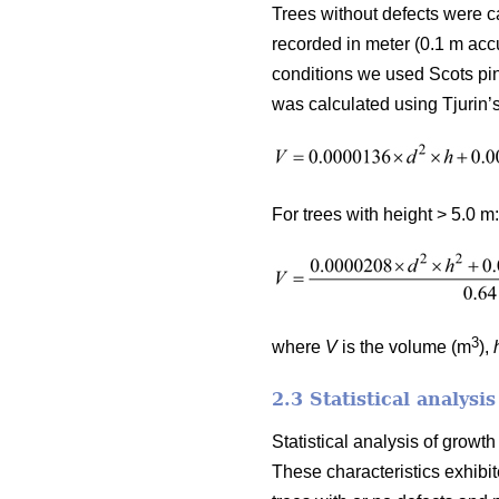
Trees without defects were c
recorded in meter (0.1 m acc
conditions we used Scots pin
was calculated using Tjurin’s
For trees with height > 5.0 m:
3
where
V
is the volume (m
),
2.3 Statistical analysis
Statistical analysis of grow
These characteristics exhibit