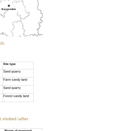
ls.
Site type
Sand quarry
Farm sandy land
Sand quarry
Forest sandy land
 studied (after
Range of proposed