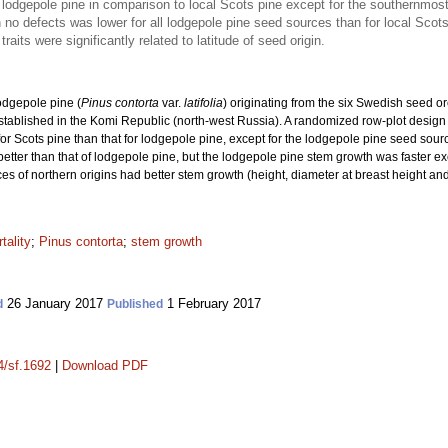
lodgepole pine in comparison to local Scots pine except for the southernmost
 no defects was lower for all lodgepole pine seed sources than for local Scot
aits were significantly related to latitude of seed origin.
lodgepole pine (
Pinus contorta
var.
latifolia
) originating from the six Swedish seed o
s established in the Komi Republic (north-west Russia). A randomized row-plot desig
 for Scots pine than that for lodgepole pine, except for the lodgepole pine seed sour
 better than that of lodgepole pine, but the lodgepole pine stem growth was faster 
s of northern origins had better stem growth (height, diameter at breast height and 
tality
;
Pinus contorta
;
stem growth
26 January 2017
1 February 2017
d
Published
4/sf.1692
|
Download PDF