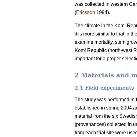
was collected in western Can
(
Ericsson
1994).
The climate in the Komi Repu
it is more similar to that in 
examine mortality, stem grow
Komi Republic (north-west Ru
important for a proper select
2 Materials and 
2.1 Field experiments
The study was performed in fo
established in spring 2004 and
material from the six Swedis
(provenances) collected in un
from each trial site were use