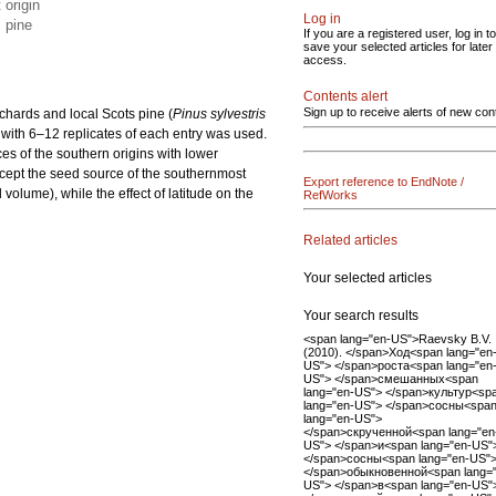
 origin
Log in
s pine
If you are a registered user, log in to
save your selected articles for later
access.
Contents alert
Sign up to receive alerts of new con
rchards and local Scots pine (
Pinus sylvestris
n with 6–12 replicates of each entry was used.
ces of the southern origins with lower
except the seed source of the southernmost
Export reference to EndNote /
volume), while the effect of latitude on the
RefWorks
Related articles
Your selected articles
Your search results
<span lang="en-US">Raevsky B.V.
(2010). </span>Ход<span lang="en
US"> </span>роста<span lang="en
US"> </span>смешанных<span
lang="en-US"> </span>культур<sp
lang="en-US"> </span>сосны<spa
lang="en-US">
</span>скрученной<span lang="en
US"> </span>и<span lang="en-US"
</span>сосны<span lang="en-US"
</span>обыкновенной<span lang=
US"> </span>в<span lang="en-US"