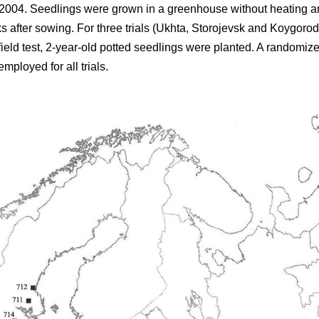
004. Seedlings were grown in a greenhouse without heating and 
after sowing. For three trials (Ukhta, Storojevsk and Koygorod
field test, 2-year-old potted seedlings were planted. A randomiz
mployed for all trials.