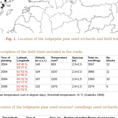
Fig. 1.
Location of the lodgepole pine seed orchards and field tria
cription of the field trials included in the study.
Year of
Latitude,
Altitude
Temperature
Spacing
Total no.
No.
a
planting
Longitude
(m a.s.l.)
sum
(m)
seedlings
blocks
2004
63°40´N,
140
863
2.5×2.0
3507
12
53°37´E
2004
61°53´N,
104
1037
2.0×2.0
3865
11
52°45´E
2004
60°22´N,
167
1155
2.0×1.5
2363
10
51°17´E
2006
61°40´N,
132
1075
2.0×1.0
2374
6
51°03´E
n temperature sum in degree-days, threshold temperature +5 °C (Galenko 1999)
a
ication of the lodgepole pine seed sources
(seedlings seed orchards)
Site latitude
Year of
Area, ha
Number of mother
Range of source tree