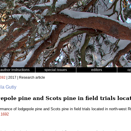
author instructions
special issues
editors
o
692
| 2017 | Research article
la Gutiy
pole pine and Scots pine in field trials loca
rmance of lodgepole pine and Scots pine in field trials located in north-west 
f.1692