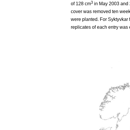
3
of 128 cm
in May 2003 and 2
cover was removed ten weeks 
were planted. For Syktyvkar 
replicates of each entry was e