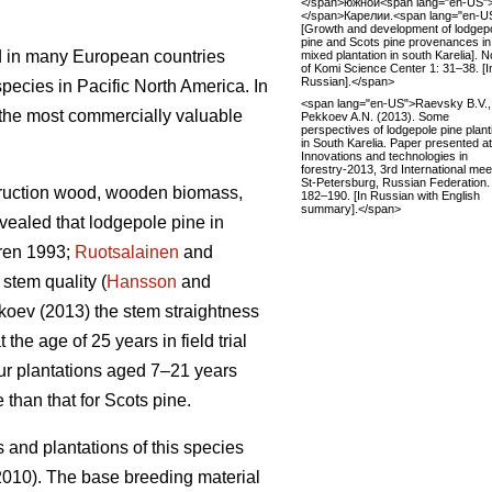
</span>южной<span lang="en-US"
</span>Карелии.<span lang="en-U
[Growth and development of lodgep
pine and Scots pine provenances in
d in many European countries
mixed plantation in south Karelia]. 
of Komi Science Center 1: 31–38. [I
Russian].</span>
pecies in Pacific North America. In
<span lang="en-US">Raevsky B.V.,
f the most commercially valuable
Pekkoev A.N. (2013). Some
perspectives of lodgepole pine plant
in South Karelia. Paper presented at
Innovations and technologies in
forestry-2013, 3rd International mee
St-Petersburg, Russian Federation.
struction wood, wooden biomass,
182–190. [In Russian with English
summary].</span>
ealed that lodgepole pine in
ren 1993;
Ruotsalainen
and
stem quality (
Hansson
and
oev (2013) the stem straightness
the age of 25 years in field trial
four plantations aged 7–21 years
than that for Scots pine.
s and plantations of this species
010). The base breeding material