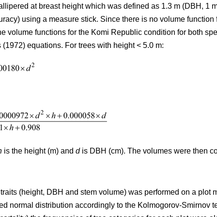
allipered at breast height which was defined as 1.3 m (DBH, 1 
uracy) using a measure stick. Since there is no volume function 
e volume functions for the Komi Republic condition for both sp
 (1972) equations. For trees with height < 5.0 m:
h
is the height (m) and
d
is DBH (cm). The volumes were then con
th traits (height, DBH and stem volume) was performed on a plot
ed normal distribution accordingly to the Kolmogorov-Smirnov test