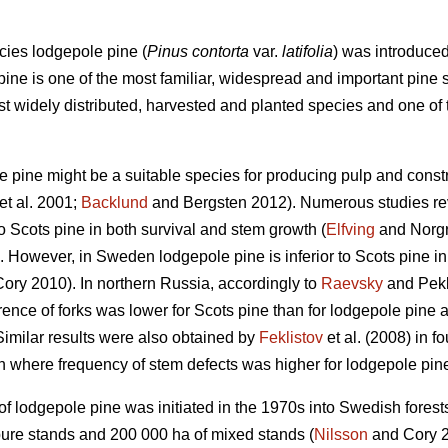
cies lodgepole pine (
Pinus contorta
var.
latifolia
) was introduce
ne is one of the most familiar, widespread and important pine s
most widely distributed, harvested and planted species and one o
le pine might be a suitable species for producing pulp and con
et al. 2001;
Backlund
and Bergsten 2012). Numerous studies rev
o Scots pine in both survival and stem growth (
Elfving
and Norg
 However, in Sweden lodgepole pine is inferior to Scots pine in 
ory 2010). In northern Russia, accordingly to
Raevsky
and Pekk
ence of forks was lower for Scots pine than for lodgepole pine at 
Similar results were also obtained by
Feklistov
et al. (2008) in 
n where frequency of stem defects was higher for lodgepole pine 
of lodgepole pine was initiated in the 1970s into Swedish forest
pure stands and 200 000 ha of mixed stands (
Nilsson
and Cory 2