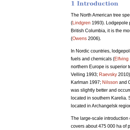
1 Introduction
The North American tree spe
(
Lindgren
1993). Lodgepole pi
British Columbia, it is the 
(
Owens
2006).
In Nordic countries, lodgepo
fuels and chemicals (
Elfving
northern Europe is superior t
Velling 1993;
Raevsky
2010).
Karlman 1997;
Nilsson
and C
was slightly better and occurr
located in southern Karelia. 
located in Archangelsk regio
The large-scale introduction 
covers about 475 000 ha of 