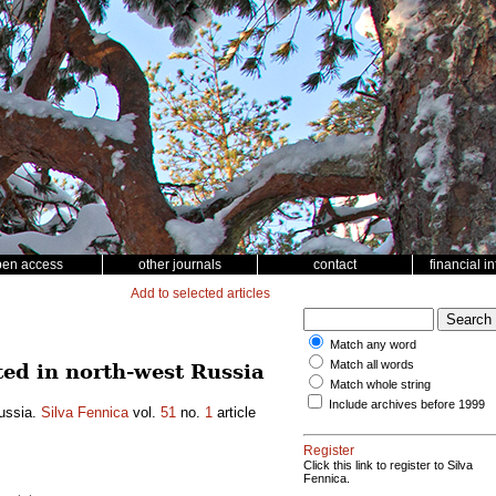
pen access
other journals
contact
financial i
Add to selected articles
Match any word
Match all words
ted in north-west Russia
Match whole string
Include archives before 1999
Russia.
Silva Fennica
vol.
51
no.
1
article
Register
Click this link to register to Silva
Fennica.