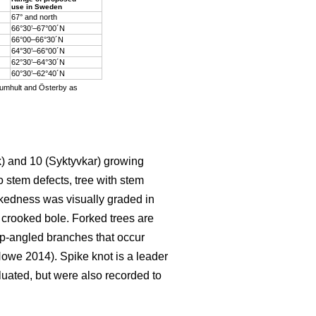
use in Sweden
67° and north
66°30’–67°00´N
66°00–66°30´N
64°30’–66°00´N
62°30’–64°30´N
60°30’–62°40´N
Rumhult and Österby as
k) and 10 (Syktyvkar) growing
o stem defects, tree with stem
okedness was visually graded in
 crooked bole. Forked trees are
p-angled branches that occur
we 2014). Spike knot is a leader
luated, but were also recorded to