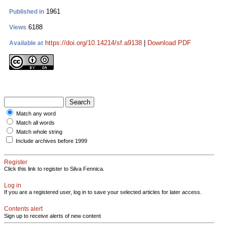
1961
Published in
6188
Views
https://doi.org/10.14214/sf.a9138
|
Download PDF
Available at
Match any word
Match all words
Match whole string
Include archives before 1999
Register
Click this link to register to Silva Fennica.
Log in
If you are a registered user, log in to save your selected articles for later access.
Contents alert
Sign up to receive alerts of new content