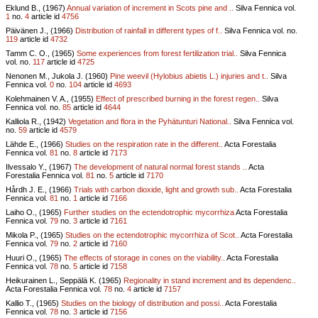
Eklund B., (1967)
Annual variation of increment in Scots pine and ..
Silva Fennica vol.
1
no.
4
article id
4756
Päivänen J., (1966)
Distribution of rainfall in different types of f..
Silva Fennica vol.
no.
119
article id
4732
Tamm C. O., (1965)
Some experiences from forest fertilization trial..
Silva Fennica
vol.
no.
117
article id
4725
Nenonen M., Jukola J. (1960)
Pine weevil (Hylobius abietis L.) injuries and t..
Silva
Fennica vol.
0
no.
104
article id
4693
Kolehmainen V. A., (1955)
Effect of prescribed burning in the forest regen..
Silva
Fennica vol.
no.
85
article id
4644
Kalliola R., (1942)
Vegetation and flora in the Pyhätunturi National..
Silva Fennica vol.
no.
59
article id
4579
Lähde E., (1966)
Studies on the respiration rate in the different..
Acta Forestalia
Fennica vol.
81
no.
8
article id
7173
Ilvessalo Y., (1967)
The development of natural normal forest stands ..
Acta
Forestalia Fennica vol.
81
no.
5
article id
7170
Hårdh J. E., (1966)
Trials with carbon dioxide, light and growth sub..
Acta Forestalia
Fennica vol.
81
no.
1
article id
7166
Laiho O., (1965)
Further studies on the ectendotrophic mycorrhiza
Acta Forestalia
Fennica vol.
79
no.
3
article id
7161
Mikola P., (1965)
Studies on the ectendotrophic mycorrhiza of Scot..
Acta Forestalia
Fennica vol.
79
no.
2
article id
7160
Huuri O., (1965)
The effects of storage in cones on the viability..
Acta Forestalia
Fennica vol.
78
no.
5
article id
7158
Heikurainen L., Seppälä K. (1965)
Regionality in stand increment and its dependenc..
Acta Forestalia Fennica vol.
78
no.
4
article id
7157
Kallio T., (1965)
Studies on the biology of distribution and possi..
Acta Forestalia
Fennica vol.
78
no.
3
article id
7156