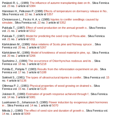
Petäistö R.-L., (1989)
The influence of autumn transplanting date on th..
Silva Fennica
vol.
23
no.
3
article id
5384
Hänninen H., Pelkonen P. (1988)
Effects of temperature on dormancy release in No..
Silva Fennica vol.
22
no.
3
article id
5357
Christersson L., Fircks H. A. v. (1988)
Injuries to conifer seedlings caused by
simulate..
Silva Fennica vol.
22
no.
3
article id
5352
Pukkala T., (1987)
Effect of seed production on the annual growth o..
Silva Fennica
vol.
21
no.
2
article id
5312
Pukkala T., (1987)
Model for predicting the seed crop of Picea abie..
Silva Fennica
vol.
21
no.
2
article id
5311
Kärkkäinen M., (1986)
Value relations of Scots pine and Norway spruce ..
Silva
Fennica vol.
20
no.
2
article id
5267
Kärkkäinen M., (1986)
Model of knottiness of wood material in pine, sp..
Silva Fennica
vol.
20
no.
2
article id
5266
Suoheimo J., (1984)
The occurrence of Otiorrhynchus nodosus and its ..
Silva
Fennica vol.
18
no.
3
article id
5218
Pohtila E., Pohjola T. (1983)
Results from the reforestation experiment on plo..
Silva
Fennica vol.
17
no.
3
article id
5188
Soikkeli S., (1981)
The types of ultrastructural injuries in conifer..
Silva Fennica vol.
15
no.
4
article id
5136
Ollinmaa P. J., (1981)
Physical properties of wood growing on drained s..
Silva
Fennica vol.
15
no.
3
article id
5128
Jokinen R., (1980)
Estimation of growth response achieved through f..
Silva Fennica
vol.
14
no.
3
article id
5081
Luukkanen O., Johansson S. (1980)
Flower induction by exogenous plant hormones
in ..
Silva Fennica vol.
14
no.
1
article id
5070
Mikola J., (1980)
The effect of seed size and duration of growth o..
Silva Fennica vol.
14
no.
1
article id
5069