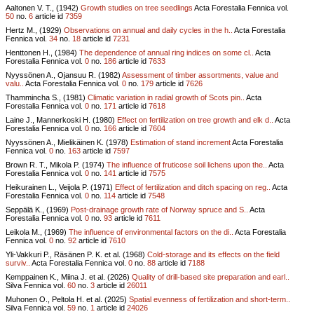
Aaltonen V. T., (1942)
Growth studies on tree seedlings
Acta Forestalia Fennica vol.
50
no.
6
article id
7359
Hertz M., (1929)
Observations on annual and daily cycles in the h..
Acta Forestalia
Fennica vol.
34
no.
18
article id
7231
Henttonen H., (1984)
The dependence of annual ring indices on some cl..
Acta
Forestalia Fennica vol.
0
no.
186
article id
7633
Nyyssönen A., Ojansuu R. (1982)
Assessment of timber assortments, value and
valu..
Acta Forestalia Fennica vol.
0
no.
179
article id
7626
Thammincha S., (1981)
Climatic variation in radial growth of Scots pin..
Acta
Forestalia Fennica vol.
0
no.
171
article id
7618
Laine J., Mannerkoski H. (1980)
Effect on fertilization on tree growth and elk d..
Acta
Forestalia Fennica vol.
0
no.
166
article id
7604
Nyyssönen A., Mielikäinen K. (1978)
Estimation of stand increment
Acta Forestalia
Fennica vol.
0
no.
163
article id
7597
Brown R. T., Mikola P. (1974)
The influence of fruticose soil lichens upon the..
Acta
Forestalia Fennica vol.
0
no.
141
article id
7575
Heikurainen L., Veijola P. (1971)
Effect of fertilization and ditch spacing on reg..
Acta
Forestalia Fennica vol.
0
no.
114
article id
7548
Seppälä K., (1969)
Post-drainage growth rate of Norway spruce and S..
Acta
Forestalia Fennica vol.
0
no.
93
article id
7611
Leikola M., (1969)
The influence of environmental factors on the di..
Acta Forestalia
Fennica vol.
0
no.
92
article id
7610
Yli-Vakkuri P., Räsänen P. K. et al. (1968)
Cold-storage and its effects on the field
surviv..
Acta Forestalia Fennica vol.
0
no.
88
article id
7188
Kemppainen K., Miina J. et al. (2026)
Quality of drill-based site preparation and earl..
Silva Fennica vol.
60
no.
3
article id
26011
Muhonen O., Peltola H. et al. (2025)
Spatial evenness of fertilization and short-term..
Silva Fennica vol.
59
no.
1
article id
24026