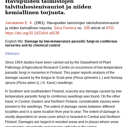
Havupuiden taimistojen
talvituhosienivauriot ja niiden
kemiallinen torjunta.
Jamalainen E. A.
(1961). Havupuiden taimistojen talvituhosienivauriot
ja niiden kemiallinen torjunta.
Silva Fennica
no.
108
article id
4703
.
https://doi.org/10.14214/sf.a9138
English title:
Damage by low-temperature parasitic fungi on coniferous
nurseries and its chemical control
Abstract
Since 1954 studies have been carried out by the Department of Plant
Pathology of Agricultural Research Centre on occurrence of low-temperature
parasitic fungi in nurseries in Finland. This paper reports analysis of the
damage caused by the fungus to Scots pine (
Pinus sylvestris
L.) and Norway
spruce (
Picea abies
(L.) H. Karst.) seedlings.
In Southern and southwestern Finland, scarcely any damage caused by low-
temperature parasitic fungi to coniferous seedlings was found. On the other
hand, in Central, Eastern and Northern Finland, considerable injuries were
present in the seedlings. The extent of damage varies between different
localities and in a same location from year to year. The extent of damage is
mostly dependent on snow cover which is heaviest in Central and Northern
Finland. Damages are largest in wooded areas and in places where snow