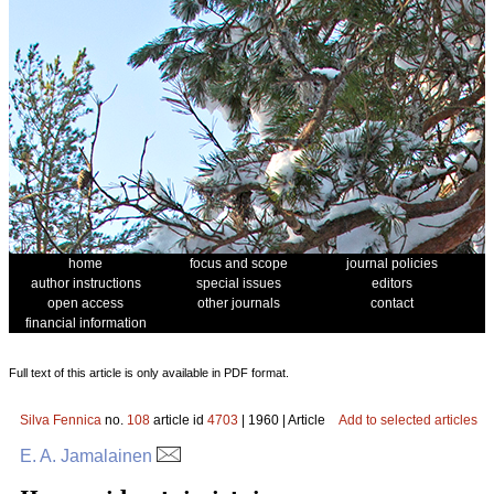
home
focus and scope
journal policies
author instructions
special issues
editors
open access
other journals
contact
financial information
Full text of this article is only available in PDF format.
Silva Fennica
no.
108
article id
4703
| 1960 | Article
Add to selected articles
E. A. Jamalainen