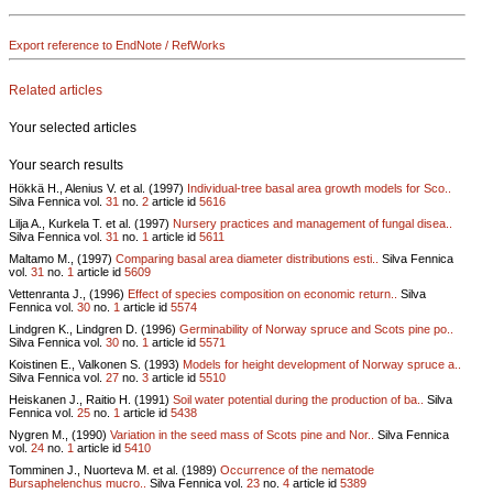
Export reference to EndNote / RefWorks
Related articles
Your selected articles
Your search results
Hökkä H., Alenius V. et al. (1997)
Individual-tree basal area growth models for Sco..
Silva Fennica vol.
31
no.
2
article id
5616
Lilja A., Kurkela T. et al. (1997)
Nursery practices and management of fungal disea..
Silva Fennica vol.
31
no.
1
article id
5611
Maltamo M., (1997)
Comparing basal area diameter distributions esti..
Silva Fennica
vol.
31
no.
1
article id
5609
Vettenranta J., (1996)
Effect of species composition on economic return..
Silva
Fennica vol.
30
no.
1
article id
5574
Lindgren K., Lindgren D. (1996)
Germinability of Norway spruce and Scots pine po..
Silva Fennica vol.
30
no.
1
article id
5571
Koistinen E., Valkonen S. (1993)
Models for height development of Norway spruce a..
Silva Fennica vol.
27
no.
3
article id
5510
Heiskanen J., Raitio H. (1991)
Soil water potential during the production of ba..
Silva
Fennica vol.
25
no.
1
article id
5438
Nygren M., (1990)
Variation in the seed mass of Scots pine and Nor..
Silva Fennica
vol.
24
no.
1
article id
5410
Tomminen J., Nuorteva M. et al. (1989)
Occurrence of the nematode
Bursaphelenchus mucro..
Silva Fennica vol.
23
no.
4
article id
5389