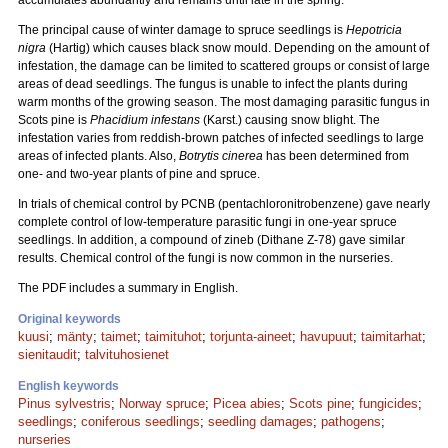
accumulates abundantly and remains until late in the spring.
The principal cause of winter damage to spruce seedlings is
Hepotricia
nigra
(Hartig) which causes black snow mould. Depending on the amount of
infestation, the damage can be limited to scattered groups or consist of large
areas of dead seedlings. The fungus is unable to infect the plants during
warm months of the growing season. The most damaging parasitic fungus in
Scots pine is
Phacidium infestans
(Karst.) causing snow blight. The
infestation varies from reddish-brown patches of infected seedlings to large
areas of infected plants. Also,
Botrytis cinerea
has been determined from
one- and two-year plants of pine and spruce.
In trials of chemical control by PCNB (pentachloronitrobenzene) gave nearly
complete control of low-temperature parasitic fungi in one-year spruce
seedlings. In addition, a compound of zineb (Dithane Z-78) gave similar
results. Chemical control of the fungi is now common in the nurseries.
The PDF includes a summary in English.
Original keywords
kuusi
;
mänty
;
taimet
;
taimituhot
;
torjunta-aineet
;
havupuut
;
taimitarhat
;
sienitaudit
;
talvituhosienet
English keywords
Pinus sylvestris
;
Norway spruce
;
Picea abies
;
Scots pine
;
fungicides
;
seedlings
;
coniferous seedlings
;
seedling damages
;
pathogens
;
nurseries