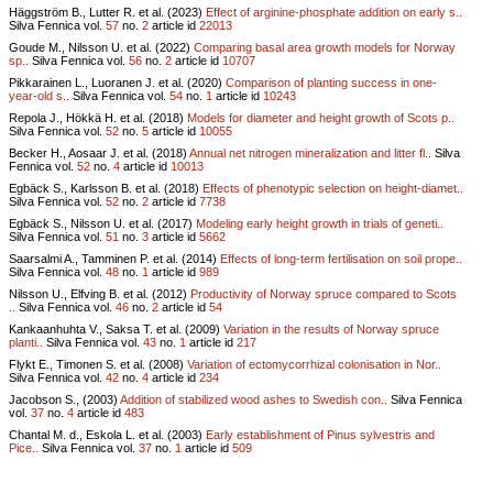
Häggström B., Lutter R. et al. (2023)
Effect of arginine-phosphate addition on early s..
Silva Fennica vol.
57
no.
2
article id
22013
Goude M., Nilsson U. et al. (2022)
Comparing basal area growth models for Norway
sp..
Silva Fennica vol.
56
no.
2
article id
10707
Pikkarainen L., Luoranen J. et al. (2020)
Comparison of planting success in one-
year-old s..
Silva Fennica vol.
54
no.
1
article id
10243
Repola J., Hökkä H. et al. (2018)
Models for diameter and height growth of Scots p..
Silva Fennica vol.
52
no.
5
article id
10055
Becker H., Aosaar J. et al. (2018)
Annual net nitrogen mineralization and litter fl..
Silva
Fennica vol.
52
no.
4
article id
10013
Egbäck S., Karlsson B. et al. (2018)
Effects of phenotypic selection on height-diamet..
Silva Fennica vol.
52
no.
2
article id
7738
Egbäck S., Nilsson U. et al. (2017)
Modeling early height growth in trials of geneti..
Silva Fennica vol.
51
no.
3
article id
5662
Saarsalmi A., Tamminen P. et al. (2014)
Effects of long-term fertilisation on soil prope..
Silva Fennica vol.
48
no.
1
article id
989
Nilsson U., Elfving B. et al. (2012)
Productivity of Norway spruce compared to Scots
..
Silva Fennica vol.
46
no.
2
article id
54
Kankaanhuhta V., Saksa T. et al. (2009)
Variation in the results of Norway spruce
planti..
Silva Fennica vol.
43
no.
1
article id
217
Flykt E., Timonen S. et al. (2008)
Variation of ectomycorrhizal colonisation in Nor..
Silva Fennica vol.
42
no.
4
article id
234
Jacobson S., (2003)
Addition of stabilized wood ashes to Swedish con..
Silva Fennica
vol.
37
no.
4
article id
483
Chantal M. d., Eskola L. et al. (2003)
Early establishment of Pinus sylvestris and
Pice..
Silva Fennica vol.
37
no.
1
article id
509