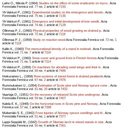
Laiho O., Mikola P. (1964)
Studies on the effect of some eradicants on myco..
Acta
Forestalia Fennica vol.
77
no.
2
article id
7150
Yli-Vakkuri P., (1961)
Experimental studies on the emergence and develo..
Acta
Forestalia Fennica vol.
75
no.
1
article id
7135
Yli-Vakkuri P., (1961)
Emergence and initial development of tree seedli..
Acta
Forestalia Fennica vol.
74
no.
1
article id
7128
Ollinmaa P. J., (1960)
Physical properties of wood growing on drained p..
Acta
Forestalia Fennica vol.
72
no.
2
article id
7119
Ollinmaa P. J., (1959)
Study on reaction wood
Acta Forestalia Fennica vol.
72
no.
1
article id
7118
Kallio K., (1960)
The mensurational density of a stand in estimati..
Acta Forestalia
Fennica vol.
71
no.
7
article id
7116
Yli-Vakkuri P., (1960)
Snow cover and ground frost in Finnish forests
Acta Forestalia
Fennica vol.
71
no.
5
article id
7114
Yli-Vakkuri P., (1959)
On machines for abrading seed wings and their in..
Acta
Forestalia Fennica vol.
68
no.
4
article id
7486
Heikurainen L., (1958)
Root systems of mixed forest in drained peatlands
Acta
Forestalia Fennica vol.
67
no.
2
article id
7476
Rummukainen U., (1954)
Estimation of Scots pine and Norway spruce cone ..
Acta
Forestalia Fennica vol.
61
no.
20
article id
7432
Vaartaja O., (1951)
On the recovery of released Scots pine undergrow..
Acta
Forestalia Fennica vol.
59
no.
3
article id
7407
Kalela E. K., (1949)
On the horizontal roots in Scots pine and Norway..
Acta Forestalia
Fennica vol.
57
no.
2
article id
7398
Multamäki S. E., (1942)
Frost injuries of Norway spruce seedlings and th..
Acta
Forestalia Fennica vol.
51
no.
1
article id
7377
Lappi-Seppälä M., (1942)
Growth of Siberian larch in mixed stands in stat..
Acta
Forestalia Fennica vol.
50
no.
8
article id
7361