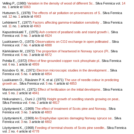
Velling P., (1980)
Variation in the density of wood of different Sc..
Silva Fennica vol.
14
no.
1
article id
5063
Huttunen S., (1978)
The effects of air pollution on provenances of S..
Silva Fennica
vol.
12
no.
1
article id
4983
Lehtiniemi T., (1977)
Factors affecting gamma-irradiation sensitivity ..
Silva Fennica
vol.
11
no.
1
article id
4963
Kapustinskaité T., (1975)
Ash content of peatland soils and stand growth i..
Silva
Fennica vol.
9
no.
3
article id
4924
Luukkanen O., (1973)
Observations on CO2 exchange in open pollinated ..
Silva
Fennica vol.
7
no.
4
article id
4888
Kärkkäinen M., (1972)
The proportion of heartwood in Norway spruce (Pi..
Silva
Fennica vol.
6
no.
3
article id
4872
Pohtila E., (1972)
Effect of fine-grounded copper rock phosphate pl..
Silva Fennica
vol.
6
no.
1
article id
4859
Kozubov G. M., (1971)
Electron microscopic studies in the development ..
Silva
Fennica vol.
5
no.
4
article id
4854
Luukkanen O., Räsänen P. K. et al. (1971)
The use of needle colour in predicting
growth an..
Silva Fennica vol.
5
no.
4
article id
4853
Mannerkoski H., (1971)
Effect of fertilization on the initial developme..
Silva Fennica
vol.
5
no.
2
article id
4841
Heikurainen L., Ouni J. (1970)
Height growth of seedling stands growing on peat..
Silva Fennica vol.
4
no.
2
article id
4817
Löyttyniemi K., (1969)
The effect of treatment of Scots pine and Norway..
Silva
Fennica vol.
3
no.
3
article id
4803
Löyttyniemi K., (1969)
An Eriophyidae species damaging Norway spruce se..
Silva
Fennica vol.
3
no.
3
article id
4802
Löyttyniemi K., (1968)
Feeding of terminal shoots of Scots pine seedlin..
Silva Fennica
vol.
2
no.
4
article id
4778