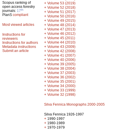
Scopus ranking of
+
Volume 53 (2019)
open access forestry
+
Volume 52 (2018)
th
journals:
17
+
Volume 51 (2017)
PlanS
compliant
+
Volume 50 (2016)
+
Volume 49 (2015)
Most viewed articles
+
Volume 48 (2014)
+
Volume 47 (2013)
+
Volume 46 (2012)
Instructions for
+
Volume 45 (2011)
reviewers
+
Volume 44 (2010)
Instructions for authors
+
Metadata instructions
Volume 43 (2009)
Submit an article
+
Volume 42 (2008)
+
Volume 41 (2007)
+
Volume 40 (2006)
+
Volume 39 (2005)
+
Volume 38 (2004)
+
Volume 37 (2003)
+
Volume 36 (2002)
+
Volume 35 (2001)
+
Volume 34 (2000)
+
Volume 33 (1999)
+
Volume 32 (1998)
Silva Fennica Monographs 2000-2005
Silva Fennica 1926-1997
+
1990-1997
+
1980-1989
+
1970-1979