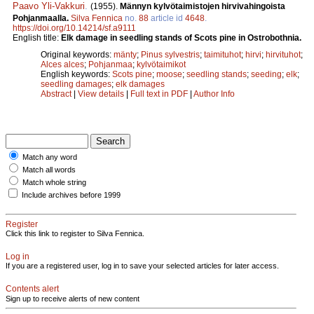
Paavo Yli-Vakkuri
.
(1955).
Männyn kylvötaimistojen hirvivahingoista
Pohjanmaalla.
Silva Fennica
no.
88
article id
4648
.
https://doi.org/10.14214/sf.a9111
English title:
Elk damage in seedling stands of Scots pine in Ostrobothnia.
Original keywords:
mänty
;
Pinus sylvestris
;
taimituhot
;
hirvi
;
hirvituhot
;
Alces alces
;
Pohjanmaa
;
kylvötaimikot
English keywords:
Scots pine
;
moose
;
seedling stands
;
seeding
;
elk
;
seedling damages
;
elk damages
Abstract
|
View details
|
Full text in PDF
|
Author Info
Match any word
Match all words
Match whole string
Include archives before 1999
Register
Click this link to register to Silva Fennica.
Log in
If you are a registered user, log in to save your selected articles for later access.
Contents alert
Sign up to receive alerts of new content