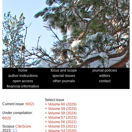
home
focus and scope
journal policies
author instructions
special issues
editors
open access
other journals
contact
financial information
Select issue
Current issue:
60(2)
+
Volume 60 (2026)
+
Volume 59 (2025)
Under compilation:
+
Volume 58 (2024)
+
Volume 57 (2023)
60(3)
+
Volume 56 (2022)
+
Scopus
CiteScore
Volume 55 (2021)
2023:
3.5
+
Volume 54 (2020)