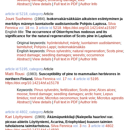
Abstract
|
View details
|
Full text in PDF
|
Author Info
article id 5218, category
Article
Jouni Suoheimo
.
(1984).
Isokorvakärsäkkään aikuisten esiintyminen ja
merkitys männyn luontaiselle uudistamiselle Pohjois-Lapissa.
Silva
Fennica
vol.
18
no.
3
article id
5218
.
https://doi.org/10.14214/sf.a15397
English title:
The occurrence of Otiorrhynchus nodosus and its
significance for the natural regeneration of Scots pine in Lapland.
Original keywords:
hyönteistuhot
;
mänty
;
luontainen uudistaminen
;
taimituhot
;
Pohjois-Lappi
;
isokorvakärsäkäs
English keywords:
Pinus sylvestris
;
natural regeneration
;
Scots pine
;
insect damage
;
seedling damages
;
weevils
;
occurrence
Abstract
|
View details
|
Full text in PDF
|
Author Info
article id 5195, category
Article
Matti Rousi
.
(1983).
Susceptibility of pine to mammalian herbivores in
northern Finland.
Silva Fennica
vol.
17
no.
4
article id
5195
.
https://doi.org/10.14214/sf.a15178
Keywords:
Pinus sylvestris
;
fertilization
;
Scots pine
;
Alces alces
;
moose
;
forest damage
;
seedling damages
;
arctic hare
;
Lepus
timidus
;
root vole
;
Microtus oeconomus
;
bank vole
;
Microtus agrestis
Abstract
|
View details
|
Full text in PDF
|
Author Info
article id 4802, category
Article
Kari Löyttyniemi
.
(1969).
Äkämäpunkkilaji (Nalepella haarlovi var.
piceae-abietis Löyttyniemi, Acarina, Eriophyidae) kuusen taimien
tuholaisena taimitarhoissa.
Silva Fennica
vol.
3
no.
3
article id
4802
.
https://doi.org/10.14214/sf.a14590