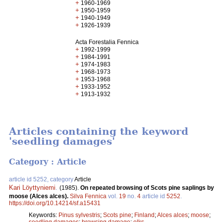
+
1960-1969
+
1950-1959
+
1940-1949
+
1926-1939
Acta Forestalia Fennica
+
1992-1999
+
1984-1991
+
1974-1983
+
1968-1973
+
1953-1968
+
1933-1952
+
1913-1932
Articles containing the keyword
'seedling damages'
Category : Article
article id 5252, category
Article
Kari Löyttyniemi
.
(1985).
On repeated browsing of Scots pine saplings by
moose (Alces alces).
Silva Fennica
vol.
19
no.
4
article id
5252
.
https://doi.org/10.14214/sf.a15431
Keywords:
Pinus sylvestris
;
Scots pine
;
Finland
;
Alces alces
;
moose
;
seedling damages
;
browsing damage
;
elks