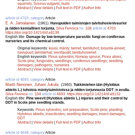
squirrels
;
Sciurus vulgaris
;
buds
Abstract
|
View details
|
Full text in PDF
|
Author Info
article id 4703, category
Article
E. A. Jamalainen
.
(1961).
Havupuiden taimistojen talvituhosienivauriot
ja niiden kemiallinen torjunta.
Silva Fennica
no.
108
article id
4703
.
https://doi.org/10.14214/sf.a9138
English title:
Damage by low-temperature parasitic fungi on coniferous
nurseries and its chemical control.
Original keywords:
kuusi
;
mänty
;
taimet
;
taimituhot
;
torjunta-aineet
;
havupuut
;
taimitarhat
;
sienitaudit
;
talvituhosienet
English keywords:
Pinus sylvestris
;
Norway spruce
;
Picea abies
;
Scots pine
;
fungicides
;
seedlings
;
coniferous seedlings
;
seedling
damages
;
pathogens
;
nurseries
Abstract
|
View details
|
Full text in PDF
|
Author Info
article id 4693, category
Article
Martti Nenonen
,
Juhani Jukola
.
(1960).
Tukkimiehen täin (Hylobius
abietis L.) tuhoista mäntytaimistoissa ja niiden torjunnasta DDT :n avulla.
Silva Fennica
no.
104
article id
4693
.
https://doi.org/10.14214/sf.a9132
English title:
Pine weevil (Hylobius abietis L.) injuries and their control by
DDT in Scots pine seedling stands.
Keywords:
Pinus sylvestris
;
soil preparation
;
Scots pine
;
planting
;
Hylobius abietis
;
insecticides
;
seedling damages
;
insect damages
;
DDT
Abstract
|
View details
|
Full text in PDF
|
Author Info
article id 4648, category
Article