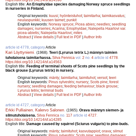
English title:
An Eriophyidae species damaging Norway spruce seedlings
in nurseries in Finland.
Original keywords:
kuusi
;
hyönteistuhot
;
taimitarha
;
taimikasvatus
;
neulaspunkki
;
kuusen taimet
;
punkit
English keywords:
Norway spruce
;
Picea abies
;
needles
;
seedling
damages
;
nurseries
;
Acarina
;
Eriophyidae
;
Nalepella Haarlovi var.
picea-abietis
;
Nalepella Haarlovi
;
mites
Abstract
|
View details
|
Full text in PDF
|
Author Info
article id 4778, category
Article
Kari Löyttyniemi
.
(1968).
Teeri (Lyrurus tetrix L.) männyn taimien
tuholaisena taimitarhassa.
Silva Fennica
vol.
2
no.
4
article id
4778
.
https://doi.org/10.14214/sf.a14563
English title:
Feeding of terminal shoots of Scots pine seedlings by the
black grouse (Lyrurus tetrix) in nursery.
Original keywords:
mänty
;
taimitarha
;
taimituhot
;
versot
;
teeri
English keywords:
Pinus sylvestris
;
nursery
;
Scots pine
;
forest
nursery
;
seedling damages
;
feeding behaviour
;
black grouse
;
Lyrurus tetrix
;
terminal buds
Abstract
|
View details
|
Full text in PDF
|
Author Info
article id 4727, category
Article
Erkki Pulliainen
,
Kalervo Salonen
.
(1965).
Orava männyn siemen- ja
silmutuholaisena.
Silva Fennica
no.
117
article id
4727
.
https://doi.org/10.14214/sf.a14285
English title:
Damage caused by squirrel (Sciurus vulgaris) to pine-buds.
Original keywords:
mänty
;
taimituhot
;
kasvutappiot
;
orava
;
silmut
English keywords:
Pinus sylvestris
;
Scots pine
;
seedling damages
;