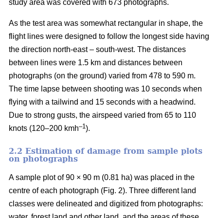
study area was covered with 673 photographs.
As the test area was somewhat rectangular in shape, the
flight lines were designed to follow the longest side having
the direction north-east – south-west. The distances
between lines were 1.5 km and distances between
photographs (on the ground) varied from 478 to 590 m.
The time lapse between shooting was 10 seconds when
flying with a tailwind and 15 seconds with a headwind.
Due to strong gusts, the airspeed varied from 65 to 110
–1
knots (120–200 kmh
).
2.2 Estimation of damage from sample plots
on photographs
A sample plot of 90 × 90 m (0.81 ha) was placed in the
centre of each photograph (Fig. 2). Three different land
classes were delineated and digitized from photographs:
water, forest land and other land, and the areas of these