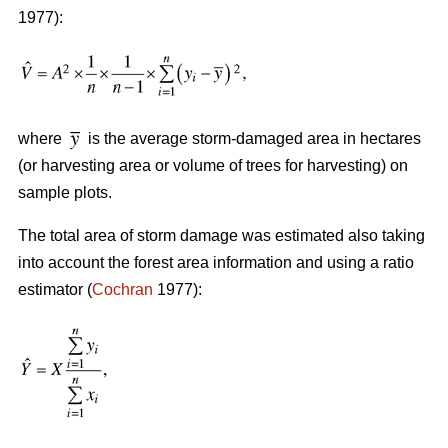
1977):
where
is the average storm-damaged area in hectares
(or harvesting area or volume of trees for harvesting) on
sample plots.
The total area of storm damage was estimated also taking
into account the forest area information and using a ratio
estimator (
Cochran
1977):