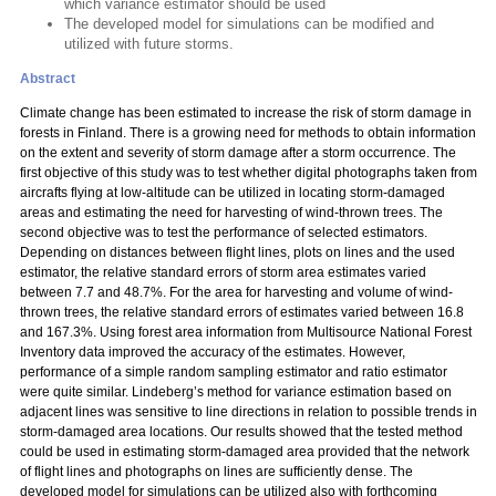
which variance estimator should be used
The developed model for simulations can be modified and
utilized with future storms.
Abstract
Climate change has been estimated to increase the risk of storm damage in
forests in Finland. There is a growing need for methods to obtain information
on the extent and severity of storm damage after a storm occurrence. The
first objective of this study was to test whether digital photographs taken from
aircrafts flying at low-altitude can be utilized in locating storm-damaged
areas and estimating the need for harvesting of wind-thrown trees. The
second objective was to test the performance of selected estimators.
Depending on distances between flight lines, plots on lines and the used
estimator, the relative standard errors of storm area estimates varied
between 7.7 and 48.7%. For the area for harvesting and volume of wind-
thrown trees, the relative standard errors of estimates varied between 16.8
and 167.3%. Using forest area information from Multisource National Forest
Inventory data improved the accuracy of the estimates. However,
performance of a simple random sampling estimator and ratio estimator
were quite similar. Lindeberg’s method for variance estimation based on
adjacent lines was sensitive to line directions in relation to possible trends in
storm-damaged area locations. Our results showed that the tested method
could be used in estimating storm-damaged area provided that the network
of flight lines and photographs on lines are sufficiently dense. The
developed model for simulations can be utilized also with forthcoming