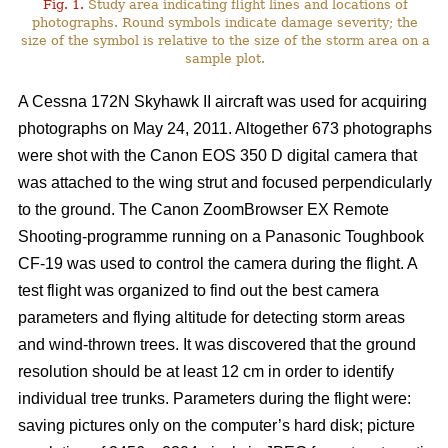
Fig. 1.
Study area indicating flight lines and locations of
photographs. Round symbols indicate damage severity; the
size of the symbol is relative to the size of the storm area on a
sample plot.
A Cessna 172N Skyhawk II aircraft was used for acquiring
photographs on May 24, 2011. Altogether 673 photographs
were shot with the Canon EOS 350 D digital camera that
was attached to the wing strut and focused perpendicularly
to the ground. The Canon ZoomBrowser EX Remote
Shooting-programme running on a Panasonic Toughbook
CF-19 was used to control the camera during the flight. A
test flight was organized to find out the best camera
parameters and flying altitude for detecting storm areas
and wind-thrown trees. It was discovered that the ground
resolution should be at least 12 cm in order to identify
individual tree trunks. Parameters during the flight were:
saving pictures only on the computer’s hard disk; picture