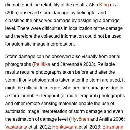
did not report the reliability of the results. Also
King
et al.
(2005) observed storm damage by helicopter and
classified the observed damage by assigning a damage
level. There were difficulties in localization of the damage
and therefore the collected information could not be used
for automatic image interpretation.
Storm damage can be observed also visually from aerial
photographs (
Pellikka
and Järvenpää 2003). Reliable
results require photographs taken before and after the
storm. If only photographs taken after the storm are used, it
might be difficult to interpret whether the damage is due to
a storm or not. Bi-temporal (or multi-temporal) photographs
and other remote sensing materials enable the use of
automatic image interpretation of storm damage and even
the estimation of damage level (
Hyvönen
and Anttila 2006;
Vastaranta
et al. 2012;
Honkavaara
et al. 2013;
Einzmann