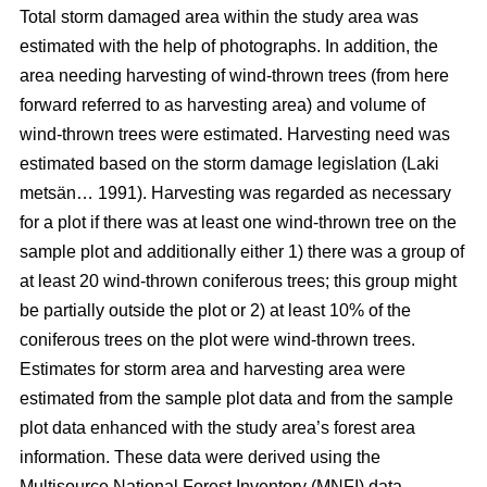
Total storm damaged area within the study area was
estimated with the help of photographs. In addition, the
area needing harvesting of wind-thrown trees (from here
forward referred to as harvesting area) and volume of
wind-thrown trees were estimated. Harvesting need was
estimated based on the storm damage legislation (Laki
metsän… 1991). Harvesting was regarded as necessary
for a plot if there was at least one wind-thrown tree on the
sample plot and additionally either 1) there was a group of
at least 20 wind-thrown coniferous trees; this group might
be partially outside the plot or 2) at least 10% of the
coniferous trees on the plot were wind-thrown trees.
Estimates for storm area and harvesting area were
estimated from the sample plot data and from the sample
plot data enhanced with the study area’s forest area
information. These data were derived using the
Multisource National Forest Inventory (MNFI) data