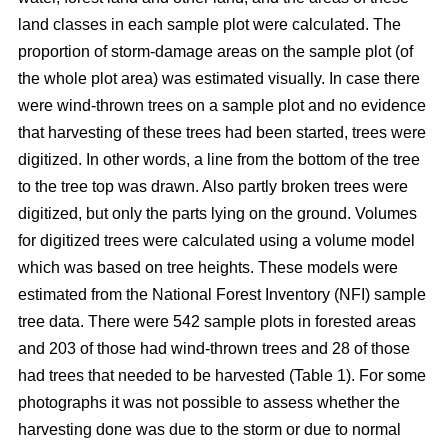
land classes in each sample plot were calculated. The
proportion of storm-damage areas on the sample plot (of
the whole plot area) was estimated visually. In case there
were wind-thrown trees on a sample plot and no evidence
that harvesting of these trees had been started, trees were
digitized. In other words, a line from the bottom of the tree
to the tree top was drawn. Also partly broken trees were
digitized, but only the parts lying on the ground. Volumes
for digitized trees were calculated using a volume model
which was based on tree heights. These models were
estimated from the National Forest Inventory (NFI) sample
tree data. There were 542 sample plots in forested areas
and 203 of those had wind-thrown trees and 28 of those
had trees that needed to be harvested (Table 1). For some
photographs it was not possible to assess whether the
harvesting done was due to the storm or due to normal