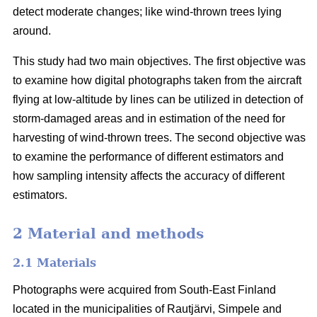
detect moderate changes; like wind-thrown trees lying
around.
This study had two main objectives. The first objective was
to examine how digital photographs taken from the aircraft
flying at low-altitude by lines can be utilized in detection of
storm-damaged areas and in estimation of the need for
harvesting of wind-thrown trees. The second objective was
to examine the performance of different estimators and
how sampling intensity affects the accuracy of different
estimators.
2 Material and methods
2.1 Materials
Photographs were acquired from South-East Finland
located in the municipalities of Rautjärvi, Simpele and