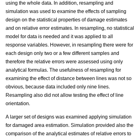
using the whole data. In addition, resampling and
simulation was used to examine the effects of sampling
design on the statistical properties of damage estimates
and on relative error estimates. In resampling, no statistical
model for data is needed and it was applied to all
response variables. However, in resampling there were for
each design only two or a few different samples and
therefore the relative errors were assessed using only
analytical formulas. The usefulness of resampling for
examining the effect of distance between lines was not so
obvious, because data included only nine lines.
Resampling also did not allow testing the effect of line
orientation.
A larger set of designs was examined applying simulation
for damaged area estimation. Simulation provided also the
comparison of the analytical estimates of relative errors to