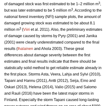
3
of damaged stock was first estimated to be 1–2 million m
,
3
but was later estimated to be 5 million m
. According to the
national forest inventory (NFI) sample plots, the amount of
damaged growing stock was estimated to be about 8.1
3
million m
(
Viiri
et al. 2011). Also, the preliminary estimates
of damage caused by storms by Pyry (2001) and Janika
(2001) were clearly underestimated compared to the final
results (
Ihalainen
and Ahola 2003). These great
differences about damage severity between the first
estimates and final results indicate that there should be
statistically solid method to get reliable estimate already in
the first place. Storms Asta, Veera, Lahja and Sylvi (2010),
Tapani and Hannu (2011), Antti (2012), Seija, Eino and
Oskari (2013), Helena (2014), Valio (2015) and Salomo
and Rauli (2016) have been the latest major storms in
Finland. Especially the storm Tapani caused long-lasting