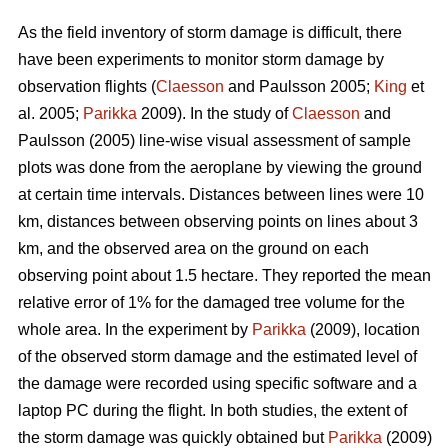
As the field inventory of storm damage is difficult, there
have been experiments to monitor storm damage by
observation flights (
Claesson
and Paulsson 2005;
King
et
al. 2005;
Parikka
2009). In the study of
Claesson
and
Paulsson (2005) line-wise visual assessment of sample
plots was done from the aeroplane by viewing the ground
at certain time intervals. Distances between lines were 10
km, distances between observing points on lines about 3
km, and the observed area on the ground on each
observing point about 1.5 hectare. They reported the mean
relative error of 1% for the damaged tree volume for the
whole area. In the experiment by
Parikka
(2009), location
of the observed storm damage and the estimated level of
the damage were recorded using specific software and a
laptop PC during the flight. In both studies, the extent of
the storm damage was quickly obtained but
Parikka
(2009)