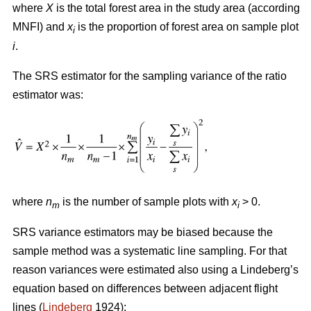
where
X
is the total forest area in the study area (according
MNFI) and
x
is the proportion of forest area on sample plot
i
i
.
The SRS estimator for the sampling variance of the ratio
estimator was:
where
n
is the number of sample plots with
x
> 0.
m
i
SRS variance estimators may be biased because the
sample method was a systematic line sampling. For that
reason variances were estimated also using a Lindeberg’s
equation based on differences between adjacent flight
lines (
Lindeberg
1924):