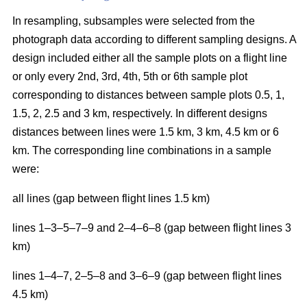
In resampling, subsamples were selected from the
photograph data according to different sampling designs. A
design included either all the sample plots on a flight line
or only every 2nd, 3rd, 4th, 5th or 6th sample plot
corresponding to distances between sample plots 0.5, 1,
1.5, 2, 2.5 and 3 km, respectively. In different designs
distances between lines were 1.5 km, 3 km, 4.5 km or 6
km. The corresponding line combinations in a sample
were:
all lines (gap between flight lines 1.5 km)
lines 1–3–5–7–9 and 2–4–6–8 (gap between flight lines 3
km)
lines 1–4–7, 2–5–8 and 3–6–9 (gap between flight lines
4.5 km)