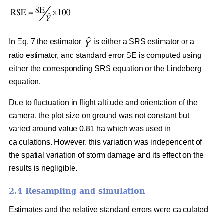
In Eq. 7 the estimator
is either a SRS estimator or a
ratio estimator, and standard error SE is computed using
either the corresponding SRS equation or the Lindeberg
equation.
Due to fluctuation in flight altitude and orientation of the
camera, the plot size on ground was not constant but
varied around value 0.81 ha which was used in
calculations. However, this variation was independent of
the spatial variation of storm damage and its effect on the
results is negligible.
2.4 Resampling and simulation
Estimates and the relative standard errors were calculated