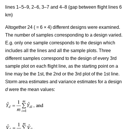
lines 1–5–9, 2–6, 3–7 and 4–8 (gap between flight lines 6
km)
Altogether 24 ( = 6 × 4) different designs were examined.
The number of samples corresponding to a design varied.
E.g. only one sample corresponds to the design which
includes all the lines and all the sample plots. Three
different samples correspond to the design of every 3rd
sample plot on each flight line, as the starting point on a
line may be the 1st, the 2nd or the 3rd plot of the 1st line.
Storm area estimates and variance estimates for a design
d
were the mean values: