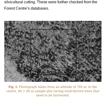
silvicultural cutting. These were further checked from the
Forest Centre’s databases.
Fig. 2.
Photograph taken from an altitude of 795 m. In the
centre, 90 × 90 m sample plot having wind-thrown trees that
need to be harvested.