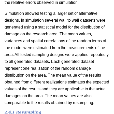
the relative errors observed in simulation.
Simulation allowed testing a larger set of alternative
designs. In simulation several wall to wall datasets were
generated using a statistical model for the distribution of
damage on the research area. The mean values,
variances and spatial correlations of the random terms of
the model were estimated from the measurements of the
area. All tested sampling designs were applied repeatedly
to all generated datasets. Each generated dataset
represent one realization of the random damage
distribution on the area. The mean value of the results
obtained from different realizations estimates the expected
values of the results and they are applicable to the actual
damages on the area. The mean values are also
comparable to the results obtained by resampling.
2.4.1 Resampling