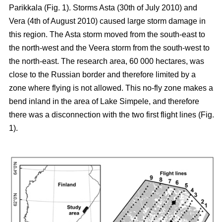
Parikkala (Fig. 1). Storms Asta (30th of July 2010) and
Vera (4th of August 2010) caused large storm damage in
this region. The Asta storm moved from the south-east to
the north-west and the Veera storm from the south-west to
the north-east. The research area, 60 000 hectares, was
close to the Russian border and therefore limited by a
zone where flying is not allowed. This no-fly zone makes a
bend inland in the area of Lake Simpele, and therefore
there was a disconnection with the two first flight lines (Fig.
1).