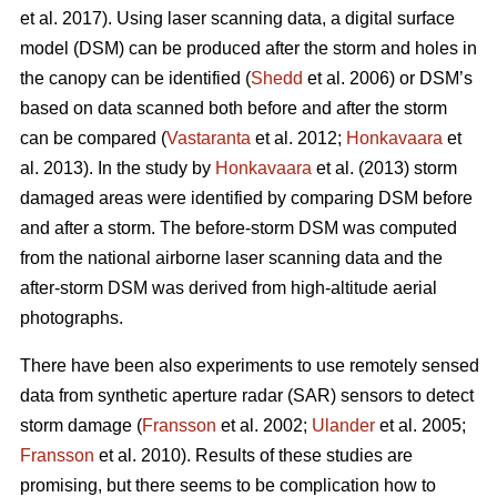
et al. 2017). Using laser scanning data, a digital surface
model (DSM) can be produced after the storm and holes in
the canopy can be identified (
Shedd
et al. 2006) or DSM’s
based on data scanned both before and after the storm
can be compared (
Vastaranta
et al. 2012;
Honkavaara
et
al. 2013). In the study by
Honkavaara
et al. (2013) storm
damaged areas were identified by comparing DSM before
and after a storm. The before-storm DSM was computed
from the national airborne laser scanning data and the
after-storm DSM was derived from high-altitude aerial
photographs.
There have been also experiments to use remotely sensed
data from synthetic aperture radar (SAR) sensors to detect
storm damage (
Fransson
et al. 2002;
Ulander
et al. 2005;
Fransson
et al. 2010). Results of these studies are
promising, but there seems to be complication how to