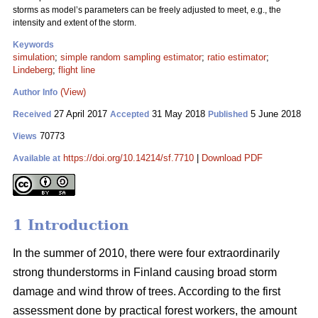
storms as model’s parameters can be freely adjusted to meet, e.g., the
intensity and extent of the storm.
Keywords
simulation
;
simple random sampling estimator
;
ratio estimator
;
Lindeberg
;
flight line
(View)
Author Info
27 April 2017
31 May 2018
5 June 2018
Received
Accepted
Published
70773
Views
https://doi.org/10.14214/sf.7710
|
Download PDF
Available at
1 Introduction
In the summer of 2010, there were four extraordinarily
strong thunderstorms in Finland causing broad storm
damage and wind throw of trees. According to the first
assessment done by practical forest workers, the amount