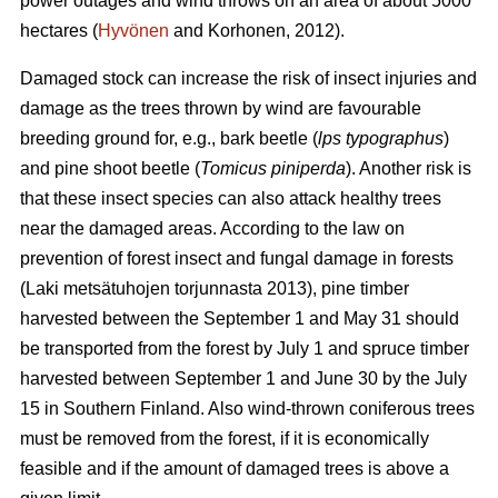
power outages and wind throws on an area of about 5000
hectares (
Hyvönen
and Korhonen, 2012).
Damaged stock can increase the risk of insect injuries and
damage as the trees thrown by wind are favourable
breeding ground for, e.g., bark beetle (
lps typographus
)
and pine shoot beetle (
Tomicus piniperda
). Another risk is
that these insect species can also attack healthy trees
near the damaged areas. According to the law on
prevention of forest insect and fungal damage in forests
(Laki metsätuhojen torjunnasta 2013), pine timber
harvested between the September 1 and May 31 should
be transported from the forest by July 1 and spruce timber
harvested between September 1 and June 30 by the July
15 in Southern Finland. Also wind-thrown coniferous trees
must be removed from the forest, if it is economically
feasible and if the amount of damaged trees is above a