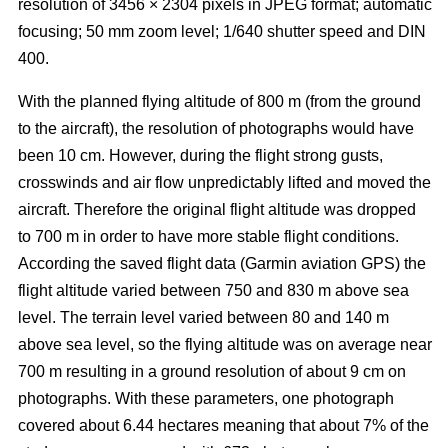
resolution of 3456 × 2304 pixels in JPEG format; automatic
focusing; 50 mm zoom level; 1/640 shutter speed and DIN
400.
With the planned flying altitude of 800 m (from the ground
to the aircraft), the resolution of photographs would have
been 10 cm. However, during the flight strong gusts,
crosswinds and air flow unpredictably lifted and moved the
aircraft. Therefore the original flight altitude was dropped
to 700 m in order to have more stable flight conditions.
According the saved flight data (Garmin aviation GPS) the
flight altitude varied between 750 and 830 m above sea
level. The terrain level varied between 80 and 140 m
above sea level, so the flying altitude was on average near
700 m resulting in a ground resolution of about 9 cm on
photographs. With these parameters, one photograph
covered about 6.44 hectares meaning that about 7% of the