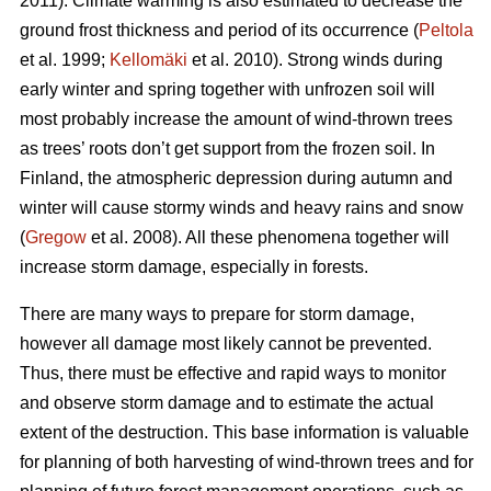
2011). Climate warming is also estimated to decrease the
ground frost thickness and period of its occurrence (
Peltola
et al. 1999;
Kellomäki
et al. 2010). Strong winds during
early winter and spring together with unfrozen soil will
most probably increase the amount of wind-thrown trees
as trees’ roots don’t get support from the frozen soil. In
Finland, the atmospheric depression during autumn and
winter will cause stormy winds and heavy rains and snow
(
Gregow
et al. 2008). All these phenomena together will
increase storm damage, especially in forests.
There are many ways to prepare for storm damage,
however all damage most likely cannot be prevented.
Thus, there must be effective and rapid ways to monitor
and observe storm damage and to estimate the actual
extent of the destruction. This base information is valuable
for planning of both harvesting of wind-thrown trees and for