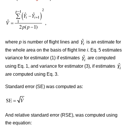
where
p
is number of flight lines and
is an estimate for
the whole area on the basis of flight line
i
. Eq. 5 estimates
variance for estimator (1) if estimates
are computed
using Eq. 1, and variance for estimator (3), if estimates
are computed using Eq. 3.
Standard error (SE) was computed as:
And relative standard error (RSE), was computed using
the equation: