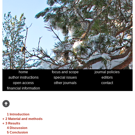
home
focus and scope
journal policies
author instructions
special issues
editors
open access
other journals
contact
financial information
1 Introduction
+
2 Material and methods
+
3 Results
4 Discussion
5 Conclusion