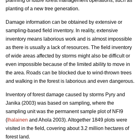
planning of future forest management operations, such as
planting of a new tree generation.
Damage information can be obtained by extensive or
sampling-based field inventory. In reality, extensive
inventory means laborious work and is almost impossible
as there is usually a lack of resources. The field inventory
of wide areas affected by storms might also be difficult or
even impossible because of the limited ability to move in
the area. Roads can be blocked due to wind-thrown trees
and walking in the forest is laborious and even dangerous.
Inventory of forest damage caused by storms Pyry and
Janika (2003) was based on sampling, where the
sampling unit was the permanent sample plot of NFI9
(
Ihalainen
and Ahola 2003). Altogether 1849 plots were
visited in the field, covering about 3.2 million hectares of
forest land.