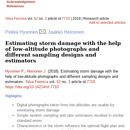
Acknowledgments
References
Silva Fennica
vol.
52
no.
3
article id
7710
| 2018 | Research article
Add to selected articles
Pekka Hyvönen
, Jaakko Heinonen
Estimating storm damage with the help
of low-altitude photographs and
different sampling designs and
estimators
Hyvönen P.
,
Heinonen J.
(2018). Estimating storm damage with the
help of low-altitude photographs and different sampling designs and
estimators.
Silva Fennica
vol.
52
no.
3
article id
7710
.
https://doi.org/10.14214/sf.7710
Highlights
Digital photographs taken from low altitudes are usable for
monitoring storm damage
Simple random sampling and ratio estimators resulted in similar
standard errors
Characteristics of the storm influence the optimal flight plan and