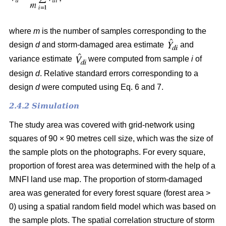
where
m
is the number of samples corresponding to the
design
d
and storm-damaged area estimate
and
variance estimate
were computed from sample
i
of
design
d
. Relative standard errors corresponding to a
design
d
were computed using Eq. 6 and 7.
2.4.2 Simulation
The study area was covered with grid-network using
squares of 90 × 90 metres cell size, which was the size of
the sample plots on the photographs.
For every square,
proportion of forest area was determined with the help of a
MNFI land use map. The proportion of storm-damaged
area was generated for every forest square (forest area >
0) using a spatial random field model which was based on
the sample plots. The spatial correlation structure of storm