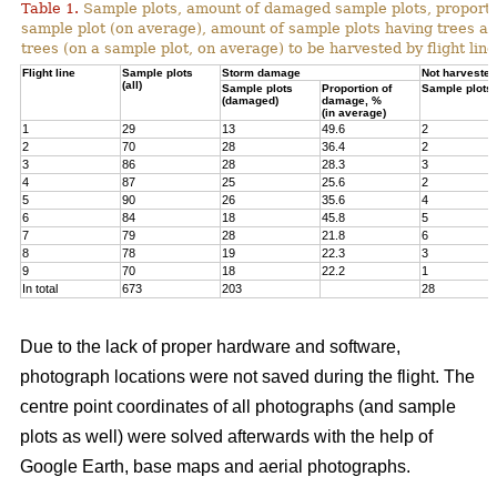
Table 1.
Sample plots, amount of damaged sample plots, proporti
sample plot (on average), amount of sample plots having trees a
trees (on a sample plot, on average) to be harvested by flight line
Flight line
Sample plots
Storm damage
Not harvested
(all)
Sample plots
Proportion of
Sample plots
(damaged)
damage, %
(in average)
1
29
13
49.6
2
2
70
28
36.4
2
3
86
28
28.3
3
4
87
25
25.6
2
5
90
26
35.6
4
6
84
18
45.8
5
7
79
28
21.8
6
8
78
19
22.3
3
9
70
18
22.2
1
In total
673
203
28
Due to the lack of proper hardware and software,
photograph locations were not saved during the flight. The
centre point coordinates of all photographs (and sample
plots as well) were solved afterwards with the help of
Google Earth, base maps and aerial photographs.