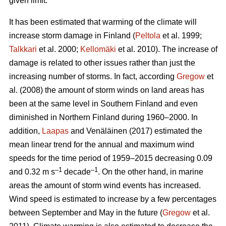
given limit.
It has been estimated that warming of the climate will
increase storm damage in Finland (
Peltola
et al. 1999;
Talkkari
et al. 2000;
Kellomäki
et al. 2010). The increase of
damage is related to other issues rather than just the
increasing number of storms. In fact, according
Gregow
et
al. (2008) the amount of storm winds on land areas has
been at the same level in Southern Finland and even
diminished in Northern Finland during 1960–2000. In
addition,
Laapas
and Venäläinen (2017) estimated the
mean linear trend for the annual and maximum wind
speeds for the time period of 1959–2015 decreasing 0.09
–1
–1
and 0.32 m s
decade
. On the other hand, in marine
areas the amount of storm wind events has increased.
Wind speed is estimated to increase by a few percentages
between September and May in the future (
Gregow
et al.