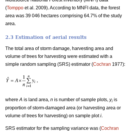
(
Tomppo
et al. 2009). According to MNFI data, the forest
area was 39 046 hectares comprising 64.7% of the study
area.
2.3 Estimation of aerial results
The total area of storm damage, harvesting area and
volume of trees for harvesting were estimated with a
simple random sampling (SRS) estimator (
Cochran
1977):
where
A
is land area,
n
is number of sample plots,
y
is
i
proportion of storm-damaged area (or harvesting area or
volume of trees for harvesting) on sample plot
i
.
SRS estimator for the sampling variance was (
Cochran