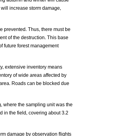
 will increase storm damage,
e prevented. Thus, there must be
nt of the destruction. This base
 of future forest management
ty, extensive inventory means
entory of wide areas affected by
he area. Roads can be blocked due
, where the sampling unit was the
 in the field, covering about 3.2
torm damage by observation flights