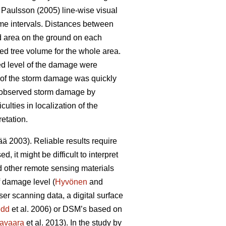
Paulsson (2005) line-wise visual
ime intervals. Distances between
d area on the ground on each
ed tree volume for the whole area.
ed level of the damage were
nt of the storm damage was quickly
) observed storm damage by
lties in localization of the
etation.
 2003). Reliable results require
 it might be difficult to interpret
d other remote sensing materials
f damage level (
Hyvönen
and
ser scanning data, a digital surface
edd
et al. 2006) or DSM’s based on
avaara
et al. 2013). In the study by