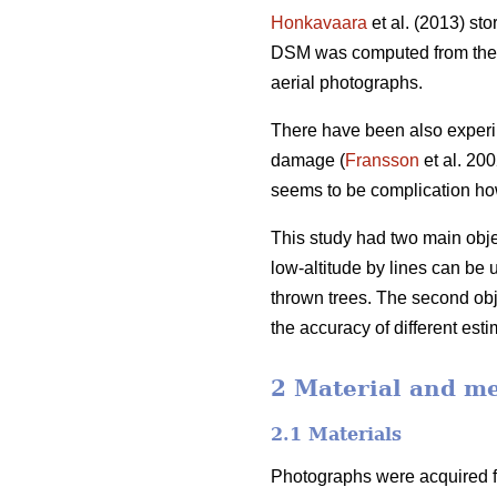
Honkavaara
et al. (2013) st
DSM was computed from the n
aerial photographs.
There have been also experim
damage (
Fransson
et al. 20
seems to be complication how
This study had two main objec
low-altitude by lines can be 
thrown trees. The second obj
the accuracy of different esti
2 Material and m
2.1 Materials
Photographs were acquired fr