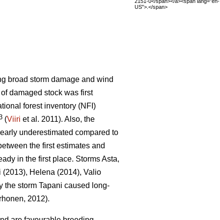
2151-0</span></a><span lang="en-
US">.</span>
sing broad storm damage and wind
t of damaged stock was first
ational forest inventory (NFI)
3
(
Viiri
et al. 2011). Also, the
learly underestimated compared to
etween the first estimates and
eady in the first place. Storms Asta,
i (2013), Helena (2014), Valio
y the storm Tapani caused long-
honen, 2012).
ind are favourable breeding