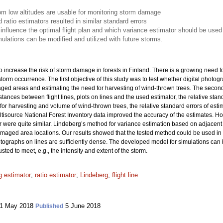
rom low altitudes are usable for monitoring storm damage
atio estimators resulted in similar standard errors
 influence the optimal flight plan and which variance estimator should be used
lations can be modified and utilized with future storms.
increase the risk of storm damage in forests in Finland. There is a growing need fo
orm occurrence. The first objective of this study was to test whether digital photogra
aged areas and estimating the need for harvesting of wind-thrown trees. The second
ances between flight lines, plots on lines and the used estimator, the relative stan
or harvesting and volume of wind-thrown trees, the relative standard errors of es
ultisource National Forest Inventory data improved the accuracy of the estimates. 
 were quite similar. Lindeberg’s method for variance estimation based on adjacent li
-damaged area locations. Our results showed that the tested method could be used 
hotographs on lines are sufficiently dense. The developed model for simulations can 
ted to meet, e.g., the intensity and extent of the storm.
 estimator
;
ratio estimator
;
Lindeberg
;
flight line
1 May 2018
5 June 2018
Published