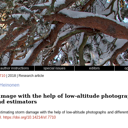
author instructions
special issues
editors
o
710
| 2018 | Research article
 Heinonen
mage with the help of low-altitude photogra
nd estimators
timating storm damage with the help of low-altitude photographs and differe
0
.
https://doi.org/10.14214/sf.7710