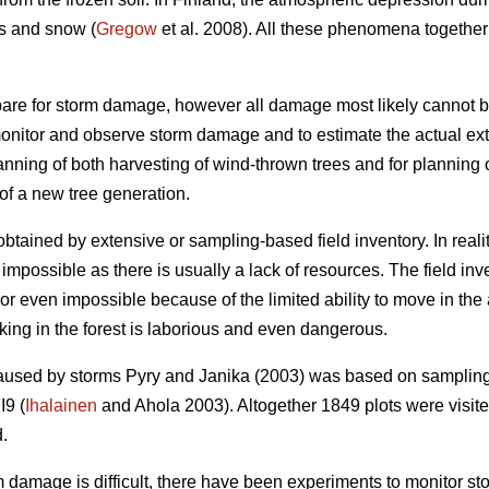
s and snow (
Gregow
et al. 2008). All these phenomena together
are for storm damage, however all damage most likely cannot b
monitor and observe storm damage and to estimate the actual exte
lanning of both harvesting of wind-thrown trees and for planning
of a new tree generation.
tained by extensive or sampling-based field inventory. In reali
impossible as there is usually a lack of resources. The field inv
t or even impossible because of the limited ability to move in t
king in the forest is laborious and even dangerous.
caused by storms Pyry and Janika (2003) was based on sampling
I9 (
Ihalainen
and Ahola 2003). Altogether 1849 plots were visited
d.
rm damage is difficult, there have been experiments to monitor s