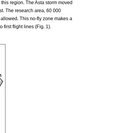
 this region. The Asta storm moved
ast. The research area, 60 000
t allowed. This no-fly zone makes a
rst flight lines (Fig. 1).