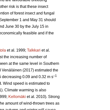
other risk is that these insect
tion of forest insect and fungal
e September 1 and May 31 should
nd June 30 by the July 15 in
economically feasible and if the
tola
et al. 1999;
Talkkari
et al.
ust the increasing number of
been at the same level in Southern
 Venäläinen (2017) estimated the
–1
5 decreasing 0.09 and 0.32 m s
d. Wind speed is estimated to
1). Climate warming is also
1999;
Kellomäki
et al. 2010). Strong
 the amount of wind-thrown trees as
ring autumn and winter will cause