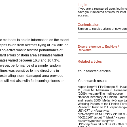
Log in
If you are a registered user, log in to
save your selected articles for later
access.
Contents alert
Sign up to receive alerts of new con
r methods to obtain information on the extent
phs taken from aircrafts flying at low-altitude
Export reference to EndNote /
 objective was to test the performance of
RefWorks
dard errors of storm area estimates varied
timates varied between 16.8 and 167.3%.
Related articles
However, performance of a simple random
nes was sensitive to line directions in
Your selected articles
in estimating storm-damaged area provided
Your search results
be utilized also with forthcoming storms as
<span lang="fi-FI">Tomppo E., Haa
M., Katila M., Mäkisara K., Peräsaari
(2009). </span>The multi-source
National Inventory of Finland – met
and results 2005. Metlan työraportte
Working Papers of the Finnish Fore
Research Institute 111. <span lang=
US">277 p. </span><a
href="http://urn.fi/URN:ISBN:978-95
40-2151-0" target="_blank"><span
class="hyperlink" lang="en-
US">http://urn.fi/URN:ISBN:978-951