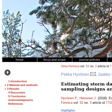
home
focus and scope
journal policies
Silva Fennica
vol.
52
no.
3
article id
7
Pekka Hyvönen
, Jaakko
1 Introduction
Estimating storm da
+
2 Material and methods
sampling designs a
+
3 Results
4 Discussion
5 Conclusion
Hyvönen P.
,
Heinonen J.
(2018). Es
Acknowledgments
Fennica
vol.
52
no.
3
article id
771
References
Highlights