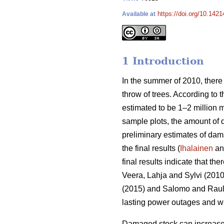
https://doi.org/10.1421
Available at
1 Introduction
In the summer of 2010, there
throw of trees. According to 
estimated to be 1–2 million 
sample plots, the amount of
preliminary estimates of da
the final results (
Ihalainen
and
final results indicate that th
Veera, Lahja and Sylvi (2010
(2015) and Salomo and Rauli 
lasting power outages and wi
Damaged stock can increase t