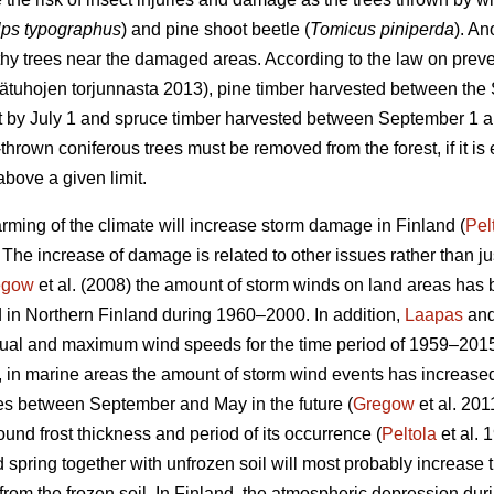
lps typographus
) and pine shoot beetle (
Tomicus piniperda
). An
thy trees near the damaged areas. According to the law on preven
sätuhojen torjunnasta 2013), pine timber harvested between th
st by July 1 and spruce timber harvested between September 1 a
hrown coniferous trees must be removed from the forest, if it is 
bove a given limit.
rming of the climate will increase storm damage in Finland (
Pel
. The increase of damage is related to other issues rather than j
egow
et al. (2008) the amount of storm winds on land areas has 
 in Northern Finland during 1960–2000. In addition,
Laapas
and
nnual and maximum wind speeds for the time period of 1959–201
, in marine areas the amount of storm wind events has increase
es between September and May in the future (
Gregow
et al. 201
und frost thickness and period of its occurrence (
Peltola
et al. 
d spring together with unfrozen soil will most probably increase
t from the frozen soil. In Finland, the atmospheric depression du