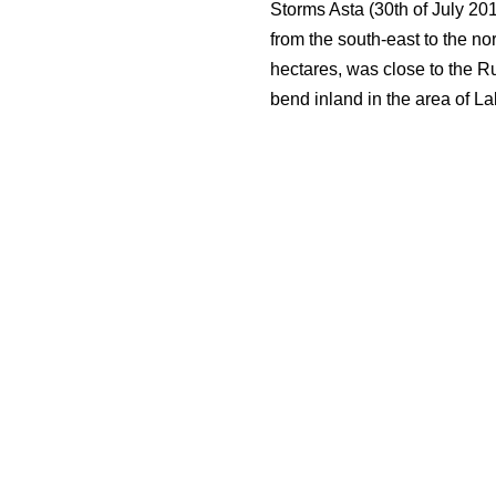
Storms Asta (30th of July 20
from the south-east to the no
hectares, was close to the R
bend inland in the area of Lak