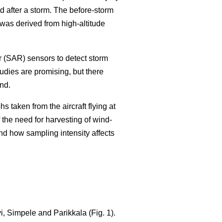
 after a storm. The before-storm
as derived from high-altitude
r (SAR) sensors to detect storm
tudies are promising, but there
nd.
 taken from the aircraft flying at
 the need for harvesting of wind-
nd how sampling intensity affects
, Simpele and Parikkala (Fig. 1).