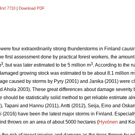
4/sf.7710
|
Download PDF
 were four extraordinarily strong thunderstorms in Finland cau
the first assessment done by practical forest workers, the amoun
3
3
m
, but was later estimated to be 5 million m
. According to the n
 damaged growing stock was estimated to be about 8.1 million m
mage caused by storms by Pyry (2001) and Janika (2001) were c
 Ahola 2003). These great differences about damage severity b
ere should be statistically solid method to get reliable estimate alr
), Tapani and Hannu (2011), Antti (2012), Seija, Eino and Oskar
(2016) have been the latest major storms in Finland. Especiall
nd throws on an area of about 5000 hectares (
Hyvönen
and Kor
he risk of insect injuries and damage as the trees thrown by w