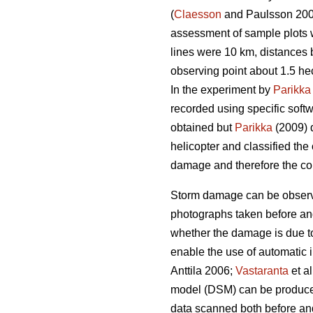
(
Claesson
and Paulsson 20
assessment of sample plots w
lines were 10 km, distances
observing point about 1.5 he
In the experiment by
Parikka
recorded using specific softw
obtained but
Parikka
(2009) d
helicopter and classified the
damage and therefore the col
Storm damage can be observe
photographs taken before and a
whether the damage is due to
enable the use of automatic 
Anttila 2006;
Vastaranta
et a
model (DSM) can be produced 
data scanned both before and