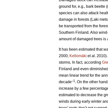
ground for, e.g., bark beetle (
species can also attack heal
damage in forests (Laki met
be transported from the fore
Southern Finland. Also wind-t
amount of damaged trees is a
It has been estimated that wa
2000;
Kellomäki
et al. 2010)
storms. In fact, according
Gr
Finland and even diminished
mean linear trend for the a
–1
decade
. On the other hand
increase by a few percentag
estimated to decrease the gro
winds during early winter an
trees’ roots don’t get suppor