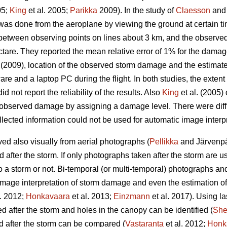
05;
King
et al. 2005;
Parikka
2009). In the study of
Claesson
and 
as done from the aeroplane by viewing the ground at certain t
 between observing points on lines about 3 km, and the observe
ctare. They reported the mean relative error of 1% for the damag
(2009), location of the observed storm damage and the estimat
are and a laptop PC during the flight. In both studies, the exte
id not report the reliability of the results. Also
King
et al. (2005
 observed damage by assigning a damage level. There were difficu
lected information could not be used for automatic image interpr
d also visually from aerial photographs (
Pellikka
and Järvenpää
fter the storm. If only photographs taken after the storm are used,
 a storm or not. Bi-temporal (or multi-temporal) photographs an
image interpretation of storm damage and even the estimation o
l. 2012;
Honkavaara
et al. 2013;
Einzmann
et al. 2017). Using la
after the storm and holes in the canopy can be identified (
Sh
 after the storm can be compared (
Vastaranta
et al. 2012;
Honk