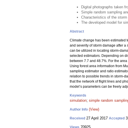
Digital photographs taken f
Simple random sampling and r
Characteristics of the storm
The developed model for simu
Abstract
Climate change has been estimated to 
and severity of storm damage after a st
can be utilized in locating storm-dam
selected estimators. Depending on dist
between 7.7 and 48.7%. For the area f
Using forest area information from M
sampling estimator and ratio estimator
relation to possible trends in storm
that the network of flight lines and p
model’s parameters can be freely adjus
Keywords
simulation
;
simple random sampling
(View)
Author Info
27 April 2017
3
Received
Accepted
70925
Views