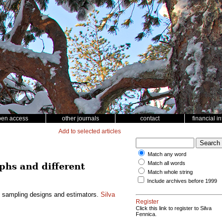
pen access
other journals
contact
financial i
Add to selected articles
Match any word
Match all words
phs and different
Match whole string
Include archives before 1999
nt sampling designs and estimators.
Silva
Register
Click this link to register to Silva
Fennica.