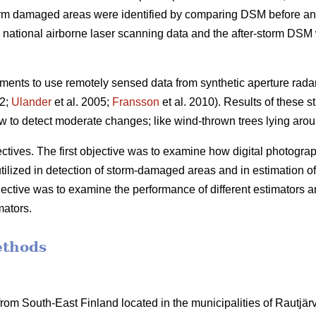
orm damaged areas were identified by comparing DSM before and
ational airborne laser scanning data and the after-storm DSM w
ents to use remotely sensed data from synthetic aperture rada
02;
Ulander
et al. 2005;
Fransson
et al. 2010). Results of these s
 to detect moderate changes; like wind-thrown trees lying arou
tives. The first objective was to examine how digital photographs
utilized in detection of storm-damaged areas and in estimation of
ective was to examine the performance of different estimators a
mators.
ethods
om South-East Finland located in the municipalities of Rautjärvi