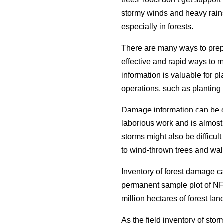
stormy winds and heavy rain
especially in forests.
There are many ways to prep
effective and rapid ways to 
information is valuable for p
operations, such as planting 
Damage information can be ob
laborious work and is almost 
storms might also be difficul
to wind-thrown trees and wal
Inventory of forest damage 
permanent sample plot of NF
million hectares of forest lan
As the field inventory of sto