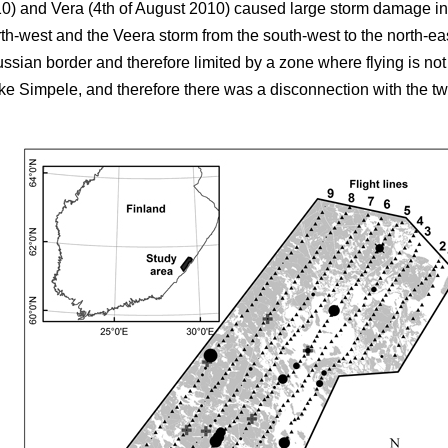
10) and Vera (4th of August 2010) caused large storm damage in
rth-west and the Veera storm from the south-west to the north-e
ussian border and therefore limited by a zone where flying is no
e Simpele, and therefore there was a disconnection with the two fi