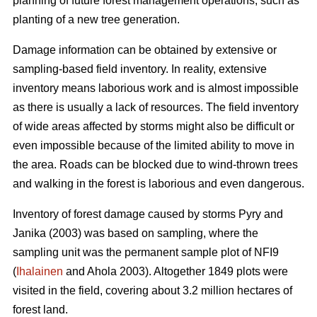
planning of future forest management operations, such as
planting of a new tree generation.
Damage information can be obtained by extensive or
sampling-based field inventory. In reality, extensive
inventory means laborious work and is almost impossible
as there is usually a lack of resources. The field inventory
of wide areas affected by storms might also be difficult or
even impossible because of the limited ability to move in
the area. Roads can be blocked due to wind-thrown trees
and walking in the forest is laborious and even dangerous.
Inventory of forest damage caused by storms Pyry and
Janika (2003) was based on sampling, where the
sampling unit was the permanent sample plot of NFI9
(
Ihalainen
and Ahola 2003). Altogether 1849 plots were
visited in the field, covering about 3.2 million hectares of
forest land.