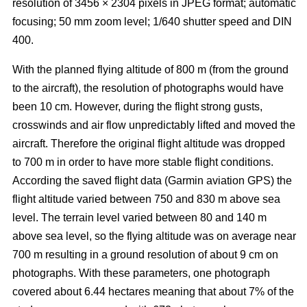
resolution of 3456 × 2304 pixels in JPEG format; automatic
focusing; 50 mm zoom level; 1/640 shutter speed and DIN
400.
With the planned flying altitude of 800 m (from the ground
to the aircraft), the resolution of photographs would have
been 10 cm. However, during the flight strong gusts,
crosswinds and air flow unpredictably lifted and moved the
aircraft. Therefore the original flight altitude was dropped
to 700 m in order to have more stable flight conditions.
According the saved flight data (Garmin aviation GPS) the
flight altitude varied between 750 and 830 m above sea
level. The terrain level varied between 80 and 140 m
above sea level, so the flying altitude was on average near
700 m resulting in a ground resolution of about 9 cm on
photographs. With these parameters, one photograph
covered about 6.44 hectares meaning that about 7% of the