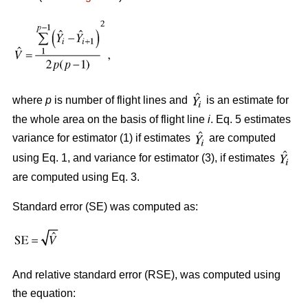
where
p
is number of flight lines and
is an estimate for
the whole area on the basis of flight line
i
. Eq. 5 estimates
variance for estimator (1) if estimates
are computed
using Eq. 1, and variance for estimator (3), if estimates
are computed using Eq. 3.
Standard error (SE) was computed as:
And relative standard error (RSE), was computed using
the equation: