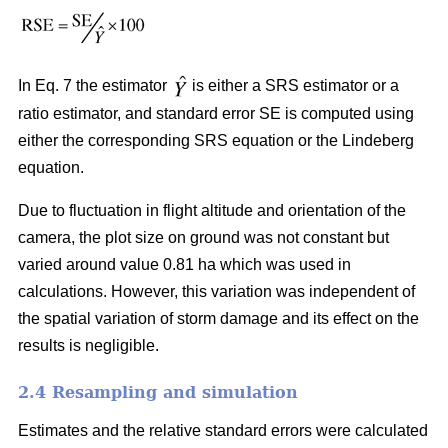
In Eq. 7 the estimator
is either a SRS estimator or a
ratio estimator, and standard error SE is computed using
either the corresponding SRS equation or the Lindeberg
equation.
Due to fluctuation in flight altitude and orientation of the
camera, the plot size on ground was not constant but
varied around value 0.81 ha which was used in
calculations. However, this variation was independent of
the spatial variation of storm damage and its effect on the
results is negligible.
2.4 Resampling and simulation
Estimates and the relative standard errors were calculated