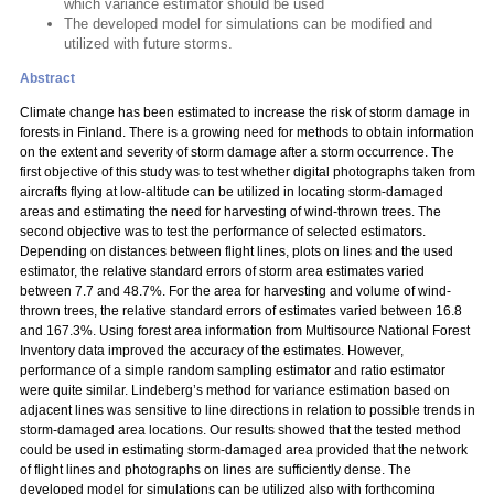
which variance estimator should be used
The developed model for simulations can be modified and
utilized with future storms.
Abstract
Climate change has been estimated to increase the risk of storm damage in
forests in Finland. There is a growing need for methods to obtain information
on the extent and severity of storm damage after a storm occurrence. The
first objective of this study was to test whether digital photographs taken from
aircrafts flying at low-altitude can be utilized in locating storm-damaged
areas and estimating the need for harvesting of wind-thrown trees. The
second objective was to test the performance of selected estimators.
Depending on distances between flight lines, plots on lines and the used
estimator, the relative standard errors of storm area estimates varied
between 7.7 and 48.7%. For the area for harvesting and volume of wind-
thrown trees, the relative standard errors of estimates varied between 16.8
and 167.3%. Using forest area information from Multisource National Forest
Inventory data improved the accuracy of the estimates. However,
performance of a simple random sampling estimator and ratio estimator
were quite similar. Lindeberg’s method for variance estimation based on
adjacent lines was sensitive to line directions in relation to possible trends in
storm-damaged area locations. Our results showed that the tested method
could be used in estimating storm-damaged area provided that the network
of flight lines and photographs on lines are sufficiently dense. The
developed model for simulations can be utilized also with forthcoming