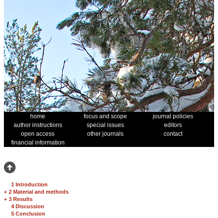
home
focus and scope
journal policies
author instructions
special issues
editors
open access
other journals
contact
financial information
1 Introduction
+
2 Material and methods
+
3 Results
4 Discussion
5 Conclusion