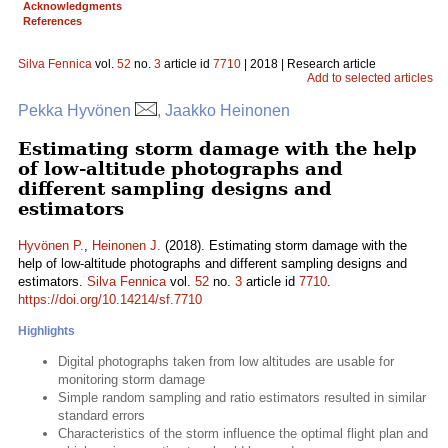
Acknowledgments
References
Silva Fennica
vol.
52
no.
3
article id
7710
| 2018 | Research article
Add to selected articles
Pekka Hyvönen
, Jaakko Heinonen
Estimating storm damage with the help
of low-altitude photographs and
different sampling designs and
estimators
Hyvönen P.
,
Heinonen J.
(2018). Estimating storm damage with the
help of low-altitude photographs and different sampling designs and
estimators.
Silva Fennica
vol.
52
no.
3
article id
7710
.
https://doi.org/10.14214/sf.7710
Highlights
Digital photographs taken from low altitudes are usable for
monitoring storm damage
Simple random sampling and ratio estimators resulted in similar
standard errors
Characteristics of the storm influence the optimal flight plan and