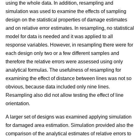
using the whole data. In addition, resampling and
simulation was used to examine the effects of sampling
design on the statistical properties of damage estimates
and on relative error estimates. In resampling, no statistical
model for data is needed and it was applied to all
response variables. However, in resampling there were for
each design only two or a few different samples and
therefore the relative errors were assessed using only
analytical formulas. The usefulness of resampling for
examining the effect of distance between lines was not so
obvious, because data included only nine lines.
Resampling also did not allow testing the effect of line
orientation.
A larger set of designs was examined applying simulation
for damaged area estimation. Simulation provided also the
comparison of the analytical estimates of relative errors to