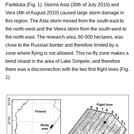
Parikkala (Fig. 1). Storms Asta (30th of July 2010) and
Vera (4th of August 2010) caused large storm damage in
this region. The Asta storm moved from the south-east to
the north-west and the Veera storm from the south-west to
the north-east. The research area, 60 000 hectares, was
close to the Russian border and therefore limited by a
zone where flying is not allowed. This no-fly zone makes a
bend inland in the area of Lake Simpele, and therefore
there was a disconnection with the two first flight lines (Fig.
1).