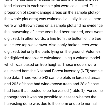
land classes in each sample plot were calculated. The
proportion of storm-damage areas on the sample plot (of
the whole plot area) was estimated visually. In case there
were wind-thrown trees on a sample plot and no evidence
that harvesting of these trees had been started, trees were
digitized. In other words, a line from the bottom of the tree
to the tree top was drawn. Also partly broken trees were
digitized, but only the parts lying on the ground. Volumes
for digitized trees were calculated using a volume model
which was based on tree heights. These models were
estimated from the National Forest Inventory (NFI) sample
tree data. There were 542 sample plots in forested areas
and 203 of those had wind-thrown trees and 28 of those
had trees that needed to be harvested (Table 1). For some
photographs it was not possible to assess whether the
harvesting done was due to the storm or due to normal