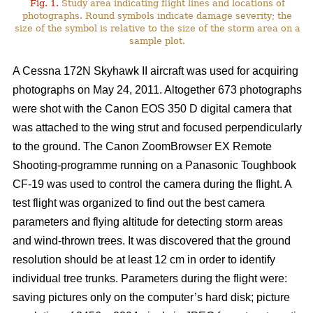
Fig. 1.
Study area indicating flight lines and locations of
photographs. Round symbols indicate damage severity; the
size of the symbol is relative to the size of the storm area on a
sample plot.
A Cessna 172N Skyhawk II aircraft was used for acquiring
photographs on May 24, 2011. Altogether 673 photographs
were shot with the Canon EOS 350 D digital camera that
was attached to the wing strut and focused perpendicularly
to the ground. The Canon ZoomBrowser EX Remote
Shooting-programme running on a Panasonic Toughbook
CF-19 was used to control the camera during the flight. A
test flight was organized to find out the best camera
parameters and flying altitude for detecting storm areas
and wind-thrown trees. It was discovered that the ground
resolution should be at least 12 cm in order to identify
individual tree trunks. Parameters during the flight were:
saving pictures only on the computer’s hard disk; picture