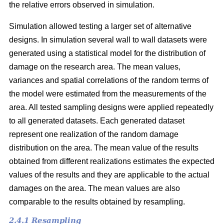
the relative errors observed in simulation.
Simulation allowed testing a larger set of alternative
designs. In simulation several wall to wall datasets were
generated using a statistical model for the distribution of
damage on the research area. The mean values,
variances and spatial correlations of the random terms of
the model were estimated from the measurements of the
area. All tested sampling designs were applied repeatedly
to all generated datasets. Each generated dataset
represent one realization of the random damage
distribution on the area. The mean value of the results
obtained from different realizations estimates the expected
values of the results and they are applicable to the actual
damages on the area. The mean values are also
comparable to the results obtained by resampling.
2.4.1 Resampling