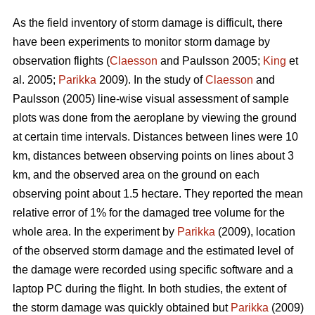
As the field inventory of storm damage is difficult, there
have been experiments to monitor storm damage by
observation flights (
Claesson
and Paulsson 2005;
King
et
al. 2005;
Parikka
2009). In the study of
Claesson
and
Paulsson (2005) line-wise visual assessment of sample
plots was done from the aeroplane by viewing the ground
at certain time intervals. Distances between lines were 10
km, distances between observing points on lines about 3
km, and the observed area on the ground on each
observing point about 1.5 hectare. They reported the mean
relative error of 1% for the damaged tree volume for the
whole area. In the experiment by
Parikka
(2009), location
of the observed storm damage and the estimated level of
the damage were recorded using specific software and a
laptop PC during the flight. In both studies, the extent of
the storm damage was quickly obtained but
Parikka
(2009)