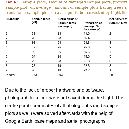
Table 1.
Sample plots, amount of damaged sample plots, proporti
sample plot (on average), amount of sample plots having trees a
trees (on a sample plot, on average) to be harvested by flight line
Flight line
Sample plots
Storm damage
Not harvested
(all)
Sample plots
Proportion of
Sample plots
(damaged)
damage, %
(in average)
1
29
13
49.6
2
2
70
28
36.4
2
3
86
28
28.3
3
4
87
25
25.6
2
5
90
26
35.6
4
6
84
18
45.8
5
7
79
28
21.8
6
8
78
19
22.3
3
9
70
18
22.2
1
In total
673
203
28
Due to the lack of proper hardware and software,
photograph locations were not saved during the flight. The
centre point coordinates of all photographs (and sample
plots as well) were solved afterwards with the help of
Google Earth, base maps and aerial photographs.