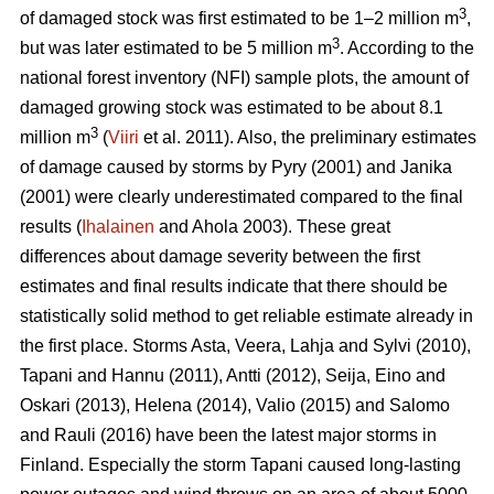
3
of damaged stock was first estimated to be 1–2 million m
,
3
but was later estimated to be 5 million m
. According to the
national forest inventory (NFI) sample plots, the amount of
damaged growing stock was estimated to be about 8.1
3
million m
(
Viiri
et al. 2011). Also, the preliminary estimates
of damage caused by storms by Pyry (2001) and Janika
(2001) were clearly underestimated compared to the final
results (
Ihalainen
and Ahola 2003). These great
differences about damage severity between the first
estimates and final results indicate that there should be
statistically solid method to get reliable estimate already in
the first place. Storms Asta, Veera, Lahja and Sylvi (2010),
Tapani and Hannu (2011), Antti (2012), Seija, Eino and
Oskari (2013), Helena (2014), Valio (2015) and Salomo
and Rauli (2016) have been the latest major storms in
Finland. Especially the storm Tapani caused long-lasting