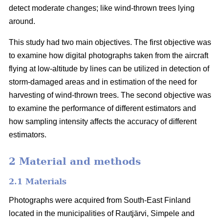
detect moderate changes; like wind-thrown trees lying
around.
This study had two main objectives. The first objective was
to examine how digital photographs taken from the aircraft
flying at low-altitude by lines can be utilized in detection of
storm-damaged areas and in estimation of the need for
harvesting of wind-thrown trees. The second objective was
to examine the performance of different estimators and
how sampling intensity affects the accuracy of different
estimators.
2 Material and methods
2.1 Materials
Photographs were acquired from South-East Finland
located in the municipalities of Rautjärvi, Simpele and