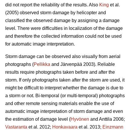
did not report the reliability of the results. Also
King
et al.
(2005) observed storm damage by helicopter and
classified the observed damage by assigning a damage
level. There were difficulties in localization of the damage
and therefore the collected information could not be used
for automatic image interpretation.
Storm damage can be observed also visually from aerial
photographs (
Pellikka
and Järvenpää 2003). Reliable
results require photographs taken before and after the
storm. If only photographs taken after the storm are used, it
might be difficult to interpret whether the damage is due to
a storm or not. Bi-temporal (or multi-temporal) photographs
and other remote sensing materials enable the use of
automatic image interpretation of storm damage and even
the estimation of damage level (
Hyvönen
and Anttila 2006;
Vastaranta
et al. 2012;
Honkavaara
et al. 2013;
Einzmann