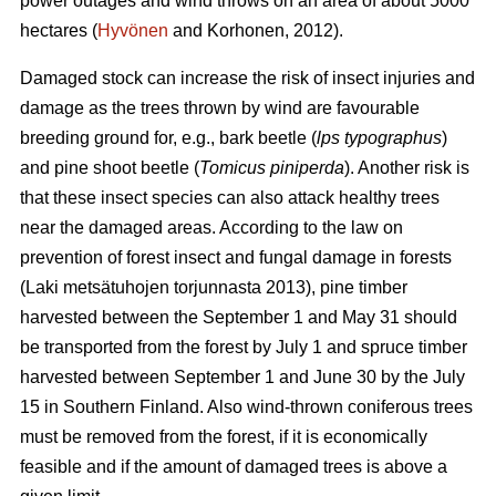
power outages and wind throws on an area of about 5000
hectares (
Hyvönen
and Korhonen, 2012).
Damaged stock can increase the risk of insect injuries and
damage as the trees thrown by wind are favourable
breeding ground for, e.g., bark beetle (
lps typographus
)
and pine shoot beetle (
Tomicus piniperda
). Another risk is
that these insect species can also attack healthy trees
near the damaged areas. According to the law on
prevention of forest insect and fungal damage in forests
(Laki metsätuhojen torjunnasta 2013), pine timber
harvested between the September 1 and May 31 should
be transported from the forest by July 1 and spruce timber
harvested between September 1 and June 30 by the July
15 in Southern Finland. Also wind-thrown coniferous trees
must be removed from the forest, if it is economically
feasible and if the amount of damaged trees is above a