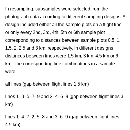
In resampling, subsamples were selected from the
photograph data according to different sampling designs. A
design included either all the sample plots on a flight line
or only every 2nd, 3rd, 4th, 5th or 6th sample plot
corresponding to distances between sample plots 0.5, 1,
1.5, 2, 2.5 and 3 km, respectively. In different designs
distances between lines were 1.5 km, 3 km, 4.5 km or 6
km. The corresponding line combinations in a sample
were:
all lines (gap between flight lines 1.5 km)
lines 1–3–5–7–9 and 2–4–6–8 (gap between flight lines 3
km)
lines 1–4–7, 2–5–8 and 3–6–9 (gap between flight lines
4.5 km)