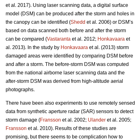
et al. 2017). Using laser scanning data, a digital surface
model (DSM) can be produced after the storm and holes in
the canopy can be identified (
Shedd
et al. 2006) or DSM’s
based on data scanned both before and after the storm
can be compared (
Vastaranta
et al. 2012;
Honkavaara
et
al. 2013). In the study by
Honkavaara
et al. (2013) storm
damaged areas were identified by comparing DSM before
and after a storm. The before-storm DSM was computed
from the national airborne laser scanning data and the
after-storm DSM was derived from high-altitude aerial
photographs.
There have been also experiments to use remotely sensed
data from synthetic aperture radar (SAR) sensors to detect
storm damage (
Fransson
et al. 2002;
Ulander
et al. 2005;
Fransson
et al. 2010). Results of these studies are
promising, but there seems to be complication how to