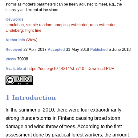
storms as model’s parameters can be freely adjusted to meet, e.g., the
intensity and extent of the storm.
Keywords
simulation
;
simple random sampling estimator
;
ratio estimator
;
Lindeberg
;
flight line
(View)
Author Info
27 April 2017
31 May 2018
5 June 2018
Received
Accepted
Published
70908
Views
https://doi.org/10.14214/sf.7710
|
Download PDF
Available at
1 Introduction
In the summer of 2010, there were four extraordinarily
strong thunderstorms in Finland causing broad storm
damage and wind throw of trees. According to the first
assessment done by practical forest workers, the amount