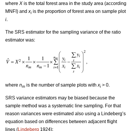
where
X
is the total forest area in the study area (according
MNFI) and
x
is the proportion of forest area on sample plot
i
i
.
The SRS estimator for the sampling variance of the ratio
estimator was:
where
n
is the number of sample plots with
x
> 0.
m
i
SRS variance estimators may be biased because the
sample method was a systematic line sampling. For that
reason variances were estimated also using a Lindeberg’s
equation based on differences between adjacent flight
lines (
Lindeberg
1924):