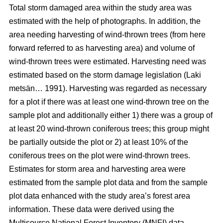
Total storm damaged area within the study area was
estimated with the help of photographs. In addition, the
area needing harvesting of wind-thrown trees (from here
forward referred to as harvesting area) and volume of
wind-thrown trees were estimated. Harvesting need was
estimated based on the storm damage legislation (Laki
metsän… 1991). Harvesting was regarded as necessary
for a plot if there was at least one wind-thrown tree on the
sample plot and additionally either 1) there was a group of
at least 20 wind-thrown coniferous trees; this group might
be partially outside the plot or 2) at least 10% of the
coniferous trees on the plot were wind-thrown trees.
Estimates for storm area and harvesting area were
estimated from the sample plot data and from the sample
plot data enhanced with the study area’s forest area
information. These data were derived using the
Multisource National Forest Inventory (MNFI) data