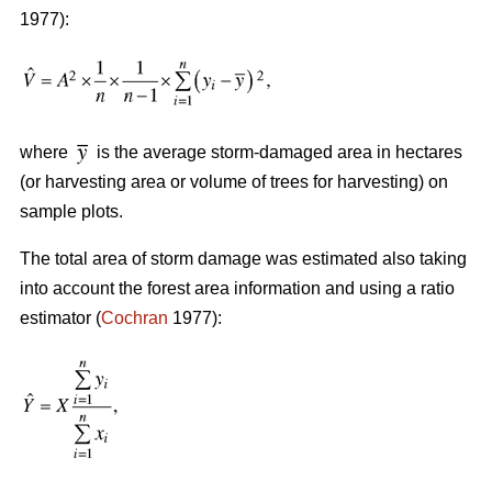
1977):
where
is the average storm-damaged area in hectares
(or harvesting area or volume of trees for harvesting) on
sample plots.
The total area of storm damage was estimated also taking
into account the forest area information and using a ratio
estimator (
Cochran
1977):