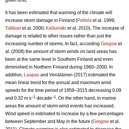
given limit.
It has been estimated that warming of the climate will
increase storm damage in Finland (
Peltola
et al. 1999;
Talkkari
et al. 2000;
Kellomäki
et al. 2010). The increase of
damage is related to other issues rather than just the
increasing number of storms. In fact, according
Gregow
et
al. (2008) the amount of storm winds on land areas has
been at the same level in Southern Finland and even
diminished in Northern Finland during 1960–2000. In
addition,
Laapas
and Venäläinen (2017) estimated the
mean linear trend for the annual and maximum wind
speeds for the time period of 1959–2015 decreasing 0.09
–1
–1
and 0.32 m s
decade
. On the other hand, in marine
areas the amount of storm wind events has increased.
Wind speed is estimated to increase by a few percentages
between September and May in the future (
Gregow
et al.