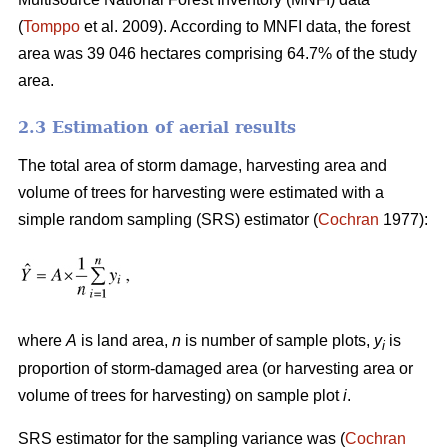
(
Tomppo
et al. 2009). According to MNFI data, the forest
area was 39 046 hectares comprising 64.7% of the study
area.
2.3 Estimation of aerial results
The total area of storm damage, harvesting area and
volume of trees for harvesting were estimated with a
simple random sampling (SRS) estimator (
Cochran
1977):
where
A
is land area,
n
is number of sample plots,
y
is
i
proportion of storm-damaged area (or harvesting area or
volume of trees for harvesting) on sample plot
i
.
SRS estimator for the sampling variance was (
Cochran