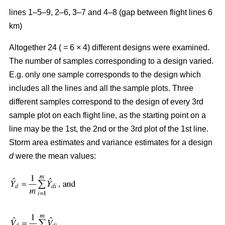
lines 1–5–9, 2–6, 3–7 and 4–8 (gap between flight lines 6
km)
Altogether 24 ( = 6 × 4) different designs were examined.
The number of samples corresponding to a design varied.
E.g. only one sample corresponds to the design which
includes all the lines and all the sample plots. Three
different samples correspond to the design of every 3rd
sample plot on each flight line, as the starting point on a
line may be the 1st, the 2nd or the 3rd plot of the 1st line.
Storm area estimates and variance estimates for a design
d
were the mean values: