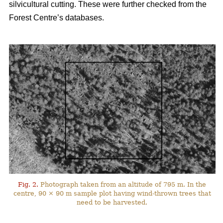
silvicultural cutting. These were further checked from the
Forest Centre’s databases.
Fig. 2.
Photograph taken from an altitude of 795 m. In the
centre, 90 × 90 m sample plot having wind-thrown trees that
need to be harvested.