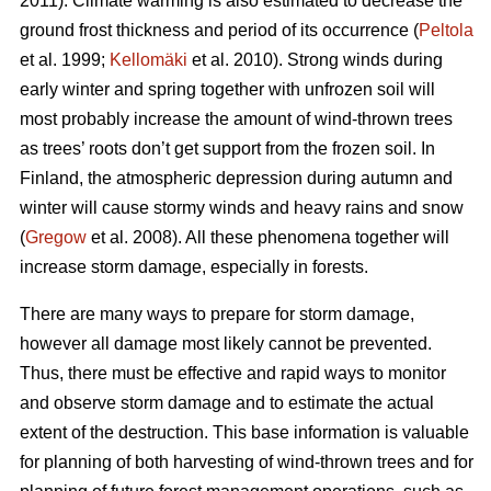
2011). Climate warming is also estimated to decrease the
ground frost thickness and period of its occurrence (
Peltola
et al. 1999;
Kellomäki
et al. 2010). Strong winds during
early winter and spring together with unfrozen soil will
most probably increase the amount of wind-thrown trees
as trees’ roots don’t get support from the frozen soil. In
Finland, the atmospheric depression during autumn and
winter will cause stormy winds and heavy rains and snow
(
Gregow
et al. 2008). All these phenomena together will
increase storm damage, especially in forests.
There are many ways to prepare for storm damage,
however all damage most likely cannot be prevented.
Thus, there must be effective and rapid ways to monitor
and observe storm damage and to estimate the actual
extent of the destruction. This base information is valuable
for planning of both harvesting of wind-thrown trees and for