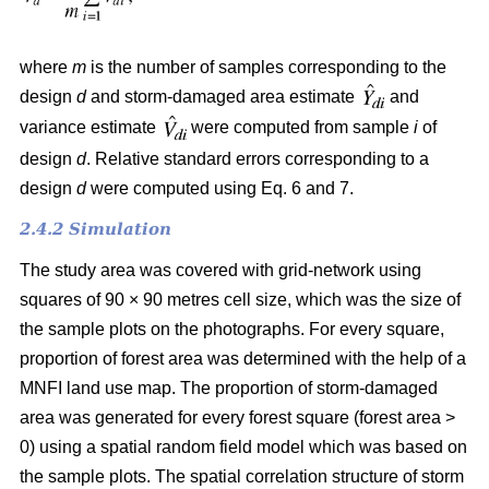
where
m
is the number of samples corresponding to the
design
d
and storm-damaged area estimate
and
variance estimate
were computed from sample
i
of
design
d
. Relative standard errors corresponding to a
design
d
were computed using Eq. 6 and 7.
2.4.2 Simulation
The study area was covered with grid-network using
squares of 90 × 90 metres cell size, which was the size of
the sample plots on the photographs.
For every square,
proportion of forest area was determined with the help of a
MNFI land use map. The proportion of storm-damaged
area was generated for every forest square (forest area >
0) using a spatial random field model which was based on
the sample plots. The spatial correlation structure of storm