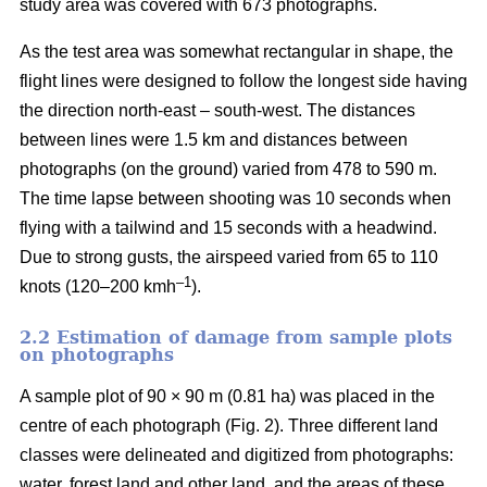
study area was covered with 673 photographs.
As the test area was somewhat rectangular in shape, the
flight lines were designed to follow the longest side having
the direction north-east – south-west. The distances
between lines were 1.5 km and distances between
photographs (on the ground) varied from 478 to 590 m.
The time lapse between shooting was 10 seconds when
flying with a tailwind and 15 seconds with a headwind.
Due to strong gusts, the airspeed varied from 65 to 110
–1
knots (120–200 kmh
).
2.2 Estimation of damage from sample plots
on photographs
A sample plot of 90 × 90 m (0.81 ha) was placed in the
centre of each photograph (Fig. 2). Three different land
classes were delineated and digitized from photographs:
water, forest land and other land, and the areas of these