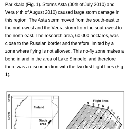
Parikkala (Fig. 1). Storms Asta (30th of July 2010) and
Vera (4th of August 2010) caused large storm damage in
this region. The Asta storm moved from the south-east to
the north-west and the Veera storm from the south-west to
the north-east. The research area, 60 000 hectares, was
close to the Russian border and therefore limited by a
zone where flying is not allowed. This no-fly zone makes a
bend inland in the area of Lake Simpele, and therefore
there was a disconnection with the two first flight lines (Fig.
1).