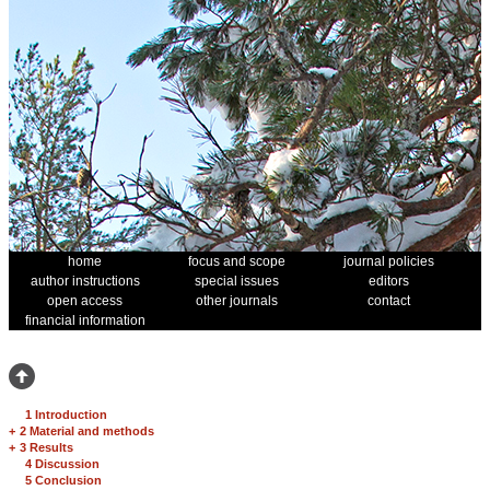
home
focus and scope
journal policies
author instructions
special issues
editors
open access
other journals
contact
financial information
1 Introduction
+
2 Material and methods
+
3 Results
4 Discussion
5 Conclusion