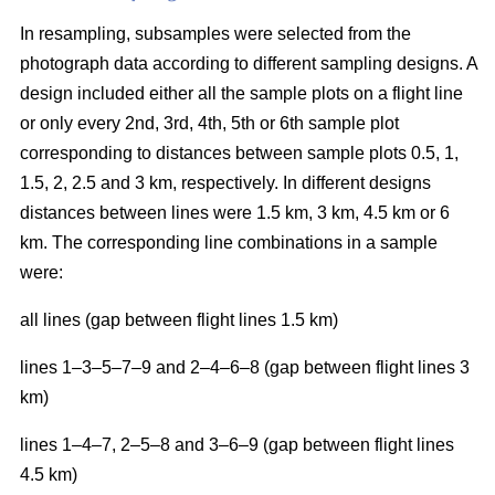
In resampling, subsamples were selected from the
photograph data according to different sampling designs. A
design included either all the sample plots on a flight line
or only every 2nd, 3rd, 4th, 5th or 6th sample plot
corresponding to distances between sample plots 0.5, 1,
1.5, 2, 2.5 and 3 km, respectively. In different designs
distances between lines were 1.5 km, 3 km, 4.5 km or 6
km. The corresponding line combinations in a sample
were:
all lines (gap between flight lines 1.5 km)
lines 1–3–5–7–9 and 2–4–6–8 (gap between flight lines 3
km)
lines 1–4–7, 2–5–8 and 3–6–9 (gap between flight lines
4.5 km)