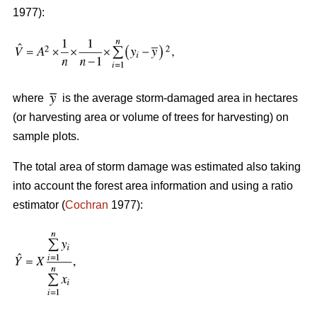
1977):
where
is the average storm-damaged area in hectares
(or harvesting area or volume of trees for harvesting) on
sample plots.
The total area of storm damage was estimated also taking
into account the forest area information and using a ratio
estimator (
Cochran
1977):