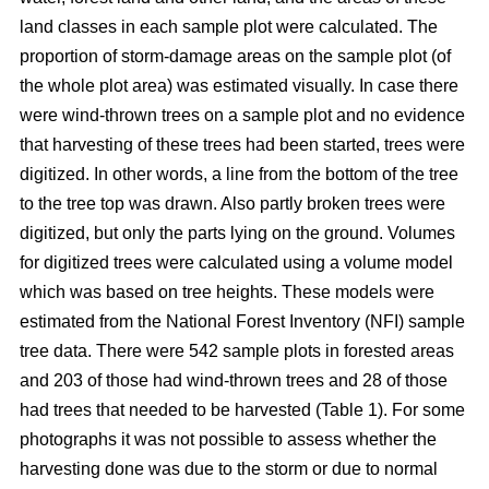
land classes in each sample plot were calculated. The
proportion of storm-damage areas on the sample plot (of
the whole plot area) was estimated visually. In case there
were wind-thrown trees on a sample plot and no evidence
that harvesting of these trees had been started, trees were
digitized. In other words, a line from the bottom of the tree
to the tree top was drawn. Also partly broken trees were
digitized, but only the parts lying on the ground. Volumes
for digitized trees were calculated using a volume model
which was based on tree heights. These models were
estimated from the National Forest Inventory (NFI) sample
tree data. There were 542 sample plots in forested areas
and 203 of those had wind-thrown trees and 28 of those
had trees that needed to be harvested (Table 1). For some
photographs it was not possible to assess whether the
harvesting done was due to the storm or due to normal