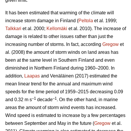
given limit.
It has been estimated that warming of the climate will
increase storm damage in Finland (
Peltola
et al. 1999;
Talkkari
et al. 2000;
Kellomäki
et al. 2010). The increase of
damage is related to other issues rather than just the
increasing number of storms. In fact, according
Gregow
et
al. (2008) the amount of storm winds on land areas has
been at the same level in Southern Finland and even
diminished in Northern Finland during 1960–2000. In
addition,
Laapas
and Venäläinen (2017) estimated the
mean linear trend for the annual and maximum wind
speeds for the time period of 1959–2015 decreasing 0.09
–1
–1
and 0.32 m s
decade
. On the other hand, in marine
areas the amount of storm wind events has increased.
Wind speed is estimated to increase by a few percentages
between September and May in the future (
Gregow
et al.