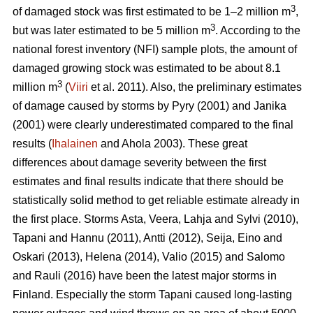
3
of damaged stock was first estimated to be 1–2 million m
,
3
but was later estimated to be 5 million m
. According to the
national forest inventory (NFI) sample plots, the amount of
damaged growing stock was estimated to be about 8.1
3
million m
(
Viiri
et al. 2011). Also, the preliminary estimates
of damage caused by storms by Pyry (2001) and Janika
(2001) were clearly underestimated compared to the final
results (
Ihalainen
and Ahola 2003). These great
differences about damage severity between the first
estimates and final results indicate that there should be
statistically solid method to get reliable estimate already in
the first place. Storms Asta, Veera, Lahja and Sylvi (2010),
Tapani and Hannu (2011), Antti (2012), Seija, Eino and
Oskari (2013), Helena (2014), Valio (2015) and Salomo
and Rauli (2016) have been the latest major storms in
Finland. Especially the storm Tapani caused long-lasting