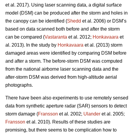
et al. 2017). Using laser scanning data, a digital surface
model (DSM) can be produced after the storm and holes in
the canopy can be identified (
Shedd
et al. 2006) or DSM’s
based on data scanned both before and after the storm
can be compared (
Vastaranta
et al. 2012;
Honkavaara
et
al. 2013). In the study by
Honkavaara
et al. (2013) storm
damaged areas were identified by comparing DSM before
and after a storm. The before-storm DSM was computed
from the national airborne laser scanning data and the
after-storm DSM was derived from high-altitude aerial
photographs.
There have been also experiments to use remotely sensed
data from synthetic aperture radar (SAR) sensors to detect
storm damage (
Fransson
et al. 2002;
Ulander
et al. 2005;
Fransson
et al. 2010). Results of these studies are
promising, but there seems to be complication how to