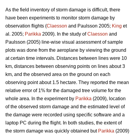
As the field inventory of storm damage is difficult, there
have been experiments to monitor storm damage by
observation flights (
Claesson
and Paulsson 2005;
King
et
al. 2005;
Parikka
2009). In the study of
Claesson
and
Paulsson (2005) line-wise visual assessment of sample
plots was done from the aeroplane by viewing the ground
at certain time intervals. Distances between lines were 10
km, distances between observing points on lines about 3
km, and the observed area on the ground on each
observing point about 1.5 hectare. They reported the mean
relative error of 1% for the damaged tree volume for the
whole area. In the experiment by
Parikka
(2009), location
of the observed storm damage and the estimated level of
the damage were recorded using specific software and a
laptop PC during the flight. In both studies, the extent of
the storm damage was quickly obtained but
Parikka
(2009)