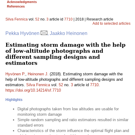
Acknowledgments
References
Silva Fennica
vol.
52
no.
3
article id
7710
| 2018 | Research article
Add to selected articles
Pekka Hyvönen
, Jaakko Heinonen
Estimating storm damage with the help
of low-altitude photographs and
different sampling designs and
estimators
Hyvönen P.
,
Heinonen J.
(2018). Estimating storm damage with the
help of low-altitude photographs and different sampling designs and
estimators.
Silva Fennica
vol.
52
no.
3
article id
7710
.
https://doi.org/10.14214/sf.7710
Highlights
Digital photographs taken from low altitudes are usable for
monitoring storm damage
Simple random sampling and ratio estimators resulted in similar
standard errors
Characteristics of the storm influence the optimal flight plan and