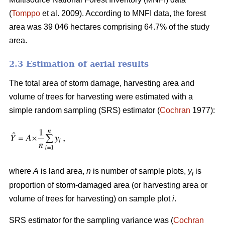
(
Tomppo
et al. 2009). According to MNFI data, the forest
area was 39 046 hectares comprising 64.7% of the study
area.
2.3 Estimation of aerial results
The total area of storm damage, harvesting area and
volume of trees for harvesting were estimated with a
simple random sampling (SRS) estimator (
Cochran
1977):
where
A
is land area,
n
is number of sample plots,
y
is
i
proportion of storm-damaged area (or harvesting area or
volume of trees for harvesting) on sample plot
i
.
SRS estimator for the sampling variance was (
Cochran