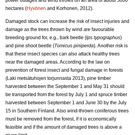
power outages and wind throws on an area of about 5000
hectares (
Hyvönen
and Korhonen, 2012).
Damaged stock can increase the risk of insect injuries and
damage as the trees thrown by wind are favourable
breeding ground for, e.g., bark beetle (
lps typographus
)
and pine shoot beetle (
Tomicus piniperda
). Another risk is
that these insect species can also attack healthy trees
near the damaged areas. According to the law on
prevention of forest insect and fungal damage in forests
(Laki metsätuhojen torjunnasta 2013), pine timber
harvested between the September 1 and May 31 should
be transported from the forest by July 1 and spruce timber
harvested between September 1 and June 30 by the July
15 in Southern Finland. Also wind-thrown coniferous trees
must be removed from the forest, if it is economically
feasible and if the amount of damaged trees is above a