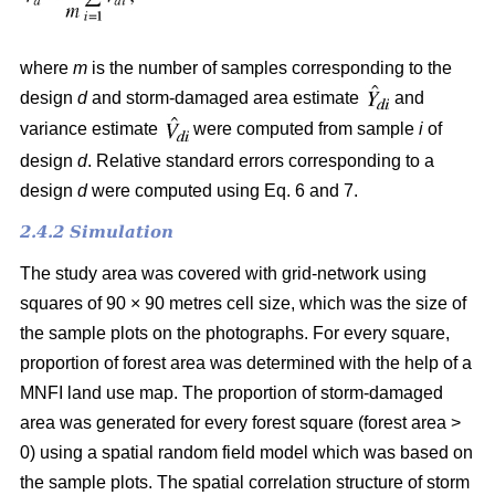
where
m
is the number of samples corresponding to the
design
d
and storm-damaged area estimate
and
variance estimate
were computed from sample
i
of
design
d
. Relative standard errors corresponding to a
design
d
were computed using Eq. 6 and 7.
2.4.2 Simulation
The study area was covered with grid-network using
squares of 90 × 90 metres cell size, which was the size of
the sample plots on the photographs.
For every square,
proportion of forest area was determined with the help of a
MNFI land use map. The proportion of storm-damaged
area was generated for every forest square (forest area >
0) using a spatial random field model which was based on
the sample plots. The spatial correlation structure of storm