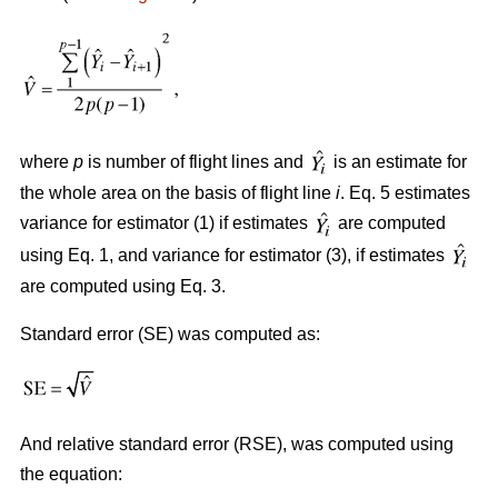
where
p
is number of flight lines and
is an estimate for
the whole area on the basis of flight line
i
. Eq. 5 estimates
variance for estimator (1) if estimates
are computed
using Eq. 1, and variance for estimator (3), if estimates
are computed using Eq. 3.
Standard error (SE) was computed as:
And relative standard error (RSE), was computed using
the equation: