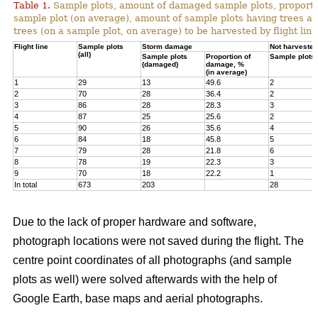
Table 1.
Sample plots, amount of damaged sample plots, proporti
sample plot (on average), amount of sample plots having trees a
trees (on a sample plot, on average) to be harvested by flight line
Flight line
Sample plots
Storm damage
Not harvested
(all)
Sample plots
Proportion of
Sample plots
(damaged)
damage, %
(in average)
1
29
13
49.6
2
2
70
28
36.4
2
3
86
28
28.3
3
4
87
25
25.6
2
5
90
26
35.6
4
6
84
18
45.8
5
7
79
28
21.8
6
8
78
19
22.3
3
9
70
18
22.2
1
In total
673
203
28
Due to the lack of proper hardware and software,
photograph locations were not saved during the flight. The
centre point coordinates of all photographs (and sample
plots as well) were solved afterwards with the help of
Google Earth, base maps and aerial photographs.