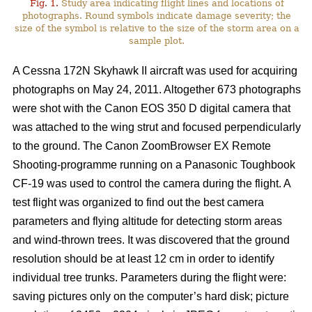
Fig. 1.
Study area indicating flight lines and locations of
photographs. Round symbols indicate damage severity; the
size of the symbol is relative to the size of the storm area on a
sample plot.
A Cessna 172N Skyhawk II aircraft was used for acquiring
photographs on May 24, 2011. Altogether 673 photographs
were shot with the Canon EOS 350 D digital camera that
was attached to the wing strut and focused perpendicularly
to the ground. The Canon ZoomBrowser EX Remote
Shooting-programme running on a Panasonic Toughbook
CF-19 was used to control the camera during the flight. A
test flight was organized to find out the best camera
parameters and flying altitude for detecting storm areas
and wind-thrown trees. It was discovered that the ground
resolution should be at least 12 cm in order to identify
individual tree trunks. Parameters during the flight were:
saving pictures only on the computer’s hard disk; picture