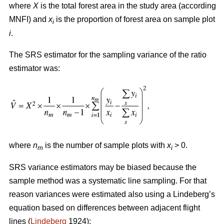
where
X
is the total forest area in the study area (according
MNFI) and
x
is the proportion of forest area on sample plot
i
i
.
The SRS estimator for the sampling variance of the ratio
estimator was:
where
n
is the number of sample plots with
x
> 0.
m
i
SRS variance estimators may be biased because the
sample method was a systematic line sampling. For that
reason variances were estimated also using a Lindeberg’s
equation based on differences between adjacent flight
lines (
Lindeberg
1924):