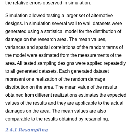
the relative errors observed in simulation.
Simulation allowed testing a larger set of alternative
designs. In simulation several wall to wall datasets were
generated using a statistical model for the distribution of
damage on the research area. The mean values,
variances and spatial correlations of the random terms of
the model were estimated from the measurements of the
area. All tested sampling designs were applied repeatedly
to all generated datasets. Each generated dataset
represent one realization of the random damage
distribution on the area. The mean value of the results
obtained from different realizations estimates the expected
values of the results and they are applicable to the actual
damages on the area. The mean values are also
comparable to the results obtained by resampling.
2.4.1 Resampling