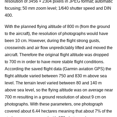
resolution of 3456 × 2304 pixels in JPEG format; automatic
focusing; 50 mm zoom level; 1/640 shutter speed and DIN
400.
With the planned flying altitude of 800 m (from the ground
to the aircraft), the resolution of photographs would have
been 10 cm. However, during the flight strong gusts,
crosswinds and air flow unpredictably lifted and moved the
aircraft. Therefore the original flight altitude was dropped
to 700 m in order to have more stable flight conditions.
According the saved flight data (Garmin aviation GPS) the
flight altitude varied between 750 and 830 m above sea
level. The terrain level varied between 80 and 140 m
above sea level, so the flying altitude was on average near
700 m resulting in a ground resolution of about 9 cm on
photographs. With these parameters, one photograph
covered about 6.44 hectares meaning that about 7% of the