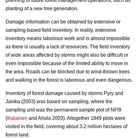
planning of future forest management operations, such as
planting of a new tree generation.
Damage information can be obtained by extensive or
sampling-based field inventory. In reality, extensive
inventory means laborious work and is almost impossible
as there is usually a lack of resources. The field inventory
of wide areas affected by storms might also be difficult or
even impossible because of the limited ability to move in
the area. Roads can be blocked due to wind-thrown trees
and walking in the forest is laborious and even dangerous.
Inventory of forest damage caused by storms Pyry and
Janika (2003) was based on sampling, where the
sampling unit was the permanent sample plot of NFI9
(
Ihalainen
and Ahola 2003). Altogether 1849 plots were
visited in the field, covering about 3.2 million hectares of
forest land.