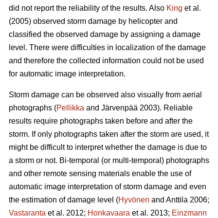
did not report the reliability of the results. Also
King
et al.
(2005) observed storm damage by helicopter and
classified the observed damage by assigning a damage
level. There were difficulties in localization of the damage
and therefore the collected information could not be used
for automatic image interpretation.
Storm damage can be observed also visually from aerial
photographs (
Pellikka
and Järvenpää 2003). Reliable
results require photographs taken before and after the
storm. If only photographs taken after the storm are used, it
might be difficult to interpret whether the damage is due to
a storm or not. Bi-temporal (or multi-temporal) photographs
and other remote sensing materials enable the use of
automatic image interpretation of storm damage and even
the estimation of damage level (
Hyvönen
and Anttila 2006;
Vastaranta
et al. 2012;
Honkavaara
et al. 2013;
Einzmann