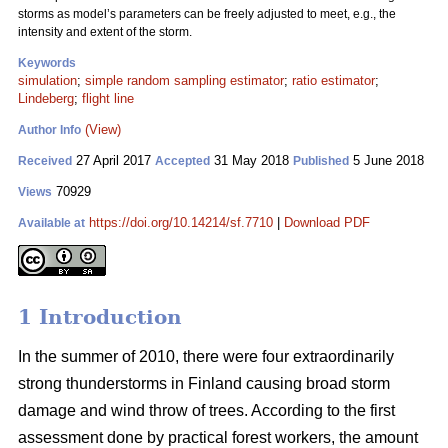
storms as model’s parameters can be freely adjusted to meet, e.g., the
intensity and extent of the storm.
Keywords
simulation
;
simple random sampling estimator
;
ratio estimator
;
Lindeberg
;
flight line
(View)
Author Info
27 April 2017
31 May 2018
5 June 2018
Received
Accepted
Published
70929
Views
https://doi.org/10.14214/sf.7710
|
Download PDF
Available at
1 Introduction
In the summer of 2010, there were four extraordinarily
strong thunderstorms in Finland causing broad storm
damage and wind throw of trees. According to the first
assessment done by practical forest workers, the amount