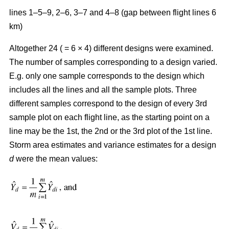
lines 1–5–9, 2–6, 3–7 and 4–8 (gap between flight lines 6
km)
Altogether 24 ( = 6 × 4) different designs were examined.
The number of samples corresponding to a design varied.
E.g. only one sample corresponds to the design which
includes all the lines and all the sample plots. Three
different samples correspond to the design of every 3rd
sample plot on each flight line, as the starting point on a
line may be the 1st, the 2nd or the 3rd plot of the 1st line.
Storm area estimates and variance estimates for a design
d
were the mean values: