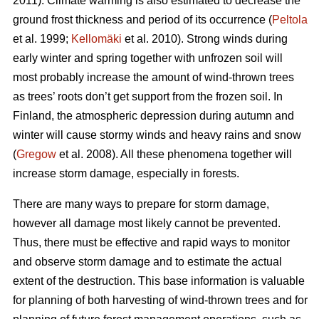
2011). Climate warming is also estimated to decrease the
ground frost thickness and period of its occurrence (
Peltola
et al. 1999;
Kellomäki
et al. 2010). Strong winds during
early winter and spring together with unfrozen soil will
most probably increase the amount of wind-thrown trees
as trees’ roots don’t get support from the frozen soil. In
Finland, the atmospheric depression during autumn and
winter will cause stormy winds and heavy rains and snow
(
Gregow
et al. 2008). All these phenomena together will
increase storm damage, especially in forests.
There are many ways to prepare for storm damage,
however all damage most likely cannot be prevented.
Thus, there must be effective and rapid ways to monitor
and observe storm damage and to estimate the actual
extent of the destruction. This base information is valuable
for planning of both harvesting of wind-thrown trees and for