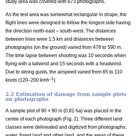
study area was covered with 673 photographs.
As the test area was somewhat rectangular in shape, the
flight lines were designed to follow the longest side having
the direction north-east – south-west. The distances
between lines were 1.5 km and distances between
photographs (on the ground) varied from 478 to 590 m.
The time lapse between shooting was 10 seconds when
flying with a tailwind and 15 seconds with a headwind.
Due to strong gusts, the airspeed varied from 65 to 110
–1
knots (120–200 kmh
).
2.2 Estimation of damage from sample plots
on photographs
A sample plot of 90 × 90 m (0.81 ha) was placed in the
centre of each photograph (Fig. 2). Three different land
classes were delineated and digitized from photographs:
water, forest land and other land, and the areas of these