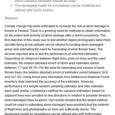
which variance estimator should be used
The developed model for simulations can be modified and
utilized with future storms.
Abstract
Climate change has been estimated to increase the risk of storm damage in
forests in Finland. There is a growing need for methods to obtain information
on the extent and severity of storm damage after a storm occurrence. The
first objective of this study was to test whether digital photographs taken from
aircrafts flying at low-altitude can be utilized in locating storm-damaged
areas and estimating the need for harvesting of wind-thrown trees. The
second objective was to test the performance of selected estimators.
Depending on distances between flight lines, plots on lines and the used
estimator, the relative standard errors of storm area estimates varied
between 7.7 and 48.7%. For the area for harvesting and volume of wind-
thrown trees, the relative standard errors of estimates varied between 16.8
and 167.3%. Using forest area information from Multisource National Forest
Inventory data improved the accuracy of the estimates. However,
performance of a simple random sampling estimator and ratio estimator
were quite similar. Lindeberg’s method for variance estimation based on
adjacent lines was sensitive to line directions in relation to possible trends in
storm-damaged area locations. Our results showed that the tested method
could be used in estimating storm-damaged area provided that the network
of flight lines and photographs on lines are sufficiently dense. The
developed model for simulations can be utilized also with forthcoming