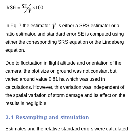
In Eq. 7 the estimator
is either a SRS estimator or a
ratio estimator, and standard error SE is computed using
either the corresponding SRS equation or the Lindeberg
equation.
Due to fluctuation in flight altitude and orientation of the
camera, the plot size on ground was not constant but
varied around value 0.81 ha which was used in
calculations. However, this variation was independent of
the spatial variation of storm damage and its effect on the
results is negligible.
2.4 Resampling and simulation
Estimates and the relative standard errors were calculated