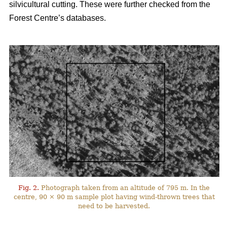
silvicultural cutting. These were further checked from the
Forest Centre’s databases.
Fig. 2.
Photograph taken from an altitude of 795 m. In the
centre, 90 × 90 m sample plot having wind-thrown trees that
need to be harvested.