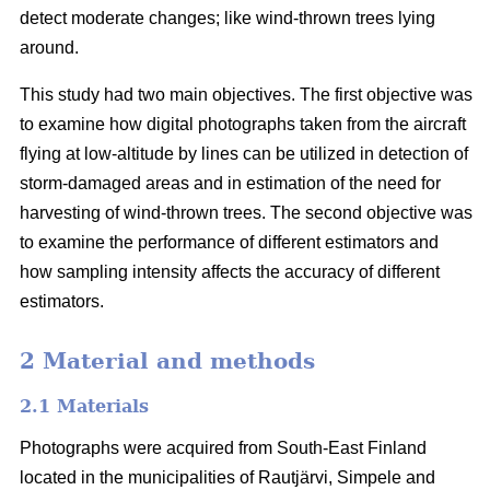
detect moderate changes; like wind-thrown trees lying
around.
This study had two main objectives. The first objective was
to examine how digital photographs taken from the aircraft
flying at low-altitude by lines can be utilized in detection of
storm-damaged areas and in estimation of the need for
harvesting of wind-thrown trees. The second objective was
to examine the performance of different estimators and
how sampling intensity affects the accuracy of different
estimators.
2 Material and methods
2.1 Materials
Photographs were acquired from South-East Finland
located in the municipalities of Rautjärvi, Simpele and