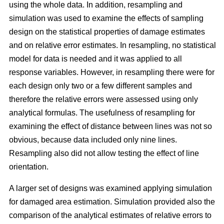
using the whole data. In addition, resampling and
simulation was used to examine the effects of sampling
design on the statistical properties of damage estimates
and on relative error estimates. In resampling, no statistical
model for data is needed and it was applied to all
response variables. However, in resampling there were for
each design only two or a few different samples and
therefore the relative errors were assessed using only
analytical formulas. The usefulness of resampling for
examining the effect of distance between lines was not so
obvious, because data included only nine lines.
Resampling also did not allow testing the effect of line
orientation.
A larger set of designs was examined applying simulation
for damaged area estimation. Simulation provided also the
comparison of the analytical estimates of relative errors to