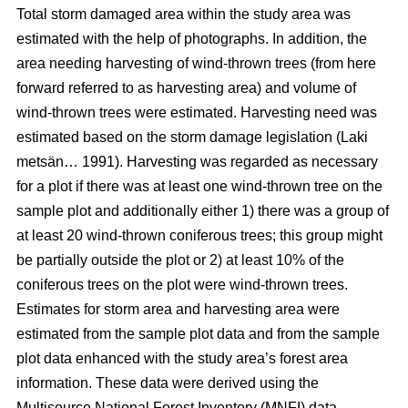
Total storm damaged area within the study area was
estimated with the help of photographs. In addition, the
area needing harvesting of wind-thrown trees (from here
forward referred to as harvesting area) and volume of
wind-thrown trees were estimated. Harvesting need was
estimated based on the storm damage legislation (Laki
metsän… 1991). Harvesting was regarded as necessary
for a plot if there was at least one wind-thrown tree on the
sample plot and additionally either 1) there was a group of
at least 20 wind-thrown coniferous trees; this group might
be partially outside the plot or 2) at least 10% of the
coniferous trees on the plot were wind-thrown trees.
Estimates for storm area and harvesting area were
estimated from the sample plot data and from the sample
plot data enhanced with the study area’s forest area
information. These data were derived using the
Multisource National Forest Inventory (MNFI) data