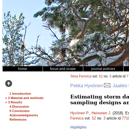
home
focus and scope
journal policies
Silva Fennica
vol.
52
no.
3
article id
7
Pekka Hyvönen
, Jaakko
1 Introduction
Estimating storm da
+
2 Material and methods
sampling designs a
+
3 Results
4 Discussion
5 Conclusion
Hyvönen P.
,
Heinonen J.
(2018). Es
Acknowledgments
Fennica
vol.
52
no.
3
article id
771
References
Highlights