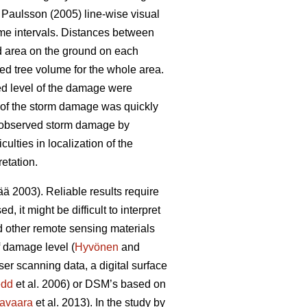
Paulsson (2005) line-wise visual
ime intervals. Distances between
d area on the ground on each
ed tree volume for the whole area.
ed level of the damage were
nt of the storm damage was quickly
) observed storm damage by
lties in localization of the
etation.
 2003). Reliable results require
 it might be difficult to interpret
d other remote sensing materials
f damage level (
Hyvönen
and
ser scanning data, a digital surface
edd
et al. 2006) or DSM’s based on
avaara
et al. 2013). In the study by