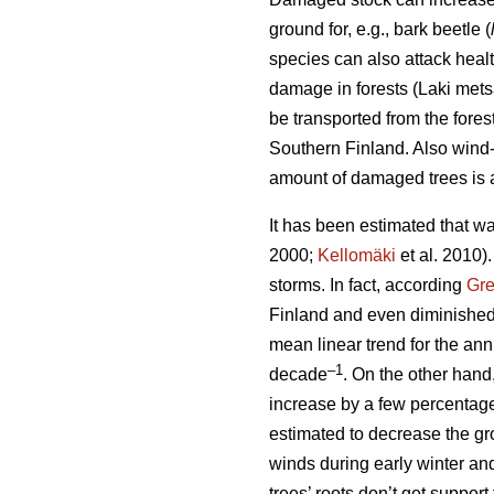
ground for, e.g., bark beetle (
species can also attack heal
damage in forests (Laki met
be transported from the fore
Southern Finland. Also wind-t
amount of damaged trees is a
It has been estimated that wa
2000;
Kellomäki
et al. 2010)
storms. In fact, according
Gr
Finland and even diminished
mean linear trend for the a
–1
decade
. On the other hand
increase by a few percentag
estimated to decrease the gro
winds during early winter an
trees’ roots don’t get suppor