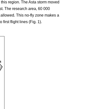
 this region. The Asta storm moved
ast. The research area, 60 000
t allowed. This no-fly zone makes a
rst flight lines (Fig. 1).