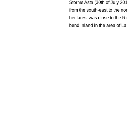
Storms Asta (30th of July 20
from the south-east to the no
hectares, was close to the R
bend inland in the area of Lak