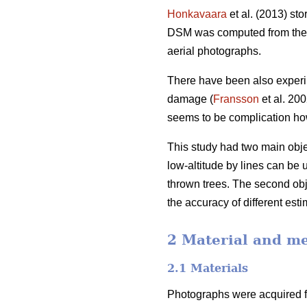
Honkavaara
et al. (2013) st
DSM was computed from the n
aerial photographs.
There have been also experim
damage (
Fransson
et al. 20
seems to be complication how
This study had two main objec
low-altitude by lines can be 
thrown trees. The second obj
the accuracy of different esti
2 Material and m
2.1 Materials
Photographs were acquired fr