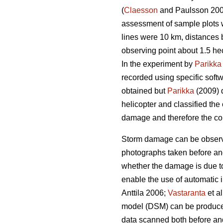
(
Claesson
and Paulsson 20
assessment of sample plots w
lines were 10 km, distances
observing point about 1.5 he
In the experiment by
Parikka
recorded using specific softw
obtained but
Parikka
(2009) d
helicopter and classified the
damage and therefore the col
Storm damage can be observe
photographs taken before and a
whether the damage is due to
enable the use of automatic 
Anttila 2006;
Vastaranta
et a
model (DSM) can be produced 
data scanned both before and