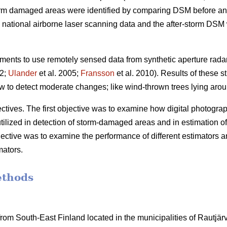
orm damaged areas were identified by comparing DSM before and
ational airborne laser scanning data and the after-storm DSM w
ents to use remotely sensed data from synthetic aperture rada
02;
Ulander
et al. 2005;
Fransson
et al. 2010). Results of these s
 to detect moderate changes; like wind-thrown trees lying arou
tives. The first objective was to examine how digital photographs
utilized in detection of storm-damaged areas and in estimation of
ective was to examine the performance of different estimators a
mators.
ethods
om South-East Finland located in the municipalities of Rautjärvi