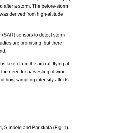
 after a storm. The before-storm
as derived from high-altitude
r (SAR) sensors to detect storm
tudies are promising, but there
nd.
 taken from the aircraft flying at
 the need for harvesting of wind-
nd how sampling intensity affects
, Simpele and Parikkala (Fig. 1).