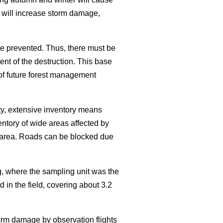
 will increase storm damage,
e prevented. Thus, there must be
nt of the destruction. This base
 of future forest management
ty, extensive inventory means
entory of wide areas affected by
he area. Roads can be blocked due
, where the sampling unit was the
 in the field, covering about 3.2
torm damage by observation flights