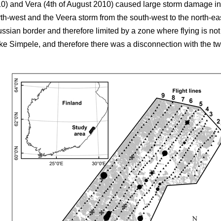
10) and Vera (4th of August 2010) caused large storm damage in
rth-west and the Veera storm from the south-west to the north-e
ussian border and therefore limited by a zone where flying is no
e Simpele, and therefore there was a disconnection with the two fi