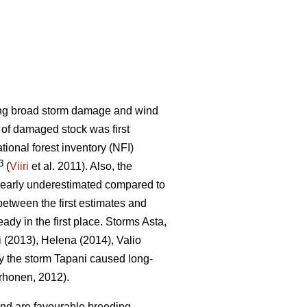
sing broad storm damage and wind
t of damaged stock was first
ational forest inventory (NFI)
3
(
Viiri
et al. 2011). Also, the
learly underestimated compared to
etween the first estimates and
eady in the first place. Storms Asta,
i (2013), Helena (2014), Valio
y the storm Tapani caused long-
honen, 2012).
ind are favourable breeding