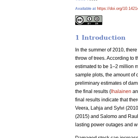
https://doi.org/10.1421
Available at
1 Introduction
In the summer of 2010, there
throw of trees. According to 
estimated to be 1–2 million 
sample plots, the amount of
preliminary estimates of da
the final results (
Ihalainen
and
final results indicate that th
Veera, Lahja and Sylvi (2010
(2015) and Salomo and Rauli 
lasting power outages and wi
Damaged stock can increase t