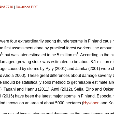
4/sf.7710
|
Download PDF
 were four extraordinarily strong thunderstorms in Finland cau
the first assessment done by practical forest workers, the amoun
3
3
m
, but was later estimated to be 5 million m
. According to the n
 damaged growing stock was estimated to be about 8.1 million m
mage caused by storms by Pyry (2001) and Janika (2001) were c
 Ahola 2003). These great differences about damage severity b
ere should be statistically solid method to get reliable estimate alr
), Tapani and Hannu (2011), Antti (2012), Seija, Eino and Oskar
(2016) have been the latest major storms in Finland. Especiall
nd throws on an area of about 5000 hectares (
Hyvönen
and Kor
he risk of insect injuries and damage as the trees thrown by w