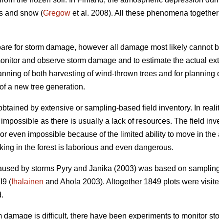
s and snow (
Gregow
et al. 2008). All these phenomena together
are for storm damage, however all damage most likely cannot b
monitor and observe storm damage and to estimate the actual exte
lanning of both harvesting of wind-thrown trees and for planning
of a new tree generation.
tained by extensive or sampling-based field inventory. In reali
impossible as there is usually a lack of resources. The field inv
t or even impossible because of the limited ability to move in t
king in the forest is laborious and even dangerous.
caused by storms Pyry and Janika (2003) was based on sampling
I9 (
Ihalainen
and Ahola 2003). Altogether 1849 plots were visited
d.
rm damage is difficult, there have been experiments to monitor s