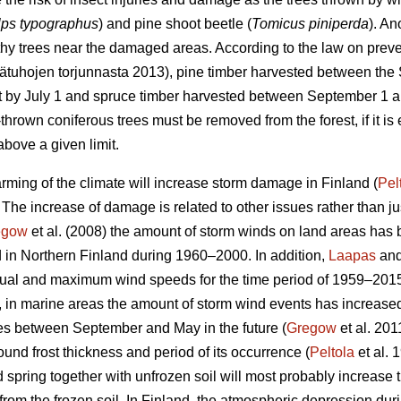
lps typographus
) and pine shoot beetle (
Tomicus piniperda
). An
thy trees near the damaged areas. According to the law on preven
sätuhojen torjunnasta 2013), pine timber harvested between th
st by July 1 and spruce timber harvested between September 1 a
hrown coniferous trees must be removed from the forest, if it is 
bove a given limit.
rming of the climate will increase storm damage in Finland (
Pel
. The increase of damage is related to other issues rather than j
egow
et al. (2008) the amount of storm winds on land areas has 
 in Northern Finland during 1960–2000. In addition,
Laapas
and
nnual and maximum wind speeds for the time period of 1959–201
, in marine areas the amount of storm wind events has increase
es between September and May in the future (
Gregow
et al. 201
und frost thickness and period of its occurrence (
Peltola
et al. 
d spring together with unfrozen soil will most probably increase
t from the frozen soil. In Finland, the atmospheric depression du