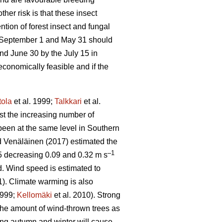
other risk is that these insect
tion of forest insect and fungal
e September 1 and May 31 should
nd June 30 by the July 15 in
economically feasible and if the
tola
et al. 1999;
Talkkari
et al.
ust the increasing number of
been at the same level in Southern
 Venäläinen (2017) estimated the
–1
5 decreasing 0.09 and 0.32 m s
d. Wind speed is estimated to
1). Climate warming is also
1999;
Kellomäki
et al. 2010). Strong
 the amount of wind-thrown trees as
ring autumn and winter will cause