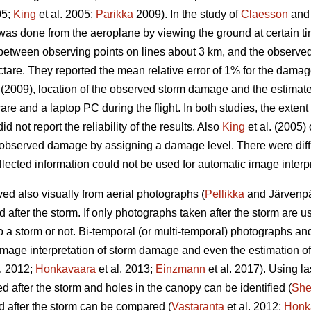
05;
King
et al. 2005;
Parikka
2009). In the study of
Claesson
and 
as done from the aeroplane by viewing the ground at certain t
 between observing points on lines about 3 km, and the observe
ctare. They reported the mean relative error of 1% for the damag
(2009), location of the observed storm damage and the estimat
are and a laptop PC during the flight. In both studies, the exte
id not report the reliability of the results. Also
King
et al. (2005
 observed damage by assigning a damage level. There were difficu
lected information could not be used for automatic image interpr
d also visually from aerial photographs (
Pellikka
and Järvenpää
fter the storm. If only photographs taken after the storm are used,
 a storm or not. Bi-temporal (or multi-temporal) photographs an
image interpretation of storm damage and even the estimation o
l. 2012;
Honkavaara
et al. 2013;
Einzmann
et al. 2017). Using la
after the storm and holes in the canopy can be identified (
Sh
 after the storm can be compared (
Vastaranta
et al. 2012;
Honk