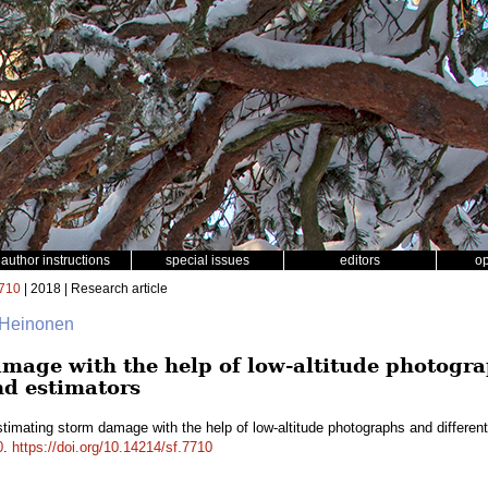
author instructions
special issues
editors
o
710
| 2018 | Research article
 Heinonen
mage with the help of low-altitude photogra
nd estimators
timating storm damage with the help of low-altitude photographs and differe
0
.
https://doi.org/10.14214/sf.7710