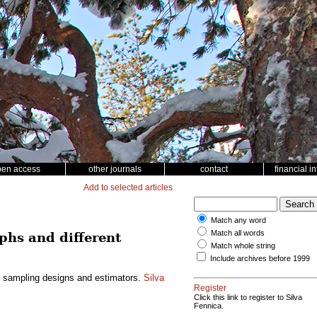
pen access
other journals
contact
financial i
Add to selected articles
Match any word
Match all words
phs and different
Match whole string
Include archives before 1999
nt sampling designs and estimators.
Silva
Register
Click this link to register to Silva
Fennica.