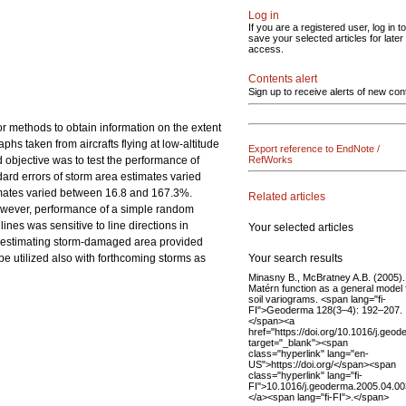
Log in
If you are a registered user, log in to
save your selected articles for later
access.
Contents alert
Sign up to receive alerts of new con
r methods to obtain information on the extent
phs taken from aircrafts flying at low-altitude
Export reference to EndNote /
 objective was to test the performance of
RefWorks
dard errors of storm area estimates varied
timates varied between 16.8 and 167.3%.
Related articles
However, performance of a simple random
nes was sensitive to line directions in
Your selected articles
in estimating storm-damaged area provided
Your search results
be utilized also with forthcoming storms as
Minasny B., McBratney A.B. (2005)
Matérn function as a general model 
soil variograms. <span lang="fi-
FI">Geoderma 128(3–4): 192–207.
</span><a
href="https://doi.org/10.1016/j.geo
target="_blank"><span
class="hyperlink" lang="en-
US">https://doi.org/</span><span
class="hyperlink" lang="fi-
FI">10.1016/j.geoderma.2005.04.0
</a><span lang="fi-FI">.</span>