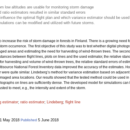
rom low altitudes are usable for monitoring storm damage
atio estimators resulted in similar standard errors
 influence the optimal flight plan and which variance estimator should be used
lations can be modified and utilized with future storms.
increase the risk of storm damage in forests in Finland. There is a growing need fo
orm occurrence. The first objective of this study was to test whether digital photogra
aged areas and estimating the need for harvesting of wind-thrown trees. The second
ances between flight lines, plots on lines and the used estimator, the relative stan
or harvesting and volume of wind-thrown trees, the relative standard errors of es
ultisource National Forest Inventory data improved the accuracy of the estimates. 
 were quite similar. Lindeberg’s method for variance estimation based on adjacent li
-damaged area locations. Our results showed that the tested method could be used 
hotographs on lines are sufficiently dense. The developed model for simulations can 
ted to meet, e.g., the intensity and extent of the storm.
 estimator
;
ratio estimator
;
Lindeberg
;
flight line
1 May 2018
5 June 2018
Published