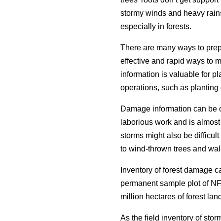
stormy winds and heavy rain
especially in forests.
There are many ways to prep
effective and rapid ways to 
information is valuable for p
operations, such as planting 
Damage information can be ob
laborious work and is almost 
storms might also be difficul
to wind-thrown trees and wal
Inventory of forest damage 
permanent sample plot of NF
million hectares of forest lan
As the field inventory of sto