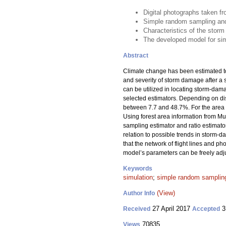
Digital photographs taken f
Simple random sampling and r
Characteristics of the storm
The developed model for simu
Abstract
Climate change has been estimated to 
and severity of storm damage after a st
can be utilized in locating storm-dam
selected estimators. Depending on dist
between 7.7 and 48.7%. For the area f
Using forest area information from M
sampling estimator and ratio estimator
relation to possible trends in storm
that the network of flight lines and p
model’s parameters can be freely adjus
Keywords
simulation
;
simple random sampling
(View)
Author Info
27 April 2017
3
Received
Accepted
70835
Views