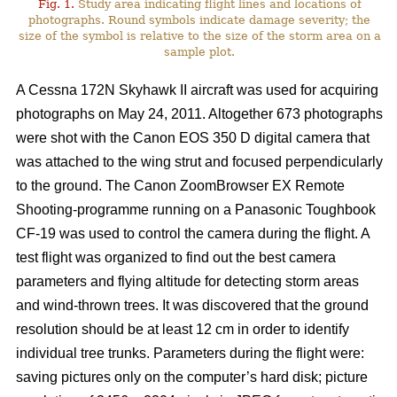
Fig. 1.
Study area indicating flight lines and locations of
photographs. Round symbols indicate damage severity; the
size of the symbol is relative to the size of the storm area on a
sample plot.
A Cessna 172N Skyhawk II aircraft was used for acquiring
photographs on May 24, 2011. Altogether 673 photographs
were shot with the Canon EOS 350 D digital camera that
was attached to the wing strut and focused perpendicularly
to the ground. The Canon ZoomBrowser EX Remote
Shooting-programme running on a Panasonic Toughbook
CF-19 was used to control the camera during the flight. A
test flight was organized to find out the best camera
parameters and flying altitude for detecting storm areas
and wind-thrown trees. It was discovered that the ground
resolution should be at least 12 cm in order to identify
individual tree trunks. Parameters during the flight were:
saving pictures only on the computer’s hard disk; picture