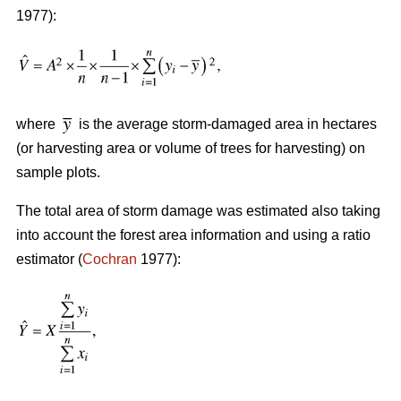
1977):
where
is the average storm-damaged area in hectares
(or harvesting area or volume of trees for harvesting) on
sample plots.
The total area of storm damage was estimated also taking
into account the forest area information and using a ratio
estimator (
Cochran
1977):