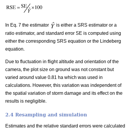
In Eq. 7 the estimator
is either a SRS estimator or a
ratio estimator, and standard error SE is computed using
either the corresponding SRS equation or the Lindeberg
equation.
Due to fluctuation in flight altitude and orientation of the
camera, the plot size on ground was not constant but
varied around value 0.81 ha which was used in
calculations. However, this variation was independent of
the spatial variation of storm damage and its effect on the
results is negligible.
2.4 Resampling and simulation
Estimates and the relative standard errors were calculated