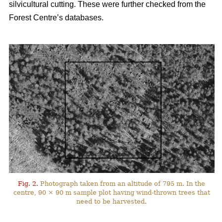
silvicultural cutting. These were further checked from the
Forest Centre’s databases.
Fig. 2.
Photograph taken from an altitude of 795 m. In the
centre, 90 × 90 m sample plot having wind-thrown trees that
need to be harvested.