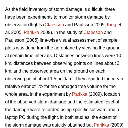
As the field inventory of storm damage is difficult, there
have been experiments to monitor storm damage by
observation flights (
Claesson
and Paulsson 2005;
King
et
al. 2005;
Parikka
2009). In the study of
Claesson
and
Paulsson (2005) line-wise visual assessment of sample
plots was done from the aeroplane by viewing the ground
at certain time intervals. Distances between lines were 10
km, distances between observing points on lines about 3
km, and the observed area on the ground on each
observing point about 1.5 hectare. They reported the mean
relative error of 1% for the damaged tree volume for the
whole area. In the experiment by
Parikka
(2009), location
of the observed storm damage and the estimated level of
the damage were recorded using specific software and a
laptop PC during the flight. In both studies, the extent of
the storm damage was quickly obtained but
Parikka
(2009)