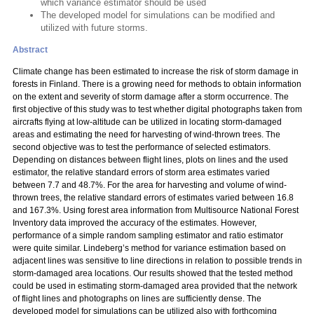
which variance estimator should be used
The developed model for simulations can be modified and
utilized with future storms.
Abstract
Climate change has been estimated to increase the risk of storm damage in
forests in Finland. There is a growing need for methods to obtain information
on the extent and severity of storm damage after a storm occurrence. The
first objective of this study was to test whether digital photographs taken from
aircrafts flying at low-altitude can be utilized in locating storm-damaged
areas and estimating the need for harvesting of wind-thrown trees. The
second objective was to test the performance of selected estimators.
Depending on distances between flight lines, plots on lines and the used
estimator, the relative standard errors of storm area estimates varied
between 7.7 and 48.7%. For the area for harvesting and volume of wind-
thrown trees, the relative standard errors of estimates varied between 16.8
and 167.3%. Using forest area information from Multisource National Forest
Inventory data improved the accuracy of the estimates. However,
performance of a simple random sampling estimator and ratio estimator
were quite similar. Lindeberg’s method for variance estimation based on
adjacent lines was sensitive to line directions in relation to possible trends in
storm-damaged area locations. Our results showed that the tested method
could be used in estimating storm-damaged area provided that the network
of flight lines and photographs on lines are sufficiently dense. The
developed model for simulations can be utilized also with forthcoming