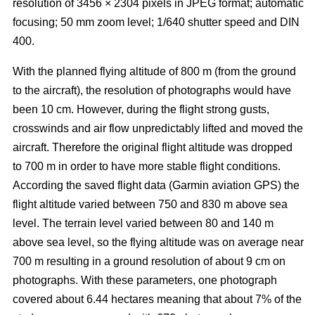
resolution of 3456 × 2304 pixels in JPEG format; automatic
focusing; 50 mm zoom level; 1/640 shutter speed and DIN
400.
With the planned flying altitude of 800 m (from the ground
to the aircraft), the resolution of photographs would have
been 10 cm. However, during the flight strong gusts,
crosswinds and air flow unpredictably lifted and moved the
aircraft. Therefore the original flight altitude was dropped
to 700 m in order to have more stable flight conditions.
According the saved flight data (Garmin aviation GPS) the
flight altitude varied between 750 and 830 m above sea
level. The terrain level varied between 80 and 140 m
above sea level, so the flying altitude was on average near
700 m resulting in a ground resolution of about 9 cm on
photographs. With these parameters, one photograph
covered about 6.44 hectares meaning that about 7% of the