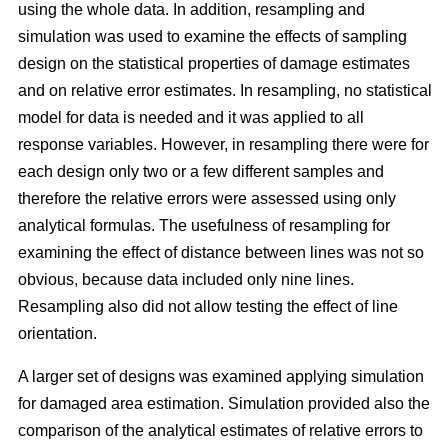
using the whole data. In addition, resampling and
simulation was used to examine the effects of sampling
design on the statistical properties of damage estimates
and on relative error estimates. In resampling, no statistical
model for data is needed and it was applied to all
response variables. However, in resampling there were for
each design only two or a few different samples and
therefore the relative errors were assessed using only
analytical formulas. The usefulness of resampling for
examining the effect of distance between lines was not so
obvious, because data included only nine lines.
Resampling also did not allow testing the effect of line
orientation.
A larger set of designs was examined applying simulation
for damaged area estimation. Simulation provided also the
comparison of the analytical estimates of relative errors to