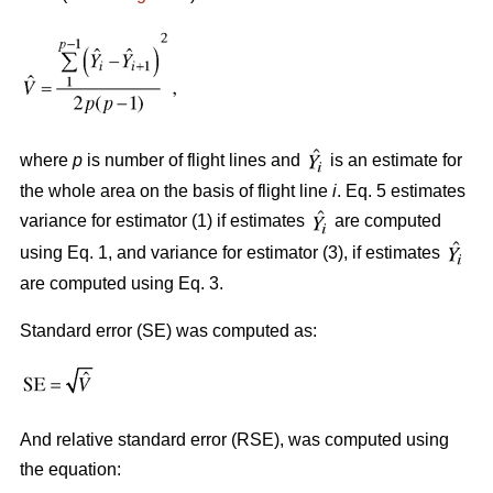
where
p
is number of flight lines and
is an estimate for
the whole area on the basis of flight line
i
. Eq. 5 estimates
variance for estimator (1) if estimates
are computed
using Eq. 1, and variance for estimator (3), if estimates
are computed using Eq. 3.
Standard error (SE) was computed as:
And relative standard error (RSE), was computed using
the equation: