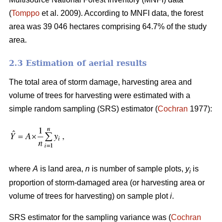
(
Tomppo
et al. 2009). According to MNFI data, the forest
area was 39 046 hectares comprising 64.7% of the study
area.
2.3 Estimation of aerial results
The total area of storm damage, harvesting area and
volume of trees for harvesting were estimated with a
simple random sampling (SRS) estimator (
Cochran
1977):
where
A
is land area,
n
is number of sample plots,
y
is
i
proportion of storm-damaged area (or harvesting area or
volume of trees for harvesting) on sample plot
i
.
SRS estimator for the sampling variance was (
Cochran