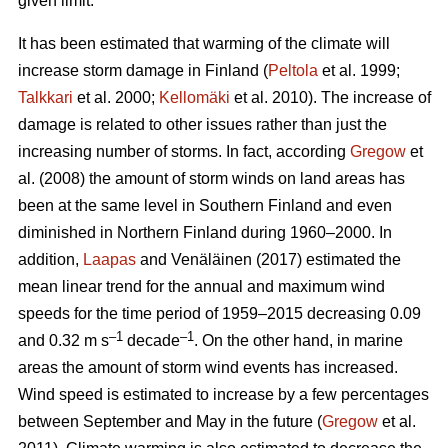
given limit.
It has been estimated that warming of the climate will
increase storm damage in Finland (
Peltola
et al. 1999;
Talkkari
et al. 2000;
Kellomäki
et al. 2010). The increase of
damage is related to other issues rather than just the
increasing number of storms. In fact, according
Gregow
et
al. (2008) the amount of storm winds on land areas has
been at the same level in Southern Finland and even
diminished in Northern Finland during 1960–2000. In
addition,
Laapas
and Venäläinen (2017) estimated the
mean linear trend for the annual and maximum wind
speeds for the time period of 1959–2015 decreasing 0.09
–1
–1
and 0.32 m s
decade
. On the other hand, in marine
areas the amount of storm wind events has increased.
Wind speed is estimated to increase by a few percentages
between September and May in the future (
Gregow
et al.