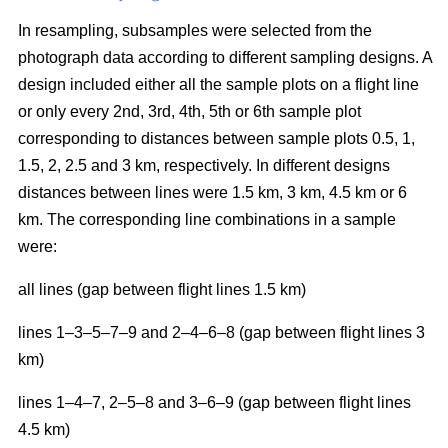
In resampling, subsamples were selected from the
photograph data according to different sampling designs. A
design included either all the sample plots on a flight line
or only every 2nd, 3rd, 4th, 5th or 6th sample plot
corresponding to distances between sample plots 0.5, 1,
1.5, 2, 2.5 and 3 km, respectively. In different designs
distances between lines were 1.5 km, 3 km, 4.5 km or 6
km. The corresponding line combinations in a sample
were:
all lines (gap between flight lines 1.5 km)
lines 1–3–5–7–9 and 2–4–6–8 (gap between flight lines 3
km)
lines 1–4–7, 2–5–8 and 3–6–9 (gap between flight lines
4.5 km)