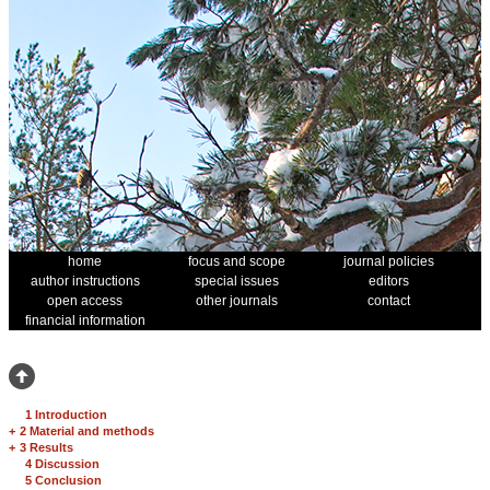
home
focus and scope
journal policies
author instructions
special issues
editors
open access
other journals
contact
financial information
1 Introduction
+
2 Material and methods
+
3 Results
4 Discussion
5 Conclusion