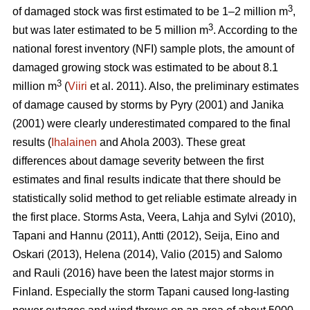
3
of damaged stock was first estimated to be 1–2 million m
,
3
but was later estimated to be 5 million m
. According to the
national forest inventory (NFI) sample plots, the amount of
damaged growing stock was estimated to be about 8.1
3
million m
(
Viiri
et al. 2011). Also, the preliminary estimates
of damage caused by storms by Pyry (2001) and Janika
(2001) were clearly underestimated compared to the final
results (
Ihalainen
and Ahola 2003). These great
differences about damage severity between the first
estimates and final results indicate that there should be
statistically solid method to get reliable estimate already in
the first place. Storms Asta, Veera, Lahja and Sylvi (2010),
Tapani and Hannu (2011), Antti (2012), Seija, Eino and
Oskari (2013), Helena (2014), Valio (2015) and Salomo
and Rauli (2016) have been the latest major storms in
Finland. Especially the storm Tapani caused long-lasting