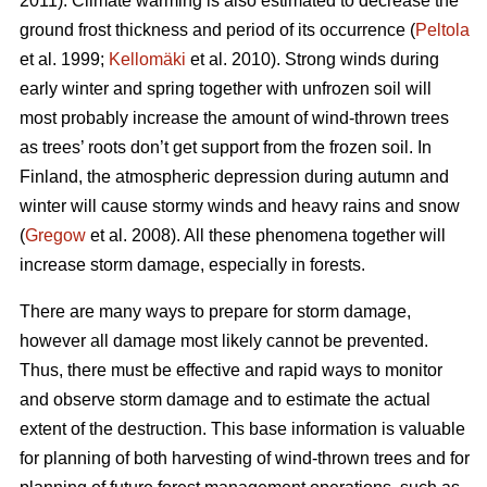
2011). Climate warming is also estimated to decrease the
ground frost thickness and period of its occurrence (
Peltola
et al. 1999;
Kellomäki
et al. 2010). Strong winds during
early winter and spring together with unfrozen soil will
most probably increase the amount of wind-thrown trees
as trees’ roots don’t get support from the frozen soil. In
Finland, the atmospheric depression during autumn and
winter will cause stormy winds and heavy rains and snow
(
Gregow
et al. 2008). All these phenomena together will
increase storm damage, especially in forests.
There are many ways to prepare for storm damage,
however all damage most likely cannot be prevented.
Thus, there must be effective and rapid ways to monitor
and observe storm damage and to estimate the actual
extent of the destruction. This base information is valuable
for planning of both harvesting of wind-thrown trees and for