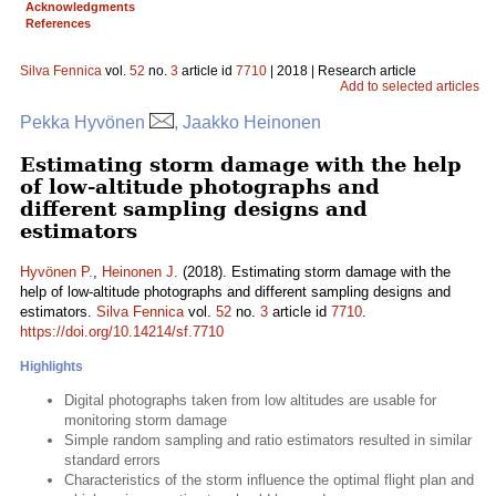
Acknowledgments
References
Silva Fennica
vol.
52
no.
3
article id
7710
| 2018 | Research article
Add to selected articles
Pekka Hyvönen
, Jaakko Heinonen
Estimating storm damage with the help
of low-altitude photographs and
different sampling designs and
estimators
Hyvönen P.
,
Heinonen J.
(2018). Estimating storm damage with the
help of low-altitude photographs and different sampling designs and
estimators.
Silva Fennica
vol.
52
no.
3
article id
7710
.
https://doi.org/10.14214/sf.7710
Highlights
Digital photographs taken from low altitudes are usable for
monitoring storm damage
Simple random sampling and ratio estimators resulted in similar
standard errors
Characteristics of the storm influence the optimal flight plan and