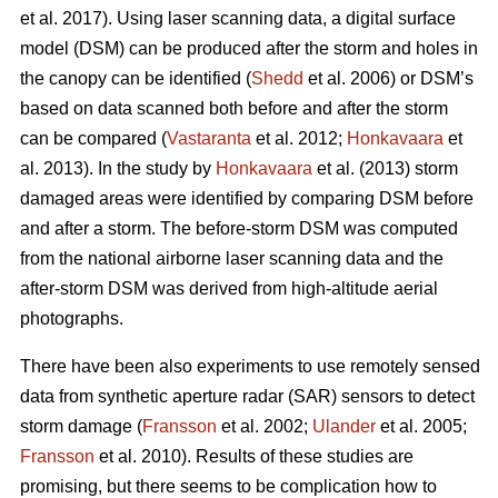
et al. 2017). Using laser scanning data, a digital surface
model (DSM) can be produced after the storm and holes in
the canopy can be identified (
Shedd
et al. 2006) or DSM’s
based on data scanned both before and after the storm
can be compared (
Vastaranta
et al. 2012;
Honkavaara
et
al. 2013). In the study by
Honkavaara
et al. (2013) storm
damaged areas were identified by comparing DSM before
and after a storm. The before-storm DSM was computed
from the national airborne laser scanning data and the
after-storm DSM was derived from high-altitude aerial
photographs.
There have been also experiments to use remotely sensed
data from synthetic aperture radar (SAR) sensors to detect
storm damage (
Fransson
et al. 2002;
Ulander
et al. 2005;
Fransson
et al. 2010). Results of these studies are
promising, but there seems to be complication how to