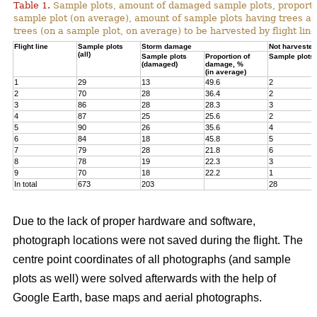
Table 1.
Sample plots, amount of damaged sample plots, proporti
sample plot (on average), amount of sample plots having trees a
trees (on a sample plot, on average) to be harvested by flight line
Flight line
Sample plots
Storm damage
Not harvested
(all)
Sample plots
Proportion of
Sample plots
(damaged)
damage, %
(in average)
1
29
13
49.6
2
2
70
28
36.4
2
3
86
28
28.3
3
4
87
25
25.6
2
5
90
26
35.6
4
6
84
18
45.8
5
7
79
28
21.8
6
8
78
19
22.3
3
9
70
18
22.2
1
In total
673
203
28
Due to the lack of proper hardware and software,
photograph locations were not saved during the flight. The
centre point coordinates of all photographs (and sample
plots as well) were solved afterwards with the help of
Google Earth, base maps and aerial photographs.