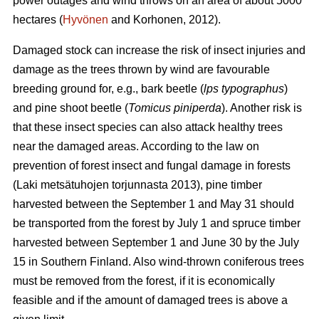
power outages and wind throws on an area of about 5000
hectares (
Hyvönen
and Korhonen, 2012).
Damaged stock can increase the risk of insect injuries and
damage as the trees thrown by wind are favourable
breeding ground for, e.g., bark beetle (
lps typographus
)
and pine shoot beetle (
Tomicus piniperda
). Another risk is
that these insect species can also attack healthy trees
near the damaged areas. According to the law on
prevention of forest insect and fungal damage in forests
(Laki metsätuhojen torjunnasta 2013), pine timber
harvested between the September 1 and May 31 should
be transported from the forest by July 1 and spruce timber
harvested between September 1 and June 30 by the July
15 in Southern Finland. Also wind-thrown coniferous trees
must be removed from the forest, if it is economically
feasible and if the amount of damaged trees is above a