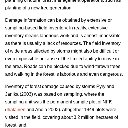
planning of future forest management operations, such as
planting of a new tree generation.
Damage information can be obtained by extensive or
sampling-based field inventory. In reality, extensive
inventory means laborious work and is almost impossible
as there is usually a lack of resources. The field inventory
of wide areas affected by storms might also be difficult or
even impossible because of the limited ability to move in
the area. Roads can be blocked due to wind-thrown trees
and walking in the forest is laborious and even dangerous.
Inventory of forest damage caused by storms Pyry and
Janika (2003) was based on sampling, where the
sampling unit was the permanent sample plot of NFI9
(
Ihalainen
and Ahola 2003). Altogether 1849 plots were
visited in the field, covering about 3.2 million hectares of
forest land.