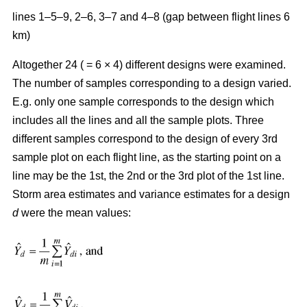
lines 1–5–9, 2–6, 3–7 and 4–8 (gap between flight lines 6
km)
Altogether 24 ( = 6 × 4) different designs were examined.
The number of samples corresponding to a design varied.
E.g. only one sample corresponds to the design which
includes all the lines and all the sample plots. Three
different samples correspond to the design of every 3rd
sample plot on each flight line, as the starting point on a
line may be the 1st, the 2nd or the 3rd plot of the 1st line.
Storm area estimates and variance estimates for a design
d
were the mean values: