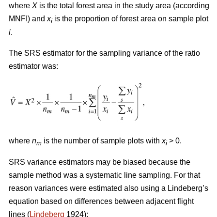
where
X
is the total forest area in the study area (according
MNFI) and
x
is the proportion of forest area on sample plot
i
i
.
The SRS estimator for the sampling variance of the ratio
estimator was:
where
n
is the number of sample plots with
x
> 0.
m
i
SRS variance estimators may be biased because the
sample method was a systematic line sampling. For that
reason variances were estimated also using a Lindeberg’s
equation based on differences between adjacent flight
lines (
Lindeberg
1924):