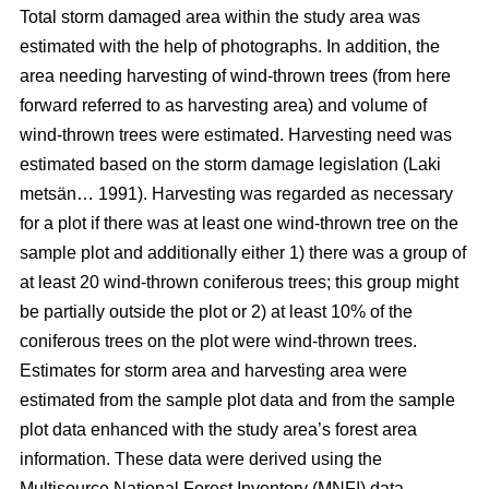
Total storm damaged area within the study area was
estimated with the help of photographs. In addition, the
area needing harvesting of wind-thrown trees (from here
forward referred to as harvesting area) and volume of
wind-thrown trees were estimated. Harvesting need was
estimated based on the storm damage legislation (Laki
metsän… 1991). Harvesting was regarded as necessary
for a plot if there was at least one wind-thrown tree on the
sample plot and additionally either 1) there was a group of
at least 20 wind-thrown coniferous trees; this group might
be partially outside the plot or 2) at least 10% of the
coniferous trees on the plot were wind-thrown trees.
Estimates for storm area and harvesting area were
estimated from the sample plot data and from the sample
plot data enhanced with the study area’s forest area
information. These data were derived using the
Multisource National Forest Inventory (MNFI) data