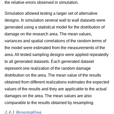
the relative errors observed in simulation.
Simulation allowed testing a larger set of alternative
designs. In simulation several wall to wall datasets were
generated using a statistical model for the distribution of
damage on the research area. The mean values,
variances and spatial correlations of the random terms of
the model were estimated from the measurements of the
area. All tested sampling designs were applied repeatedly
to all generated datasets. Each generated dataset
represent one realization of the random damage
distribution on the area. The mean value of the results
obtained from different realizations estimates the expected
values of the results and they are applicable to the actual
damages on the area. The mean values are also
comparable to the results obtained by resampling.
2.4.1 Resampling