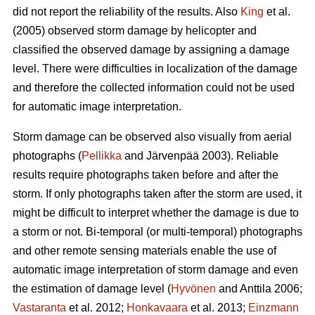
did not report the reliability of the results. Also
King
et al.
(2005) observed storm damage by helicopter and
classified the observed damage by assigning a damage
level. There were difficulties in localization of the damage
and therefore the collected information could not be used
for automatic image interpretation.
Storm damage can be observed also visually from aerial
photographs (
Pellikka
and Järvenpää 2003). Reliable
results require photographs taken before and after the
storm. If only photographs taken after the storm are used, it
might be difficult to interpret whether the damage is due to
a storm or not. Bi-temporal (or multi-temporal) photographs
and other remote sensing materials enable the use of
automatic image interpretation of storm damage and even
the estimation of damage level (
Hyvönen
and Anttila 2006;
Vastaranta
et al. 2012;
Honkavaara
et al. 2013;
Einzmann