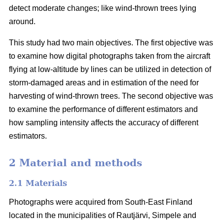
detect moderate changes; like wind-thrown trees lying
around.
This study had two main objectives. The first objective was
to examine how digital photographs taken from the aircraft
flying at low-altitude by lines can be utilized in detection of
storm-damaged areas and in estimation of the need for
harvesting of wind-thrown trees. The second objective was
to examine the performance of different estimators and
how sampling intensity affects the accuracy of different
estimators.
2 Material and methods
2.1 Materials
Photographs were acquired from South-East Finland
located in the municipalities of Rautjärvi, Simpele and