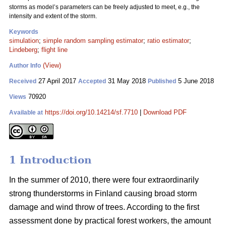
storms as model’s parameters can be freely adjusted to meet, e.g., the
intensity and extent of the storm.
Keywords
simulation
;
simple random sampling estimator
;
ratio estimator
;
Lindeberg
;
flight line
(View)
Author Info
27 April 2017
31 May 2018
5 June 2018
Received
Accepted
Published
70920
Views
https://doi.org/10.14214/sf.7710
|
Download PDF
Available at
1 Introduction
In the summer of 2010, there were four extraordinarily
strong thunderstorms in Finland causing broad storm
damage and wind throw of trees. According to the first
assessment done by practical forest workers, the amount