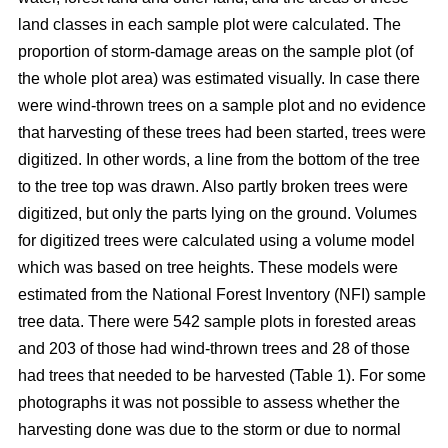
land classes in each sample plot were calculated. The
proportion of storm-damage areas on the sample plot (of
the whole plot area) was estimated visually. In case there
were wind-thrown trees on a sample plot and no evidence
that harvesting of these trees had been started, trees were
digitized. In other words, a line from the bottom of the tree
to the tree top was drawn. Also partly broken trees were
digitized, but only the parts lying on the ground. Volumes
for digitized trees were calculated using a volume model
which was based on tree heights. These models were
estimated from the National Forest Inventory (NFI) sample
tree data. There were 542 sample plots in forested areas
and 203 of those had wind-thrown trees and 28 of those
had trees that needed to be harvested (Table 1). For some
photographs it was not possible to assess whether the
harvesting done was due to the storm or due to normal