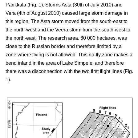
Parikkala (Fig. 1). Storms Asta (30th of July 2010) and
Vera (4th of August 2010) caused large storm damage in
this region. The Asta storm moved from the south-east to
the north-west and the Veera storm from the south-west to
the north-east. The research area, 60 000 hectares, was
close to the Russian border and therefore limited by a
zone where flying is not allowed. This no-fly zone makes a
bend inland in the area of Lake Simpele, and therefore
there was a disconnection with the two first flight lines (Fig.
1).