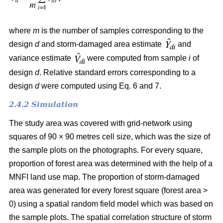
where
m
is the number of samples corresponding to the
design
d
and storm-damaged area estimate
and
variance estimate
were computed from sample
i
of
design
d
. Relative standard errors corresponding to a
design
d
were computed using Eq. 6 and 7.
2.4.2 Simulation
The study area was covered with grid-network using
squares of 90 × 90 metres cell size, which was the size of
the sample plots on the photographs.
For every square,
proportion of forest area was determined with the help of a
MNFI land use map. The proportion of storm-damaged
area was generated for every forest square (forest area >
0) using a spatial random field model which was based on
the sample plots. The spatial correlation structure of storm