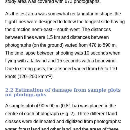
study area was covered with 673 photographs.
As the test area was somewhat rectangular in shape, the
flight lines were designed to follow the longest side having
the direction north-east – south-west. The distances
between lines were 1.5 km and distances between
photographs (on the ground) varied from 478 to 590 m.
The time lapse between shooting was 10 seconds when
flying with a tailwind and 15 seconds with a headwind.
Due to strong gusts, the airspeed varied from 65 to 110
–1
knots (120–200 kmh
).
2.2 Estimation of damage from sample plots
on photographs
A sample plot of 90 × 90 m (0.81 ha) was placed in the
centre of each photograph (Fig. 2). Three different land
classes were delineated and digitized from photographs:
water, forest land and other land, and the areas of these