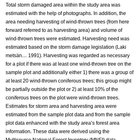
Total storm damaged area within the study area was
estimated with the help of photographs. In addition, the
area needing harvesting of wind-thrown trees (from here
forward referred to as harvesting area) and volume of
wind-thrown trees were estimated. Harvesting need was
estimated based on the storm damage legislation (Laki
metsän… 1991). Harvesting was regarded as necessary
for a plot if there was at least one wind-thrown tree on the
sample plot and additionally either 1) there was a group of
at least 20 wind-thrown coniferous trees; this group might
be partially outside the plot or 2) at least 10% of the
coniferous trees on the plot were wind-thrown trees.
Estimates for storm area and harvesting area were
estimated from the sample plot data and from the sample
plot data enhanced with the study area’s forest area
information. These data were derived using the
Multisource National Forest Inventory (MNFI) data