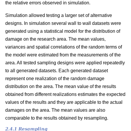
the relative errors observed in simulation.
Simulation allowed testing a larger set of alternative
designs. In simulation several wall to wall datasets were
generated using a statistical model for the distribution of
damage on the research area. The mean values,
variances and spatial correlations of the random terms of
the model were estimated from the measurements of the
area. All tested sampling designs were applied repeatedly
to all generated datasets. Each generated dataset
represent one realization of the random damage
distribution on the area. The mean value of the results
obtained from different realizations estimates the expected
values of the results and they are applicable to the actual
damages on the area. The mean values are also
comparable to the results obtained by resampling.
2.4.1 Resampling