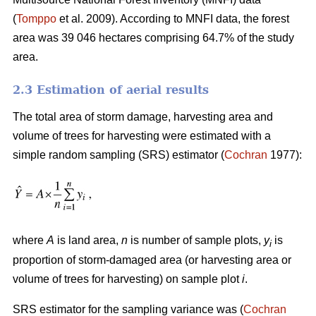
(
Tomppo
et al. 2009). According to MNFI data, the forest
area was 39 046 hectares comprising 64.7% of the study
area.
2.3 Estimation of aerial results
The total area of storm damage, harvesting area and
volume of trees for harvesting were estimated with a
simple random sampling (SRS) estimator (
Cochran
1977):
where
A
is land area,
n
is number of sample plots,
y
is
i
proportion of storm-damaged area (or harvesting area or
volume of trees for harvesting) on sample plot
i
.
SRS estimator for the sampling variance was (
Cochran