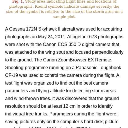
Fig. 1.
Study area indicating flight lines and locations of
photographs. Round symbols indicate damage severity; the
size of the symbol is relative to the size of the storm area on a
sample plot.
A Cessna 172N Skyhawk II aircraft was used for acquiring
photographs on May 24, 2011. Altogether 673 photographs
were shot with the Canon EOS 350 D digital camera that
was attached to the wing strut and focused perpendicularly
to the ground. The Canon ZoomBrowser EX Remote
Shooting-programme running on a Panasonic Toughbook
CF-19 was used to control the camera during the flight. A
test flight was organized to find out the best camera
parameters and flying altitude for detecting storm areas
and wind-thrown trees. It was discovered that the ground
resolution should be at least 12 cm in order to identify
individual tree trunks. Parameters during the flight were:
saving pictures only on the computer’s hard disk; picture