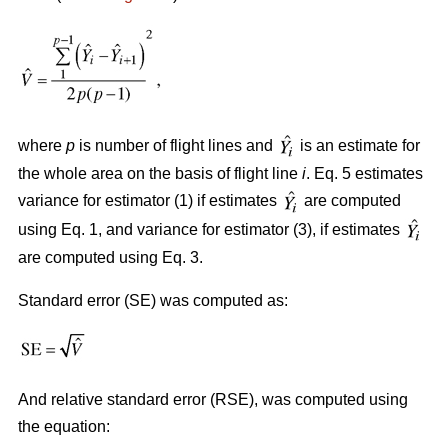
where
p
is number of flight lines and
is an estimate for
the whole area on the basis of flight line
i
. Eq. 5 estimates
variance for estimator (1) if estimates
are computed
using Eq. 1, and variance for estimator (3), if estimates
are computed using Eq. 3.
Standard error (SE) was computed as:
And relative standard error (RSE), was computed using
the equation: