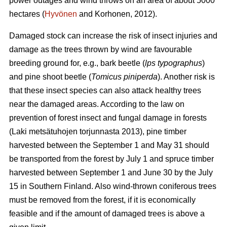
power outages and wind throws on an area of about 5000
hectares (
Hyvönen
and Korhonen, 2012).
Damaged stock can increase the risk of insect injuries and
damage as the trees thrown by wind are favourable
breeding ground for, e.g., bark beetle (
lps typographus
)
and pine shoot beetle (
Tomicus piniperda
). Another risk is
that these insect species can also attack healthy trees
near the damaged areas. According to the law on
prevention of forest insect and fungal damage in forests
(Laki metsätuhojen torjunnasta 2013), pine timber
harvested between the September 1 and May 31 should
be transported from the forest by July 1 and spruce timber
harvested between September 1 and June 30 by the July
15 in Southern Finland. Also wind-thrown coniferous trees
must be removed from the forest, if it is economically
feasible and if the amount of damaged trees is above a