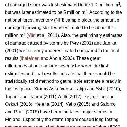
3
of damaged stock was first estimated to be 1–2 million m
,
3
but was later estimated to be 5 million m
. According to the
national forest inventory (NFI) sample plots, the amount of
damaged growing stock was estimated to be about 8.1
3
million m
(
Viiri
et al. 2011). Also, the preliminary estimates
of damage caused by storms by Pyry (2001) and Janika
(2001) were clearly underestimated compared to the final
results (
Ihalainen
and Ahola 2003). These great
differences about damage severity between the first
estimates and final results indicate that there should be
statistically solid method to get reliable estimate already in
the first place. Storms Asta, Veera, Lahja and Sylvi (2010),
Tapani and Hannu (2011), Antti (2012), Seija, Eino and
Oskari (2013), Helena (2014), Valio (2015) and Salomo
and Rauli (2016) have been the latest major storms in
Finland. Especially the storm Tapani caused long-lasting