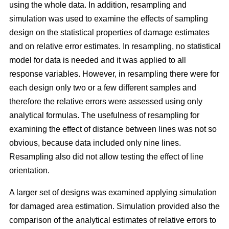
using the whole data. In addition, resampling and
simulation was used to examine the effects of sampling
design on the statistical properties of damage estimates
and on relative error estimates. In resampling, no statistical
model for data is needed and it was applied to all
response variables. However, in resampling there were for
each design only two or a few different samples and
therefore the relative errors were assessed using only
analytical formulas. The usefulness of resampling for
examining the effect of distance between lines was not so
obvious, because data included only nine lines.
Resampling also did not allow testing the effect of line
orientation.
A larger set of designs was examined applying simulation
for damaged area estimation. Simulation provided also the
comparison of the analytical estimates of relative errors to