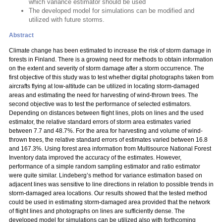
which variance estimator should be used
The developed model for simulations can be modified and
utilized with future storms.
Abstract
Climate change has been estimated to increase the risk of storm damage in
forests in Finland. There is a growing need for methods to obtain information
on the extent and severity of storm damage after a storm occurrence. The
first objective of this study was to test whether digital photographs taken from
aircrafts flying at low-altitude can be utilized in locating storm-damaged
areas and estimating the need for harvesting of wind-thrown trees. The
second objective was to test the performance of selected estimators.
Depending on distances between flight lines, plots on lines and the used
estimator, the relative standard errors of storm area estimates varied
between 7.7 and 48.7%. For the area for harvesting and volume of wind-
thrown trees, the relative standard errors of estimates varied between 16.8
and 167.3%. Using forest area information from Multisource National Forest
Inventory data improved the accuracy of the estimates. However,
performance of a simple random sampling estimator and ratio estimator
were quite similar. Lindeberg’s method for variance estimation based on
adjacent lines was sensitive to line directions in relation to possible trends in
storm-damaged area locations. Our results showed that the tested method
could be used in estimating storm-damaged area provided that the network
of flight lines and photographs on lines are sufficiently dense. The
developed model for simulations can be utilized also with forthcoming