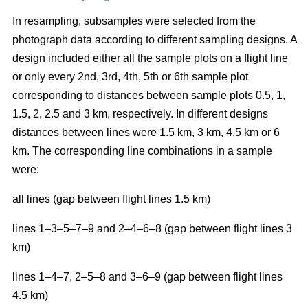
In resampling, subsamples were selected from the
photograph data according to different sampling designs. A
design included either all the sample plots on a flight line
or only every 2nd, 3rd, 4th, 5th or 6th sample plot
corresponding to distances between sample plots 0.5, 1,
1.5, 2, 2.5 and 3 km, respectively. In different designs
distances between lines were 1.5 km, 3 km, 4.5 km or 6
km. The corresponding line combinations in a sample
were:
all lines (gap between flight lines 1.5 km)
lines 1–3–5–7–9 and 2–4–6–8 (gap between flight lines 3
km)
lines 1–4–7, 2–5–8 and 3–6–9 (gap between flight lines
4.5 km)