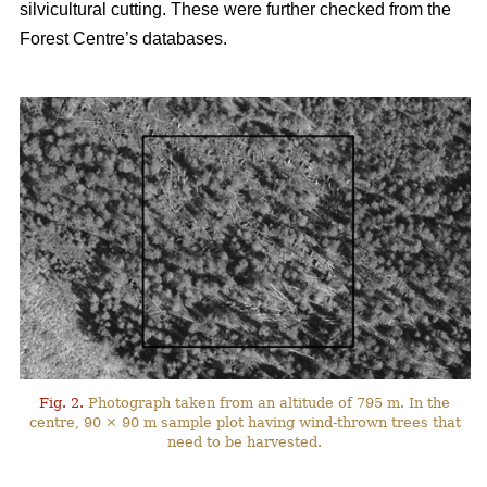
silvicultural cutting. These were further checked from the
Forest Centre’s databases.
Fig. 2.
Photograph taken from an altitude of 795 m. In the
centre, 90 × 90 m sample plot having wind-thrown trees that
need to be harvested.