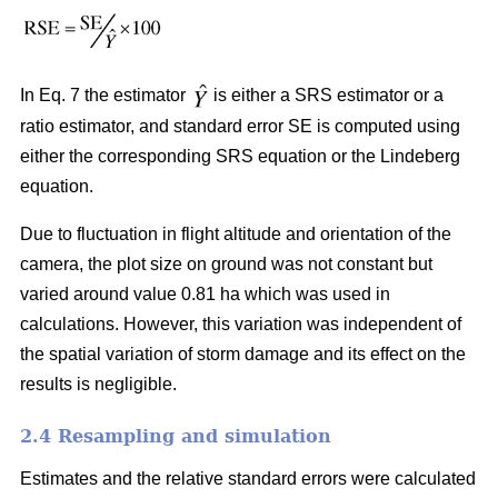
In Eq. 7 the estimator
is either a SRS estimator or a
ratio estimator, and standard error SE is computed using
either the corresponding SRS equation or the Lindeberg
equation.
Due to fluctuation in flight altitude and orientation of the
camera, the plot size on ground was not constant but
varied around value 0.81 ha which was used in
calculations. However, this variation was independent of
the spatial variation of storm damage and its effect on the
results is negligible.
2.4 Resampling and simulation
Estimates and the relative standard errors were calculated