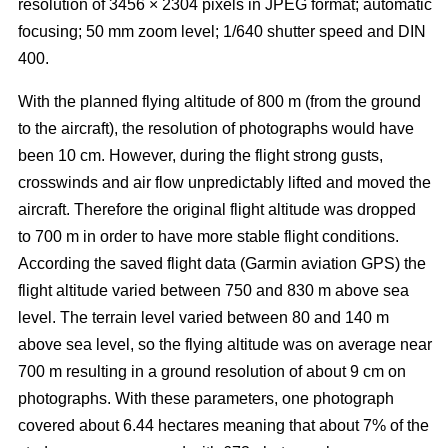
resolution of 3456 × 2304 pixels in JPEG format; automatic
focusing; 50 mm zoom level; 1/640 shutter speed and DIN
400.
With the planned flying altitude of 800 m (from the ground
to the aircraft), the resolution of photographs would have
been 10 cm. However, during the flight strong gusts,
crosswinds and air flow unpredictably lifted and moved the
aircraft. Therefore the original flight altitude was dropped
to 700 m in order to have more stable flight conditions.
According the saved flight data (Garmin aviation GPS) the
flight altitude varied between 750 and 830 m above sea
level. The terrain level varied between 80 and 140 m
above sea level, so the flying altitude was on average near
700 m resulting in a ground resolution of about 9 cm on
photographs. With these parameters, one photograph
covered about 6.44 hectares meaning that about 7% of the