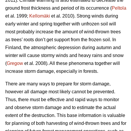
2011). Climate warming is also estimated to decrease the
ground frost thickness and period of its occurrence (
Peltola
et al. 1999;
Kellomäki
et al. 2010). Strong winds during
early winter and spring together with unfrozen soil will
most probably increase the amount of wind-thrown trees
as trees’ roots don’t get support from the frozen soil. In
Finland, the atmospheric depression during autumn and
winter will cause stormy winds and heavy rains and snow
(
Gregow
et al. 2008). All these phenomena together will
increase storm damage, especially in forests.
There are many ways to prepare for storm damage,
however all damage most likely cannot be prevented.
Thus, there must be effective and rapid ways to monitor
and observe storm damage and to estimate the actual
extent of the destruction. This base information is valuable
for planning of both harvesting of wind-thrown trees and for