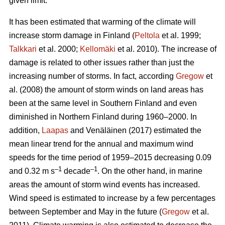
given limit.
It has been estimated that warming of the climate will
increase storm damage in Finland (
Peltola
et al. 1999;
Talkkari
et al. 2000;
Kellomäki
et al. 2010). The increase of
damage is related to other issues rather than just the
increasing number of storms. In fact, according
Gregow
et
al. (2008) the amount of storm winds on land areas has
been at the same level in Southern Finland and even
diminished in Northern Finland during 1960–2000. In
addition,
Laapas
and Venäläinen (2017) estimated the
mean linear trend for the annual and maximum wind
speeds for the time period of 1959–2015 decreasing 0.09
–1
–1
and 0.32 m s
decade
. On the other hand, in marine
areas the amount of storm wind events has increased.
Wind speed is estimated to increase by a few percentages
between September and May in the future (
Gregow
et al.