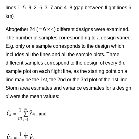
lines 1–5–9, 2–6, 3–7 and 4–8 (gap between flight lines 6
km)
Altogether 24 ( = 6 × 4) different designs were examined.
The number of samples corresponding to a design varied.
E.g. only one sample corresponds to the design which
includes all the lines and all the sample plots. Three
different samples correspond to the design of every 3rd
sample plot on each flight line, as the starting point on a
line may be the 1st, the 2nd or the 3rd plot of the 1st line.
Storm area estimates and variance estimates for a design
d
were the mean values: