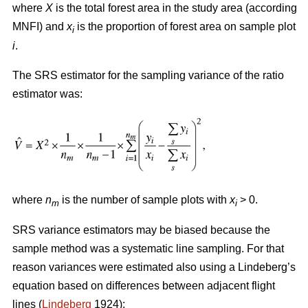
where
X
is the total forest area in the study area (according
MNFI) and
x
is the proportion of forest area on sample plot
i
i
.
The SRS estimator for the sampling variance of the ratio
estimator was:
where
n
is the number of sample plots with
x
> 0.
m
i
SRS variance estimators may be biased because the
sample method was a systematic line sampling. For that
reason variances were estimated also using a Lindeberg’s
equation based on differences between adjacent flight
lines (
Lindeberg
1924):