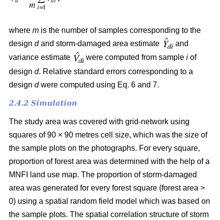
where
m
is the number of samples corresponding to the
design
d
and storm-damaged area estimate
and
variance estimate
were computed from sample
i
of
design
d
. Relative standard errors corresponding to a
design
d
were computed using Eq. 6 and 7.
2.4.2 Simulation
The study area was covered with grid-network using
squares of 90 × 90 metres cell size, which was the size of
the sample plots on the photographs.
For every square,
proportion of forest area was determined with the help of a
MNFI land use map. The proportion of storm-damaged
area was generated for every forest square (forest area >
0) using a spatial random field model which was based on
the sample plots. The spatial correlation structure of storm