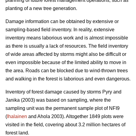
planning of future forest management operations, such as
planting of a new tree generation.
Damage information can be obtained by extensive or
sampling-based field inventory. In reality, extensive
inventory means laborious work and is almost impossible
as there is usually a lack of resources. The field inventory
of wide areas affected by storms might also be difficult or
even impossible because of the limited ability to move in
the area. Roads can be blocked due to wind-thrown trees
and walking in the forest is laborious and even dangerous.
Inventory of forest damage caused by storms Pyry and
Janika (2003) was based on sampling, where the
sampling unit was the permanent sample plot of NFI9
(
Ihalainen
and Ahola 2003). Altogether 1849 plots were
visited in the field, covering about 3.2 million hectares of
forest land.