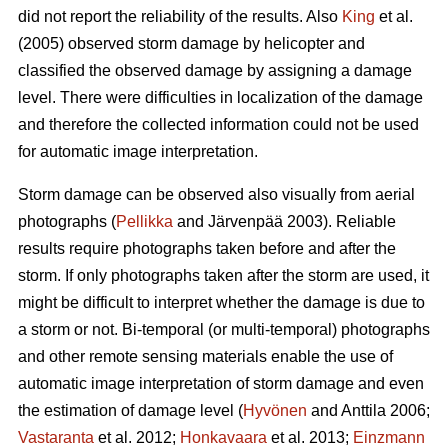
did not report the reliability of the results. Also
King
et al.
(2005) observed storm damage by helicopter and
classified the observed damage by assigning a damage
level. There were difficulties in localization of the damage
and therefore the collected information could not be used
for automatic image interpretation.
Storm damage can be observed also visually from aerial
photographs (
Pellikka
and Järvenpää 2003). Reliable
results require photographs taken before and after the
storm. If only photographs taken after the storm are used, it
might be difficult to interpret whether the damage is due to
a storm or not. Bi-temporal (or multi-temporal) photographs
and other remote sensing materials enable the use of
automatic image interpretation of storm damage and even
the estimation of damage level (
Hyvönen
and Anttila 2006;
Vastaranta
et al. 2012;
Honkavaara
et al. 2013;
Einzmann