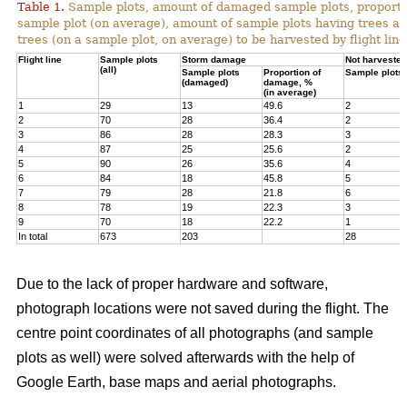
Table 1.
Sample plots, amount of damaged sample plots, proporti
sample plot (on average), amount of sample plots having trees a
trees (on a sample plot, on average) to be harvested by flight line
Flight line
Sample plots
Storm damage
Not harvested
(all)
Sample plots
Proportion of
Sample plots
(damaged)
damage, %
(in average)
1
29
13
49.6
2
2
70
28
36.4
2
3
86
28
28.3
3
4
87
25
25.6
2
5
90
26
35.6
4
6
84
18
45.8
5
7
79
28
21.8
6
8
78
19
22.3
3
9
70
18
22.2
1
In total
673
203
28
Due to the lack of proper hardware and software,
photograph locations were not saved during the flight. The
centre point coordinates of all photographs (and sample
plots as well) were solved afterwards with the help of
Google Earth, base maps and aerial photographs.