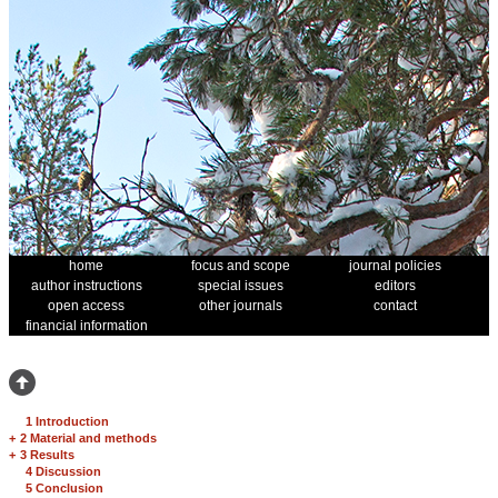
home
focus and scope
journal policies
author instructions
special issues
editors
open access
other journals
contact
financial information
1 Introduction
+
2 Material and methods
+
3 Results
4 Discussion
5 Conclusion