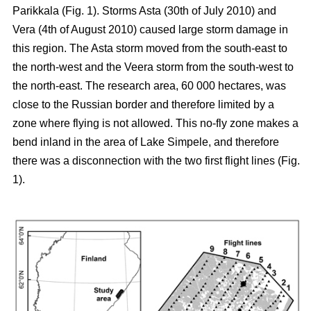
Parikkala (Fig. 1). Storms Asta (30th of July 2010) and
Vera (4th of August 2010) caused large storm damage in
this region. The Asta storm moved from the south-east to
the north-west and the Veera storm from the south-west to
the north-east. The research area, 60 000 hectares, was
close to the Russian border and therefore limited by a
zone where flying is not allowed. This no-fly zone makes a
bend inland in the area of Lake Simpele, and therefore
there was a disconnection with the two first flight lines (Fig.
1).