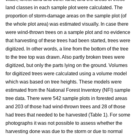
land classes in each sample plot were calculated. The
proportion of storm-damage areas on the sample plot (of
the whole plot area) was estimated visually. In case there
were wind-thrown trees on a sample plot and no evidence
that harvesting of these trees had been started, trees were
digitized. In other words, a line from the bottom of the tree
to the tree top was drawn. Also partly broken trees were
digitized, but only the parts lying on the ground. Volumes
for digitized trees were calculated using a volume model
which was based on tree heights. These models were
estimated from the National Forest Inventory (NFI) sample
tree data. There were 542 sample plots in forested areas
and 203 of those had wind-thrown trees and 28 of those
had trees that needed to be harvested (Table 1). For some
photographs it was not possible to assess whether the
harvesting done was due to the storm or due to normal