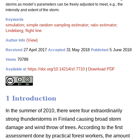
storms as model’s parameters can be freely adjusted to meet, e.g., the
intensity and extent of the storm.
Keywords
simulation
;
simple random sampling estimator
;
ratio estimator
;
Lindeberg
;
flight line
(View)
Author Info
27 April 2017
31 May 2018
5 June 2018
Received
Accepted
Published
70789
Views
https://doi.org/10.14214/sf.7710
|
Download PDF
Available at
1 Introduction
In the summer of 2010, there were four extraordinarily
strong thunderstorms in Finland causing broad storm
damage and wind throw of trees. According to the first
assessment done by practical forest workers, the amount