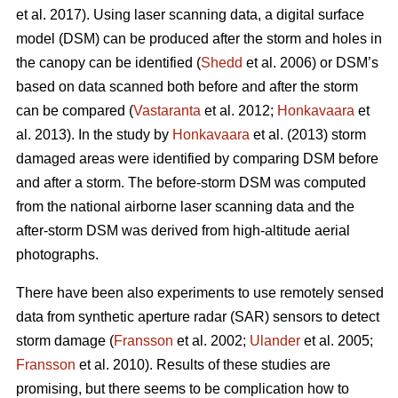
et al. 2017). Using laser scanning data, a digital surface
model (DSM) can be produced after the storm and holes in
the canopy can be identified (
Shedd
et al. 2006) or DSM’s
based on data scanned both before and after the storm
can be compared (
Vastaranta
et al. 2012;
Honkavaara
et
al. 2013). In the study by
Honkavaara
et al. (2013) storm
damaged areas were identified by comparing DSM before
and after a storm. The before-storm DSM was computed
from the national airborne laser scanning data and the
after-storm DSM was derived from high-altitude aerial
photographs.
There have been also experiments to use remotely sensed
data from synthetic aperture radar (SAR) sensors to detect
storm damage (
Fransson
et al. 2002;
Ulander
et al. 2005;
Fransson
et al. 2010). Results of these studies are
promising, but there seems to be complication how to