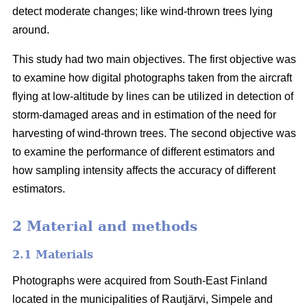
detect moderate changes; like wind-thrown trees lying
around.
This study had two main objectives. The first objective was
to examine how digital photographs taken from the aircraft
flying at low-altitude by lines can be utilized in detection of
storm-damaged areas and in estimation of the need for
harvesting of wind-thrown trees. The second objective was
to examine the performance of different estimators and
how sampling intensity affects the accuracy of different
estimators.
2 Material and methods
2.1 Materials
Photographs were acquired from South-East Finland
located in the municipalities of Rautjärvi, Simpele and