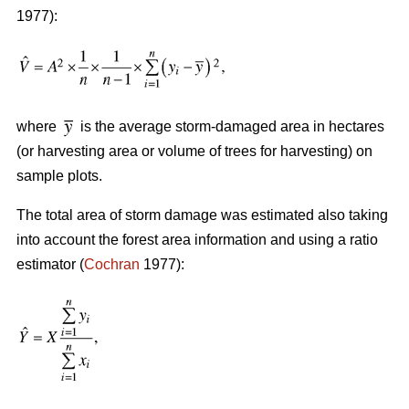
1977):
where
is the average storm-damaged area in hectares
(or harvesting area or volume of trees for harvesting) on
sample plots.
The total area of storm damage was estimated also taking
into account the forest area information and using a ratio
estimator (
Cochran
1977):