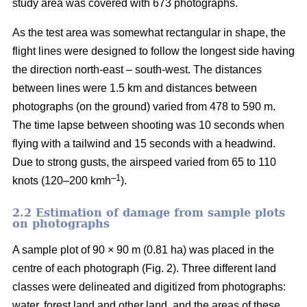
study area was covered with 673 photographs.
As the test area was somewhat rectangular in shape, the
flight lines were designed to follow the longest side having
the direction north-east – south-west. The distances
between lines were 1.5 km and distances between
photographs (on the ground) varied from 478 to 590 m.
The time lapse between shooting was 10 seconds when
flying with a tailwind and 15 seconds with a headwind.
Due to strong gusts, the airspeed varied from 65 to 110
–1
knots (120–200 kmh
).
2.2 Estimation of damage from sample plots
on photographs
A sample plot of 90 × 90 m (0.81 ha) was placed in the
centre of each photograph (Fig. 2). Three different land
classes were delineated and digitized from photographs:
water, forest land and other land, and the areas of these