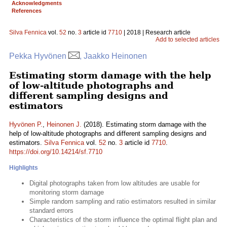
Acknowledgments
References
Silva Fennica
vol.
52
no.
3
article id
7710
| 2018 | Research article
Add to selected articles
Pekka Hyvönen
, Jaakko Heinonen
Estimating storm damage with the help
of low-altitude photographs and
different sampling designs and
estimators
Hyvönen P.
,
Heinonen J.
(2018). Estimating storm damage with the
help of low-altitude photographs and different sampling designs and
estimators.
Silva Fennica
vol.
52
no.
3
article id
7710
.
https://doi.org/10.14214/sf.7710
Highlights
Digital photographs taken from low altitudes are usable for
monitoring storm damage
Simple random sampling and ratio estimators resulted in similar
standard errors
Characteristics of the storm influence the optimal flight plan and