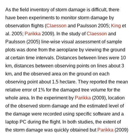
As the field inventory of storm damage is difficult, there
have been experiments to monitor storm damage by
observation flights (
Claesson
and Paulsson 2005;
King
et
al. 2005;
Parikka
2009). In the study of
Claesson
and
Paulsson (2005) line-wise visual assessment of sample
plots was done from the aeroplane by viewing the ground
at certain time intervals. Distances between lines were 10
km, distances between observing points on lines about 3
km, and the observed area on the ground on each
observing point about 1.5 hectare. They reported the mean
relative error of 1% for the damaged tree volume for the
whole area. In the experiment by
Parikka
(2009), location
of the observed storm damage and the estimated level of
the damage were recorded using specific software and a
laptop PC during the flight. In both studies, the extent of
the storm damage was quickly obtained but
Parikka
(2009)