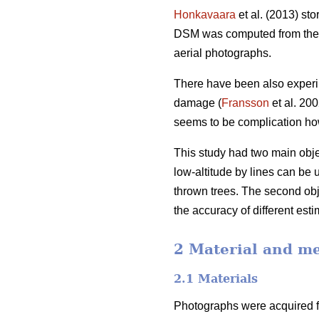
Honkavaara
et al. (2013) st
DSM was computed from the n
aerial photographs.
There have been also experim
damage (
Fransson
et al. 20
seems to be complication how
This study had two main objec
low-altitude by lines can be 
thrown trees. The second obj
the accuracy of different esti
2 Material and m
2.1 Materials
Photographs were acquired fr