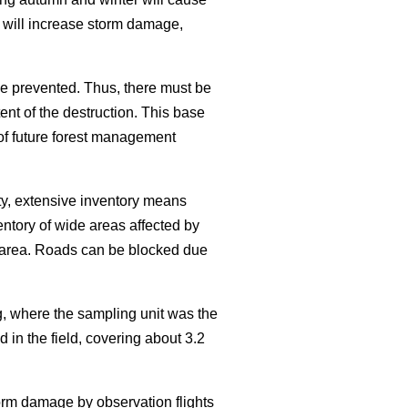
 will increase storm damage,
e prevented. Thus, there must be
nt of the destruction. This base
 of future forest management
ty, extensive inventory means
entory of wide areas affected by
he area. Roads can be blocked due
, where the sampling unit was the
 in the field, covering about 3.2
torm damage by observation flights