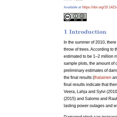
https://doi.org/10.1421
Available at
1 Introduction
In the summer of 2010, there
throw of trees. According to 
estimated to be 1–2 million 
sample plots, the amount of
preliminary estimates of da
the final results (
Ihalainen
and
final results indicate that th
Veera, Lahja and Sylvi (2010
(2015) and Salomo and Rauli 
lasting power outages and wi
Damaged stock can increase t