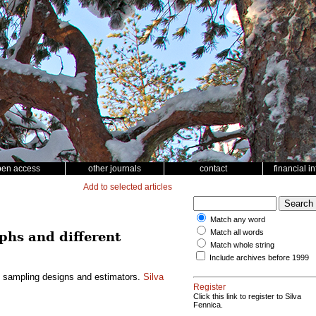
pen access
other journals
contact
financial i
Add to selected articles
Match any word
Match all words
phs and different
Match whole string
Include archives before 1999
nt sampling designs and estimators.
Silva
Register
Click this link to register to Silva
Fennica.