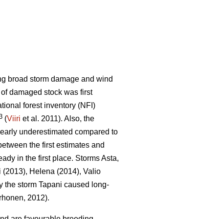
sing broad storm damage and wind
t of damaged stock was first
ational forest inventory (NFI)
3
(
Viiri
et al. 2011). Also, the
learly underestimated compared to
etween the first estimates and
eady in the first place. Storms Asta,
i (2013), Helena (2014), Valio
y the storm Tapani caused long-
honen, 2012).
ind are favourable breeding