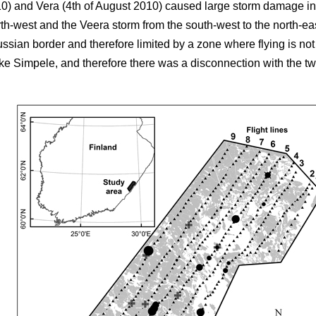
10) and Vera (4th of August 2010) caused large storm damage in
rth-west and the Veera storm from the south-west to the north-e
ussian border and therefore limited by a zone where flying is no
e Simpele, and therefore there was a disconnection with the two fi