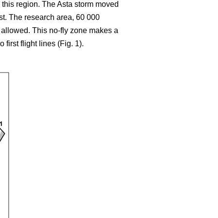
 this region. The Asta storm moved
ast. The research area, 60 000
t allowed. This no-fly zone makes a
rst flight lines (Fig. 1).