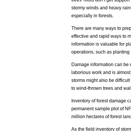
stormy winds and heavy rain
especially in forests.
There are many ways to prep
effective and rapid ways to 
information is valuable for p
operations, such as planting 
Damage information can be ob
laborious work and is almost 
storms might also be difficul
to wind-thrown trees and wal
Inventory of forest damage 
permanent sample plot of NF
million hectares of forest lan
As the field inventory of sto