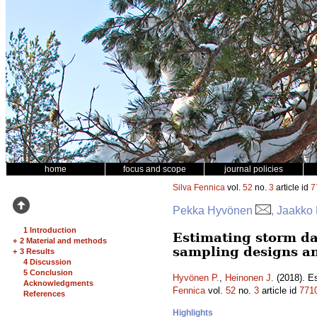
home
focus and scope
journal policies
Silva Fennica
vol.
52
no.
3
article id
7
Pekka Hyvönen
, Jaakko
1 Introduction
Estimating storm da
+
2 Material and methods
sampling designs a
+
3 Results
4 Discussion
5 Conclusion
Hyvönen P.
,
Heinonen J.
(2018). Es
Acknowledgments
Fennica
vol.
52
no.
3
article id
771
References
Highlights