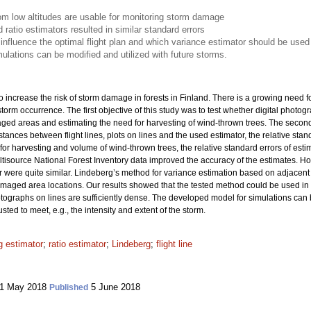
rom low altitudes are usable for monitoring storm damage
atio estimators resulted in similar standard errors
 influence the optimal flight plan and which variance estimator should be used
lations can be modified and utilized with future storms.
increase the risk of storm damage in forests in Finland. There is a growing need fo
orm occurrence. The first objective of this study was to test whether digital photogra
aged areas and estimating the need for harvesting of wind-thrown trees. The second
ances between flight lines, plots on lines and the used estimator, the relative stan
or harvesting and volume of wind-thrown trees, the relative standard errors of es
ultisource National Forest Inventory data improved the accuracy of the estimates. 
 were quite similar. Lindeberg’s method for variance estimation based on adjacent li
-damaged area locations. Our results showed that the tested method could be used 
hotographs on lines are sufficiently dense. The developed model for simulations can 
ted to meet, e.g., the intensity and extent of the storm.
 estimator
;
ratio estimator
;
Lindeberg
;
flight line
1 May 2018
5 June 2018
Published