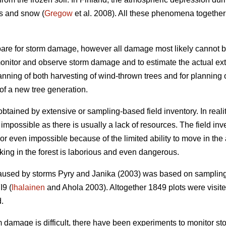
s and snow (
Gregow
et al. 2008). All these phenomena together
are for storm damage, however all damage most likely cannot b
monitor and observe storm damage and to estimate the actual exte
lanning of both harvesting of wind-thrown trees and for planning
of a new tree generation.
tained by extensive or sampling-based field inventory. In reali
impossible as there is usually a lack of resources. The field inv
t or even impossible because of the limited ability to move in t
king in the forest is laborious and even dangerous.
caused by storms Pyry and Janika (2003) was based on sampling
I9 (
Ihalainen
and Ahola 2003). Altogether 1849 plots were visited
d.
rm damage is difficult, there have been experiments to monitor s