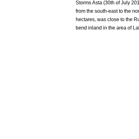
Storms Asta (30th of July 20
from the south-east to the no
hectares, was close to the R
bend inland in the area of Lak