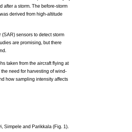
 after a storm. The before-storm
as derived from high-altitude
r (SAR) sensors to detect storm
tudies are promising, but there
nd.
 taken from the aircraft flying at
 the need for harvesting of wind-
nd how sampling intensity affects
, Simpele and Parikkala (Fig. 1).