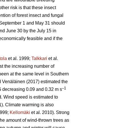
other risk is that these insect
tion of forest insect and fungal
e September 1 and May 31 should
nd June 30 by the July 15 in
economically feasible and if the
tola
et al. 1999;
Talkkari
et al.
ust the increasing number of
been at the same level in Southern
 Venäläinen (2017) estimated the
–1
5 decreasing 0.09 and 0.32 m s
d. Wind speed is estimated to
1). Climate warming is also
1999;
Kellomäki
et al. 2010). Strong
 the amount of wind-thrown trees as
ring autumn and winter will cause