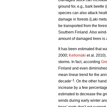
ground for, e.g., bark beetle (
species can also attack heal
damage in forests (Laki met
be transported from the fore
Southern Finland. Also wind-t
amount of damaged trees is a
It has been estimated that wa
2000;
Kellomäki
et al. 2010)
storms. In fact, according
Gr
Finland and even diminished
mean linear trend for the a
–1
decade
. On the other hand
increase by a few percentag
estimated to decrease the gro
winds during early winter an
trees’ roots don’t get suppor