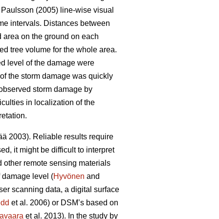
Paulsson (2005) line-wise visual
ime intervals. Distances between
d area on the ground on each
ed tree volume for the whole area.
ed level of the damage were
nt of the storm damage was quickly
) observed storm damage by
lties in localization of the
etation.
 2003). Reliable results require
 it might be difficult to interpret
d other remote sensing materials
f damage level (
Hyvönen
and
ser scanning data, a digital surface
edd
et al. 2006) or DSM’s based on
avaara
et al. 2013). In the study by