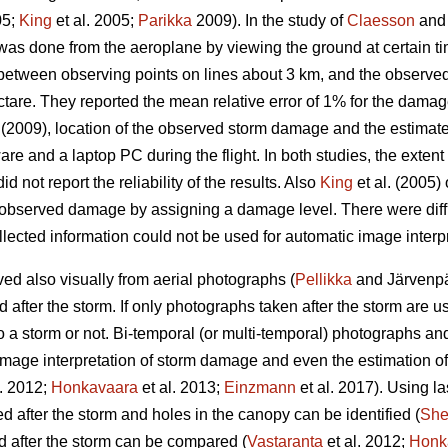
05;
King
et al. 2005;
Parikka
2009). In the study of
Claesson
and 
as done from the aeroplane by viewing the ground at certain t
 between observing points on lines about 3 km, and the observe
ctare. They reported the mean relative error of 1% for the damag
(2009), location of the observed storm damage and the estimat
are and a laptop PC during the flight. In both studies, the exte
id not report the reliability of the results. Also
King
et al. (2005
 observed damage by assigning a damage level. There were difficu
lected information could not be used for automatic image interpr
d also visually from aerial photographs (
Pellikka
and Järvenpää
fter the storm. If only photographs taken after the storm are used,
 a storm or not. Bi-temporal (or multi-temporal) photographs an
image interpretation of storm damage and even the estimation o
l. 2012;
Honkavaara
et al. 2013;
Einzmann
et al. 2017). Using la
after the storm and holes in the canopy can be identified (
Sh
 after the storm can be compared (
Vastaranta
et al. 2012;
Honk