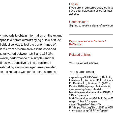
Log in
If you are a registered user, log in to
save your selected articles for later
access.
Contents alert
Sign up to receive alerts of new con
r methods to obtain information on the extent
phs taken from aircrafts flying at low-altitude
Export reference to EndNote /
 objective was to test the performance of
RefWorks
dard errors of storm area estimates varied
timates varied between 16.8 and 167.3%.
Related articles
However, performance of a simple random
nes was sensitive to line directions in
Your selected articles
in estimating storm-damaged area provided
Your search results
be utilized also with forthcoming storms as
<span lang="fi-FI">Viiri H., Ahola A.,
Ihalainen A., Korhonen K.T., Muinon
E., Parikka H., Pitkänen J. (2011).
Kesän 2010 myrskytuhot ja niistä
seuraava hyönteistuhoriski.
Metsätieteen aikakauskirja 3/2011:
225. </span><a
href="https://doi.org/10.14214/ma.6
target="_blank"><span
class="hyperlink" lang="fi-
FI">https://doi.org/10.14214/ma.65
</a><span lang="fi-FI">.</span>