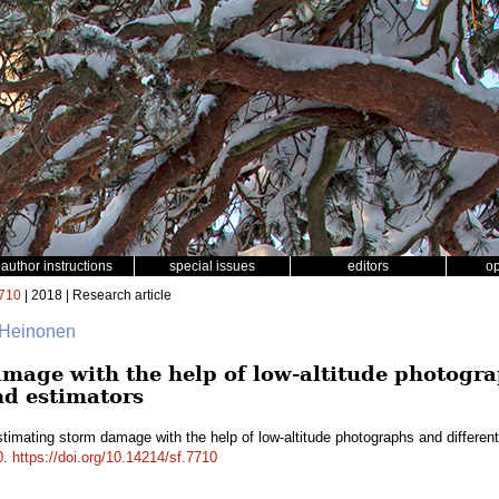
author instructions
special issues
editors
o
710
| 2018 | Research article
 Heinonen
mage with the help of low-altitude photogra
nd estimators
timating storm damage with the help of low-altitude photographs and differe
0
.
https://doi.org/10.14214/sf.7710