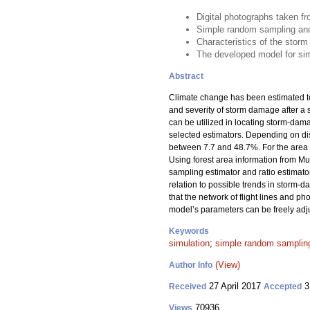
Digital photographs taken f
Simple random sampling and r
Characteristics of the storm
The developed model for simu
Abstract
Climate change has been estimated to 
and severity of storm damage after a st
can be utilized in locating storm-dam
selected estimators. Depending on dist
between 7.7 and 48.7%. For the area f
Using forest area information from M
sampling estimator and ratio estimator
relation to possible trends in storm
that the network of flight lines and p
model’s parameters can be freely adjus
Keywords
simulation
;
simple random sampling
(View)
Author Info
27 April 2017
3
Received
Accepted
70936
Views