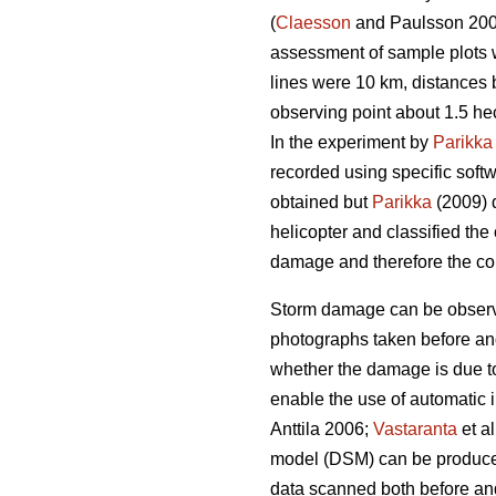
(
Claesson
and Paulsson 20
assessment of sample plots w
lines were 10 km, distances
observing point about 1.5 he
In the experiment by
Parikka
recorded using specific softw
obtained but
Parikka
(2009) d
helicopter and classified the
damage and therefore the col
Storm damage can be observe
photographs taken before and a
whether the damage is due to
enable the use of automatic 
Anttila 2006;
Vastaranta
et a
model (DSM) can be produced 
data scanned both before and