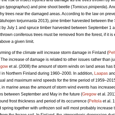
lps typographus
) and pine shoot beetle (
Tomicus piniperda
). An
thy trees near the damaged areas. According to the law on preven
sätuhojen torjunnasta 2013), pine timber harvested between th
st by July 1 and spruce timber harvested between September 1 a
hrown coniferous trees must be removed from the forest, if it is 
bove a given limit.
rming of the climate will increase storm damage in Finland (
Pel
. The increase of damage is related to other issues rather than j
egow
et al. (2008) the amount of storm winds on land areas has 
 in Northern Finland during 1960–2000. In addition,
Laapas
and
nnual and maximum wind speeds for the time period of 1959–201
, in marine areas the amount of storm wind events has increase
es between September and May in the future (
Gregow
et al. 201
und frost thickness and period of its occurrence (
Peltola
et al. 
d spring together with unfrozen soil will most probably increase
t from the frozen soil. In Finland, the atmospheric depression du