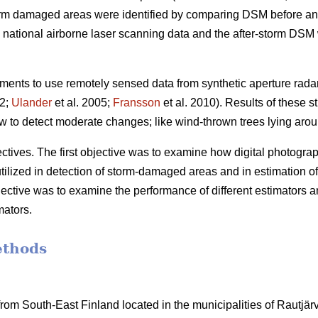
orm damaged areas were identified by comparing DSM before and
ational airborne laser scanning data and the after-storm DSM w
ents to use remotely sensed data from synthetic aperture rada
02;
Ulander
et al. 2005;
Fransson
et al. 2010). Results of these s
 to detect moderate changes; like wind-thrown trees lying arou
tives. The first objective was to examine how digital photographs
utilized in detection of storm-damaged areas and in estimation of
ective was to examine the performance of different estimators a
mators.
ethods
om South-East Finland located in the municipalities of Rautjärvi