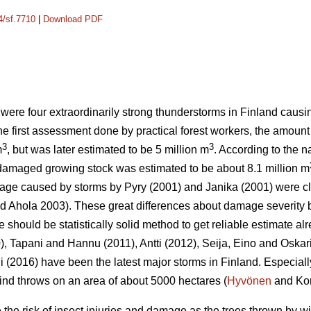
4/sf.7710
|
Download PDF
 were four extraordinarily strong thunderstorms in Finland cau
the first assessment done by practical forest workers, the amoun
3
3
m
, but was later estimated to be 5 million m
. According to the n
 damaged growing stock was estimated to be about 8.1 million m
mage caused by storms by Pyry (2001) and Janika (2001) were c
 Ahola 2003). These great differences about damage severity b
ere should be statistically solid method to get reliable estimate alr
), Tapani and Hannu (2011), Antti (2012), Seija, Eino and Oskar
(2016) have been the latest major storms in Finland. Especiall
nd throws on an area of about 5000 hectares (
Hyvönen
and Kor
he risk of insect injuries and damage as the trees thrown by w