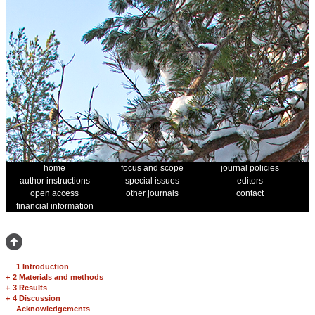
home
focus and scope
journal policies
author instructions
special issues
editors
open access
other journals
contact
financial information
1 Introduction
+
2 Materials and methods
+
3 Results
+
4 Discussion
Acknowledgements