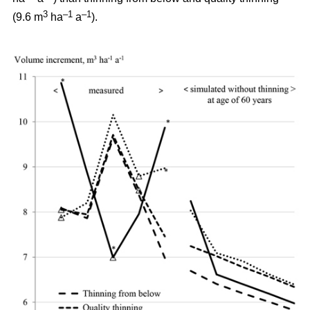
3
–1
–1
(9.6 m
ha
a
).