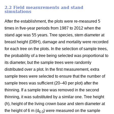
2.2 Field measurements and stand
simulations
After the establishment, the plots were re-measured 5
times in five-year periods from 1987 to 2012 when the
stand age was 55 years. Tree species, stem diameter at
breast height (DBH), damage and mortality were recorded
for each tree on the plots. In the selection of sample trees,
the probability of a tree being selected was proportional to
its diameter, but the sample trees were randomly
distributed over a plot. In the first measurement, extra
sample trees were selected to ensure that the number of
sample trees was sufficient (20–40 per plot) after the
thinning. If a sample tree was removed in the second
thinning, it was substituted by a similar one. Tree height
(
h
), height of the living crown base and stem diameter at
the height of 6 m (d
) were measured on the sample
6.0