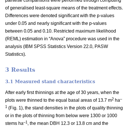
pairwise comparisons were performed through computing
of generalised least-square means of the treatment effects.
Differences were denoted significant with the p-values
under 0.05 and nearly significant with the p-values
between 0.05 and 0.10. Restricted maximum likelihood
(REML) estimation in “Anova” procedure was used in the
analysis (IBM SPSS Statistics Version 22.0, PASW
Statistics).
3 Results
3.1 Measured stand characteristics
After early first thinnings at the age of 30 years, when the
2
–
plots were thinned to the equal basal areas of 13.7 m
ha
1
(Fig. 1), the stand densities in the plots of quality thinning
or in the plots of thinning from below were 1300 or 1000
–1
stems ha
, the mean DBH 12.3 or 13.8 cm and the