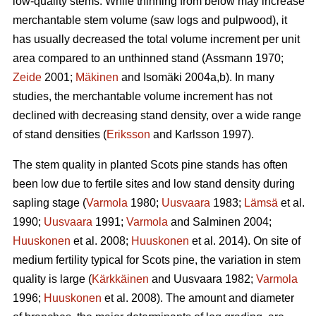
low-quality stems. While thinning from below may increase
merchantable stem volume (saw logs and pulpwood), it
has usually decreased the total volume increment per unit
area compared to an unthinned stand (Assmann 1970;
Zeide
2001;
Mäkinen
and Isomäki 2004a,b). In many
studies, the merchantable volume increment has not
declined with decreasing stand density, over a wide range
of stand densities (
Eriksson
and Karlsson 1997).
The stem quality in planted Scots pine stands has often
been low due to fertile sites and low stand density during
sapling stage (
Varmola
1980;
Uusvaara
1983;
Lämsä
et al.
1990;
Uusvaara
1991;
Varmola
and Salminen 2004;
Huuskonen
et al. 2008;
Huuskonen
et al. 2014). On site of
medium fertility typical for Scots pine, the variation in stem
quality is large (
Kärkkäinen
and Uusvaara 1982;
Varmola
1996;
Huuskonen
et al. 2008). The amount and diameter