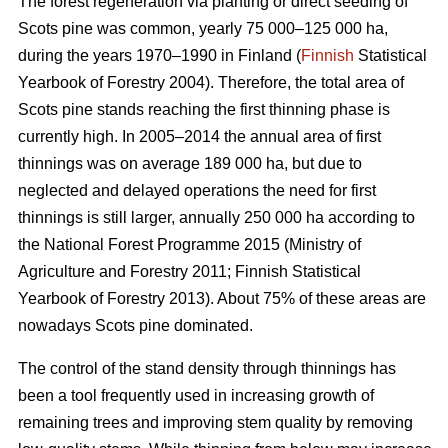
The forest regeneration via planting or direct seeding of
Scots pine was common, yearly 75 000–125 000 ha,
during the years 1970–1990 in Finland (
Finnish
Statistical
Yearbook of Forestry 2004). Therefore, the total area of
Scots pine stands reaching the first thinning phase is
currently high. In 2005–2014 the annual area of first
thinnings was on average 189 000 ha, but due to
neglected and delayed operations the need for first
thinnings is still larger, annually 250 000 ha according to
the National Forest Programme 2015 (
Ministry of
Agriculture and Forestry 2011;
Finnish Statistical
Yearbook of Forestry 2013). About 75% of these areas are
nowadays Scots pine dominated.
The control of the stand density through thinnings has
been a tool frequently used in increasing growth of
remaining trees and improving stem quality by removing