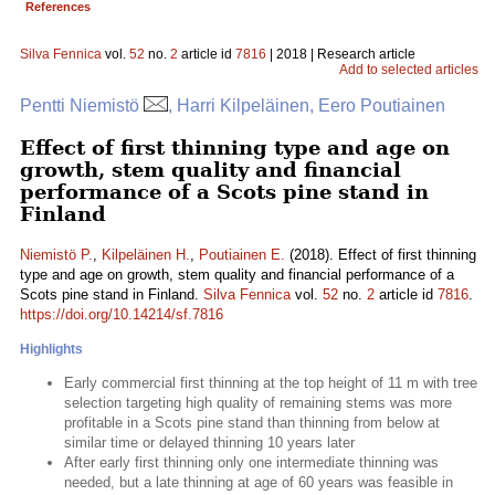
References
Silva Fennica
vol.
52
no.
2
article id
7816
| 2018 | Research article
Add to selected articles
Pentti Niemistö
, Harri Kilpeläinen, Eero Poutiainen
Effect of first thinning type and age on
growth, stem quality and financial
performance of a Scots pine stand in
Finland
Niemistö P.
,
Kilpeläinen H.
,
Poutiainen E.
(2018). Effect of first thinning
type and age on growth, stem quality and financial performance of a
Scots pine stand in Finland.
Silva Fennica
vol.
52
no.
2
article id
7816
.
https://doi.org/10.14214/sf.7816
Highlights
Early commercial first thinning at the top height of 11 m with tree
selection targeting high quality of remaining stems was more
profitable in a Scots pine stand than thinning from below at
similar time or delayed thinning 10 years later
After early first thinning only one intermediate thinning was
needed, but a late thinning at age of 60 years was feasible in