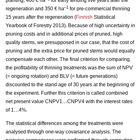
planting, 400 € ha
for early tending five years after the
–1
regeneration and 350 € ha
for pre-commercial thinning
15 years after the regeneration (
Finnish
Statistical
Yearbook of Forestry 2013).
Because of high uncertainty in
pruning costs and in additional prices of pruned, high
quality stems, we presupposed in our case, that the cost of
pruning and the extra price for pruned stems would equally
compensate each other.
The final criterion for comparing
the profitability of thinning treatments was the sum of NPV
(= ongoing rotation) and BLV (= future generations)
discounted to the stand age of 30 years at the beginning of
the experiment. Further this criterion is called combined
net present value CNPV1…CNPV4 with the interest rates
of 1…4%.
The statistical differences among the treatments were
analysed through one-way covariance analysis. The