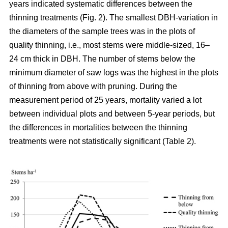
years indicated systematic differences between the
thinning treatments (Fig. 2). The smallest DBH-variation in
the diameters of the sample trees was in the plots of
quality thinning, i.e., most stems were middle-sized, 16–
24 cm thick in DBH. The number of stems below the
minimum diameter of saw logs was the highest in the plots
of thinning from above with pruning.
During the
measurement period of 25 years, mortality varied a lot
between individual plots and between 5-year periods, but
the differences in mortalities between the thinning
treatments were not statistically significant (Table 2).