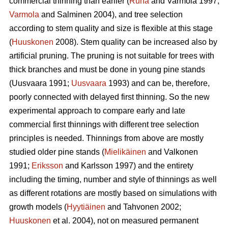
commercial thinning than earlier (
Ruha
and Varmola 1997;
Varmola
and Salminen 2004), and tree selection
according to stem quality and size is flexible at this stage
(
Huuskonen
2008). Stem quality can be increased also by
artificial pruning. The pruning is not suitable for trees with
thick branches and must be done in young pine stands
(
Uusvaara 1991;
Uusvaara
1993
) and can be, therefore,
poorly connected with delayed first thinning. So the new
experimental approach to compare early and late
commercial first thinnings with different tree selection
principles is needed. Thinnings from above are mostly
studied older pine stands (
Mielikäinen
and Valkonen
1991;
Eriksson
and Karlsson 1997) and the entirety
including the timing, number and style of thinnings as well
as different rotations are mostly based on simulations with
growth models (
Hyytiäinen
and Tahvonen 2002;
Huuskonen
et al. 2004), not on measured permanent