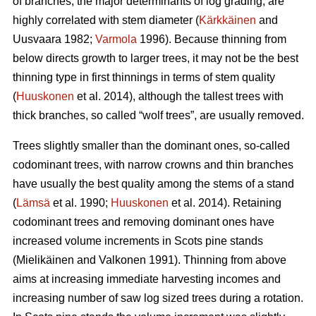
of branches, the major determinants of log grading, are
highly correlated with stem diameter (
Kärkkäinen
and
Uusvaara 1982;
Varmola
1996). Because thinning from
below directs growth to larger trees, it may not be the best
thinning type in first thinnings in terms of stem quality
(
Huuskonen
et al. 2014), although the tallest trees with
thick branches, so called “wolf trees”, are usually removed.
Trees slightly smaller than the dominant ones, so-called
codominant trees, with narrow crowns and thin branches
have usually the best quality among the stems of a stand
(
Lämsä
et al. 1990;
Huuskonen
et al. 2014). Retaining
codominant trees and removing dominant ones have
increased volume increments in Scots pine stands
(
Mielikäinen and Valkonen 1991
).
Thinning from above
aims at increasing immediate harvesting incomes and
increasing number of saw log sized trees during a rotation.