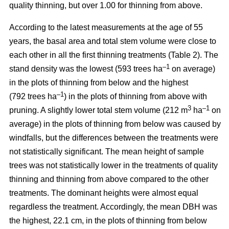
quality thinning, but over 1.00 for thinning from above.
According to the latest measurements at the age of 55
years, the basal area and total stem volume were close to
each other in all the first thinning treatments (Table 2). The
–1
stand density was the lowest (593 trees ha
on average)
in the plots of thinning from below and the highest
–1
(792 trees ha
) in the plots of thinning from above with
3
–1
pruning. A slightly lower total stem volume (212 m
ha
on
average) in the plots of thinning from below was caused by
windfalls, but the differences between the treatments were
not statistically significant. The mean height of sample
trees was not statistically lower in the treatments of quality
thinning and thinning from above compared to the other
treatments. The dominant heights were almost equal
regardless the treatment. Accordingly, the mean DBH was
the highest, 22.1 cm, in the plots of thinning from below