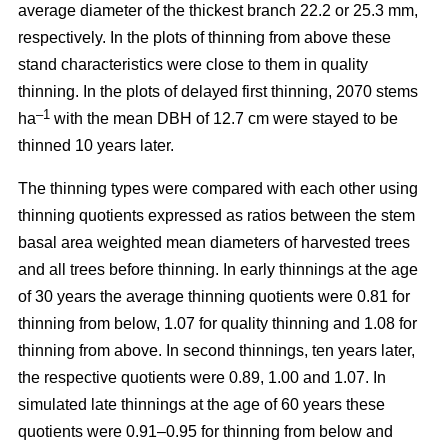
average diameter of the thickest branch 22.2 or 25.3 mm,
respectively. In the plots of thinning from above these
stand characteristics were close to them in quality
thinning. In the plots of delayed first thinning, 2070 stems
–1
ha
with the mean DBH of 12.7 cm were stayed to be
thinned 10 years later.
The thinning types were compared with each other using
thinning quotients expressed as ratios between the stem
basal area weighted mean diameters of harvested trees
and all trees before thinning. In early thinnings at the age
of 30 years the average thinning quotients were 0.81 for
thinning from below, 1.07 for quality thinning and 1.08 for
thinning from above. In second thinnings, ten years later,
the respective quotients were 0.89, 1.00 and 1.07. In
simulated late thinnings at the age of 60 years these
quotients were 0.91–0.95 for thinning from below and