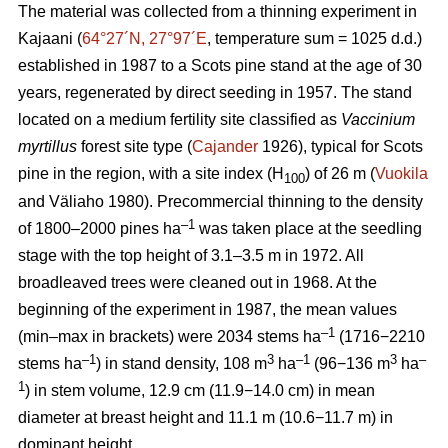
The material was collected from a thinning experiment in
Kajaani (
64°27´N, 27°97´E
, temperature sum = 1025 d.d.)
established in 1987 to a Scots pine stand at the age of 30
years, regenerated by direct seeding in 1957. The stand
located on a medium fertility site classified as
Vaccinium
myrtillus
forest site
type (
Cajander
1926), typical for Scots
pine in the region, with a site index (H
) of 26 m (
Vuokila
100
and Väliaho 1980). Precommercial thinning to the density
–1
of 1800–2000 pines ha
was taken place at the seedling
stage with the top height of 3.1–3.5 m in 1972. All
broadleaved trees were cleaned out in 1968. At the
beginning of the experiment in 1987, the mean values
–1
(min–max in brackets) were 2034 stems ha
(1716−2210
–1
3
–1
3
–
stems ha
) in stand density, 108 m
ha
(96−136 m
ha
1
) in stem volume, 12.9 cm (11.9−14.0 cm) in mean
diameter at breast height and 11.1 m (10.6−11.7 m) in
dominant height.