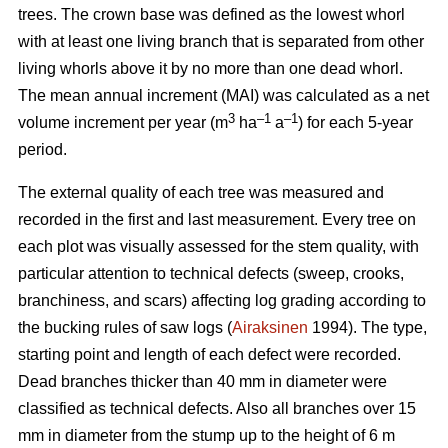
trees.
The crown base was defined as the lowest whorl
with at least one living branch that is separated from other
living whorls above it by no more than one dead whorl.
The mean annual increment (MAI) was calculated as a net
3
–1
–1
volume increment per year (
m
ha
a
) for each 5-year
period.
The external quality of each tree was measured and
recorded in the first and last measurement. Every tree on
each plot was visually assessed for the stem quality, with
particular attention to technical defects (sweep, crooks,
branchiness, and scars) affecting log grading according to
the bucking rules of saw logs (
Airaksinen
1994). The type,
starting point and length of each defect were recorded.
Dead branches thicker than 40 mm in diameter were
classified as technical defects. Also all branches over 15
mm in diameter from the stump up to the height of 6 m