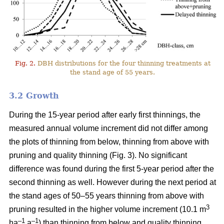
Fig. 2.
DBH distributions for the four thinning treatments at
the stand age of 55 years.
3.2 Growth
During the 15-year period after early first thinnings, the
measured annual volume increment did not differ among
the plots of thinning from below, thinning from above with
pruning and quality thinning (Fig. 3). No significant
difference was found during the first 5-year period after the
second thinning as well. However during the next period at
the stand ages of 50–55 years thinning from above with
3
pruning resulted in the higher volume increment (10.1 m
–1
–1
ha
a
) than thinning from below and quality thinning