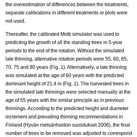
the overestimation of differences between the treatments,
separate calibrations in different treatments or plots were
not used.
Thereafter, the calibrated Motti simulator was used to
predicting the growth of all the standing trees in 5-year
periods to the end of the rotation. Without the simulated
late thinning, alternative rotation periods were 55, 60, 65,
70, 75 and 80 years (Fig. 1). Alternatively, a late thinning
was simulated at the age of 60 years with the predicted
dominant height of 21.4 m (Fig. 1). The harvested trees in
the simulated late thinnings were selected manually at the
age of 55 years with the similar principle as in previous
thinnings. According to the predicted height and diameter
increment and prevailing thinning recommendations in
Finland (
Hyvän metsänhoidon suositukset 2006
), the final
number of trees to be removed was adjusted to correspond