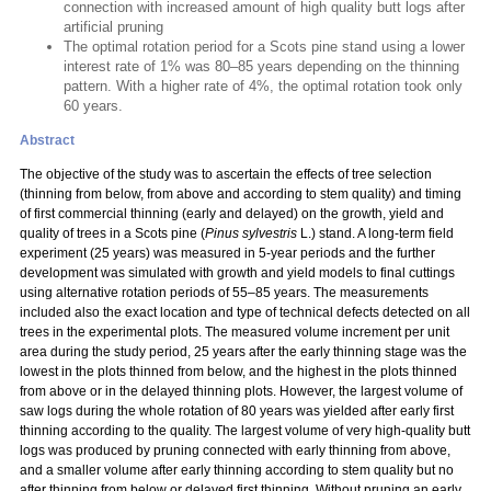
connection with increased amount of high quality butt logs after
artificial pruning
The optimal rotation period for a Scots pine stand using a lower
interest rate of 1% was 80–85 years depending on the thinning
pattern. With a higher rate of 4%, the optimal rotation took only
60 years.
Abstract
The objective of the study was to ascertain the effects of tree selection
(thinning from below, from above and according to stem quality) and timing
of first commercial thinning (early and delayed) on the growth, yield and
quality of trees in a Scots pine (
Pinus sylvestris
L.) stand. A long-term field
experiment (25 years) was measured in 5-year periods and the further
development was simulated with growth and yield models to final cuttings
using alternative rotation periods of 55–85 years. The measurements
included also the exact location and type of technical defects detected on all
trees in the experimental plots. The measured volume increment per unit
area during the study period, 25 years after the early thinning stage was the
lowest in the plots thinned from below, and the highest in the plots thinned
from above or in the delayed thinning plots. However, the largest volume of
saw logs during the whole rotation of 80 years was yielded after early first
thinning according to the quality. The largest volume of very high-quality butt
logs was produced by pruning connected with early thinning from above,
and a smaller volume after early thinning according to stem quality but no
after thinning from below or delayed first thinning. Without pruning an early