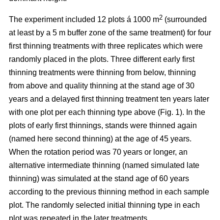
2
The experiment included 12 plots á 1000 m
(surrounded
at least by a 5 m buffer zone of the same treatment) for four
first thinning treatments with three replicates which were
randomly placed in the plots. Three different early first
thinning treatments were thinning from below, thinning
from above and quality thinning at the stand age of 30
years and a delayed first thinning treatment ten years later
with one plot per each thinning type above (Fig. 1).
In the
plots of
early first thinnings, stands were thinned again
(named here second thinning) at the age of 45 years.
When the rotation period was 70 years or longer, an
alternative intermediate thinning (named simulated late
thinning) was simulated at the stand age of 60 years
according to the previous thinning method in each sample
plot. The randomly selected initial thinning type in each
plot was repeated in the later treatments.