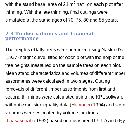
2
–1
with the stand basal area of 21 m
ha
on each plot after
thinning. With the late thinning, final cuttings were
simulated at the stand ages of 70, 75, 80 and 85 years.
2.3 Timber volumes and financial
performance
The heights of tally trees were predicted using Näslund’s
(1937) height curve, fitted for each plot with the help of the
tree heights measured on the sample trees on each plot.
Mean stand characteristics and volumes of different timber
assortments were calculated in two stages. Cutting
removals of different timber assortments from first and
second thinnings were calculated using the KPL software
without exact stem quality data (
Heinonen
1994) and stem
volumes were estimated by volume functions
(
Laasasenaho
1982) based on measured DBH,
h
and d
.
6.0