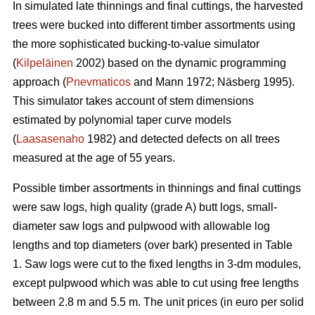
In simulated late thinnings and final cuttings, t
he
harvested
trees were bucked into different timber assortments using
the more sophisticated bucking-to-value simulator
(
Kilpeläinen
2002) based on the dynamic programming
approach (
Pnevmaticos
and Mann 1972; Näsberg 1995).
This simulator takes account of stem dimensions
estimated by polynomial taper curve models
(
Laasasenaho
1982) and detected defects on all trees
measured at the age of 55 years.
Possible timber assortments in thinnings and final cuttings
were saw logs, high quality (grade A) butt logs, small-
diameter saw logs and pulpwood with
allowable log
lengths and top diameters (over bark) presented in Table
1.
Saw logs were cut to the fixed lengths in 3-dm modules,
except pulpwood which was able to cut using free lengths
between 2.8 m and 5.5 m. The unit prices (in euro per solid