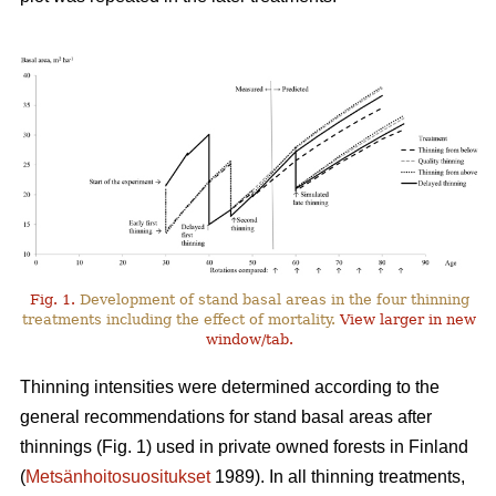
Fig. 1.
Development of stand basal areas in the four thinning
treatments including the effect of mortality.
View larger in new
window/tab.
Thinning intensities were determined according to the
general recommendations for stand basal areas after
thinnings (Fig. 1) used in private owned forests in Finland
(
Metsänhoitosuositukset
1989). In all thinning treatments,