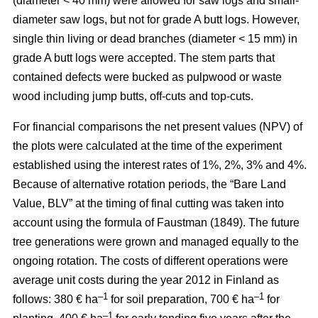
(diameter < 40 mm) were allowed for saw logs and small-
diameter saw logs, but not for grade A butt logs. However,
single thin living or dead branches (diameter < 15 mm) in
grade A butt logs were accepted. The stem parts that
contained defects were bucked as pulpwood or waste
wood including jump butts, off-cuts and top-cuts.
For financial comparisons the net present values (NPV) of
the plots were calculated at the time of the experiment
established using the interest rates of 1%, 2%, 3% and 4%.
Because of alternative rotation periods, the “Bare Land
Value, BLV” at the timing of final cutting was taken into
account using the formula of Faustman (1849). The future
tree generations were grown and managed equally to the
ongoing rotation. The costs of different operations were
average unit costs during the year 2012 in Finland as
–1
–1
follows: 380 € ha
for soil preparation, 700 € ha
for
–1