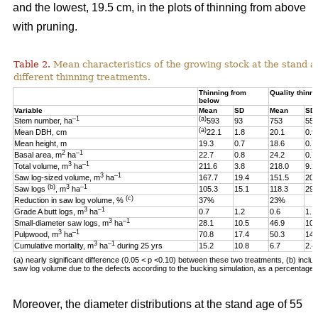
and the lowest, 19.5 cm, in the plots of thinning from above
with pruning.
Table 2.
Mean characteristics of the growing stock at the stand ag
different thinning treatments.
Thinning from
Quality thinni
below
Variable
Mean
SD
Mean
SD
–1
(a)
Stem number, ha
593
93
753
55
(a)
Mean DBH, cm
22.1
1.8
20.1
0.9
Mean height, m
19.3
0.7
18.6
0.7
2
–1
Basal area, m
ha
22.7
0.8
24.2
0.7
3
–1
Total volume, m
ha
211.6
3.8
218.0
9.2
3
–1
Saw log-sized volume, m
ha
167.7
19.4
151.5
20.
(b)
3
–1
Saw logs
, m
ha
105.3
15.1
118.3
29.
(c)
Reduction in saw log volume, %
37%
23%
3
–1
Grade A butt logs, m
ha
0.7
1.2
0.6
1.1
3
–1
Small-diameter saw logs, m
ha
28.1
10.5
46.9
10.
3
–1
Pulpwood, m
ha
70.8
17.4
50.3
14.
3
–1
Cumulative mortality, m
ha
during 25 yrs
15.2
10.8
6.7
2.4
(a) nearly significant difference (0.05 < p <0.10)
between these two
treatments, (b) includ
saw log volume due to the defects according to the bucking simulation, as a percentage o
Moreover, the diameter distributions at the stand age of 55