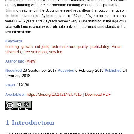
quality thinning with one intermediate thinning was the most profitable
thinning treatment in the Scots pine stand regardless the rotation length or
the interest rate used. By interest rates of 1% and 2%, the optimal rotations
were 80–85 years and 70 years respectively. A late thinning at the age of 60
year with long rotation was profitable only for the pruned pine stands with a
low interest rate.
Keywords
bucking
;
growth and yield
;
external stem quality
;
profitability
;
Pinus
silvestris
;
tree selection
;
saw log
(View)
Author Info
28 September 2017
6 February 2018
14
Received
Accepted
Published
February 2018
119130
Views
https://doi.org/10.14214/sf.7816
|
Download PDF
Available at
1 Introduction