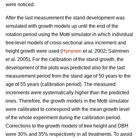
were noticed.
After the last measurement t
he stand development was
simulated with growth models up until the end of the
rotation period
using the Motti simulator in which individual
tree-level models of
cross-sectional area increment and
height growth were used
(
Hynynen
et al. 2002;
Salminen
et al. 2005
).
For the calibration of the stand growth, the
development of the plots was predicted also for the last
measurement period from the stand age of 50 years to the
age of 55 years (calibration period). The measured
increments were systematically higher than the predicted
ones. Therefore, the growth models in the Motti simulator
were calibrated to correspond with the mean growth level
of the whole experiment during the calibration period.
Corrections to the growth models of tree height and DBH
were 30% and 35% respectively in all treatments. To avoid