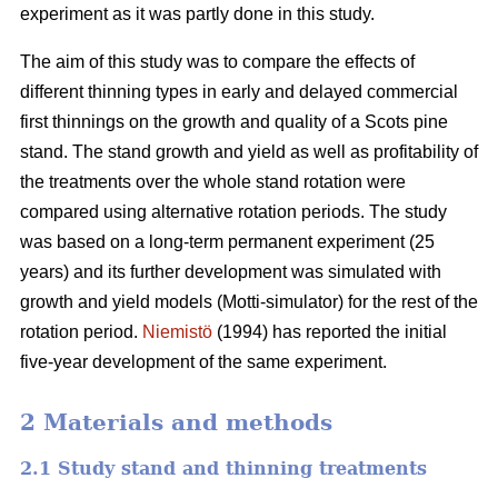
experiment as it was partly done in this study.
The aim of this study was to compare the effects of
different thinning types in early and delayed commercial
first thinnings on the growth and quality of a Scots pine
stand. The stand growth and yield as well as profitability of
the treatments over the whole stand rotation were
compared using alternative rotation periods. The study
was based on a long-term permanent experiment (25
years) and its further development was simulated with
growth and yield models (Motti-simulator) for the rest of the
rotation period.
Niemistö
(1994) has reported the initial
five-year development of the same experiment.
2 Materials and methods
2.1 Study stand and thinning treatments