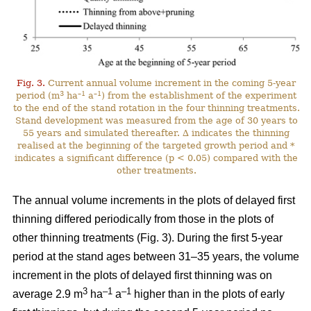
Fig. 3.
Current annual volume increment in the coming 5-year
3
–1
–1
period (m
ha
a
) from the establishment of the experiment
to the end of the stand rotation in the four thinning treatments.
Stand development was measured from the age of 30 years to
55 years and simulated thereafter. ∆ indicates the thinning
realised at the beginning of the targeted growth period and *
indicates a significant difference (p < 0.05) compared with the
other treatments.
The annual volume increments in the plots of delayed first
thinning differed periodically from those in the plots of
other thinning treatments (Fig. 3). During the first 5-year
period at the stand ages between 31–35 years, the volume
increment in the plots of delayed first thinning was on
3
–1
–1
average 2.9 m
ha
a
higher than in the plots of early