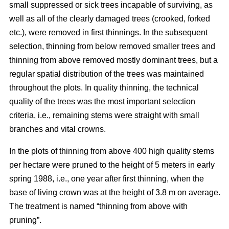
small suppressed or sick trees incapable of surviving, as
well as all of the clearly damaged trees (crooked, forked
etc.), were removed in first thinnings. In the subsequent
selection, thinning from below removed smaller trees and
thinning from above removed mostly dominant trees, but a
regular spatial distribution of the trees was maintained
throughout the plots. In quality thinning, the technical
quality of the trees was the most important selection
criteria, i.e., remaining stems were straight with small
branches and vital crowns.
In the plots of thinning from above 400 high quality stems
per hectare were pruned to the height of 5 meters in early
spring 1988, i.e., one year after first thinning, when the
base of living crown was at the height of 3.8 m on average.
The treatment is named “thinning from above with
pruning”.