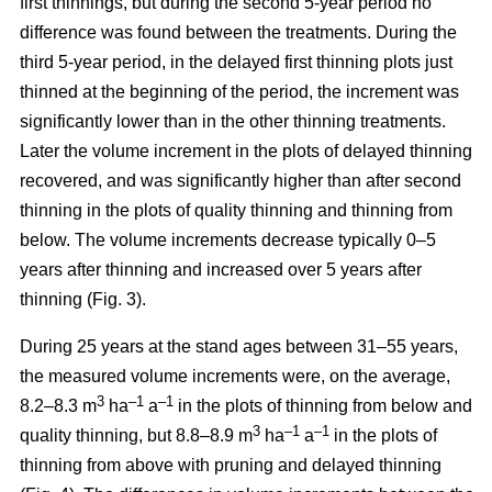
first thinnings, but during the second 5-year period no
difference was found between the treatments. During the
third 5-year period, in the delayed first thinning plots just
thinned at the beginning of the period, the increment was
significantly lower than in the other thinning treatments.
Later the volume increment in the plots of delayed thinning
recovered, and was significantly higher than after second
thinning in the plots of quality thinning and thinning from
below. The volume increments decrease typically 0–5
years after thinning and increased over 5 years after
thinning (Fig. 3).
During 25 years at the stand ages between 31–55 years,
the measured volume increments were, on the average,
3
–1
–1
8.2–8.3 m
ha
a
in the plots of thinning from below and
3
–1
–1
quality thinning, but 8.8–8.9 m
ha
a
in the plots of
thinning from above with pruning and delayed thinning