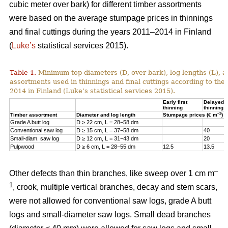
cubic meter over bark) for different timber assortments
were based on the average stumpage prices in thinnings
and final cuttings during the years 2011–2014 in Finland
(
Luke’s
statistical services 2015).
Table 1.
Minimum top diameters (D, over bark), log lengths (L), a
assortments used in thinnings and final cuttings according to the
2014 in Finland (Luke’s statistical services 2015).
Early first
Delayed fi
thinning
thinning
–3
Timber assortment
Diameter and log length
Stumpage prices (€ m
)
Grade A butt log
D ≥ 22 cm, L = 28−58 dm
Conventional saw log
D ≥ 15 cm, L = 37−58 dm
40
Small-diam. saw log
D ≥ 12 cm, L = 31−43 dm
20
Pulpwood
D ≥ 6 cm, L = 28−55 dm
12.5
13.5
–
Other defects than thin branches, like sweep over 1 cm m
1
, crook, multiple vertical branches, decay and stem scars,
were not allowed for conventional saw logs, grade A butt
logs and small-diameter saw logs. Small dead branches