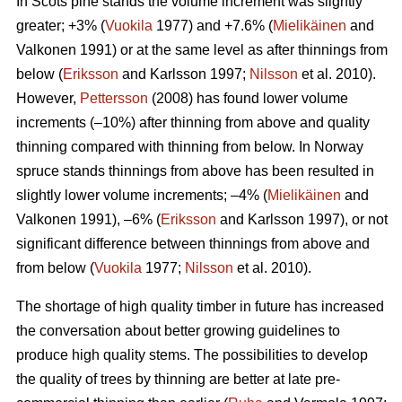
In Scots pine stands the volume increment was slightly
greater; +3% (
Vuokila
1977) and +7.6% (
Mielikäinen
and
Valkonen 1991) or at the same level as after thinnings from
below (
Eriksson
and Karlsson 1997;
Nilsson
et al. 2010).
However,
Pettersson
(2008) has found lower volume
increments (–10%) after thinning from above and quality
thinning compared with thinning from below. In Norway
spruce stands thinnings from above has been resulted in
slightly lower volume increments; –4% (
Mielikäinen
and
Valkonen 1991), –6% (
Eriksson
and Karlsson 1997), or not
significant difference between thinnings from above and
from below (
Vuokila
1977;
Nilsson
et al. 2010).
The shortage of high quality timber in future has increased
the conversation about better growing guidelines to
produce high quality stems. The possibilities to develop
the quality of trees by thinning are better at late pre-