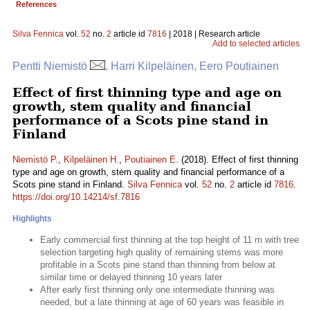
References
Silva Fennica
vol.
52
no.
2
article id
7816
| 2018 | Research article
Add to selected articles
Pentti Niemistö
, Harri Kilpeläinen, Eero Poutiainen
Effect of first thinning type and age on
growth, stem quality and financial
performance of a Scots pine stand in
Finland
Niemistö P.
,
Kilpeläinen H.
,
Poutiainen E.
(2018). Effect of first thinning
type and age on growth, stem quality and financial performance of a
Scots pine stand in Finland.
Silva Fennica
vol.
52
no.
2
article id
7816
.
https://doi.org/10.14214/sf.7816
Highlights
Early commercial first thinning at the top height of 11 m with tree
selection targeting high quality of remaining stems was more
profitable in a Scots pine stand than thinning from below at
similar time or delayed thinning 10 years later
After early first thinning only one intermediate thinning was
needed, but a late thinning at age of 60 years was feasible in