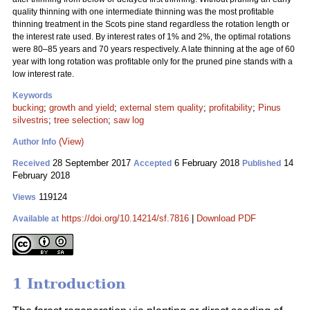
quality thinning with one intermediate thinning was the most profitable
thinning treatment in the Scots pine stand regardless the rotation length or
the interest rate used. By interest rates of 1% and 2%, the optimal rotations
were 80–85 years and 70 years respectively. A late thinning at the age of 60
year with long rotation was profitable only for the pruned pine stands with a
low interest rate.
Keywords
bucking
;
growth and yield
;
external stem quality
;
profitability
;
Pinus
silvestris
;
tree selection
;
saw log
(View)
Author Info
28 September 2017
6 February 2018
14
Received
Accepted
Published
February 2018
119124
Views
https://doi.org/10.14214/sf.7816
|
Download PDF
Available at
1 Introduction