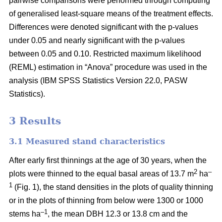
pairwise comparisons were performed through computing
of generalised least-square means of the treatment effects.
Differences were denoted significant with the p-values
under 0.05 and nearly significant with the p-values
between 0.05 and 0.10. Restricted maximum likelihood
(REML) estimation in “Anova” procedure was used in the
analysis (IBM SPSS Statistics Version 22.0, PASW
Statistics).
3 Results
3.1 Measured stand characteristics
After early first thinnings at the age of 30 years, when the
2
–
plots were thinned to the equal basal areas of 13.7 m
ha
1
(Fig. 1), the stand densities in the plots of quality thinning
or in the plots of thinning from below were 1300 or 1000
–1
stems ha
, the mean DBH 12.3 or 13.8 cm and the