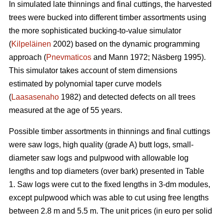
In simulated late thinnings and final cuttings, t
he
harvested
trees were bucked into different timber assortments using
the more sophisticated bucking-to-value simulator
(
Kilpeläinen
2002) based on the dynamic programming
approach (
Pnevmaticos
and Mann 1972; Näsberg 1995).
This simulator takes account of stem dimensions
estimated by polynomial taper curve models
(
Laasasenaho
1982) and detected defects on all trees
measured at the age of 55 years.
Possible timber assortments in thinnings and final cuttings
were saw logs, high quality (grade A) butt logs, small-
diameter saw logs and pulpwood with
allowable log
lengths and top diameters (over bark) presented in Table
1.
Saw logs were cut to the fixed lengths in 3-dm modules,
except pulpwood which was able to cut using free lengths
between 2.8 m and 5.5 m. The unit prices (in euro per solid