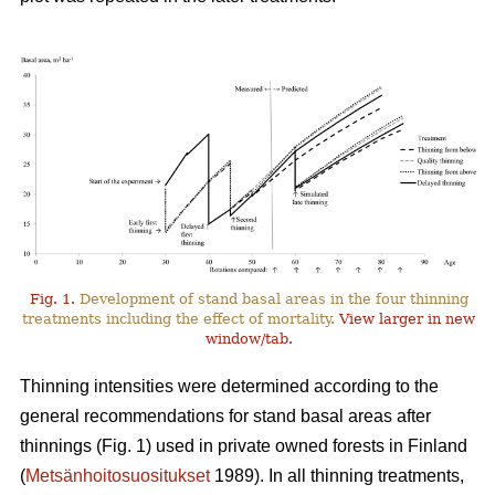
Fig. 1.
Development of stand basal areas in the four thinning
treatments including the effect of mortality.
View larger in new
window/tab.
Thinning intensities were determined according to the
general recommendations for stand basal areas after
thinnings (Fig. 1) used in private owned forests in Finland
(
Metsänhoitosuositukset
1989). In all thinning treatments,