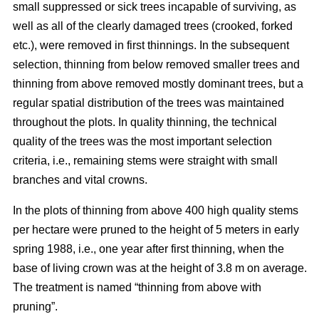
small suppressed or sick trees incapable of surviving, as
well as all of the clearly damaged trees (crooked, forked
etc.), were removed in first thinnings. In the subsequent
selection, thinning from below removed smaller trees and
thinning from above removed mostly dominant trees, but a
regular spatial distribution of the trees was maintained
throughout the plots. In quality thinning, the technical
quality of the trees was the most important selection
criteria, i.e., remaining stems were straight with small
branches and vital crowns.
In the plots of thinning from above 400 high quality stems
per hectare were pruned to the height of 5 meters in early
spring 1988, i.e., one year after first thinning, when the
base of living crown was at the height of 3.8 m on average.
The treatment is named “thinning from above with
pruning”.