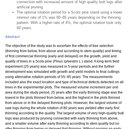
connection with increased amount of high quality butt logs after
artificial pruning
The optimal rotation period for a Scots pine stand using a lower
interest rate of 1% was 80–85 years depending on the thinning
pattern. With a higher rate of 4%, the optimal rotation took only
60 years.
Abstract
The objective of the study was to ascertain the effects of tree selection
(thinning from below, from above and according to stem quality) and timing
of first commercial thinning (early and delayed) on the growth, yield and
quality of trees in a Scots pine (
Pinus sylvestris
L.) stand. A long-term field
experiment (25 years) was measured in 5-year periods and the further
development was simulated with growth and yield models to final cuttings
using alternative rotation periods of 55–85 years. The measurements
included also the exact location and type of technical defects detected on all
trees in the experimental plots. The measured volume increment per unit
area during the study period, 25 years after the early thinning stage was the
lowest in the plots thinned from below, and the highest in the plots thinned
from above or in the delayed thinning plots. However, the largest volume of
saw logs during the whole rotation of 80 years was yielded after early first
thinning according to the quality. The largest volume of very high-quality butt
logs was produced by pruning connected with early thinning from above,
and a smaller volume after early thinning according to stem quality but no
after thinning from below or delayed first thinning. Without pruning an early