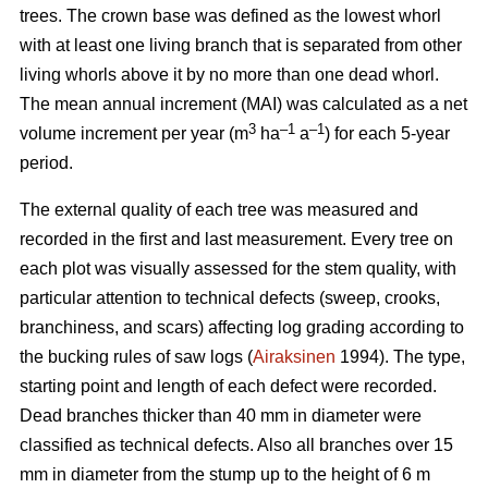
trees.
The crown base was defined as the lowest whorl
with at least one living branch that is separated from other
living whorls above it by no more than one dead whorl.
The mean annual increment (MAI) was calculated as a net
3
–1
–1
volume increment per year (
m
ha
a
) for each 5-year
period.
The external quality of each tree was measured and
recorded in the first and last measurement. Every tree on
each plot was visually assessed for the stem quality, with
particular attention to technical defects (sweep, crooks,
branchiness, and scars) affecting log grading according to
the bucking rules of saw logs (
Airaksinen
1994). The type,
starting point and length of each defect were recorded.
Dead branches thicker than 40 mm in diameter were
classified as technical defects. Also all branches over 15
mm in diameter from the stump up to the height of 6 m