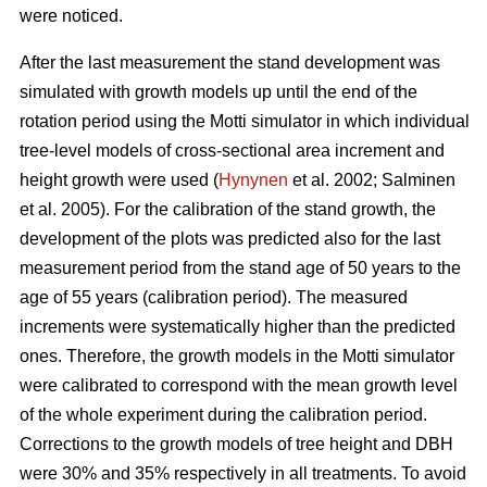
were noticed.
After the last measurement t
he stand development was
simulated with growth models up until the end of the
rotation period
using the Motti simulator in which individual
tree-level models of
cross-sectional area increment and
height growth were used
(
Hynynen
et al. 2002;
Salminen
et al. 2005
).
For the calibration of the stand growth, the
development of the plots was predicted also for the last
measurement period from the stand age of 50 years to the
age of 55 years (calibration period). The measured
increments were systematically higher than the predicted
ones. Therefore, the growth models in the Motti simulator
were calibrated to correspond with the mean growth level
of the whole experiment during the calibration period.
Corrections to the growth models of tree height and DBH
were 30% and 35% respectively in all treatments. To avoid