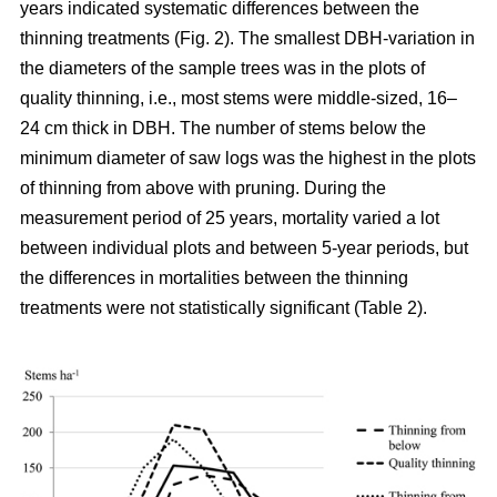
years indicated systematic differences between the
thinning treatments (Fig. 2). The smallest DBH-variation in
the diameters of the sample trees was in the plots of
quality thinning, i.e., most stems were middle-sized, 16–
24 cm thick in DBH. The number of stems below the
minimum diameter of saw logs was the highest in the plots
of thinning from above with pruning.
During the
measurement period of 25 years, mortality varied a lot
between individual plots and between 5-year periods, but
the differences in mortalities between the thinning
treatments were not statistically significant (Table 2).