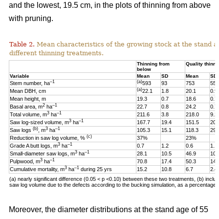
and the lowest, 19.5 cm, in the plots of thinning from above
with pruning.
Table 2.
Mean characteristics of the growing stock at the stand ag
different thinning treatments.
Thinning from
Quality thinni
below
Variable
Mean
SD
Mean
SD
–1
(a)
Stem number, ha
593
93
753
55
(a)
Mean DBH, cm
22.1
1.8
20.1
0.9
Mean height, m
19.3
0.7
18.6
0.7
2
–1
Basal area, m
ha
22.7
0.8
24.2
0.7
3
–1
Total volume, m
ha
211.6
3.8
218.0
9.2
3
–1
Saw log-sized volume, m
ha
167.7
19.4
151.5
20.
(b)
3
–1
Saw logs
, m
ha
105.3
15.1
118.3
29.
(c)
Reduction in saw log volume, %
37%
23%
3
–1
Grade A butt logs, m
ha
0.7
1.2
0.6
1.1
3
–1
Small-diameter saw logs, m
ha
28.1
10.5
46.9
10.
3
–1
Pulpwood, m
ha
70.8
17.4
50.3
14.
3
–1
Cumulative mortality, m
ha
during 25 yrs
15.2
10.8
6.7
2.4
(a) nearly significant difference (0.05 < p <0.10)
between these two
treatments, (b) includ
saw log volume due to the defects according to the bucking simulation, as a percentage o
Moreover, the diameter distributions at the stand age of 55