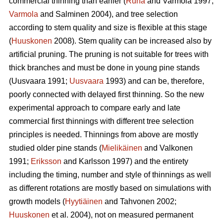
commercial thinning than earlier (
Ruha
and Varmola 1997;
Varmola
and Salminen 2004), and tree selection
according to stem quality and size is flexible at this stage
(
Huuskonen
2008). Stem quality can be increased also by
artificial pruning. The pruning is not suitable for trees with
thick branches and must be done in young pine stands
(
Uusvaara 1991;
Uusvaara
1993
) and can be, therefore,
poorly connected with delayed first thinning. So the new
experimental approach to compare early and late
commercial first thinnings with different tree selection
principles is needed. Thinnings from above are mostly
studied older pine stands (
Mielikäinen
and Valkonen
1991;
Eriksson
and Karlsson 1997) and the entirety
including the timing, number and style of thinnings as well
as different rotations are mostly based on simulations with
growth models (
Hyytiäinen
and Tahvonen 2002;
Huuskonen
et al. 2004), not on measured permanent