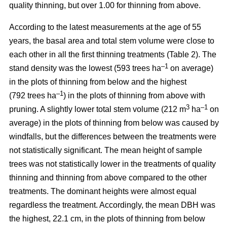
quality thinning, but over 1.00 for thinning from above.
According to the latest measurements at the age of 55
years, the basal area and total stem volume were close to
each other in all the first thinning treatments (Table 2). The
–1
stand density was the lowest (593 trees ha
on average)
in the plots of thinning from below and the highest
–1
(792 trees ha
) in the plots of thinning from above with
3
–1
pruning. A slightly lower total stem volume (212 m
ha
on
average) in the plots of thinning from below was caused by
windfalls, but the differences between the treatments were
not statistically significant. The mean height of sample
trees was not statistically lower in the treatments of quality
thinning and thinning from above compared to the other
treatments. The dominant heights were almost equal
regardless the treatment. Accordingly, the mean DBH was
the highest, 22.1 cm, in the plots of thinning from below