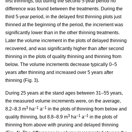
first thinnings, but during the second 5-year period no
difference was found between the treatments. During the
third 5-year period, in the delayed first thinning plots just
thinned at the beginning of the period, the increment was
significantly lower than in the other thinning treatments.
Later the volume increment in the plots of delayed thinning
recovered, and was significantly higher than after second
thinning in the plots of quality thinning and thinning from
below. The volume increments decrease typically 0–5
years after thinning and increased over 5 years after
thinning (Fig. 3).
During 25 years at the stand ages between 31–55 years,
the measured volume increments were, on the average,
3
–1
–1
8.2–8.3 m
ha
a
in the plots of thinning from below and
3
–1
–1
quality thinning, but 8.8–8.9 m
ha
a
in the plots of
thinning from above with pruning and delayed thinning