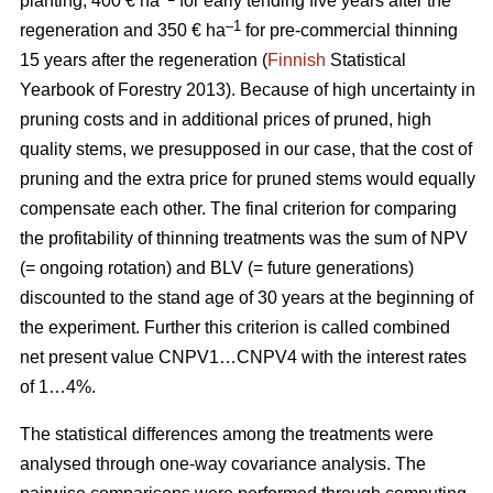
planting, 400 € ha
for early tending five years after the
–1
regeneration and 350 € ha
for pre-commercial thinning
15 years after the regeneration (
Finnish
Statistical
Yearbook of Forestry 2013).
Because of high uncertainty in
pruning costs and in additional prices of pruned, high
quality stems, we presupposed in our case, that the cost of
pruning and the extra price for pruned stems would equally
compensate each other.
The final criterion for comparing
the profitability of thinning treatments was the sum of NPV
(= ongoing rotation) and BLV (= future generations)
discounted to the stand age of 30 years at the beginning of
the experiment. Further this criterion is called combined
net present value CNPV1…CNPV4 with the interest rates
of 1…4%.
The statistical differences among the treatments were
analysed through one-way covariance analysis. The