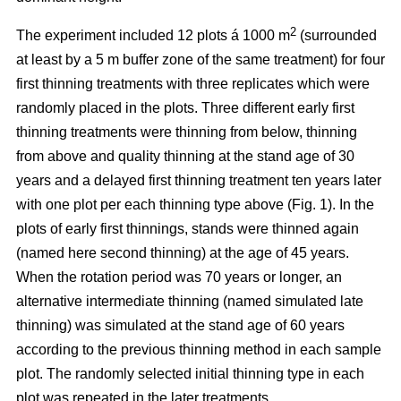
2
The experiment included 12 plots á 1000 m
(surrounded
at least by a 5 m buffer zone of the same treatment) for four
first thinning treatments with three replicates which were
randomly placed in the plots. Three different early first
thinning treatments were thinning from below, thinning
from above and quality thinning at the stand age of 30
years and a delayed first thinning treatment ten years later
with one plot per each thinning type above (Fig. 1).
In the
plots of
early first thinnings, stands were thinned again
(named here second thinning) at the age of 45 years.
When the rotation period was 70 years or longer, an
alternative intermediate thinning (named simulated late
thinning) was simulated at the stand age of 60 years
according to the previous thinning method in each sample
plot. The randomly selected initial thinning type in each
plot was repeated in the later treatments.