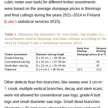
cubic meter over bark) for different timber assortments
were based on the average stumpage prices in thinnings
and final cuttings during the years 2011–2014 in Finland
(
Luke’s
statistical services 2015).
Table 1.
Minimum top diameters (D, over bark), log lengths (L), a
assortments used in thinnings and final cuttings according to the
2014 in Finland (Luke’s statistical services 2015).
Early first
Delayed fi
thinning
thinning
–3
Timber assortment
Diameter and log length
Stumpage prices (€ m
)
Grade A butt log
D ≥ 22 cm, L = 28−58 dm
Conventional saw log
D ≥ 15 cm, L = 37−58 dm
40
Small-diam. saw log
D ≥ 12 cm, L = 31−43 dm
20
Pulpwood
D ≥ 6 cm, L = 28−55 dm
12.5
13.5
–
Other defects than thin branches, like sweep over 1 cm m
1
, crook, multiple vertical branches, decay and stem scars,
were not allowed for conventional saw logs, grade A butt
logs and small-diameter saw logs. Small dead branches