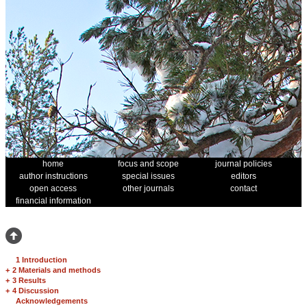
home
focus and scope
journal policies
author instructions
special issues
editors
open access
other journals
contact
financial information
1 Introduction
+
2 Materials and methods
+
3 Results
+
4 Discussion
Acknowledgements