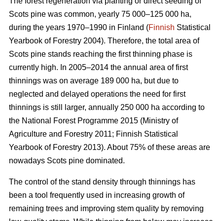
The forest regeneration via planting or direct seeding of
Scots pine was common, yearly 75 000–125 000 ha,
during the years 1970–1990 in Finland (
Finnish
Statistical
Yearbook of Forestry 2004). Therefore, the total area of
Scots pine stands reaching the first thinning phase is
currently high. In 2005–2014 the annual area of first
thinnings was on average 189 000 ha, but due to
neglected and delayed operations the need for first
thinnings is still larger, annually 250 000 ha according to
the National Forest Programme 2015 (
Ministry of
Agriculture and Forestry 2011;
Finnish Statistical
Yearbook of Forestry 2013). About 75% of these areas are
nowadays Scots pine dominated.
The control of the stand density through thinnings has
been a tool frequently used in increasing growth of
remaining trees and improving stem quality by removing