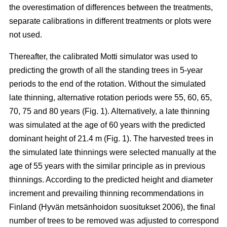
the overestimation of differences between the treatments,
separate calibrations in different treatments or plots were
not used.
Thereafter, the calibrated Motti simulator was used to
predicting the growth of all the standing trees in 5-year
periods to the end of the rotation. Without the simulated
late thinning, alternative rotation periods were 55, 60, 65,
70, 75 and 80 years (Fig. 1). Alternatively, a late thinning
was simulated at the age of 60 years with the predicted
dominant height of 21.4 m (Fig. 1). The harvested trees in
the simulated late thinnings were selected manually at the
age of 55 years with the similar principle as in previous
thinnings. According to the predicted height and diameter
increment and prevailing thinning recommendations in
Finland (
Hyvän metsänhoidon suositukset 2006
), the final
number of trees to be removed was adjusted to correspond