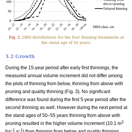
Fig. 2.
DBH distributions for the four thinning treatments at
the stand age of 55 years.
3.2 Growth
During the 15-year period after early first thinnings, the
measured annual volume increment did not differ among
the plots of thinning from below, thinning from above with
pruning and quality thinning (Fig. 3). No significant
difference was found during the first 5-year period after the
second thinning as well. However during the next period at
the stand ages of 50–55 years thinning from above with
3
pruning resulted in the higher volume increment (10.1 m
–1
–1
ha
a
) than thinning from below and quality thinning