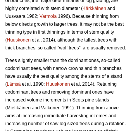
of branches, the major determinants of log grading, are
highly correlated with stem diameter (
Kärkkäinen
and
Uusvaara 1982;
Varmola
1996). Because thinning from
below directs growth to larger trees, it may not be the best
thinning type in first thinnings in terms of stem quality
(
Huuskonen
et al. 2014), although the tallest trees with
thick branches, so called “wolf trees”, are usually removed.
Trees slightly smaller than the dominant ones, so-called
codominant trees, with narrow crowns and thin branches
have usually the best quality among the stems of a stand
(
Lämsä
et al. 1990;
Huuskonen
et al. 2014). Retaining
codominant trees and removing dominant ones have
increased volume increments in Scots pine stands
(
Mielikäinen and Valkonen 1991
).
Thinning from above
aims at increasing immediate harvesting incomes and
increasing number of saw log sized trees during a rotation.