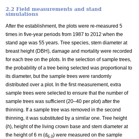
2.2 Field measurements and stand
simulations
After the establishment, the plots were re-measured 5
times in five-year periods from 1987 to 2012 when the
stand age was 55 years. Tree species, stem diameter at
breast height (DBH), damage and mortality were recorded
for each tree on the plots. In the selection of sample trees,
the probability of a tree being selected was proportional to
its diameter, but the sample trees were randomly
distributed over a plot. In the first measurement, extra
sample trees were selected to ensure that the number of
sample trees was sufficient (20–40 per plot) after the
thinning. If a sample tree was removed in the second
thinning, it was substituted by a similar one. Tree height
(
h
), height of the living crown base and stem diameter at
the height of 6 m (d
) were measured on the sample
6.0