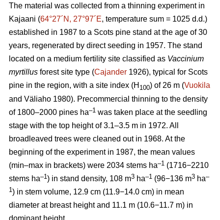
The material was collected from a thinning experiment in
Kajaani (
64°27´N, 27°97´E
, temperature sum = 1025 d.d.)
established in 1987 to a Scots pine stand at the age of 30
years, regenerated by direct seeding in 1957. The stand
located on a medium fertility site classified as
Vaccinium
myrtillus
forest site
type (
Cajander
1926), typical for Scots
pine in the region, with a site index (H
) of 26 m (
Vuokila
100
and Väliaho 1980). Precommercial thinning to the density
–1
of 1800–2000 pines ha
was taken place at the seedling
stage with the top height of 3.1–3.5 m in 1972. All
broadleaved trees were cleaned out in 1968. At the
beginning of the experiment in 1987, the mean values
–1
(min–max in brackets) were 2034 stems ha
(1716−2210
–1
3
–1
3
–
stems ha
) in stand density, 108 m
ha
(96−136 m
ha
1
) in stem volume, 12.9 cm (11.9−14.0 cm) in mean
diameter at breast height and 11.1 m (10.6−11.7 m) in
dominant height.