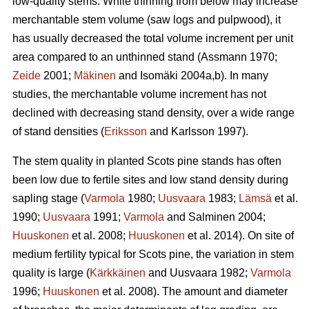
low-quality stems. While thinning from below may increase
merchantable stem volume (saw logs and pulpwood), it
has usually decreased the total volume increment per unit
area compared to an unthinned stand (Assmann 1970;
Zeide
2001;
Mäkinen
and Isomäki 2004a,b). In many
studies, the merchantable volume increment has not
declined with decreasing stand density, over a wide range
of stand densities (
Eriksson
and Karlsson 1997).
The stem quality in planted Scots pine stands has often
been low due to fertile sites and low stand density during
sapling stage (
Varmola
1980;
Uusvaara
1983;
Lämsä
et al.
1990;
Uusvaara
1991;
Varmola
and Salminen 2004;
Huuskonen
et al. 2008;
Huuskonen
et al. 2014). On site of
medium fertility typical for Scots pine, the variation in stem
quality is large (
Kärkkäinen
and Uusvaara 1982;
Varmola
1996;
Huuskonen
et al. 2008). The amount and diameter