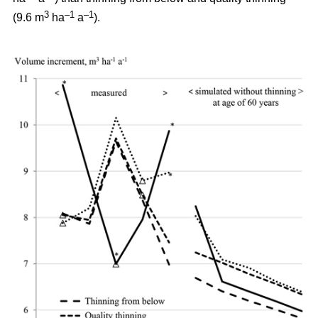
3
–1
–1
(9.6 m
ha
a
).