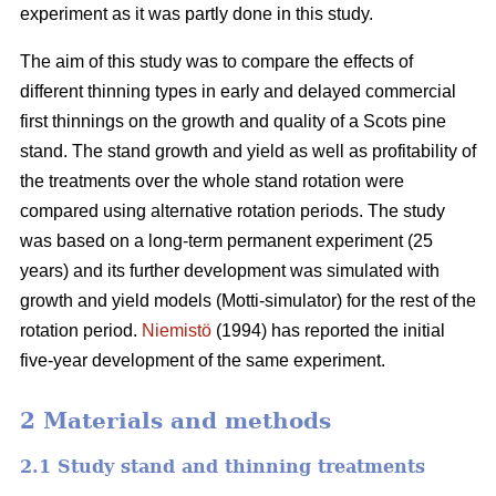
experiment as it was partly done in this study.
The aim of this study was to compare the effects of
different thinning types in early and delayed commercial
first thinnings on the growth and quality of a Scots pine
stand. The stand growth and yield as well as profitability of
the treatments over the whole stand rotation were
compared using alternative rotation periods. The study
was based on a long-term permanent experiment (25
years) and its further development was simulated with
growth and yield models (Motti-simulator) for the rest of the
rotation period.
Niemistö
(1994) has reported the initial
five-year development of the same experiment.
2 Materials and methods
2.1 Study stand and thinning treatments