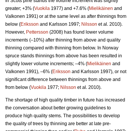
In Scots pine stands the volume increment was slightly
greater; +3% (
Vuokila
1977) and +7.6% (
Mielikäinen
and
Valkonen 1991) or at the same level as after thinnings from
below (
Eriksson
and Karlsson 1997;
Nilsson
et al. 2010).
However,
Pettersson
(2008) has found lower volume
increments (–10%) after thinning from above and quality
thinning compared with thinning from below. In Norway
spruce stands thinnings from above has been resulted in
slightly lower volume increments; –4% (
Mielikäinen
and
Valkonen 1991), –6% (
Eriksson
and Karlsson 1997), or not
significant difference between thinnings from above and
from below (
Vuokila
1977;
Nilsson
et al. 2010).
The shortage of high quality timber in future has increased
the conversation about better growing guidelines to
produce high quality stems. The possibilities to develop
the quality of trees by thinning are better at late pre-