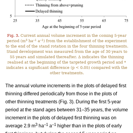
Fig. 3.
Current annual volume increment in the coming 5-year
3
–1
–1
period (m
ha
a
) from the establishment of the experiment
to the end of the stand rotation in the four thinning treatments.
Stand development was measured from the age of 30 years to
55 years and simulated thereafter. ∆ indicates the thinning
realised at the beginning of the targeted growth period and *
indicates a significant difference (p < 0.05) compared with the
other treatments.
The annual volume increments in the plots of delayed first
thinning differed periodically from those in the plots of
other thinning treatments (Fig. 3). During the first 5-year
period at the stand ages between 31–35 years, the volume
increment in the plots of delayed first thinning was on
3
–1
–1
average 2.9 m
ha
a
higher than in the plots of early