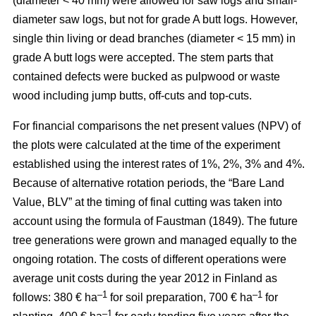
(diameter < 40 mm) were allowed for saw logs and small-
diameter saw logs, but not for grade A butt logs. However,
single thin living or dead branches (diameter < 15 mm) in
grade A butt logs were accepted. The stem parts that
contained defects were bucked as pulpwood or waste
wood including jump butts, off-cuts and top-cuts.
For financial comparisons the net present values (NPV) of
the plots were calculated at the time of the experiment
established using the interest rates of 1%, 2%, 3% and 4%.
Because of alternative rotation periods, the “Bare Land
Value, BLV” at the timing of final cutting was taken into
account using the formula of Faustman (1849). The future
tree generations were grown and managed equally to the
ongoing rotation. The costs of different operations were
average unit costs during the year 2012 in Finland as
–1
–1
follows: 380 € ha
for soil preparation, 700 € ha
for
–1