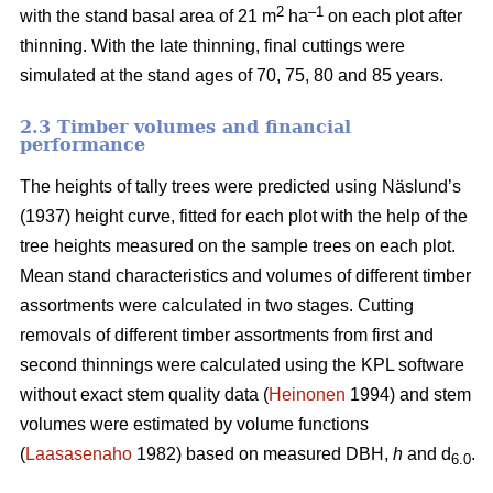
2
–1
with the stand basal area of 21 m
ha
on each plot after
thinning. With the late thinning, final cuttings were
simulated at the stand ages of 70, 75, 80 and 85 years.
2.3 Timber volumes and financial
performance
The heights of tally trees were predicted using Näslund’s
(1937) height curve, fitted for each plot with the help of the
tree heights measured on the sample trees on each plot.
Mean stand characteristics and volumes of different timber
assortments were calculated in two stages. Cutting
removals of different timber assortments from first and
second thinnings were calculated using the KPL software
without exact stem quality data (
Heinonen
1994) and stem
volumes were estimated by volume functions
(
Laasasenaho
1982) based on measured DBH,
h
and d
.
6.0