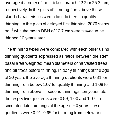
average diameter of the thickest branch 22.2 or 25.3 mm,
respectively. In the plots of thinning from above these
stand characteristics were close to them in quality
thinning. In the plots of delayed first thinning, 2070 stems
–1
ha
with the mean DBH of 12.7 cm were stayed to be
thinned 10 years later.
The thinning types were compared with each other using
thinning quotients expressed as ratios between the stem
basal area weighted mean diameters of harvested trees
and all trees before thinning. In early thinnings at the age
of 30 years the average thinning quotients were 0.81 for
thinning from below, 1.07 for quality thinning and 1.08 for
thinning from above. In second thinnings, ten years later,
the respective quotients were 0.89, 1.00 and 1.07. In
simulated late thinnings at the age of 60 years these
quotients were 0.91–0.95 for thinning from below and