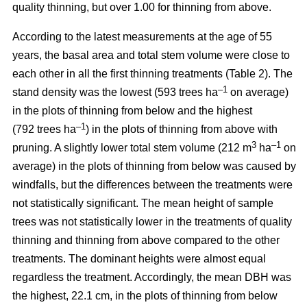
quality thinning, but over 1.00 for thinning from above.
According to the latest measurements at the age of 55
years, the basal area and total stem volume were close to
each other in all the first thinning treatments (Table 2). The
–1
stand density was the lowest (593 trees ha
on average)
in the plots of thinning from below and the highest
–1
(792 trees ha
) in the plots of thinning from above with
3
–1
pruning. A slightly lower total stem volume (212 m
ha
on
average) in the plots of thinning from below was caused by
windfalls, but the differences between the treatments were
not statistically significant. The mean height of sample
trees was not statistically lower in the treatments of quality
thinning and thinning from above compared to the other
treatments. The dominant heights were almost equal
regardless the treatment. Accordingly, the mean DBH was
the highest, 22.1 cm, in the plots of thinning from below