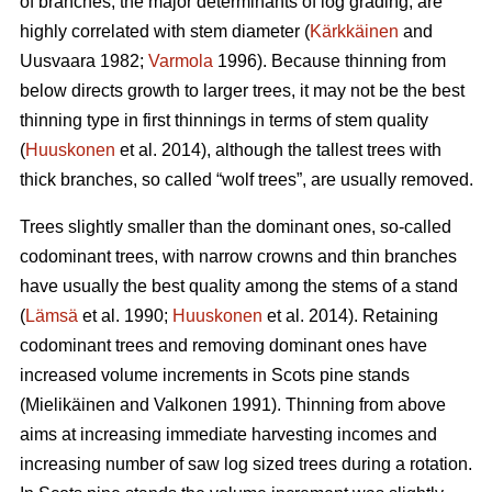
of branches, the major determinants of log grading, are
highly correlated with stem diameter (
Kärkkäinen
and
Uusvaara 1982;
Varmola
1996). Because thinning from
below directs growth to larger trees, it may not be the best
thinning type in first thinnings in terms of stem quality
(
Huuskonen
et al. 2014), although the tallest trees with
thick branches, so called “wolf trees”, are usually removed.
Trees slightly smaller than the dominant ones, so-called
codominant trees, with narrow crowns and thin branches
have usually the best quality among the stems of a stand
(
Lämsä
et al. 1990;
Huuskonen
et al. 2014). Retaining
codominant trees and removing dominant ones have
increased volume increments in Scots pine stands
(
Mielikäinen and Valkonen 1991
).
Thinning from above
aims at increasing immediate harvesting incomes and
increasing number of saw log sized trees during a rotation.