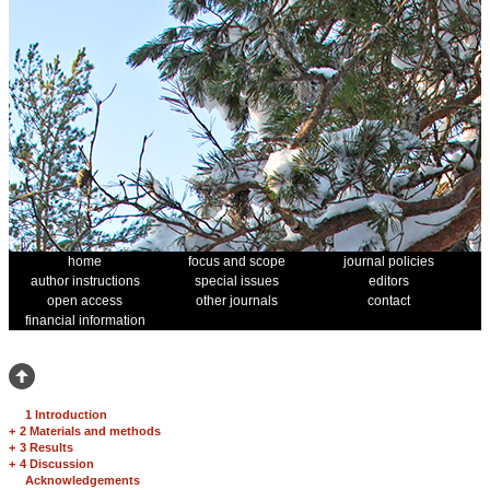
home
focus and scope
journal policies
author instructions
special issues
editors
open access
other journals
contact
financial information
1 Introduction
+
2 Materials and methods
+
3 Results
+
4 Discussion
Acknowledgements