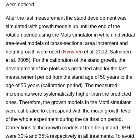
were noticed.
After the last measurement t
he stand development was
simulated with growth models up until the end of the
rotation period
using the Motti simulator in which individual
tree-level models of
cross-sectional area increment and
height growth were used
(
Hynynen
et al. 2002;
Salminen
et al. 2005
).
For the calibration of the stand growth, the
development of the plots was predicted also for the last
measurement period from the stand age of 50 years to the
age of 55 years (calibration period). The measured
increments were systematically higher than the predicted
ones. Therefore, the growth models in the Motti simulator
were calibrated to correspond with the mean growth level
of the whole experiment during the calibration period.
Corrections to the growth models of tree height and DBH
were 30% and 35% respectively in all treatments. To avoid