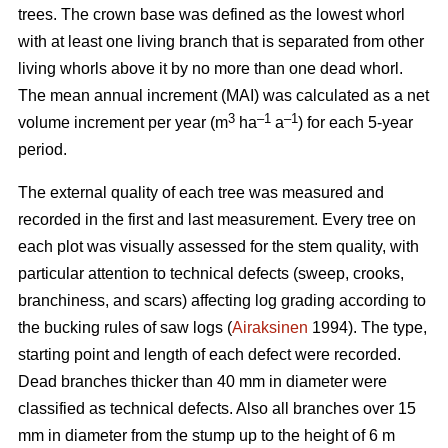
trees.
The crown base was defined as the lowest whorl
with at least one living branch that is separated from other
living whorls above it by no more than one dead whorl.
The mean annual increment (MAI) was calculated as a net
3
–1
–1
volume increment per year (
m
ha
a
) for each 5-year
period.
The external quality of each tree was measured and
recorded in the first and last measurement. Every tree on
each plot was visually assessed for the stem quality, with
particular attention to technical defects (sweep, crooks,
branchiness, and scars) affecting log grading according to
the bucking rules of saw logs (
Airaksinen
1994). The type,
starting point and length of each defect were recorded.
Dead branches thicker than 40 mm in diameter were
classified as technical defects. Also all branches over 15
mm in diameter from the stump up to the height of 6 m