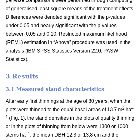
pairwise comparisons were performed through computing
of generalised least-square means of the treatment effects.
Differences were denoted significant with the p-values
under 0.05 and nearly significant with the p-values
between 0.05 and 0.10. Restricted maximum likelihood
(REML) estimation in “Anova” procedure was used in the
analysis (IBM SPSS Statistics Version 22.0, PASW
Statistics).
3 Results
3.1 Measured stand characteristics
After early first thinnings at the age of 30 years, when the
2
–
plots were thinned to the equal basal areas of 13.7 m
ha
1
(Fig. 1), the stand densities in the plots of quality thinning
or in the plots of thinning from below were 1300 or 1000
–1
stems ha
, the mean DBH 12.3 or 13.8 cm and the