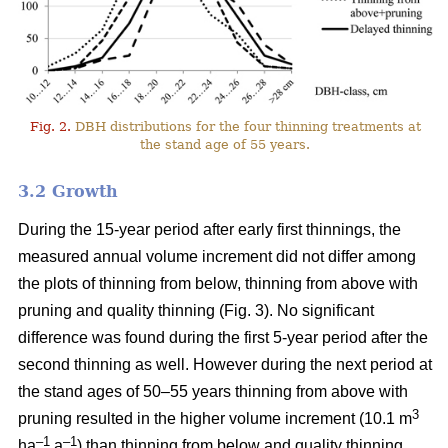
Fig. 2.
DBH distributions for the four thinning treatments at
the stand age of 55 years.
3.2 Growth
During the 15-year period after early first thinnings, the
measured annual volume increment did not differ among
the plots of thinning from below, thinning from above with
pruning and quality thinning (Fig. 3). No significant
difference was found during the first 5-year period after the
second thinning as well. However during the next period at
the stand ages of 50–55 years thinning from above with
3
pruning resulted in the higher volume increment (10.1 m
–1
–1
ha
a
) than thinning from below and quality thinning