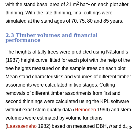
2
–1
with the stand basal area of 21 m
ha
on each plot after
thinning. With the late thinning, final cuttings were
simulated at the stand ages of 70, 75, 80 and 85 years.
2.3 Timber volumes and financial
performance
The heights of tally trees were predicted using Näslund’s
(1937) height curve, fitted for each plot with the help of the
tree heights measured on the sample trees on each plot.
Mean stand characteristics and volumes of different timber
assortments were calculated in two stages. Cutting
removals of different timber assortments from first and
second thinnings were calculated using the KPL software
without exact stem quality data (
Heinonen
1994) and stem
volumes were estimated by volume functions
(
Laasasenaho
1982) based on measured DBH,
h
and d
.
6.0