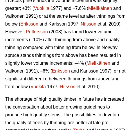
In Scots pine stands the volume increment was slightly
greater; +3% (
Vuokila
1977) and +7.6% (
Mielikäinen
and
Valkonen 1991) or at the same level as after thinnings from
below (
Eriksson
and Karlsson 1997;
Nilsson
et al. 2010).
However,
Pettersson
(2008) has found lower volume
increments (–10%) after thinning from above and quality
thinning compared with thinning from below. In Norway
spruce stands thinnings from above has been resulted in
slightly lower volume increments; –4% (
Mielikäinen
and
Valkonen 1991), –6% (
Eriksson
and Karlsson 1997), or not
significant difference between thinnings from above and
from below (
Vuokila
1977;
Nilsson
et al. 2010).
The shortage of high quality timber in future has increased
the conversation about better growing guidelines to
produce high quality stems. The possibilities to develop
the quality of trees by thinning are better at late pre-