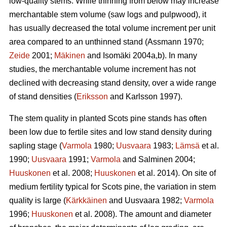
low-quality stems. While thinning from below may increase
merchantable stem volume (saw logs and pulpwood), it
has usually decreased the total volume increment per unit
area compared to an unthinned stand (Assmann 1970;
Zeide
2001;
Mäkinen
and Isomäki 2004a,b). In many
studies, the merchantable volume increment has not
declined with decreasing stand density, over a wide range
of stand densities (
Eriksson
and Karlsson 1997).
The stem quality in planted Scots pine stands has often
been low due to fertile sites and low stand density during
sapling stage (
Varmola
1980;
Uusvaara
1983;
Lämsä
et al.
1990;
Uusvaara
1991;
Varmola
and Salminen 2004;
Huuskonen
et al. 2008;
Huuskonen
et al. 2014). On site of
medium fertility typical for Scots pine, the variation in stem
quality is large (
Kärkkäinen
and Uusvaara 1982;
Varmola
1996;
Huuskonen
et al. 2008). The amount and diameter