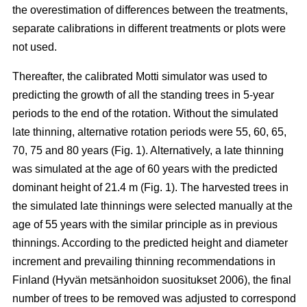
the overestimation of differences between the treatments,
separate calibrations in different treatments or plots were
not used.
Thereafter, the calibrated Motti simulator was used to
predicting the growth of all the standing trees in 5-year
periods to the end of the rotation. Without the simulated
late thinning, alternative rotation periods were 55, 60, 65,
70, 75 and 80 years (Fig. 1). Alternatively, a late thinning
was simulated at the age of 60 years with the predicted
dominant height of 21.4 m (Fig. 1). The harvested trees in
the simulated late thinnings were selected manually at the
age of 55 years with the similar principle as in previous
thinnings. According to the predicted height and diameter
increment and prevailing thinning recommendations in
Finland (
Hyvän metsänhoidon suositukset 2006
), the final
number of trees to be removed was adjusted to correspond