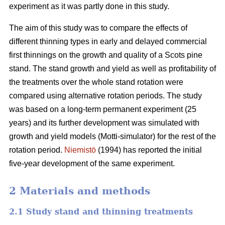
experiment as it was partly done in this study.
The aim of this study was to compare the effects of
different thinning types in early and delayed commercial
first thinnings on the growth and quality of a Scots pine
stand. The stand growth and yield as well as profitability of
the treatments over the whole stand rotation were
compared using alternative rotation periods. The study
was based on a long-term permanent experiment (25
years) and its further development was simulated with
growth and yield models (Motti-simulator) for the rest of the
rotation period.
Niemistö
(1994) has reported the initial
five-year development of the same experiment.
2 Materials and methods
2.1 Study stand and thinning treatments