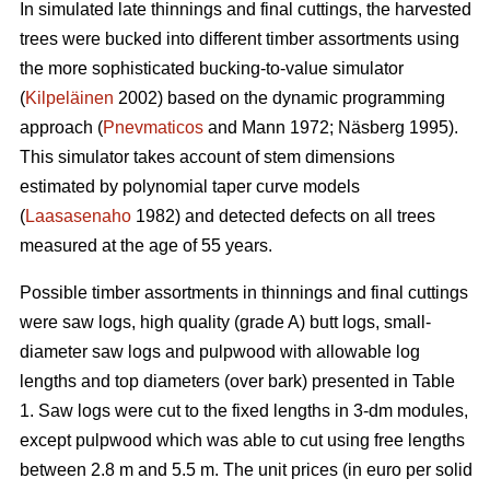
In simulated late thinnings and final cuttings, t
he
harvested
trees were bucked into different timber assortments using
the more sophisticated bucking-to-value simulator
(
Kilpeläinen
2002) based on the dynamic programming
approach (
Pnevmaticos
and Mann 1972; Näsberg 1995).
This simulator takes account of stem dimensions
estimated by polynomial taper curve models
(
Laasasenaho
1982) and detected defects on all trees
measured at the age of 55 years.
Possible timber assortments in thinnings and final cuttings
were saw logs, high quality (grade A) butt logs, small-
diameter saw logs and pulpwood with
allowable log
lengths and top diameters (over bark) presented in Table
1.
Saw logs were cut to the fixed lengths in 3-dm modules,
except pulpwood which was able to cut using free lengths
between 2.8 m and 5.5 m. The unit prices (in euro per solid