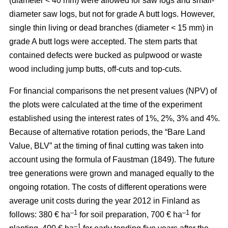
(diameter < 40 mm) were allowed for saw logs and small-
diameter saw logs, but not for grade A butt logs. However,
single thin living or dead branches (diameter < 15 mm) in
grade A butt logs were accepted. The stem parts that
contained defects were bucked as pulpwood or waste
wood including jump butts, off-cuts and top-cuts.
For financial comparisons the net present values (NPV) of
the plots were calculated at the time of the experiment
established using the interest rates of 1%, 2%, 3% and 4%.
Because of alternative rotation periods, the “Bare Land
Value, BLV” at the timing of final cutting was taken into
account using the formula of Faustman (1849). The future
tree generations were grown and managed equally to the
ongoing rotation. The costs of different operations were
average unit costs during the year 2012 in Finland as
–1
–1
follows: 380 € ha
for soil preparation, 700 € ha
for
–1