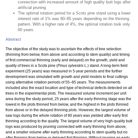
connection with increased amount of high quality butt logs after
artificial pruning
The optimal rotation period for a Scots pine stand using a lower
interest rate of 1% was 80–85 years depending on the thinning
pattern. With a higher rate of 4%, the optimal rotation took only
60 years.
Abstract
The objective of the study was to ascertain the effects of tree selection
(thinning from below, from above and according to stem quality) and timing
of first commercial thinning (early and delayed) on the growth, yield and
quality of trees in a Scots pine (
Pinus sylvestris
L.) stand. A long-term field
experiment (25 years) was measured in 5-year periods and the further
development was simulated with growth and yield models to final cuttings
using alternative rotation periods of 55–85 years. The measurements
included also the exact location and type of technical defects detected on all
trees in the experimental plots. The measured volume increment per unit
area during the study period, 25 years after the early thinning stage was the
lowest in the plots thinned from below, and the highest in the plots thinned
from above or in the delayed thinning plots. However, the largest volume of
saw logs during the whole rotation of 80 years was yielded after early first
thinning according to the quality. The largest volume of very high-quality butt
logs was produced by pruning connected with early thinning from above,
and a smaller volume after early thinning according to stem quality but no
after thinning from below or delayed first thinning. Without pruning an early