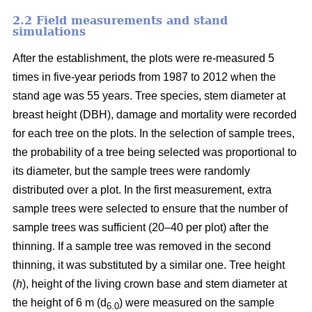
2.2 Field measurements and stand
simulations
After the establishment, the plots were re-measured 5
times in five-year periods from 1987 to 2012 when the
stand age was 55 years. Tree species, stem diameter at
breast height (DBH), damage and mortality were recorded
for each tree on the plots. In the selection of sample trees,
the probability of a tree being selected was proportional to
its diameter, but the sample trees were randomly
distributed over a plot. In the first measurement, extra
sample trees were selected to ensure that the number of
sample trees was sufficient (20–40 per plot) after the
thinning. If a sample tree was removed in the second
thinning, it was substituted by a similar one. Tree height
(
h
), height of the living crown base and stem diameter at
the height of 6 m (d
) were measured on the sample
6.0