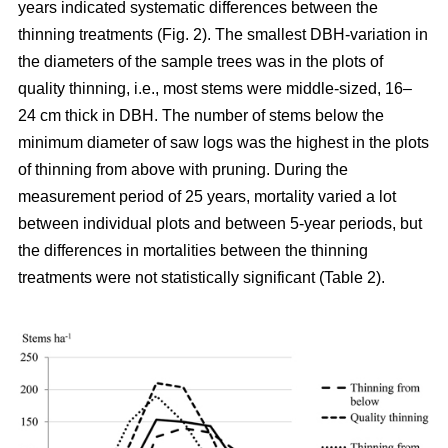
years indicated systematic differences between the
thinning treatments (Fig. 2). The smallest DBH-variation in
the diameters of the sample trees was in the plots of
quality thinning, i.e., most stems were middle-sized, 16–
24 cm thick in DBH. The number of stems below the
minimum diameter of saw logs was the highest in the plots
of thinning from above with pruning.
During the
measurement period of 25 years, mortality varied a lot
between individual plots and between 5-year periods, but
the differences in mortalities between the thinning
treatments were not statistically significant (Table 2).