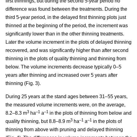
first thinnings, but during the second 5-year period no
difference was found between the treatments. During the
third 5-year period, in the delayed first thinning plots just
thinned at the beginning of the period, the increment was
significantly lower than in the other thinning treatments.
Later the volume increment in the plots of delayed thinning
recovered, and was significantly higher than after second
thinning in the plots of quality thinning and thinning from
below. The volume increments decrease typically 0–5
years after thinning and increased over 5 years after
thinning (Fig. 3).
During 25 years at the stand ages between 31–55 years,
the measured volume increments were, on the average,
3
–1
–1
8.2–8.3 m
ha
a
in the plots of thinning from below and
3
–1
–1
quality thinning, but 8.8–8.9 m
ha
a
in the plots of
thinning from above with pruning and delayed thinning