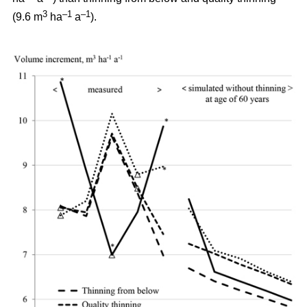
3
–1
–1
(9.6 m
ha
a
).