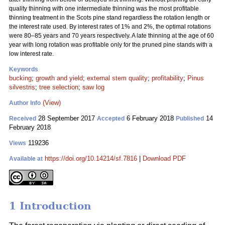
quality thinning with one intermediate thinning was the most profitable
thinning treatment in the Scots pine stand regardless the rotation length or
the interest rate used. By interest rates of 1% and 2%, the optimal rotations
were 80–85 years and 70 years respectively. A late thinning at the age of 60
year with long rotation was profitable only for the pruned pine stands with a
low interest rate.
Keywords
bucking
;
growth and yield
;
external stem quality
;
profitability
;
Pinus
silvestris
;
tree selection
;
saw log
(View)
Author Info
28 September 2017
6 February 2018
14
Received
Accepted
Published
February 2018
119236
Views
https://doi.org/10.14214/sf.7816
|
Download PDF
Available at
1 Introduction