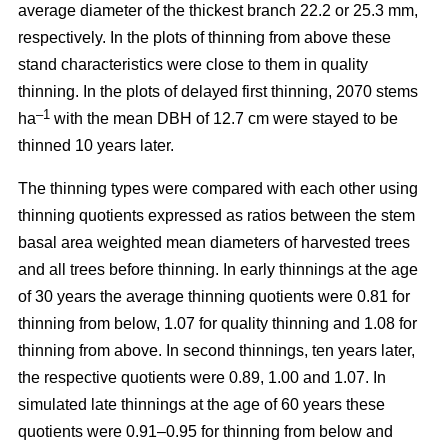
average diameter of the thickest branch 22.2 or 25.3 mm,
respectively. In the plots of thinning from above these
stand characteristics were close to them in quality
thinning. In the plots of delayed first thinning, 2070 stems
–1
ha
with the mean DBH of 12.7 cm were stayed to be
thinned 10 years later.
The thinning types were compared with each other using
thinning quotients expressed as ratios between the stem
basal area weighted mean diameters of harvested trees
and all trees before thinning. In early thinnings at the age
of 30 years the average thinning quotients were 0.81 for
thinning from below, 1.07 for quality thinning and 1.08 for
thinning from above. In second thinnings, ten years later,
the respective quotients were 0.89, 1.00 and 1.07. In
simulated late thinnings at the age of 60 years these
quotients were 0.91–0.95 for thinning from below and