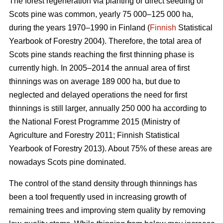
The forest regeneration via planting or direct seeding of
Scots pine was common, yearly 75 000–125 000 ha,
during the years 1970–1990 in Finland (
Finnish
Statistical
Yearbook of Forestry 2004). Therefore, the total area of
Scots pine stands reaching the first thinning phase is
currently high. In 2005–2014 the annual area of first
thinnings was on average 189 000 ha, but due to
neglected and delayed operations the need for first
thinnings is still larger, annually 250 000 ha according to
the National Forest Programme 2015 (
Ministry of
Agriculture and Forestry 2011;
Finnish Statistical
Yearbook of Forestry 2013). About 75% of these areas are
nowadays Scots pine dominated.
The control of the stand density through thinnings has
been a tool frequently used in increasing growth of
remaining trees and improving stem quality by removing