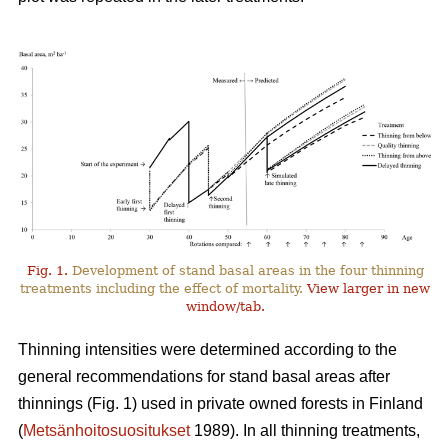
Fig. 1.
Development of stand basal areas in the four thinning
treatments including the effect of mortality.
View larger in new
window/tab.
Thinning intensities were determined according to the
general recommendations for stand basal areas after
thinnings (Fig. 1) used in private owned forests in Finland
(
Metsänhoitosuositukset
1989). In all thinning treatments,