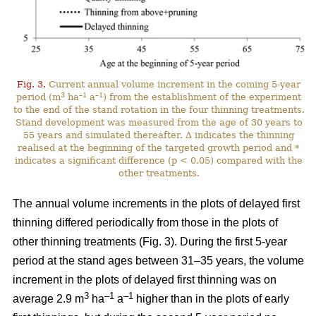
Fig. 3.
Current annual volume increment in the coming 5-year
3
–1
–1
period (m
ha
a
) from the establishment of the experiment
to the end of the stand rotation in the four thinning treatments.
Stand development was measured from the age of 30 years to
55 years and simulated thereafter. ∆ indicates the thinning
realised at the beginning of the targeted growth period and *
indicates a significant difference (p < 0.05) compared with the
other treatments.
The annual volume increments in the plots of delayed first
thinning differed periodically from those in the plots of
other thinning treatments (Fig. 3). During the first 5-year
period at the stand ages between 31–35 years, the volume
increment in the plots of delayed first thinning was on
3
–1
–1
average 2.9 m
ha
a
higher than in the plots of early