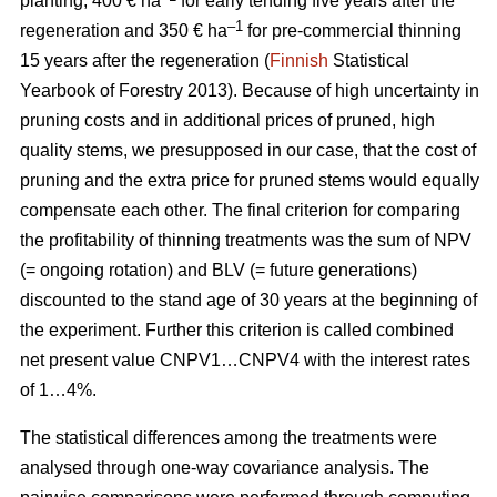
planting, 400 € ha
for early tending five years after the
–1
regeneration and 350 € ha
for pre-commercial thinning
15 years after the regeneration (
Finnish
Statistical
Yearbook of Forestry 2013).
Because of high uncertainty in
pruning costs and in additional prices of pruned, high
quality stems, we presupposed in our case, that the cost of
pruning and the extra price for pruned stems would equally
compensate each other.
The final criterion for comparing
the profitability of thinning treatments was the sum of NPV
(= ongoing rotation) and BLV (= future generations)
discounted to the stand age of 30 years at the beginning of
the experiment. Further this criterion is called combined
net present value CNPV1…CNPV4 with the interest rates
of 1…4%.
The statistical differences among the treatments were
analysed through one-way covariance analysis. The