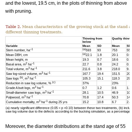
and the lowest, 19.5 cm, in the plots of thinning from above
with pruning.
Table 2.
Mean characteristics of the growing stock at the stand ag
different thinning treatments.
Thinning from
Quality thinni
below
Variable
Mean
SD
Mean
SD
–1
(a)
Stem number, ha
593
93
753
55
(a)
Mean DBH, cm
22.1
1.8
20.1
0.9
Mean height, m
19.3
0.7
18.6
0.7
2
–1
Basal area, m
ha
22.7
0.8
24.2
0.7
3
–1
Total volume, m
ha
211.6
3.8
218.0
9.2
3
–1
Saw log-sized volume, m
ha
167.7
19.4
151.5
20.
(b)
3
–1
Saw logs
, m
ha
105.3
15.1
118.3
29.
(c)
Reduction in saw log volume, %
37%
23%
3
–1
Grade A butt logs, m
ha
0.7
1.2
0.6
1.1
3
–1
Small-diameter saw logs, m
ha
28.1
10.5
46.9
10.
3
–1
Pulpwood, m
ha
70.8
17.4
50.3
14.
3
–1
Cumulative mortality, m
ha
during 25 yrs
15.2
10.8
6.7
2.4
(a) nearly significant difference (0.05 < p <0.10)
between these two
treatments, (b) includ
saw log volume due to the defects according to the bucking simulation, as a percentage o
Moreover, the diameter distributions at the stand age of 55