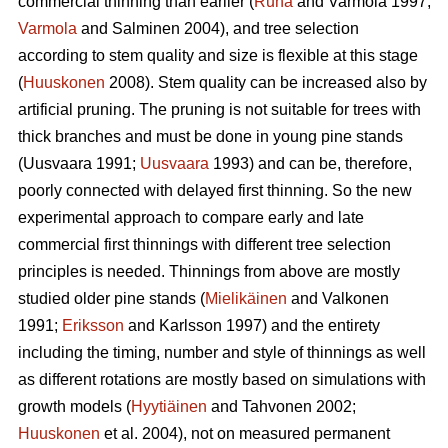
commercial thinning than earlier (
Ruha
and Varmola 1997;
Varmola
and Salminen 2004), and tree selection
according to stem quality and size is flexible at this stage
(
Huuskonen
2008). Stem quality can be increased also by
artificial pruning. The pruning is not suitable for trees with
thick branches and must be done in young pine stands
(
Uusvaara 1991;
Uusvaara
1993
) and can be, therefore,
poorly connected with delayed first thinning. So the new
experimental approach to compare early and late
commercial first thinnings with different tree selection
principles is needed. Thinnings from above are mostly
studied older pine stands (
Mielikäinen
and Valkonen
1991;
Eriksson
and Karlsson 1997) and the entirety
including the timing, number and style of thinnings as well
as different rotations are mostly based on simulations with
growth models (
Hyytiäinen
and Tahvonen 2002;
Huuskonen
et al. 2004), not on measured permanent