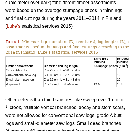
cubic meter over bark) for different timber assortments
were based on the average stumpage prices in thinnings
and final cuttings during the years 2011–2014 in Finland
(
Luke’s
statistical services 2015).
Table 1.
Minimum top diameters (D, over bark), log lengths (L), a
assortments used in thinnings and final cuttings according to the
2014 in Finland (Luke’s statistical services 2015).
Early first
Delayed fi
thinning
thinning
–3
Timber assortment
Diameter and log length
Stumpage prices (€ m
)
Grade A butt log
D ≥ 22 cm, L = 28−58 dm
Conventional saw log
D ≥ 15 cm, L = 37−58 dm
40
Small-diam. saw log
D ≥ 12 cm, L = 31−43 dm
20
Pulpwood
D ≥ 6 cm, L = 28−55 dm
12.5
13.5
–
Other defects than thin branches, like sweep over 1 cm m
1
, crook, multiple vertical branches, decay and stem scars,
were not allowed for conventional saw logs, grade A butt
logs and small-diameter saw logs. Small dead branches