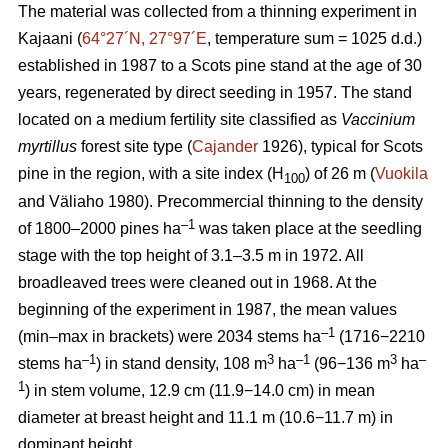
The material was collected from a thinning experiment in
Kajaani (
64°27´N, 27°97´E
, temperature sum = 1025 d.d.)
established in 1987 to a Scots pine stand at the age of 30
years, regenerated by direct seeding in 1957. The stand
located on a medium fertility site classified as
Vaccinium
myrtillus
forest site
type (
Cajander
1926), typical for Scots
pine in the region, with a site index (H
) of 26 m (
Vuokila
100
and Väliaho 1980). Precommercial thinning to the density
–1
of 1800–2000 pines ha
was taken place at the seedling
stage with the top height of 3.1–3.5 m in 1972. All
broadleaved trees were cleaned out in 1968. At the
beginning of the experiment in 1987, the mean values
–1
(min–max in brackets) were 2034 stems ha
(1716−2210
–1
3
–1
3
–
stems ha
) in stand density, 108 m
ha
(96−136 m
ha
1
) in stem volume, 12.9 cm (11.9−14.0 cm) in mean
diameter at breast height and 11.1 m (10.6−11.7 m) in
dominant height.