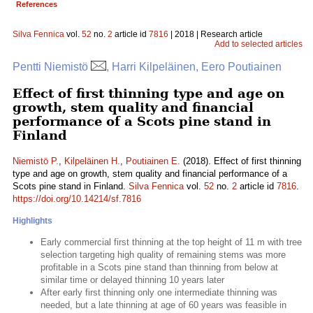
References
Silva Fennica
vol.
52
no.
2
article id
7816
| 2018 | Research article
Add to selected articles
Pentti Niemistö
, Harri Kilpeläinen, Eero Poutiainen
Effect of first thinning type and age on
growth, stem quality and financial
performance of a Scots pine stand in
Finland
Niemistö P.
,
Kilpeläinen H.
,
Poutiainen E.
(2018). Effect of first thinning
type and age on growth, stem quality and financial performance of a
Scots pine stand in Finland.
Silva Fennica
vol.
52
no.
2
article id
7816
.
https://doi.org/10.14214/sf.7816
Highlights
Early commercial first thinning at the top height of 11 m with tree
selection targeting high quality of remaining stems was more
profitable in a Scots pine stand than thinning from below at
similar time or delayed thinning 10 years later
After early first thinning only one intermediate thinning was
needed, but a late thinning at age of 60 years was feasible in