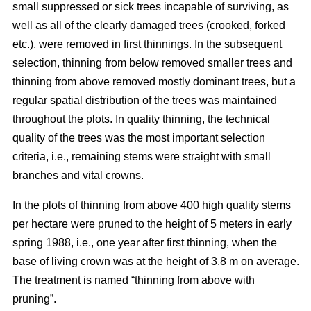
small suppressed or sick trees incapable of surviving, as
well as all of the clearly damaged trees (crooked, forked
etc.), were removed in first thinnings. In the subsequent
selection, thinning from below removed smaller trees and
thinning from above removed mostly dominant trees, but a
regular spatial distribution of the trees was maintained
throughout the plots. In quality thinning, the technical
quality of the trees was the most important selection
criteria, i.e., remaining stems were straight with small
branches and vital crowns.
In the plots of thinning from above 400 high quality stems
per hectare were pruned to the height of 5 meters in early
spring 1988, i.e., one year after first thinning, when the
base of living crown was at the height of 3.8 m on average.
The treatment is named “thinning from above with
pruning”.