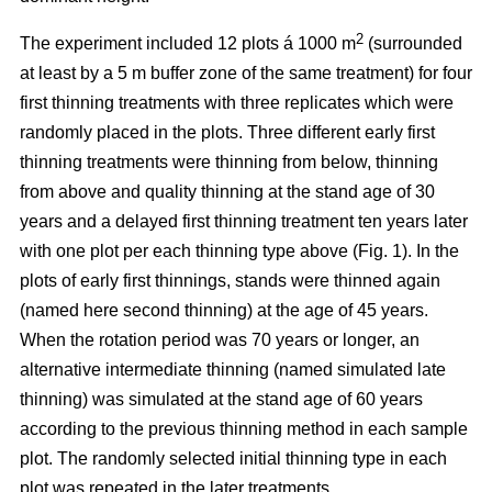
2
The experiment included 12 plots á 1000 m
(surrounded
at least by a 5 m buffer zone of the same treatment) for four
first thinning treatments with three replicates which were
randomly placed in the plots. Three different early first
thinning treatments were thinning from below, thinning
from above and quality thinning at the stand age of 30
years and a delayed first thinning treatment ten years later
with one plot per each thinning type above (Fig. 1).
In the
plots of
early first thinnings, stands were thinned again
(named here second thinning) at the age of 45 years.
When the rotation period was 70 years or longer, an
alternative intermediate thinning (named simulated late
thinning) was simulated at the stand age of 60 years
according to the previous thinning method in each sample
plot. The randomly selected initial thinning type in each
plot was repeated in the later treatments.