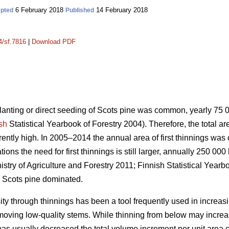
6 February 2018
14 February 2018
pted
Published
4/sf.7816
|
Download PDF
planting or direct seeding of Scots pine was common, yearly 75
sh
Statistical Yearbook of Forestry 2004). Therefore, the total a
urrently high. In 2005–2014 the annual area of first thinnings wa
ons the need for first thinnings is still larger, annually 250 000
istry of Agriculture and Forestry 2011;
Finnish Statistical Yearb
 Scots pine dominated.
ity through thinnings has been a tool frequently used in increas
emoving low-quality stems. While thinning from below may incr
has usually decreased the total volume increment per unit area