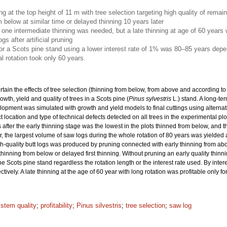
ing at the top height of 11 m with tree selection targeting high quality of rema
m below at similar time or delayed thinning 10 years later
nly one intermediate thinning was needed, but a late thinning at age of 60 years
gs after artificial pruning
for a Scots pine stand using a lower interest rate of 1% was 80–85 years depe
l rotation took only 60 years.
rtain the effects of tree selection (thinning from below, from above and according to 
wth, yield and quality of trees in a Scots pine (
Pinus sylvestris
L.) stand. A long-t
elopment was simulated with growth and yield models to final cuttings using alternat
location and type of technical defects detected on all trees in the experimental p
 after the early thinning stage was the lowest in the plots thinned from below, and t
, the largest volume of saw logs during the whole rotation of 80 years was yielded aft
igh-quality butt logs was produced by pruning connected with early thinning from abo
 thinning from below or delayed first thinning. Without pruning an early quality thin
he Scots pine stand regardless the rotation length or the interest rate used. By inte
vely. A late thinning at the age of 60 year with long rotation was profitable only fo
 stem quality
;
profitability
;
Pinus silvestris
;
tree selection
;
saw log