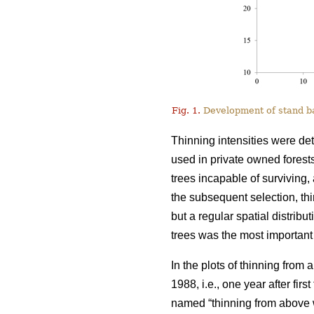
Fig. 1.
Development of stand bas
Thinning intensities were de
used in private owned forests
trees incapable of surviving, 
the subsequent selection, t
but a regular spatial distribu
trees was the most important 
In the plots of thinning from
1988, i.e., one year after fir
named “thinning from above w