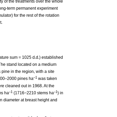
ity of the treatments over the whole
 long-term permanent experiment
ator) for the rest of the rotation
t.
ature sum = 1025 d.d.) established
. The stand located on a medium
 pine in the region, with a site
–1
1800–2000 pines ha
was taken
re cleaned out in 1968. At the
–1
–1
ms ha
(1716−2210 stems ha
) in
n diameter at breast height and