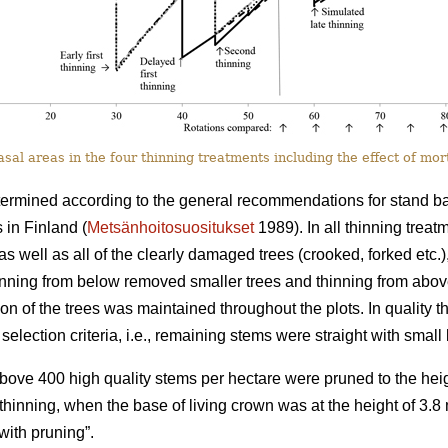
al areas in the four thinning treatments including the effect of mort
termined according to the general recommendations for stand basa
 in Finland (
Metsänhoitosuositukset
1989). In all thinning trea
as well as all of the clearly damaged trees (crooked, forked etc.)
hinning from below removed smaller trees and thinning from abo
tion of the trees was maintained throughout the plots. In quality th
selection criteria, i.e., remaining stems were straight with smal
 above 400 high quality stems per hectare were pruned to the heig
st thinning, when the base of living crown was at the height of 3.
ith pruning”.