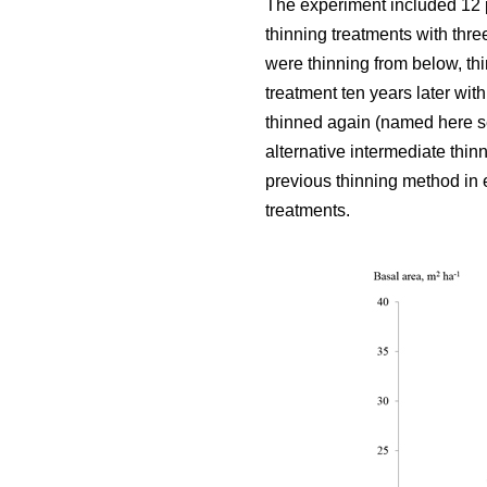
The experiment included 12 
thinning treatments with thre
were thinning from below, thi
treatment ten years later wit
thinned again (named here se
alternative intermediate thin
previous thinning method in e
treatments.