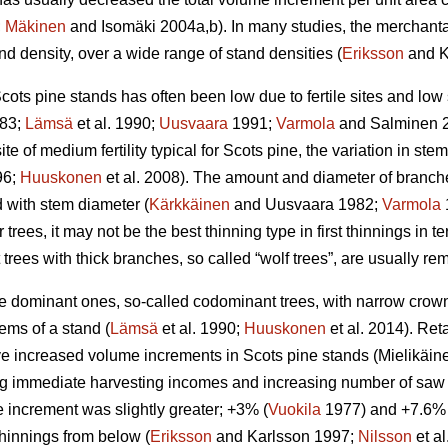
;
Mäkinen
and Isomäki 2004a,b). In many studies, the merchant
d density, over a wide range of stand densities (
Eriksson
and K
cots pine stands has often been low due to fertile sites and low
83;
Lämsä
et al. 1990;
Uusvaara
1991;
Varmola
and Salminen 
ite of medium fertility typical for Scots pine, the variation in stem 
96;
Huuskonen
et al. 2008). The amount and diameter of branche
d with stem diameter (
Kärkkäinen
and Uusvaara 1982;
Varmola
 trees, it may not be the best thinning type in first thinnings in te
t trees with thick branches, so called “wolf trees”, are usually r
the dominant ones, so-called codominant trees, with narrow cro
ems of a stand (
Lämsä
et al. 1990;
Huuskonen
et al. 2014). Re
 increased volume increments in Scots pine stands (
Mielikäin
g immediate harvesting incomes and increasing number of saw lo
 increment was slightly greater; +3% (
Vuokila
1977) and +7.6% 
 thinnings from below (
Eriksson
and Karlsson 1997;
Nilsson
et a