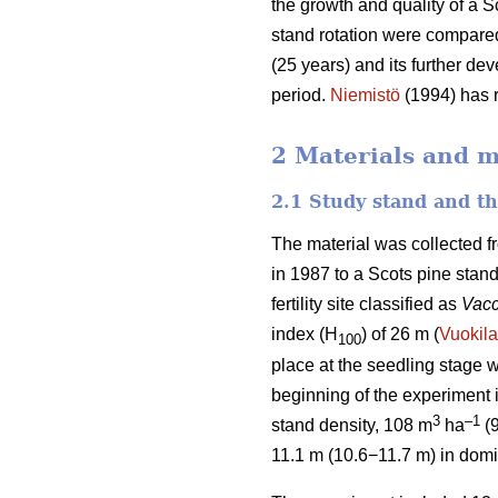
the growth and quality of a S
stand rotation were compared
(25 years) and its further de
period.
Niemistö
(1994) has r
2 Materials and 
2.1 Study stand and t
The material was collected f
in 1987 to a Scots pine stan
fertility site classified as
Vacc
index (H
) of 26 m (
Vuokila
100
place at the seedling stage w
beginning of the experiment
3
–1
stand density, 108 m
ha
(
11.1 m (10.6−11.7 m) in domi