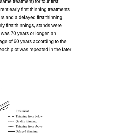
ame treatment) for four first
ent early first thinning treatments
rs and a delayed first thinning
ly first thinnings, stands were
 was 70 years or longer, an
age of 60 years according to the
each plot was repeated in the later