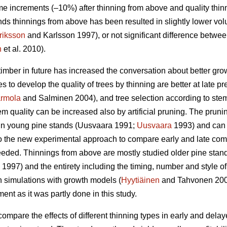
e increments (–10%) after thinning from above and quality thin
ds thinnings from above has been resulted in slightly lower vo
riksson
and Karlsson 1997), or not significant difference betwe
n
et al. 2010).
timber in future has increased the conversation about better gr
es to develop the quality of trees by thinning are better at late p
rmola
and Salminen 2004), and tree selection according to stem q
m quality can be increased also by artificial pruning. The pruning 
n young pine stands (
Uusvaara 1991;
Uusvaara
1993
) and can
So the new experimental approach to compare early and late comme
needed. Thinnings from above are mostly studied older pine stand
997) and the entirety including the timing, number and style of 
n simulations with growth models (
Hyytiäinen
and Tahvonen 20
t as it was partly done in this study.
compare the effects of different thinning types in early and dela