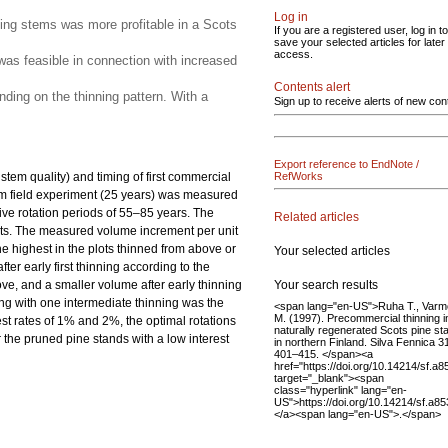
Log in
ining stems was more profitable in a Scots
If you are a registered user, log in to
save your selected articles for later
access.
 was feasible in connection with increased
Contents alert
nding on the thinning pattern. With a
Sign up to receive alerts of new con
Export reference to EndNote /
stem quality) and timing of first commercial
RefWorks
erm field experiment (25 years) was measured
ive rotation periods of 55–85 years. The
Related articles
lots. The measured volume increment per unit
he highest in the plots thinned from above or
Your selected articles
er early first thinning according to the
Your search results
ve, and a smaller volume after early thinning
ning with one intermediate thinning was the
<span lang="en-US">Ruha T., Varm
M. (1997). Precommercial thinning i
rest rates of 1% and 2%, the optimal rotations
naturally regenerated Scots pine st
r the pruned pine stands with a low interest
in northern Finland. Silva Fennica 3
401–415. </span><a
href="https://doi.org/10.14214/sf.a8
target="_blank"><span
class="hyperlink" lang="en-
US">https://doi.org/10.14214/sf.a8
</a><span lang="en-US">.</span>