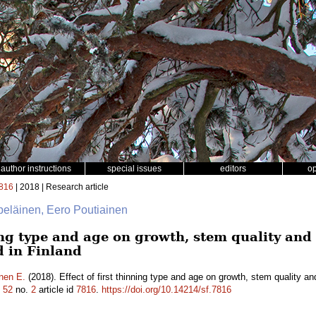
author instructions
special issues
editors
o
816
| 2018 | Research article
lpeläinen, Eero Poutiainen
ning type and age on growth, stem quality an
d in Finland
nen E.
(2018). Effect of first thinning type and age on growth, stem quality a
.
52
no.
2
article id
7816
.
https://doi.org/10.14214/sf.7816