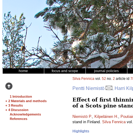
home
focus and scope
journal policies
Silva Fennica
vol.
52
no.
2
article id
7
Pentti Niemistö
, Harri Ki
1 Introduction
Effect of first thin
+
2 Materials and methods
of a Scots pine stan
+
3 Results
+
4 Discussion
Acknowledgements
Niemistö P.
,
Kilpeläinen H.
,
Poutiai
References
stand in Finland.
Silva Fennica
vol
Highlights