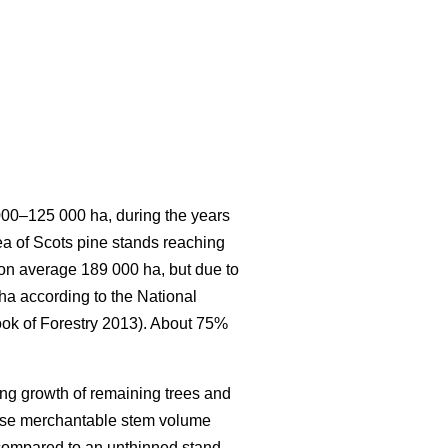
 000–125 000 ha, during the years
rea of Scots pine stands reaching
s on average 189 000 ha, but due to
 ha according to the National
ook of Forestry 2013). About 75%
ing growth of remaining trees and
ease merchantable stem volume
 compared to an unthinned stand