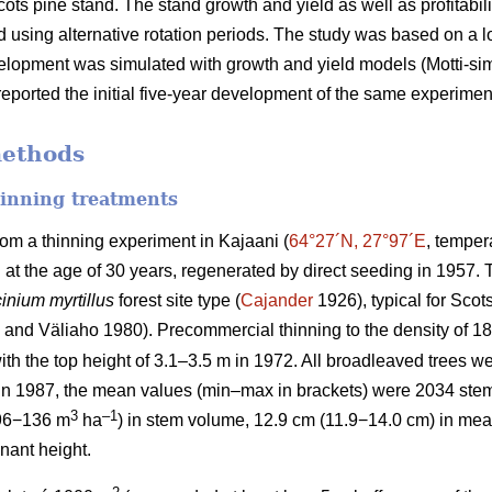
cots pine stand. The stand growth and yield as well as profitabil
 using alternative rotation periods. The study was based on a
velopment was simulated with growth and yield models (Motti-simul
eported the initial five-year development of the same experimen
methods
hinning treatments
rom a thinning experiment in Kajaani (
64°27´N, 27°97´E
, temper
d at the age of 30 years, regenerated by direct seeding in 1957
inium myrtillus
forest site
type (
Cajander
1926), typical for Scots
and Väliaho 1980). Precommercial thinning to the density of 
ith the top height of 3.1–3.5 m in 1972. All broadleaved trees we
 in 1987, the mean values (min–max in brackets) were 2034 ste
3
–1
96−136 m
ha
) in stem volume, 12.9 cm (11.9−14.0 cm) in mea
nant height.