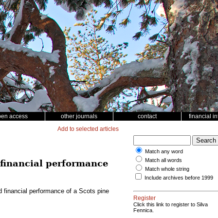
pen access
other journals
contact
financial i
Add to selected articles
Match any word
Match all words
d financial performance
Match whole string
Include archives before 1999
nd financial performance of a Scots pine
Register
Click this link to register to Silva
Fennica.