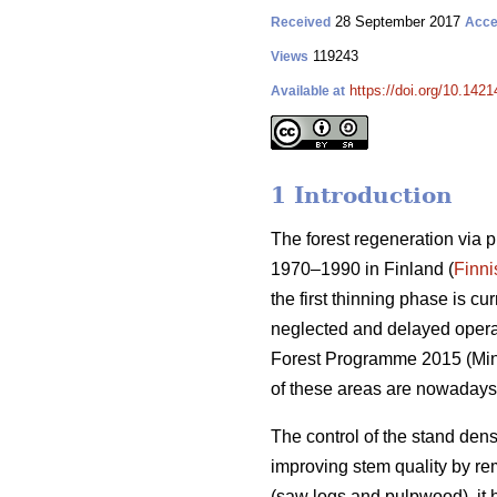
28 September 2017
Received
Acce
119243
Views
https://doi.org/10.1421
Available at
1 Introduction
The forest regeneration via 
1970–1990 in Finland (
Finni
the first thinning phase is c
neglected and delayed operati
Forest Programme 2015 (
Min
of these areas are nowadays
The control of the stand dens
improving stem quality by r
(saw logs and pulpwood), it 