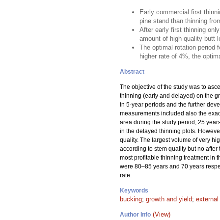
Early commercial first thinn
pine stand than thinning fro
After early first thinning o
amount of high quality butt lo
The optimal rotation period 
higher rate of 4%, the optima
Abstract
The objective of the study was to asce
thinning (early and delayed) on the gro
in 5-year periods and the further dev
measurements included also the exact 
area during the study period, 25 years
in the delayed thinning plots. However
quality. The largest volume of very h
according to stem quality but no after
most profitable thinning treatment in t
were 80–85 years and 70 years respecti
rate.
Keywords
bucking
;
growth and yield
;
external
(View)
Author Info