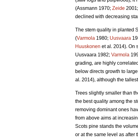
(Assmann 1970;
Zeide
2001
declined with decreasing stan
The stem quality in planted S
(
Varmola
1980;
Uusvaara
19
Huuskonen
et al. 2014). On s
Uusvaara 1982;
Varmola
19
grading, are highly correlate
below directs growth to larger
al. 2014), although the talles
Trees slightly smaller than 
the best quality among the st
removing dominant ones have
from above aims at increasin
Scots pine stands the volume
or at the same level as after