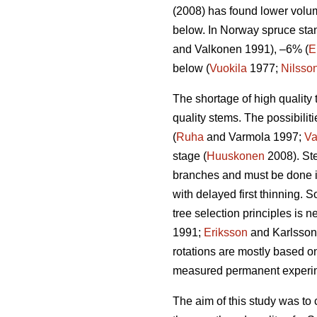
(2008) has found lower volum
below. In Norway spruce stan
and Valkonen 1991), –6% (
E
below (
Vuokila
1977;
Nilsso
The shortage of high quality 
quality stems. The possibiliti
(
Ruha
and Varmola 1997;
Va
stage (
Huuskonen
2008). Ste
branches and must be done i
with delayed first thinning. 
tree selection principles is 
1991;
Eriksson
and Karlsson 1
rotations are mostly based o
measured permanent experimen
The aim of this study was to 