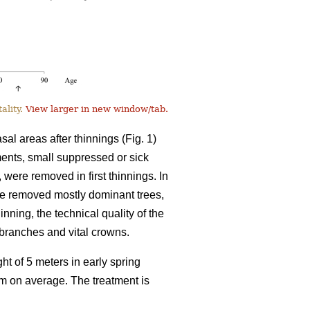
ality.
View larger in new window/tab.
l areas after thinnings (Fig. 1)
tments, small suppressed or sick
, were removed in first thinnings. In
ve removed mostly dominant trees,
inning, the technical quality of the
l branches and vital crowns.
ht of 5 meters in early spring
8 m on average. The treatment is