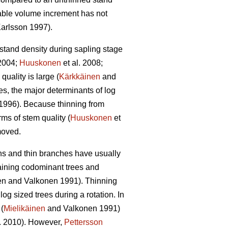
able volume increment has not
arlsson 1997).
 stand density during sapling stage
2004;
Huuskonen
et al. 2008;
quality is large (
Kärkkäinen
and
s, the major determinants of log
1996). Because thinning from
rms of stem quality (
Huuskonen
et
emoved.
wns and thin branches have usually
taining codominant trees and
en and Valkonen 1991
).
Thinning
g sized trees during a rotation. In
(
Mielikäinen
and Valkonen 1991)
l. 2010). However,
Pettersson