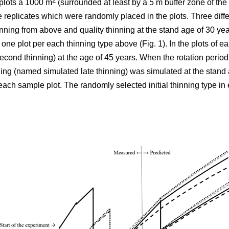
2
plots á 1000 m
(surrounded at least by a 5 m buffer zone of the s
e replicates which were randomly placed in the plots. Three differ
nning from above and quality thinning at the stand age of 30 yea
h one plot per each thinning type above (Fig. 1).
In the plots of
ear
cond thinning) at the age of 45 years. When the rotation period
ning (named simulated late thinning) was simulated at the stand 
ach sample plot. The randomly selected initial thinning type in 