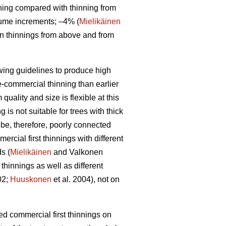
ning compared with thinning from
lume increments; –4% (
Mielikäinen
en thinnings from above and from
owing guidelines to produce high
re-commercial thinning than earlier
uality and size is flexible at this
is not suitable for trees with thick
 be, therefore, poorly connected
rcial first thinnings with different
s (
Mielikäinen
and Valkonen
thinnings as well as different
02;
Huuskonen
et al. 2004), not on
yed commercial first thinnings on