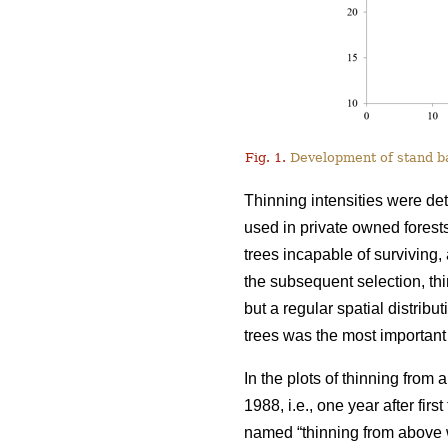
Fig. 1.
Development of stand bas
Thinning intensities were de
used in private owned forests
trees incapable of surviving, 
the subsequent selection, t
but a regular spatial distribu
trees was the most important 
In the plots of thinning from
1988, i.e., one year after fir
named “thinning from above w