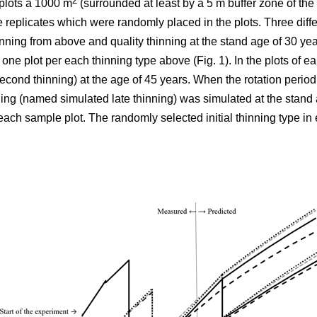
2
plots á 1000 m
(surrounded at least by a 5 m buffer zone of the s
e replicates which were randomly placed in the plots. Three differ
nning from above and quality thinning at the stand age of 30 yea
h one plot per each thinning type above (Fig. 1).
In the plots of
ear
cond thinning) at the age of 45 years. When the rotation period
ning (named simulated late thinning) was simulated at the stand 
ach sample plot. The randomly selected initial thinning type in 