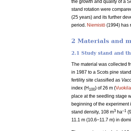
the growth and quality of a S
stand rotation were compared
(25 years) and its further de
period.
Niemistö
(1994) has r
2 Materials and 
2.1 Study stand and t
The material was collected f
in 1987 to a Scots pine stan
fertility site classified as
Vacc
index (H
) of 26 m (
Vuokila
100
place at the seedling stage w
beginning of the experiment
3
–1
stand density, 108 m
ha
(
11.1 m (10.6−11.7 m) in domi