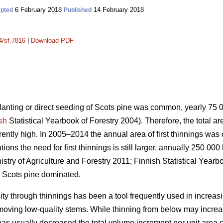
6 February 2018
14 February 2018
pted
Published
4/sf.7816
|
Download PDF
planting or direct seeding of Scots pine was common, yearly 75
sh
Statistical Yearbook of Forestry 2004). Therefore, the total a
urrently high. In 2005–2014 the annual area of first thinnings wa
ons the need for first thinnings is still larger, annually 250 000
istry of Agriculture and Forestry 2011;
Finnish Statistical Yearb
 Scots pine dominated.
ity through thinnings has been a tool frequently used in increas
emoving low-quality stems. While thinning from below may incr
has usually decreased the total volume increment per unit area