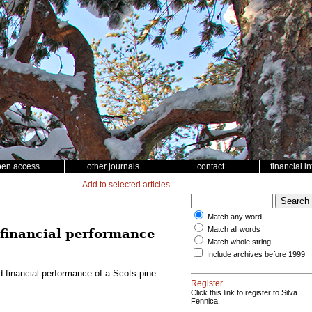
pen access
other journals
contact
financial i
Add to selected articles
Match any word
Match all words
d financial performance
Match whole string
Include archives before 1999
nd financial performance of a Scots pine
Register
Click this link to register to Silva
Fennica.