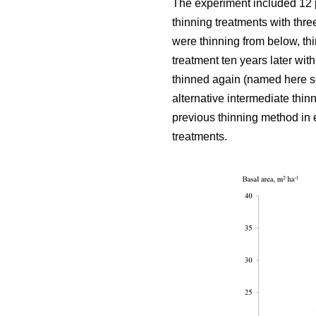
The experiment included 12 
thinning treatments with thre
were thinning from below, thi
treatment ten years later wit
thinned again (named here se
alternative intermediate thin
previous thinning method in e
treatments.