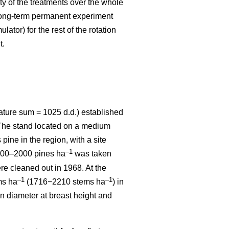
ity of the treatments over the whole
 long-term permanent experiment
ator) for the rest of the rotation
t.
ature sum = 1025 d.d.) established
. The stand located on a medium
 pine in the region, with a site
–1
1800–2000 pines ha
was taken
re cleaned out in 1968. At the
–1
–1
ms ha
(1716−2210 stems ha
) in
n diameter at breast height and