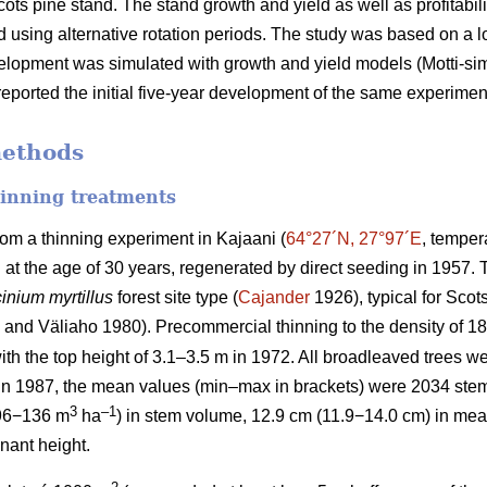
cots pine stand. The stand growth and yield as well as profitabil
 using alternative rotation periods. The study was based on a
velopment was simulated with growth and yield models (Motti-simul
eported the initial five-year development of the same experimen
methods
hinning treatments
rom a thinning experiment in Kajaani (
64°27´N, 27°97´E
, temper
d at the age of 30 years, regenerated by direct seeding in 1957
inium myrtillus
forest site
type (
Cajander
1926), typical for Scots
and Väliaho 1980). Precommercial thinning to the density of 
ith the top height of 3.1–3.5 m in 1972. All broadleaved trees we
 in 1987, the mean values (min–max in brackets) were 2034 ste
3
–1
96−136 m
ha
) in stem volume, 12.9 cm (11.9−14.0 cm) in mea
nant height.