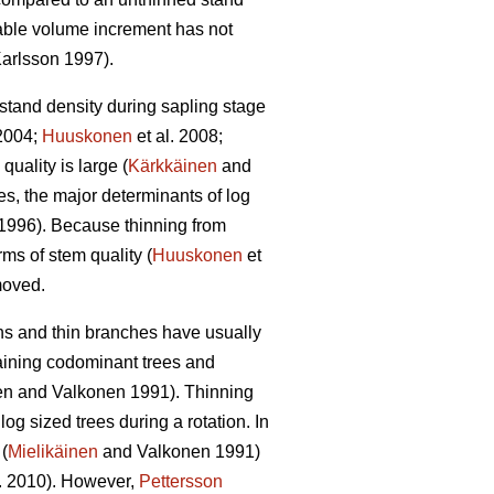
able volume increment has not
arlsson 1997).
 stand density during sapling stage
2004;
Huuskonen
et al. 2008;
quality is large (
Kärkkäinen
and
s, the major determinants of log
1996). Because thinning from
rms of stem quality (
Huuskonen
et
emoved.
wns and thin branches have usually
taining codominant trees and
en and Valkonen 1991
).
Thinning
g sized trees during a rotation. In
(
Mielikäinen
and Valkonen 1991)
l. 2010). However,
Pettersson