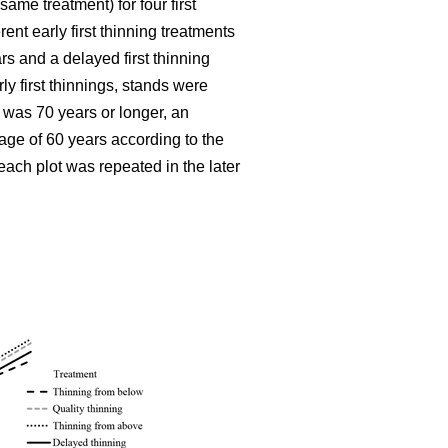
ame treatment) for four first
ent early first thinning treatments
rs and a delayed first thinning
ly first thinnings, stands were
 was 70 years or longer, an
age of 60 years according to the
each plot was repeated in the later