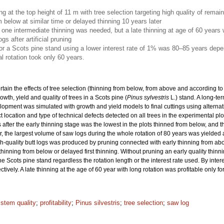
ing at the top height of 11 m with tree selection targeting high quality of rema
m below at similar time or delayed thinning 10 years later
nly one intermediate thinning was needed, but a late thinning at age of 60 years
gs after artificial pruning
for a Scots pine stand using a lower interest rate of 1% was 80–85 years depe
l rotation took only 60 years.
rtain the effects of tree selection (thinning from below, from above and according to 
wth, yield and quality of trees in a Scots pine (
Pinus sylvestris
L.) stand. A long-t
elopment was simulated with growth and yield models to final cuttings using alternat
location and type of technical defects detected on all trees in the experimental p
 after the early thinning stage was the lowest in the plots thinned from below, and t
, the largest volume of saw logs during the whole rotation of 80 years was yielded aft
igh-quality butt logs was produced by pruning connected with early thinning from abo
 thinning from below or delayed first thinning. Without pruning an early quality thin
he Scots pine stand regardless the rotation length or the interest rate used. By inte
vely. A late thinning at the age of 60 year with long rotation was profitable only fo
 stem quality
;
profitability
;
Pinus silvestris
;
tree selection
;
saw log