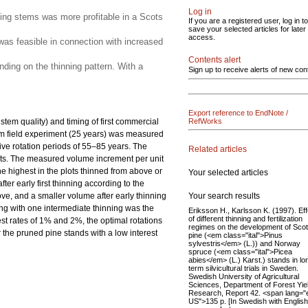
Log in
ining stems was more profitable in a Scots
If you are a registered user, log in to
save your selected articles for later
access.
 was feasible in connection with increased
Contents alert
nding on the thinning pattern. With a
Sign up to receive alerts of new con
Export reference to EndNote /
stem quality) and timing of first commercial
RefWorks
erm field experiment (25 years) was measured
ive rotation periods of 55–85 years. The
Related articles
lots. The measured volume increment per unit
he highest in the plots thinned from above or
Your selected articles
er early first thinning according to the
Your search results
ve, and a smaller volume after early thinning
ning with one intermediate thinning was the
Eriksson H., Karlsson K. (1997). Ef
of different thinning and fertilization
rest rates of 1% and 2%, the optimal rotations
regimes on the development of Sco
r the pruned pine stands with a low interest
pine (<em class="ital">Pinus
sylvestris</em> (L.)) and Norway
spruce (<em class="ital">Picea
abies</em> (L.) Karst.) stands in lo
term silvicultural trials in Sweden.
Swedish University of Agricultural
Sciences, Department of Forest Yie
Research, Report 42. <span lang="
US">135 p. [In Swedish with English