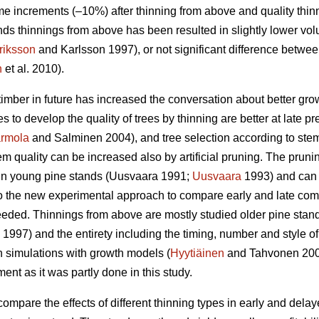
e increments (–10%) after thinning from above and quality thin
ds thinnings from above has been resulted in slightly lower vo
riksson
and Karlsson 1997), or not significant difference betwe
n
et al. 2010).
timber in future has increased the conversation about better gr
es to develop the quality of trees by thinning are better at late p
rmola
and Salminen 2004), and tree selection according to stem q
m quality can be increased also by artificial pruning. The pruning 
n young pine stands (
Uusvaara 1991;
Uusvaara
1993
) and can
So the new experimental approach to compare early and late comme
needed. Thinnings from above are mostly studied older pine stand
997) and the entirety including the timing, number and style of 
n simulations with growth models (
Hyytiäinen
and Tahvonen 20
t as it was partly done in this study.
compare the effects of different thinning types in early and dela