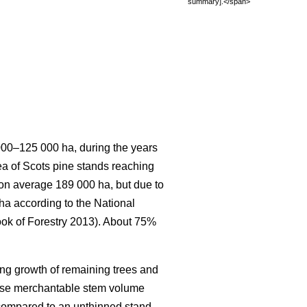
summary].</span>
 000–125 000 ha, during the years
rea of Scots pine stands reaching
s on average 189 000 ha, but due to
 ha according to the National
ook of Forestry 2013). About 75%
ing growth of remaining trees and
ease merchantable stem volume
 compared to an unthinned stand