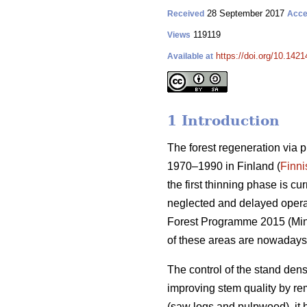
28 September 2017
Received
Acce
119119
Views
https://doi.org/10.1421
Available at
1 Introduction
The forest regeneration via 
1970–1990 in Finland (
Finni
the first thinning phase is c
neglected and delayed operati
Forest Programme 2015 (
Min
of these areas are nowadays
The control of the stand dens
improving stem quality by r
(saw logs and pulpwood), it 