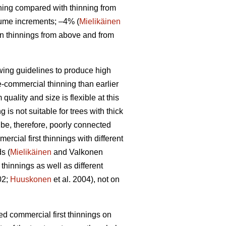
ning compared with thinning from
lume increments; –4% (
Mielikäinen
en thinnings from above and from
owing guidelines to produce high
re-commercial thinning than earlier
uality and size is flexible at this
is not suitable for trees with thick
 be, therefore, poorly connected
rcial first thinnings with different
s (
Mielikäinen
and Valkonen
thinnings as well as different
02;
Huuskonen
et al. 2004), not on
yed commercial first thinnings on