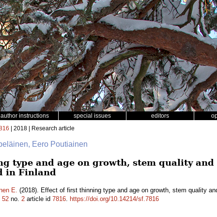
author instructions
special issues
editors
o
816
| 2018 | Research article
lpeläinen, Eero Poutiainen
ning type and age on growth, stem quality an
d in Finland
nen E.
(2018). Effect of first thinning type and age on growth, stem quality a
.
52
no.
2
article id
7816
.
https://doi.org/10.14214/sf.7816