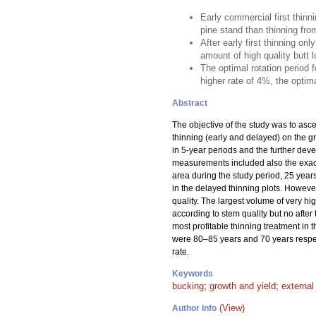
Early commercial first thinn
pine stand than thinning fro
After early first thinning o
amount of high quality butt lo
The optimal rotation period 
higher rate of 4%, the optima
Abstract
The objective of the study was to asce
thinning (early and delayed) on the gro
in 5-year periods and the further dev
measurements included also the exact 
area during the study period, 25 years
in the delayed thinning plots. However
quality. The largest volume of very h
according to stem quality but no after
most profitable thinning treatment in t
were 80–85 years and 70 years respecti
rate.
Keywords
bucking
;
growth and yield
;
external
(View)
Author Info