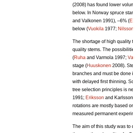
(2008) has found lower volum
below. In Norway spruce stan
and Valkonen 1991), –6% (
E
below (
Vuokila
1977;
Nilsso
The shortage of high quality 
quality stems. The possibiliti
(
Ruha
and Varmola 1997;
Va
stage (
Huuskonen
2008). Ste
branches and must be done i
with delayed first thinning. 
tree selection principles is 
1991;
Eriksson
and Karlsson 1
rotations are mostly based o
measured permanent experimen
The aim of this study was to 