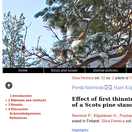
home
focus and scope
journal policies
Silva Fennica
vol.
52
no.
2
article id
7
Pentti Niemistö
, Harri Ki
1 Introduction
Effect of first thin
+
2 Materials and methods
of a Scots pine stan
+
3 Results
+
4 Discussion
Acknowledgements
Niemistö P.
,
Kilpeläinen H.
,
Poutiai
References
stand in Finland.
Silva Fennica
vol
Highlights