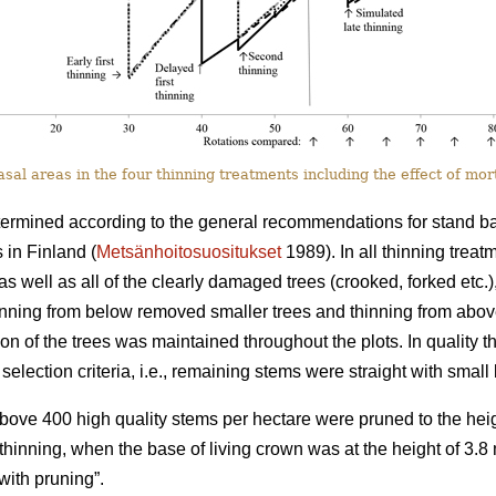
al areas in the four thinning treatments including the effect of mort
termined according to the general recommendations for stand basa
 in Finland (
Metsänhoitosuositukset
1989). In all thinning trea
as well as all of the clearly damaged trees (crooked, forked etc.)
hinning from below removed smaller trees and thinning from abo
tion of the trees was maintained throughout the plots. In quality th
selection criteria, i.e., remaining stems were straight with smal
 above 400 high quality stems per hectare were pruned to the heig
st thinning, when the base of living crown was at the height of 3.
ith pruning”.