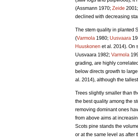
(Assmann 1970;
Zeide
2001
declined with decreasing stan
The stem quality in planted S
(
Varmola
1980;
Uusvaara
19
Huuskonen
et al. 2014). On s
Uusvaara 1982;
Varmola
19
grading, are highly correlate
below directs growth to larger
al. 2014), although the talles
Trees slightly smaller than 
the best quality among the st
removing dominant ones have
from above aims at increasin
Scots pine stands the volume
or at the same level as after