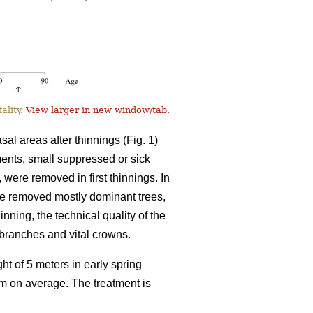
ality.
View larger in new window/tab.
l areas after thinnings (Fig. 1)
tments, small suppressed or sick
, were removed in first thinnings. In
ve removed mostly dominant trees,
inning, the technical quality of the
l branches and vital crowns.
ht of 5 meters in early spring
8 m on average. The treatment is