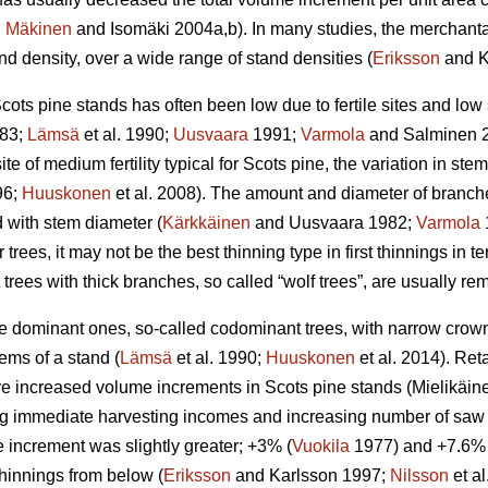
;
Mäkinen
and Isomäki 2004a,b). In many studies, the merchant
d density, over a wide range of stand densities (
Eriksson
and K
cots pine stands has often been low due to fertile sites and low
83;
Lämsä
et al. 1990;
Uusvaara
1991;
Varmola
and Salminen 
ite of medium fertility typical for Scots pine, the variation in stem 
96;
Huuskonen
et al. 2008). The amount and diameter of branche
d with stem diameter (
Kärkkäinen
and Uusvaara 1982;
Varmola
 trees, it may not be the best thinning type in first thinnings in te
t trees with thick branches, so called “wolf trees”, are usually r
the dominant ones, so-called codominant trees, with narrow cro
ems of a stand (
Lämsä
et al. 1990;
Huuskonen
et al. 2014). Re
 increased volume increments in Scots pine stands (
Mielikäin
g immediate harvesting incomes and increasing number of saw lo
 increment was slightly greater; +3% (
Vuokila
1977) and +7.6% 
 thinnings from below (
Eriksson
and Karlsson 1997;
Nilsson
et a