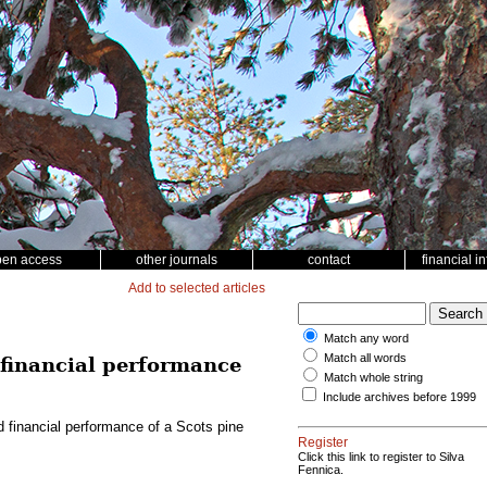
pen access
other journals
contact
financial i
Add to selected articles
Match any word
Match all words
d financial performance
Match whole string
Include archives before 1999
nd financial performance of a Scots pine
Register
Click this link to register to Silva
Fennica.