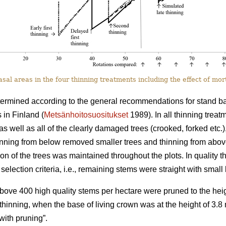
al areas in the four thinning treatments including the effect of mort
termined according to the general recommendations for stand basa
 in Finland (
Metsänhoitosuositukset
1989). In all thinning trea
as well as all of the clearly damaged trees (crooked, forked etc.)
hinning from below removed smaller trees and thinning from abo
tion of the trees was maintained throughout the plots. In quality th
selection criteria, i.e., remaining stems were straight with smal
 above 400 high quality stems per hectare were pruned to the heig
st thinning, when the base of living crown was at the height of 3.
ith pruning”.