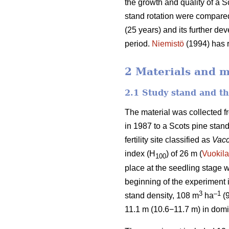
the growth and quality of a S
stand rotation were compared
(25 years) and its further de
period.
Niemistö
(1994) has r
2 Materials and 
2.1 Study stand and t
The material was collected f
in 1987 to a Scots pine stan
fertility site classified as
Vacc
index (H
) of 26 m (
Vuokila
100
place at the seedling stage w
beginning of the experiment
3
–1
stand density, 108 m
ha
(
11.1 m (10.6−11.7 m) in domi