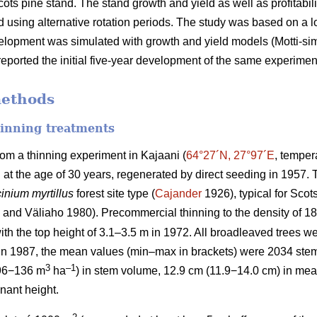
cots pine stand. The stand growth and yield as well as profitabil
 using alternative rotation periods. The study was based on a
velopment was simulated with growth and yield models (Motti-simul
eported the initial five-year development of the same experimen
methods
hinning treatments
rom a thinning experiment in Kajaani (
64°27´N, 27°97´E
, temper
d at the age of 30 years, regenerated by direct seeding in 1957
inium myrtillus
forest site
type (
Cajander
1926), typical for Scots
and Väliaho 1980). Precommercial thinning to the density of 
ith the top height of 3.1–3.5 m in 1972. All broadleaved trees we
 in 1987, the mean values (min–max in brackets) were 2034 ste
3
–1
96−136 m
ha
) in stem volume, 12.9 cm (11.9−14.0 cm) in mea
nant height.