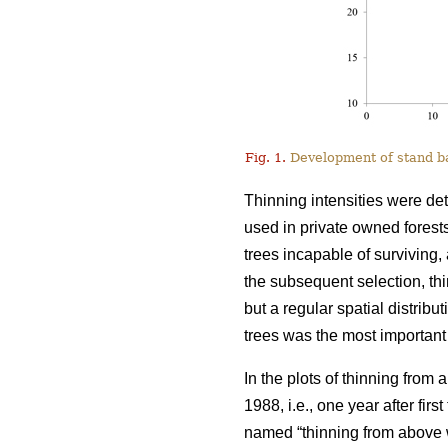
Fig. 1.
Development of stand bas
Thinning intensities were de
used in private owned forests
trees incapable of surviving, 
the subsequent selection, t
but a regular spatial distribu
trees was the most important 
In the plots of thinning from
1988, i.e., one year after fir
named “thinning from above w