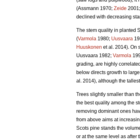
(Assmann 1970;
Zeide
2001
declined with decreasing stan
The stem quality in planted S
(
Varmola
1980;
Uusvaara
19
Huuskonen
et al. 2014). On s
Uusvaara 1982;
Varmola
19
grading, are highly correlate
below directs growth to larger
al. 2014), although the talles
Trees slightly smaller than 
the best quality among the st
removing dominant ones have
from above aims at increasin
Scots pine stands the volume
or at the same level as after