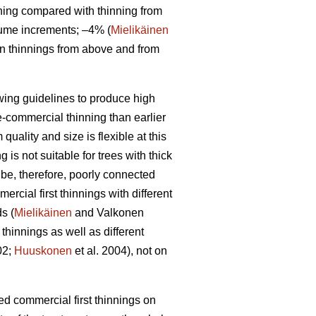
ning compared with thinning from
lume increments; –4% (
Mielikäinen
en thinnings from above and from
owing guidelines to produce high
re-commercial thinning than earlier
uality and size is flexible at this
is not suitable for trees with thick
 be, therefore, poorly connected
rcial first thinnings with different
s (
Mielikäinen
and Valkonen
thinnings as well as different
02;
Huuskonen
et al. 2004), not on
yed commercial first thinnings on