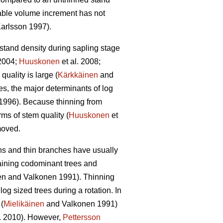
able volume increment has not
arlsson 1997).
 stand density during sapling stage
2004;
Huuskonen
et al. 2008;
quality is large (
Kärkkäinen
and
s, the major determinants of log
1996). Because thinning from
rms of stem quality (
Huuskonen
et
emoved.
wns and thin branches have usually
taining codominant trees and
en and Valkonen 1991
).
Thinning
g sized trees during a rotation. In
(
Mielikäinen
and Valkonen 1991)
l. 2010). However,
Pettersson