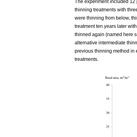
The experiment included 12 
thinning treatments with thre
were thinning from below, thi
treatment ten years later wit
thinned again (named here se
alternative intermediate thin
previous thinning method in e
treatments.