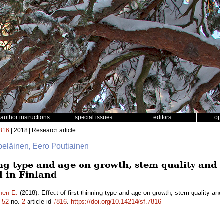
author instructions
special issues
editors
o
816
| 2018 | Research article
lpeläinen, Eero Poutiainen
ning type and age on growth, stem quality an
d in Finland
nen E.
(2018). Effect of first thinning type and age on growth, stem quality a
.
52
no.
2
article id
7816
.
https://doi.org/10.14214/sf.7816