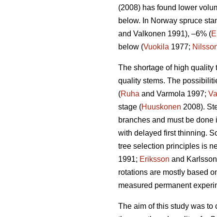
(2008) has found lower volum
below. In Norway spruce stan
and Valkonen 1991), –6% (
E
below (
Vuokila
1977;
Nilsso
The shortage of high quality 
quality stems. The possibiliti
(
Ruha
and Varmola 1997;
Va
stage (
Huuskonen
2008). Ste
branches and must be done i
with delayed first thinning. 
tree selection principles is 
1991;
Eriksson
and Karlsson 1
rotations are mostly based o
measured permanent experimen
The aim of this study was to 