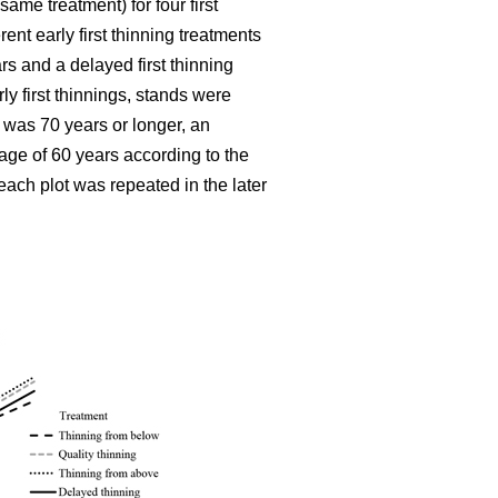
ame treatment) for four first
ent early first thinning treatments
rs and a delayed first thinning
ly first thinnings, stands were
 was 70 years or longer, an
age of 60 years according to the
each plot was repeated in the later