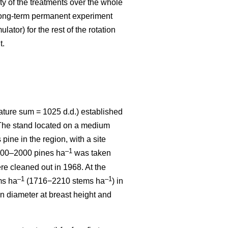
ity of the treatments over the whole
 long-term permanent experiment
ator) for the rest of the rotation
t.
ature sum = 1025 d.d.) established
. The stand located on a medium
 pine in the region, with a site
–1
1800–2000 pines ha
was taken
re cleaned out in 1968. At the
–1
–1
ms ha
(1716−2210 stems ha
) in
n diameter at breast height and