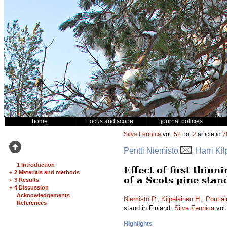
home
focus and scope
journal policies
Silva Fennica
vol.
52
no.
2
article id
7
Pentti Niemistö
, Harri Ki
1 Introduction
Effect of first thin
+
2 Materials and methods
of a Scots pine stan
+
3 Results
+
4 Discussion
Acknowledgements
Niemistö P.
,
Kilpeläinen H.
,
Poutiai
References
stand in Finland.
Silva Fennica
vol
Highlights