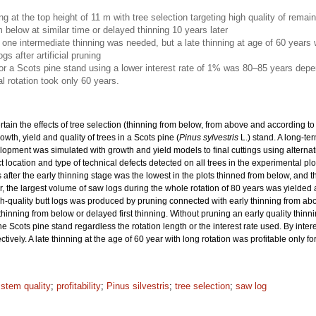
ing at the top height of 11 m with tree selection targeting high quality of rema
m below at similar time or delayed thinning 10 years later
nly one intermediate thinning was needed, but a late thinning at age of 60 years
gs after artificial pruning
for a Scots pine stand using a lower interest rate of 1% was 80–85 years depe
l rotation took only 60 years.
rtain the effects of tree selection (thinning from below, from above and according to 
wth, yield and quality of trees in a Scots pine (
Pinus sylvestris
L.) stand. A long-t
elopment was simulated with growth and yield models to final cuttings using alternat
location and type of technical defects detected on all trees in the experimental p
 after the early thinning stage was the lowest in the plots thinned from below, and t
, the largest volume of saw logs during the whole rotation of 80 years was yielded aft
igh-quality butt logs was produced by pruning connected with early thinning from abo
 thinning from below or delayed first thinning. Without pruning an early quality thin
he Scots pine stand regardless the rotation length or the interest rate used. By inte
vely. A late thinning at the age of 60 year with long rotation was profitable only fo
 stem quality
;
profitability
;
Pinus silvestris
;
tree selection
;
saw log