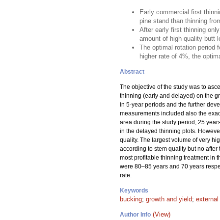
Early commercial first thinn
pine stand than thinning fro
After early first thinning o
amount of high quality butt lo
The optimal rotation period 
higher rate of 4%, the optima
Abstract
The objective of the study was to asce
thinning (early and delayed) on the gro
in 5-year periods and the further dev
measurements included also the exact 
area during the study period, 25 years
in the delayed thinning plots. However
quality. The largest volume of very h
according to stem quality but no after
most profitable thinning treatment in t
were 80–85 years and 70 years respecti
rate.
Keywords
bucking
;
growth and yield
;
external
(View)
Author Info