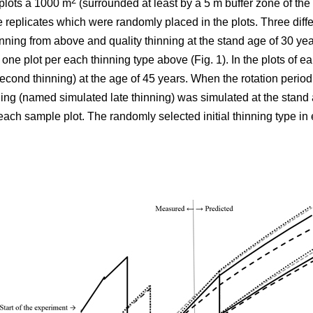
2
plots á 1000 m
(surrounded at least by a 5 m buffer zone of the s
e replicates which were randomly placed in the plots. Three differ
nning from above and quality thinning at the stand age of 30 yea
h one plot per each thinning type above (Fig. 1).
In the plots of
ear
cond thinning) at the age of 45 years. When the rotation period
ning (named simulated late thinning) was simulated at the stand 
ach sample plot. The randomly selected initial thinning type in 