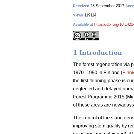
28 September 2017
Received
Acce
119114
Views
https://doi.org/10.1421
Available at
1 Introduction
The forest regeneration via 
1970–1990 in Finland (
Finni
the first thinning phase is c
neglected and delayed operati
Forest Programme 2015 (
Min
of these areas are nowadays
The control of the stand dens
improving stem quality by r
(saw logs and pulpwood), it 