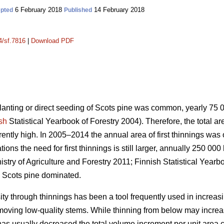
6 February 2018
14 February 2018
pted
Published
4/sf.7816
|
Download PDF
planting or direct seeding of Scots pine was common, yearly 75
sh
Statistical Yearbook of Forestry 2004). Therefore, the total a
urrently high. In 2005–2014 the annual area of first thinnings wa
ons the need for first thinnings is still larger, annually 250 000
istry of Agriculture and Forestry 2011;
Finnish Statistical Yearb
 Scots pine dominated.
ity through thinnings has been a tool frequently used in increas
emoving low-quality stems. While thinning from below may incr
has usually decreased the total volume increment per unit area