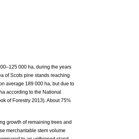
 000–125 000 ha, during the years
rea of Scots pine stands reaching
s on average 189 000 ha, but due to
 ha according to the National
ook of Forestry 2013). About 75%
ing growth of remaining trees and
ease merchantable stem volume
 compared to an unthinned stand