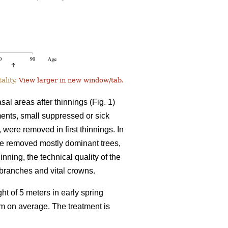
ality.
View larger in new window/tab.
l areas after thinnings (Fig. 1)
tments, small suppressed or sick
, were removed in first thinnings. In
ve removed mostly dominant trees,
inning, the technical quality of the
l branches and vital crowns.
ht of 5 meters in early spring
8 m on average. The treatment is