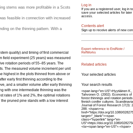
Log in
ining stems was more profitable in a Scots
If you are a registered user, log in to
save your selected articles for later
access.
 was feasible in connection with increased
Contents alert
nding on the thinning pattern. With a
Sign up to receive alerts of new con
Export reference to EndNote /
stem quality) and timing of first commercial
RefWorks
erm field experiment (25 years) was measured
ive rotation periods of 55–85 years. The
Related articles
lots. The measured volume increment per unit
he highest in the plots thinned from above or
Your selected articles
er early first thinning according to the
Your search results
ve, and a smaller volume after early thinning
ning with one intermediate thinning was the
<span lang="en-US">Hyytiäinen K.,
Tahvonen O. (2002). Economics of
rest rates of 1% and 2%, the optimal rotations
forest thinnings and rotation periods
r the pruned pine stands with a low interest
finnish conifer cultures. Scandinavi
Journal of Forest Research 17(3): 
288. </span><a
href="https://doi.org/10.1080/028
target="_blank"><span
class="hyperlink" lang="en-
US">https://doi.org/10.1080/0282
</a><span lang="en-US">.</span>