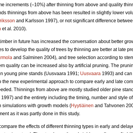
e increments (–10%) after thinning from above and quality thin
ds thinnings from above has been resulted in slightly lower vo
riksson
and Karlsson 1997), or not significant difference betwe
n
et al. 2010).
timber in future has increased the conversation about better gr
es to develop the quality of trees by thinning are better at late p
rmola
and Salminen 2004), and tree selection according to stem q
m quality can be increased also by artificial pruning. The pruning 
n young pine stands (
Uusvaara 1991;
Uusvaara
1993
) and can
So the new experimental approach to compare early and late comme
needed. Thinnings from above are mostly studied older pine stand
997) and the entirety including the timing, number and style of 
n simulations with growth models (
Hyytiäinen
and Tahvonen 20
t as it was partly done in this study.
compare the effects of different thinning types in early and dela