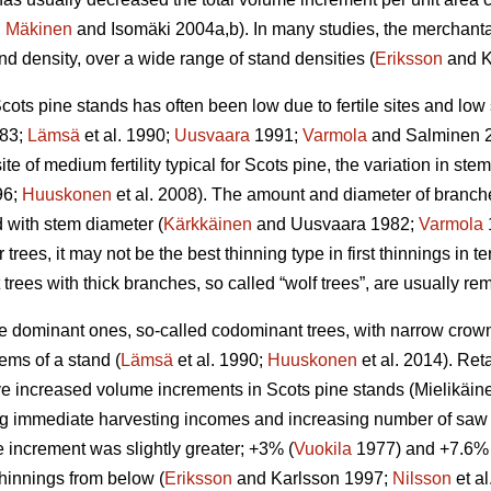
;
Mäkinen
and Isomäki 2004a,b). In many studies, the merchant
d density, over a wide range of stand densities (
Eriksson
and K
cots pine stands has often been low due to fertile sites and low
83;
Lämsä
et al. 1990;
Uusvaara
1991;
Varmola
and Salminen 
ite of medium fertility typical for Scots pine, the variation in stem 
96;
Huuskonen
et al. 2008). The amount and diameter of branche
d with stem diameter (
Kärkkäinen
and Uusvaara 1982;
Varmola
 trees, it may not be the best thinning type in first thinnings in te
t trees with thick branches, so called “wolf trees”, are usually r
the dominant ones, so-called codominant trees, with narrow cro
ems of a stand (
Lämsä
et al. 1990;
Huuskonen
et al. 2014). Re
 increased volume increments in Scots pine stands (
Mielikäin
g immediate harvesting incomes and increasing number of saw lo
 increment was slightly greater; +3% (
Vuokila
1977) and +7.6% 
 thinnings from below (
Eriksson
and Karlsson 1997;
Nilsson
et a