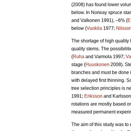
(2008) has found lower volum
below. In Norway spruce stan
and Valkonen 1991), –6% (
E
below (
Vuokila
1977;
Nilsso
The shortage of high quality 
quality stems. The possibiliti
(
Ruha
and Varmola 1997;
Va
stage (
Huuskonen
2008). Ste
branches and must be done i
with delayed first thinning. 
tree selection principles is 
1991;
Eriksson
and Karlsson 1
rotations are mostly based o
measured permanent experimen
The aim of this study was to 