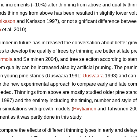
e increments (–10%) after thinning from above and quality thin
ds thinnings from above has been resulted in slightly lower vo
riksson
and Karlsson 1997), or not significant difference betwe
n
et al. 2010).
timber in future has increased the conversation about better gr
es to develop the quality of trees by thinning are better at late p
rmola
and Salminen 2004), and tree selection according to stem q
m quality can be increased also by artificial pruning. The pruning 
n young pine stands (
Uusvaara 1991;
Uusvaara
1993
) and can
So the new experimental approach to compare early and late comme
needed. Thinnings from above are mostly studied older pine stand
997) and the entirety including the timing, number and style of 
n simulations with growth models (
Hyytiäinen
and Tahvonen 20
t as it was partly done in this study.
compare the effects of different thinning types in early and dela