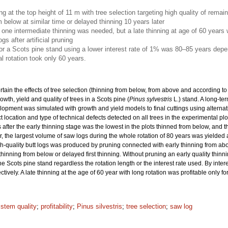
ing at the top height of 11 m with tree selection targeting high quality of rema
m below at similar time or delayed thinning 10 years later
nly one intermediate thinning was needed, but a late thinning at age of 60 years
gs after artificial pruning
for a Scots pine stand using a lower interest rate of 1% was 80–85 years depe
l rotation took only 60 years.
rtain the effects of tree selection (thinning from below, from above and according to 
wth, yield and quality of trees in a Scots pine (
Pinus sylvestris
L.) stand. A long-t
elopment was simulated with growth and yield models to final cuttings using alternat
location and type of technical defects detected on all trees in the experimental p
 after the early thinning stage was the lowest in the plots thinned from below, and t
, the largest volume of saw logs during the whole rotation of 80 years was yielded aft
igh-quality butt logs was produced by pruning connected with early thinning from abo
 thinning from below or delayed first thinning. Without pruning an early quality thin
he Scots pine stand regardless the rotation length or the interest rate used. By inte
vely. A late thinning at the age of 60 year with long rotation was profitable only fo
 stem quality
;
profitability
;
Pinus silvestris
;
tree selection
;
saw log