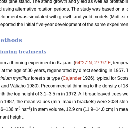
cots pine stand. The stand growth and yield as well as profitabil
 using alternative rotation periods. The study was based on a
velopment was simulated with growth and yield models (Motti-simul
eported the initial five-year development of the same experimen
methods
hinning treatments
rom a thinning experiment in Kajaani (
64°27´N, 27°97´E
, temper
d at the age of 30 years, regenerated by direct seeding in 1957
inium myrtillus
forest site
type (
Cajander
1926), typical for Scots
and Väliaho 1980). Precommercial thinning to the density of 
ith the top height of 3.1–3.5 m in 1972. All broadleaved trees we
 in 1987, the mean values (min–max in brackets) were 2034 ste
3
–1
96−136 m
ha
) in stem volume, 12.9 cm (11.9−14.0 cm) in mea
nant height.