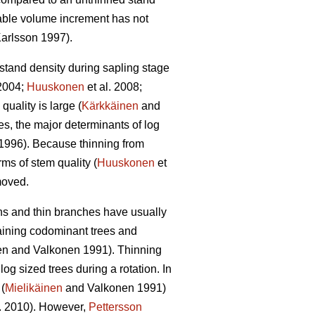
able volume increment has not
arlsson 1997).
 stand density during sapling stage
2004;
Huuskonen
et al. 2008;
quality is large (
Kärkkäinen
and
s, the major determinants of log
1996). Because thinning from
rms of stem quality (
Huuskonen
et
emoved.
wns and thin branches have usually
taining codominant trees and
en and Valkonen 1991
).
Thinning
g sized trees during a rotation. In
(
Mielikäinen
and Valkonen 1991)
l. 2010). However,
Pettersson