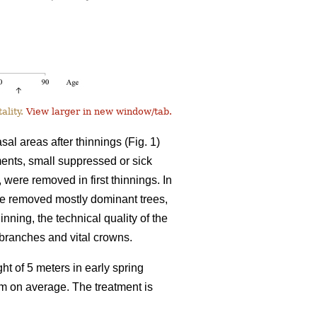
ality.
View larger in new window/tab.
l areas after thinnings (Fig. 1)
tments, small suppressed or sick
, were removed in first thinnings. In
ve removed mostly dominant trees,
inning, the technical quality of the
l branches and vital crowns.
ht of 5 meters in early spring
8 m on average. The treatment is