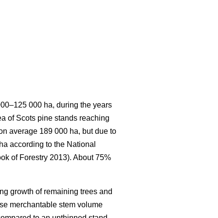
 000–125 000 ha, during the years
rea of Scots pine stands reaching
s on average 189 000 ha, but due to
 ha according to the National
ook of Forestry 2013). About 75%
ing growth of remaining trees and
ease merchantable stem volume
 compared to an unthinned stand