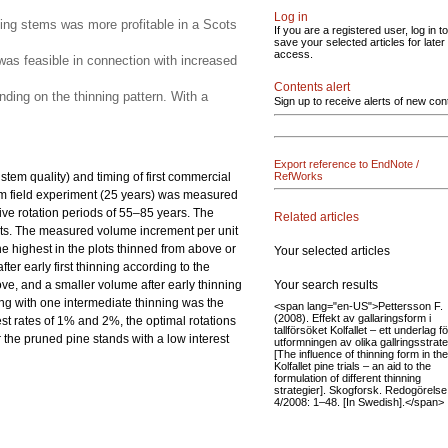
Log in
ining stems was more profitable in a Scots
If you are a registered user, log in to
save your selected articles for later
access.
 was feasible in connection with increased
Contents alert
nding on the thinning pattern. With a
Sign up to receive alerts of new con
Export reference to EndNote /
stem quality) and timing of first commercial
RefWorks
erm field experiment (25 years) was measured
ive rotation periods of 55–85 years. The
Related articles
lots. The measured volume increment per unit
he highest in the plots thinned from above or
Your selected articles
er early first thinning according to the
Your search results
ve, and a smaller volume after early thinning
ning with one intermediate thinning was the
<span lang="en-US">Pettersson F.
(2008). Effekt av gallaringsform i
rest rates of 1% and 2%, the optimal rotations
tallförsöket Kolfallet – ett underlag fö
r the pruned pine stands with a low interest
utformningen av olika gallringsstrate
[The influence of thinning form in the
Kolfallet pine trials – an aid to the
formulation of different thinning
strategier]. Skogforsk. Redogörelse
4/2008: 1–48. [In Swedish].</span>