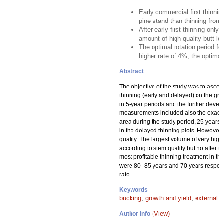
Early commercial first thinn
pine stand than thinning fro
After early first thinning o
amount of high quality butt lo
The optimal rotation period 
higher rate of 4%, the optima
Abstract
The objective of the study was to asce
thinning (early and delayed) on the gro
in 5-year periods and the further dev
measurements included also the exact 
area during the study period, 25 years
in the delayed thinning plots. However
quality. The largest volume of very h
according to stem quality but no after
most profitable thinning treatment in t
were 80–85 years and 70 years respecti
rate.
Keywords
bucking
;
growth and yield
;
external
(View)
Author Info