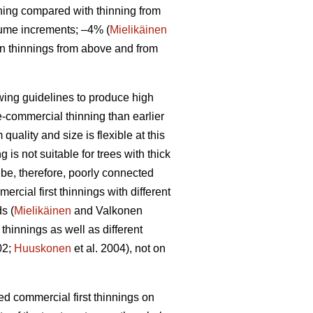
ning compared with thinning from
lume increments; –4% (
Mielikäinen
en thinnings from above and from
owing guidelines to produce high
re-commercial thinning than earlier
uality and size is flexible at this
is not suitable for trees with thick
 be, therefore, poorly connected
rcial first thinnings with different
s (
Mielikäinen
and Valkonen
thinnings as well as different
02;
Huuskonen
et al. 2004), not on
yed commercial first thinnings on