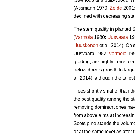
(Assmann 1970;
Zeide
2001
declined with decreasing stan
The stem quality in planted S
(
Varmola
1980;
Uusvaara
19
Huuskonen
et al. 2014). On s
Uusvaara 1982;
Varmola
19
grading, are highly correlate
below directs growth to larger
al. 2014), although the talles
Trees slightly smaller than 
the best quality among the st
removing dominant ones have
from above aims at increasin
Scots pine stands the volume
or at the same level as after