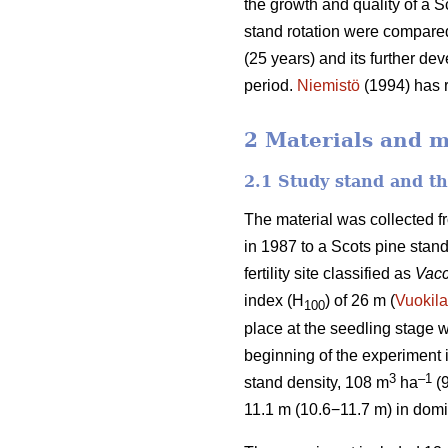
the growth and quality of a S
stand rotation were compared
(25 years) and its further de
period.
Niemistö
(1994) has r
2 Materials and 
2.1 Study stand and t
The material was collected f
in 1987 to a Scots pine stan
fertility site classified as
Vacc
index (H
) of 26 m (
Vuokila
100
place at the seedling stage w
beginning of the experiment
3
–1
stand density, 108 m
ha
(
11.1 m (10.6−11.7 m) in domi