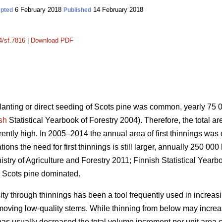
6 February 2018
14 February 2018
pted
Published
4/sf.7816
|
Download PDF
planting or direct seeding of Scots pine was common, yearly 75
sh
Statistical Yearbook of Forestry 2004). Therefore, the total a
urrently high. In 2005–2014 the annual area of first thinnings wa
ons the need for first thinnings is still larger, annually 250 000
istry of Agriculture and Forestry 2011;
Finnish Statistical Yearb
 Scots pine dominated.
ity through thinnings has been a tool frequently used in increas
emoving low-quality stems. While thinning from below may incr
has usually decreased the total volume increment per unit area