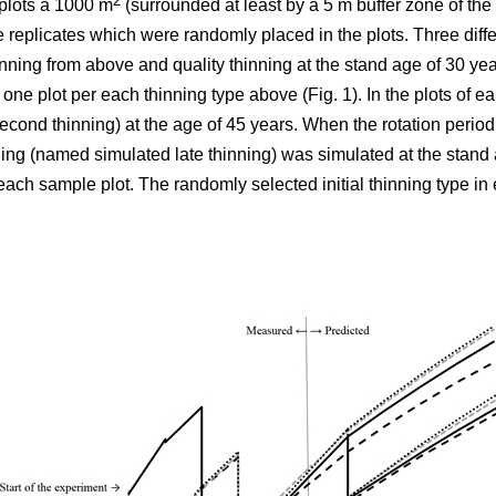
2
plots á 1000 m
(surrounded at least by a 5 m buffer zone of the s
e replicates which were randomly placed in the plots. Three differ
nning from above and quality thinning at the stand age of 30 yea
h one plot per each thinning type above (Fig. 1).
In the plots of
ear
cond thinning) at the age of 45 years. When the rotation period
ning (named simulated late thinning) was simulated at the stand 
ach sample plot. The randomly selected initial thinning type in 