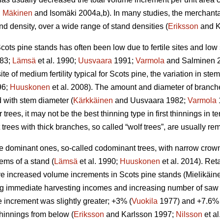
;
Mäkinen
and Isomäki 2004a,b). In many studies, the merchant
d density, over a wide range of stand densities (
Eriksson
and K
cots pine stands has often been low due to fertile sites and low
83;
Lämsä
et al. 1990;
Uusvaara
1991;
Varmola
and Salminen 
ite of medium fertility typical for Scots pine, the variation in stem 
96;
Huuskonen
et al. 2008). The amount and diameter of branche
d with stem diameter (
Kärkkäinen
and Uusvaara 1982;
Varmola
 trees, it may not be the best thinning type in first thinnings in te
t trees with thick branches, so called “wolf trees”, are usually r
the dominant ones, so-called codominant trees, with narrow cro
ems of a stand (
Lämsä
et al. 1990;
Huuskonen
et al. 2014). Re
 increased volume increments in Scots pine stands (
Mielikäin
g immediate harvesting incomes and increasing number of saw lo
 increment was slightly greater; +3% (
Vuokila
1977) and +7.6% 
 thinnings from below (
Eriksson
and Karlsson 1997;
Nilsson
et a