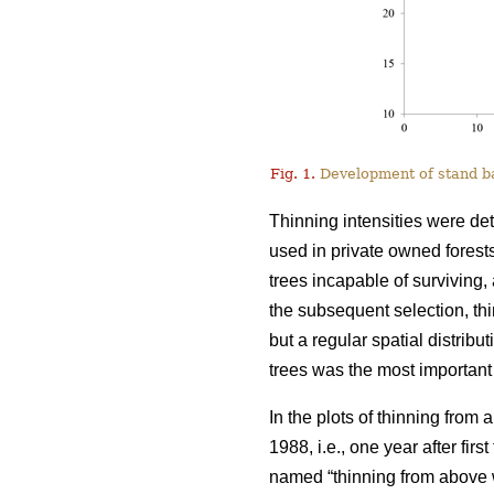
Fig. 1.
Development of stand bas
Thinning intensities were de
used in private owned forests
trees incapable of surviving, 
the subsequent selection, t
but a regular spatial distribu
trees was the most important 
In the plots of thinning from
1988, i.e., one year after fir
named “thinning from above w