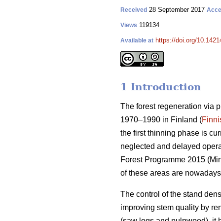
28 September 2017
Received
Acce
119134
Views
https://doi.org/10.1421
Available at
1 Introduction
The forest regeneration via 
1970–1990 in Finland (
Finni
the first thinning phase is c
neglected and delayed operati
Forest Programme 2015 (
Min
of these areas are nowadays
The control of the stand dens
improving stem quality by r
(saw logs and pulpwood), it 