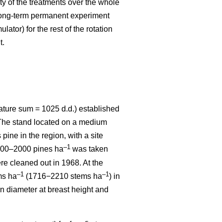
ity of the treatments over the whole
 long-term permanent experiment
ator) for the rest of the rotation
t.
ature sum = 1025 d.d.) established
. The stand located on a medium
 pine in the region, with a site
–1
1800–2000 pines ha
was taken
re cleaned out in 1968. At the
–1
–1
ms ha
(1716−2210 stems ha
) in
n diameter at breast height and