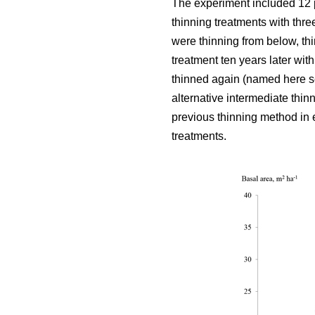
The experiment included 12 
thinning treatments with thre
were thinning from below, thi
treatment ten years later wit
thinned again (named here se
alternative intermediate thin
previous thinning method in e
treatments.