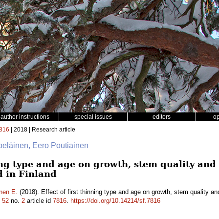
author instructions
special issues
editors
o
816
| 2018 | Research article
lpeläinen, Eero Poutiainen
ning type and age on growth, stem quality an
d in Finland
nen E.
(2018). Effect of first thinning type and age on growth, stem quality a
.
52
no.
2
article id
7816
.
https://doi.org/10.14214/sf.7816