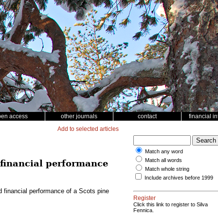
pen access
other journals
contact
financial i
Add to selected articles
Match any word
Match all words
d financial performance
Match whole string
Include archives before 1999
nd financial performance of a Scots pine
Register
Click this link to register to Silva
Fennica.