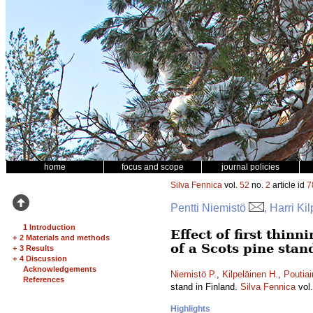
home
focus and scope
journal policies
Silva Fennica
vol.
52
no.
2
article id
7
Pentti Niemistö
, Harri Ki
1 Introduction
Effect of first thin
+
2 Materials and methods
of a Scots pine stan
+
3 Results
+
4 Discussion
Acknowledgements
Niemistö P.
,
Kilpeläinen H.
,
Poutiai
References
stand in Finland.
Silva Fennica
vol
Highlights