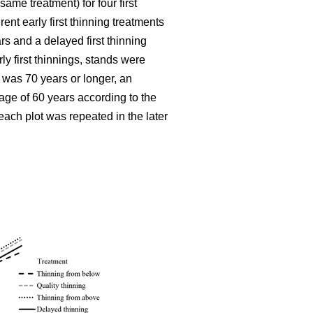
ame treatment) for four first
ent early first thinning treatments
rs and a delayed first thinning
ly first thinnings, stands were
 was 70 years or longer, an
age of 60 years according to the
each plot was repeated in the later