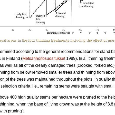
al areas in the four thinning treatments including the effect of mort
termined according to the general recommendations for stand basa
 in Finland (
Metsänhoitosuositukset
1989). In all thinning trea
as well as all of the clearly damaged trees (crooked, forked etc.)
hinning from below removed smaller trees and thinning from abo
tion of the trees was maintained throughout the plots. In quality th
selection criteria, i.e., remaining stems were straight with smal
 above 400 high quality stems per hectare were pruned to the heig
st thinning, when the base of living crown was at the height of 3.
ith pruning”.