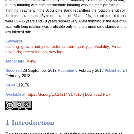
quality thinning with one intermediate thinning was the most profitable
thinning treatment in the Scots pine stand regardless the rotation length or
the interest rate used. By interest rates of 1% and 2%, the optimal rotations
were 80–85 years and 70 years respectively. A late thinning at the age of 60
year with long rotation was profitable only for the pruned pine stands with a
low interest rate.
Keywords
bucking
;
growth and yield
;
external stem quality
;
profitability
;
Pinus
silvestris
;
tree selection
;
saw log
(View)
Author Info
28 September 2017
6 February 2018
14
Received
Accepted
Published
February 2018
119176
Views
https://doi.org/10.14214/sf.7816
|
Download PDF
Available at
1 Introduction