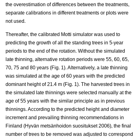
the overestimation of differences between the treatments,
separate calibrations in different treatments or plots were
not used.
Thereafter, the calibrated Motti simulator was used to
predicting the growth of all the standing trees in 5-year
periods to the end of the rotation. Without the simulated
late thinning, alternative rotation periods were 55, 60, 65,
70, 75 and 80 years (Fig. 1). Alternatively, a late thinning
was simulated at the age of 60 years with the predicted
dominant height of 21.4 m (Fig. 1). The harvested trees in
the simulated late thinnings were selected manually at the
age of 55 years with the similar principle as in previous
thinnings. According to the predicted height and diameter
increment and prevailing thinning recommendations in
Finland (
Hyvän metsänhoidon suositukset 2006
), the final
number of trees to be removed was adjusted to correspond