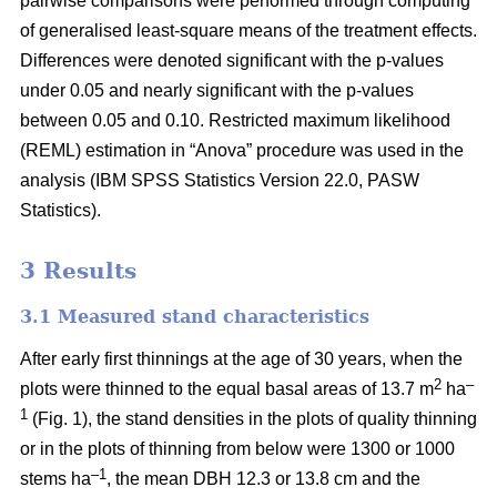
pairwise comparisons were performed through computing
of generalised least-square means of the treatment effects.
Differences were denoted significant with the p-values
under 0.05 and nearly significant with the p-values
between 0.05 and 0.10. Restricted maximum likelihood
(REML) estimation in “Anova” procedure was used in the
analysis (IBM SPSS Statistics Version 22.0, PASW
Statistics).
3 Results
3.1 Measured stand characteristics
After early first thinnings at the age of 30 years, when the
2
–
plots were thinned to the equal basal areas of 13.7 m
ha
1
(Fig. 1), the stand densities in the plots of quality thinning
or in the plots of thinning from below were 1300 or 1000
–1
stems ha
, the mean DBH 12.3 or 13.8 cm and the