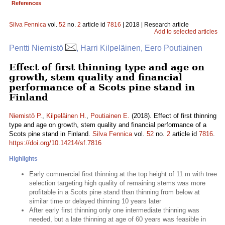
References
Silva Fennica
vol.
52
no.
2
article id
7816
| 2018 | Research article
Add to selected articles
Pentti Niemistö
, Harri Kilpeläinen, Eero Poutiainen
Effect of first thinning type and age on
growth, stem quality and financial
performance of a Scots pine stand in
Finland
Niemistö P.
,
Kilpeläinen H.
,
Poutiainen E.
(2018). Effect of first thinning
type and age on growth, stem quality and financial performance of a
Scots pine stand in Finland.
Silva Fennica
vol.
52
no.
2
article id
7816
.
https://doi.org/10.14214/sf.7816
Highlights
Early commercial first thinning at the top height of 11 m with tree
selection targeting high quality of remaining stems was more
profitable in a Scots pine stand than thinning from below at
similar time or delayed thinning 10 years later
After early first thinning only one intermediate thinning was
needed, but a late thinning at age of 60 years was feasible in