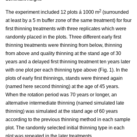
2
The experiment included 12 plots á 1000 m
(surrounded
at least by a 5 m buffer zone of the same treatment) for four
first thinning treatments with three replicates which were
randomly placed in the plots. Three different early first
thinning treatments were thinning from below, thinning
from above and quality thinning at the stand age of 30
years and a delayed first thinning treatment ten years later
with one plot per each thinning type above (Fig. 1).
In the
plots of
early first thinnings, stands were thinned again
(named here second thinning) at the age of 45 years.
When the rotation period was 70 years or longer, an
alternative intermediate thinning (named simulated late
thinning) was simulated at the stand age of 60 years
according to the previous thinning method in each sample
plot. The randomly selected initial thinning type in each
plot was repeated in the later treatments.