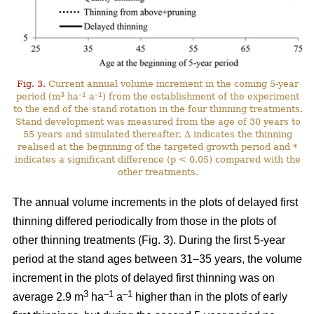
Fig. 3.
Current annual volume increment in the coming 5-year
3
–1
–1
period (m
ha
a
) from the establishment of the experiment
to the end of the stand rotation in the four thinning treatments.
Stand development was measured from the age of 30 years to
55 years and simulated thereafter. ∆ indicates the thinning
realised at the beginning of the targeted growth period and *
indicates a significant difference (p < 0.05) compared with the
other treatments.
The annual volume increments in the plots of delayed first
thinning differed periodically from those in the plots of
other thinning treatments (Fig. 3). During the first 5-year
period at the stand ages between 31–35 years, the volume
increment in the plots of delayed first thinning was on
3
–1
–1
average 2.9 m
ha
a
higher than in the plots of early