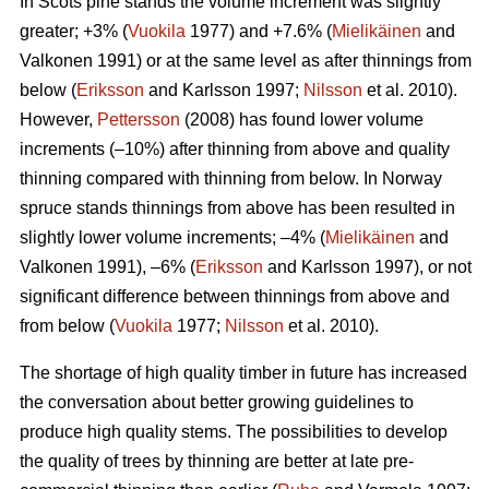
In Scots pine stands the volume increment was slightly
greater; +3% (
Vuokila
1977) and +7.6% (
Mielikäinen
and
Valkonen 1991) or at the same level as after thinnings from
below (
Eriksson
and Karlsson 1997;
Nilsson
et al. 2010).
However,
Pettersson
(2008) has found lower volume
increments (–10%) after thinning from above and quality
thinning compared with thinning from below. In Norway
spruce stands thinnings from above has been resulted in
slightly lower volume increments; –4% (
Mielikäinen
and
Valkonen 1991), –6% (
Eriksson
and Karlsson 1997), or not
significant difference between thinnings from above and
from below (
Vuokila
1977;
Nilsson
et al. 2010).
The shortage of high quality timber in future has increased
the conversation about better growing guidelines to
produce high quality stems. The possibilities to develop
the quality of trees by thinning are better at late pre-