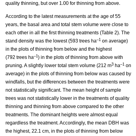
quality thinning, but over 1.00 for thinning from above.
According to the latest measurements at the age of 55
years, the basal area and total stem volume were close to
each other in all the first thinning treatments (Table 2). The
–1
stand density was the lowest (593 trees ha
on average)
in the plots of thinning from below and the highest
–1
(792 trees ha
) in the plots of thinning from above with
3
–1
pruning. A slightly lower total stem volume (212 m
ha
on
average) in the plots of thinning from below was caused by
windfalls, but the differences between the treatments were
not statistically significant. The mean height of sample
trees was not statistically lower in the treatments of quality
thinning and thinning from above compared to the other
treatments. The dominant heights were almost equal
regardless the treatment. Accordingly, the mean DBH was
the highest, 22.1 cm, in the plots of thinning from below