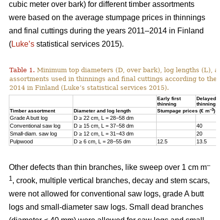
cubic meter over bark) for different timber assortments
were based on the average stumpage prices in thinnings
and final cuttings during the years 2011–2014 in Finland
(
Luke’s
statistical services 2015).
Table 1.
Minimum top diameters (D, over bark), log lengths (L), a
assortments used in thinnings and final cuttings according to the
2014 in Finland (Luke’s statistical services 2015).
Early first
Delayed fi
thinning
thinning
–3
Timber assortment
Diameter and log length
Stumpage prices (€ m
)
Grade A butt log
D ≥ 22 cm, L = 28−58 dm
Conventional saw log
D ≥ 15 cm, L = 37−58 dm
40
Small-diam. saw log
D ≥ 12 cm, L = 31−43 dm
20
Pulpwood
D ≥ 6 cm, L = 28−55 dm
12.5
13.5
–
Other defects than thin branches, like sweep over 1 cm m
1
, crook, multiple vertical branches, decay and stem scars,
were not allowed for conventional saw logs, grade A butt
logs and small-diameter saw logs. Small dead branches