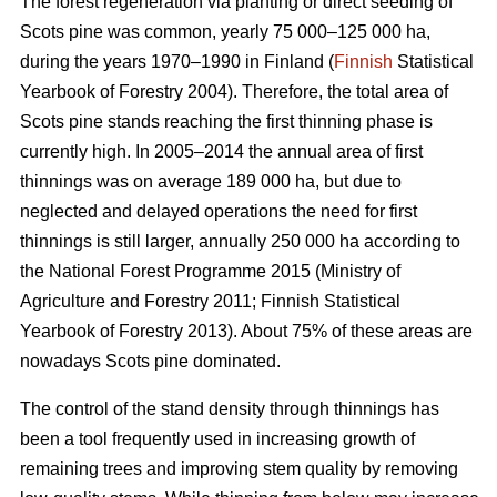
The forest regeneration via planting or direct seeding of
Scots pine was common, yearly 75 000–125 000 ha,
during the years 1970–1990 in Finland (
Finnish
Statistical
Yearbook of Forestry 2004). Therefore, the total area of
Scots pine stands reaching the first thinning phase is
currently high. In 2005–2014 the annual area of first
thinnings was on average 189 000 ha, but due to
neglected and delayed operations the need for first
thinnings is still larger, annually 250 000 ha according to
the National Forest Programme 2015 (
Ministry of
Agriculture and Forestry 2011;
Finnish Statistical
Yearbook of Forestry 2013). About 75% of these areas are
nowadays Scots pine dominated.
The control of the stand density through thinnings has
been a tool frequently used in increasing growth of
remaining trees and improving stem quality by removing