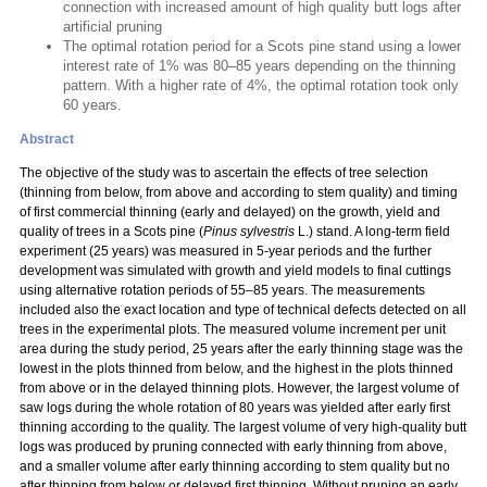
connection with increased amount of high quality butt logs after
artificial pruning
The optimal rotation period for a Scots pine stand using a lower
interest rate of 1% was 80–85 years depending on the thinning
pattern. With a higher rate of 4%, the optimal rotation took only
60 years.
Abstract
The objective of the study was to ascertain the effects of tree selection
(thinning from below, from above and according to stem quality) and timing
of first commercial thinning (early and delayed) on the growth, yield and
quality of trees in a Scots pine (
Pinus sylvestris
L.) stand. A long-term field
experiment (25 years) was measured in 5-year periods and the further
development was simulated with growth and yield models to final cuttings
using alternative rotation periods of 55–85 years. The measurements
included also the exact location and type of technical defects detected on all
trees in the experimental plots. The measured volume increment per unit
area during the study period, 25 years after the early thinning stage was the
lowest in the plots thinned from below, and the highest in the plots thinned
from above or in the delayed thinning plots. However, the largest volume of
saw logs during the whole rotation of 80 years was yielded after early first
thinning according to the quality. The largest volume of very high-quality butt
logs was produced by pruning connected with early thinning from above,
and a smaller volume after early thinning according to stem quality but no
after thinning from below or delayed first thinning. Without pruning an early