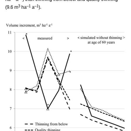
3
–1
–1
(9.6 m
ha
a
).