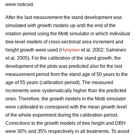
were noticed.
After the last measurement t
he stand development was
simulated with growth models up until the end of the
rotation period
using the Motti simulator in which individual
tree-level models of
cross-sectional area increment and
height growth were used
(
Hynynen
et al. 2002;
Salminen
et al. 2005
).
For the calibration of the stand growth, the
development of the plots was predicted also for the last
measurement period from the stand age of 50 years to the
age of 55 years (calibration period). The measured
increments were systematically higher than the predicted
ones. Therefore, the growth models in the Motti simulator
were calibrated to correspond with the mean growth level
of the whole experiment during the calibration period.
Corrections to the growth models of tree height and DBH
were 30% and 35% respectively in all treatments. To avoid