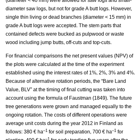
(diameter < 40 mm) were allowed for saw logs and small-
diameter saw logs, but not for grade A butt logs. However,
single thin living or dead branches (diameter < 15 mm) in
grade A butt logs were accepted. The stem parts that
contained defects were bucked as pulpwood or waste
wood including jump butts, off-cuts and top-cuts.
For financial comparisons the net present values (NPV) of
the plots were calculated at the time of the experiment
established using the interest rates of 1%, 2%, 3% and 4%.
Because of alternative rotation periods, the “Bare Land
Value, BLV” at the timing of final cutting was taken into
account using the formula of Faustman (1849). The future
tree generations were grown and managed equally to the
ongoing rotation. The costs of different operations were
average unit costs during the year 2012 in Finland as
–1
–1
follows: 380 € ha
for soil preparation, 700 € ha
for
–1