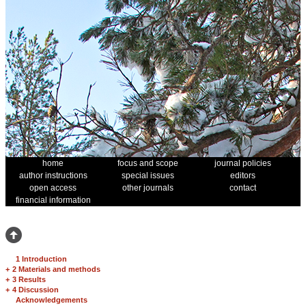
home
focus and scope
journal policies
author instructions
special issues
editors
open access
other journals
contact
financial information
1 Introduction
+
2 Materials and methods
+
3 Results
+
4 Discussion
Acknowledgements