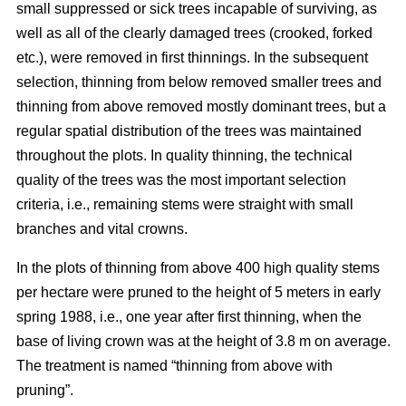
small suppressed or sick trees incapable of surviving, as
well as all of the clearly damaged trees (crooked, forked
etc.), were removed in first thinnings. In the subsequent
selection, thinning from below removed smaller trees and
thinning from above removed mostly dominant trees, but a
regular spatial distribution of the trees was maintained
throughout the plots. In quality thinning, the technical
quality of the trees was the most important selection
criteria, i.e., remaining stems were straight with small
branches and vital crowns.
In the plots of thinning from above 400 high quality stems
per hectare were pruned to the height of 5 meters in early
spring 1988, i.e., one year after first thinning, when the
base of living crown was at the height of 3.8 m on average.
The treatment is named “thinning from above with
pruning”.