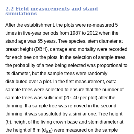
2.2 Field measurements and stand
simulations
After the establishment, the plots were re-measured 5
times in five-year periods from 1987 to 2012 when the
stand age was 55 years. Tree species, stem diameter at
breast height (DBH), damage and mortality were recorded
for each tree on the plots. In the selection of sample trees,
the probability of a tree being selected was proportional to
its diameter, but the sample trees were randomly
distributed over a plot. In the first measurement, extra
sample trees were selected to ensure that the number of
sample trees was sufficient (20–40 per plot) after the
thinning. If a sample tree was removed in the second
thinning, it was substituted by a similar one. Tree height
(
h
), height of the living crown base and stem diameter at
the height of 6 m (d
) were measured on the sample
6.0