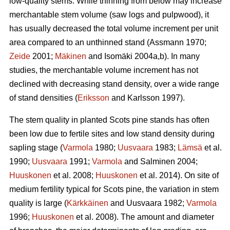
low-quality stems. While thinning from below may increase
merchantable stem volume (saw logs and pulpwood), it
has usually decreased the total volume increment per unit
area compared to an unthinned stand (Assmann 1970;
Zeide
2001;
Mäkinen
and Isomäki 2004a,b). In many
studies, the merchantable volume increment has not
declined with decreasing stand density, over a wide range
of stand densities (
Eriksson
and Karlsson 1997).
The stem quality in planted Scots pine stands has often
been low due to fertile sites and low stand density during
sapling stage (
Varmola
1980;
Uusvaara
1983;
Lämsä
et al.
1990;
Uusvaara
1991;
Varmola
and Salminen 2004;
Huuskonen
et al. 2008;
Huuskonen
et al. 2014). On site of
medium fertility typical for Scots pine, the variation in stem
quality is large (
Kärkkäinen
and Uusvaara 1982;
Varmola
1996;
Huuskonen
et al. 2008). The amount and diameter