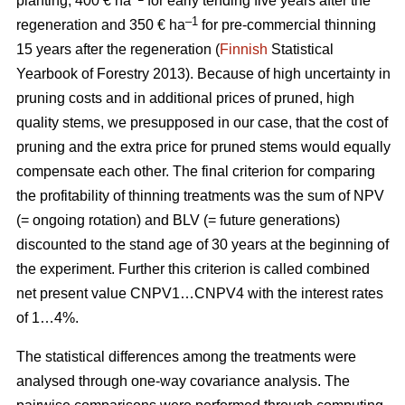
planting, 400 € ha
for early tending five years after the
–1
regeneration and 350 € ha
for pre-commercial thinning
15 years after the regeneration (
Finnish
Statistical
Yearbook of Forestry 2013).
Because of high uncertainty in
pruning costs and in additional prices of pruned, high
quality stems, we presupposed in our case, that the cost of
pruning and the extra price for pruned stems would equally
compensate each other.
The final criterion for comparing
the profitability of thinning treatments was the sum of NPV
(= ongoing rotation) and BLV (= future generations)
discounted to the stand age of 30 years at the beginning of
the experiment. Further this criterion is called combined
net present value CNPV1…CNPV4 with the interest rates
of 1…4%.
The statistical differences among the treatments were
analysed through one-way covariance analysis. The