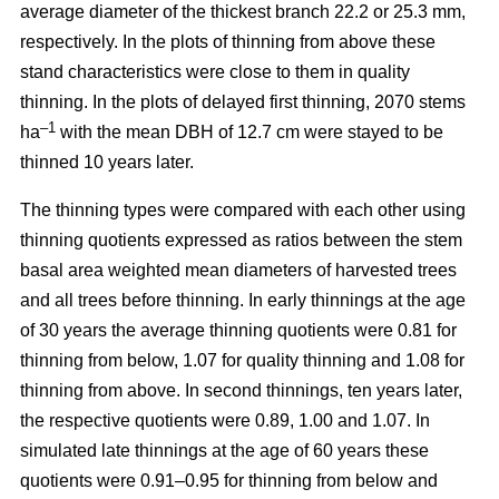
average diameter of the thickest branch 22.2 or 25.3 mm,
respectively. In the plots of thinning from above these
stand characteristics were close to them in quality
thinning. In the plots of delayed first thinning, 2070 stems
–1
ha
with the mean DBH of 12.7 cm were stayed to be
thinned 10 years later.
The thinning types were compared with each other using
thinning quotients expressed as ratios between the stem
basal area weighted mean diameters of harvested trees
and all trees before thinning. In early thinnings at the age
of 30 years the average thinning quotients were 0.81 for
thinning from below, 1.07 for quality thinning and 1.08 for
thinning from above. In second thinnings, ten years later,
the respective quotients were 0.89, 1.00 and 1.07. In
simulated late thinnings at the age of 60 years these
quotients were 0.91–0.95 for thinning from below and