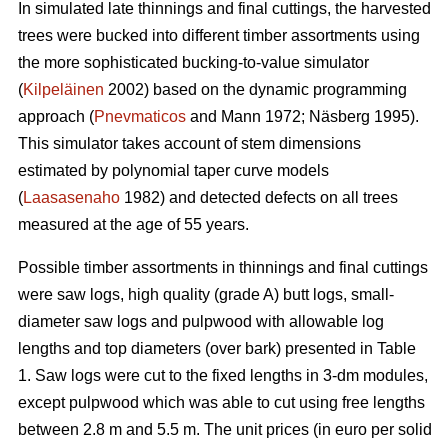
In simulated late thinnings and final cuttings, t
he
harvested
trees were bucked into different timber assortments using
the more sophisticated bucking-to-value simulator
(
Kilpeläinen
2002) based on the dynamic programming
approach (
Pnevmaticos
and Mann 1972; Näsberg 1995).
This simulator takes account of stem dimensions
estimated by polynomial taper curve models
(
Laasasenaho
1982) and detected defects on all trees
measured at the age of 55 years.
Possible timber assortments in thinnings and final cuttings
were saw logs, high quality (grade A) butt logs, small-
diameter saw logs and pulpwood with
allowable log
lengths and top diameters (over bark) presented in Table
1.
Saw logs were cut to the fixed lengths in 3-dm modules,
except pulpwood which was able to cut using free lengths
between 2.8 m and 5.5 m. The unit prices (in euro per solid