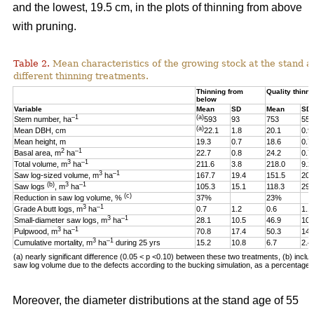
and the lowest, 19.5 cm, in the plots of thinning from above
with pruning.
Table 2.
Mean characteristics of the growing stock at the stand ag
different thinning treatments.
Thinning from
Quality thinni
below
Variable
Mean
SD
Mean
SD
–1
(a)
Stem number, ha
593
93
753
55
(a)
Mean DBH, cm
22.1
1.8
20.1
0.9
Mean height, m
19.3
0.7
18.6
0.7
2
–1
Basal area, m
ha
22.7
0.8
24.2
0.7
3
–1
Total volume, m
ha
211.6
3.8
218.0
9.2
3
–1
Saw log-sized volume, m
ha
167.7
19.4
151.5
20.
(b)
3
–1
Saw logs
, m
ha
105.3
15.1
118.3
29.
(c)
Reduction in saw log volume, %
37%
23%
3
–1
Grade A butt logs, m
ha
0.7
1.2
0.6
1.1
3
–1
Small-diameter saw logs, m
ha
28.1
10.5
46.9
10.
3
–1
Pulpwood, m
ha
70.8
17.4
50.3
14.
3
–1
Cumulative mortality, m
ha
during 25 yrs
15.2
10.8
6.7
2.4
(a) nearly significant difference (0.05 < p <0.10)
between these two
treatments, (b) includ
saw log volume due to the defects according to the bucking simulation, as a percentage o
Moreover, the diameter distributions at the stand age of 55