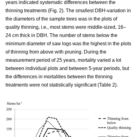
years indicated systematic differences between the
thinning treatments (Fig. 2). The smallest DBH-variation in
the diameters of the sample trees was in the plots of
quality thinning, i.e., most stems were middle-sized, 16–
24 cm thick in DBH. The number of stems below the
minimum diameter of saw logs was the highest in the plots
of thinning from above with pruning.
During the
measurement period of 25 years, mortality varied a lot
between individual plots and between 5-year periods, but
the differences in mortalities between the thinning
treatments were not statistically significant (Table 2).