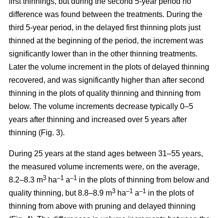
first thinnings, but during the second 5-year period no
difference was found between the treatments. During the
third 5-year period, in the delayed first thinning plots just
thinned at the beginning of the period, the increment was
significantly lower than in the other thinning treatments.
Later the volume increment in the plots of delayed thinning
recovered, and was significantly higher than after second
thinning in the plots of quality thinning and thinning from
below. The volume increments decrease typically 0–5
years after thinning and increased over 5 years after
thinning (Fig. 3).
During 25 years at the stand ages between 31–55 years,
the measured volume increments were, on the average,
3
–1
–1
8.2–8.3 m
ha
a
in the plots of thinning from below and
3
–1
–1
quality thinning, but 8.8–8.9 m
ha
a
in the plots of
thinning from above with pruning and delayed thinning