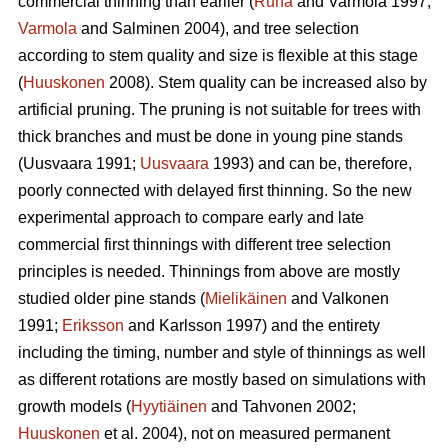
commercial thinning than earlier (
Ruha
and Varmola 1997;
Varmola
and Salminen 2004), and tree selection
according to stem quality and size is flexible at this stage
(
Huuskonen
2008). Stem quality can be increased also by
artificial pruning. The pruning is not suitable for trees with
thick branches and must be done in young pine stands
(
Uusvaara 1991;
Uusvaara
1993
) and can be, therefore,
poorly connected with delayed first thinning. So the new
experimental approach to compare early and late
commercial first thinnings with different tree selection
principles is needed. Thinnings from above are mostly
studied older pine stands (
Mielikäinen
and Valkonen
1991;
Eriksson
and Karlsson 1997) and the entirety
including the timing, number and style of thinnings as well
as different rotations are mostly based on simulations with
growth models (
Hyytiäinen
and Tahvonen 2002;
Huuskonen
et al. 2004), not on measured permanent