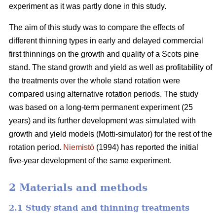
experiment as it was partly done in this study.
The aim of this study was to compare the effects of
different thinning types in early and delayed commercial
first thinnings on the growth and quality of a Scots pine
stand. The stand growth and yield as well as profitability of
the treatments over the whole stand rotation were
compared using alternative rotation periods. The study
was based on a long-term permanent experiment (25
years) and its further development was simulated with
growth and yield models (Motti-simulator) for the rest of the
rotation period.
Niemistö
(1994) has reported the initial
five-year development of the same experiment.
2 Materials and methods
2.1 Study stand and thinning treatments