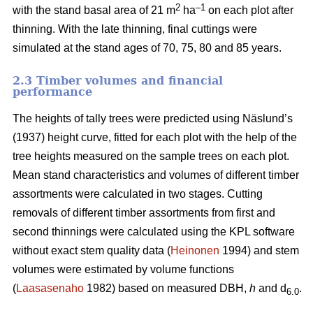
2
–1
with the stand basal area of 21 m
ha
on each plot after
thinning. With the late thinning, final cuttings were
simulated at the stand ages of 70, 75, 80 and 85 years.
2.3 Timber volumes and financial
performance
The heights of tally trees were predicted using Näslund’s
(1937) height curve, fitted for each plot with the help of the
tree heights measured on the sample trees on each plot.
Mean stand characteristics and volumes of different timber
assortments were calculated in two stages. Cutting
removals of different timber assortments from first and
second thinnings were calculated using the KPL software
without exact stem quality data (
Heinonen
1994) and stem
volumes were estimated by volume functions
(
Laasasenaho
1982) based on measured DBH,
h
and d
.
6.0