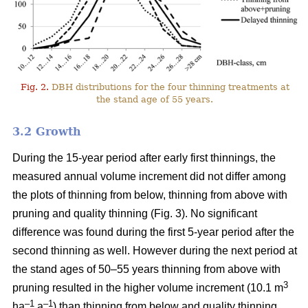
Fig. 2.
DBH distributions for the four thinning treatments at
the stand age of 55 years.
3.2 Growth
During the 15-year period after early first thinnings, the
measured annual volume increment did not differ among
the plots of thinning from below, thinning from above with
pruning and quality thinning (Fig. 3). No significant
difference was found during the first 5-year period after the
second thinning as well. However during the next period at
the stand ages of 50–55 years thinning from above with
3
pruning resulted in the higher volume increment (10.1 m
–1
–1
ha
a
) than thinning from below and quality thinning