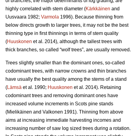
of branches, the major determinants of log grading, are
highly correlated with stem diameter (
Kärkkäinen
and
Uusvaara 1982;
Varmola
1996). Because thinning from
below directs growth to larger trees, it may not be the best
thinning type in first thinnings in terms of stem quality
(
Huuskonen
et al. 2014), although the tallest trees with
thick branches, so called “wolf trees”, are usually removed.
Trees slightly smaller than the dominant ones, so-called
codominant trees, with narrow crowns and thin branches
have usually the best quality among the stems of a stand
(
Lämsä
et al. 1990;
Huuskonen
et al. 2014). Retaining
codominant trees and removing dominant ones have
increased volume increments in Scots pine stands
(
Mielikäinen and Valkonen 1991
).
Thinning from above
aims at increasing immediate harvesting incomes and
increasing number of saw log sized trees during a rotation.