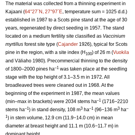
The material was collected from a thinning experiment in
Kajaani (
64°27´N, 27°97´E
, temperature sum = 1025 d.d.)
established in 1987 to a Scots pine stand at the age of 30
years, regenerated by direct seeding in 1957. The stand
located on a medium fertility site classified as
Vaccinium
myrtillus
forest site
type (
Cajander
1926), typical for Scots
pine in the region, with a site index (H
) of 26 m (
Vuokila
100
and Väliaho 1980). Precommercial thinning to the density
–1
of 1800–2000 pines ha
was taken place at the seedling
stage with the top height of 3.1–3.5 m in 1972. All
broadleaved trees were cleaned out in 1968. At the
beginning of the experiment in 1987, the mean values
–1
(min–max in brackets) were 2034 stems ha
(1716−2210
–1
3
–1
3
–
stems ha
) in stand density, 108 m
ha
(96−136 m
ha
1
) in stem volume, 12.9 cm (11.9−14.0 cm) in mean
diameter at breast height and 11.1 m (10.6−11.7 m) in
dominant height.