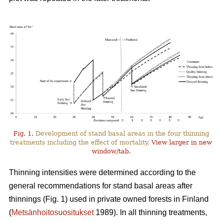
Fig. 1.
Development of stand basal areas in the four thinning
treatments including the effect of mortality.
View larger in new
window/tab.
Thinning intensities were determined according to the
general recommendations for stand basal areas after
thinnings (Fig. 1) used in private owned forests in Finland
(
Metsänhoitosuositukset
1989). In all thinning treatments,