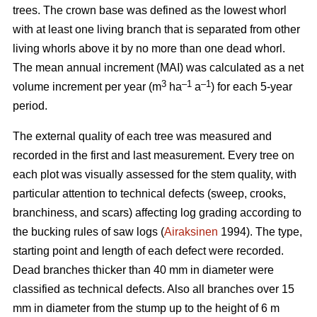
trees.
The crown base was defined as the lowest whorl
with at least one living branch that is separated from other
living whorls above it by no more than one dead whorl.
The mean annual increment (MAI) was calculated as a net
3
–1
–1
volume increment per year (
m
ha
a
) for each 5-year
period.
The external quality of each tree was measured and
recorded in the first and last measurement. Every tree on
each plot was visually assessed for the stem quality, with
particular attention to technical defects (sweep, crooks,
branchiness, and scars) affecting log grading according to
the bucking rules of saw logs (
Airaksinen
1994). The type,
starting point and length of each defect were recorded.
Dead branches thicker than 40 mm in diameter were
classified as technical defects. Also all branches over 15
mm in diameter from the stump up to the height of 6 m