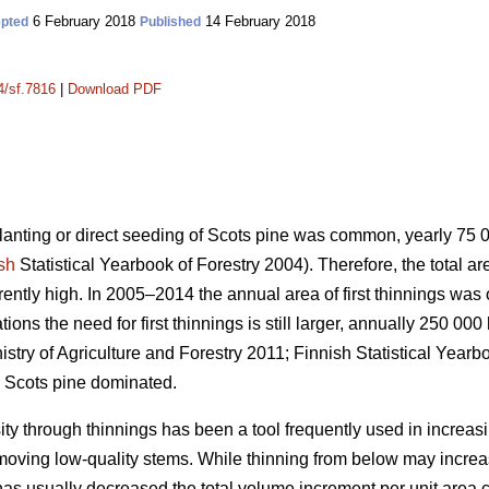
6 February 2018
14 February 2018
pted
Published
4/sf.7816
|
Download PDF
planting or direct seeding of Scots pine was common, yearly 75
sh
Statistical Yearbook of Forestry 2004). Therefore, the total a
urrently high. In 2005–2014 the annual area of first thinnings wa
ons the need for first thinnings is still larger, annually 250 000
istry of Agriculture and Forestry 2011;
Finnish Statistical Yearb
 Scots pine dominated.
ity through thinnings has been a tool frequently used in increas
emoving low-quality stems. While thinning from below may incr
has usually decreased the total volume increment per unit area