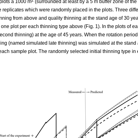
2
plots á 1000 m
(surrounded at least by a 5 m buffer zone of the s
e replicates which were randomly placed in the plots. Three differ
nning from above and quality thinning at the stand age of 30 yea
h one plot per each thinning type above (Fig. 1).
In the plots of
ear
cond thinning) at the age of 45 years. When the rotation period
ning (named simulated late thinning) was simulated at the stand 
ach sample plot. The randomly selected initial thinning type in 