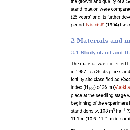
the growth and quality of a S
stand rotation were compared
(25 years) and its further de
period.
Niemistö
(1994) has r
2 Materials and 
2.1 Study stand and t
The material was collected f
in 1987 to a Scots pine stan
fertility site classified as
Vacc
index (H
) of 26 m (
Vuokila
100
place at the seedling stage w
beginning of the experiment
3
–1
stand density, 108 m
ha
(
11.1 m (10.6−11.7 m) in domi