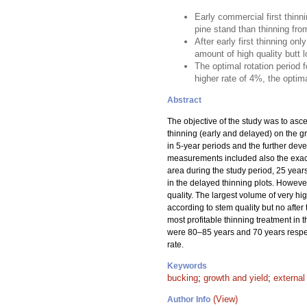
Early commercial first thinn
pine stand than thinning fro
After early first thinning o
amount of high quality butt lo
The optimal rotation period 
higher rate of 4%, the optima
Abstract
The objective of the study was to asce
thinning (early and delayed) on the gro
in 5-year periods and the further dev
measurements included also the exact 
area during the study period, 25 years
in the delayed thinning plots. However
quality. The largest volume of very h
according to stem quality but no after
most profitable thinning treatment in t
were 80–85 years and 70 years respecti
rate.
Keywords
bucking
;
growth and yield
;
external
(View)
Author Info