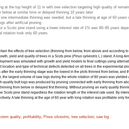
ing at the top height of 11 m with tree selection targeting high quality of rema
m below at similar time or delayed thinning 10 years later
nly one intermediate thinning was needed, but a late thinning at age of 60 years
gs after artificial pruning
for a Scots pine stand using a lower interest rate of 1% was 80–85 years depe
l rotation took only 60 years.
rtain the effects of tree selection (thinning from below, from above and according to 
wth, yield and quality of trees in a Scots pine (
Pinus sylvestris
L.) stand. A long-t
elopment was simulated with growth and yield models to final cuttings using alternat
location and type of technical defects detected on all trees in the experimental p
 after the early thinning stage was the lowest in the plots thinned from below, and t
, the largest volume of saw logs during the whole rotation of 80 years was yielded aft
igh-quality butt logs was produced by pruning connected with early thinning from abo
 thinning from below or delayed first thinning. Without pruning an early quality thin
he Scots pine stand regardless the rotation length or the interest rate used. By inte
vely. A late thinning at the age of 60 year with long rotation was profitable only fo
 stem quality
;
profitability
;
Pinus silvestris
;
tree selection
;
saw log