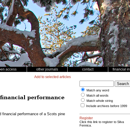
pen access
other journals
contact
financial i
Add to selected articles
Match any word
Match all words
d financial performance
Match whole string
Include archives before 1999
nd financial performance of a Scots pine
Register
Click this link to register to Silva
Fennica.