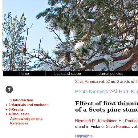
home
focus and scope
journal policies
Silva Fennica
vol.
52
no.
2
article id
7
Pentti Niemistö
, Harri Ki
1 Introduction
Effect of first thin
+
2 Materials and methods
of a Scots pine stan
+
3 Results
+
4 Discussion
Acknowledgements
Niemistö P.
,
Kilpeläinen H.
,
Poutiai
References
stand in Finland.
Silva Fennica
vol
Highlights