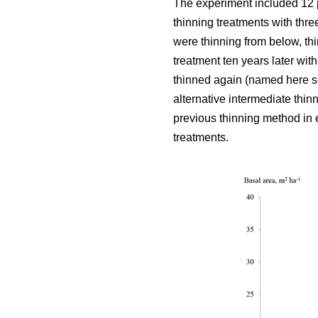
The experiment included 12 
thinning treatments with thre
were thinning from below, thi
treatment ten years later wit
thinned again (named here se
alternative intermediate thin
previous thinning method in e
treatments.