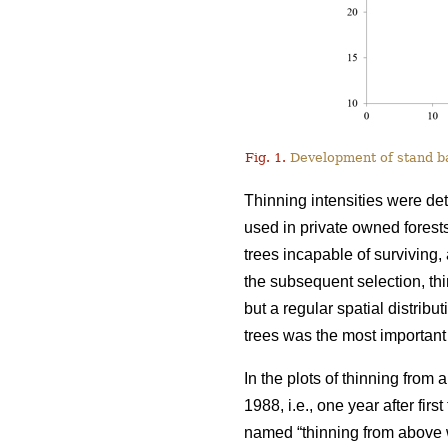
Fig. 1.
Development of stand bas
Thinning intensities were de
used in private owned forests
trees incapable of surviving, 
the subsequent selection, t
but a regular spatial distribu
trees was the most important 
In the plots of thinning from
1988, i.e., one year after fir
named “thinning from above w