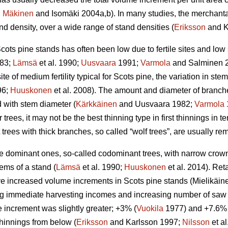
;
Mäkinen
and Isomäki 2004a,b). In many studies, the merchant
d density, over a wide range of stand densities (
Eriksson
and K
cots pine stands has often been low due to fertile sites and low
83;
Lämsä
et al. 1990;
Uusvaara
1991;
Varmola
and Salminen 
ite of medium fertility typical for Scots pine, the variation in stem 
96;
Huuskonen
et al. 2008). The amount and diameter of branche
d with stem diameter (
Kärkkäinen
and Uusvaara 1982;
Varmola
 trees, it may not be the best thinning type in first thinnings in te
t trees with thick branches, so called “wolf trees”, are usually r
the dominant ones, so-called codominant trees, with narrow cro
ems of a stand (
Lämsä
et al. 1990;
Huuskonen
et al. 2014). Re
 increased volume increments in Scots pine stands (
Mielikäin
g immediate harvesting incomes and increasing number of saw lo
 increment was slightly greater; +3% (
Vuokila
1977) and +7.6% 
 thinnings from below (
Eriksson
and Karlsson 1997;
Nilsson
et a