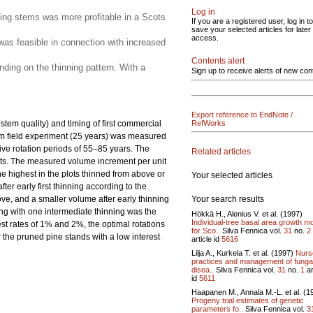
Log in
ining stems was more profitable in a Scots
If you are a registered user, log in to
save your selected articles for later
access.
 was feasible in connection with increased
Contents alert
nding on the thinning pattern. With a
Sign up to receive alerts of new con
Export reference to EndNote /
stem quality) and timing of first commercial
RefWorks
erm field experiment (25 years) was measured
ive rotation periods of 55–85 years. The
Related articles
lots. The measured volume increment per unit
he highest in the plots thinned from above or
Your selected articles
er early first thinning according to the
Your search results
ve, and a smaller volume after early thinning
ning with one intermediate thinning was the
Hökkä H., Alenius V. et al. (1997)
Individual-tree basal area growth m
rest rates of 1% and 2%, the optimal rotations
for Sco..
Silva Fennica vol.
31
no.
2
r the pruned pine stands with a low interest
article id
5616
Lilja A., Kurkela T. et al. (1997)
Nurs
practices and management of funga
disea..
Silva Fennica vol.
31
no.
1
ar
id
5611
Haapanen M., Annala M.-L. et al. (1
Progeny trial estimates of genetic
parameters fo..
Silva Fennica vol.
3