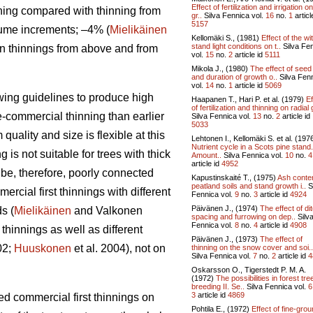
Effect of fertilization and irrigation o
ning compared with thinning from
gr..
Silva Fennica vol.
16
no.
1
articl
5157
lume increments; –4% (
Mielikäinen
Kellomäki S., (1981)
Effect of the wi
stand light conditions on t..
Silva Fe
en thinnings from above and from
vol.
15
no.
2
article id
5111
Mikola J., (1980)
The effect of seed
and duration of growth o..
Silva Fen
vol.
14
no.
1
article id
5069
owing guidelines to produce high
Haapanen T., Hari P. et al. (1979)
Ef
of fertilization and thinning on radial 
re-commercial thinning than earlier
Silva Fennica vol.
13
no.
2
article id
5033
uality and size is flexible at this
Lehtonen I., Kellomäki S. et al. (197
Nutrient cycle in a Scots pine stand. 
is not suitable for trees with thick
Amount..
Silva Fennica vol.
10
no.
4
article id
4952
 be, therefore, poorly connected
Kapustinskaité T., (1975)
Ash conten
peatland soils and stand growth i..
S
rcial first thinnings with different
Fennica vol.
9
no.
3
article id
4924
Päivänen J., (1974)
The effect of di
s (
Mielikäinen
and Valkonen
spacing and furrowing on dep..
Silv
Fennica vol.
8
no.
4
article id
4908
thinnings as well as different
Päivänen J., (1973)
The effect of
02;
Huuskonen
et al. 2004), not on
thinning on the snow cover and soi..
Silva Fennica vol.
7
no.
2
article id
4
Oskarsson O., Tigerstedt P. M. A.
(1972)
The possibilities in forest tre
breeding II. Se..
Silva Fennica vol.
6
3
article id
4869
yed commercial first thinnings on
Pohtila E., (1972)
Effect of fine-gro