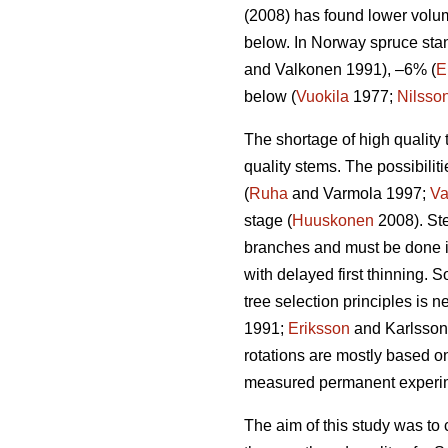
(2008) has found lower volum
below. In Norway spruce stan
and Valkonen 1991), –6% (
E
below (
Vuokila
1977;
Nilsso
The shortage of high quality 
quality stems. The possibiliti
(
Ruha
and Varmola 1997;
Va
stage (
Huuskonen
2008). Ste
branches and must be done i
with delayed first thinning. 
tree selection principles is 
1991;
Eriksson
and Karlsson 1
rotations are mostly based o
measured permanent experimen
The aim of this study was to 