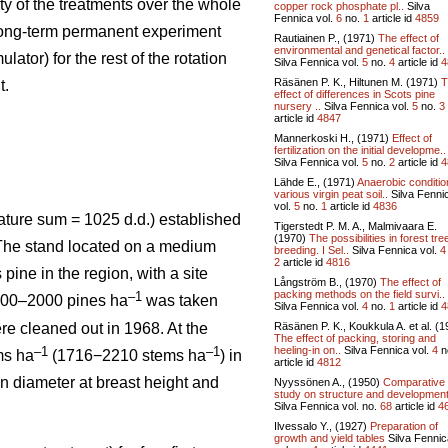
ity of the treatments over the whole
copper rock phosphate pl..
Silva
Fennica vol.
6
no.
1
article id
4859
 long-term permanent experiment
Rautiainen P., (1971)
The effect of
environmental and genetical factor..
ator) for the rest of the rotation
Silva Fennica vol.
5
no.
4
article id
4
Räsänen P. K., Hiltunen M. (1971)
T
t.
effect of differences in Scots pine
nursery ..
Silva Fennica vol.
5
no.
3
article id
4847
Mannerkoski H., (1971)
Effect of
fertilization on the initial developme..
Silva Fennica vol.
5
no.
2
article id
4
Lähde E., (1971)
Anaerobic conditio
various virgin peat soil..
Silva Fenni
vol.
5
no.
1
article id
4836
ature sum = 1025 d.d.) established
Tigerstedt P. M. A., Malmivaara E.
(1970)
The possibilities in forest tre
. The stand located on a medium
breeding. I Sel..
Silva Fennica vol.
4
2
article id
4816
 pine in the region, with a site
Långström B., (1970)
The effect of
packing methods on the field survi..
–1
1800–2000 pines ha
was taken
Silva Fennica vol.
4
no.
1
article id
4
Räsänen P. K., Koukkula A. et al. (1
re cleaned out in 1968. At the
The effect of packing, storing and
heeling-in on..
Silva Fennica vol.
4
n
–1
–1
ms ha
(1716−2210 stems ha
) in
article id
4812
n diameter at breast height and
Nyyssönen A., (1950)
Comparative
study on structure and development
Silva Fennica vol.
no.
68
article id
4
Ilvessalo Y., (1927)
Preparation of
growth and yield tables
Silva Fennic