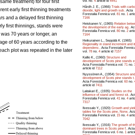
vol.
no.
4
article id
4441
ame treatment) for four first
Hårdh J. E., (1966)
Trials with carb
ent early first thinning treatments
dioxide, light and growth sub..
Acta
Forestalia Fennica vol.
81
no.
1
artic
rs and a delayed first thinning
7166
Heiskanen V., (1965)
Relation betw
ly first thinnings, stands were
the development of the early ag..
Ac
Forestalia Fennica vol.
80
no.
2
artic
 was 70 years or longer, an
7164
Heikurainen L., Seppälä K. (1965)
age of 60 years according to the
Regionality in stand increment and i
dependenc..
Acta Forestalia Fennic
each plot was repeated in the later
vol.
78
no.
4
article id
7157
Kallio K., (1960)
Structure and
development of Scots pine stands e
Acta Forestalia Fennica vol.
71
no.
article id
7112
Nyyssönen A., (1954)
Structure an
development of Scots pine stands t.
Acta Forestalia Fennica vol.
60
no.
article id
7411
Laitakari E., (1935)
Studies on the
influence of stand and forest sit..
Ac
Forestalia Fennica vol.
41
no.
4
artic
7317
Ilvessalo Y., (1920)
Growth and yiel
tables for the Scots pine, Norw..
Act
Forestalia Fennica vol.
15
no.
4
artic
7042
Ilvessalo Y., (1916)
The growth of t
dominant trees in Scots pine f..
Acta
Forestalia Fennica vol.
6
no.
1
articl