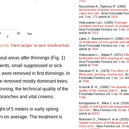
7012
Nyyssönen A., Ojansuu R. (1982)
Assessment of timber assortments,
value and valu..
Acta Forestalia Fen
vol.
0
no.
179
article id
7626
Heikurainen Leo., (1980)
Drainage
condition and tree stands on peatlan
Acta Forestalia Fennica vol.
0
no.
1
article id
7614
Laine J., Mannerkoski H. (1980)
Eff
on fertilization on tree growth and el
ality.
View larger in new window/tab.
Acta Forestalia Fennica vol.
0
no.
1
article id
7604
Heikurainen L., Veijola P. (1971)
Effe
l areas after thinnings (Fig. 1)
fertilization and ditch spacing on reg
Acta Forestalia Fennica vol.
0
no.
1
tments, small suppressed or sick
article id
7548
Räsänen P. K., (1970)
The effect of
, were removed in first thinnings. In
lifting date, packing, storing and..
Ac
Forestalia Fennica vol.
0
no.
112
art
ve removed mostly dominant trees,
id
7546
Granvik B.-A., (1968)
The quantity 
inning, the technical quality of the
quality of the sawing yield in ..
Acta
Forestalia Fennica vol.
0
no.
86
artic
l branches and vital crowns.
7186
Kemppainen K., Miina J. et al. (2026
Quality of drill-based site preparatio
ht of 5 meters in early spring
and earl..
Silva Fennica vol.
60
no.
article id
26011
8 m on average. The treatment is
Muhonen O., Peltola H. et al. (2025)
Spatial evenness of fertilization and
short-term..
Silva Fennica vol.
59
no