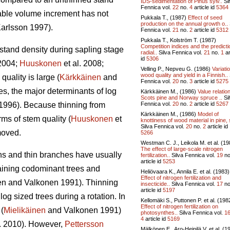
IDS-sedimentation of Pinus sylv..
Si
Fennica vol.
22
no.
4
article id
5364
able volume increment has not
Pukkala T., (1987)
Effect of seed
production on the annual growth o..
arlsson 1997).
Fennica vol.
21
no.
2
article id
5312
Pukkala T., Kolström T. (1987)
Competition indices and the predicti
 stand density during sapling stage
radial..
Silva Fennica vol.
21
no.
1
ar
id
5306
2004;
Huuskonen
et al. 2008;
Velling P., Nepveu G. (1986)
Variati
wood quality and yield in a Finnish..
quality is large (
Kärkkäinen
and
Fennica vol.
20
no.
3
article id
5275
s, the major determinants of log
Kärkkäinen M., (1986)
Value relatio
Scots pine and Norway spruce ..
Si
Fennica vol.
20
no.
2
article id
5267
1996). Because thinning from
Kärkkäinen M., (1986)
Model of
rms of stem quality (
Huuskonen
et
knottiness of wood material in pine, 
Silva Fennica vol.
20
no.
2
article id
emoved.
5266
Westman C. J., Leikola M. et al. (19
The effect of large-scale nitrogen
wns and thin branches have usually
fertilization..
Silva Fennica vol.
19
no
article id
5253
taining codominant trees and
Heliövaara K., Annila E. et al. (1983)
Effect of nitrogen fertilization and
en and Valkonen 1991
).
Thinning
insecticide..
Silva Fennica vol.
17
no
article id
5197
g sized trees during a rotation. In
Kellomäki S., Puttonen P. et al. (198
Effect of nitrogen fertilization on
(
Mielikäinen
and Valkonen 1991)
photosynthes..
Silva Fennica vol.
1
4
article id
5169
l. 2010). However,
Pettersson
Mälkönen E., Aro-Heinilä V. et al. (1