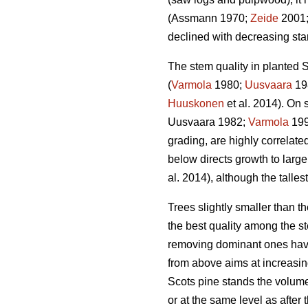
(Assmann 1970;
Zeide
2001
declined with decreasing stan
The stem quality in planted S
(
Varmola
1980;
Uusvaara
19
Huuskonen
et al. 2014). On s
Uusvaara 1982;
Varmola
19
grading, are highly correlate
below directs growth to larger
al. 2014), although the talles
Trees slightly smaller than 
the best quality among the st
removing dominant ones have
from above aims at increasin
Scots pine stands the volume
or at the same level as after