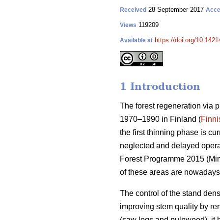
28 September 2017
Received
Acce
119209
Views
https://doi.org/10.1421
Available at
1 Introduction
The forest regeneration via 
1970–1990 in Finland (
Finni
the first thinning phase is c
neglected and delayed operati
Forest Programme 2015 (
Min
of these areas are nowadays
The control of the stand dens
improving stem quality by r
(saw logs and pulpwood), it 