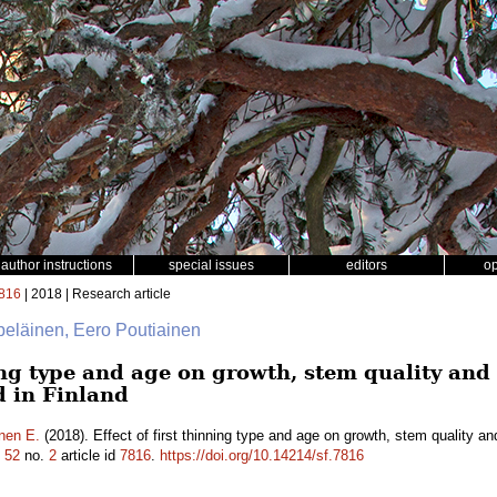
author instructions
special issues
editors
o
816
| 2018 | Research article
lpeläinen, Eero Poutiainen
ning type and age on growth, stem quality an
d in Finland
nen E.
(2018). Effect of first thinning type and age on growth, stem quality a
.
52
no.
2
article id
7816
.
https://doi.org/10.14214/sf.7816