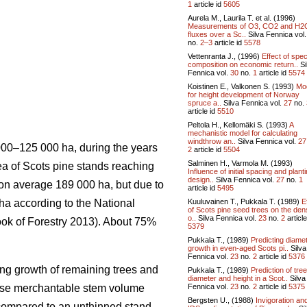
1
article id
5605
Aurela M., Laurila T. et al. (1996)
Measurements of O3, CO2 and H2
fluxes over a Sc..
Silva Fennica vol
no.
2–3
article id
5578
Vettenranta J., (1996)
Effect of spe
composition on economic return..
Si
Fennica vol.
30
no.
1
article id
5574
Koistinen E., Valkonen S. (1993)
Mo
for height development of Norway
spruce a..
Silva Fennica vol.
27
no.
article id
5510
Peltola H., Kellomäki S. (1993)
A
mechanistic model for calculating
windthrow an..
Silva Fennica vol.
27
 000–125 000 ha, during the years
2
article id
5504
Salminen H., Varmola M. (1993)
rea of Scots pine stands reaching
Influence of initial spacing and plant
design..
Silva Fennica vol.
27
no.
1
s on average 189 000 ha, but due to
article id
5495
Kuuluvainen T., Pukkala T. (1989)
E
 ha according to the National
of Scots pine seed trees on the den
o..
Silva Fennica vol.
23
no.
2
article
ook of Forestry 2013). About 75%
5379
Pukkala T., (1989)
Predicting diame
growth in even-aged Scots pi..
Silva
Fennica vol.
23
no.
2
article id
5376
ing growth of remaining trees and
Pukkala T., (1989)
Prediction of tree
diameter and height in a Scot..
Silva
Fennica vol.
23
no.
2
article id
5375
ease merchantable stem volume
Bergsten U., (1988)
Invigoration an
 compared to an unthinned stand