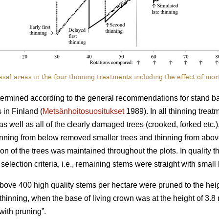
al areas in the four thinning treatments including the effect of mort
termined according to the general recommendations for stand basa
 in Finland (
Metsänhoitosuositukset
1989). In all thinning trea
as well as all of the clearly damaged trees (crooked, forked etc.)
hinning from below removed smaller trees and thinning from abo
tion of the trees was maintained throughout the plots. In quality th
selection criteria, i.e., remaining stems were straight with smal
 above 400 high quality stems per hectare were pruned to the heig
st thinning, when the base of living crown was at the height of 3.
ith pruning”.