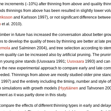
e increments (–10%) after thinning from above and quality thin
ds thinnings from above has been resulted in slightly lower vo
riksson
and Karlsson 1997), or not significant difference betwe
n
et al. 2010).
timber in future has increased the conversation about better gr
es to develop the quality of trees by thinning are better at late p
rmola
and Salminen 2004), and tree selection according to stem q
m quality can be increased also by artificial pruning. The pruning 
n young pine stands (
Uusvaara 1991;
Uusvaara
1993
) and can
So the new experimental approach to compare early and late comme
needed. Thinnings from above are mostly studied older pine stand
997) and the entirety including the timing, number and style of 
n simulations with growth models (
Hyytiäinen
and Tahvonen 20
t as it was partly done in this study.
compare the effects of different thinning types in early and dela