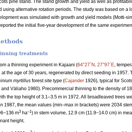
cots pine stand. The stand growth and yield as well as profitabil
 using alternative rotation periods. The study was based on a
velopment was simulated with growth and yield models (Motti-simul
eported the initial five-year development of the same experimen
methods
hinning treatments
rom a thinning experiment in Kajaani (
64°27´N, 27°97´E
, temper
d at the age of 30 years, regenerated by direct seeding in 1957
inium myrtillus
forest site
type (
Cajander
1926), typical for Scots
and Väliaho 1980). Precommercial thinning to the density of 
ith the top height of 3.1–3.5 m in 1972. All broadleaved trees we
 in 1987, the mean values (min–max in brackets) were 2034 ste
3
–1
96−136 m
ha
) in stem volume, 12.9 cm (11.9−14.0 cm) in mea
nant height.