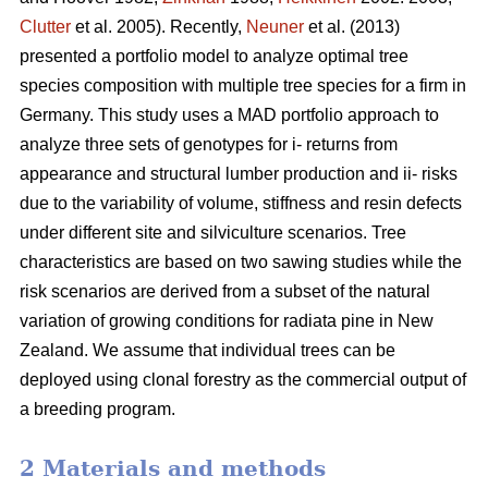
Clutter
et al. 2005). Recently,
Neuner
et al. (2013)
presented a portfolio model to analyze optimal tree
species composition with multiple tree species for a firm in
Germany. This study uses a MAD portfolio approach to
analyze three sets of genotypes for i- returns from
appearance and structural lumber production and ii- risks
due to the variability of volume, stiffness and resin defects
under different site and silviculture scenarios. Tree
characteristics are based on two sawing studies while the
risk scenarios are derived from a subset of the natural
variation of growing conditions for radiata pine in New
Zealand. We assume that individual trees can be
deployed using clonal forestry as the commercial output of
a breeding program.
2 Materials and methods