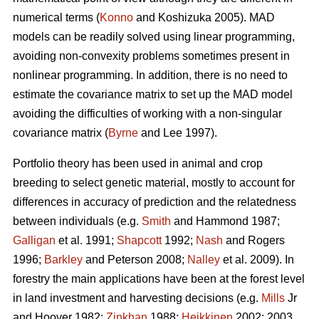
numerical terms (
Konno
and Koshizuka 2005). MAD
models can be readily solved using linear programming,
avoiding non-convexity problems sometimes present in
nonlinear programming. In addition, there is no need to
estimate the covariance matrix to set up the MAD model
avoiding the difficulties of working with a non-singular
covariance matrix (
Byrne
and Lee 1997).
Portfolio theory has been used in animal and crop
breeding to select genetic material, mostly to account for
differences in accuracy of prediction and the relatedness
between individuals (e.g.
Smith
and Hammond 1987;
Galligan
et al. 1991;
Shapcott
1992;
Nash
and Rogers
1996;
Barkley
and Peterson 2008;
Nalley
et al. 2009). In
forestry the main applications have been at the forest level
in land investment and harvesting decisions (e.g.
Mills
Jr
and Hoover 1982;
Zinkhan
1988;
Heikkinen
2002: 2003,