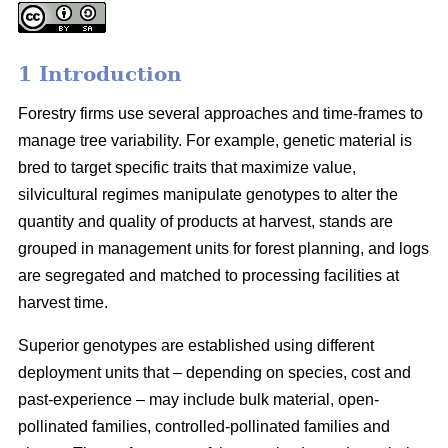
1 Introduction
Forestry firms use several approaches and time-frames to
manage tree variability. For example, genetic material is
bred to target specific traits that maximize value,
silvicultural regimes manipulate genotypes to alter the
quantity and quality of products at harvest, stands are
grouped in management units for forest planning, and logs
are segregated and matched to processing facilities at
harvest time.
Superior genotypes are established using different
deployment units that – depending on species, cost and
past-experience – may include bulk material, open-
pollinated families, controlled-pollinated families and