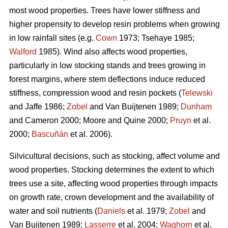
most wood properties. Trees have lower stiffness and
higher propensity to develop resin problems when growing
in low rainfall sites (e.g.
Cown
1973; Tsehaye 1985;
Walford
1985). Wind also affects wood properties,
particularly in low stocking stands and trees growing in
forest margins, where stem deflections induce reduced
stiffness, compression wood and resin pockets (
Telewski
and Jaffe 1986;
Zobel
and Van Buijtenen 1989;
Dunham
and Cameron 2000; Moore and Quine 2000;
Pruyn
et al.
2000;
Bascuñán
et al. 2006).
Silvicultural decisions, such as stocking, affect volume and
wood properties. Stocking determines the extent to which
trees use a site, affecting wood properties through impacts
on growth rate, crown development and the availability of
water and soil nutrients (
Daniels
et al. 1979;
Zobel
and
Van Buijtenen 1989;
Lasserre
et al. 2004;
Waghorn
et al.