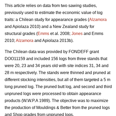
This article relies on data from two sawing studies,
previously used to estimate the economic value of log
traits: a Chilean study for appearance grades (
Alzamora
and Apiolaza 2010) and a New Zealand study for
structural grades (
Emms
et al. 2008;
Jones
and Emms
2010;
Alzamora
and Apiolaza 2013b).
The Chilean data was provided by FONDEFF grant
DOO11159 and included 156 logs from three stands that
were 20, 23 and 34 years old with site indices 31, 34 and
28 m respectively. The stands were thinned and pruned at
different stocking intensities, but all of them targeted a 5 m
long pruned log. The pruned butt log, and second and third
unpruned logs were processed to obtain appearance
products (W.W.P.A 1989). The objective was to maximize
the production of Mouldings & Better from the pruned logs
and Shop grades from unpruned logs.