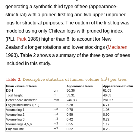
generating a synthetic third type of tree (appearance-
structural) with a pruned first log and two upper unpruned
logs for structural purposes. The outturn of the first log was
modeled using only Chilean logs with pruned log index
(PLI,
Park
1989) higher than 6, to account for New
Zealand’s longer rotations and lower stockings (
Maclaren
1993). Table 2 shows a summary of the three types of trees
included in this study.
3
Table 2.
Descriptive statistics of lumber volume (m
) per tree.
Mean values of trees
Appearance trees
Appearance-structura
DBH
cm
50.36
61.03
Total height
m
33.31
40.03
Defect core diameter
mm
246.33
281.37
Log pruned index (PLI)
5.28
6.71
3
Volume log 1
m
0.78
1.08
3
Volume log 2
m
0.59
0.90
3
Volume log 3
m
0.42
0.72
3
Volume logs 4,5,6
m
0.55
1.17
3
Pulp volume
m
0.22
0.25