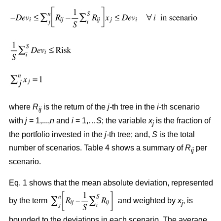
where
R
is the return of the
j-
th tree in the
i
-th scenario
ij
with
j
= 1,...,
n
and
i
= 1,…
S
; the variable
x
is the fraction of
j
the portfolio invested in the
j-
th tree; and,
S
is the total
number of scenarios. Table 4 shows a summary of
R
per
ij
scenario.
Eq. 1 shows that the mean absolute deviation, represented
by the term
and weighted by
x
, is
j
bounded to the deviations in each scenario. The average