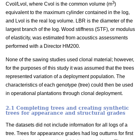
3
Cvol/Lvol, where Cvol is the common volume (m
)
equivalent to the maximum cylinder contained in the log,
and Lvol is the real log volume. LBR is the diameter of the
largest branch of the log. Wood stiffness (STF), or modulus
of elasticity, was estimated from acoustics assessments
performed with a Director HM200.
None of the sawing studies used clonal material; however,
for the purposes of this study it was assumed that the trees
represented variation of a deployment population. The
characteristics of each genotype (tree) could then be used
in operational plantations through clonal deployment.
2.1 Completing trees and creating synthetic
trees for appearance and structural grades
The datasets did not include information for all logs of a
tree. Trees for appearance grades had log outturns for first