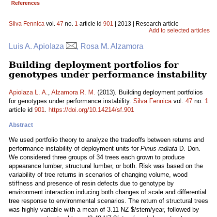
References
Silva Fennica
vol.
47
no.
1
article id
901
| 2013 | Research article
Add to selected articles
Luis A. Apiolaza
, Rosa M. Alzamora
Building deployment portfolios for
genotypes under performance instability
Apiolaza L. A.
,
Alzamora R. M.
(2013). Building deployment portfolios
for genotypes under performance instability.
Silva Fennica
vol.
47
no.
1
article id
901
.
https://doi.org/10.14214/sf.901
Abstract
We used portfolio theory to analyze the tradeoffs between returns and
performance instability of deployment units for
Pinus radiata
D. Don.
We considered three groups of 34 trees each grown to produce
appearance lumber, structural lumber, or both. Risk was based on the
variability of tree returns in scenarios of changing volume, wood
stiffness and presence of resin defects due to genotype by
environment interaction inducing both changes of scale and differential
tree response to environmental scenarios. The return of structural trees
was highly variable with a mean of 3.11 NZ $/stem/year, followed by