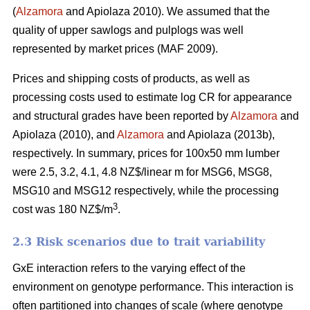
(
Alzamora
and Apiolaza 2010). We assumed that the
quality of upper sawlogs and pulplogs was well
represented by market prices (MAF 2009).
Prices and shipping costs of products, as well as
processing costs used to estimate log CR for appearance
and structural grades have been reported by
Alzamora
and
Apiolaza (2010), and
Alzamora
and Apiolaza (2013b),
respectively. In summary, prices for 100x50 mm lumber
were 2.5, 3.2, 4.1, 4.8 NZ$/linear m for MSG6, MSG8,
MSG10 and MSG12 respectively, while the processing
3
cost was 180 NZ$/m
.
2.3 Risk scenarios due to trait variability
GxE interaction refers to the varying effect of the
environment on genotype performance. This interaction is
often partitioned into changes of scale (where genotype