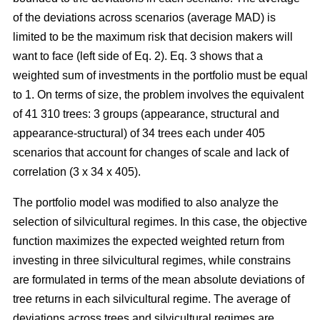
of the deviations across scenarios (average MAD) is
limited to be the maximum risk that decision makers will
want to face (left side of Eq. 2). Eq. 3 shows that a
weighted sum of investments in the portfolio must be equal
to 1. On terms of size, the problem involves the equivalent
of 41 310 trees: 3 groups (appearance, structural and
appearance-structural) of 34 trees each under 405
scenarios that account for changes of scale and lack of
correlation (3 x 34 x 405).
The portfolio model was modified to also analyze the
selection of silvicultural regimes. In this case, the objective
function maximizes the expected weighted return from
investing in three silvicultural regimes, while constrains
are formulated in terms of the mean absolute deviations of
tree returns in each silvicultural regime. The average of
deviations across trees and silvicultural regimes are