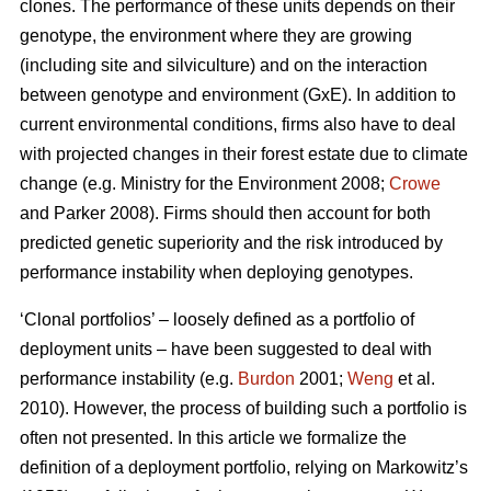
clones. The performance of these units depends on their
genotype, the environment where they are growing
(including site and silviculture) and on the interaction
between genotype and environment (GxE). In addition to
current environmental conditions, firms also have to deal
with projected changes in their forest estate due to climate
change (e.g. Ministry for the Environment 2008;
Crowe
and Parker 2008). Firms should then account for both
predicted genetic superiority and the risk introduced by
performance instability when deploying genotypes.
‘Clonal portfolios’ – loosely defined as a portfolio of
deployment units – have been suggested to deal with
performance instability (e.g.
Burdon
2001;
Weng
et al.
2010). However, the process of building such a portfolio is
often not presented. In this article we formalize the
definition of a deployment portfolio, relying on Markowitz’s