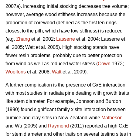
2007a). Increasing initial stocking decreases tree volume;
however, average wood stiffness increases because the
proportion of corewood (defined as the first ten rings
closest to the pith, which have low stiffness) is reduced
(e.g.
Zhang
et al. 2002;
Lasserre
et al. 2004; Lasserre et
al. 2005; Watt et al. 2005). High stocking stands have
fewer resin problems, probably due to better protection
from wind as well as reduced water stress (
Cown
1973;
Woollons
et al. 2008;
Watt
et al. 2009).
A further complication is the presence of GxE interaction,
with most studies in radiata pine dealing with growth traits
like stem diameter. For example, Johnson and Burdon
(1990) found significant family x site interaction between
pumice and clay sites in New Zealand while
Matheson
and Wu (2005) and
Raymond
(2011) reported a high GxE
for stem diameter and other traits on several testing sites in