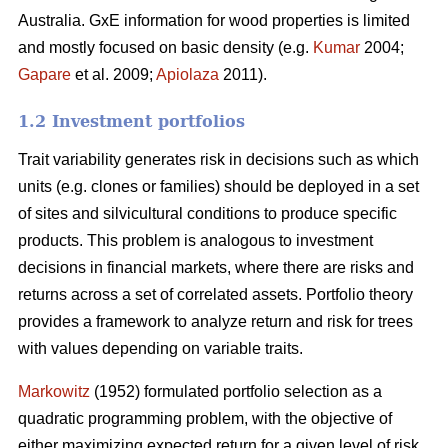
Australia. GxE information for wood properties is limited
and mostly focused on basic density (e.g.
Kumar
2004;
Gapare
et al. 2009;
Apiolaza
2011).
1.2 Investment portfolios
Trait variability generates risk in decisions such as which
units (e.g. clones or families) should be deployed in a set
of sites and silvicultural conditions to produce specific
products. This problem is analogous to investment
decisions in financial markets, where there are risks and
returns across a set of correlated assets. Portfolio theory
provides a framework to analyze return and risk for trees
with values depending on variable traits.
Markowitz
(1952) formulated portfolio selection as a
quadratic programming problem, with the objective of
either maximizing expected return for a given level of risk