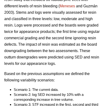
different levels of resin bleeding (
Meneses
and Guzmán
2003). Stems and logs were visually assessed for resin
and classified in three levels: low, moderate and high
resin. Logs were processed and the boards were graded
twice for appearance products; the first time using regular
commercial grading and the second time ignoring resin
defects. The impact of resin was estimated as the board
downgrading between the two assessments. These
outturn downgrades were predicted using SED and resin
levels for our appearance logs.
Based on the previous assumptions we defined the
following variability scenarios:
Scenario 1: The current data.
Scenario 2: log SED increased by 10% with a
corresponding increase in tree volume.
Scenario 3: STF increased in the first, second and third