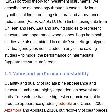
(1952) portfolio theory for investment instruments. We
describe the methodology through a case study for a
hypothetical firm producing structural and appearance
radiata pine (
Pinus radiata
D. Don) timber, using data from
Chilean and New Zealand sawing studies to represent
structural and appearance wood clones. Logs from both
studies are also combined to create ‘synthetic genotypes’
– virtual genotypes not included in any of the sawing
studies – to model the performance of intermediate
(appearance-structural) trees.
1.1 Value and performance instability
Quantity and quality of radiata pine appearance and
structural lumber are highly dependent on several tree
traits. Tree volume has the highest economic weight to
produce appearance grades (
Todoroki
and Carson 2003;
Alzamora
and Apiolaza 2010), but recovery of clear pieces