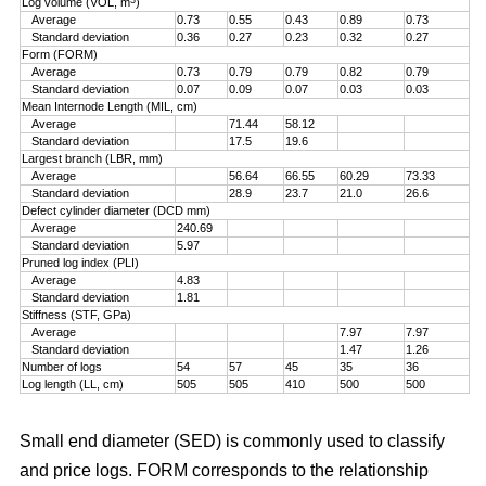
Log volume (VOL, m
)
Average
0.73
0.55
0.43
0.89
0.73
Standard deviation
0.36
0.27
0.23
0.32
0.27
Form (FORM)
Average
0.73
0.79
0.79
0.82
0.79
Standard deviation
0.07
0.09
0.07
0.03
0.03
Mean Internode Length (MIL, cm)
Average
71.44
58.12
Standard deviation
17.5
19.6
Largest branch (LBR, mm)
Average
56.64
66.55
60.29
73.33
Standard deviation
28.9
23.7
21.0
26.6
Defect cylinder diameter (DCD mm)
Average
240.69
Standard deviation
5.97
Pruned log index (PLI)
Average
4.83
Standard deviation
1.81
Stiffness (STF, GPa)
Average
7.97
7.97
Standard deviation
1.47
1.26
Number of logs
54
57
45
35
36
Log length (LL, cm)
505
505
410
500
500
Small end diameter (SED) is commonly used to classify
and price logs. FORM corresponds to the relationship