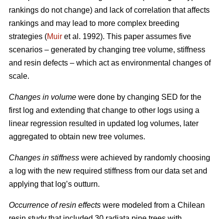
rankings do not change) and lack of correlation that affects
rankings and may lead to more complex breeding
strategies (
Muir
et al. 1992). This paper assumes five
scenarios – generated by changing tree volume, stiffness
and resin defects – which act as environmental changes of
scale.
Changes in volume
were done by changing SED for the
first log and extending that change to other logs using a
linear regression resulted in updated log volumes, later
aggregated to obtain new tree volumes.
Changes in stiffness
were achieved by randomly choosing
a log with the new required stiffness from our data set and
applying that log’s outturn.
Occurrence of resin effects
were modeled from a Chilean
resin study that included 30 radiata pine trees with