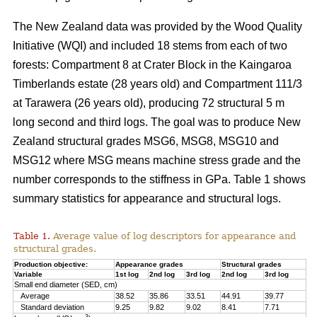
The New Zealand data was provided by the Wood Quality
Initiative (WQI) and included 18 stems from each of two
forests: Compartment 8 at Crater Block in the Kaingaroa
Timberlands estate (28 years old) and Compartment 111/3
at Tarawera (26 years old), producing 72 structural 5 m
long second and third logs. The goal was to produce New
Zealand structural grades MSG6, MSG8, MSG10 and
MSG12 where MSG means machine stress grade and the
number corresponds to the stiffness in GPa. Table 1 shows
summary statistics for appearance and structural logs.
Table 1.
Average value of log descriptors for appearance and
structural grades.
Production objective:
Appearance grades
Structural grades
Variable
1st log
2nd log
3rd log
2nd log
3rd log
Small end diameter (SED, cm)
Average
38.52
35.86
33.51
44.91
39.77
Standard deviation
9.25
9.82
9.02
8.41
7.71
3