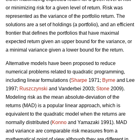
or minimizing risk for a given level of return. Risk was
represented as the variance of the portfolio return. The
solutions are a set of holdings (a portfolio), and an efficient
frontier that defines the portfolios that have maximal
expected return given an upper bound for the variance, or
a minimal variance given a lower bound for the return.
Alternative models have been proposed to reduce
numerical problems related to quadratic programming,
including linear formulations (
Sharpe
1971;
Byrne
and Lee
1997;
Ruszczynski
and Vanderbei 2003;
Stone
2009).
Modeling risk as the mean absolute-deviation of the
returns (MAD) is a popular linear approach, which is
equivalent to the quadratic model when the returns are
normally distributed (
Konno
and Yamazaki 1991). MAD
and variance are comparable risk measures from a
mathematical point of view although they are different in