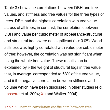
Table 3 shows the correlations between DBH and tree
values, and stiffness and tree values for the three types of
trees. DBH had the highest correlation with tree value
across of all trees; in contrast, the correlations between
DBH and value per cubic meter of appearance-structural
and structural trees were not significant (p > 0.05). Wood
stiffness was highly correlated with value per cubic meter
of tree; however, the correlation was not significant when
using the whole tree value. These results can be
explained by i- the weight of structural logs in tree value
that, in average, corresponded to 53% of the tree value,
and ii-the negative correlation between stiffness and
volume which have been discussed in other studies (e.g.
Lasserre
et al. 2004;
Xu
and Walker 2004).
Table 3.
Pearson correlation coefficients between tree