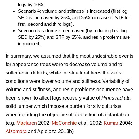
logs by 10%.
Scenario 4: volume and stiffness is increased (first log
SED is increased by 25%, and 25% increase of STF for
first, second and third logs).
Scenario 5: volume is decreased (by reducing first log
SED by 25%) and STF by 25%, and resin problems are
introduced.
In summary, we assumed that the most undesirable events
for appearance trees were to decrease volume and to
suffer resin defects, while for structural trees the worst
conditions were lower volume and stiffness. Variability of
volume and stiffness, and resin problems occurrence have
been shown to affect logs recovery value of
Pinus radiata
solid lumber which impose a burden for silviculturists
when deciding the objective of production of a plantation
(e.g.
Maclaren
2002;
McConchie
et al. 2002;
Kumar
2004;
Alzamora
and Apiolaza 2013b).