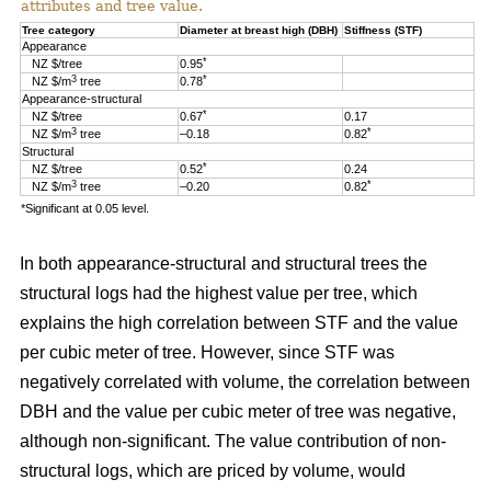
attributes and tree value.
Tree category
Diameter at breast high (DBH)
Stiffness (STF)
Appearance
*
NZ $/tree
0.95
3
*
NZ $/m
tree
0.78
Appearance-structural
*
NZ $/tree
0.67
0.17
3
*
NZ $/m
tree
–0.18
0.82
Structural
*
NZ $/tree
0.52
0.24
3
*
NZ $/m
tree
–0.20
0.82
*Significant at 0.05 level.
In both appearance-structural and structural trees the
structural logs had the highest value per tree, which
explains the high correlation between STF and the value
per cubic meter of tree. However, since STF was
negatively correlated with volume, the correlation between
DBH and the value per cubic meter of tree was negative,
although non-significant. The value contribution of non-
structural logs, which are priced by volume, would