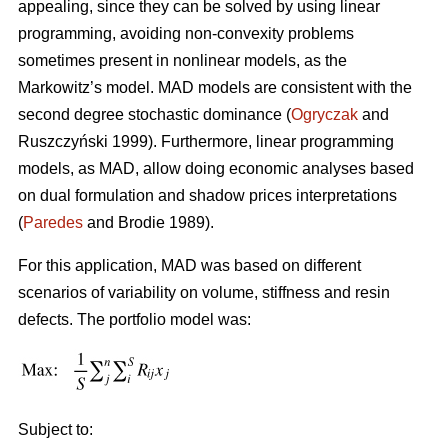
appealing, since they can be solved by using linear
programming, avoiding non-convexity problems
sometimes present in nonlinear models, as the
Markowitz’s model. MAD models are consistent with the
second degree stochastic dominance (
Ogryczak
and
Ruszczyński 1999). Furthermore, linear programming
models, as MAD, allow doing economic analyses based
on dual formulation and shadow prices interpretations
(
Paredes
and Brodie 1989).
For this application, MAD was based on different
scenarios of variability on volume, stiffness and resin
defects. The portfolio model was:
Subject to: