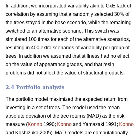
In addition, we incorporated variability akin to GxE lack of
correlation by assuming that a randomly selected 30% of
the trees stayed in the base scenario, while the remaining
switched to an alternative scenario. This switch was
simulated 100 times for each of the alternative scenarios,
resulting in 400 extra scenarios of variability per group of
trees. In addition we assumed that stiffness had no effect
on the value of appearance grades, and that resin
problems did not affect the value of structural products.
2.4 Portfolio analysis
The portfolio model maximized the expected return from
investing in a set of trees. The model used the mean-
absolute deviation of the tree returns (MAD) as the risk
measure (
Konno
1990;
Konno
and Yamazaki 1991;
Konno
and Koshizuka 2005). MAD models are computationally