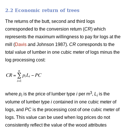
2.2 Economic return of trees
The returns of the butt, second and third logs
corresponded to the conversion return (
CR
) which
represents the maximum willingness to pay for logs at the
mill (
Davis
and Johnson 1987).
CR
corresponds to the
total value of lumber in one cubic meter of logs minus the
log processing cost:
3
where
p
is the price of lumber type
i
per m
,
L
is the
i
i
volume of lumber type
i
contained in one cubic meter of
logs, and
PC
is the processing cost of one cubic meter of
logs. This value can be used when log prices do not
consistently reflect the value of the wood attributes