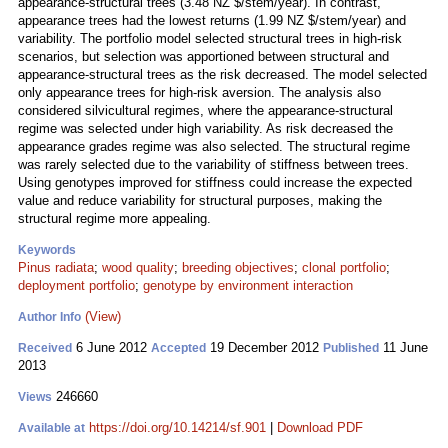
appearance-structural trees (3.48 NZ $/stem/year). In contrast,
appearance trees had the lowest returns (1.99 NZ $/stem/year) and
variability. The portfolio model selected structural trees in high-risk
scenarios, but selection was apportioned between structural and
appearance-structural trees as the risk decreased. The model selected
only appearance trees for high-risk aversion. The analysis also
considered silvicultural regimes, where the appearance-structural
regime was selected under high variability. As risk decreased the
appearance grades regime was also selected. The structural regime
was rarely selected due to the variability of stiffness between trees.
Using genotypes improved for stiffness could increase the expected
value and reduce variability for structural purposes, making the
structural regime more appealing.
Keywords
Pinus radiata
;
wood quality
;
breeding objectives
;
clonal portfolio
;
deployment portfolio
;
genotype by environment interaction
(View)
Author Info
6 June 2012
19 December 2012
11 June
Received
Accepted
Published
2013
246660
Views
https://doi.org/10.14214/sf.901
|
Download PDF
Available at