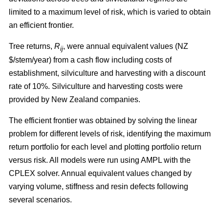
limited to a maximum level of risk, which is varied to obtain
an efficient frontier.
Tree returns,
R
, were annual equivalent values (NZ
ij
$/stem/year) from a cash flow including costs of
establishment, silviculture and harvesting with a discount
rate of 10%. Silviculture and harvesting costs were
provided by New Zealand companies.
The efficient frontier was obtained by solving the linear
problem for different levels of risk, identifying the maximum
return portfolio for each level and plotting portfolio return
versus risk. All models were run using AMPL with the
CPLEX solver. Annual equivalent values changed by
varying volume, stiffness and resin defects following
several scenarios.