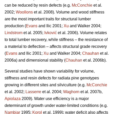
can be reduced by resin defects (e.g.
McConchie
et al.
2002;
Woollons
et al. 2008). Volume and wood stiffness
are the most important traits for structural lumber
production (
Evans
and Ilic 2001;
Xu
and Walker 2004;
Lindstrom
et al. 2005;
Ivković
et al. 2006). Volume relates
to total lumber recovery, while stiffness – the resistance of
a material to deflection – affects structural grade recovery
(
Evans
and Ilic 2001;
Xu
and Walker 2004;
Chauhan
et al.
2006a) and dimensional stability (
Chauhan
et al. 2006b).
Several studies have shown variability for volume,
stiffness and resin defects for radiata pine genotypes
growing in different sites and silviculture (e.g.
McConchie
et al. 2002;
Lasserre
et al. 2004;
Waghorn
et al. 2007b,
Apiolaza
2009). Water use efficiency is a major
determinant of growth under water-limited conditions (e.g.
Nambiar
1995;
Korol
et al. 1999); water deficit also affects