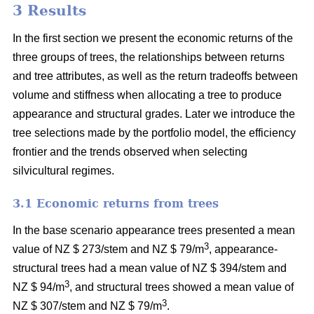
3 Results
In the first section we present the economic returns of the
three groups of trees, the relationships between returns
and tree attributes, as well as the return tradeoffs between
volume and stiffness when allocating a tree to produce
appearance and structural grades. Later we introduce the
tree selections made by the portfolio model, the efficiency
frontier and the trends observed when selecting
silvicultural regimes.
3.1 Economic returns from trees
In the base scenario appearance trees presented a mean
3
value of NZ $ 273/stem and NZ $ 79/m
, appearance-
structural trees had a mean value of NZ $ 394/stem and
3
NZ $ 94/m
, and structural trees showed a mean value of
3
NZ $ 307/stem and NZ $ 79/m
.