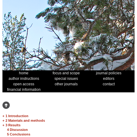
home
focus and scope
journal policies
author instructions
special issues
editors
open access
other journals
contact
financial information
+
1 Introduction
+
2 Materials and methods
+
3 Results
4 Discussion
5 Conclusions