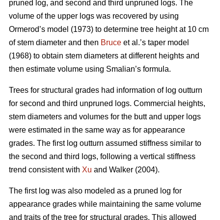
pruned log, and second and third unpruned logs. The
volume of the upper logs was recovered by using
Ormerod’s model (1973) to determine tree height at 10 cm
of stem diameter and then
Bruce
et al.’s taper model
(1968) to obtain stem diameters at different heights and
then estimate volume using Smalian’s formula.
Trees for structural grades had information of log outturn
for second and third unpruned logs. Commercial heights,
stem diameters and volumes for the butt and upper logs
were estimated in the same way as for appearance
grades. The first log outturn assumed stiffness similar to
the second and third logs, following a vertical stiffness
trend consistent with
Xu
and Walker (2004).
The first log was also modeled as a pruned log for
appearance grades while maintaining the same volume
and traits of the tree for structural grades. This allowed