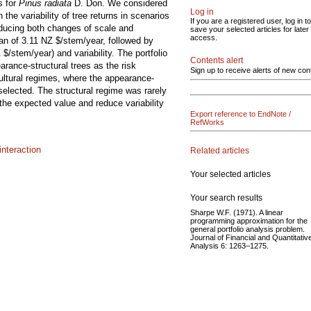
s for
Pinus radiata
D. Don. We considered
Log in
he variability of tree returns in scenarios
If you are a registered user, log in to
nducing both changes of scale and
save your selected articles for later
access.
ean of 3.11 NZ $/stem/year, followed by
$/stem/year) and variability. The portfolio
Contents alert
arance-structural trees as the risk
Sign up to receive alerts of new con
ultural regimes, where the appearance-
selected. The structural regime was rarely
 the expected value and reduce variability
Export reference to EndNote /
RefWorks
nteraction
Related articles
Your selected articles
Your search results
Sharpe W.F. (1971). A linear
programming approximation for the
general portfolio analysis problem.
Journal of Financial and Quantitativ
Analysis 6: 1263–1275.