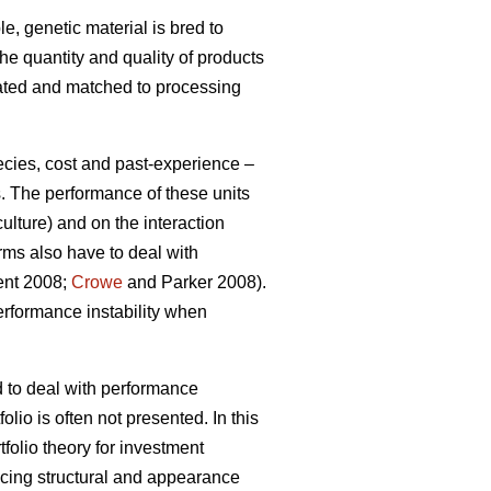
e, genetic material is bred to
the quantity and quality of products
gated and matched to processing
ecies, cost and past-experience –
s. The performance of these units
ulture) and on the interaction
rms also have to deal with
ment 2008;
Crowe
and Parker 2008).
erformance instability when
d to deal with performance
olio is often not presented. In this
tfolio theory for investment
ucing structural and appearance