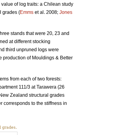
value of log traits: a Chilean study
l grades (
Emms
et al. 2008;
Jones
ree stands that were 20, 23 and
ed at different stocking
and third unpruned logs were
 production of Mouldings & Better
ems from each of two forests:
partment 111/3 at Tarawera (26
 New Zealand structural grades
rresponds to the stiffness in
l grades.