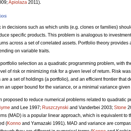
2009;
Apiolaza
2011).
ios
sk in decisions such as which units (e.g. clones or families) shou
roduce specific products. This problem is analogous to investment
urns across a set of correlated assets. Portfolio theory provides
ending on variable traits.
portfolio selection as a quadratic programming problem, with the
vel of risk or minimizing risk for a given level of return. Risk w
 are a set of holdings (a portfolio), and an efficient frontier that 
n an upper bound for the variance, or a minimal variance given 
 proposed to reduce numerical problems related to quadratic p
Byrne
and Lee 1997;
Ruszczynski
and Vanderbei 2003;
Stone
20
turns (MAD) is a popular linear approach, which is equivalent to
ed (
Konno
and Yamazaki 1991). MAD and variance are compara