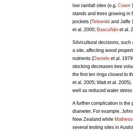
low rainfall sites (e.g.
Cown
1
stands and trees growing in 
pockets (
Telewski
and Jaffe 
et al. 2000;
Bascuñán
et al. 
Silvicultural decisions, such
a site, affecting wood proper
nutrients (
Daniels
et al. 1979
stocking decreases tree vol
the first ten rings closest to 
et al. 2005; Watt et al. 2005
well as reduced water stress 
A further complication is the 
diameter. For example, Johns
New Zealand while
Matheso
several testing sites in Aust