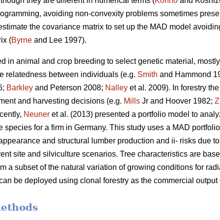
though they are different in numerical terms (
Konno
and Koshiz
 programming, avoiding non-convexity problems sometimes presen
 estimate the covariance matrix to set up the MAD model avoiding 
ix (
Byrne
and Lee 1997).
d in animal and crop breeding to select genetic material, mostly 
he relatedness between individuals (e.g.
Smith
and Hammond 1
6;
Barkley
and Peterson 2008;
Nalley
et al. 2009). In forestry t
stment and harvesting decisions (e.g.
Mills
Jr and Hoover 1982;
Z
cently,
Neuner
et al. (2013) presented a portfolio model to anal
e species for a firm in Germany. This study uses a MAD portfolio
appearance and structural lumber production and ii- risks due to t
rent site and silviculture scenarios. Tree characteristics are ba
om a subset of the natural variation of growing conditions for r
 can be deployed using clonal forestry as the commercial output
methods