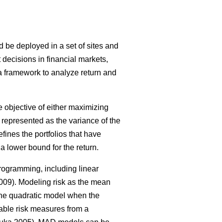
ld be deployed in a set of sites and
 decisions in financial markets,
 a framework to analyze return and
 objective of either maximizing
as represented as the variance of the
defines the portfolios that have
a lower bound for the return.
rogramming, including linear
09). Modeling risk as the mean
 the quadratic model when the
ble risk measures from a