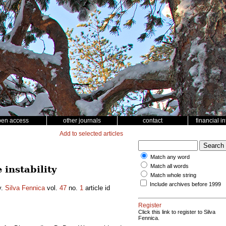
pen access
other journals
contact
financial i
Add to selected articles
Match any word
Match all words
instability
Match whole string
Include archives before 1999
y.
Silva Fennica
vol.
47
no.
1
article id
Register
Click this link to register to Silva
Fennica.