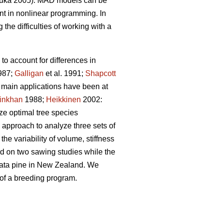
uka 2005). MAD models can be
t in nonlinear programming. In
the difficulties of working with a
to account for differences in
987;
Galligan
et al. 1991;
Shapcott
he main applications have been at
inkhan
1988;
Heikkinen
2002:
yze optimal tree species
 approach to analyze three sets of
he variability of volume, stiffness
sed on two sawing studies while the
adiata pine in New Zealand. We
 of a breeding program.