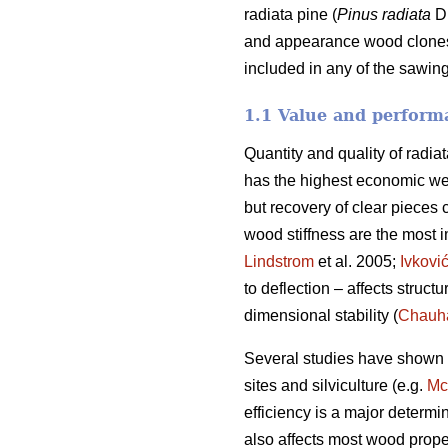
radiata pine (
Pinus radiata
D.
and appearance wood clones. 
included in any of the sawing
1.1 Value and performa
Quantity and quality of radia
has the highest economic we
but recovery of clear pieces 
wood stiffness are the most im
Lindstrom
et al. 2005;
Ivkovi
to deflection – affects struct
dimensional stability (
Chauh
Several studies have shown va
sites and silviculture (e.g.
Mc
efficiency is a major determi
also affects most wood prope