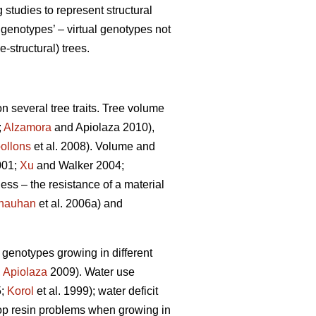
tudies to represent structural
genotypes’ – virtual genotypes not
-structural) trees.
n several tree traits. Tree volume
;
Alzamora
and Apiolaza 2010),
ollons
et al. 2008). Volume and
001;
Xu
and Walker 2004;
ness – the resistance of a material
hauhan
et al. 2006a) and
e genotypes growing in different
,
Apiolaza
2009). Water use
5;
Korol
et al. 1999); water deficit
lop resin problems when growing in