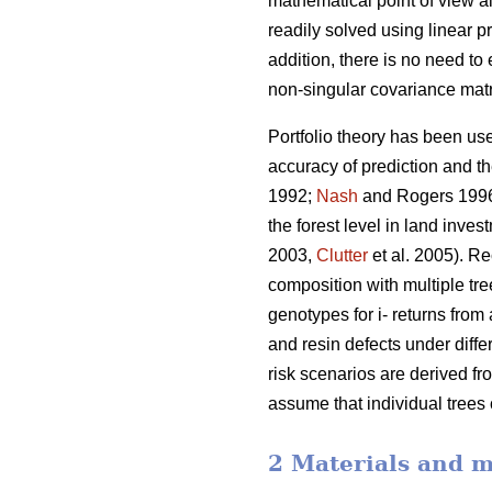
mathematical point of view al
readily solved using linear
addition, there is no need to
non-singular covariance matr
Portfolio theory has been use
accuracy of prediction and t
1992;
Nash
and Rogers 199
the forest level in land inve
2003,
Clutter
et al. 2005). Re
composition with multiple tre
genotypes for i- returns from 
and resin defects under diffe
risk scenarios are derived fr
assume that individual trees
2 Materials and 