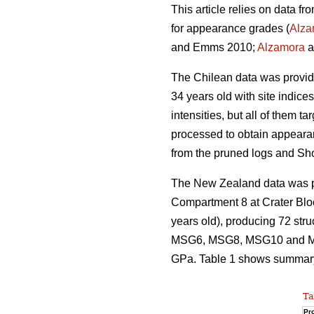
This article relies on data f
for appearance grades (
Alza
and Emms 2010;
Alzamora
a
The Chilean data was provi
34 years old with site indice
intensities, but all of them 
processed to obtain appeara
from the pruned logs and Sh
The New Zealand data was pro
Compartment 8 at Crater Blo
years old), producing 72 str
MSG6, MSG8, MSG10 and MSG
GPa. Table 1 shows summary s
Ta
Pro