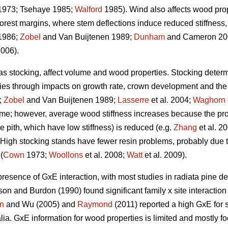
973; Tsehaye 1985;
Walford
1985). Wind also affects wood prope
forest margins, where stem deflections induce reduced stiffnes
1986;
Zobel
and Van Buijtenen 1989;
Dunham
and Cameron 200
2006).
 as stocking, affect volume and wood properties. Stocking determ
ties through impacts on growth rate, crown development and the a
;
Zobel
and Van Buijtenen 1989;
Lasserre
et al. 2004;
Waghorn
ume; however, average wood stiffness increases because the pro
the pith, which have low stiffness) is reduced (e.g.
Zhang
et al. 2
). High stocking stands have fewer resin problems, probably due t
(
Cown
1973;
Woollons
et al. 2008;
Watt
et al. 2009).
presence of GxE interaction, with most studies in radiata pine de
on and Burdon (1990) found significant family x site interactio
n
and Wu (2005) and
Raymond
(2011) reported a high GxE for s
ralia. GxE information for wood properties is limited and mostly f