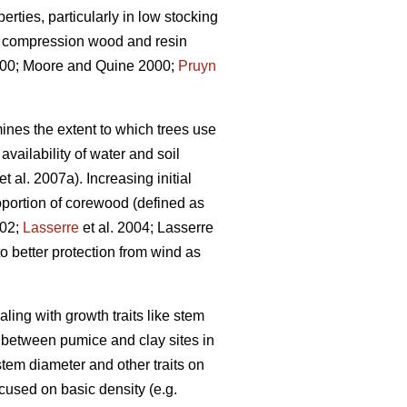
rties, particularly in low stocking
s, compression wood and resin
0; Moore and Quine 2000;
Pruyn
ines the extent to which trees use
vailability of water and soil
et al. 2007a). Increasing initial
portion of corewood (defined as
002;
Lasserre
et al. 2004; Lasserre
o better protection from wind as
aling with growth traits like stem
n between pumice and clay sites in
tem diameter and other traits on
ocused on basic density (e.g.