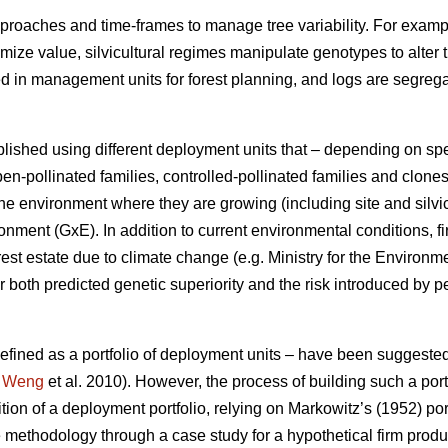
proaches and time-frames to manage tree variability. For exampl
ximize value, silvicultural regimes manipulate genotypes to alter 
ed in management units for forest planning, and logs are segre
lished using different deployment units that – depending on sp
en-pollinated families, controlled-pollinated families and clone
e environment where they are growing (including site and silvic
ment (GxE). In addition to current environmental conditions, fi
rest estate due to climate change (e.g. Ministry for the Environ
 both predicted genetic superiority and the risk introduced by p
 defined as a portfolio of deployment units – have been suggeste
;
Weng
et al. 2010). However, the process of building such a portf
ition of a deployment portfolio, relying on Markowitz’s (1952) por
 methodology through a case study for a hypothetical firm prod