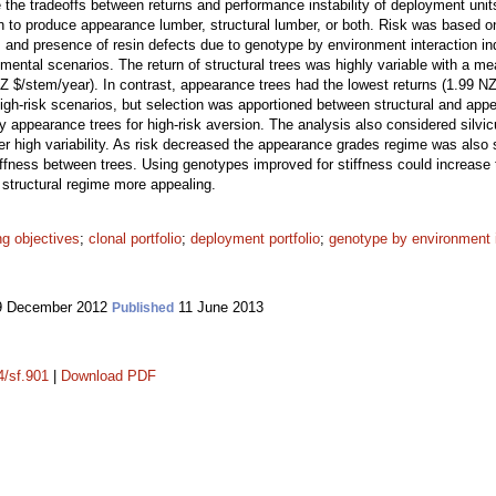
 the tradeoffs between returns and performance instability of deployment unit
 to produce appearance lumber, structural lumber, or both. Risk was based on t
 and presence of resin defects due to genotype by environment interaction i
onmental scenarios. The return of structural trees was highly variable with a m
Z $/stem/year). In contrast, appearance trees had the lowest returns (1.99 NZ 
high-risk scenarios, but selection was apportioned between structural and appe
 appearance trees for high-risk aversion. The analysis also considered silvic
er high variability. As risk decreased the appearance grades regime was also 
stiffness between trees. Using genotypes improved for stiffness could increase
 structural regime more appealing.
ng objectives
;
clonal portfolio
;
deployment portfolio
;
genotype by environment i
 December 2012
11 June 2013
Published
4/sf.901
|
Download PDF