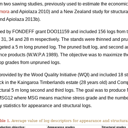
rom two sawing studies, previously used to estimate the economic 
mora
and Apiolaza 2010) and a New Zealand study for structura
nd Apiolaza 2013b).
ded by FONDEFF grant DOO11159 and included 156 logs from th
s 31, 34 and 28 m respectively. The stands were thinned and prun
targeted a 5 m long pruned log. The pruned butt log, and second 
nce products (W.W.P.A 1989). The objective was to maximize the
op grades from unpruned logs.
vided by the Wood Quality Initiative (WQI) and included 18 st
ck in the Kaingaroa Timberlands estate (28 years old) and Com
uctural 5 m long second and third logs. The goal was to produce
12 where MSG means machine stress grade and the number co
tatistics for appearance and structural logs.
ble 1.
Average value of log descriptors for appearance and structura
duction objective:
Appearance grades
Structural grades