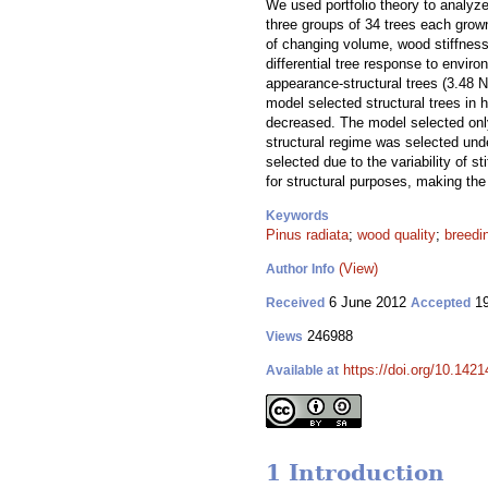
We used portfolio theory to analyze
three groups of 34 trees each grown
of changing volume, wood stiffness
differential tree response to envir
appearance-structural trees (3.48 N
model selected structural trees in 
decreased. The model selected only
structural regime was selected und
selected due to the variability of 
for structural purposes, making the
Keywords
Pinus radiata
;
wood quality
;
breedi
(View)
Author Info
6 June 2012
19
Received
Accepted
246988
Views
https://doi.org/10.1421
Available at
1 Introduction