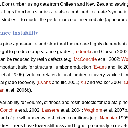
 Don) timber, using data from Chilean and New Zealand sawing s
Logs from both studies are also combined to create ‘synthetic 
 studies – to model the performance of intermediate (appearance
nce instability
ta pine appearance and structural lumber are highly dependent o
ight to produce appearance grades (
Todoroki
and Carson 2003
can be reduced by resin defects (e.g.
McConchie
et al. 2002;
Wo
portant traits for structural lumber production (
Evans
and Ilic 2
ć
et al. 2006). Volume relates to total lumber recovery, while stiff
ural grade recovery (
Evans
and Ilic 2001;
Xu
and Walker 2004;
C
an
et al. 2006b).
riability for volume, stiffness and resin defects for radiata pin
Conchie
et al. 2002;
Lasserre
et al. 2004;
Waghorn
et al. 2007b
nant of growth under water-limited conditions (e.g.
Nambiar
199
rties. Trees have lower stiffness and higher propensity to deve