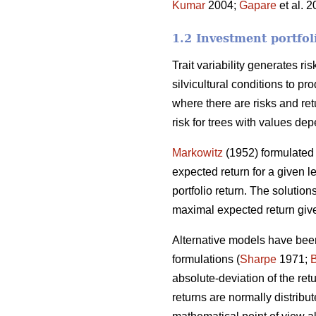
Kumar
2004;
Gapare
et al. 
1.2 Investment portfol
Trait variability generates ri
silvicultural conditions to p
where there are risks and ret
risk for trees with values dep
Markowitz
(1952) formulated 
expected return for a given le
portfolio return. The solutions
maximal expected return give
Alternative models have been
formulations (
Sharpe
1971;
absolute-deviation of the re
returns are normally distribut