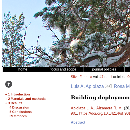
home
focus and scope
journal policies
Silva Fennica
vol.
47
no.
1
article id
9
Luis A. Apiolaza
, Rosa M
+
1 Introduction
Building deployment
+
2 Materials and methods
+
3 Results
4 Discussion
Apiolaza L. A.
,
Alzamora R. M.
(201
5 Conclusions
901
.
https://doi.org/10.14214/sf.90
References
Abstract