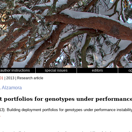
author instructions
special issues
editors
o
01
| 2013 | Research article
. Alzamora
 portfolios for genotypes under performance 
3). Building deployment portfolios for genotypes under performance instabilit
1