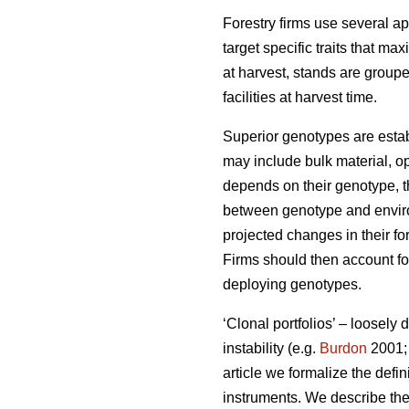
Forestry firms use several ap
target specific traits that ma
at harvest, stands are group
facilities at harvest time.
Superior genotypes are estab
may include bulk material, op
depends on their genotype, th
between genotype and environ
projected changes in their fo
Firms should then account for
deploying genotypes.
‘Clonal portfolios’ – loosely
instability (e.g.
Burdon
2001
article we formalize the defin
instruments. We describe the