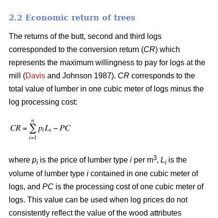
2.2 Economic return of trees
The returns of the butt, second and third logs
corresponded to the conversion return (
CR
) which
represents the maximum willingness to pay for logs at the
mill (
Davis
and Johnson 1987).
CR
corresponds to the
total value of lumber in one cubic meter of logs minus the
log processing cost:
3
where
p
is the price of lumber type
i
per m
,
L
is the
i
i
volume of lumber type
i
contained in one cubic meter of
logs, and
PC
is the processing cost of one cubic meter of
logs. This value can be used when log prices do not
consistently reflect the value of the wood attributes