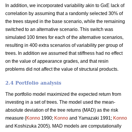
In addition, we incorporated variability akin to GxE lack of
correlation by assuming that a randomly selected 30% of
the trees stayed in the base scenario, while the remaining
switched to an alternative scenario. This switch was
simulated 100 times for each of the alternative scenarios,
resulting in 400 extra scenarios of variability per group of
trees. In addition we assumed that stiffness had no effect
on the value of appearance grades, and that resin
problems did not affect the value of structural products.
2.4 Portfolio analysis
The portfolio model maximized the expected return from
investing in a set of trees. The model used the mean-
absolute deviation of the tree returns (MAD) as the risk
measure (
Konno
1990;
Konno
and Yamazaki 1991;
Konno
and Koshizuka 2005). MAD models are computationally