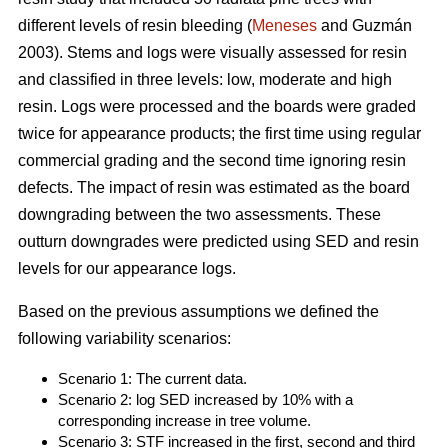
different levels of resin bleeding (
Meneses
and Guzmán
2003). Stems and logs were visually assessed for resin
and classified in three levels: low, moderate and high
resin. Logs were processed and the boards were graded
twice for appearance products; the first time using regular
commercial grading and the second time ignoring resin
defects. The impact of resin was estimated as the board
downgrading between the two assessments. These
outturn downgrades were predicted using SED and resin
levels for our appearance logs.
Based on the previous assumptions we defined the
following variability scenarios:
Scenario 1: The current data.
Scenario 2: log SED increased by 10% with a
corresponding increase in tree volume.
Scenario 3: STF increased in the first, second and third