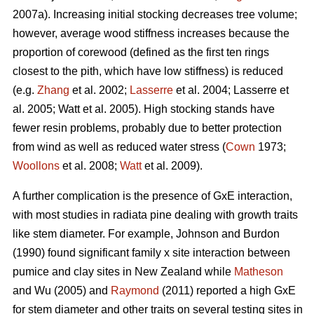
2007a). Increasing initial stocking decreases tree volume;
however, average wood stiffness increases because the
proportion of corewood (defined as the first ten rings
closest to the pith, which have low stiffness) is reduced
(e.g.
Zhang
et al. 2002;
Lasserre
et al. 2004; Lasserre et
al. 2005; Watt et al. 2005). High stocking stands have
fewer resin problems, probably due to better protection
from wind as well as reduced water stress (
Cown
1973;
Woollons
et al. 2008;
Watt
et al. 2009).
A further complication is the presence of GxE interaction,
with most studies in radiata pine dealing with growth traits
like stem diameter. For example, Johnson and Burdon
(1990) found significant family x site interaction between
pumice and clay sites in New Zealand while
Matheson
and Wu (2005) and
Raymond
(2011) reported a high GxE
for stem diameter and other traits on several testing sites in