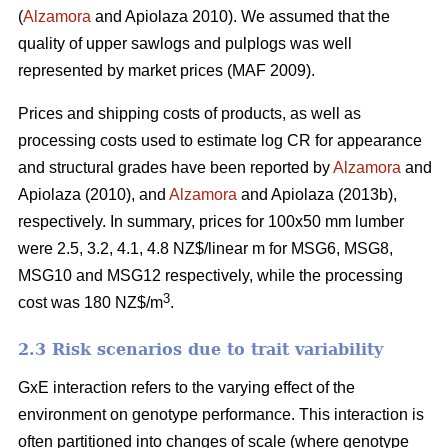
(
Alzamora
and Apiolaza 2010). We assumed that the
quality of upper sawlogs and pulplogs was well
represented by market prices (MAF 2009).
Prices and shipping costs of products, as well as
processing costs used to estimate log CR for appearance
and structural grades have been reported by
Alzamora
and
Apiolaza (2010), and
Alzamora
and Apiolaza (2013b),
respectively. In summary, prices for 100x50 mm lumber
were 2.5, 3.2, 4.1, 4.8 NZ$/linear m for MSG6, MSG8,
MSG10 and MSG12 respectively, while the processing
3
cost was 180 NZ$/m
.
2.3 Risk scenarios due to trait variability
GxE interaction refers to the varying effect of the
environment on genotype performance. This interaction is
often partitioned into changes of scale (where genotype