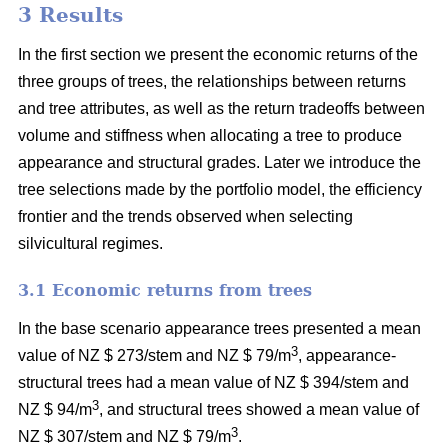
3 Results
In the first section we present the economic returns of the
three groups of trees, the relationships between returns
and tree attributes, as well as the return tradeoffs between
volume and stiffness when allocating a tree to produce
appearance and structural grades. Later we introduce the
tree selections made by the portfolio model, the efficiency
frontier and the trends observed when selecting
silvicultural regimes.
3.1 Economic returns from trees
In the base scenario appearance trees presented a mean
3
value of NZ $ 273/stem and NZ $ 79/m
, appearance-
structural trees had a mean value of NZ $ 394/stem and
3
NZ $ 94/m
, and structural trees showed a mean value of
3
NZ $ 307/stem and NZ $ 79/m
.