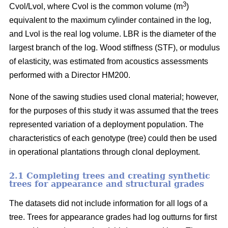
3
Cvol/Lvol, where Cvol is the common volume (m
)
equivalent to the maximum cylinder contained in the log,
and Lvol is the real log volume. LBR is the diameter of the
largest branch of the log. Wood stiffness (STF), or modulus
of elasticity, was estimated from acoustics assessments
performed with a Director HM200.
None of the sawing studies used clonal material; however,
for the purposes of this study it was assumed that the trees
represented variation of a deployment population. The
characteristics of each genotype (tree) could then be used
in operational plantations through clonal deployment.
2.1 Completing trees and creating synthetic
trees for appearance and structural grades
The datasets did not include information for all logs of a
tree. Trees for appearance grades had log outturns for first