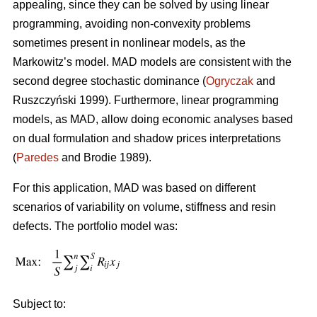
appealing, since they can be solved by using linear
programming, avoiding non-convexity problems
sometimes present in nonlinear models, as the
Markowitz’s model. MAD models are consistent with the
second degree stochastic dominance (
Ogryczak
and
Ruszczyński 1999). Furthermore, linear programming
models, as MAD, allow doing economic analyses based
on dual formulation and shadow prices interpretations
(
Paredes
and Brodie 1989).
For this application, MAD was based on different
scenarios of variability on volume, stiffness and resin
defects. The portfolio model was:
Subject to: