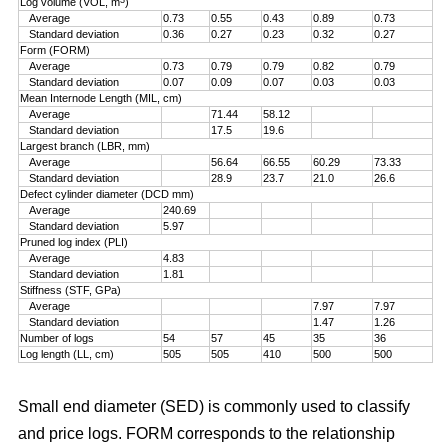
Log volume (VOL, m
)
Average
0.73
0.55
0.43
0.89
0.73
Standard deviation
0.36
0.27
0.23
0.32
0.27
Form (FORM)
Average
0.73
0.79
0.79
0.82
0.79
Standard deviation
0.07
0.09
0.07
0.03
0.03
Mean Internode Length (MIL, cm)
Average
71.44
58.12
Standard deviation
17.5
19.6
Largest branch (LBR, mm)
Average
56.64
66.55
60.29
73.33
Standard deviation
28.9
23.7
21.0
26.6
Defect cylinder diameter (DCD mm)
Average
240.69
Standard deviation
5.97
Pruned log index (PLI)
Average
4.83
Standard deviation
1.81
Stiffness (STF, GPa)
Average
7.97
7.97
Standard deviation
1.47
1.26
Number of logs
54
57
45
35
36
Log length (LL, cm)
505
505
410
500
500
Small end diameter (SED) is commonly used to classify
and price logs. FORM corresponds to the relationship