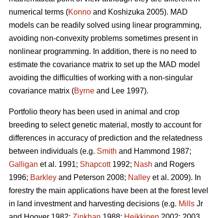
numerical terms (
Konno
and Koshizuka 2005). MAD
models can be readily solved using linear programming,
avoiding non-convexity problems sometimes present in
nonlinear programming. In addition, there is no need to
estimate the covariance matrix to set up the MAD model
avoiding the difficulties of working with a non-singular
covariance matrix (
Byrne
and Lee 1997).
Portfolio theory has been used in animal and crop
breeding to select genetic material, mostly to account for
differences in accuracy of prediction and the relatedness
between individuals (e.g.
Smith
and Hammond 1987;
Galligan
et al. 1991;
Shapcott
1992;
Nash
and Rogers
1996;
Barkley
and Peterson 2008;
Nalley
et al. 2009). In
forestry the main applications have been at the forest level
in land investment and harvesting decisions (e.g.
Mills
Jr
and Hoover 1982;
Zinkhan
1988;
Heikkinen
2002: 2003,