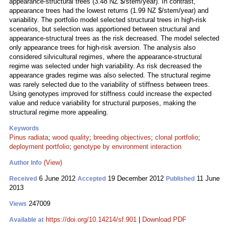
appearance-structural trees (3.48 NZ $/stem/year). In contrast,
appearance trees had the lowest returns (1.99 NZ $/stem/year) and
variability. The portfolio model selected structural trees in high-risk
scenarios, but selection was apportioned between structural and
appearance-structural trees as the risk decreased. The model selected
only appearance trees for high-risk aversion. The analysis also
considered silvicultural regimes, where the appearance-structural
regime was selected under high variability. As risk decreased the
appearance grades regime was also selected. The structural regime
was rarely selected due to the variability of stiffness between trees.
Using genotypes improved for stiffness could increase the expected
value and reduce variability for structural purposes, making the
structural regime more appealing.
Keywords
Pinus radiata
;
wood quality
;
breeding objectives
;
clonal portfolio
;
deployment portfolio
;
genotype by environment interaction
(View)
Author Info
6 June 2012
19 December 2012
11 June
Received
Accepted
Published
2013
247009
Views
https://doi.org/10.14214/sf.901
|
Download PDF
Available at