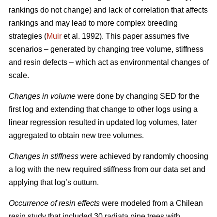
rankings do not change) and lack of correlation that affects
rankings and may lead to more complex breeding
strategies (
Muir
et al. 1992). This paper assumes five
scenarios – generated by changing tree volume, stiffness
and resin defects – which act as environmental changes of
scale.
Changes in volume
were done by changing SED for the
first log and extending that change to other logs using a
linear regression resulted in updated log volumes, later
aggregated to obtain new tree volumes.
Changes in stiffness
were achieved by randomly choosing
a log with the new required stiffness from our data set and
applying that log’s outturn.
Occurrence of resin effects
were modeled from a Chilean
resin study that included 30 radiata pine trees with