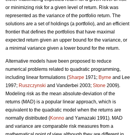
or minimizing risk for a given level of return. Risk was
represented as the variance of the portfolio return. The
solutions are a set of holdings (a portfolio), and an efficient
frontier that defines the portfolios that have maximal
expected return given an upper bound for the variance, or
a minimal variance given a lower bound for the return.
Alternative models have been proposed to reduce
numerical problems related to quadratic programming,
including linear formulations (
Sharpe
1971;
Byrne
and Lee
1997;
Ruszczynski
and Vanderbei 2003;
Stone
2009).
Modeling risk as the mean absolute-deviation of the
returns (MAD) is a popular linear approach, which is
equivalent to the quadratic model when the returns are
normally distributed (
Konno
and Yamazaki 1991). MAD
and variance are comparable risk measures from a
mathematical point of view although they are different in