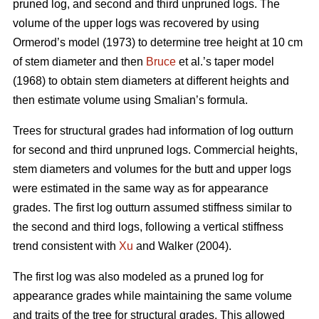
pruned log, and second and third unpruned logs. The
volume of the upper logs was recovered by using
Ormerod’s model (1973) to determine tree height at 10 cm
of stem diameter and then
Bruce
et al.’s taper model
(1968) to obtain stem diameters at different heights and
then estimate volume using Smalian’s formula.
Trees for structural grades had information of log outturn
for second and third unpruned logs. Commercial heights,
stem diameters and volumes for the butt and upper logs
were estimated in the same way as for appearance
grades. The first log outturn assumed stiffness similar to
the second and third logs, following a vertical stiffness
trend consistent with
Xu
and Walker (2004).
The first log was also modeled as a pruned log for
appearance grades while maintaining the same volume
and traits of the tree for structural grades. This allowed