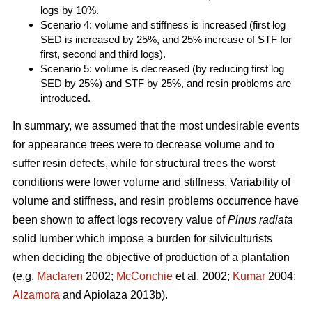
logs by 10%.
Scenario 4: volume and stiffness is increased (first log
SED is increased by 25%, and 25% increase of STF for
first, second and third logs).
Scenario 5: volume is decreased (by reducing first log
SED by 25%) and STF by 25%, and resin problems are
introduced.
In summary, we assumed that the most undesirable events
for appearance trees were to decrease volume and to
suffer resin defects, while for structural trees the worst
conditions were lower volume and stiffness. Variability of
volume and stiffness, and resin problems occurrence have
been shown to affect logs recovery value of
Pinus radiata
solid lumber which impose a burden for silviculturists
when deciding the objective of production of a plantation
(e.g.
Maclaren
2002;
McConchie
et al. 2002;
Kumar
2004;
Alzamora
and Apiolaza 2013b).