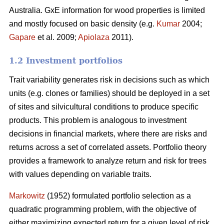
Australia. GxE information for wood properties is limited
and mostly focused on basic density (e.g.
Kumar
2004;
Gapare
et al. 2009;
Apiolaza
2011).
1.2 Investment portfolios
Trait variability generates risk in decisions such as which
units (e.g. clones or families) should be deployed in a set
of sites and silvicultural conditions to produce specific
products. This problem is analogous to investment
decisions in financial markets, where there are risks and
returns across a set of correlated assets. Portfolio theory
provides a framework to analyze return and risk for trees
with values depending on variable traits.
Markowitz
(1952) formulated portfolio selection as a
quadratic programming problem, with the objective of
either maximizing expected return for a given level of risk