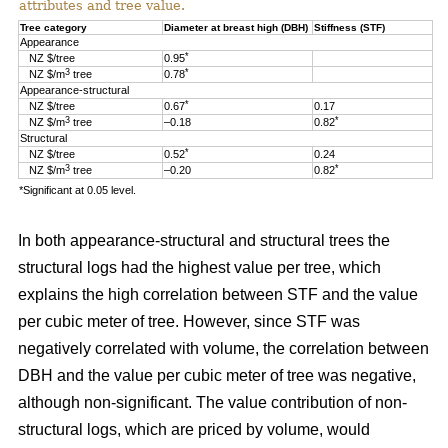
attributes and tree value.
Tree category
Diameter at breast high (DBH)
Stiffness (STF)
Appearance
*
NZ $/tree
0.95
3
*
NZ $/m
tree
0.78
Appearance-structural
*
NZ $/tree
0.67
0.17
3
*
NZ $/m
tree
–0.18
0.82
Structural
*
NZ $/tree
0.52
0.24
3
*
NZ $/m
tree
–0.20
0.82
*Significant at 0.05 level.
In both appearance-structural and structural trees the
structural logs had the highest value per tree, which
explains the high correlation between STF and the value
per cubic meter of tree. However, since STF was
negatively correlated with volume, the correlation between
DBH and the value per cubic meter of tree was negative,
although non-significant. The value contribution of non-
structural logs, which are priced by volume, would