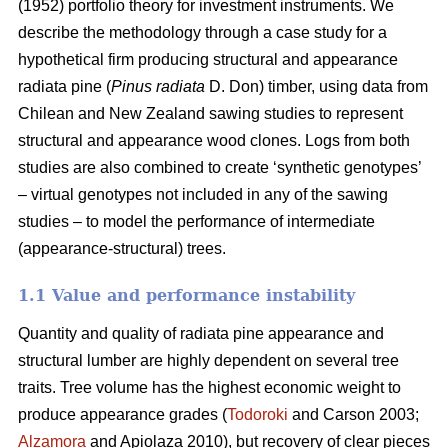
(1952) portfolio theory for investment instruments. We
describe the methodology through a case study for a
hypothetical firm producing structural and appearance
radiata pine (
Pinus radiata
D. Don) timber, using data from
Chilean and New Zealand sawing studies to represent
structural and appearance wood clones. Logs from both
studies are also combined to create ‘synthetic genotypes’
– virtual genotypes not included in any of the sawing
studies – to model the performance of intermediate
(appearance-structural) trees.
1.1 Value and performance instability
Quantity and quality of radiata pine appearance and
structural lumber are highly dependent on several tree
traits. Tree volume has the highest economic weight to
produce appearance grades (
Todoroki
and Carson 2003;
Alzamora
and Apiolaza 2010), but recovery of clear pieces