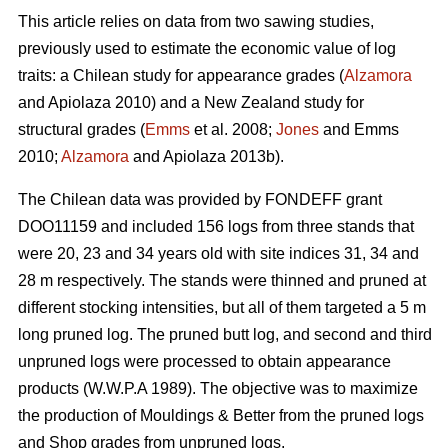
This article relies on data from two sawing studies,
previously used to estimate the economic value of log
traits: a Chilean study for appearance grades (
Alzamora
and Apiolaza 2010) and a New Zealand study for
structural grades (
Emms
et al. 2008;
Jones
and Emms
2010;
Alzamora
and Apiolaza 2013b).
The Chilean data was provided by FONDEFF grant
DOO11159 and included 156 logs from three stands that
were 20, 23 and 34 years old with site indices 31, 34 and
28 m respectively. The stands were thinned and pruned at
different stocking intensities, but all of them targeted a 5 m
long pruned log. The pruned butt log, and second and third
unpruned logs were processed to obtain appearance
products (W.W.P.A 1989). The objective was to maximize
the production of Mouldings & Better from the pruned logs
and Shop grades from unpruned logs.