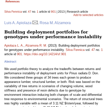
References
Silva Fennica
vol.
47
no.
1
article id
901
| 2013 | Research article
Add to selected articles
Luis A. Apiolaza
, Rosa M. Alzamora
Building deployment portfolios for
genotypes under performance instability
Apiolaza L. A.
,
Alzamora R. M.
(2013). Building deployment portfolios
for genotypes under performance instability.
Silva Fennica
vol.
47
no.
1
article id
901
.
https://doi.org/10.14214/sf.901
Abstract
We used portfolio theory to analyze the tradeoffs between returns and
performance instability of deployment units for
Pinus radiata
D. Don.
We considered three groups of 34 trees each grown to produce
appearance lumber, structural lumber, or both. Risk was based on the
variability of tree returns in scenarios of changing volume, wood
stiffness and presence of resin defects due to genotype by
environment interaction inducing both changes of scale and differential
tree response to environmental scenarios. The return of structural trees
was highly variable with a mean of 3.11 NZ $/stem/year, followed by