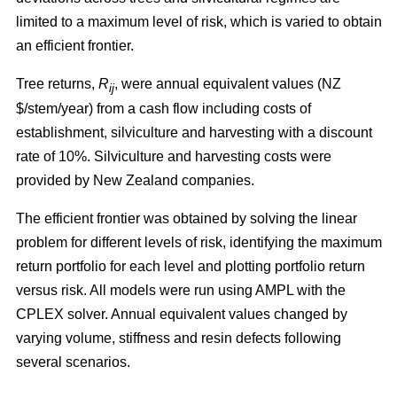
limited to a maximum level of risk, which is varied to obtain
an efficient frontier.
Tree returns,
R
, were annual equivalent values (NZ
ij
$/stem/year) from a cash flow including costs of
establishment, silviculture and harvesting with a discount
rate of 10%. Silviculture and harvesting costs were
provided by New Zealand companies.
The efficient frontier was obtained by solving the linear
problem for different levels of risk, identifying the maximum
return portfolio for each level and plotting portfolio return
versus risk. All models were run using AMPL with the
CPLEX solver. Annual equivalent values changed by
varying volume, stiffness and resin defects following
several scenarios.