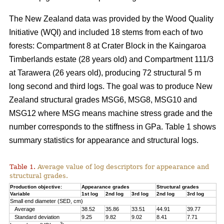
The New Zealand data was provided by the Wood Quality
Initiative (WQI) and included 18 stems from each of two
forests: Compartment 8 at Crater Block in the Kaingaroa
Timberlands estate (28 years old) and Compartment 111/3
at Tarawera (26 years old), producing 72 structural 5 m
long second and third logs. The goal was to produce New
Zealand structural grades MSG6, MSG8, MSG10 and
MSG12 where MSG means machine stress grade and the
number corresponds to the stiffness in GPa. Table 1 shows
summary statistics for appearance and structural logs.
Table 1.
Average value of log descriptors for appearance and
structural grades.
Production objective:
Appearance grades
Structural grades
Variable
1st log
2nd log
3rd log
2nd log
3rd log
Small end diameter (SED, cm)
Average
38.52
35.86
33.51
44.91
39.77
Standard deviation
9.25
9.82
9.02
8.41
7.71
3