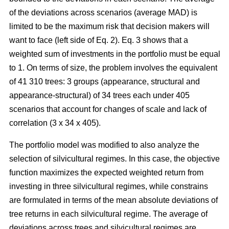
of the deviations across scenarios (average MAD) is
limited to be the maximum risk that decision makers will
want to face (left side of Eq. 2). Eq. 3 shows that a
weighted sum of investments in the portfolio must be equal
to 1. On terms of size, the problem involves the equivalent
of 41 310 trees: 3 groups (appearance, structural and
appearance-structural) of 34 trees each under 405
scenarios that account for changes of scale and lack of
correlation (3 x 34 x 405).
The portfolio model was modified to also analyze the
selection of silvicultural regimes. In this case, the objective
function maximizes the expected weighted return from
investing in three silvicultural regimes, while constrains
are formulated in terms of the mean absolute deviations of
tree returns in each silvicultural regime. The average of
deviations across trees and silvicultural regimes are