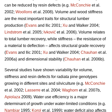
can be reduced by resin defects (e.g.
McConchie
et al.
2002;
Woollons
et al. 2008). Volume and wood stiffness
are the most important traits for structural lumber
production (
Evans
and Ilic 2001;
Xu
and Walker 2004;
Lindstrom
et al. 2005;
Ivković
et al. 2006). Volume relates
to total lumber recovery, while stiffness – the resistance of
a material to deflection – affects structural grade recovery
(
Evans
and Ilic 2001;
Xu
and Walker 2004;
Chauhan
et al.
2006a) and dimensional stability (
Chauhan
et al. 2006b).
Several studies have shown variability for volume,
stiffness and resin defects for radiata pine genotypes
growing in different sites and silviculture (e.g.
McConchie
et al. 2002;
Lasserre
et al. 2004;
Waghorn
et al. 2007b,
Apiolaza
2009). Water use efficiency is a major
determinant of growth under water-limited conditions (e.g.
Nambiar
1995;
Korol
et al. 1999); water deficit also affects