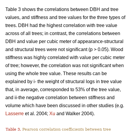
Table 3 shows the correlations between DBH and tree
values, and stiffness and tree values for the three types of
trees. DBH had the highest correlation with tree value
across of all trees; in contrast, the correlations between
DBH and value per cubic meter of appearance-structural
and structural trees were not significant (p > 0.05). Wood
stiffness was highly correlated with value per cubic meter
of tree; however, the correlation was not significant when
using the whole tree value. These results can be
explained by i- the weight of structural logs in tree value
that, in average, corresponded to 53% of the tree value,
and ii-the negative correlation between stiffness and
volume which have been discussed in other studies (e.g.
Lasserre
et al. 2004;
Xu
and Walker 2004).
Table 3.
Pearson correlation coefficients between tree