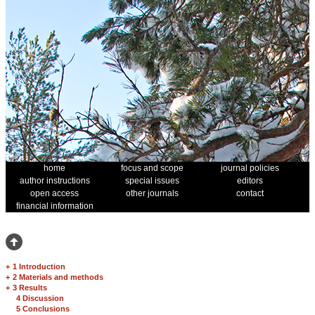
home
focus and scope
journal policies
author instructions
special issues
editors
open access
other journals
contact
financial information
+
1 Introduction
+
2 Materials and methods
+
3 Results
4 Discussion
5 Conclusions