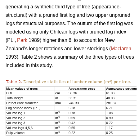
generating a synthetic third type of tree (appearance-
structural) with a pruned first log and two upper unpruned
logs for structural purposes. The outturn of the first log was
modeled using only Chilean logs with pruned log index
(PLI,
Park
1989) higher than 6, to account for New
Zealand’s longer rotations and lower stockings (
Maclaren
1993). Table 2 shows a summary of the three types of trees
included in this study.
3
Table 2.
Descriptive statistics of lumber volume (m
) per tree.
Mean values of trees
Appearance trees
Appearance-structura
DBH
cm
50.36
61.03
Total height
m
33.31
40.03
Defect core diameter
mm
246.33
281.37
Log pruned index (PLI)
5.28
6.71
3
Volume log 1
m
0.78
1.08
3
Volume log 2
m
0.59
0.90
3
Volume log 3
m
0.42
0.72
3
Volume logs 4,5,6
m
0.55
1.17
3
Pulp volume
m
0.22
0.25