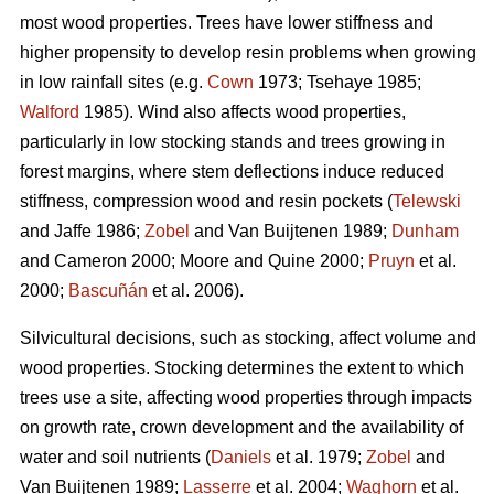
most wood properties. Trees have lower stiffness and
higher propensity to develop resin problems when growing
in low rainfall sites (e.g.
Cown
1973; Tsehaye 1985;
Walford
1985). Wind also affects wood properties,
particularly in low stocking stands and trees growing in
forest margins, where stem deflections induce reduced
stiffness, compression wood and resin pockets (
Telewski
and Jaffe 1986;
Zobel
and Van Buijtenen 1989;
Dunham
and Cameron 2000; Moore and Quine 2000;
Pruyn
et al.
2000;
Bascuñán
et al. 2006).
Silvicultural decisions, such as stocking, affect volume and
wood properties. Stocking determines the extent to which
trees use a site, affecting wood properties through impacts
on growth rate, crown development and the availability of
water and soil nutrients (
Daniels
et al. 1979;
Zobel
and
Van Buijtenen 1989;
Lasserre
et al. 2004;
Waghorn
et al.