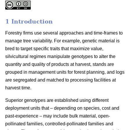
1 Introduction
Forestry firms use several approaches and time-frames to
manage tree variability. For example, genetic material is
bred to target specific traits that maximize value,
silvicultural regimes manipulate genotypes to alter the
quantity and quality of products at harvest, stands are
grouped in management units for forest planning, and logs
are segregated and matched to processing facilities at
harvest time.
Superior genotypes are established using different
deployment units that – depending on species, cost and
past-experience – may include bulk material, open-
pollinated families, controlled-pollinated families and