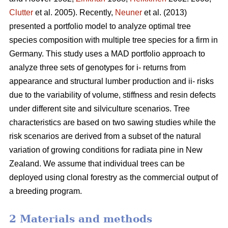
Clutter
et al. 2005). Recently,
Neuner
et al. (2013)
presented a portfolio model to analyze optimal tree
species composition with multiple tree species for a firm in
Germany. This study uses a MAD portfolio approach to
analyze three sets of genotypes for i- returns from
appearance and structural lumber production and ii- risks
due to the variability of volume, stiffness and resin defects
under different site and silviculture scenarios. Tree
characteristics are based on two sawing studies while the
risk scenarios are derived from a subset of the natural
variation of growing conditions for radiata pine in New
Zealand. We assume that individual trees can be
deployed using clonal forestry as the commercial output of
a breeding program.
2 Materials and methods