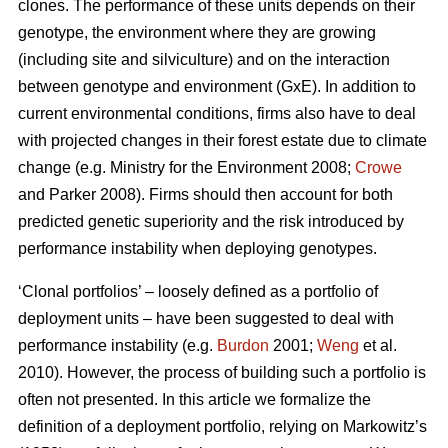
clones. The performance of these units depends on their
genotype, the environment where they are growing
(including site and silviculture) and on the interaction
between genotype and environment (GxE). In addition to
current environmental conditions, firms also have to deal
with projected changes in their forest estate due to climate
change (e.g. Ministry for the Environment 2008;
Crowe
and Parker 2008). Firms should then account for both
predicted genetic superiority and the risk introduced by
performance instability when deploying genotypes.
‘Clonal portfolios’ – loosely defined as a portfolio of
deployment units – have been suggested to deal with
performance instability (e.g.
Burdon
2001;
Weng
et al.
2010). However, the process of building such a portfolio is
often not presented. In this article we formalize the
definition of a deployment portfolio, relying on Markowitz’s