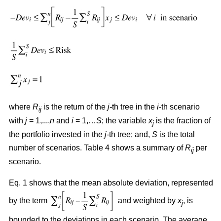
where
R
is the return of the
j-
th tree in the
i
-th scenario
ij
with
j
= 1,...,
n
and
i
= 1,…
S
; the variable
x
is the fraction of
j
the portfolio invested in the
j-
th tree; and,
S
is the total
number of scenarios. Table 4 shows a summary of
R
per
ij
scenario.
Eq. 1 shows that the mean absolute deviation, represented
by the term
and weighted by
x
, is
j
bounded to the deviations in each scenario. The average