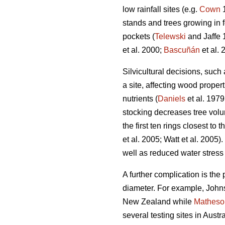
low rainfall sites (e.g.
Cown
1
stands and trees growing in 
pockets (
Telewski
and Jaffe 
et al. 2000;
Bascuñán
et al. 
Silvicultural decisions, such
a site, affecting wood proper
nutrients (
Daniels
et al. 1979
stocking decreases tree vol
the first ten rings closest to 
et al. 2005; Watt et al. 2005
well as reduced water stress 
A further complication is the 
diameter. For example, Johns
New Zealand while
Matheso
several testing sites in Aust