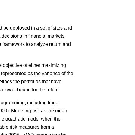
ld be deployed in a set of sites and
 decisions in financial markets,
 a framework to analyze return and
 objective of either maximizing
as represented as the variance of the
defines the portfolios that have
a lower bound for the return.
rogramming, including linear
09). Modeling risk as the mean
 the quadratic model when the
ble risk measures from a