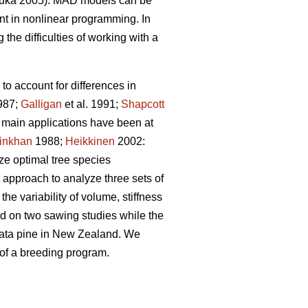
uka 2005). MAD models can be
t in nonlinear programming. In
the difficulties of working with a
to account for differences in
987;
Galligan
et al. 1991;
Shapcott
he main applications have been at
inkhan
1988;
Heikkinen
2002:
yze optimal tree species
 approach to analyze three sets of
he variability of volume, stiffness
sed on two sawing studies while the
adiata pine in New Zealand. We
 of a breeding program.