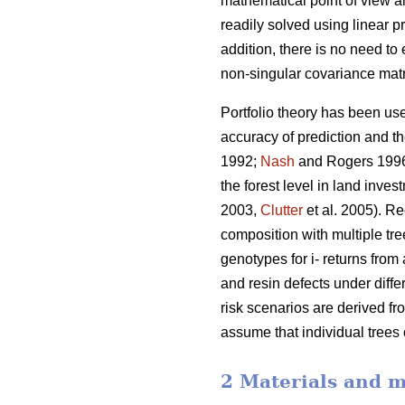
mathematical point of view al
readily solved using linear
addition, there is no need to
non-singular covariance matr
Portfolio theory has been use
accuracy of prediction and t
1992;
Nash
and Rogers 199
the forest level in land inve
2003,
Clutter
et al. 2005). Re
composition with multiple tre
genotypes for i- returns from 
and resin defects under diffe
risk scenarios are derived fr
assume that individual trees
2 Materials and 