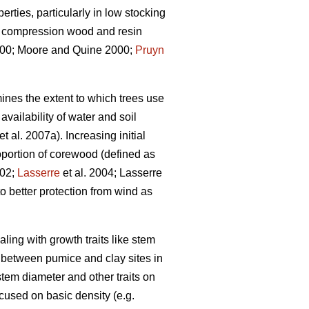
rties, particularly in low stocking
s, compression wood and resin
0; Moore and Quine 2000;
Pruyn
ines the extent to which trees use
vailability of water and soil
et al. 2007a). Increasing initial
portion of corewood (defined as
002;
Lasserre
et al. 2004; Lasserre
o better protection from wind as
aling with growth traits like stem
n between pumice and clay sites in
tem diameter and other traits on
ocused on basic density (e.g.