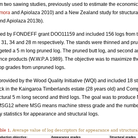
rom two sawing studies, previously used to estimate the economic 
mora
and Apiolaza 2010) and a New Zealand study for structura
nd Apiolaza 2013b).
ded by FONDEFF grant DOO11159 and included 156 logs from th
s 31, 34 and 28 m respectively. The stands were thinned and prun
targeted a 5 m long pruned log. The pruned butt log, and second 
nce products (W.W.P.A 1989). The objective was to maximize the
op grades from unpruned logs.
vided by the Wood Quality Initiative (WQI) and included 18 st
ck in the Kaingaroa Timberlands estate (28 years old) and Com
uctural 5 m long second and third logs. The goal was to produce
12 where MSG means machine stress grade and the number co
tatistics for appearance and structural logs.
ble 1.
Average value of log descriptors for appearance and structura
duction objective:
Appearance grades
Structural grades