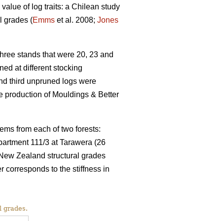
value of log traits: a Chilean study
l grades (
Emms
et al. 2008;
Jones
ree stands that were 20, 23 and
ed at different stocking
and third unpruned logs were
 production of Mouldings & Better
ems from each of two forests:
partment 111/3 at Tarawera (26
 New Zealand structural grades
rresponds to the stiffness in
l grades.