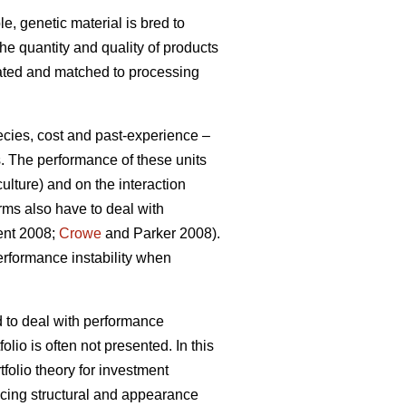
e, genetic material is bred to
the quantity and quality of products
gated and matched to processing
ecies, cost and past-experience –
s. The performance of these units
ulture) and on the interaction
rms also have to deal with
ment 2008;
Crowe
and Parker 2008).
erformance instability when
d to deal with performance
olio is often not presented. In this
tfolio theory for investment
ucing structural and appearance