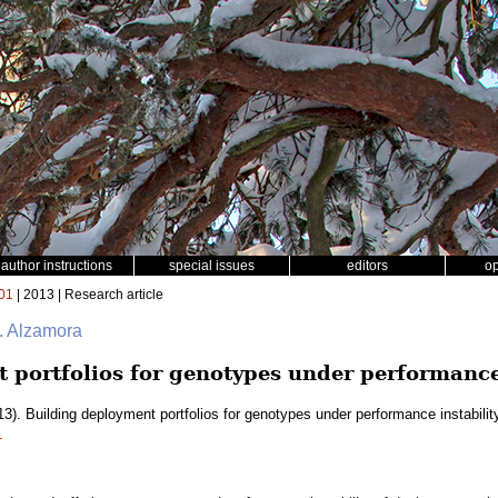
author instructions
special issues
editors
o
01
| 2013 | Research article
. Alzamora
 portfolios for genotypes under performance 
3). Building deployment portfolios for genotypes under performance instabilit
1