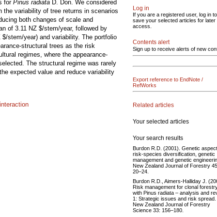
s for
Pinus radiata
D. Don. We considered
Log in
he variability of tree returns in scenarios
If you are a registered user, log in to
nducing both changes of scale and
save your selected articles for later
access.
ean of 3.11 NZ $/stem/year, followed by
$/stem/year) and variability. The portfolio
Contents alert
arance-structural trees as the risk
Sign up to receive alerts of new con
ultural regimes, where the appearance-
selected. The structural regime was rarely
 the expected value and reduce variability
Export reference to EndNote /
RefWorks
nteraction
Related articles
Your selected articles
Your search results
Burdon R.D. (2001). Genetic aspect
risk-species diversification, genetic
management and genetic engineerin
New Zealand Journal of Forestry 45
20–24.
Burdon R.D., Aimers-Halliday J. (20
Risk management for clonal forestr
with Pinus radiata – analysis and re
1: Strategic issues and risk spread.
New Zealand Journal of Forestry
Science 33: 156–180.