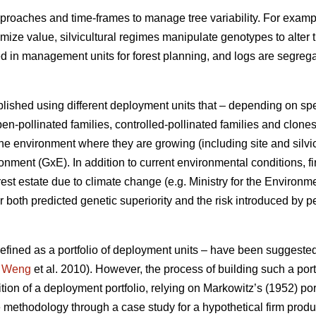
proaches and time-frames to manage tree variability. For exampl
ximize value, silvicultural regimes manipulate genotypes to alter 
ed in management units for forest planning, and logs are segre
lished using different deployment units that – depending on sp
en-pollinated families, controlled-pollinated families and clone
e environment where they are growing (including site and silvic
ment (GxE). In addition to current environmental conditions, fi
rest estate due to climate change (e.g. Ministry for the Environ
 both predicted genetic superiority and the risk introduced by p
 defined as a portfolio of deployment units – have been suggeste
;
Weng
et al. 2010). However, the process of building such a portf
ition of a deployment portfolio, relying on Markowitz’s (1952) por
 methodology through a case study for a hypothetical firm prod