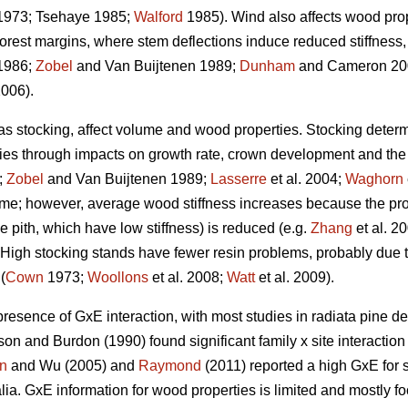
973; Tsehaye 1985;
Walford
1985). Wind also affects wood prope
forest margins, where stem deflections induce reduced stiffnes
1986;
Zobel
and Van Buijtenen 1989;
Dunham
and Cameron 200
2006).
 as stocking, affect volume and wood properties. Stocking determ
ties through impacts on growth rate, crown development and the a
;
Zobel
and Van Buijtenen 1989;
Lasserre
et al. 2004;
Waghorn
ume; however, average wood stiffness increases because the pro
the pith, which have low stiffness) is reduced (e.g.
Zhang
et al. 2
). High stocking stands have fewer resin problems, probably due t
(
Cown
1973;
Woollons
et al. 2008;
Watt
et al. 2009).
presence of GxE interaction, with most studies in radiata pine de
on and Burdon (1990) found significant family x site interactio
n
and Wu (2005) and
Raymond
(2011) reported a high GxE for s
ralia. GxE information for wood properties is limited and mostly f