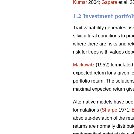
Kumar
2004;
Gapare
et al. 
1.2 Investment portfol
Trait variability generates ri
silvicultural conditions to p
where there are risks and ret
risk for trees with values dep
Markowitz
(1952) formulated 
expected return for a given le
portfolio return. The solutions
maximal expected return give
Alternative models have been
formulations (
Sharpe
1971;
absolute-deviation of the re
returns are normally distribut