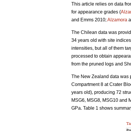
This article relies on data f
for appearance grades (
Alza
and Emms 2010;
Alzamora
a
The Chilean data was provi
34 years old with site indice
intensities, but all of them 
processed to obtain appeara
from the pruned logs and Sh
The New Zealand data was pro
Compartment 8 at Crater Blo
years old), producing 72 str
MSG6, MSG8, MSG10 and MSG
GPa. Table 1 shows summary s
Ta
Pro