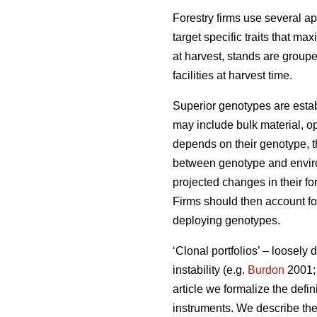
Forestry firms use several ap
target specific traits that ma
at harvest, stands are group
facilities at harvest time.
Superior genotypes are estab
may include bulk material, op
depends on their genotype, th
between genotype and environ
projected changes in their fo
Firms should then account for
deploying genotypes.
‘Clonal portfolios’ – loosely
instability (e.g.
Burdon
2001
article we formalize the defin
instruments. We describe the