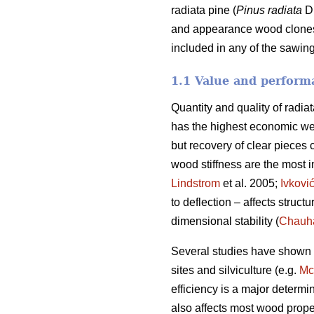
radiata pine (
Pinus radiata
D.
and appearance wood clones. 
included in any of the sawing
1.1 Value and performa
Quantity and quality of radia
has the highest economic we
but recovery of clear pieces 
wood stiffness are the most im
Lindstrom
et al. 2005;
Ivkovi
to deflection – affects struct
dimensional stability (
Chauh
Several studies have shown va
sites and silviculture (e.g.
Mc
efficiency is a major determi
also affects most wood prope