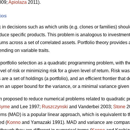
2009;
Apiolaza
2011).
ios
sk in decisions such as which units (e.g. clones or families) shou
roduce specific products. This problem is analogous to investment
urns across a set of correlated assets. Portfolio theory provides
ending on variable traits.
portfolio selection as a quadratic programming problem, with the
vel of risk or minimizing risk for a given level of return. Risk w
 are a set of holdings (a portfolio), and an efficient frontier that 
n an upper bound for the variance, or a minimal variance given 
 proposed to reduce numerical problems related to quadratic p
Byrne
and Lee 1997;
Ruszczynski
and Vanderbei 2003;
Stone
20
turns (MAD) is a popular linear approach, which is equivalent to
ed (
Konno
and Yamazaki 1991). MAD and variance are compara