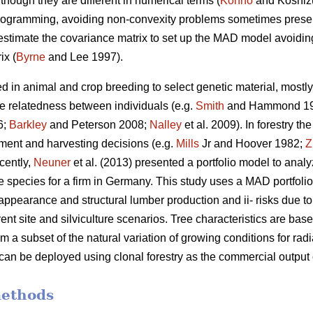
though they are different in numerical terms (
Konno
and Koshiz
 programming, avoiding non-convexity problems sometimes presen
 estimate the covariance matrix to set up the MAD model avoiding 
ix (
Byrne
and Lee 1997).
d in animal and crop breeding to select genetic material, mostly 
he relatedness between individuals (e.g.
Smith
and Hammond 1
6;
Barkley
and Peterson 2008;
Nalley
et al. 2009). In forestry t
stment and harvesting decisions (e.g.
Mills
Jr and Hoover 1982;
Z
cently,
Neuner
et al. (2013) presented a portfolio model to anal
e species for a firm in Germany. This study uses a MAD portfolio
appearance and structural lumber production and ii- risks due to t
rent site and silviculture scenarios. Tree characteristics are ba
om a subset of the natural variation of growing conditions for r
 can be deployed using clonal forestry as the commercial output
methods