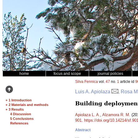
home
focus and scope
journal policies
Silva Fennica
vol.
47
no.
1
article id
9
Luis A. Apiolaza
, Rosa M
+
1 Introduction
Building deployment
+
2 Materials and methods
+
3 Results
4 Discussion
Apiolaza L. A.
,
Alzamora R. M.
(201
5 Conclusions
901
.
https://doi.org/10.14214/sf.90
References
Abstract