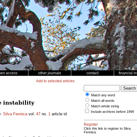
pen access
other journals
contact
financial i
Add to selected articles
Match any word
Match all words
instability
Match whole string
Include archives before 1999
y.
Silva Fennica
vol.
47
no.
1
article id
Register
Click this link to register to Silva
Fennica.