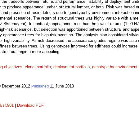
 the tradeoffs between returns and performance instability of deployment unit
 to produce appearance lumber, structural lumber, or both. Risk was based on t
 and presence of resin defects due to genotype by environment interaction i
onmental scenarios. The return of structural trees was highly variable with a m
Z $/stem/year). In contrast, appearance trees had the lowest returns (1.99 NZ 
high-risk scenarios, but selection was apportioned between structural and appe
 appearance trees for high-risk aversion. The analysis also considered silvic
er high variability. As risk decreased the appearance grades regime was also 
stiffness between trees. Using genotypes improved for stiffness could increase
 structural regime more appealing.
ng objectives
;
clonal portfolio
;
deployment portfolio
;
genotype by environment i
 December 2012
11 June 2013
Published
4/sf.901
|
Download PDF