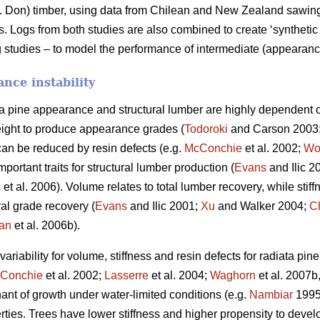
 Don) timber, using data from Chilean and New Zealand sawing s
Logs from both studies are also combined to create ‘synthetic 
 studies – to model the performance of intermediate (appearance
nce instability
ta pine appearance and structural lumber are highly dependent o
ight to produce appearance grades (
Todoroki
and Carson 2003
can be reduced by resin defects (e.g.
McConchie
et al. 2002;
Wo
portant traits for structural lumber production (
Evans
and Ilic 2
ć
et al. 2006). Volume relates to total lumber recovery, while stiff
ural grade recovery (
Evans
and Ilic 2001;
Xu
and Walker 2004;
C
an
et al. 2006b).
riability for volume, stiffness and resin defects for radiata pin
Conchie
et al. 2002;
Lasserre
et al. 2004;
Waghorn
et al. 2007b
nant of growth under water-limited conditions (e.g.
Nambiar
199
rties. Trees have lower stiffness and higher propensity to deve