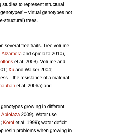
tudies to represent structural
genotypes’ – virtual genotypes not
-structural) trees.
n several tree traits. Tree volume
;
Alzamora
and Apiolaza 2010),
ollons
et al. 2008). Volume and
001;
Xu
and Walker 2004;
ness – the resistance of a material
hauhan
et al. 2006a) and
e genotypes growing in different
,
Apiolaza
2009). Water use
5;
Korol
et al. 1999); water deficit
lop resin problems when growing in