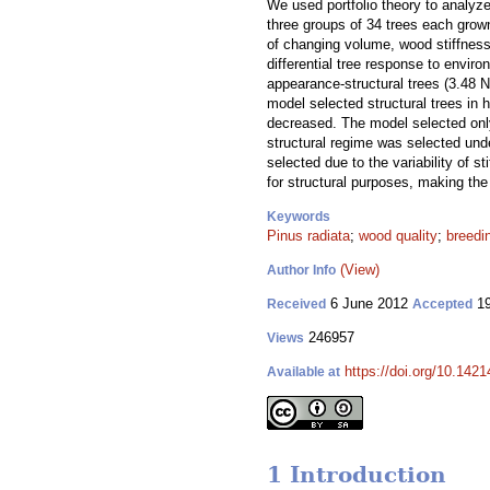
We used portfolio theory to analyze
three groups of 34 trees each grown
of changing volume, wood stiffness
differential tree response to envir
appearance-structural trees (3.48 N
model selected structural trees in 
decreased. The model selected only
structural regime was selected und
selected due to the variability of 
for structural purposes, making the
Keywords
Pinus radiata
;
wood quality
;
breedi
(View)
Author Info
6 June 2012
19
Received
Accepted
246957
Views
https://doi.org/10.1421
Available at
1 Introduction