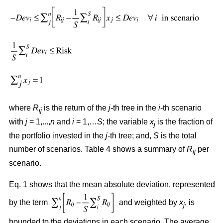
where
R
is the return of the
j-
th tree in the
i
-th scenario
ij
with
j
= 1,...,
n
and
i
= 1,…
S
; the variable
x
is the fraction of
j
the portfolio invested in the
j-
th tree; and,
S
is the total
number of scenarios. Table 4 shows a summary of
R
per
ij
scenario.
Eq. 1 shows that the mean absolute deviation, represented
by the term
and weighted by
x
, is
j
bounded to the deviations in each scenario. The average