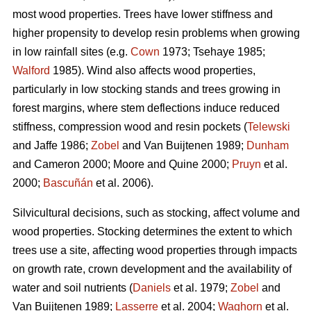
most wood properties. Trees have lower stiffness and
higher propensity to develop resin problems when growing
in low rainfall sites (e.g.
Cown
1973; Tsehaye 1985;
Walford
1985). Wind also affects wood properties,
particularly in low stocking stands and trees growing in
forest margins, where stem deflections induce reduced
stiffness, compression wood and resin pockets (
Telewski
and Jaffe 1986;
Zobel
and Van Buijtenen 1989;
Dunham
and Cameron 2000; Moore and Quine 2000;
Pruyn
et al.
2000;
Bascuñán
et al. 2006).
Silvicultural decisions, such as stocking, affect volume and
wood properties. Stocking determines the extent to which
trees use a site, affecting wood properties through impacts
on growth rate, crown development and the availability of
water and soil nutrients (
Daniels
et al. 1979;
Zobel
and
Van Buijtenen 1989;
Lasserre
et al. 2004;
Waghorn
et al.