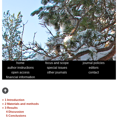
home
focus and scope
journal policies
author instructions
special issues
editors
open access
other journals
contact
financial information
+
1 Introduction
+
2 Materials and methods
+
3 Results
4 Discussion
5 Conclusions