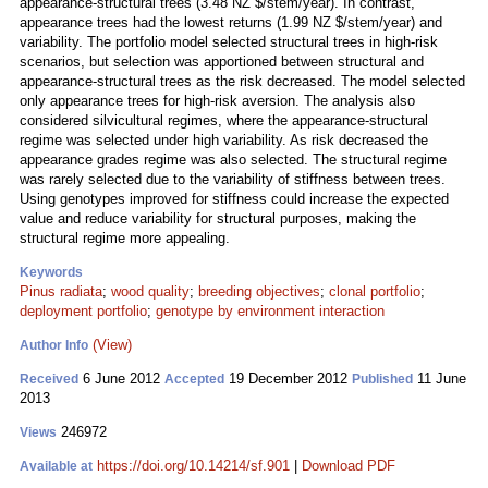
appearance-structural trees (3.48 NZ $/stem/year). In contrast,
appearance trees had the lowest returns (1.99 NZ $/stem/year) and
variability. The portfolio model selected structural trees in high-risk
scenarios, but selection was apportioned between structural and
appearance-structural trees as the risk decreased. The model selected
only appearance trees for high-risk aversion. The analysis also
considered silvicultural regimes, where the appearance-structural
regime was selected under high variability. As risk decreased the
appearance grades regime was also selected. The structural regime
was rarely selected due to the variability of stiffness between trees.
Using genotypes improved for stiffness could increase the expected
value and reduce variability for structural purposes, making the
structural regime more appealing.
Keywords
Pinus radiata
;
wood quality
;
breeding objectives
;
clonal portfolio
;
deployment portfolio
;
genotype by environment interaction
(View)
Author Info
6 June 2012
19 December 2012
11 June
Received
Accepted
Published
2013
246972
Views
https://doi.org/10.14214/sf.901
|
Download PDF
Available at