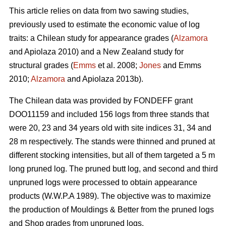
This article relies on data from two sawing studies,
previously used to estimate the economic value of log
traits: a Chilean study for appearance grades (
Alzamora
and Apiolaza 2010) and a New Zealand study for
structural grades (
Emms
et al. 2008;
Jones
and Emms
2010;
Alzamora
and Apiolaza 2013b).
The Chilean data was provided by FONDEFF grant
DOO11159 and included 156 logs from three stands that
were 20, 23 and 34 years old with site indices 31, 34 and
28 m respectively. The stands were thinned and pruned at
different stocking intensities, but all of them targeted a 5 m
long pruned log. The pruned butt log, and second and third
unpruned logs were processed to obtain appearance
products (W.W.P.A 1989). The objective was to maximize
the production of Mouldings & Better from the pruned logs
and Shop grades from unpruned logs.