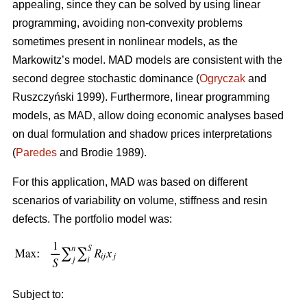
appealing, since they can be solved by using linear
programming, avoiding non-convexity problems
sometimes present in nonlinear models, as the
Markowitz’s model. MAD models are consistent with the
second degree stochastic dominance (
Ogryczak
and
Ruszczyński 1999). Furthermore, linear programming
models, as MAD, allow doing economic analyses based
on dual formulation and shadow prices interpretations
(
Paredes
and Brodie 1989).
For this application, MAD was based on different
scenarios of variability on volume, stiffness and resin
defects. The portfolio model was:
Subject to: