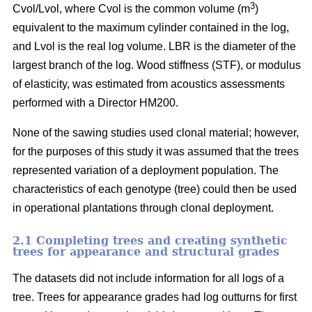
3
Cvol/Lvol, where Cvol is the common volume (m
)
equivalent to the maximum cylinder contained in the log,
and Lvol is the real log volume. LBR is the diameter of the
largest branch of the log. Wood stiffness (STF), or modulus
of elasticity, was estimated from acoustics assessments
performed with a Director HM200.
None of the sawing studies used clonal material; however,
for the purposes of this study it was assumed that the trees
represented variation of a deployment population. The
characteristics of each genotype (tree) could then be used
in operational plantations through clonal deployment.
2.1 Completing trees and creating synthetic
trees for appearance and structural grades
The datasets did not include information for all logs of a
tree. Trees for appearance grades had log outturns for first