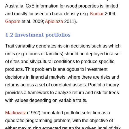
Australia. GxE information for wood properties is limited
and mostly focused on basic density (e.g.
Kumar
2004;
Gapare
et al. 2009;
Apiolaza
2011).
1.2 Investment portfolios
Trait variability generates risk in decisions such as which
units (e.g. clones or families) should be deployed in a set
of sites and silvicultural conditions to produce specific
products. This problem is analogous to investment
decisions in financial markets, where there are risks and
returns across a set of correlated assets. Portfolio theory
provides a framework to analyze return and risk for trees
with values depending on variable traits.
Markowitz
(1952) formulated portfolio selection as a
quadratic programming problem, with the objective of
either maximizing expected return for a given level of risk