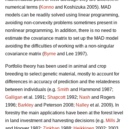
numerical terms (
Konno
and Koshizuka 2005). MAD
models can be readily solved using linear programming,
avoiding non-convexity problems sometimes present in
nonlinear programming. In addition, there is no need to
estimate the covariance matrix to set up the MAD model
avoiding the difficulties of working with a non-singular
covariance matrix (
Byrne
and Lee 1997).
Portfolio theory has been used in animal and crop
breeding to select genetic material, mostly to account for
differences in accuracy of prediction and the relatedness
between individuals (e.g.
Smith
and Hammond 1987;
Galligan
et al. 1991;
Shapcott
1992;
Nash
and Rogers
1996;
Barkley
and Peterson 2008;
Nalley
et al. 2009). In
forestry the main applications have been at the forest level
in land investment and harvesting decisions (e.g.
Mills
Jr
and Hoover 1982;
Zinkhan
1988;
Heikkinen
2002: 2003,