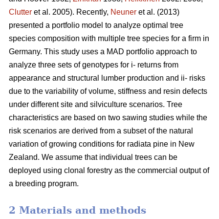
Clutter
et al. 2005). Recently,
Neuner
et al. (2013)
presented a portfolio model to analyze optimal tree
species composition with multiple tree species for a firm in
Germany. This study uses a MAD portfolio approach to
analyze three sets of genotypes for i- returns from
appearance and structural lumber production and ii- risks
due to the variability of volume, stiffness and resin defects
under different site and silviculture scenarios. Tree
characteristics are based on two sawing studies while the
risk scenarios are derived from a subset of the natural
variation of growing conditions for radiata pine in New
Zealand. We assume that individual trees can be
deployed using clonal forestry as the commercial output of
a breeding program.
2 Materials and methods