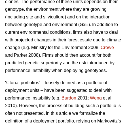
clones. The performance of these units depends on their
genotype, the environment where they are growing
(including site and silviculture) and on the interaction
between genotype and environment (GxE). In addition to
current environmental conditions, firms also have to deal
with projected changes in their forest estate due to climate
change (e.g. Ministry for the Environment 2008;
Crowe
and Parker 2008). Firms should then account for both
predicted genetic superiority and the risk introduced by
performance instability when deploying genotypes.
‘Clonal portfolios’ – loosely defined as a portfolio of
deployment units – have been suggested to deal with
performance instability (e.g.
Burdon
2001;
Weng
et al.
2010). However, the process of building such a portfolio is
often not presented. In this article we formalize the
definition of a deployment portfolio, relying on Markowitz’s