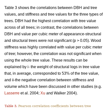
Table 3 shows the correlations between DBH and tree
values, and stiffness and tree values for the three types of
trees. DBH had the highest correlation with tree value
across of all trees; in contrast, the correlations between
DBH and value per cubic meter of appearance-structural
and structural trees were not significant (p > 0.05). Wood
stiffness was highly correlated with value per cubic meter
of tree; however, the correlation was not significant when
using the whole tree value. These results can be
explained by i- the weight of structural logs in tree value
that, in average, corresponded to 53% of the tree value,
and ii-the negative correlation between stiffness and
volume which have been discussed in other studies (e.g.
Lasserre
et al. 2004;
Xu
and Walker 2004).
Table 3.
Pearson correlation coefficients between tree