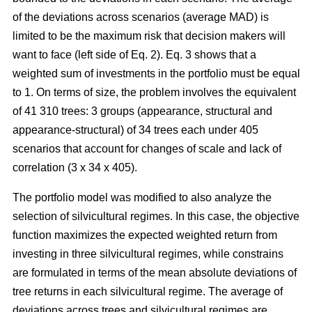
of the deviations across scenarios (average MAD) is
limited to be the maximum risk that decision makers will
want to face (left side of Eq. 2). Eq. 3 shows that a
weighted sum of investments in the portfolio must be equal
to 1. On terms of size, the problem involves the equivalent
of 41 310 trees: 3 groups (appearance, structural and
appearance-structural) of 34 trees each under 405
scenarios that account for changes of scale and lack of
correlation (3 x 34 x 405).
The portfolio model was modified to also analyze the
selection of silvicultural regimes. In this case, the objective
function maximizes the expected weighted return from
investing in three silvicultural regimes, while constrains
are formulated in terms of the mean absolute deviations of
tree returns in each silvicultural regime. The average of
deviations across trees and silvicultural regimes are