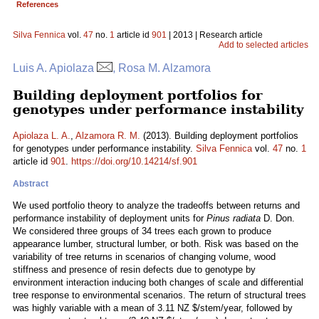
References
Silva Fennica
vol.
47
no.
1
article id
901
| 2013 | Research article
Add to selected articles
Luis A. Apiolaza
, Rosa M. Alzamora
Building deployment portfolios for
genotypes under performance instability
Apiolaza L. A.
,
Alzamora R. M.
(2013). Building deployment portfolios
for genotypes under performance instability.
Silva Fennica
vol.
47
no.
1
article id
901
.
https://doi.org/10.14214/sf.901
Abstract
We used portfolio theory to analyze the tradeoffs between returns and
performance instability of deployment units for
Pinus radiata
D. Don.
We considered three groups of 34 trees each grown to produce
appearance lumber, structural lumber, or both. Risk was based on the
variability of tree returns in scenarios of changing volume, wood
stiffness and presence of resin defects due to genotype by
environment interaction inducing both changes of scale and differential
tree response to environmental scenarios. The return of structural trees
was highly variable with a mean of 3.11 NZ $/stem/year, followed by