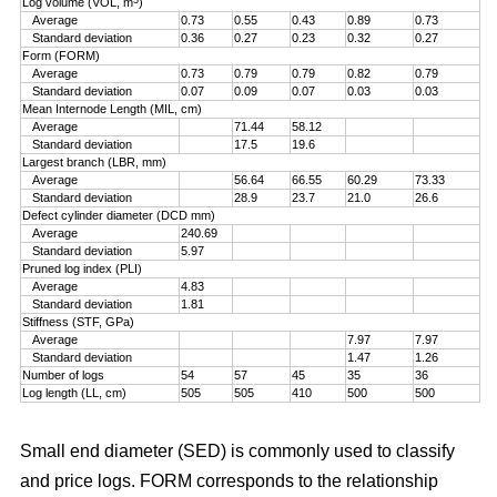
Log volume (VOL, m
)
Average
0.73
0.55
0.43
0.89
0.73
Standard deviation
0.36
0.27
0.23
0.32
0.27
Form (FORM)
Average
0.73
0.79
0.79
0.82
0.79
Standard deviation
0.07
0.09
0.07
0.03
0.03
Mean Internode Length (MIL, cm)
Average
71.44
58.12
Standard deviation
17.5
19.6
Largest branch (LBR, mm)
Average
56.64
66.55
60.29
73.33
Standard deviation
28.9
23.7
21.0
26.6
Defect cylinder diameter (DCD mm)
Average
240.69
Standard deviation
5.97
Pruned log index (PLI)
Average
4.83
Standard deviation
1.81
Stiffness (STF, GPa)
Average
7.97
7.97
Standard deviation
1.47
1.26
Number of logs
54
57
45
35
36
Log length (LL, cm)
505
505
410
500
500
Small end diameter (SED) is commonly used to classify
and price logs. FORM corresponds to the relationship