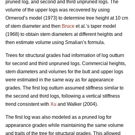
pruned log, and second and third unpruned logs. The
volume of the upper logs was recovered by using
Ormerod’s model (1973) to determine tree height at 10 cm
of stem diameter and then
Bruce
et al.’s taper model
(1968) to obtain stem diameters at different heights and
then estimate volume using Smalian’s formula.
Trees for structural grades had information of log outturn
for second and third unpruned logs. Commercial heights,
stem diameters and volumes for the butt and upper logs
were estimated in the same way as for appearance
grades. The first log outturn assumed stiffness similar to
the second and third logs, following a vertical stiffness
trend consistent with
Xu
and Walker (2004).
The first log was also modeled as a pruned log for
appearance grades while maintaining the same volume
and traits of the tree for structural grades. This allowed