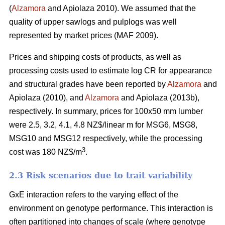
(
Alzamora
and Apiolaza 2010). We assumed that the
quality of upper sawlogs and pulplogs was well
represented by market prices (MAF 2009).
Prices and shipping costs of products, as well as
processing costs used to estimate log CR for appearance
and structural grades have been reported by
Alzamora
and
Apiolaza (2010), and
Alzamora
and Apiolaza (2013b),
respectively. In summary, prices for 100x50 mm lumber
were 2.5, 3.2, 4.1, 4.8 NZ$/linear m for MSG6, MSG8,
MSG10 and MSG12 respectively, while the processing
3
cost was 180 NZ$/m
.
2.3 Risk scenarios due to trait variability
GxE interaction refers to the varying effect of the
environment on genotype performance. This interaction is
often partitioned into changes of scale (where genotype