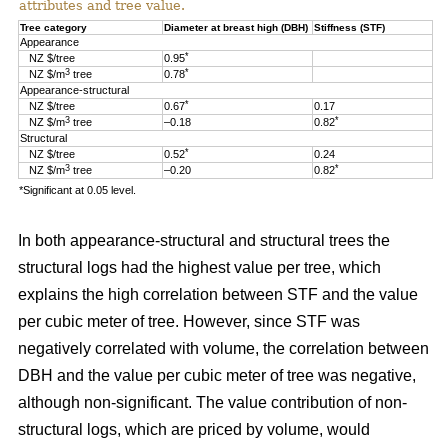
attributes and tree value.
Tree category
Diameter at breast high (DBH)
Stiffness (STF)
Appearance
*
NZ $/tree
0.95
3
*
NZ $/m
tree
0.78
Appearance-structural
*
NZ $/tree
0.67
0.17
3
*
NZ $/m
tree
–0.18
0.82
Structural
*
NZ $/tree
0.52
0.24
3
*
NZ $/m
tree
–0.20
0.82
*Significant at 0.05 level.
In both appearance-structural and structural trees the
structural logs had the highest value per tree, which
explains the high correlation between STF and the value
per cubic meter of tree. However, since STF was
negatively correlated with volume, the correlation between
DBH and the value per cubic meter of tree was negative,
although non-significant. The value contribution of non-
structural logs, which are priced by volume, would