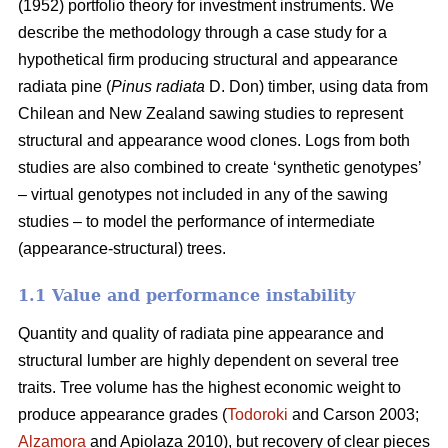
(1952) portfolio theory for investment instruments. We
describe the methodology through a case study for a
hypothetical firm producing structural and appearance
radiata pine (
Pinus radiata
D. Don) timber, using data from
Chilean and New Zealand sawing studies to represent
structural and appearance wood clones. Logs from both
studies are also combined to create ‘synthetic genotypes’
– virtual genotypes not included in any of the sawing
studies – to model the performance of intermediate
(appearance-structural) trees.
1.1 Value and performance instability
Quantity and quality of radiata pine appearance and
structural lumber are highly dependent on several tree
traits. Tree volume has the highest economic weight to
produce appearance grades (
Todoroki
and Carson 2003;
Alzamora
and Apiolaza 2010), but recovery of clear pieces