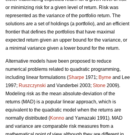
or minimizing risk for a given level of return. Risk was
represented as the variance of the portfolio return. The
solutions are a set of holdings (a portfolio), and an efficient
frontier that defines the portfolios that have maximal
expected return given an upper bound for the variance, or
a minimal variance given a lower bound for the return.
Alternative models have been proposed to reduce
numerical problems related to quadratic programming,
including linear formulations (
Sharpe
1971;
Byrne
and Lee
1997;
Ruszczynski
and Vanderbei 2003;
Stone
2009).
Modeling risk as the mean absolute-deviation of the
returns (MAD) is a popular linear approach, which is
equivalent to the quadratic model when the returns are
normally distributed (
Konno
and Yamazaki 1991). MAD
and variance are comparable risk measures from a
mathematical point of view although they are different in