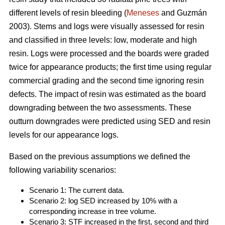
different levels of resin bleeding (
Meneses
and Guzmán
2003). Stems and logs were visually assessed for resin
and classified in three levels: low, moderate and high
resin. Logs were processed and the boards were graded
twice for appearance products; the first time using regular
commercial grading and the second time ignoring resin
defects. The impact of resin was estimated as the board
downgrading between the two assessments. These
outturn downgrades were predicted using SED and resin
levels for our appearance logs.
Based on the previous assumptions we defined the
following variability scenarios:
Scenario 1: The current data.
Scenario 2: log SED increased by 10% with a
corresponding increase in tree volume.
Scenario 3: STF increased in the first, second and third