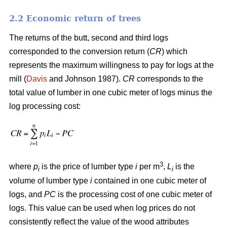
2.2 Economic return of trees
The returns of the butt, second and third logs
corresponded to the conversion return (
CR
) which
represents the maximum willingness to pay for logs at the
mill (
Davis
and Johnson 1987).
CR
corresponds to the
total value of lumber in one cubic meter of logs minus the
log processing cost:
3
where
p
is the price of lumber type
i
per m
,
L
is the
i
i
volume of lumber type
i
contained in one cubic meter of
logs, and
PC
is the processing cost of one cubic meter of
logs. This value can be used when log prices do not
consistently reflect the value of the wood attributes