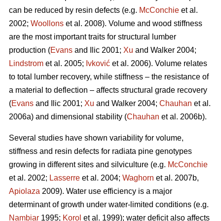
can be reduced by resin defects (e.g.
McConchie
et al.
2002;
Woollons
et al. 2008). Volume and wood stiffness
are the most important traits for structural lumber
production (
Evans
and Ilic 2001;
Xu
and Walker 2004;
Lindstrom
et al. 2005;
Ivković
et al. 2006). Volume relates
to total lumber recovery, while stiffness – the resistance of
a material to deflection – affects structural grade recovery
(
Evans
and Ilic 2001;
Xu
and Walker 2004;
Chauhan
et al.
2006a) and dimensional stability (
Chauhan
et al. 2006b).
Several studies have shown variability for volume,
stiffness and resin defects for radiata pine genotypes
growing in different sites and silviculture (e.g.
McConchie
et al. 2002;
Lasserre
et al. 2004;
Waghorn
et al. 2007b,
Apiolaza
2009). Water use efficiency is a major
determinant of growth under water-limited conditions (e.g.
Nambiar
1995;
Korol
et al. 1999); water deficit also affects