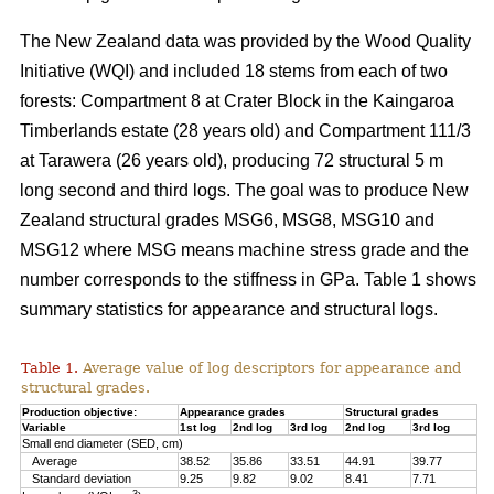
The New Zealand data was provided by the Wood Quality
Initiative (WQI) and included 18 stems from each of two
forests: Compartment 8 at Crater Block in the Kaingaroa
Timberlands estate (28 years old) and Compartment 111/3
at Tarawera (26 years old), producing 72 structural 5 m
long second and third logs. The goal was to produce New
Zealand structural grades MSG6, MSG8, MSG10 and
MSG12 where MSG means machine stress grade and the
number corresponds to the stiffness in GPa. Table 1 shows
summary statistics for appearance and structural logs.
Table 1.
Average value of log descriptors for appearance and
structural grades.
Production objective:
Appearance grades
Structural grades
Variable
1st log
2nd log
3rd log
2nd log
3rd log
Small end diameter (SED, cm)
Average
38.52
35.86
33.51
44.91
39.77
Standard deviation
9.25
9.82
9.02
8.41
7.71
3