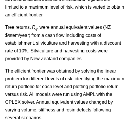
limited to a maximum level of risk, which is varied to obtain
an efficient frontier.
Tree returns,
R
, were annual equivalent values (NZ
ij
$/stem/year) from a cash flow including costs of
establishment, silviculture and harvesting with a discount
rate of 10%. Silviculture and harvesting costs were
provided by New Zealand companies.
The efficient frontier was obtained by solving the linear
problem for different levels of risk, identifying the maximum
return portfolio for each level and plotting portfolio return
versus risk. All models were run using AMPL with the
CPLEX solver. Annual equivalent values changed by
varying volume, stiffness and resin defects following
several scenarios.