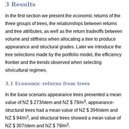
3 Results
In the first section we present the economic returns of the
three groups of trees, the relationships between returns
and tree attributes, as well as the return tradeoffs between
volume and stiffness when allocating a tree to produce
appearance and structural grades. Later we introduce the
tree selections made by the portfolio model, the efficiency
frontier and the trends observed when selecting
silvicultural regimes.
3.1 Economic returns from trees
In the base scenario appearance trees presented a mean
3
value of NZ $ 273/stem and NZ $ 79/m
, appearance-
structural trees had a mean value of NZ $ 394/stem and
3
NZ $ 94/m
, and structural trees showed a mean value of
3
NZ $ 307/stem and NZ $ 79/m
.