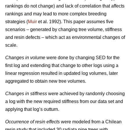
rankings do not change) and lack of correlation that affects
rankings and may lead to more complex breeding
strategies (
Muir
et al. 1992). This paper assumes five
scenarios – generated by changing tree volume, stiffness
and resin defects – which act as environmental changes of
scale.
Changes in volume
were done by changing SED for the
first log and extending that change to other logs using a
linear regression resulted in updated log volumes, later
aggregated to obtain new tree volumes.
Changes in stiffness
were achieved by randomly choosing
a log with the new required stiffness from our data set and
applying that log’s outturn.
Occurrence of resin effects
were modeled from a Chilean
resin study that included 30 radiata pine trees with