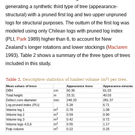
generating a synthetic third type of tree (appearance-
structural) with a pruned first log and two upper unpruned
logs for structural purposes. The outturn of the first log was
modeled using only Chilean logs with pruned log index
(PLI,
Park
1989) higher than 6, to account for New
Zealand’s longer rotations and lower stockings (
Maclaren
1993). Table 2 shows a summary of the three types of trees
included in this study.
3
Table 2.
Descriptive statistics of lumber volume (m
) per tree.
Mean values of trees
Appearance trees
Appearance-structura
DBH
cm
50.36
61.03
Total height
m
33.31
40.03
Defect core diameter
mm
246.33
281.37
Log pruned index (PLI)
5.28
6.71
3
Volume log 1
m
0.78
1.08
3
Volume log 2
m
0.59
0.90
3
Volume log 3
m
0.42
0.72
3
Volume logs 4,5,6
m
0.55
1.17
3
Pulp volume
m
0.22
0.25