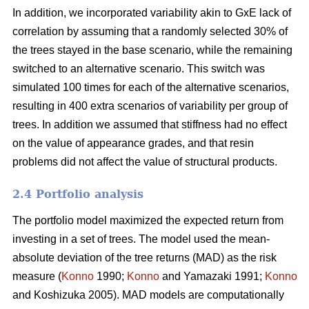
In addition, we incorporated variability akin to GxE lack of
correlation by assuming that a randomly selected 30% of
the trees stayed in the base scenario, while the remaining
switched to an alternative scenario. This switch was
simulated 100 times for each of the alternative scenarios,
resulting in 400 extra scenarios of variability per group of
trees. In addition we assumed that stiffness had no effect
on the value of appearance grades, and that resin
problems did not affect the value of structural products.
2.4 Portfolio analysis
The portfolio model maximized the expected return from
investing in a set of trees. The model used the mean-
absolute deviation of the tree returns (MAD) as the risk
measure (
Konno
1990;
Konno
and Yamazaki 1991;
Konno
and Koshizuka 2005). MAD models are computationally