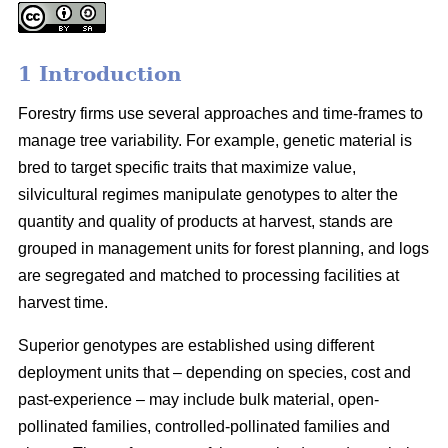
1 Introduction
Forestry firms use several approaches and time-frames to
manage tree variability. For example, genetic material is
bred to target specific traits that maximize value,
silvicultural regimes manipulate genotypes to alter the
quantity and quality of products at harvest, stands are
grouped in management units for forest planning, and logs
are segregated and matched to processing facilities at
harvest time.
Superior genotypes are established using different
deployment units that – depending on species, cost and
past-experience – may include bulk material, open-
pollinated families, controlled-pollinated families and