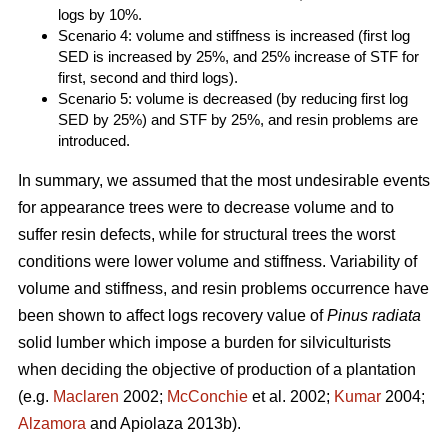
logs by 10%.
Scenario 4: volume and stiffness is increased (first log
SED is increased by 25%, and 25% increase of STF for
first, second and third logs).
Scenario 5: volume is decreased (by reducing first log
SED by 25%) and STF by 25%, and resin problems are
introduced.
In summary, we assumed that the most undesirable events
for appearance trees were to decrease volume and to
suffer resin defects, while for structural trees the worst
conditions were lower volume and stiffness. Variability of
volume and stiffness, and resin problems occurrence have
been shown to affect logs recovery value of
Pinus radiata
solid lumber which impose a burden for silviculturists
when deciding the objective of production of a plantation
(e.g.
Maclaren
2002;
McConchie
et al. 2002;
Kumar
2004;
Alzamora
and Apiolaza 2013b).