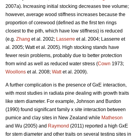
2007a). Increasing initial stocking decreases tree volume;
however, average wood stiffness increases because the
proportion of corewood (defined as the first ten rings
closest to the pith, which have low stiffness) is reduced
(e.g.
Zhang
et al. 2002;
Lasserre
et al. 2004; Lasserre et
al. 2005; Watt et al. 2005). High stocking stands have
fewer resin problems, probably due to better protection
from wind as well as reduced water stress (
Cown
1973;
Woollons
et al. 2008;
Watt
et al. 2009).
A further complication is the presence of GxE interaction,
with most studies in radiata pine dealing with growth traits
like stem diameter. For example, Johnson and Burdon
(1990) found significant family x site interaction between
pumice and clay sites in New Zealand while
Matheson
and Wu (2005) and
Raymond
(2011) reported a high GxE
for stem diameter and other traits on several testing sites in