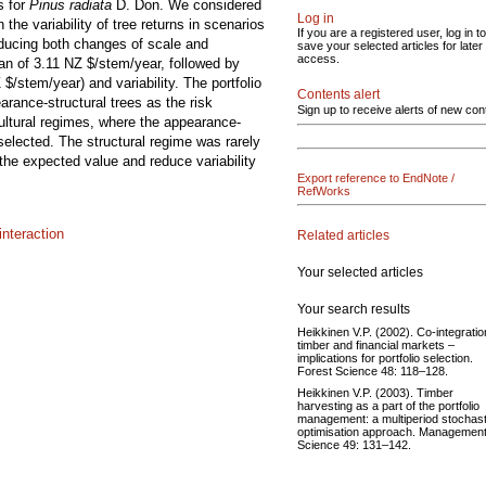
s for
Pinus radiata
D. Don. We considered
Log in
he variability of tree returns in scenarios
If you are a registered user, log in to
nducing both changes of scale and
save your selected articles for later
access.
ean of 3.11 NZ $/stem/year, followed by
$/stem/year) and variability. The portfolio
Contents alert
arance-structural trees as the risk
Sign up to receive alerts of new con
ultural regimes, where the appearance-
selected. The structural regime was rarely
 the expected value and reduce variability
Export reference to EndNote /
RefWorks
nteraction
Related articles
Your selected articles
Your search results
Heikkinen V.P. (2002). Co-integratio
timber and financial markets –
implications for portfolio selection.
Forest Science 48: 118–128.
Heikkinen V.P. (2003). Timber
harvesting as a part of the portfolio
management: a multiperiod stochast
optimisation approach. Managemen
Science 49: 131–142.