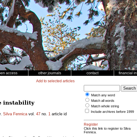
pen access
other journals
contact
financial i
Add to selected articles
Match any word
Match all words
instability
Match whole string
Include archives before 1999
y.
Silva Fennica
vol.
47
no.
1
article id
Register
Click this link to register to Silva
Fennica.