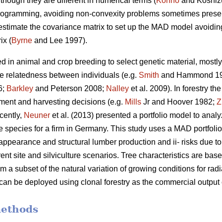
though they are different in numerical terms (
Konno
and Koshiz
 programming, avoiding non-convexity problems sometimes presen
 estimate the covariance matrix to set up the MAD model avoiding 
ix (
Byrne
and Lee 1997).
d in animal and crop breeding to select genetic material, mostly 
he relatedness between individuals (e.g.
Smith
and Hammond 1
6;
Barkley
and Peterson 2008;
Nalley
et al. 2009). In forestry t
stment and harvesting decisions (e.g.
Mills
Jr and Hoover 1982;
Z
cently,
Neuner
et al. (2013) presented a portfolio model to anal
e species for a firm in Germany. This study uses a MAD portfolio
appearance and structural lumber production and ii- risks due to t
rent site and silviculture scenarios. Tree characteristics are ba
om a subset of the natural variation of growing conditions for r
 can be deployed using clonal forestry as the commercial output
methods