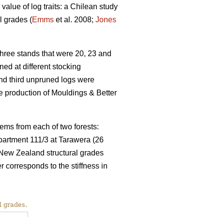
value of log traits: a Chilean study
l grades (
Emms
et al. 2008;
Jones
ree stands that were 20, 23 and
ed at different stocking
and third unpruned logs were
 production of Mouldings & Better
ems from each of two forests:
partment 111/3 at Tarawera (26
 New Zealand structural grades
rresponds to the stiffness in
l grades.