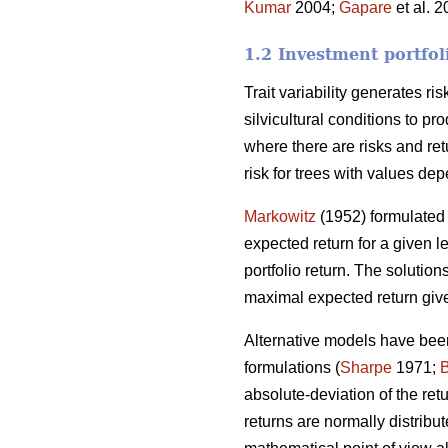
Kumar
2004;
Gapare
et al. 
1.2 Investment portfol
Trait variability generates ri
silvicultural conditions to p
where there are risks and ret
risk for trees with values dep
Markowitz
(1952) formulated 
expected return for a given le
portfolio return. The solutions
maximal expected return give
Alternative models have been
formulations (
Sharpe
1971;
absolute-deviation of the re
returns are normally distribut