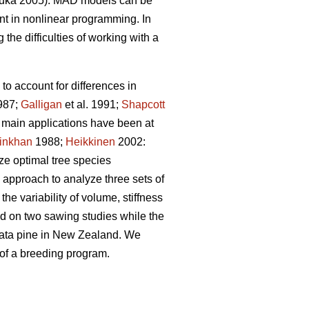
uka 2005). MAD models can be
t in nonlinear programming. In
the difficulties of working with a
to account for differences in
987;
Galligan
et al. 1991;
Shapcott
he main applications have been at
inkhan
1988;
Heikkinen
2002:
yze optimal tree species
 approach to analyze three sets of
he variability of volume, stiffness
sed on two sawing studies while the
adiata pine in New Zealand. We
 of a breeding program.