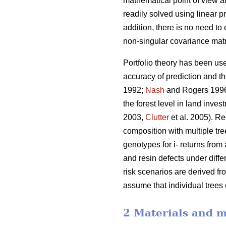
mathematical point of view al
readily solved using linear
addition, there is no need to
non-singular covariance matr
Portfolio theory has been use
accuracy of prediction and t
1992;
Nash
and Rogers 199
the forest level in land inve
2003,
Clutter
et al. 2005). Re
composition with multiple tre
genotypes for i- returns from 
and resin defects under diffe
risk scenarios are derived fr
assume that individual trees
2 Materials and 