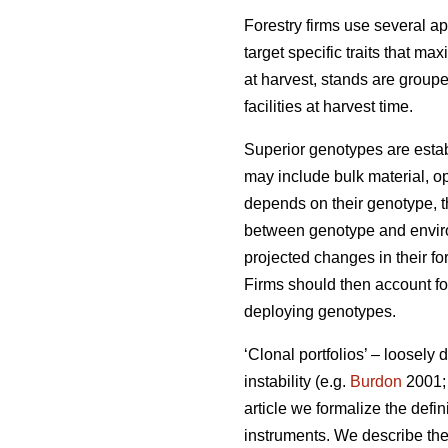
Forestry firms use several ap
target specific traits that ma
at harvest, stands are group
facilities at harvest time.
Superior genotypes are estab
may include bulk material, op
depends on their genotype, th
between genotype and environ
projected changes in their fo
Firms should then account for
deploying genotypes.
‘Clonal portfolios’ – loosely
instability (e.g.
Burdon
2001
article we formalize the defin
instruments. We describe the