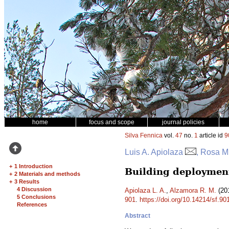
home
focus and scope
journal policies
Silva Fennica
vol.
47
no.
1
article id
9
Luis A. Apiolaza
, Rosa M
+
1 Introduction
Building deployment
+
2 Materials and methods
+
3 Results
4 Discussion
Apiolaza L. A.
,
Alzamora R. M.
(201
5 Conclusions
901
.
https://doi.org/10.14214/sf.90
References
Abstract