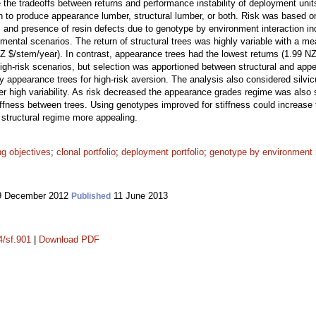
 the tradeoffs between returns and performance instability of deployment unit
 to produce appearance lumber, structural lumber, or both. Risk was based on t
 and presence of resin defects due to genotype by environment interaction i
onmental scenarios. The return of structural trees was highly variable with a m
Z $/stem/year). In contrast, appearance trees had the lowest returns (1.99 NZ 
high-risk scenarios, but selection was apportioned between structural and appe
 appearance trees for high-risk aversion. The analysis also considered silvic
er high variability. As risk decreased the appearance grades regime was also 
stiffness between trees. Using genotypes improved for stiffness could increase
 structural regime more appealing.
ng objectives
;
clonal portfolio
;
deployment portfolio
;
genotype by environment i
 December 2012
11 June 2013
Published
4/sf.901
|
Download PDF