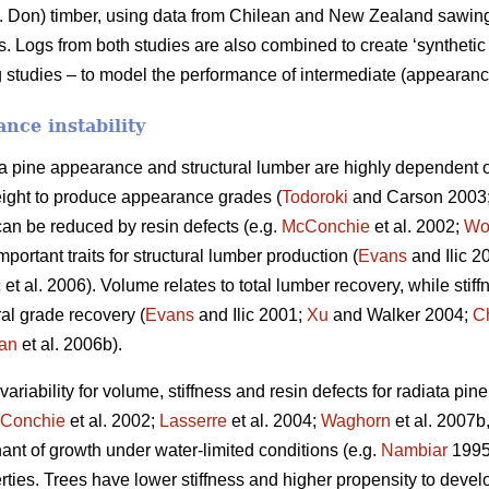
 Don) timber, using data from Chilean and New Zealand sawing s
Logs from both studies are also combined to create ‘synthetic 
 studies – to model the performance of intermediate (appearance
nce instability
ta pine appearance and structural lumber are highly dependent o
ight to produce appearance grades (
Todoroki
and Carson 2003
can be reduced by resin defects (e.g.
McConchie
et al. 2002;
Wo
portant traits for structural lumber production (
Evans
and Ilic 2
ć
et al. 2006). Volume relates to total lumber recovery, while stiff
ural grade recovery (
Evans
and Ilic 2001;
Xu
and Walker 2004;
C
an
et al. 2006b).
riability for volume, stiffness and resin defects for radiata pin
Conchie
et al. 2002;
Lasserre
et al. 2004;
Waghorn
et al. 2007b
nant of growth under water-limited conditions (e.g.
Nambiar
199
rties. Trees have lower stiffness and higher propensity to deve