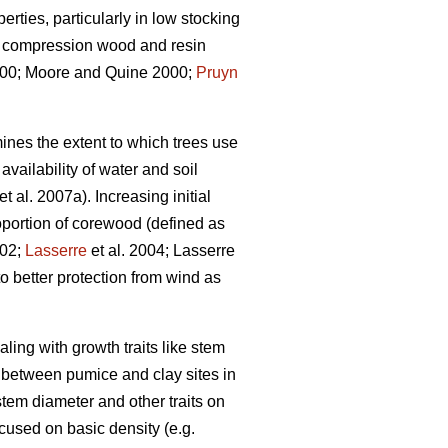
rties, particularly in low stocking
s, compression wood and resin
0; Moore and Quine 2000;
Pruyn
ines the extent to which trees use
vailability of water and soil
et al. 2007a). Increasing initial
portion of corewood (defined as
002;
Lasserre
et al. 2004; Lasserre
o better protection from wind as
aling with growth traits like stem
n between pumice and clay sites in
tem diameter and other traits on
ocused on basic density (e.g.