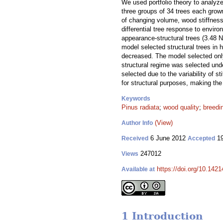
We used portfolio theory to analyze
three groups of 34 trees each grown
of changing volume, wood stiffness
differential tree response to envir
appearance-structural trees (3.48 N
model selected structural trees in 
decreased. The model selected only
structural regime was selected und
selected due to the variability of 
for structural purposes, making the
Keywords
Pinus radiata
;
wood quality
;
breedi
(View)
Author Info
6 June 2012
19
Received
Accepted
247012
Views
https://doi.org/10.1421
Available at
1 Introduction