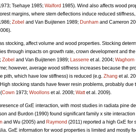
973; Tsehaye 1985;
Walford
1985). Wind also affects wood prope
forest margins, where stem deflections induce reduced stiffnes
1986;
Zobel
and Van Buijtenen 1989;
Dunham
and Cameron 200
2006).
 as stocking, affect volume and wood properties. Stocking determ
ties through impacts on growth rate, crown development and the a
;
Zobel
and Van Buijtenen 1989;
Lasserre
et al. 2004;
Waghorn
ume; however, average wood stiffness increases because the pro
the pith, which have low stiffness) is reduced (e.g.
Zhang
et al. 2
). High stocking stands have fewer resin problems, probably due t
(
Cown
1973;
Woollons
et al. 2008;
Watt
et al. 2009).
presence of GxE interaction, with most studies in radiata pine de
on and Burdon (1990) found significant family x site interactio
n
and Wu (2005) and
Raymond
(2011) reported a high GxE for s
ralia. GxE information for wood properties is limited and mostly f