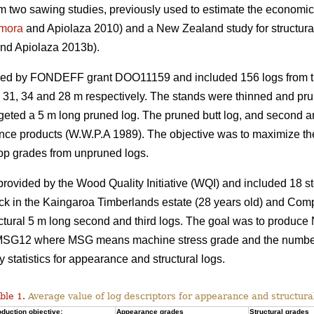
rom two sawing studies, previously used to estimate the economic 
mora
and Apiolaza 2010) and a New Zealand study for structura
nd Apiolaza 2013b).
ded by FONDEFF grant DOO11159 and included 156 logs from th
s 31, 34 and 28 m respectively. The stands were thinned and prun
targeted a 5 m long pruned log. The pruned butt log, and second 
nce products (W.W.P.A 1989). The objective was to maximize the
op grades from unpruned logs.
vided by the Wood Quality Initiative (WQI) and included 18 st
ck in the Kaingaroa Timberlands estate (28 years old) and Com
uctural 5 m long second and third logs. The goal was to produce
12 where MSG means machine stress grade and the number co
tatistics for appearance and structural logs.
ble 1.
Average value of log descriptors for appearance and structura
duction objective:
Appearance grades
Structural grades