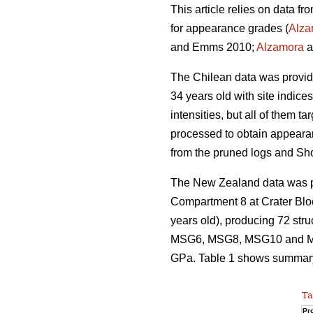
This article relies on data f
for appearance grades (
Alza
and Emms 2010;
Alzamora
a
The Chilean data was provi
34 years old with site indice
intensities, but all of them 
processed to obtain appeara
from the pruned logs and Sh
The New Zealand data was pro
Compartment 8 at Crater Blo
years old), producing 72 str
MSG6, MSG8, MSG10 and MSG
GPa. Table 1 shows summary s
Ta
Pro