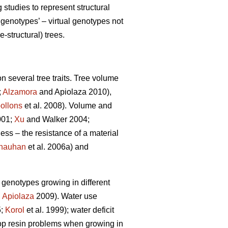
tudies to represent structural
genotypes’ – virtual genotypes not
-structural) trees.
n several tree traits. Tree volume
;
Alzamora
and Apiolaza 2010),
ollons
et al. 2008). Volume and
001;
Xu
and Walker 2004;
ness – the resistance of a material
hauhan
et al. 2006a) and
e genotypes growing in different
,
Apiolaza
2009). Water use
5;
Korol
et al. 1999); water deficit
lop resin problems when growing in