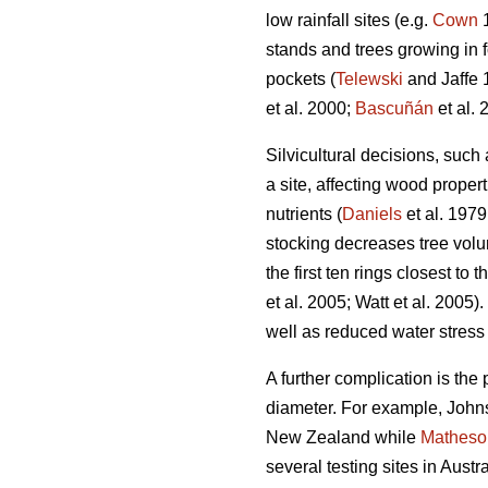
low rainfall sites (e.g.
Cown
1
stands and trees growing in 
pockets (
Telewski
and Jaffe 
et al. 2000;
Bascuñán
et al. 
Silvicultural decisions, such
a site, affecting wood proper
nutrients (
Daniels
et al. 1979
stocking decreases tree vol
the first ten rings closest to 
et al. 2005; Watt et al. 2005
well as reduced water stress 
A further complication is the 
diameter. For example, Johns
New Zealand while
Matheso
several testing sites in Aust