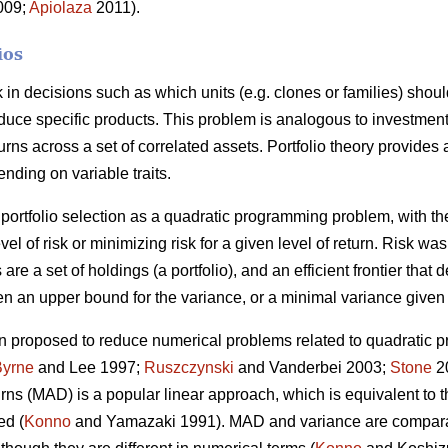
2009;
Apiolaza
2011).
ios
sk in decisions such as which units (e.g. clones or families) shou
roduce specific products. This problem is analogous to investment
urns across a set of correlated assets. Portfolio theory provides
ending on variable traits.
portfolio selection as a quadratic programming problem, with the
vel of risk or minimizing risk for a given level of return. Risk w
 are a set of holdings (a portfolio), and an efficient frontier that 
n an upper bound for the variance, or a minimal variance given 
 proposed to reduce numerical problems related to quadratic p
Byrne
and Lee 1997;
Ruszczynski
and Vanderbei 2003;
Stone
20
turns (MAD) is a popular linear approach, which is equivalent to
ed (
Konno
and Yamazaki 1991). MAD and variance are compara