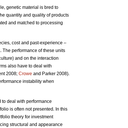
e, genetic material is bred to
the quantity and quality of products
gated and matched to processing
ecies, cost and past-experience –
s. The performance of these units
ulture) and on the interaction
rms also have to deal with
ment 2008;
Crowe
and Parker 2008).
erformance instability when
d to deal with performance
olio is often not presented. In this
tfolio theory for investment
ucing structural and appearance