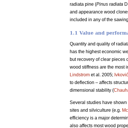
radiata pine (
Pinus radiata
D.
and appearance wood clones. 
included in any of the sawing
1.1 Value and performa
Quantity and quality of radia
has the highest economic we
but recovery of clear pieces 
wood stiffness are the most im
Lindstrom
et al. 2005;
Ivkovi
to deflection – affects struct
dimensional stability (
Chauh
Several studies have shown va
sites and silviculture (e.g.
Mc
efficiency is a major determi
also affects most wood prope