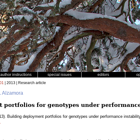
author instructions
special issues
editors
o
01
| 2013 | Research article
. Alzamora
 portfolios for genotypes under performance 
3). Building deployment portfolios for genotypes under performance instabilit
1