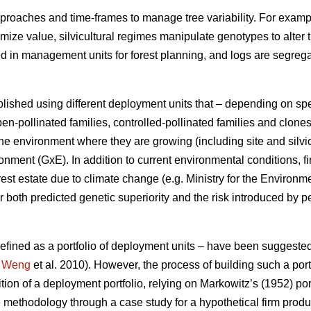
proaches and time-frames to manage tree variability. For exampl
ximize value, silvicultural regimes manipulate genotypes to alter 
ed in management units for forest planning, and logs are segre
lished using different deployment units that – depending on sp
en-pollinated families, controlled-pollinated families and clone
e environment where they are growing (including site and silvic
ment (GxE). In addition to current environmental conditions, fi
rest estate due to climate change (e.g. Ministry for the Environ
 both predicted genetic superiority and the risk introduced by p
 defined as a portfolio of deployment units – have been suggeste
;
Weng
et al. 2010). However, the process of building such a portf
ition of a deployment portfolio, relying on Markowitz’s (1952) por
 methodology through a case study for a hypothetical firm prod