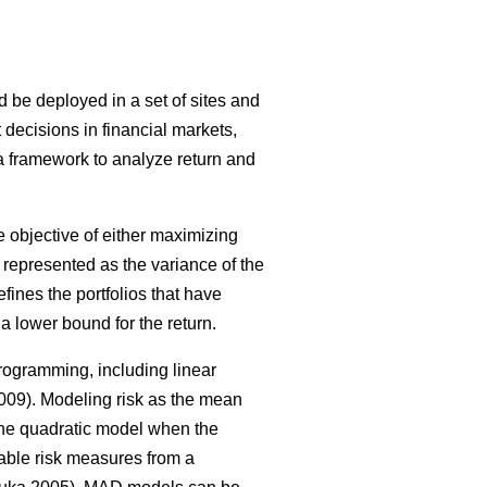
ld be deployed in a set of sites and
 decisions in financial markets,
 a framework to analyze return and
 objective of either maximizing
as represented as the variance of the
defines the portfolios that have
a lower bound for the return.
rogramming, including linear
09). Modeling risk as the mean
 the quadratic model when the
ble risk measures from a