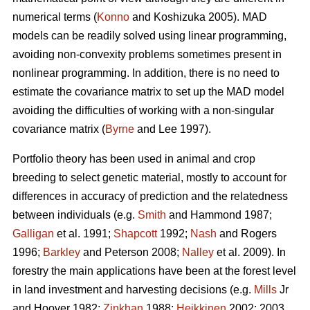
numerical terms (
Konno
and Koshizuka 2005). MAD
models can be readily solved using linear programming,
avoiding non-convexity problems sometimes present in
nonlinear programming. In addition, there is no need to
estimate the covariance matrix to set up the MAD model
avoiding the difficulties of working with a non-singular
covariance matrix (
Byrne
and Lee 1997).
Portfolio theory has been used in animal and crop
breeding to select genetic material, mostly to account for
differences in accuracy of prediction and the relatedness
between individuals (e.g.
Smith
and Hammond 1987;
Galligan
et al. 1991;
Shapcott
1992;
Nash
and Rogers
1996;
Barkley
and Peterson 2008;
Nalley
et al. 2009). In
forestry the main applications have been at the forest level
in land investment and harvesting decisions (e.g.
Mills
Jr
and Hoover 1982;
Zinkhan
1988;
Heikkinen
2002: 2003,