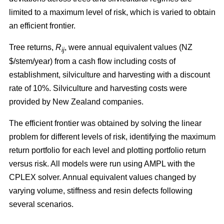
limited to a maximum level of risk, which is varied to obtain
an efficient frontier.
Tree returns,
R
, were annual equivalent values (NZ
ij
$/stem/year) from a cash flow including costs of
establishment, silviculture and harvesting with a discount
rate of 10%. Silviculture and harvesting costs were
provided by New Zealand companies.
The efficient frontier was obtained by solving the linear
problem for different levels of risk, identifying the maximum
return portfolio for each level and plotting portfolio return
versus risk. All models were run using AMPL with the
CPLEX solver. Annual equivalent values changed by
varying volume, stiffness and resin defects following
several scenarios.