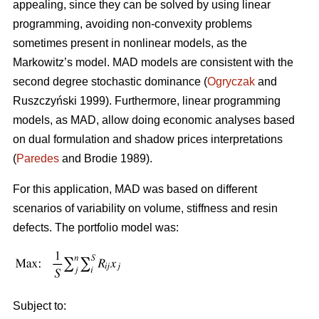
appealing, since they can be solved by using linear
programming, avoiding non-convexity problems
sometimes present in nonlinear models, as the
Markowitz’s model. MAD models are consistent with the
second degree stochastic dominance (
Ogryczak
and
Ruszczyński 1999). Furthermore, linear programming
models, as MAD, allow doing economic analyses based
on dual formulation and shadow prices interpretations
(
Paredes
and Brodie 1989).
For this application, MAD was based on different
scenarios of variability on volume, stiffness and resin
defects. The portfolio model was:
Subject to: