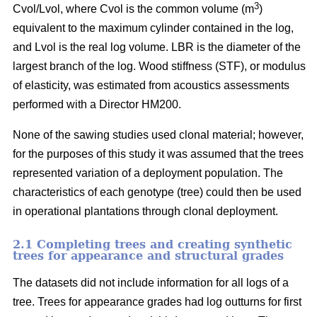
3
Cvol/Lvol, where Cvol is the common volume (m
)
equivalent to the maximum cylinder contained in the log,
and Lvol is the real log volume. LBR is the diameter of the
largest branch of the log. Wood stiffness (STF), or modulus
of elasticity, was estimated from acoustics assessments
performed with a Director HM200.
None of the sawing studies used clonal material; however,
for the purposes of this study it was assumed that the trees
represented variation of a deployment population. The
characteristics of each genotype (tree) could then be used
in operational plantations through clonal deployment.
2.1 Completing trees and creating synthetic
trees for appearance and structural grades
The datasets did not include information for all logs of a
tree. Trees for appearance grades had log outturns for first