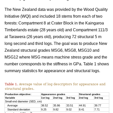
The New Zealand data was provided by the Wood Quality
Initiative (WQI) and included 18 stems from each of two
forests: Compartment 8 at Crater Block in the Kaingaroa
Timberlands estate (28 years old) and Compartment 111/3
at Tarawera (26 years old), producing 72 structural 5 m
long second and third logs. The goal was to produce New
Zealand structural grades MSG6, MSG8, MSG10 and
MSG12 where MSG means machine stress grade and the
number corresponds to the stiffness in GPa. Table 1 shows
summary statistics for appearance and structural logs.
Table 1.
Average value of log descriptors for appearance and
structural grades.
Production objective:
Appearance grades
Structural grades
Variable
1st log
2nd log
3rd log
2nd log
3rd log
Small end diameter (SED, cm)
Average
38.52
35.86
33.51
44.91
39.77
Standard deviation
9.25
9.82
9.02
8.41
7.71
3