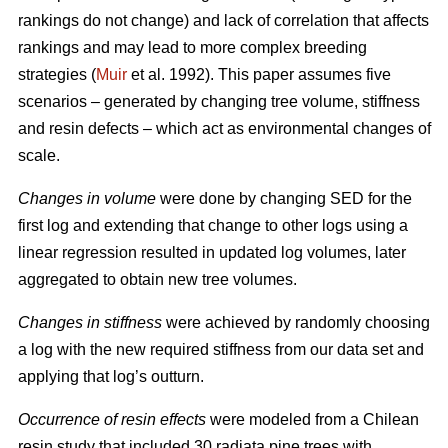
rankings do not change) and lack of correlation that affects
rankings and may lead to more complex breeding
strategies (
Muir
et al. 1992). This paper assumes five
scenarios – generated by changing tree volume, stiffness
and resin defects – which act as environmental changes of
scale.
Changes in volume
were done by changing SED for the
first log and extending that change to other logs using a
linear regression resulted in updated log volumes, later
aggregated to obtain new tree volumes.
Changes in stiffness
were achieved by randomly choosing
a log with the new required stiffness from our data set and
applying that log’s outturn.
Occurrence of resin effects
were modeled from a Chilean
resin study that included 30 radiata pine trees with