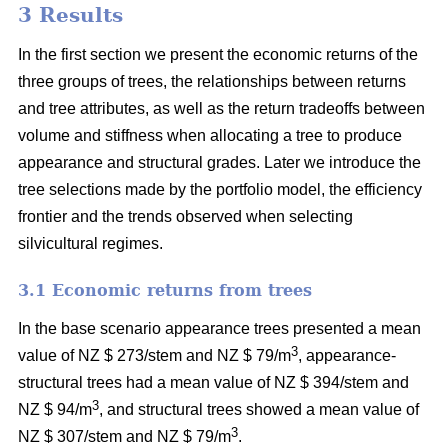
3 Results
In the first section we present the economic returns of the
three groups of trees, the relationships between returns
and tree attributes, as well as the return tradeoffs between
volume and stiffness when allocating a tree to produce
appearance and structural grades. Later we introduce the
tree selections made by the portfolio model, the efficiency
frontier and the trends observed when selecting
silvicultural regimes.
3.1 Economic returns from trees
In the base scenario appearance trees presented a mean
3
value of NZ $ 273/stem and NZ $ 79/m
, appearance-
structural trees had a mean value of NZ $ 394/stem and
3
NZ $ 94/m
, and structural trees showed a mean value of
3
NZ $ 307/stem and NZ $ 79/m
.