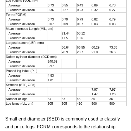
Log volume (VOL, m
)
Average
0.73
0.55
0.43
0.89
0.73
Standard deviation
0.36
0.27
0.23
0.32
0.27
Form (FORM)
Average
0.73
0.79
0.79
0.82
0.79
Standard deviation
0.07
0.09
0.07
0.03
0.03
Mean Internode Length (MIL, cm)
Average
71.44
58.12
Standard deviation
17.5
19.6
Largest branch (LBR, mm)
Average
56.64
66.55
60.29
73.33
Standard deviation
28.9
23.7
21.0
26.6
Defect cylinder diameter (DCD mm)
Average
240.69
Standard deviation
5.97
Pruned log index (PLI)
Average
4.83
Standard deviation
1.81
Stiffness (STF, GPa)
Average
7.97
7.97
Standard deviation
1.47
1.26
Number of logs
54
57
45
35
36
Log length (LL, cm)
505
505
410
500
500
Small end diameter (SED) is commonly used to classify
and price logs. FORM corresponds to the relationship