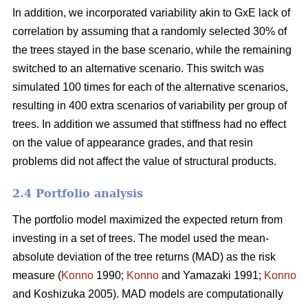
In addition, we incorporated variability akin to GxE lack of
correlation by assuming that a randomly selected 30% of
the trees stayed in the base scenario, while the remaining
switched to an alternative scenario. This switch was
simulated 100 times for each of the alternative scenarios,
resulting in 400 extra scenarios of variability per group of
trees. In addition we assumed that stiffness had no effect
on the value of appearance grades, and that resin
problems did not affect the value of structural products.
2.4 Portfolio analysis
The portfolio model maximized the expected return from
investing in a set of trees. The model used the mean-
absolute deviation of the tree returns (MAD) as the risk
measure (
Konno
1990;
Konno
and Yamazaki 1991;
Konno
and Koshizuka 2005). MAD models are computationally