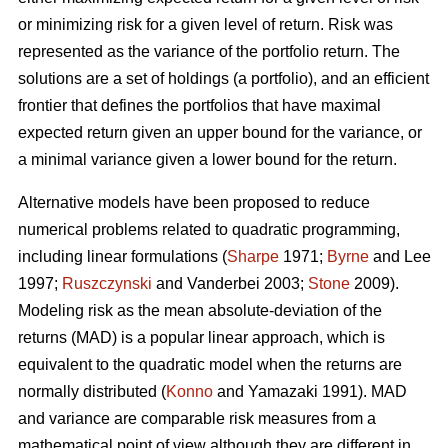
or minimizing risk for a given level of return. Risk was
represented as the variance of the portfolio return. The
solutions are a set of holdings (a portfolio), and an efficient
frontier that defines the portfolios that have maximal
expected return given an upper bound for the variance, or
a minimal variance given a lower bound for the return.
Alternative models have been proposed to reduce
numerical problems related to quadratic programming,
including linear formulations (
Sharpe
1971;
Byrne
and Lee
1997;
Ruszczynski
and Vanderbei 2003;
Stone
2009).
Modeling risk as the mean absolute-deviation of the
returns (MAD) is a popular linear approach, which is
equivalent to the quadratic model when the returns are
normally distributed (
Konno
and Yamazaki 1991). MAD
and variance are comparable risk measures from a
mathematical point of view although they are different in