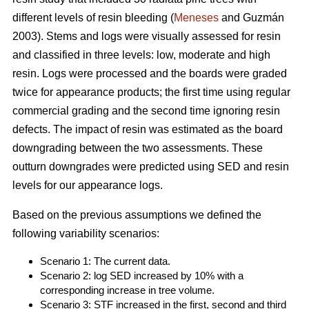
different levels of resin bleeding (
Meneses
and Guzmán
2003). Stems and logs were visually assessed for resin
and classified in three levels: low, moderate and high
resin. Logs were processed and the boards were graded
twice for appearance products; the first time using regular
commercial grading and the second time ignoring resin
defects. The impact of resin was estimated as the board
downgrading between the two assessments. These
outturn downgrades were predicted using SED and resin
levels for our appearance logs.
Based on the previous assumptions we defined the
following variability scenarios:
Scenario 1: The current data.
Scenario 2: log SED increased by 10% with a
corresponding increase in tree volume.
Scenario 3: STF increased in the first, second and third