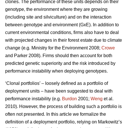
clones. The performance of these units depends on their
genotype, the environment where they are growing
(including site and silviculture) and on the interaction
between genotype and environment (GxE). In addition to
current environmental conditions, firms also have to deal
with projected changes in their forest estate due to climate
change (e.g. Ministry for the Environment 2008;
Crowe
and Parker 2008). Firms should then account for both
predicted genetic superiority and the risk introduced by
performance instability when deploying genotypes.
‘Clonal portfolios’ – loosely defined as a portfolio of
deployment units – have been suggested to deal with
performance instability (e.g.
Burdon
2001;
Weng
et al.
2010). However, the process of building such a portfolio is
often not presented. In this article we formalize the
definition of a deployment portfolio, relying on Markowitz’s