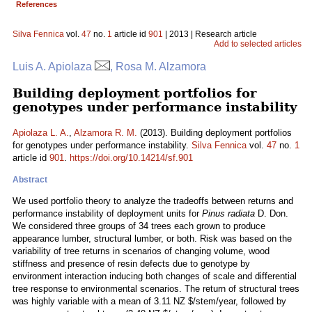
References
Silva Fennica
vol.
47
no.
1
article id
901
| 2013 | Research article
Add to selected articles
Luis A. Apiolaza
, Rosa M. Alzamora
Building deployment portfolios for
genotypes under performance instability
Apiolaza L. A.
,
Alzamora R. M.
(2013). Building deployment portfolios
for genotypes under performance instability.
Silva Fennica
vol.
47
no.
1
article id
901
.
https://doi.org/10.14214/sf.901
Abstract
We used portfolio theory to analyze the tradeoffs between returns and
performance instability of deployment units for
Pinus radiata
D. Don.
We considered three groups of 34 trees each grown to produce
appearance lumber, structural lumber, or both. Risk was based on the
variability of tree returns in scenarios of changing volume, wood
stiffness and presence of resin defects due to genotype by
environment interaction inducing both changes of scale and differential
tree response to environmental scenarios. The return of structural trees
was highly variable with a mean of 3.11 NZ $/stem/year, followed by