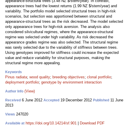
appearance-structural trees (3.48 NZ $/stem/year). In contrast,
appearance trees had the lowest returns (1.99 NZ $/stem/year) and
variability. The portfolio model selected structural trees in high-risk
scenarios, but selection was apportioned between structural and
appearance-structural trees as the risk decreased. The model selected
only appearance trees for high-risk aversion. The analysis also
considered silvicultural regimes, where the appearance-structural
regime was selected under high variability. As risk decreased the
appearance grades regime was also selected. The structural regime
was rarely selected due to the variability of stiffness between trees.
Using genotypes improved for stiffness could increase the expected
value and reduce variability for structural purposes, making the
structural regime more appealing.
Keywords
Pinus radiata
;
wood quality
;
breeding objectives
;
clonal portfolio
;
deployment portfolio
;
genotype by environment interaction
(View)
Author Info
6 June 2012
19 December 2012
11 June
Received
Accepted
Published
2013
247020
Views
https://doi.org/10.14214/sf.901
|
Download PDF
Available at