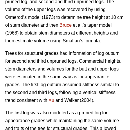
pruned log, and second and third unpruned logs. The
volume of the upper logs was recovered by using
Ormerod’s model (1973) to determine tree height at 10 cm
of stem diameter and then
Bruce
et al.’s taper model
(1968) to obtain stem diameters at different heights and
then estimate volume using Smalian’s formula.
Trees for structural grades had information of log outturn
for second and third unpruned logs. Commercial heights,
stem diameters and volumes for the butt and upper logs
were estimated in the same way as for appearance
grades. The first log outturn assumed stiffness similar to
the second and third logs, following a vertical stiffness
trend consistent with
Xu
and Walker (2004).
The first log was also modeled as a pruned log for
appearance grades while maintaining the same volume
and traits of the tree for structural grades. This allowed