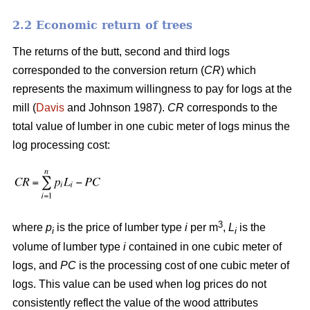
2.2 Economic return of trees
The returns of the butt, second and third logs
corresponded to the conversion return (
CR
) which
represents the maximum willingness to pay for logs at the
mill (
Davis
and Johnson 1987).
CR
corresponds to the
total value of lumber in one cubic meter of logs minus the
log processing cost:
3
where
p
is the price of lumber type
i
per m
,
L
is the
i
i
volume of lumber type
i
contained in one cubic meter of
logs, and
PC
is the processing cost of one cubic meter of
logs. This value can be used when log prices do not
consistently reflect the value of the wood attributes