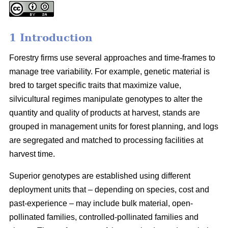
1 Introduction
Forestry firms use several approaches and time-frames to
manage tree variability. For example, genetic material is
bred to target specific traits that maximize value,
silvicultural regimes manipulate genotypes to alter the
quantity and quality of products at harvest, stands are
grouped in management units for forest planning, and logs
are segregated and matched to processing facilities at
harvest time.
Superior genotypes are established using different
deployment units that – depending on species, cost and
past-experience – may include bulk material, open-
pollinated families, controlled-pollinated families and