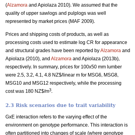
(
Alzamora
and Apiolaza 2010). We assumed that the
quality of upper sawlogs and pulplogs was well
represented by market prices (MAF 2009).
Prices and shipping costs of products, as well as
processing costs used to estimate log CR for appearance
and structural grades have been reported by
Alzamora
and
Apiolaza (2010), and
Alzamora
and Apiolaza (2013b),
respectively. In summary, prices for 100x50 mm lumber
were 2.5, 3.2, 4.1, 4.8 NZ$/linear m for MSG6, MSG8,
MSG10 and MSG12 respectively, while the processing
3
cost was 180 NZ$/m
.
2.3 Risk scenarios due to trait variability
GxE interaction refers to the varying effect of the
environment on genotype performance. This interaction is
often partitioned into changes of scale (where genotype