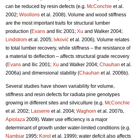
can be reduced by resin defects (e.g.
McConchie
et al.
2002;
Woollons
et al. 2008). Volume and wood stiffness
are the most important traits for structural lumber
production (
Evans
and Ilic 2001;
Xu
and Walker 2004;
Lindstrom
et al. 2005;
Ivković
et al. 2006). Volume relates
to total lumber recovery, while stiffness – the resistance of
a material to deflection – affects structural grade recovery
(
Evans
and Ilic 2001;
Xu
and Walker 2004;
Chauhan
et al.
2006a) and dimensional stability (
Chauhan
et al. 2006b).
Several studies have shown variability for volume,
stiffness and resin defects for radiata pine genotypes
growing in different sites and silviculture (e.g.
McConchie
et al. 2002;
Lasserre
et al. 2004;
Waghorn
et al. 2007b,
Apiolaza
2009). Water use efficiency is a major
determinant of growth under water-limited conditions (e.g.
Nambiar
1995;
Korol
et al. 1999); water deficit also affects