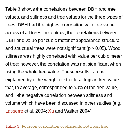
Table 3 shows the correlations between DBH and tree
values, and stiffness and tree values for the three types of
trees. DBH had the highest correlation with tree value
across of all trees; in contrast, the correlations between
DBH and value per cubic meter of appearance-structural
and structural trees were not significant (p > 0.05). Wood
stiffness was highly correlated with value per cubic meter
of tree; however, the correlation was not significant when
using the whole tree value. These results can be
explained by i- the weight of structural logs in tree value
that, in average, corresponded to 53% of the tree value,
and ii-the negative correlation between stiffness and
volume which have been discussed in other studies (e.g.
Lasserre
et al. 2004;
Xu
and Walker 2004).
Table 3.
Pearson correlation coefficients between tree