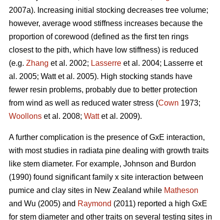
2007a). Increasing initial stocking decreases tree volume;
however, average wood stiffness increases because the
proportion of corewood (defined as the first ten rings
closest to the pith, which have low stiffness) is reduced
(e.g.
Zhang
et al. 2002;
Lasserre
et al. 2004; Lasserre et
al. 2005; Watt et al. 2005). High stocking stands have
fewer resin problems, probably due to better protection
from wind as well as reduced water stress (
Cown
1973;
Woollons
et al. 2008;
Watt
et al. 2009).
A further complication is the presence of GxE interaction,
with most studies in radiata pine dealing with growth traits
like stem diameter. For example, Johnson and Burdon
(1990) found significant family x site interaction between
pumice and clay sites in New Zealand while
Matheson
and Wu (2005) and
Raymond
(2011) reported a high GxE
for stem diameter and other traits on several testing sites in