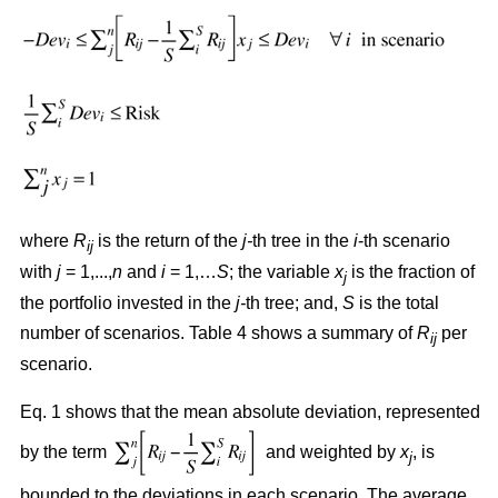
where
R
is the return of the
j-
th tree in the
i
-th scenario
ij
with
j
= 1,...,
n
and
i
= 1,…
S
; the variable
x
is the fraction of
j
the portfolio invested in the
j-
th tree; and,
S
is the total
number of scenarios. Table 4 shows a summary of
R
per
ij
scenario.
Eq. 1 shows that the mean absolute deviation, represented
by the term
and weighted by
x
, is
j
bounded to the deviations in each scenario. The average