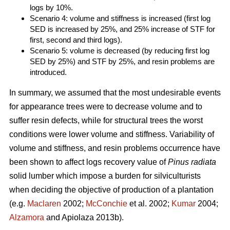
logs by 10%.
Scenario 4: volume and stiffness is increased (first log
SED is increased by 25%, and 25% increase of STF for
first, second and third logs).
Scenario 5: volume is decreased (by reducing first log
SED by 25%) and STF by 25%, and resin problems are
introduced.
In summary, we assumed that the most undesirable events
for appearance trees were to decrease volume and to
suffer resin defects, while for structural trees the worst
conditions were lower volume and stiffness. Variability of
volume and stiffness, and resin problems occurrence have
been shown to affect logs recovery value of
Pinus radiata
solid lumber which impose a burden for silviculturists
when deciding the objective of production of a plantation
(e.g.
Maclaren
2002;
McConchie
et al. 2002;
Kumar
2004;
Alzamora
and Apiolaza 2013b).