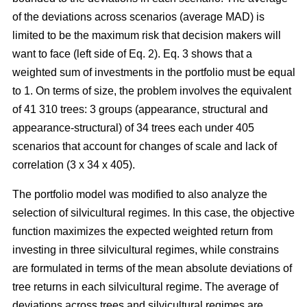
of the deviations across scenarios (average MAD) is
limited to be the maximum risk that decision makers will
want to face (left side of Eq. 2). Eq. 3 shows that a
weighted sum of investments in the portfolio must be equal
to 1. On terms of size, the problem involves the equivalent
of 41 310 trees: 3 groups (appearance, structural and
appearance-structural) of 34 trees each under 405
scenarios that account for changes of scale and lack of
correlation (3 x 34 x 405).
The portfolio model was modified to also analyze the
selection of silvicultural regimes. In this case, the objective
function maximizes the expected weighted return from
investing in three silvicultural regimes, while constrains
are formulated in terms of the mean absolute deviations of
tree returns in each silvicultural regime. The average of
deviations across trees and silvicultural regimes are