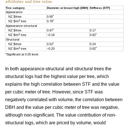
attributes and tree value.
Tree category
Diameter at breast high (DBH)
Stiffness (STF)
Appearance
*
NZ $/tree
0.95
3
*
NZ $/m
tree
0.78
Appearance-structural
*
NZ $/tree
0.67
0.17
3
*
NZ $/m
tree
–0.18
0.82
Structural
*
NZ $/tree
0.52
0.24
3
*
NZ $/m
tree
–0.20
0.82
*Significant at 0.05 level.
In both appearance-structural and structural trees the
structural logs had the highest value per tree, which
explains the high correlation between STF and the value
per cubic meter of tree. However, since STF was
negatively correlated with volume, the correlation between
DBH and the value per cubic meter of tree was negative,
although non-significant. The value contribution of non-
structural logs, which are priced by volume, would