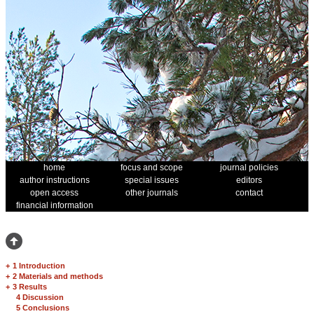
home
focus and scope
journal policies
author instructions
special issues
editors
open access
other journals
contact
financial information
+
1 Introduction
+
2 Materials and methods
+
3 Results
4 Discussion
5 Conclusions