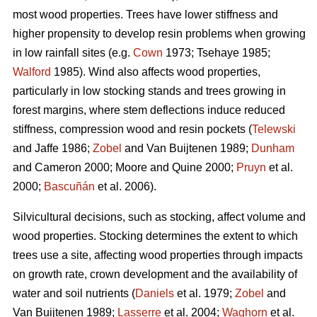
most wood properties. Trees have lower stiffness and
higher propensity to develop resin problems when growing
in low rainfall sites (e.g.
Cown
1973; Tsehaye 1985;
Walford
1985). Wind also affects wood properties,
particularly in low stocking stands and trees growing in
forest margins, where stem deflections induce reduced
stiffness, compression wood and resin pockets (
Telewski
and Jaffe 1986;
Zobel
and Van Buijtenen 1989;
Dunham
and Cameron 2000; Moore and Quine 2000;
Pruyn
et al.
2000;
Bascuñán
et al. 2006).
Silvicultural decisions, such as stocking, affect volume and
wood properties. Stocking determines the extent to which
trees use a site, affecting wood properties through impacts
on growth rate, crown development and the availability of
water and soil nutrients (
Daniels
et al. 1979;
Zobel
and
Van Buijtenen 1989;
Lasserre
et al. 2004;
Waghorn
et al.