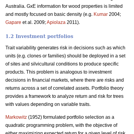
Australia. GxE information for wood properties is limited
and mostly focused on basic density (e.g.
Kumar
2004;
Gapare
et al. 2009;
Apiolaza
2011).
1.2 Investment portfolios
Trait variability generates risk in decisions such as which
units (e.g. clones or families) should be deployed in a set
of sites and silvicultural conditions to produce specific
products. This problem is analogous to investment
decisions in financial markets, where there are risks and
returns across a set of correlated assets. Portfolio theory
provides a framework to analyze return and risk for trees
with values depending on variable traits.
Markowitz
(1952) formulated portfolio selection as a
quadratic programming problem, with the objective of
either maximizing expected return for a given level of risk