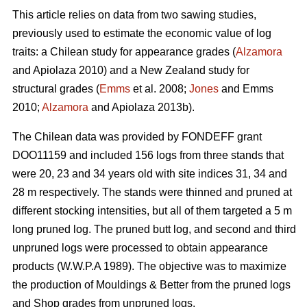
This article relies on data from two sawing studies,
previously used to estimate the economic value of log
traits: a Chilean study for appearance grades (
Alzamora
and Apiolaza 2010) and a New Zealand study for
structural grades (
Emms
et al. 2008;
Jones
and Emms
2010;
Alzamora
and Apiolaza 2013b).
The Chilean data was provided by FONDEFF grant
DOO11159 and included 156 logs from three stands that
were 20, 23 and 34 years old with site indices 31, 34 and
28 m respectively. The stands were thinned and pruned at
different stocking intensities, but all of them targeted a 5 m
long pruned log. The pruned butt log, and second and third
unpruned logs were processed to obtain appearance
products (W.W.P.A 1989). The objective was to maximize
the production of Mouldings & Better from the pruned logs
and Shop grades from unpruned logs.