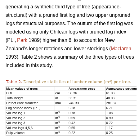
generating a synthetic third type of tree (appearance-
structural) with a pruned first log and two upper unpruned
logs for structural purposes. The outturn of the first log was
modeled using only Chilean logs with pruned log index
(PLI,
Park
1989) higher than 6, to account for New
Zealand’s longer rotations and lower stockings (
Maclaren
1993). Table 2 shows a summary of the three types of trees
included in this study.
3
Table 2.
Descriptive statistics of lumber volume (m
) per tree.
Mean values of trees
Appearance trees
Appearance-structura
DBH
cm
50.36
61.03
Total height
m
33.31
40.03
Defect core diameter
mm
246.33
281.37
Log pruned index (PLI)
5.28
6.71
3
Volume log 1
m
0.78
1.08
3
Volume log 2
m
0.59
0.90
3
Volume log 3
m
0.42
0.72
3
Volume logs 4,5,6
m
0.55
1.17
3
Pulp volume
m
0.22
0.25