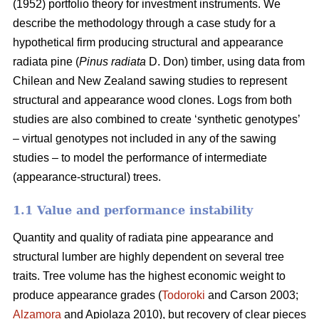
(1952) portfolio theory for investment instruments. We
describe the methodology through a case study for a
hypothetical firm producing structural and appearance
radiata pine (
Pinus radiata
D. Don) timber, using data from
Chilean and New Zealand sawing studies to represent
structural and appearance wood clones. Logs from both
studies are also combined to create ‘synthetic genotypes’
– virtual genotypes not included in any of the sawing
studies – to model the performance of intermediate
(appearance-structural) trees.
1.1 Value and performance instability
Quantity and quality of radiata pine appearance and
structural lumber are highly dependent on several tree
traits. Tree volume has the highest economic weight to
produce appearance grades (
Todoroki
and Carson 2003;
Alzamora
and Apiolaza 2010), but recovery of clear pieces