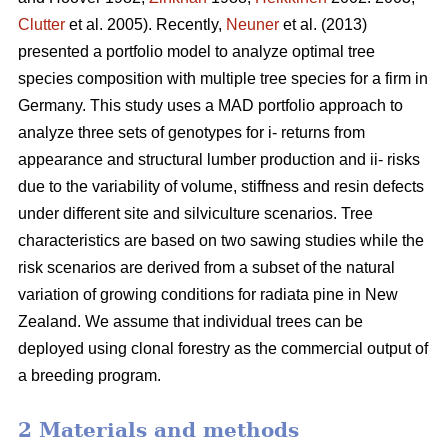
Clutter
et al. 2005). Recently,
Neuner
et al. (2013)
presented a portfolio model to analyze optimal tree
species composition with multiple tree species for a firm in
Germany. This study uses a MAD portfolio approach to
analyze three sets of genotypes for i- returns from
appearance and structural lumber production and ii- risks
due to the variability of volume, stiffness and resin defects
under different site and silviculture scenarios. Tree
characteristics are based on two sawing studies while the
risk scenarios are derived from a subset of the natural
variation of growing conditions for radiata pine in New
Zealand. We assume that individual trees can be
deployed using clonal forestry as the commercial output of
a breeding program.
2 Materials and methods