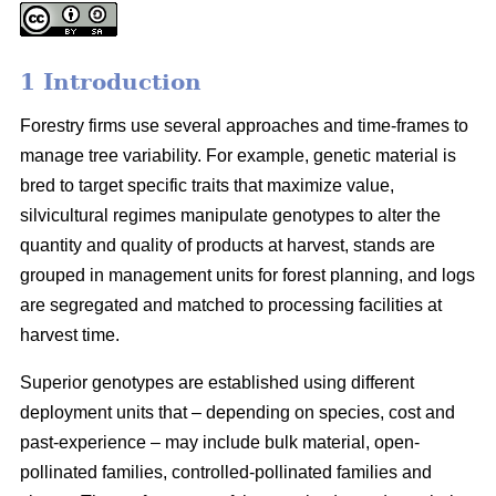
1 Introduction
Forestry firms use several approaches and time-frames to
manage tree variability. For example, genetic material is
bred to target specific traits that maximize value,
silvicultural regimes manipulate genotypes to alter the
quantity and quality of products at harvest, stands are
grouped in management units for forest planning, and logs
are segregated and matched to processing facilities at
harvest time.
Superior genotypes are established using different
deployment units that – depending on species, cost and
past-experience – may include bulk material, open-
pollinated families, controlled-pollinated families and