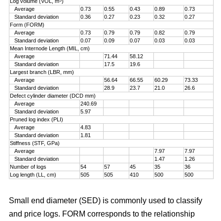
Log volume (VOL, m
)
Average
0.73
0.55
0.43
0.89
0.73
Standard deviation
0.36
0.27
0.23
0.32
0.27
Form (FORM)
Average
0.73
0.79
0.79
0.82
0.79
Standard deviation
0.07
0.09
0.07
0.03
0.03
Mean Internode Length (MIL, cm)
Average
71.44
58.12
Standard deviation
17.5
19.6
Largest branch (LBR, mm)
Average
56.64
66.55
60.29
73.33
Standard deviation
28.9
23.7
21.0
26.6
Defect cylinder diameter (DCD mm)
Average
240.69
Standard deviation
5.97
Pruned log index (PLI)
Average
4.83
Standard deviation
1.81
Stiffness (STF, GPa)
Average
7.97
7.97
Standard deviation
1.47
1.26
Number of logs
54
57
45
35
36
Log length (LL, cm)
505
505
410
500
500
Small end diameter (SED) is commonly used to classify
and price logs. FORM corresponds to the relationship