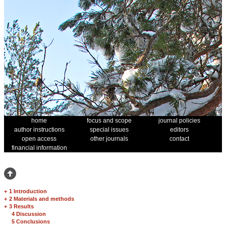
home
focus and scope
journal policies
author instructions
special issues
editors
open access
other journals
contact
financial information
+
1 Introduction
+
2 Materials and methods
+
3 Results
4 Discussion
5 Conclusions