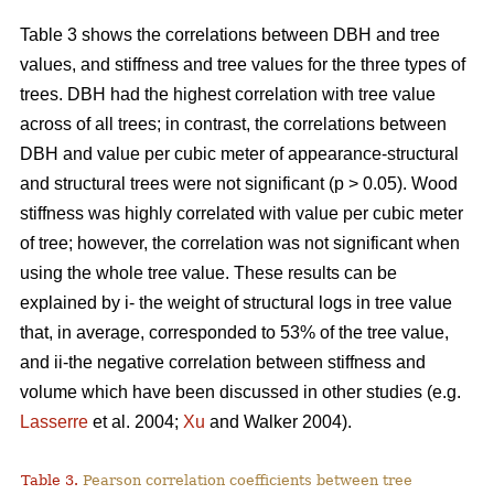
Table 3 shows the correlations between DBH and tree
values, and stiffness and tree values for the three types of
trees. DBH had the highest correlation with tree value
across of all trees; in contrast, the correlations between
DBH and value per cubic meter of appearance-structural
and structural trees were not significant (p > 0.05). Wood
stiffness was highly correlated with value per cubic meter
of tree; however, the correlation was not significant when
using the whole tree value. These results can be
explained by i- the weight of structural logs in tree value
that, in average, corresponded to 53% of the tree value,
and ii-the negative correlation between stiffness and
volume which have been discussed in other studies (e.g.
Lasserre
et al. 2004;
Xu
and Walker 2004).
Table 3.
Pearson correlation coefficients between tree