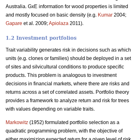
Australia. GxE information for wood properties is limited
and mostly focused on basic density (e.g.
Kumar
2004;
Gapare
et al. 2009;
Apiolaza
2011).
1.2 Investment portfolios
Trait variability generates risk in decisions such as which
units (e.g. clones or families) should be deployed in a set
of sites and silvicultural conditions to produce specific
products. This problem is analogous to investment
decisions in financial markets, where there are risks and
returns across a set of correlated assets. Portfolio theory
provides a framework to analyze return and risk for trees
with values depending on variable traits.
Markowitz
(1952) formulated portfolio selection as a
quadratic programming problem, with the objective of
either maximizing expected return for a given level of risk