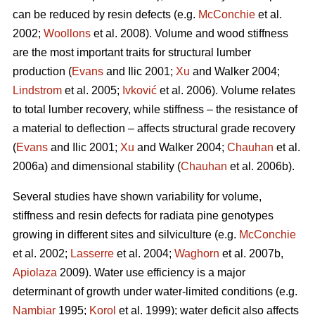
can be reduced by resin defects (e.g.
McConchie
et al.
2002;
Woollons
et al. 2008). Volume and wood stiffness
are the most important traits for structural lumber
production (
Evans
and Ilic 2001;
Xu
and Walker 2004;
Lindstrom
et al. 2005;
Ivković
et al. 2006). Volume relates
to total lumber recovery, while stiffness – the resistance of
a material to deflection – affects structural grade recovery
(
Evans
and Ilic 2001;
Xu
and Walker 2004;
Chauhan
et al.
2006a) and dimensional stability (
Chauhan
et al. 2006b).
Several studies have shown variability for volume,
stiffness and resin defects for radiata pine genotypes
growing in different sites and silviculture (e.g.
McConchie
et al. 2002;
Lasserre
et al. 2004;
Waghorn
et al. 2007b,
Apiolaza
2009). Water use efficiency is a major
determinant of growth under water-limited conditions (e.g.
Nambiar
1995;
Korol
et al. 1999); water deficit also affects