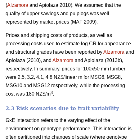
(
Alzamora
and Apiolaza 2010). We assumed that the
quality of upper sawlogs and pulplogs was well
represented by market prices (MAF 2009).
Prices and shipping costs of products, as well as
processing costs used to estimate log CR for appearance
and structural grades have been reported by
Alzamora
and
Apiolaza (2010), and
Alzamora
and Apiolaza (2013b),
respectively. In summary, prices for 100x50 mm lumber
were 2.5, 3.2, 4.1, 4.8 NZ$/linear m for MSG6, MSG8,
MSG10 and MSG12 respectively, while the processing
3
cost was 180 NZ$/m
.
2.3 Risk scenarios due to trait variability
GxE interaction refers to the varying effect of the
environment on genotype performance. This interaction is
often partitioned into changes of scale (where genotype