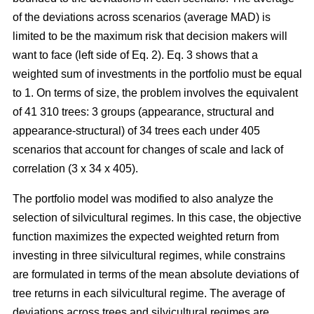
of the deviations across scenarios (average MAD) is
limited to be the maximum risk that decision makers will
want to face (left side of Eq. 2). Eq. 3 shows that a
weighted sum of investments in the portfolio must be equal
to 1. On terms of size, the problem involves the equivalent
of 41 310 trees: 3 groups (appearance, structural and
appearance-structural) of 34 trees each under 405
scenarios that account for changes of scale and lack of
correlation (3 x 34 x 405).
The portfolio model was modified to also analyze the
selection of silvicultural regimes. In this case, the objective
function maximizes the expected weighted return from
investing in three silvicultural regimes, while constrains
are formulated in terms of the mean absolute deviations of
tree returns in each silvicultural regime. The average of
deviations across trees and silvicultural regimes are