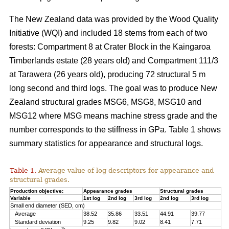
The New Zealand data was provided by the Wood Quality
Initiative (WQI) and included 18 stems from each of two
forests: Compartment 8 at Crater Block in the Kaingaroa
Timberlands estate (28 years old) and Compartment 111/3
at Tarawera (26 years old), producing 72 structural 5 m
long second and third logs. The goal was to produce New
Zealand structural grades MSG6, MSG8, MSG10 and
MSG12 where MSG means machine stress grade and the
number corresponds to the stiffness in GPa. Table 1 shows
summary statistics for appearance and structural logs.
Table 1.
Average value of log descriptors for appearance and
structural grades.
Production objective:
Appearance grades
Structural grades
Variable
1st log
2nd log
3rd log
2nd log
3rd log
Small end diameter (SED, cm)
Average
38.52
35.86
33.51
44.91
39.77
Standard deviation
9.25
9.82
9.02
8.41
7.71
3