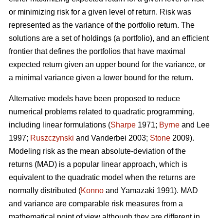
or minimizing risk for a given level of return. Risk was
represented as the variance of the portfolio return. The
solutions are a set of holdings (a portfolio), and an efficient
frontier that defines the portfolios that have maximal
expected return given an upper bound for the variance, or
a minimal variance given a lower bound for the return.
Alternative models have been proposed to reduce
numerical problems related to quadratic programming,
including linear formulations (
Sharpe
1971;
Byrne
and Lee
1997;
Ruszczynski
and Vanderbei 2003;
Stone
2009).
Modeling risk as the mean absolute-deviation of the
returns (MAD) is a popular linear approach, which is
equivalent to the quadratic model when the returns are
normally distributed (
Konno
and Yamazaki 1991). MAD
and variance are comparable risk measures from a
mathematical point of view although they are different in