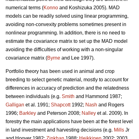
numerical terms (
Konno
and Koshizuka 2005). MAD
models can be readily solved using linear programming,
avoiding non-convexity problems sometimes present in
nonlinear programming. In addition, there is no need to
estimate the covariance matrix to set up the MAD model
avoiding the difficulties of working with a non-singular
covariance matrix (
Byrne
and Lee 1997).
Portfolio theory has been used in animal and crop
breeding to select genetic material, mostly to account for
differences in accuracy of prediction and the relatedness
between individuals (e.g.
Smith
and Hammond 1987;
Galligan
et al. 1991;
Shapcott
1992;
Nash
and Rogers
1996;
Barkley
and Peterson 2008;
Nalley
et al. 2009). In
forestry the main applications have been at the forest level
in land investment and harvesting decisions (e.g.
Mills
Jr
and Hoover 1982;
Zinkhan
1988;
Heikkinen
2002: 2003,