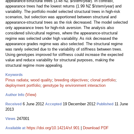
appearance-structural trees (3.48 NZ $/stem/year). In contrast,
appearance trees had the lowest returns (1.99 NZ $/stem/year) and
variability. The portfolio model selected structural trees in high-risk
scenarios, but selection was apportioned between structural and
appearance-structural trees as the risk decreased. The model selected
only appearance trees for high-risk aversion. The analysis also
considered silvicultural regimes, where the appearance-structural
regime was selected under high variability. As risk decreased the
appearance grades regime was also selected. The structural regime
was rarely selected due to the variability of stiffness between trees.
Using genotypes improved for stiffness could increase the expected
value and reduce variability for structural purposes, making the
structural regime more appealing.
Keywords
Pinus radiata
;
wood quality
;
breeding objectives
;
clonal portfolio
;
deployment portfolio
;
genotype by environment interaction
(View)
Author Info
6 June 2012
19 December 2012
11 June
Received
Accepted
Published
2013
247001
Views
https://doi.org/10.14214/sf.901
|
Download PDF
Available at