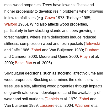
most wood properties. Trees have lower stiffness and
higher propensity to develop resin problems when growing
in low rainfall sites (e.g.
Cown
1973; Tsehaye 1985;
Walford
1985). Wind also affects wood properties,
particularly in low stocking stands and trees growing in
forest margins, where stem deflections induce reduced
stiffness, compression wood and resin pockets (
Telewski
and Jaffe 1986;
Zobel
and Van Buijtenen 1989;
Dunham
and Cameron 2000; Moore and Quine 2000;
Pruyn
et al.
2000;
Bascuñán
et al. 2006).
Silvicultural decisions, such as stocking, affect volume and
wood properties. Stocking determines the extent to which
trees use a site, affecting wood properties through impacts
on growth rate, crown development and the availability of
water and soil nutrients (
Daniels
et al. 1979;
Zobel
and
Van Buijtenen 1989;
Lasserre
et al. 2004;
Waghorn
et al.