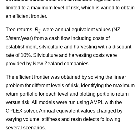
limited to a maximum level of risk, which is varied to obtain
an efficient frontier.
Tree returns,
R
, were annual equivalent values (NZ
ij
$/stem/year) from a cash flow including costs of
establishment, silviculture and harvesting with a discount
rate of 10%. Silviculture and harvesting costs were
provided by New Zealand companies.
The efficient frontier was obtained by solving the linear
problem for different levels of risk, identifying the maximum
return portfolio for each level and plotting portfolio return
versus risk. All models were run using AMPL with the
CPLEX solver. Annual equivalent values changed by
varying volume, stiffness and resin defects following
several scenarios.