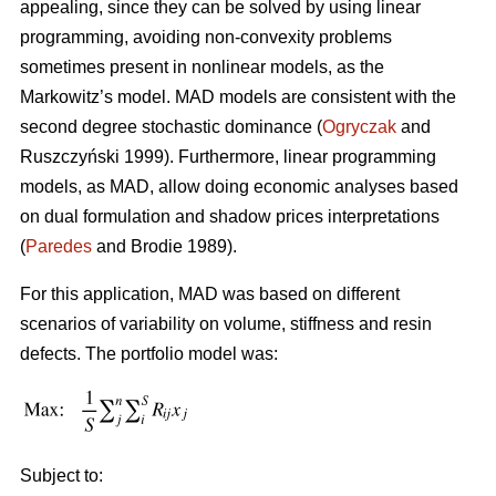
appealing, since they can be solved by using linear
programming, avoiding non-convexity problems
sometimes present in nonlinear models, as the
Markowitz’s model. MAD models are consistent with the
second degree stochastic dominance (
Ogryczak
and
Ruszczyński 1999). Furthermore, linear programming
models, as MAD, allow doing economic analyses based
on dual formulation and shadow prices interpretations
(
Paredes
and Brodie 1989).
For this application, MAD was based on different
scenarios of variability on volume, stiffness and resin
defects. The portfolio model was:
Subject to: