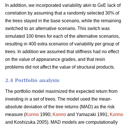
In addition, we incorporated variability akin to GxE lack of
correlation by assuming that a randomly selected 30% of
the trees stayed in the base scenario, while the remaining
switched to an alternative scenario. This switch was
simulated 100 times for each of the alternative scenarios,
resulting in 400 extra scenarios of variability per group of
trees. In addition we assumed that stiffness had no effect
on the value of appearance grades, and that resin
problems did not affect the value of structural products.
2.4 Portfolio analysis
The portfolio model maximized the expected return from
investing in a set of trees. The model used the mean-
absolute deviation of the tree returns (MAD) as the risk
measure (
Konno
1990;
Konno
and Yamazaki 1991;
Konno
and Koshizuka 2005). MAD models are computationally