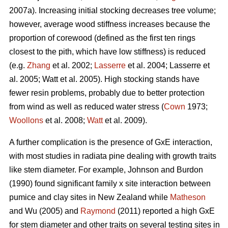
2007a). Increasing initial stocking decreases tree volume;
however, average wood stiffness increases because the
proportion of corewood (defined as the first ten rings
closest to the pith, which have low stiffness) is reduced
(e.g.
Zhang
et al. 2002;
Lasserre
et al. 2004; Lasserre et
al. 2005; Watt et al. 2005). High stocking stands have
fewer resin problems, probably due to better protection
from wind as well as reduced water stress (
Cown
1973;
Woollons
et al. 2008;
Watt
et al. 2009).
A further complication is the presence of GxE interaction,
with most studies in radiata pine dealing with growth traits
like stem diameter. For example, Johnson and Burdon
(1990) found significant family x site interaction between
pumice and clay sites in New Zealand while
Matheson
and Wu (2005) and
Raymond
(2011) reported a high GxE
for stem diameter and other traits on several testing sites in