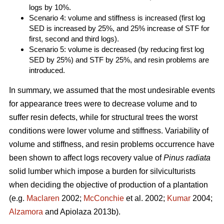
logs by 10%.
Scenario 4: volume and stiffness is increased (first log
SED is increased by 25%, and 25% increase of STF for
first, second and third logs).
Scenario 5: volume is decreased (by reducing first log
SED by 25%) and STF by 25%, and resin problems are
introduced.
In summary, we assumed that the most undesirable events
for appearance trees were to decrease volume and to
suffer resin defects, while for structural trees the worst
conditions were lower volume and stiffness. Variability of
volume and stiffness, and resin problems occurrence have
been shown to affect logs recovery value of
Pinus radiata
solid lumber which impose a burden for silviculturists
when deciding the objective of production of a plantation
(e.g.
Maclaren
2002;
McConchie
et al. 2002;
Kumar
2004;
Alzamora
and Apiolaza 2013b).