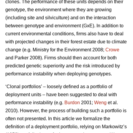
clones. The performance of these units depends on their
genotype, the environment where they are growing
(including site and silviculture) and on the interaction
between genotype and environment (GxE). In addition to
current environmental conditions, firms also have to deal
with projected changes in their forest estate due to climate
change (e.g. Ministry for the Environment 2008;
Crowe
and Parker 2008). Firms should then account for both
predicted genetic superiority and the risk introduced by
performance instability when deploying genotypes.
‘Clonal portfolios’ – loosely defined as a portfolio of
deployment units – have been suggested to deal with
performance instability (e.g.
Burdon
2001;
Weng
et al.
2010). However, the process of building such a portfolio is
often not presented. In this article we formalize the
definition of a deployment portfolio, relying on Markowitz’s