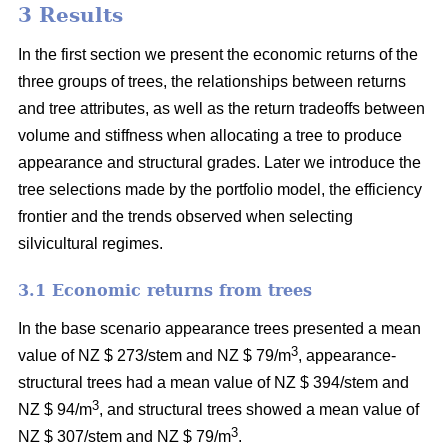
3 Results
In the first section we present the economic returns of the
three groups of trees, the relationships between returns
and tree attributes, as well as the return tradeoffs between
volume and stiffness when allocating a tree to produce
appearance and structural grades. Later we introduce the
tree selections made by the portfolio model, the efficiency
frontier and the trends observed when selecting
silvicultural regimes.
3.1 Economic returns from trees
In the base scenario appearance trees presented a mean
3
value of NZ $ 273/stem and NZ $ 79/m
, appearance-
structural trees had a mean value of NZ $ 394/stem and
3
NZ $ 94/m
, and structural trees showed a mean value of
3
NZ $ 307/stem and NZ $ 79/m
.