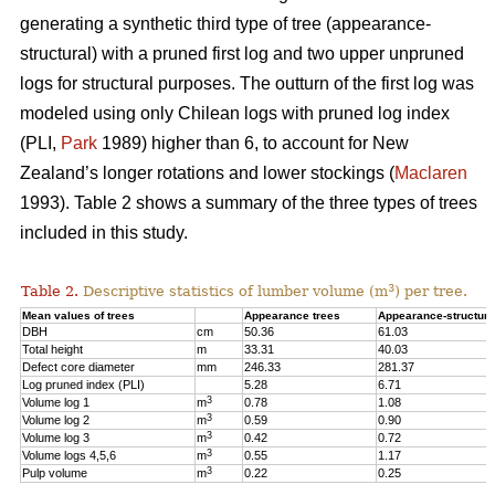
generating a synthetic third type of tree (appearance-
structural) with a pruned first log and two upper unpruned
logs for structural purposes. The outturn of the first log was
modeled using only Chilean logs with pruned log index
(PLI,
Park
1989) higher than 6, to account for New
Zealand’s longer rotations and lower stockings (
Maclaren
1993). Table 2 shows a summary of the three types of trees
included in this study.
3
Table 2.
Descriptive statistics of lumber volume (m
) per tree.
Mean values of trees
Appearance trees
Appearance-structura
DBH
cm
50.36
61.03
Total height
m
33.31
40.03
Defect core diameter
mm
246.33
281.37
Log pruned index (PLI)
5.28
6.71
3
Volume log 1
m
0.78
1.08
3
Volume log 2
m
0.59
0.90
3
Volume log 3
m
0.42
0.72
3
Volume logs 4,5,6
m
0.55
1.17
3
Pulp volume
m
0.22
0.25