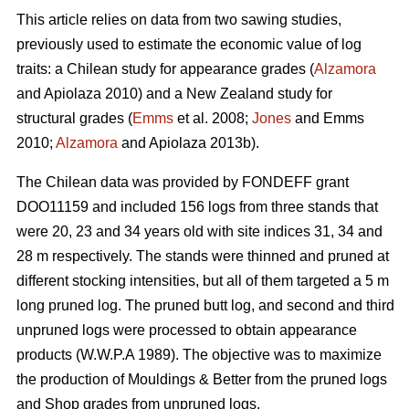
This article relies on data from two sawing studies,
previously used to estimate the economic value of log
traits: a Chilean study for appearance grades (
Alzamora
and Apiolaza 2010) and a New Zealand study for
structural grades (
Emms
et al. 2008;
Jones
and Emms
2010;
Alzamora
and Apiolaza 2013b).
The Chilean data was provided by FONDEFF grant
DOO11159 and included 156 logs from three stands that
were 20, 23 and 34 years old with site indices 31, 34 and
28 m respectively. The stands were thinned and pruned at
different stocking intensities, but all of them targeted a 5 m
long pruned log. The pruned butt log, and second and third
unpruned logs were processed to obtain appearance
products (W.W.P.A 1989). The objective was to maximize
the production of Mouldings & Better from the pruned logs
and Shop grades from unpruned logs.