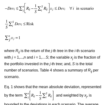
where
R
is the return of the
j-
th tree in the
i
-th scenario
ij
with
j
= 1,...,
n
and
i
= 1,…
S
; the variable
x
is the fraction of
j
the portfolio invested in the
j-
th tree; and,
S
is the total
number of scenarios. Table 4 shows a summary of
R
per
ij
scenario.
Eq. 1 shows that the mean absolute deviation, represented
by the term
and weighted by
x
, is
j
bounded to the deviations in each scenario. The average