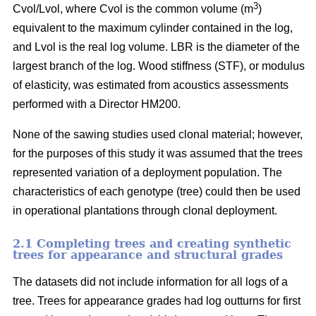
3
Cvol/Lvol, where Cvol is the common volume (m
)
equivalent to the maximum cylinder contained in the log,
and Lvol is the real log volume. LBR is the diameter of the
largest branch of the log. Wood stiffness (STF), or modulus
of elasticity, was estimated from acoustics assessments
performed with a Director HM200.
None of the sawing studies used clonal material; however,
for the purposes of this study it was assumed that the trees
represented variation of a deployment population. The
characteristics of each genotype (tree) could then be used
in operational plantations through clonal deployment.
2.1 Completing trees and creating synthetic
trees for appearance and structural grades
The datasets did not include information for all logs of a
tree. Trees for appearance grades had log outturns for first