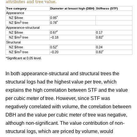
attributes and tree value.
Tree category
Diameter at breast high (DBH)
Stiffness (STF)
Appearance
*
NZ $/tree
0.95
3
*
NZ $/m
tree
0.78
Appearance-structural
*
NZ $/tree
0.67
0.17
3
*
NZ $/m
tree
–0.18
0.82
Structural
*
NZ $/tree
0.52
0.24
3
*
NZ $/m
tree
–0.20
0.82
*Significant at 0.05 level.
In both appearance-structural and structural trees the
structural logs had the highest value per tree, which
explains the high correlation between STF and the value
per cubic meter of tree. However, since STF was
negatively correlated with volume, the correlation between
DBH and the value per cubic meter of tree was negative,
although non-significant. The value contribution of non-
structural logs, which are priced by volume, would