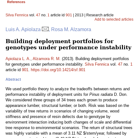
References
Silva Fennica
vol.
47
no.
1
article id
901
| 2013 | Research article
Add to selected articles
Luis A. Apiolaza
, Rosa M. Alzamora
Building deployment portfolios for
genotypes under performance instability
Apiolaza L. A.
,
Alzamora R. M.
(2013). Building deployment portfolios
for genotypes under performance instability.
Silva Fennica
vol.
47
no.
1
article id
901
.
https://doi.org/10.14214/sf.901
Abstract
We used portfolio theory to analyze the tradeoffs between returns and
performance instability of deployment units for
Pinus radiata
D. Don.
We considered three groups of 34 trees each grown to produce
appearance lumber, structural lumber, or both. Risk was based on the
variability of tree returns in scenarios of changing volume, wood
stiffness and presence of resin defects due to genotype by
environment interaction inducing both changes of scale and differential
tree response to environmental scenarios. The return of structural trees
was highly variable with a mean of 3.11 NZ $/stem/year, followed by