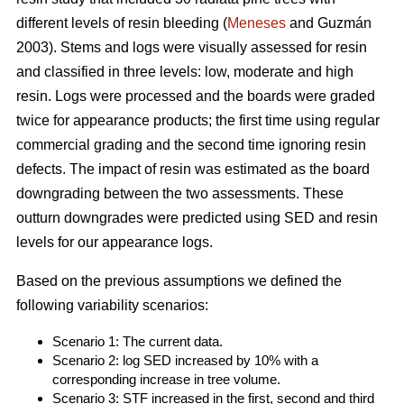
different levels of resin bleeding (
Meneses
and Guzmán
2003). Stems and logs were visually assessed for resin
and classified in three levels: low, moderate and high
resin. Logs were processed and the boards were graded
twice for appearance products; the first time using regular
commercial grading and the second time ignoring resin
defects. The impact of resin was estimated as the board
downgrading between the two assessments. These
outturn downgrades were predicted using SED and resin
levels for our appearance logs.
Based on the previous assumptions we defined the
following variability scenarios:
Scenario 1: The current data.
Scenario 2: log SED increased by 10% with a
corresponding increase in tree volume.
Scenario 3: STF increased in the first, second and third