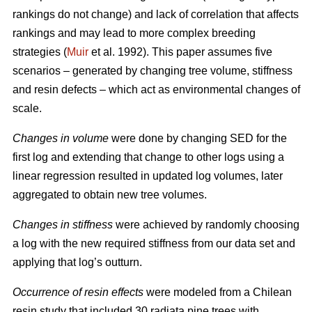
rankings do not change) and lack of correlation that affects
rankings and may lead to more complex breeding
strategies (
Muir
et al. 1992). This paper assumes five
scenarios – generated by changing tree volume, stiffness
and resin defects – which act as environmental changes of
scale.
Changes in volume
were done by changing SED for the
first log and extending that change to other logs using a
linear regression resulted in updated log volumes, later
aggregated to obtain new tree volumes.
Changes in stiffness
were achieved by randomly choosing
a log with the new required stiffness from our data set and
applying that log’s outturn.
Occurrence of resin effects
were modeled from a Chilean
resin study that included 30 radiata pine trees with