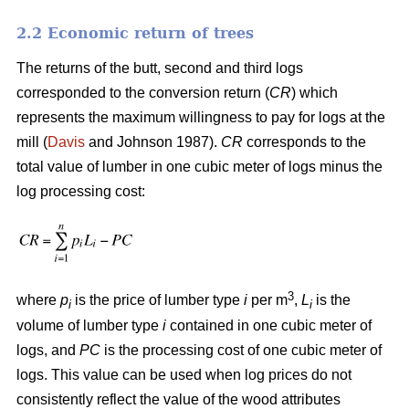
2.2 Economic return of trees
The returns of the butt, second and third logs
corresponded to the conversion return (
CR
) which
represents the maximum willingness to pay for logs at the
mill (
Davis
and Johnson 1987).
CR
corresponds to the
total value of lumber in one cubic meter of logs minus the
log processing cost:
3
where
p
is the price of lumber type
i
per m
,
L
is the
i
i
volume of lumber type
i
contained in one cubic meter of
logs, and
PC
is the processing cost of one cubic meter of
logs. This value can be used when log prices do not
consistently reflect the value of the wood attributes