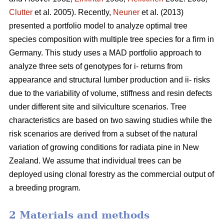
Clutter
et al. 2005). Recently,
Neuner
et al. (2013)
presented a portfolio model to analyze optimal tree
species composition with multiple tree species for a firm in
Germany. This study uses a MAD portfolio approach to
analyze three sets of genotypes for i- returns from
appearance and structural lumber production and ii- risks
due to the variability of volume, stiffness and resin defects
under different site and silviculture scenarios. Tree
characteristics are based on two sawing studies while the
risk scenarios are derived from a subset of the natural
variation of growing conditions for radiata pine in New
Zealand. We assume that individual trees can be
deployed using clonal forestry as the commercial output of
a breeding program.
2 Materials and methods