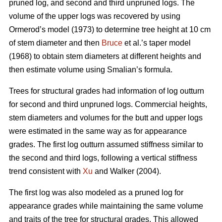
pruned log, and second and third unpruned logs. The
volume of the upper logs was recovered by using
Ormerod’s model (1973) to determine tree height at 10 cm
of stem diameter and then
Bruce
et al.’s taper model
(1968) to obtain stem diameters at different heights and
then estimate volume using Smalian’s formula.
Trees for structural grades had information of log outturn
for second and third unpruned logs. Commercial heights,
stem diameters and volumes for the butt and upper logs
were estimated in the same way as for appearance
grades. The first log outturn assumed stiffness similar to
the second and third logs, following a vertical stiffness
trend consistent with
Xu
and Walker (2004).
The first log was also modeled as a pruned log for
appearance grades while maintaining the same volume
and traits of the tree for structural grades. This allowed