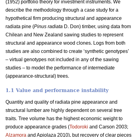
(1952) portfolio theory for investment instruments. We
describe the methodology through a case study for a
hypothetical firm producing structural and appearance
radiata pine (
Pinus radiata
D. Don) timber, using data from
Chilean and New Zealand sawing studies to represent
structural and appearance wood clones. Logs from both
studies are also combined to create ‘synthetic genotypes’
– virtual genotypes not included in any of the sawing
studies – to model the performance of intermediate
(appearance-structural) trees.
1.1 Value and performance instability
Quantity and quality of radiata pine appearance and
structural lumber are highly dependent on several tree
traits. Tree volume has the highest economic weight to
produce appearance grades (
Todoroki
and Carson 2003;
Alzamora
and Apiolaza 2010), but recovery of clear pieces