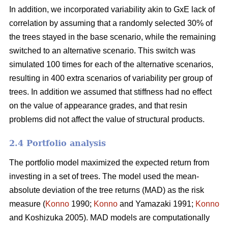
In addition, we incorporated variability akin to GxE lack of
correlation by assuming that a randomly selected 30% of
the trees stayed in the base scenario, while the remaining
switched to an alternative scenario. This switch was
simulated 100 times for each of the alternative scenarios,
resulting in 400 extra scenarios of variability per group of
trees. In addition we assumed that stiffness had no effect
on the value of appearance grades, and that resin
problems did not affect the value of structural products.
2.4 Portfolio analysis
The portfolio model maximized the expected return from
investing in a set of trees. The model used the mean-
absolute deviation of the tree returns (MAD) as the risk
measure (
Konno
1990;
Konno
and Yamazaki 1991;
Konno
and Koshizuka 2005). MAD models are computationally