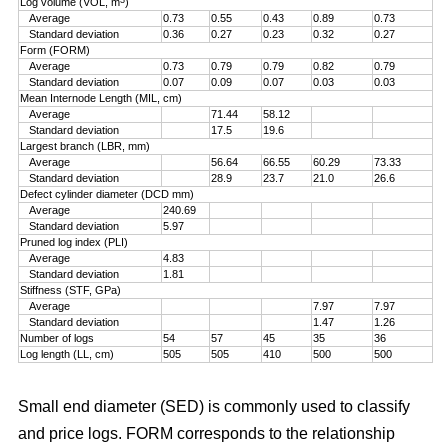
Log volume (VOL, m
)
Average
0.73
0.55
0.43
0.89
0.73
Standard deviation
0.36
0.27
0.23
0.32
0.27
Form (FORM)
Average
0.73
0.79
0.79
0.82
0.79
Standard deviation
0.07
0.09
0.07
0.03
0.03
Mean Internode Length (MIL, cm)
Average
71.44
58.12
Standard deviation
17.5
19.6
Largest branch (LBR, mm)
Average
56.64
66.55
60.29
73.33
Standard deviation
28.9
23.7
21.0
26.6
Defect cylinder diameter (DCD mm)
Average
240.69
Standard deviation
5.97
Pruned log index (PLI)
Average
4.83
Standard deviation
1.81
Stiffness (STF, GPa)
Average
7.97
7.97
Standard deviation
1.47
1.26
Number of logs
54
57
45
35
36
Log length (LL, cm)
505
505
410
500
500
Small end diameter (SED) is commonly used to classify
and price logs. FORM corresponds to the relationship