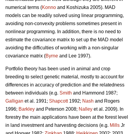
numerical terms (
Konno
and Koshizuka 2005). MAD
models can be readily solved using linear programming,
avoiding non-convexity problems sometimes present in
nonlinear programming. In addition, there is no need to
estimate the covariance matrix to set up the MAD model
avoiding the difficulties of working with a non-singular
covariance matrix (
Byrne
and Lee 1997).
Portfolio theory has been used in animal and crop
breeding to select genetic material, mostly to account for
differences in accuracy of prediction and the relatedness
between individuals (e.g.
Smith
and Hammond 1987;
Galligan
et al. 1991;
Shapcott
1992;
Nash
and Rogers
1996;
Barkley
and Peterson 2008;
Nalley
et al. 2009). In
forestry the main applications have been at the forest level
in land investment and harvesting decisions (e.g.
Mills
Jr
and Hoover 1982;
Zinkhan
1988;
Heikkinen
2002: 2003,