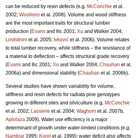
can be reduced by resin defects (e.g.
McConchie
et al.
2002;
Woollons
et al. 2008). Volume and wood stiffness
are the most important traits for structural lumber
production (
Evans
and Ilic 2001;
Xu
and Walker 2004;
Lindstrom
et al. 2005;
Ivković
et al. 2006). Volume relates
to total lumber recovery, while stiffness – the resistance of
a material to deflection – affects structural grade recovery
(
Evans
and Ilic 2001;
Xu
and Walker 2004;
Chauhan
et al.
2006a) and dimensional stability (
Chauhan
et al. 2006b).
Several studies have shown variability for volume,
stiffness and resin defects for radiata pine genotypes
growing in different sites and silviculture (e.g.
McConchie
et al. 2002;
Lasserre
et al. 2004;
Waghorn
et al. 2007b,
Apiolaza
2009). Water use efficiency is a major
determinant of growth under water-limited conditions (e.g.
Nambiar
1995;
Korol
et al. 1999); water deficit also affects