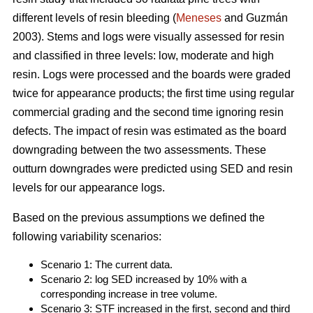
different levels of resin bleeding (
Meneses
and Guzmán
2003). Stems and logs were visually assessed for resin
and classified in three levels: low, moderate and high
resin. Logs were processed and the boards were graded
twice for appearance products; the first time using regular
commercial grading and the second time ignoring resin
defects. The impact of resin was estimated as the board
downgrading between the two assessments. These
outturn downgrades were predicted using SED and resin
levels for our appearance logs.
Based on the previous assumptions we defined the
following variability scenarios:
Scenario 1: The current data.
Scenario 2: log SED increased by 10% with a
corresponding increase in tree volume.
Scenario 3: STF increased in the first, second and third