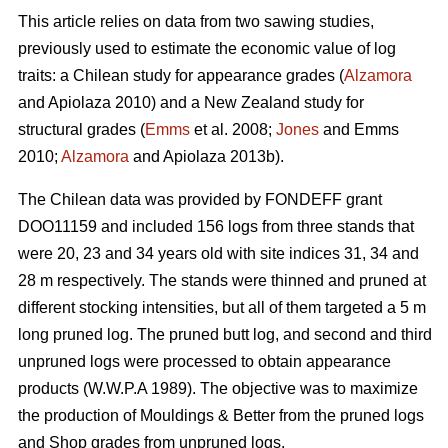
This article relies on data from two sawing studies,
previously used to estimate the economic value of log
traits: a Chilean study for appearance grades (
Alzamora
and Apiolaza 2010) and a New Zealand study for
structural grades (
Emms
et al. 2008;
Jones
and Emms
2010;
Alzamora
and Apiolaza 2013b).
The Chilean data was provided by FONDEFF grant
DOO11159 and included 156 logs from three stands that
were 20, 23 and 34 years old with site indices 31, 34 and
28 m respectively. The stands were thinned and pruned at
different stocking intensities, but all of them targeted a 5 m
long pruned log. The pruned butt log, and second and third
unpruned logs were processed to obtain appearance
products (W.W.P.A 1989). The objective was to maximize
the production of Mouldings & Better from the pruned logs
and Shop grades from unpruned logs.