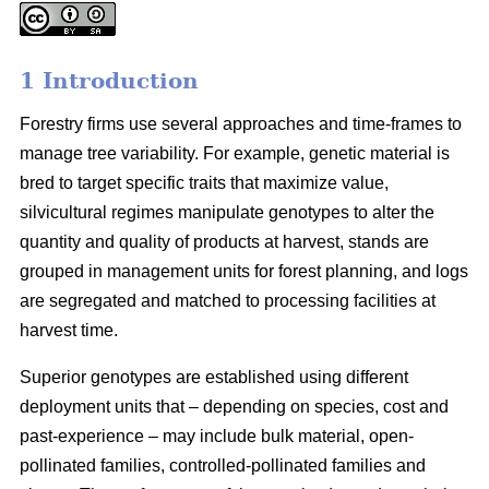
1 Introduction
Forestry firms use several approaches and time-frames to
manage tree variability. For example, genetic material is
bred to target specific traits that maximize value,
silvicultural regimes manipulate genotypes to alter the
quantity and quality of products at harvest, stands are
grouped in management units for forest planning, and logs
are segregated and matched to processing facilities at
harvest time.
Superior genotypes are established using different
deployment units that – depending on species, cost and
past-experience – may include bulk material, open-
pollinated families, controlled-pollinated families and