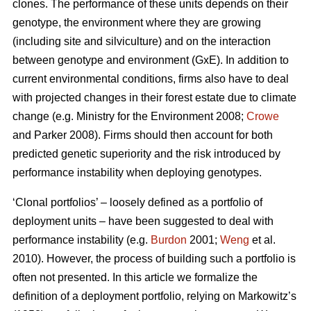
clones. The performance of these units depends on their
genotype, the environment where they are growing
(including site and silviculture) and on the interaction
between genotype and environment (GxE). In addition to
current environmental conditions, firms also have to deal
with projected changes in their forest estate due to climate
change (e.g. Ministry for the Environment 2008;
Crowe
and Parker 2008). Firms should then account for both
predicted genetic superiority and the risk introduced by
performance instability when deploying genotypes.
‘Clonal portfolios’ – loosely defined as a portfolio of
deployment units – have been suggested to deal with
performance instability (e.g.
Burdon
2001;
Weng
et al.
2010). However, the process of building such a portfolio is
often not presented. In this article we formalize the
definition of a deployment portfolio, relying on Markowitz’s