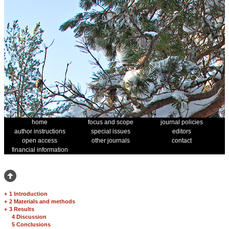
home
focus and scope
journal policies
author instructions
special issues
editors
open access
other journals
contact
financial information
+
1 Introduction
+
2 Materials and methods
+
3 Results
4 Discussion
5 Conclusions