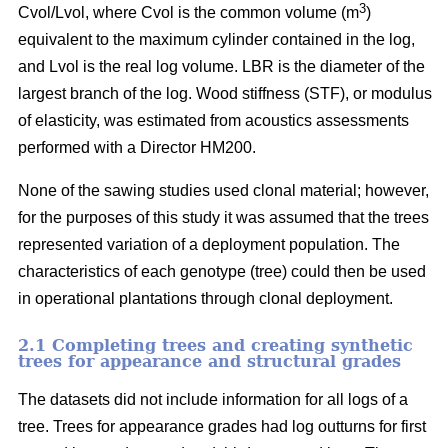
3
Cvol/Lvol, where Cvol is the common volume (m
)
equivalent to the maximum cylinder contained in the log,
and Lvol is the real log volume. LBR is the diameter of the
largest branch of the log. Wood stiffness (STF), or modulus
of elasticity, was estimated from acoustics assessments
performed with a Director HM200.
None of the sawing studies used clonal material; however,
for the purposes of this study it was assumed that the trees
represented variation of a deployment population. The
characteristics of each genotype (tree) could then be used
in operational plantations through clonal deployment.
2.1 Completing trees and creating synthetic
trees for appearance and structural grades
The datasets did not include information for all logs of a
tree. Trees for appearance grades had log outturns for first