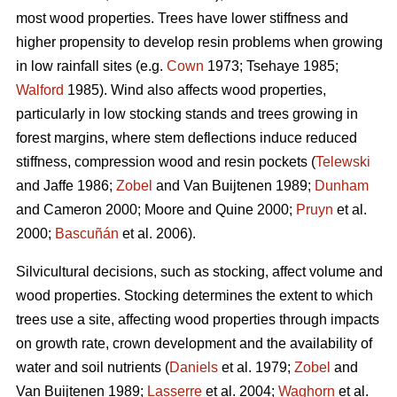
most wood properties. Trees have lower stiffness and
higher propensity to develop resin problems when growing
in low rainfall sites (e.g.
Cown
1973; Tsehaye 1985;
Walford
1985). Wind also affects wood properties,
particularly in low stocking stands and trees growing in
forest margins, where stem deflections induce reduced
stiffness, compression wood and resin pockets (
Telewski
and Jaffe 1986;
Zobel
and Van Buijtenen 1989;
Dunham
and Cameron 2000; Moore and Quine 2000;
Pruyn
et al.
2000;
Bascuñán
et al. 2006).
Silvicultural decisions, such as stocking, affect volume and
wood properties. Stocking determines the extent to which
trees use a site, affecting wood properties through impacts
on growth rate, crown development and the availability of
water and soil nutrients (
Daniels
et al. 1979;
Zobel
and
Van Buijtenen 1989;
Lasserre
et al. 2004;
Waghorn
et al.