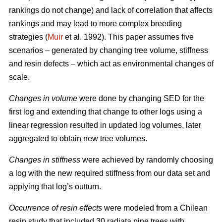
rankings do not change) and lack of correlation that affects
rankings and may lead to more complex breeding
strategies (
Muir
et al. 1992). This paper assumes five
scenarios – generated by changing tree volume, stiffness
and resin defects – which act as environmental changes of
scale.
Changes in volume
were done by changing SED for the
first log and extending that change to other logs using a
linear regression resulted in updated log volumes, later
aggregated to obtain new tree volumes.
Changes in stiffness
were achieved by randomly choosing
a log with the new required stiffness from our data set and
applying that log’s outturn.
Occurrence of resin effects
were modeled from a Chilean
resin study that included 30 radiata pine trees with