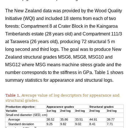
The New Zealand data was provided by the Wood Quality
Initiative (WQI) and included 18 stems from each of two
forests: Compartment 8 at Crater Block in the Kaingaroa
Timberlands estate (28 years old) and Compartment 111/3
at Tarawera (26 years old), producing 72 structural 5 m
long second and third logs. The goal was to produce New
Zealand structural grades MSG6, MSG8, MSG10 and
MSG12 where MSG means machine stress grade and the
number corresponds to the stiffness in GPa. Table 1 shows
summary statistics for appearance and structural logs.
Table 1.
Average value of log descriptors for appearance and
structural grades.
Production objective:
Appearance grades
Structural grades
Variable
1st log
2nd log
3rd log
2nd log
3rd log
Small end diameter (SED, cm)
Average
38.52
35.86
33.51
44.91
39.77
Standard deviation
9.25
9.82
9.02
8.41
7.71
3