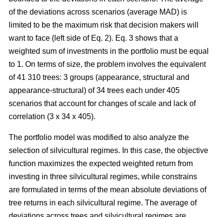
of the deviations across scenarios (average MAD) is
limited to be the maximum risk that decision makers will
want to face (left side of Eq. 2). Eq. 3 shows that a
weighted sum of investments in the portfolio must be equal
to 1. On terms of size, the problem involves the equivalent
of 41 310 trees: 3 groups (appearance, structural and
appearance-structural) of 34 trees each under 405
scenarios that account for changes of scale and lack of
correlation (3 x 34 x 405).
The portfolio model was modified to also analyze the
selection of silvicultural regimes. In this case, the objective
function maximizes the expected weighted return from
investing in three silvicultural regimes, while constrains
are formulated in terms of the mean absolute deviations of
tree returns in each silvicultural regime. The average of
deviations across trees and silvicultural regimes are