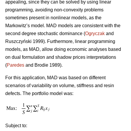
appealing, since they can be solved by using linear
programming, avoiding non-convexity problems
sometimes present in nonlinear models, as the
Markowitz’s model. MAD models are consistent with the
second degree stochastic dominance (
Ogryczak
and
Ruszczyński 1999). Furthermore, linear programming
models, as MAD, allow doing economic analyses based
on dual formulation and shadow prices interpretations
(
Paredes
and Brodie 1989).
For this application, MAD was based on different
scenarios of variability on volume, stiffness and resin
defects. The portfolio model was:
Subject to: