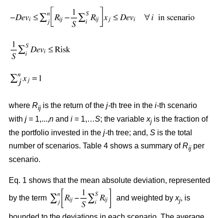
where
R
is the return of the
j-
th tree in the
i
-th scenario
ij
with
j
= 1,...,
n
and
i
= 1,…
S
; the variable
x
is the fraction of
j
the portfolio invested in the
j-
th tree; and,
S
is the total
number of scenarios. Table 4 shows a summary of
R
per
ij
scenario.
Eq. 1 shows that the mean absolute deviation, represented
by the term
and weighted by
x
, is
j
bounded to the deviations in each scenario. The average