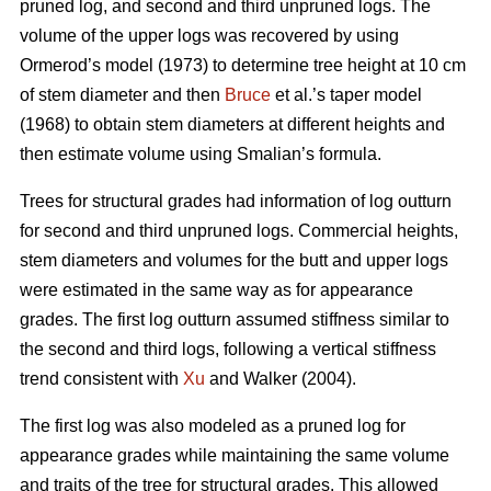
pruned log, and second and third unpruned logs. The
volume of the upper logs was recovered by using
Ormerod’s model (1973) to determine tree height at 10 cm
of stem diameter and then
Bruce
et al.’s taper model
(1968) to obtain stem diameters at different heights and
then estimate volume using Smalian’s formula.
Trees for structural grades had information of log outturn
for second and third unpruned logs. Commercial heights,
stem diameters and volumes for the butt and upper logs
were estimated in the same way as for appearance
grades. The first log outturn assumed stiffness similar to
the second and third logs, following a vertical stiffness
trend consistent with
Xu
and Walker (2004).
The first log was also modeled as a pruned log for
appearance grades while maintaining the same volume
and traits of the tree for structural grades. This allowed