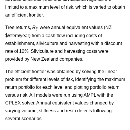
limited to a maximum level of risk, which is varied to obtain
an efficient frontier.
Tree returns,
R
, were annual equivalent values (NZ
ij
$/stem/year) from a cash flow including costs of
establishment, silviculture and harvesting with a discount
rate of 10%. Silviculture and harvesting costs were
provided by New Zealand companies.
The efficient frontier was obtained by solving the linear
problem for different levels of risk, identifying the maximum
return portfolio for each level and plotting portfolio return
versus risk. All models were run using AMPL with the
CPLEX solver. Annual equivalent values changed by
varying volume, stiffness and resin defects following
several scenarios.