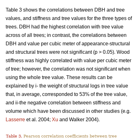
Table 3 shows the correlations between DBH and tree
values, and stiffness and tree values for the three types of
trees. DBH had the highest correlation with tree value
across of all trees; in contrast, the correlations between
DBH and value per cubic meter of appearance-structural
and structural trees were not significant (p > 0.05). Wood
stiffness was highly correlated with value per cubic meter
of tree; however, the correlation was not significant when
using the whole tree value. These results can be
explained by i- the weight of structural logs in tree value
that, in average, corresponded to 53% of the tree value,
and ii-the negative correlation between stiffness and
volume which have been discussed in other studies (e.g.
Lasserre
et al. 2004;
Xu
and Walker 2004).
Table 3.
Pearson correlation coefficients between tree