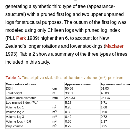
generating a synthetic third type of tree (appearance-
structural) with a pruned first log and two upper unpruned
logs for structural purposes. The outturn of the first log was
modeled using only Chilean logs with pruned log index
(PLI,
Park
1989) higher than 6, to account for New
Zealand’s longer rotations and lower stockings (
Maclaren
1993). Table 2 shows a summary of the three types of trees
included in this study.
3
Table 2.
Descriptive statistics of lumber volume (m
) per tree.
Mean values of trees
Appearance trees
Appearance-structura
DBH
cm
50.36
61.03
Total height
m
33.31
40.03
Defect core diameter
mm
246.33
281.37
Log pruned index (PLI)
5.28
6.71
3
Volume log 1
m
0.78
1.08
3
Volume log 2
m
0.59
0.90
3
Volume log 3
m
0.42
0.72
3
Volume logs 4,5,6
m
0.55
1.17
3
Pulp volume
m
0.22
0.25