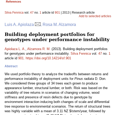
References
Silva Fennica
vol.
47
no.
1
article id
901
| 2013 | Research article
Add to selected articles
Luis A. Apiolaza
, Rosa M. Alzamora
Building deployment portfolios for
genotypes under performance instability
Apiolaza L. A.
,
Alzamora R. M.
(2013). Building deployment portfolios
for genotypes under performance instability.
Silva Fennica
vol.
47
no.
1
article id
901
.
https://doi.org/10.14214/sf.901
Abstract
We used portfolio theory to analyze the tradeoffs between returns and
performance instability of deployment units for
Pinus radiata
D. Don.
We considered three groups of 34 trees each grown to produce
appearance lumber, structural lumber, or both. Risk was based on the
variability of tree returns in scenarios of changing volume, wood
stiffness and presence of resin defects due to genotype by
environment interaction inducing both changes of scale and differential
tree response to environmental scenarios. The return of structural trees
was highly variable with a mean of 3.11 NZ $/stem/year, followed by