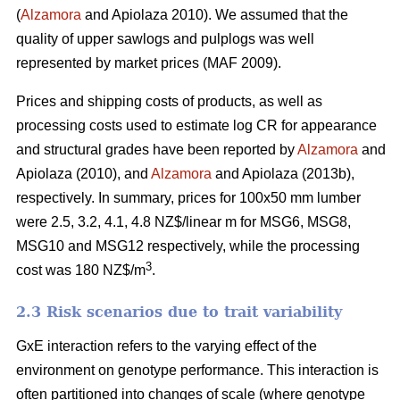
(
Alzamora
and Apiolaza 2010). We assumed that the
quality of upper sawlogs and pulplogs was well
represented by market prices (MAF 2009).
Prices and shipping costs of products, as well as
processing costs used to estimate log CR for appearance
and structural grades have been reported by
Alzamora
and
Apiolaza (2010), and
Alzamora
and Apiolaza (2013b),
respectively. In summary, prices for 100x50 mm lumber
were 2.5, 3.2, 4.1, 4.8 NZ$/linear m for MSG6, MSG8,
MSG10 and MSG12 respectively, while the processing
3
cost was 180 NZ$/m
.
2.3 Risk scenarios due to trait variability
GxE interaction refers to the varying effect of the
environment on genotype performance. This interaction is
often partitioned into changes of scale (where genotype