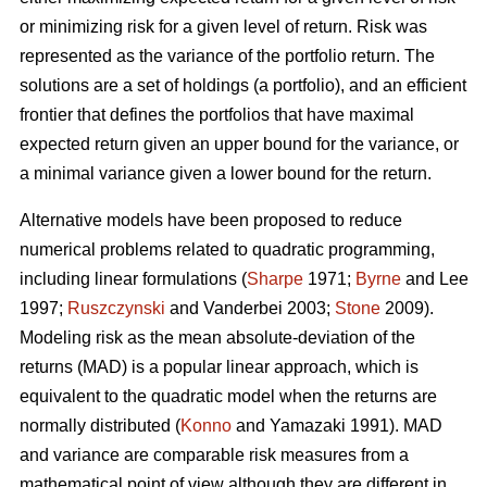
or minimizing risk for a given level of return. Risk was
represented as the variance of the portfolio return. The
solutions are a set of holdings (a portfolio), and an efficient
frontier that defines the portfolios that have maximal
expected return given an upper bound for the variance, or
a minimal variance given a lower bound for the return.
Alternative models have been proposed to reduce
numerical problems related to quadratic programming,
including linear formulations (
Sharpe
1971;
Byrne
and Lee
1997;
Ruszczynski
and Vanderbei 2003;
Stone
2009).
Modeling risk as the mean absolute-deviation of the
returns (MAD) is a popular linear approach, which is
equivalent to the quadratic model when the returns are
normally distributed (
Konno
and Yamazaki 1991). MAD
and variance are comparable risk measures from a
mathematical point of view although they are different in