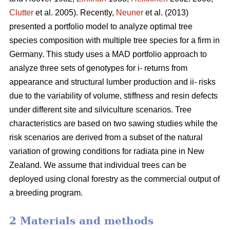
Clutter
et al. 2005). Recently,
Neuner
et al. (2013)
presented a portfolio model to analyze optimal tree
species composition with multiple tree species for a firm in
Germany. This study uses a MAD portfolio approach to
analyze three sets of genotypes for i- returns from
appearance and structural lumber production and ii- risks
due to the variability of volume, stiffness and resin defects
under different site and silviculture scenarios. Tree
characteristics are based on two sawing studies while the
risk scenarios are derived from a subset of the natural
variation of growing conditions for radiata pine in New
Zealand. We assume that individual trees can be
deployed using clonal forestry as the commercial output of
a breeding program.
2 Materials and methods