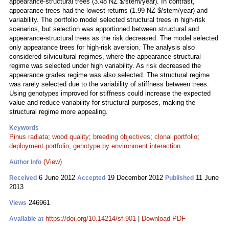
appearance-structural trees (3.48 NZ $/stem/year). In contrast,
appearance trees had the lowest returns (1.99 NZ $/stem/year) and
variability. The portfolio model selected structural trees in high-risk
scenarios, but selection was apportioned between structural and
appearance-structural trees as the risk decreased. The model selected
only appearance trees for high-risk aversion. The analysis also
considered silvicultural regimes, where the appearance-structural
regime was selected under high variability. As risk decreased the
appearance grades regime was also selected. The structural regime
was rarely selected due to the variability of stiffness between trees.
Using genotypes improved for stiffness could increase the expected
value and reduce variability for structural purposes, making the
structural regime more appealing.
Keywords
Pinus radiata
;
wood quality
;
breeding objectives
;
clonal portfolio
;
deployment portfolio
;
genotype by environment interaction
(View)
Author Info
6 June 2012
19 December 2012
11 June
Received
Accepted
Published
2013
246961
Views
https://doi.org/10.14214/sf.901
|
Download PDF
Available at