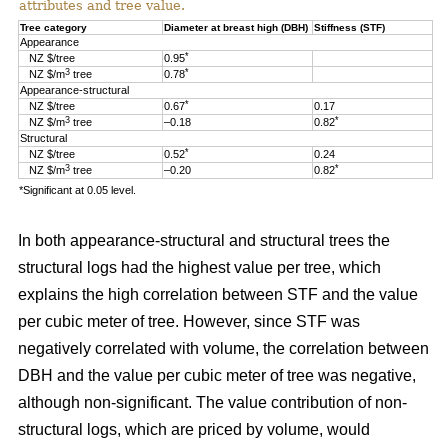
attributes and tree value.
Tree category
Diameter at breast high (DBH)
Stiffness (STF)
Appearance
*
NZ $/tree
0.95
3
*
NZ $/m
tree
0.78
Appearance-structural
*
NZ $/tree
0.67
0.17
3
*
NZ $/m
tree
–0.18
0.82
Structural
*
NZ $/tree
0.52
0.24
3
*
NZ $/m
tree
–0.20
0.82
*Significant at 0.05 level.
In both appearance-structural and structural trees the
structural logs had the highest value per tree, which
explains the high correlation between STF and the value
per cubic meter of tree. However, since STF was
negatively correlated with volume, the correlation between
DBH and the value per cubic meter of tree was negative,
although non-significant. The value contribution of non-
structural logs, which are priced by volume, would