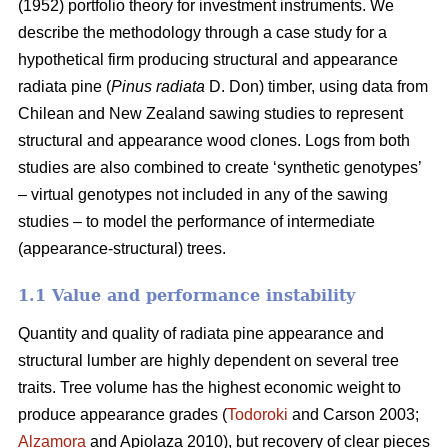
(1952) portfolio theory for investment instruments. We
describe the methodology through a case study for a
hypothetical firm producing structural and appearance
radiata pine (
Pinus radiata
D. Don) timber, using data from
Chilean and New Zealand sawing studies to represent
structural and appearance wood clones. Logs from both
studies are also combined to create ‘synthetic genotypes’
– virtual genotypes not included in any of the sawing
studies – to model the performance of intermediate
(appearance-structural) trees.
1.1 Value and performance instability
Quantity and quality of radiata pine appearance and
structural lumber are highly dependent on several tree
traits. Tree volume has the highest economic weight to
produce appearance grades (
Todoroki
and Carson 2003;
Alzamora
and Apiolaza 2010), but recovery of clear pieces