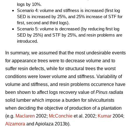
logs by 10%.
Scenario 4: volume and stiffness is increased (first log
SED is increased by 25%, and 25% increase of STF for
first, second and third logs).
Scenario 5: volume is decreased (by reducing first log
SED by 25%) and STF by 25%, and resin problems are
introduced.
In summary, we assumed that the most undesirable events
for appearance trees were to decrease volume and to
suffer resin defects, while for structural trees the worst
conditions were lower volume and stiffness. Variability of
volume and stiffness, and resin problems occurrence have
been shown to affect logs recovery value of
Pinus radiata
solid lumber which impose a burden for silviculturists
when deciding the objective of production of a plantation
(e.g.
Maclaren
2002;
McConchie
et al. 2002;
Kumar
2004;
Alzamora
and Apiolaza 2013b).