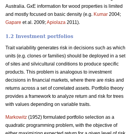
Australia. GxE information for wood properties is limited
and mostly focused on basic density (e.g.
Kumar
2004;
Gapare
et al. 2009;
Apiolaza
2011).
1.2 Investment portfolios
Trait variability generates risk in decisions such as which
units (e.g. clones or families) should be deployed in a set
of sites and silvicultural conditions to produce specific
products. This problem is analogous to investment
decisions in financial markets, where there are risks and
returns across a set of correlated assets. Portfolio theory
provides a framework to analyze return and risk for trees
with values depending on variable traits.
Markowitz
(1952) formulated portfolio selection as a
quadratic programming problem, with the objective of
either maximizing expected return for a given level of risk