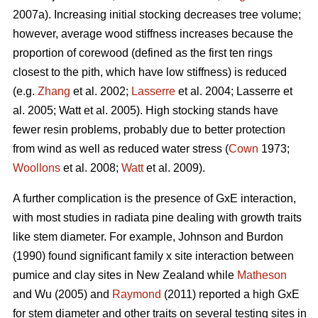
2007a). Increasing initial stocking decreases tree volume;
however, average wood stiffness increases because the
proportion of corewood (defined as the first ten rings
closest to the pith, which have low stiffness) is reduced
(e.g.
Zhang
et al. 2002;
Lasserre
et al. 2004; Lasserre et
al. 2005; Watt et al. 2005). High stocking stands have
fewer resin problems, probably due to better protection
from wind as well as reduced water stress (
Cown
1973;
Woollons
et al. 2008;
Watt
et al. 2009).
A further complication is the presence of GxE interaction,
with most studies in radiata pine dealing with growth traits
like stem diameter. For example, Johnson and Burdon
(1990) found significant family x site interaction between
pumice and clay sites in New Zealand while
Matheson
and Wu (2005) and
Raymond
(2011) reported a high GxE
for stem diameter and other traits on several testing sites in