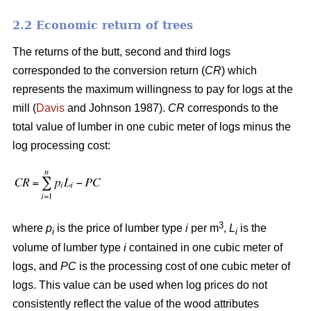
2.2 Economic return of trees
The returns of the butt, second and third logs
corresponded to the conversion return (
CR
) which
represents the maximum willingness to pay for logs at the
mill (
Davis
and Johnson 1987).
CR
corresponds to the
total value of lumber in one cubic meter of logs minus the
log processing cost:
3
where
p
is the price of lumber type
i
per m
,
L
is the
i
i
volume of lumber type
i
contained in one cubic meter of
logs, and
PC
is the processing cost of one cubic meter of
logs. This value can be used when log prices do not
consistently reflect the value of the wood attributes