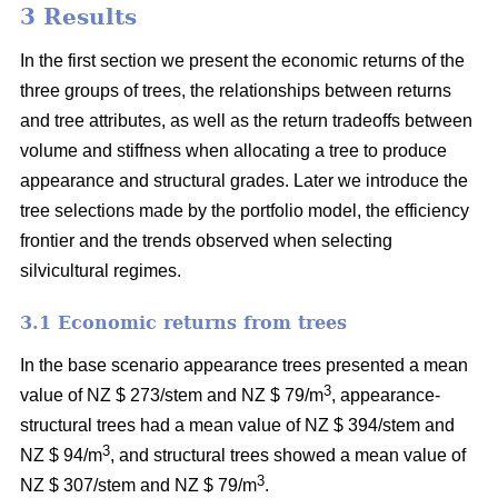
3 Results
In the first section we present the economic returns of the
three groups of trees, the relationships between returns
and tree attributes, as well as the return tradeoffs between
volume and stiffness when allocating a tree to produce
appearance and structural grades. Later we introduce the
tree selections made by the portfolio model, the efficiency
frontier and the trends observed when selecting
silvicultural regimes.
3.1 Economic returns from trees
In the base scenario appearance trees presented a mean
3
value of NZ $ 273/stem and NZ $ 79/m
, appearance-
structural trees had a mean value of NZ $ 394/stem and
3
NZ $ 94/m
, and structural trees showed a mean value of
3
NZ $ 307/stem and NZ $ 79/m
.