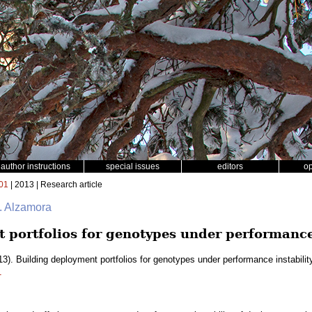
author instructions
special issues
editors
o
01
| 2013 | Research article
. Alzamora
 portfolios for genotypes under performance 
3). Building deployment portfolios for genotypes under performance instabilit
1