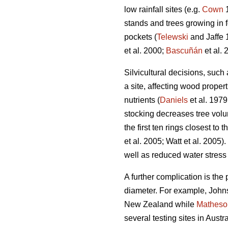
low rainfall sites (e.g.
Cown
1
stands and trees growing in 
pockets (
Telewski
and Jaffe 
et al. 2000;
Bascuñán
et al. 
Silvicultural decisions, such
a site, affecting wood proper
nutrients (
Daniels
et al. 1979
stocking decreases tree vol
the first ten rings closest to 
et al. 2005; Watt et al. 2005
well as reduced water stress 
A further complication is the 
diameter. For example, Johns
New Zealand while
Matheso
several testing sites in Aust