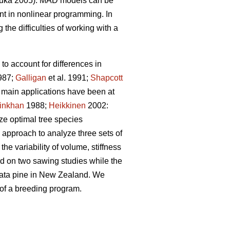
uka 2005). MAD models can be
t in nonlinear programming. In
the difficulties of working with a
to account for differences in
987;
Galligan
et al. 1991;
Shapcott
he main applications have been at
inkhan
1988;
Heikkinen
2002:
yze optimal tree species
 approach to analyze three sets of
he variability of volume, stiffness
sed on two sawing studies while the
adiata pine in New Zealand. We
 of a breeding program.