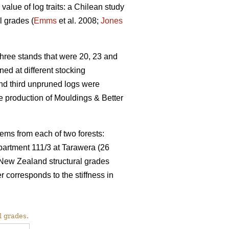
value of log traits: a Chilean study
l grades (
Emms
et al. 2008;
Jones
ree stands that were 20, 23 and
ed at different stocking
and third unpruned logs were
 production of Mouldings & Better
ems from each of two forests:
partment 111/3 at Tarawera (26
 New Zealand structural grades
rresponds to the stiffness in
l grades.