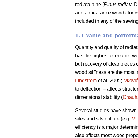
radiata pine (
Pinus radiata
D.
and appearance wood clones. 
included in any of the sawing
1.1 Value and performa
Quantity and quality of radia
has the highest economic we
but recovery of clear pieces 
wood stiffness are the most im
Lindstrom
et al. 2005;
Ivkovi
to deflection – affects struct
dimensional stability (
Chauh
Several studies have shown va
sites and silviculture (e.g.
Mc
efficiency is a major determi
also affects most wood prope