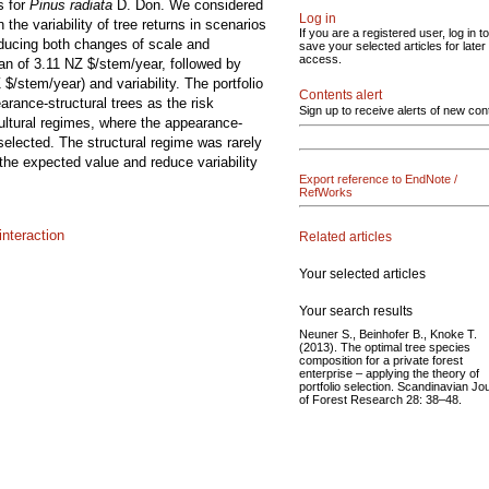
s for
Pinus radiata
D. Don. We considered
Log in
he variability of tree returns in scenarios
If you are a registered user, log in to
nducing both changes of scale and
save your selected articles for later
access.
ean of 3.11 NZ $/stem/year, followed by
$/stem/year) and variability. The portfolio
Contents alert
arance-structural trees as the risk
Sign up to receive alerts of new con
ultural regimes, where the appearance-
selected. The structural regime was rarely
 the expected value and reduce variability
Export reference to EndNote /
RefWorks
nteraction
Related articles
Your selected articles
Your search results
Neuner S., Beinhofer B., Knoke T.
(2013). The optimal tree species
composition for a private forest
enterprise – applying the theory of
portfolio selection. Scandinavian Jo
of Forest Research 28: 38–48.