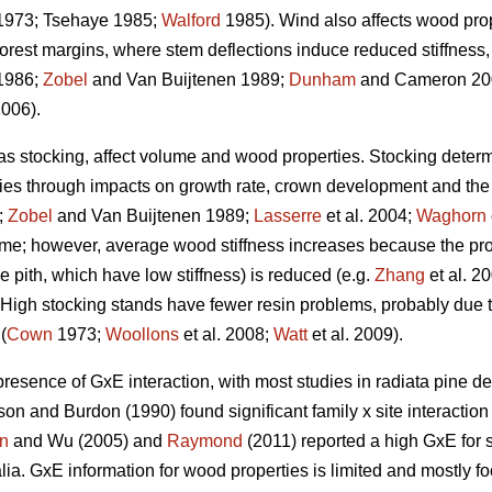
973; Tsehaye 1985;
Walford
1985). Wind also affects wood prope
forest margins, where stem deflections induce reduced stiffnes
1986;
Zobel
and Van Buijtenen 1989;
Dunham
and Cameron 200
2006).
 as stocking, affect volume and wood properties. Stocking determ
ties through impacts on growth rate, crown development and the a
;
Zobel
and Van Buijtenen 1989;
Lasserre
et al. 2004;
Waghorn
ume; however, average wood stiffness increases because the pro
the pith, which have low stiffness) is reduced (e.g.
Zhang
et al. 2
). High stocking stands have fewer resin problems, probably due t
(
Cown
1973;
Woollons
et al. 2008;
Watt
et al. 2009).
presence of GxE interaction, with most studies in radiata pine de
on and Burdon (1990) found significant family x site interactio
n
and Wu (2005) and
Raymond
(2011) reported a high GxE for s
ralia. GxE information for wood properties is limited and mostly f