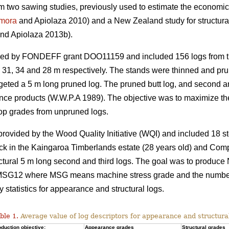
rom two sawing studies, previously used to estimate the economic 
mora
and Apiolaza 2010) and a New Zealand study for structura
nd Apiolaza 2013b).
ded by FONDEFF grant DOO11159 and included 156 logs from th
s 31, 34 and 28 m respectively. The stands were thinned and prun
targeted a 5 m long pruned log. The pruned butt log, and second 
nce products (W.W.P.A 1989). The objective was to maximize the
op grades from unpruned logs.
vided by the Wood Quality Initiative (WQI) and included 18 st
ck in the Kaingaroa Timberlands estate (28 years old) and Com
uctural 5 m long second and third logs. The goal was to produce
12 where MSG means machine stress grade and the number co
tatistics for appearance and structural logs.
ble 1.
Average value of log descriptors for appearance and structura
duction objective:
Appearance grades
Structural grades