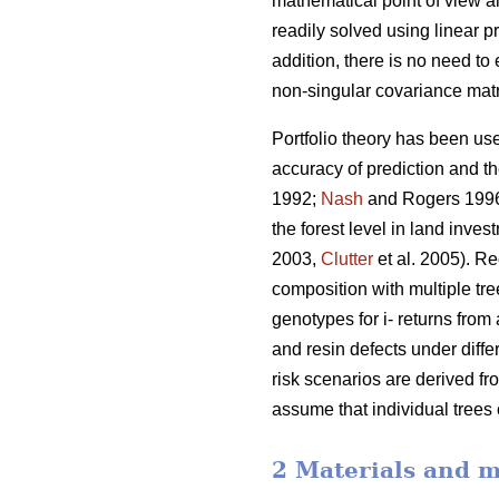
mathematical point of view al
readily solved using linear
addition, there is no need to
non-singular covariance matr
Portfolio theory has been use
accuracy of prediction and t
1992;
Nash
and Rogers 199
the forest level in land inve
2003,
Clutter
et al. 2005). Re
composition with multiple tre
genotypes for i- returns from 
and resin defects under diffe
risk scenarios are derived fr
assume that individual trees
2 Materials and 