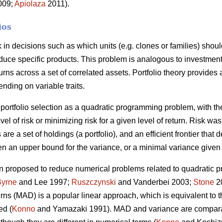
2009;
Apiolaza
2011).
ios
sk in decisions such as which units (e.g. clones or families) shou
roduce specific products. This problem is analogous to investment
urns across a set of correlated assets. Portfolio theory provides
ending on variable traits.
portfolio selection as a quadratic programming problem, with the
vel of risk or minimizing risk for a given level of return. Risk w
 are a set of holdings (a portfolio), and an efficient frontier that 
n an upper bound for the variance, or a minimal variance given 
 proposed to reduce numerical problems related to quadratic p
Byrne
and Lee 1997;
Ruszczynski
and Vanderbei 2003;
Stone
20
turns (MAD) is a popular linear approach, which is equivalent to
ed (
Konno
and Yamazaki 1991). MAD and variance are compara