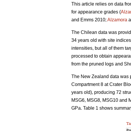
This article relies on data f
for appearance grades (
Alza
and Emms 2010;
Alzamora
a
The Chilean data was provi
34 years old with site indice
intensities, but all of them 
processed to obtain appeara
from the pruned logs and Sh
The New Zealand data was pro
Compartment 8 at Crater Blo
years old), producing 72 str
MSG6, MSG8, MSG10 and MSG
GPa. Table 1 shows summary s
Ta
Pro