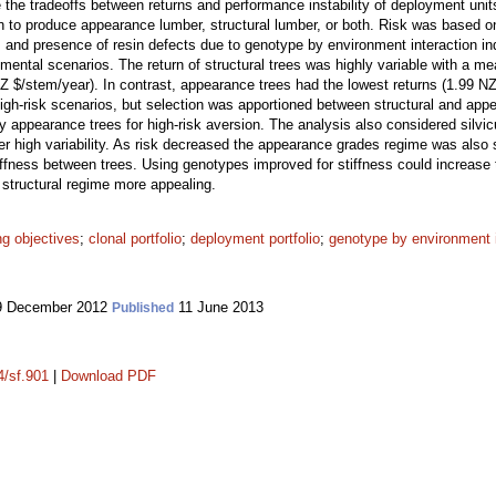
 the tradeoffs between returns and performance instability of deployment unit
 to produce appearance lumber, structural lumber, or both. Risk was based on t
 and presence of resin defects due to genotype by environment interaction i
onmental scenarios. The return of structural trees was highly variable with a m
Z $/stem/year). In contrast, appearance trees had the lowest returns (1.99 NZ 
high-risk scenarios, but selection was apportioned between structural and appe
 appearance trees for high-risk aversion. The analysis also considered silvic
er high variability. As risk decreased the appearance grades regime was also 
stiffness between trees. Using genotypes improved for stiffness could increase
 structural regime more appealing.
ng objectives
;
clonal portfolio
;
deployment portfolio
;
genotype by environment i
 December 2012
11 June 2013
Published
4/sf.901
|
Download PDF