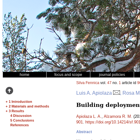
home
focus and scope
journal policies
Silva Fennica
vol.
47
no.
1
article id
9
Luis A. Apiolaza
, Rosa M
+
1 Introduction
Building deployment
+
2 Materials and methods
+
3 Results
4 Discussion
Apiolaza L. A.
,
Alzamora R. M.
(201
5 Conclusions
901
.
https://doi.org/10.14214/sf.90
References
Abstract