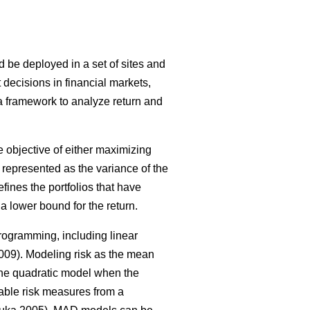
ld be deployed in a set of sites and
 decisions in financial markets,
 a framework to analyze return and
 objective of either maximizing
as represented as the variance of the
defines the portfolios that have
a lower bound for the return.
rogramming, including linear
09). Modeling risk as the mean
 the quadratic model when the
ble risk measures from a