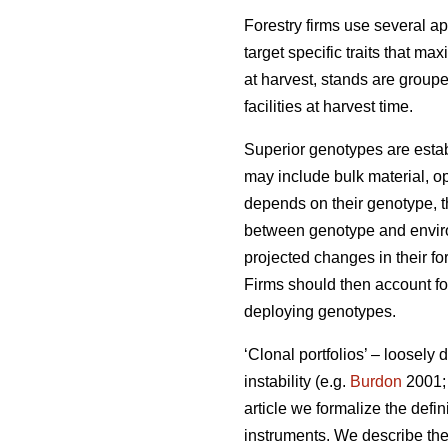
Forestry firms use several ap
target specific traits that ma
at harvest, stands are group
facilities at harvest time.
Superior genotypes are estab
may include bulk material, op
depends on their genotype, th
between genotype and environ
projected changes in their fo
Firms should then account for
deploying genotypes.
‘Clonal portfolios’ – loosely
instability (e.g.
Burdon
2001
article we formalize the defin
instruments. We describe the