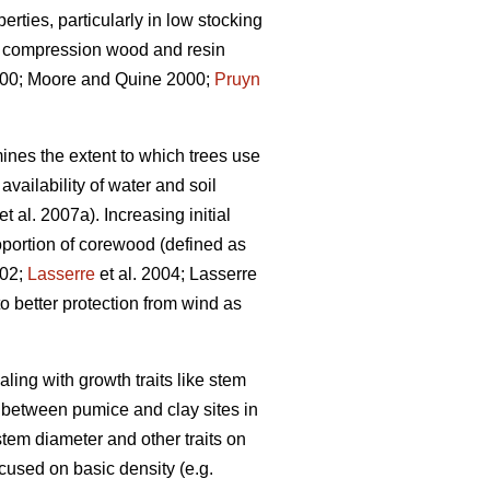
rties, particularly in low stocking
s, compression wood and resin
0; Moore and Quine 2000;
Pruyn
ines the extent to which trees use
vailability of water and soil
et al. 2007a). Increasing initial
portion of corewood (defined as
002;
Lasserre
et al. 2004; Lasserre
o better protection from wind as
aling with growth traits like stem
n between pumice and clay sites in
tem diameter and other traits on
ocused on basic density (e.g.