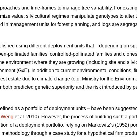
proaches and time-frames to manage tree variability. For exampl
ximize value, silvicultural regimes manipulate genotypes to alter 
ed in management units for forest planning, and logs are segre
lished using different deployment units that – depending on sp
en-pollinated families, controlled-pollinated families and clone
e environment where they are growing (including site and silvic
ment (GxE). In addition to current environmental conditions, fi
rest estate due to climate change (e.g. Ministry for the Environ
 both predicted genetic superiority and the risk introduced by p
 defined as a portfolio of deployment units – have been suggeste
;
Weng
et al. 2010). However, the process of building such a portf
ition of a deployment portfolio, relying on Markowitz’s (1952) por
 methodology through a case study for a hypothetical firm prod