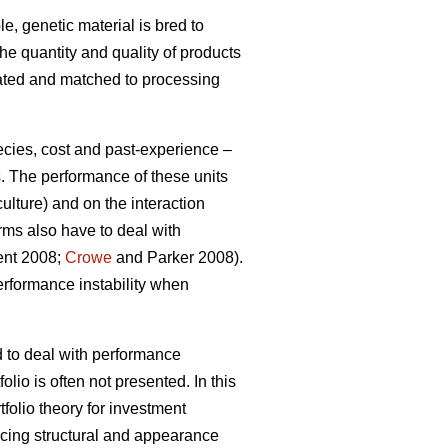
e, genetic material is bred to
the quantity and quality of products
gated and matched to processing
ecies, cost and past-experience –
s. The performance of these units
ulture) and on the interaction
rms also have to deal with
ment 2008;
Crowe
and Parker 2008).
erformance instability when
d to deal with performance
olio is often not presented. In this
tfolio theory for investment
ucing structural and appearance