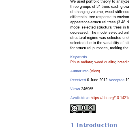
We used portfolio theory to analyze
three groups of 34 trees each grown
of changing volume, wood stiffness
differential tree response to envir
appearance-structural trees (3.48 N
model selected structural trees in 
decreased. The model selected only
structural regime was selected und
selected due to the variability of 
for structural purposes, making the
Keywords
Pinus radiata
;
wood quality
;
breedi
(View)
Author Info
6 June 2012
19
Received
Accepted
246965
Views
https://doi.org/10.1421
Available at
1 Introduction