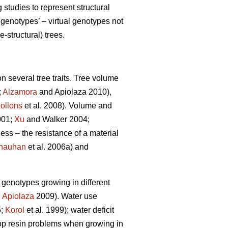
tudies to represent structural
genotypes’ – virtual genotypes not
-structural) trees.
n several tree traits. Tree volume
;
Alzamora
and Apiolaza 2010),
ollons
et al. 2008). Volume and
001;
Xu
and Walker 2004;
ness – the resistance of a material
hauhan
et al. 2006a) and
e genotypes growing in different
,
Apiolaza
2009). Water use
5;
Korol
et al. 1999); water deficit
lop resin problems when growing in