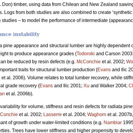
 Don) timber, using data from Chilean and New Zealand sawing s
Logs from both studies are also combined to create ‘synthetic 
 studies – to model the performance of intermediate (appearance
nce instability
ta pine appearance and structural lumber are highly dependent o
ight to produce appearance grades (
Todoroki
and Carson 2003
can be reduced by resin defects (e.g.
McConchie
et al. 2002;
Wo
portant traits for structural lumber production (
Evans
and Ilic 2
ć
et al. 2006). Volume relates to total lumber recovery, while stiff
ural grade recovery (
Evans
and Ilic 2001;
Xu
and Walker 2004;
C
an
et al. 2006b).
riability for volume, stiffness and resin defects for radiata pin
Conchie
et al. 2002;
Lasserre
et al. 2004;
Waghorn
et al. 2007b
nant of growth under water-limited conditions (e.g.
Nambiar
199
rties. Trees have lower stiffness and higher propensity to deve