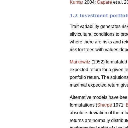
Kumar
2004;
Gapare
et al. 
1.2 Investment portfol
Trait variability generates ri
silvicultural conditions to p
where there are risks and ret
risk for trees with values dep
Markowitz
(1952) formulated 
expected return for a given le
portfolio return. The solutions
maximal expected return give
Alternative models have been
formulations (
Sharpe
1971;
absolute-deviation of the re
returns are normally distribut