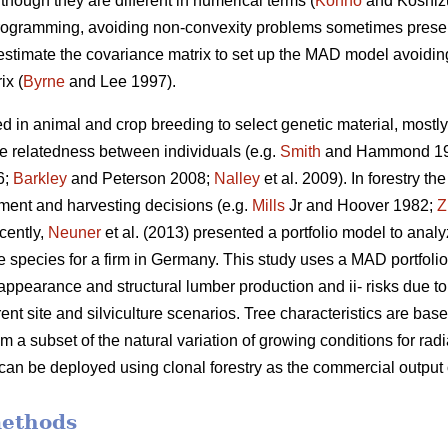
though they are different in numerical terms (
Konno
and Koshiz
 programming, avoiding non-convexity problems sometimes presen
 estimate the covariance matrix to set up the MAD model avoiding 
ix (
Byrne
and Lee 1997).
d in animal and crop breeding to select genetic material, mostly 
he relatedness between individuals (e.g.
Smith
and Hammond 1
6;
Barkley
and Peterson 2008;
Nalley
et al. 2009). In forestry t
stment and harvesting decisions (e.g.
Mills
Jr and Hoover 1982;
Z
cently,
Neuner
et al. (2013) presented a portfolio model to anal
e species for a firm in Germany. This study uses a MAD portfolio
appearance and structural lumber production and ii- risks due to t
rent site and silviculture scenarios. Tree characteristics are ba
om a subset of the natural variation of growing conditions for r
 can be deployed using clonal forestry as the commercial output
methods