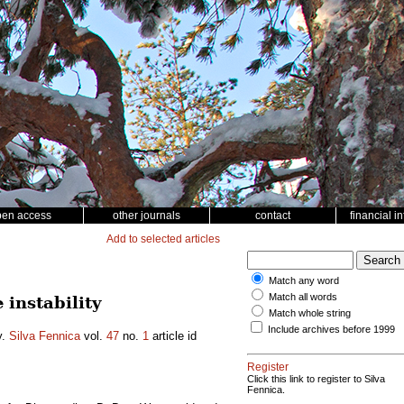
pen access
other journals
contact
financial i
Add to selected articles
Match any word
Match all words
instability
Match whole string
Include archives before 1999
y.
Silva Fennica
vol.
47
no.
1
article id
Register
Click this link to register to Silva
Fennica.