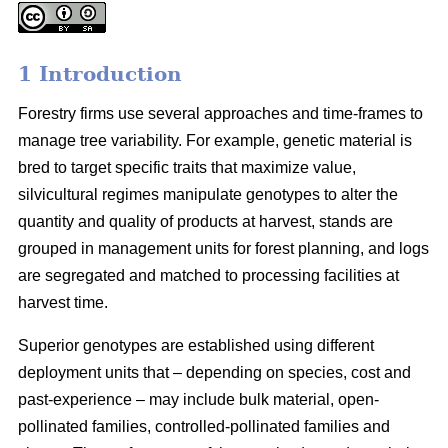
1 Introduction
Forestry firms use several approaches and time-frames to
manage tree variability. For example, genetic material is
bred to target specific traits that maximize value,
silvicultural regimes manipulate genotypes to alter the
quantity and quality of products at harvest, stands are
grouped in management units for forest planning, and logs
are segregated and matched to processing facilities at
harvest time.
Superior genotypes are established using different
deployment units that – depending on species, cost and
past-experience – may include bulk material, open-
pollinated families, controlled-pollinated families and