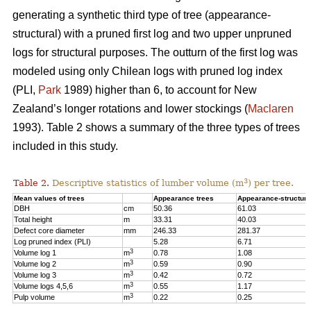
generating a synthetic third type of tree (appearance-
structural) with a pruned first log and two upper unpruned
logs for structural purposes. The outturn of the first log was
modeled using only Chilean logs with pruned log index
(PLI,
Park
1989) higher than 6, to account for New
Zealand’s longer rotations and lower stockings (
Maclaren
1993). Table 2 shows a summary of the three types of trees
included in this study.
3
Table 2.
Descriptive statistics of lumber volume (m
) per tree.
Mean values of trees
Appearance trees
Appearance-structura
DBH
cm
50.36
61.03
Total height
m
33.31
40.03
Defect core diameter
mm
246.33
281.37
Log pruned index (PLI)
5.28
6.71
3
Volume log 1
m
0.78
1.08
3
Volume log 2
m
0.59
0.90
3
Volume log 3
m
0.42
0.72
3
Volume logs 4,5,6
m
0.55
1.17
3
Pulp volume
m
0.22
0.25