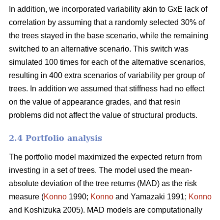
In addition, we incorporated variability akin to GxE lack of
correlation by assuming that a randomly selected 30% of
the trees stayed in the base scenario, while the remaining
switched to an alternative scenario. This switch was
simulated 100 times for each of the alternative scenarios,
resulting in 400 extra scenarios of variability per group of
trees. In addition we assumed that stiffness had no effect
on the value of appearance grades, and that resin
problems did not affect the value of structural products.
2.4 Portfolio analysis
The portfolio model maximized the expected return from
investing in a set of trees. The model used the mean-
absolute deviation of the tree returns (MAD) as the risk
measure (
Konno
1990;
Konno
and Yamazaki 1991;
Konno
and Koshizuka 2005). MAD models are computationally