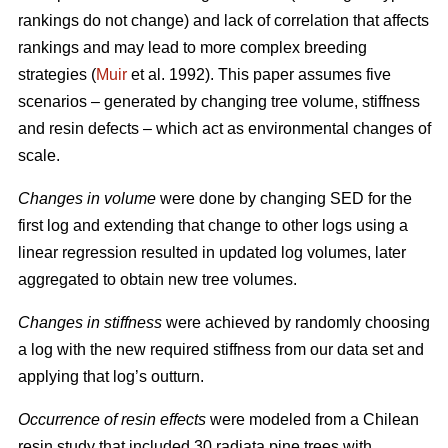
rankings do not change) and lack of correlation that affects
rankings and may lead to more complex breeding
strategies (
Muir
et al. 1992). This paper assumes five
scenarios – generated by changing tree volume, stiffness
and resin defects – which act as environmental changes of
scale.
Changes in volume
were done by changing SED for the
first log and extending that change to other logs using a
linear regression resulted in updated log volumes, later
aggregated to obtain new tree volumes.
Changes in stiffness
were achieved by randomly choosing
a log with the new required stiffness from our data set and
applying that log’s outturn.
Occurrence of resin effects
were modeled from a Chilean
resin study that included 30 radiata pine trees with