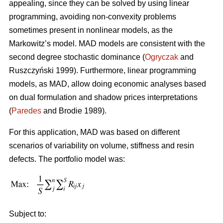
appealing, since they can be solved by using linear
programming, avoiding non-convexity problems
sometimes present in nonlinear models, as the
Markowitz’s model. MAD models are consistent with the
second degree stochastic dominance (
Ogryczak
and
Ruszczyński 1999). Furthermore, linear programming
models, as MAD, allow doing economic analyses based
on dual formulation and shadow prices interpretations
(
Paredes
and Brodie 1989).
For this application, MAD was based on different
scenarios of variability on volume, stiffness and resin
defects. The portfolio model was:
Subject to: