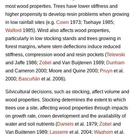
most wood properties. Trees have lower stiffness and
higher propensity to develop resin problems when growing
in low rainfall sites (e.g.
Cown
1973; Tsehaye 1985;
Walford
1985). Wind also affects wood properties,
particularly in low stocking stands and trees growing in
forest margins, where stem deflections induce reduced
stiffness, compression wood and resin pockets (
Telewski
and Jaffe 1986;
Zobel
and Van Buijtenen 1989;
Dunham
and Cameron 2000; Moore and Quine 2000;
Pruyn
et al.
2000;
Bascuñán
et al. 2006).
Silvicultural decisions, such as stocking, affect volume and
wood properties. Stocking determines the extent to which
trees use a site, affecting wood properties through impacts
on growth rate, crown development and the availability of
water and soil nutrients (
Daniels
et al. 1979;
Zobel
and
Van Buijtenen 1989;
Lasserre
et al. 2004;
Waghorn
et al.