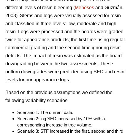
different levels of resin bleeding (
Meneses
and Guzmán
2003). Stems and logs were visually assessed for resin
and classified in three levels: low, moderate and high
resin. Logs were processed and the boards were graded
twice for appearance products; the first time using regular
commercial grading and the second time ignoring resin
defects. The impact of resin was estimated as the board
downgrading between the two assessments. These
outturn downgrades were predicted using SED and resin
levels for our appearance logs.
Based on the previous assumptions we defined the
following variability scenarios:
Scenario 1: The current data.
Scenario 2: log SED increased by 10% with a
corresponding increase in tree volume.
Scenario 3: STF increased in the first, second and third