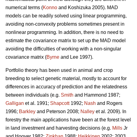
numerical terms (
Konno
and Koshizuka 2005). MAD
models can be readily solved using linear programming,
avoiding non-convexity problems sometimes present in
nonlinear programming. In addition, there is no need to
estimate the covariance matrix to set up the MAD model
avoiding the difficulties of working with a non-singular
covariance matrix (
Byrne
and Lee 1997).
Portfolio theory has been used in animal and crop
breeding to select genetic material, mostly to account for
differences in accuracy of prediction and the relatedness
between individuals (e.g.
Smith
and Hammond 1987;
Galligan
et al. 1991;
Shapcott
1992;
Nash
and Rogers
1996;
Barkley
and Peterson 2008;
Nalley
et al. 2009). In
forestry the main applications have been at the forest level
in land investment and harvesting decisions (e.g.
Mills
Jr
and Hoover 1982;
Zinkhan
1988;
Heikkinen
2002: 2003,