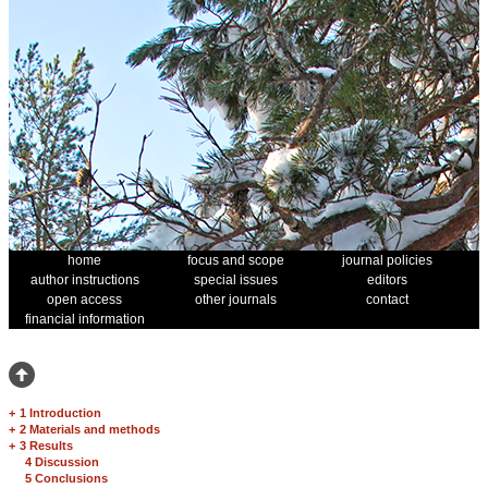
home
focus and scope
journal policies
author instructions
special issues
editors
open access
other journals
contact
financial information
+
1 Introduction
+
2 Materials and methods
+
3 Results
4 Discussion
5 Conclusions