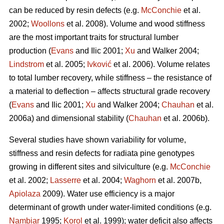
can be reduced by resin defects (e.g.
McConchie
et al.
2002;
Woollons
et al. 2008). Volume and wood stiffness
are the most important traits for structural lumber
production (
Evans
and Ilic 2001;
Xu
and Walker 2004;
Lindstrom
et al. 2005;
Ivković
et al. 2006). Volume relates
to total lumber recovery, while stiffness – the resistance of
a material to deflection – affects structural grade recovery
(
Evans
and Ilic 2001;
Xu
and Walker 2004;
Chauhan
et al.
2006a) and dimensional stability (
Chauhan
et al. 2006b).
Several studies have shown variability for volume,
stiffness and resin defects for radiata pine genotypes
growing in different sites and silviculture (e.g.
McConchie
et al. 2002;
Lasserre
et al. 2004;
Waghorn
et al. 2007b,
Apiolaza
2009). Water use efficiency is a major
determinant of growth under water-limited conditions (e.g.
Nambiar
1995;
Korol
et al. 1999); water deficit also affects