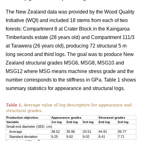
The New Zealand data was provided by the Wood Quality
Initiative (WQI) and included 18 stems from each of two
forests: Compartment 8 at Crater Block in the Kaingaroa
Timberlands estate (28 years old) and Compartment 111/3
at Tarawera (26 years old), producing 72 structural 5 m
long second and third logs. The goal was to produce New
Zealand structural grades MSG6, MSG8, MSG10 and
MSG12 where MSG means machine stress grade and the
number corresponds to the stiffness in GPa. Table 1 shows
summary statistics for appearance and structural logs.
Table 1.
Average value of log descriptors for appearance and
structural grades.
Production objective:
Appearance grades
Structural grades
Variable
1st log
2nd log
3rd log
2nd log
3rd log
Small end diameter (SED, cm)
Average
38.52
35.86
33.51
44.91
39.77
Standard deviation
9.25
9.82
9.02
8.41
7.71
3