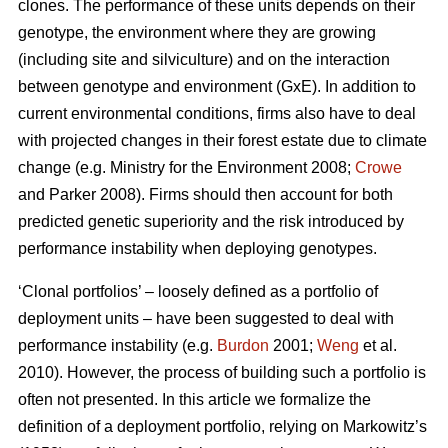
clones. The performance of these units depends on their
genotype, the environment where they are growing
(including site and silviculture) and on the interaction
between genotype and environment (GxE). In addition to
current environmental conditions, firms also have to deal
with projected changes in their forest estate due to climate
change (e.g. Ministry for the Environment 2008;
Crowe
and Parker 2008). Firms should then account for both
predicted genetic superiority and the risk introduced by
performance instability when deploying genotypes.
‘Clonal portfolios’ – loosely defined as a portfolio of
deployment units – have been suggested to deal with
performance instability (e.g.
Burdon
2001;
Weng
et al.
2010). However, the process of building such a portfolio is
often not presented. In this article we formalize the
definition of a deployment portfolio, relying on Markowitz’s