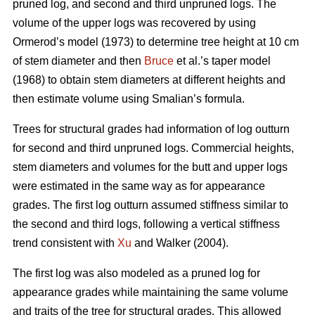
pruned log, and second and third unpruned logs. The
volume of the upper logs was recovered by using
Ormerod’s model (1973) to determine tree height at 10 cm
of stem diameter and then
Bruce
et al.’s taper model
(1968) to obtain stem diameters at different heights and
then estimate volume using Smalian’s formula.
Trees for structural grades had information of log outturn
for second and third unpruned logs. Commercial heights,
stem diameters and volumes for the butt and upper logs
were estimated in the same way as for appearance
grades. The first log outturn assumed stiffness similar to
the second and third logs, following a vertical stiffness
trend consistent with
Xu
and Walker (2004).
The first log was also modeled as a pruned log for
appearance grades while maintaining the same volume
and traits of the tree for structural grades. This allowed