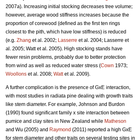
2007a). Increasing initial stocking decreases tree volume;
however, average wood stiffness increases because the
proportion of corewood (defined as the first ten rings
closest to the pith, which have low stiffness) is reduced
(e.g.
Zhang
et al. 2002;
Lasserre
et al. 2004; Lasserre et
al. 2005; Watt et al. 2005). High stocking stands have
fewer resin problems, probably due to better protection
from wind as well as reduced water stress (
Cown
1973;
Woollons
et al. 2008;
Watt
et al. 2009).
A further complication is the presence of GxE interaction,
with most studies in radiata pine dealing with growth traits
like stem diameter. For example, Johnson and Burdon
(1990) found significant family x site interaction between
pumice and clay sites in New Zealand while
Matheson
and Wu (2005) and
Raymond
(2011) reported a high GxE
for stem diameter and other traits on several testing sites in