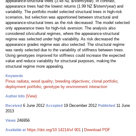
appearance-structural trees (3.48 NZ $/stem/year). In contrast,
appearance trees had the lowest returns (1.99 NZ $/stem/year) and
variability. The portfolio model selected structural trees in high-risk
scenarios, but selection was apportioned between structural and
appearance-structural trees as the risk decreased. The model selected
only appearance trees for high-risk aversion. The analysis also
considered silvicultural regimes, where the appearance-structural
regime was selected under high variability. As risk decreased the
appearance grades regime was also selected. The structural regime
was rarely selected due to the variability of stiffness between trees.
Using genotypes improved for stiffness could increase the expected
value and reduce variability for structural purposes, making the
structural regime more appealing.
Keywords
Pinus radiata
;
wood quality
;
breeding objectives
;
clonal portfolio
;
deployment portfolio
;
genotype by environment interaction
(View)
Author Info
6 June 2012
19 December 2012
11 June
Received
Accepted
Published
2013
246956
Views
https://doi.org/10.14214/sf.901
|
Download PDF
Available at