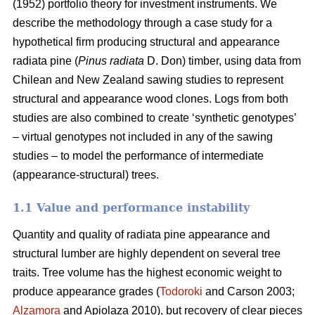
(1952) portfolio theory for investment instruments. We
describe the methodology through a case study for a
hypothetical firm producing structural and appearance
radiata pine (
Pinus radiata
D. Don) timber, using data from
Chilean and New Zealand sawing studies to represent
structural and appearance wood clones. Logs from both
studies are also combined to create ‘synthetic genotypes’
– virtual genotypes not included in any of the sawing
studies – to model the performance of intermediate
(appearance-structural) trees.
1.1 Value and performance instability
Quantity and quality of radiata pine appearance and
structural lumber are highly dependent on several tree
traits. Tree volume has the highest economic weight to
produce appearance grades (
Todoroki
and Carson 2003;
Alzamora
and Apiolaza 2010), but recovery of clear pieces