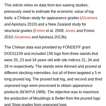
This article relies on data from two sawing studies,
previously used to estimate the economic value of log
traits: a Chilean study for appearance grades (
Alzamora
and Apiolaza 2010) and a New Zealand study for
structural grades (
Emms
et al. 2008;
Jones
and Emms
2010;
Alzamora
and Apiolaza 2013b).
The Chilean data was provided by FONDEFF grant
DOO11159 and included 156 logs from three stands that
were 20, 23 and 34 years old with site indices 31, 34 and
28 m respectively. The stands were thinned and pruned at
different stocking intensities, but all of them targeted a 5 m
long pruned log. The pruned butt log, and second and third
unpruned logs were processed to obtain appearance
products (W.W.P.A 1989). The objective was to maximize
the production of Mouldings & Better from the pruned logs
and Shop grades from unpruned logs.