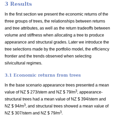
3 Results
In the first section we present the economic returns of the
three groups of trees, the relationships between returns
and tree attributes, as well as the return tradeoffs between
volume and stiffness when allocating a tree to produce
appearance and structural grades. Later we introduce the
tree selections made by the portfolio model, the efficiency
frontier and the trends observed when selecting
silvicultural regimes.
3.1 Economic returns from trees
In the base scenario appearance trees presented a mean
3
value of NZ $ 273/stem and NZ $ 79/m
, appearance-
structural trees had a mean value of NZ $ 394/stem and
3
NZ $ 94/m
, and structural trees showed a mean value of
3
NZ $ 307/stem and NZ $ 79/m
.