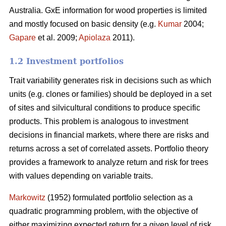
Australia. GxE information for wood properties is limited
and mostly focused on basic density (e.g.
Kumar
2004;
Gapare
et al. 2009;
Apiolaza
2011).
1.2 Investment portfolios
Trait variability generates risk in decisions such as which
units (e.g. clones or families) should be deployed in a set
of sites and silvicultural conditions to produce specific
products. This problem is analogous to investment
decisions in financial markets, where there are risks and
returns across a set of correlated assets. Portfolio theory
provides a framework to analyze return and risk for trees
with values depending on variable traits.
Markowitz
(1952) formulated portfolio selection as a
quadratic programming problem, with the objective of
either maximizing expected return for a given level of risk