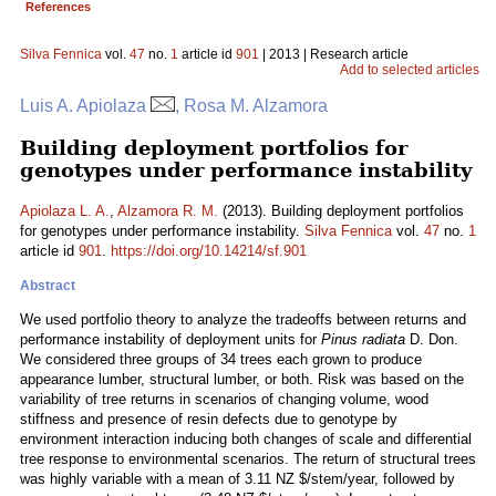
References
Silva Fennica
vol.
47
no.
1
article id
901
| 2013 | Research article
Add to selected articles
Luis A. Apiolaza
, Rosa M. Alzamora
Building deployment portfolios for
genotypes under performance instability
Apiolaza L. A.
,
Alzamora R. M.
(2013). Building deployment portfolios
for genotypes under performance instability.
Silva Fennica
vol.
47
no.
1
article id
901
.
https://doi.org/10.14214/sf.901
Abstract
We used portfolio theory to analyze the tradeoffs between returns and
performance instability of deployment units for
Pinus radiata
D. Don.
We considered three groups of 34 trees each grown to produce
appearance lumber, structural lumber, or both. Risk was based on the
variability of tree returns in scenarios of changing volume, wood
stiffness and presence of resin defects due to genotype by
environment interaction inducing both changes of scale and differential
tree response to environmental scenarios. The return of structural trees
was highly variable with a mean of 3.11 NZ $/stem/year, followed by