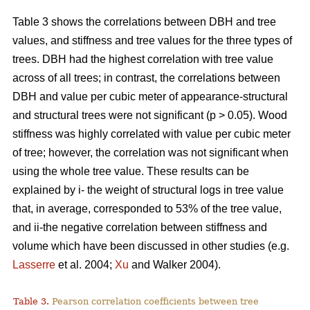
Table 3 shows the correlations between DBH and tree
values, and stiffness and tree values for the three types of
trees. DBH had the highest correlation with tree value
across of all trees; in contrast, the correlations between
DBH and value per cubic meter of appearance-structural
and structural trees were not significant (p > 0.05). Wood
stiffness was highly correlated with value per cubic meter
of tree; however, the correlation was not significant when
using the whole tree value. These results can be
explained by i- the weight of structural logs in tree value
that, in average, corresponded to 53% of the tree value,
and ii-the negative correlation between stiffness and
volume which have been discussed in other studies (e.g.
Lasserre
et al. 2004;
Xu
and Walker 2004).
Table 3.
Pearson correlation coefficients between tree