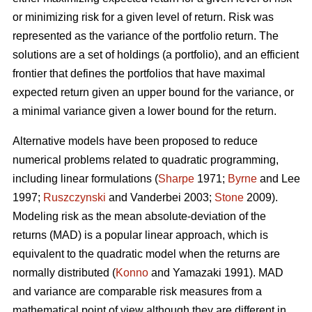
or minimizing risk for a given level of return. Risk was
represented as the variance of the portfolio return. The
solutions are a set of holdings (a portfolio), and an efficient
frontier that defines the portfolios that have maximal
expected return given an upper bound for the variance, or
a minimal variance given a lower bound for the return.
Alternative models have been proposed to reduce
numerical problems related to quadratic programming,
including linear formulations (
Sharpe
1971;
Byrne
and Lee
1997;
Ruszczynski
and Vanderbei 2003;
Stone
2009).
Modeling risk as the mean absolute-deviation of the
returns (MAD) is a popular linear approach, which is
equivalent to the quadratic model when the returns are
normally distributed (
Konno
and Yamazaki 1991). MAD
and variance are comparable risk measures from a
mathematical point of view although they are different in