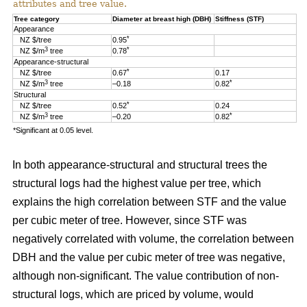
attributes and tree value.
Tree category
Diameter at breast high (DBH)
Stiffness (STF)
Appearance
*
NZ $/tree
0.95
3
*
NZ $/m
tree
0.78
Appearance-structural
*
NZ $/tree
0.67
0.17
3
*
NZ $/m
tree
–0.18
0.82
Structural
*
NZ $/tree
0.52
0.24
3
*
NZ $/m
tree
–0.20
0.82
*Significant at 0.05 level.
In both appearance-structural and structural trees the
structural logs had the highest value per tree, which
explains the high correlation between STF and the value
per cubic meter of tree. However, since STF was
negatively correlated with volume, the correlation between
DBH and the value per cubic meter of tree was negative,
although non-significant. The value contribution of non-
structural logs, which are priced by volume, would