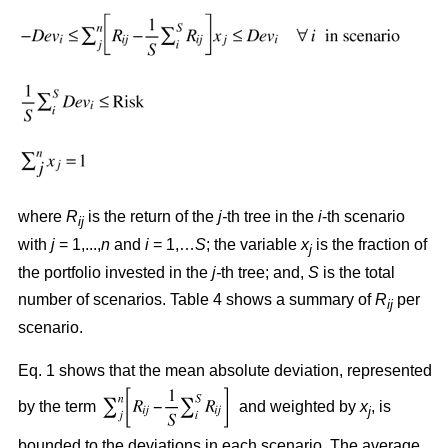
where
R
is the return of the
j-
th tree in the
i
-th scenario
ij
with
j
= 1,...,
n
and
i
= 1,…
S
; the variable
x
is the fraction of
j
the portfolio invested in the
j-
th tree; and,
S
is the total
number of scenarios. Table 4 shows a summary of
R
per
ij
scenario.
Eq. 1 shows that the mean absolute deviation, represented
by the term
and weighted by
x
, is
j
bounded to the deviations in each scenario. The average