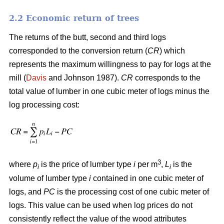
2.2 Economic return of trees
The returns of the butt, second and third logs
corresponded to the conversion return (
CR
) which
represents the maximum willingness to pay for logs at the
mill (
Davis
and Johnson 1987).
CR
corresponds to the
total value of lumber in one cubic meter of logs minus the
log processing cost:
3
where
p
is the price of lumber type
i
per m
,
L
is the
i
i
volume of lumber type
i
contained in one cubic meter of
logs, and
PC
is the processing cost of one cubic meter of
logs. This value can be used when log prices do not
consistently reflect the value of the wood attributes