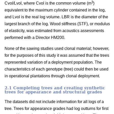
3
Cvol/Lvol, where Cvol is the common volume (m
)
equivalent to the maximum cylinder contained in the log,
and Lvol is the real log volume. LBR is the diameter of the
largest branch of the log. Wood stiffness (STF), or modulus
of elasticity, was estimated from acoustics assessments
performed with a Director HM200.
None of the sawing studies used clonal material; however,
for the purposes of this study it was assumed that the trees
represented variation of a deployment population. The
characteristics of each genotype (tree) could then be used
in operational plantations through clonal deployment.
2.1 Completing trees and creating synthetic
trees for appearance and structural grades
The datasets did not include information for all logs of a
tree. Trees for appearance grades had log outturns for first