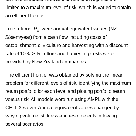
limited to a maximum level of risk, which is varied to obtain
an efficient frontier.
Tree returns,
R
, were annual equivalent values (NZ
ij
$/stem/year) from a cash flow including costs of
establishment, silviculture and harvesting with a discount
rate of 10%. Silviculture and harvesting costs were
provided by New Zealand companies.
The efficient frontier was obtained by solving the linear
problem for different levels of risk, identifying the maximum
return portfolio for each level and plotting portfolio return
versus risk. All models were run using AMPL with the
CPLEX solver. Annual equivalent values changed by
varying volume, stiffness and resin defects following
several scenarios.