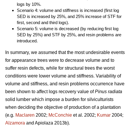
logs by 10%.
Scenario 4: volume and stiffness is increased (first log
SED is increased by 25%, and 25% increase of STF for
first, second and third logs).
Scenario 5: volume is decreased (by reducing first log
SED by 25%) and STF by 25%, and resin problems are
introduced.
In summary, we assumed that the most undesirable events
for appearance trees were to decrease volume and to
suffer resin defects, while for structural trees the worst
conditions were lower volume and stiffness. Variability of
volume and stiffness, and resin problems occurrence have
been shown to affect logs recovery value of
Pinus radiata
solid lumber which impose a burden for silviculturists
when deciding the objective of production of a plantation
(e.g.
Maclaren
2002;
McConchie
et al. 2002;
Kumar
2004;
Alzamora
and Apiolaza 2013b).