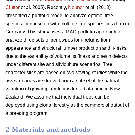
Clutter
et al. 2005). Recently,
Neuner
et al. (2013)
presented a portfolio model to analyze optimal tree
species composition with multiple tree species for a firm in
Germany. This study uses a MAD portfolio approach to
analyze three sets of genotypes for i- returns from
appearance and structural lumber production and ii- risks
due to the variability of volume, stiffness and resin defects
under different site and silviculture scenarios. Tree
characteristics are based on two sawing studies while the
risk scenarios are derived from a subset of the natural
variation of growing conditions for radiata pine in New
Zealand. We assume that individual trees can be
deployed using clonal forestry as the commercial output of
a breeding program.
2 Materials and methods