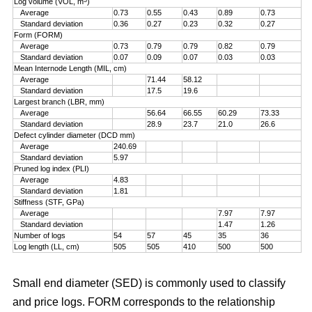
Log volume (VOL, m
)
Average
0.73
0.55
0.43
0.89
0.73
Standard deviation
0.36
0.27
0.23
0.32
0.27
Form (FORM)
Average
0.73
0.79
0.79
0.82
0.79
Standard deviation
0.07
0.09
0.07
0.03
0.03
Mean Internode Length (MIL, cm)
Average
71.44
58.12
Standard deviation
17.5
19.6
Largest branch (LBR, mm)
Average
56.64
66.55
60.29
73.33
Standard deviation
28.9
23.7
21.0
26.6
Defect cylinder diameter (DCD mm)
Average
240.69
Standard deviation
5.97
Pruned log index (PLI)
Average
4.83
Standard deviation
1.81
Stiffness (STF, GPa)
Average
7.97
7.97
Standard deviation
1.47
1.26
Number of logs
54
57
45
35
36
Log length (LL, cm)
505
505
410
500
500
Small end diameter (SED) is commonly used to classify
and price logs. FORM corresponds to the relationship