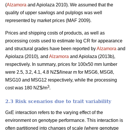
(
Alzamora
and Apiolaza 2010). We assumed that the
quality of upper sawlogs and pulplogs was well
represented by market prices (MAF 2009).
Prices and shipping costs of products, as well as
processing costs used to estimate log CR for appearance
and structural grades have been reported by
Alzamora
and
Apiolaza (2010), and
Alzamora
and Apiolaza (2013b),
respectively. In summary, prices for 100x50 mm lumber
were 2.5, 3.2, 4.1, 4.8 NZ$/linear m for MSG6, MSG8,
MSG10 and MSG12 respectively, while the processing
3
cost was 180 NZ$/m
.
2.3 Risk scenarios due to trait variability
GxE interaction refers to the varying effect of the
environment on genotype performance. This interaction is
often partitioned into changes of scale (where genotype