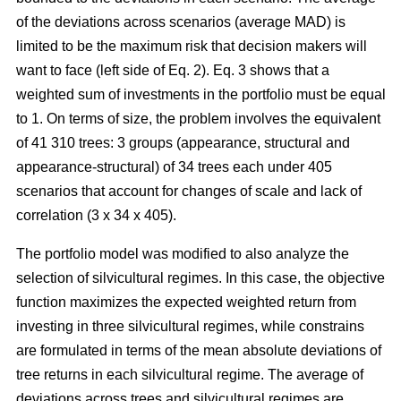
of the deviations across scenarios (average MAD) is
limited to be the maximum risk that decision makers will
want to face (left side of Eq. 2). Eq. 3 shows that a
weighted sum of investments in the portfolio must be equal
to 1. On terms of size, the problem involves the equivalent
of 41 310 trees: 3 groups (appearance, structural and
appearance-structural) of 34 trees each under 405
scenarios that account for changes of scale and lack of
correlation (3 x 34 x 405).
The portfolio model was modified to also analyze the
selection of silvicultural regimes. In this case, the objective
function maximizes the expected weighted return from
investing in three silvicultural regimes, while constrains
are formulated in terms of the mean absolute deviations of
tree returns in each silvicultural regime. The average of
deviations across trees and silvicultural regimes are