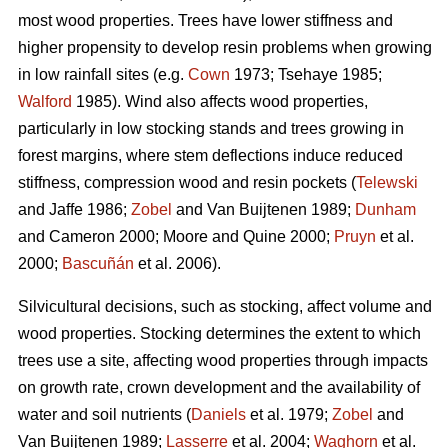
most wood properties. Trees have lower stiffness and
higher propensity to develop resin problems when growing
in low rainfall sites (e.g.
Cown
1973; Tsehaye 1985;
Walford
1985). Wind also affects wood properties,
particularly in low stocking stands and trees growing in
forest margins, where stem deflections induce reduced
stiffness, compression wood and resin pockets (
Telewski
and Jaffe 1986;
Zobel
and Van Buijtenen 1989;
Dunham
and Cameron 2000; Moore and Quine 2000;
Pruyn
et al.
2000;
Bascuñán
et al. 2006).
Silvicultural decisions, such as stocking, affect volume and
wood properties. Stocking determines the extent to which
trees use a site, affecting wood properties through impacts
on growth rate, crown development and the availability of
water and soil nutrients (
Daniels
et al. 1979;
Zobel
and
Van Buijtenen 1989;
Lasserre
et al. 2004;
Waghorn
et al.