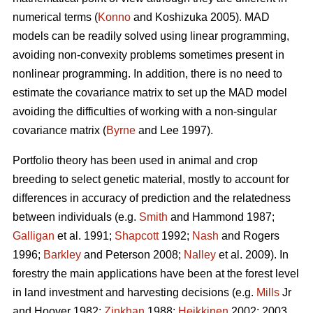
numerical terms (
Konno
and Koshizuka 2005). MAD
models can be readily solved using linear programming,
avoiding non-convexity problems sometimes present in
nonlinear programming. In addition, there is no need to
estimate the covariance matrix to set up the MAD model
avoiding the difficulties of working with a non-singular
covariance matrix (
Byrne
and Lee 1997).
Portfolio theory has been used in animal and crop
breeding to select genetic material, mostly to account for
differences in accuracy of prediction and the relatedness
between individuals (e.g.
Smith
and Hammond 1987;
Galligan
et al. 1991;
Shapcott
1992;
Nash
and Rogers
1996;
Barkley
and Peterson 2008;
Nalley
et al. 2009). In
forestry the main applications have been at the forest level
in land investment and harvesting decisions (e.g.
Mills
Jr
and Hoover 1982;
Zinkhan
1988;
Heikkinen
2002: 2003,