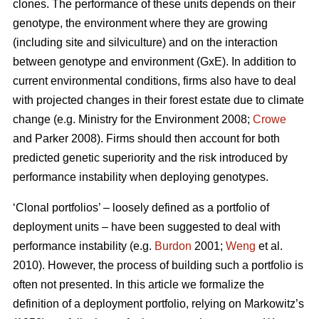
clones. The performance of these units depends on their
genotype, the environment where they are growing
(including site and silviculture) and on the interaction
between genotype and environment (GxE). In addition to
current environmental conditions, firms also have to deal
with projected changes in their forest estate due to climate
change (e.g. Ministry for the Environment 2008;
Crowe
and Parker 2008). Firms should then account for both
predicted genetic superiority and the risk introduced by
performance instability when deploying genotypes.
‘Clonal portfolios’ – loosely defined as a portfolio of
deployment units – have been suggested to deal with
performance instability (e.g.
Burdon
2001;
Weng
et al.
2010). However, the process of building such a portfolio is
often not presented. In this article we formalize the
definition of a deployment portfolio, relying on Markowitz’s