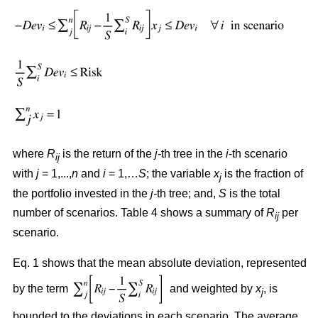
where
R
is the return of the
j-
th tree in the
i
-th scenario
ij
with
j
= 1,...,
n
and
i
= 1,…
S
; the variable
x
is the fraction of
j
the portfolio invested in the
j-
th tree; and,
S
is the total
number of scenarios. Table 4 shows a summary of
R
per
ij
scenario.
Eq. 1 shows that the mean absolute deviation, represented
by the term
and weighted by
x
, is
j
bounded to the deviations in each scenario. The average