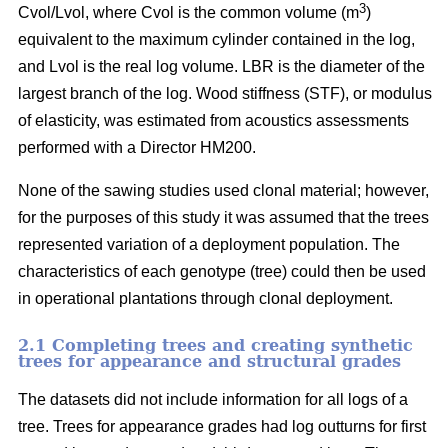
3
Cvol/Lvol, where Cvol is the common volume (m
)
equivalent to the maximum cylinder contained in the log,
and Lvol is the real log volume. LBR is the diameter of the
largest branch of the log. Wood stiffness (STF), or modulus
of elasticity, was estimated from acoustics assessments
performed with a Director HM200.
None of the sawing studies used clonal material; however,
for the purposes of this study it was assumed that the trees
represented variation of a deployment population. The
characteristics of each genotype (tree) could then be used
in operational plantations through clonal deployment.
2.1 Completing trees and creating synthetic
trees for appearance and structural grades
The datasets did not include information for all logs of a
tree. Trees for appearance grades had log outturns for first