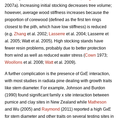
2007a). Increasing initial stocking decreases tree volume;
however, average wood stiffness increases because the
proportion of corewood (defined as the first ten rings
closest to the pith, which have low stiffness) is reduced
(e.g.
Zhang
et al. 2002;
Lasserre
et al. 2004; Lasserre et
al. 2005; Watt et al. 2005). High stocking stands have
fewer resin problems, probably due to better protection
from wind as well as reduced water stress (
Cown
1973;
Woollons
et al. 2008;
Watt
et al. 2009).
A further complication is the presence of GxE interaction,
with most studies in radiata pine dealing with growth traits
like stem diameter. For example, Johnson and Burdon
(1990) found significant family x site interaction between
pumice and clay sites in New Zealand while
Matheson
and Wu (2005) and
Raymond
(2011) reported a high GxE
for stem diameter and other traits on several testing sites in