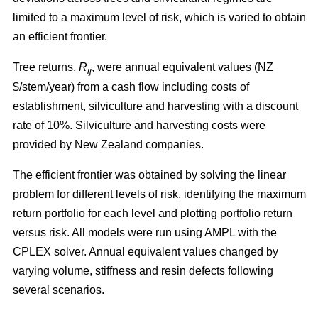
limited to a maximum level of risk, which is varied to obtain
an efficient frontier.
Tree returns,
R
, were annual equivalent values (NZ
ij
$/stem/year) from a cash flow including costs of
establishment, silviculture and harvesting with a discount
rate of 10%. Silviculture and harvesting costs were
provided by New Zealand companies.
The efficient frontier was obtained by solving the linear
problem for different levels of risk, identifying the maximum
return portfolio for each level and plotting portfolio return
versus risk. All models were run using AMPL with the
CPLEX solver. Annual equivalent values changed by
varying volume, stiffness and resin defects following
several scenarios.