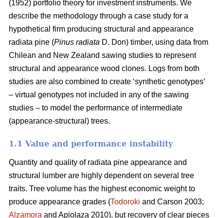
(1952) portfolio theory for investment instruments. We
describe the methodology through a case study for a
hypothetical firm producing structural and appearance
radiata pine (
Pinus radiata
D. Don) timber, using data from
Chilean and New Zealand sawing studies to represent
structural and appearance wood clones. Logs from both
studies are also combined to create ‘synthetic genotypes’
– virtual genotypes not included in any of the sawing
studies – to model the performance of intermediate
(appearance-structural) trees.
1.1 Value and performance instability
Quantity and quality of radiata pine appearance and
structural lumber are highly dependent on several tree
traits. Tree volume has the highest economic weight to
produce appearance grades (
Todoroki
and Carson 2003;
Alzamora
and Apiolaza 2010), but recovery of clear pieces