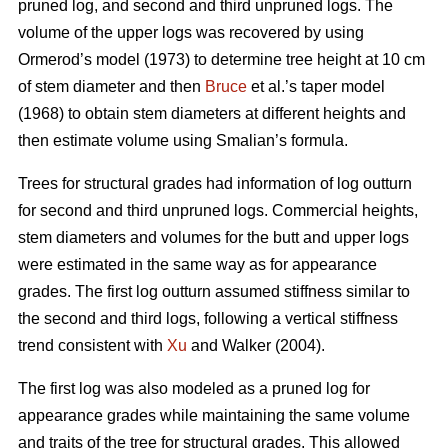
pruned log, and second and third unpruned logs. The
volume of the upper logs was recovered by using
Ormerod’s model (1973) to determine tree height at 10 cm
of stem diameter and then
Bruce
et al.’s taper model
(1968) to obtain stem diameters at different heights and
then estimate volume using Smalian’s formula.
Trees for structural grades had information of log outturn
for second and third unpruned logs. Commercial heights,
stem diameters and volumes for the butt and upper logs
were estimated in the same way as for appearance
grades. The first log outturn assumed stiffness similar to
the second and third logs, following a vertical stiffness
trend consistent with
Xu
and Walker (2004).
The first log was also modeled as a pruned log for
appearance grades while maintaining the same volume
and traits of the tree for structural grades. This allowed