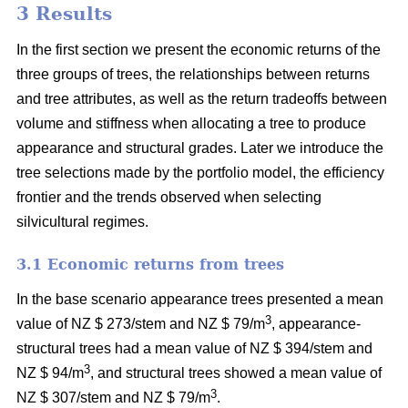
3 Results
In the first section we present the economic returns of the
three groups of trees, the relationships between returns
and tree attributes, as well as the return tradeoffs between
volume and stiffness when allocating a tree to produce
appearance and structural grades. Later we introduce the
tree selections made by the portfolio model, the efficiency
frontier and the trends observed when selecting
silvicultural regimes.
3.1 Economic returns from trees
In the base scenario appearance trees presented a mean
3
value of NZ $ 273/stem and NZ $ 79/m
, appearance-
structural trees had a mean value of NZ $ 394/stem and
3
NZ $ 94/m
, and structural trees showed a mean value of
3
NZ $ 307/stem and NZ $ 79/m
.