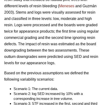
different levels of resin bleeding (
Meneses
and Guzmán
2003). Stems and logs were visually assessed for resin
and classified in three levels: low, moderate and high
resin. Logs were processed and the boards were graded
twice for appearance products; the first time using regular
commercial grading and the second time ignoring resin
defects. The impact of resin was estimated as the board
downgrading between the two assessments. These
outturn downgrades were predicted using SED and resin
levels for our appearance logs.
Based on the previous assumptions we defined the
following variability scenarios:
Scenario 1: The current data.
Scenario 2: log SED increased by 10% with a
corresponding increase in tree volume.
Scenario 3: STF increased in the first, second and third