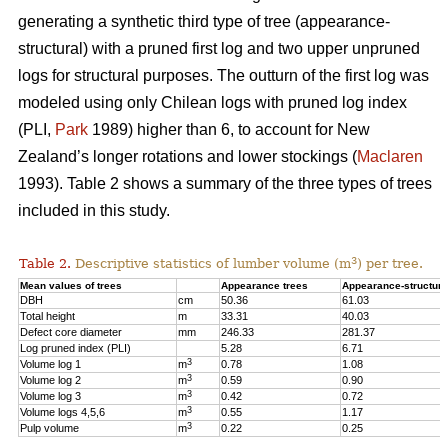
generating a synthetic third type of tree (appearance-
structural) with a pruned first log and two upper unpruned
logs for structural purposes. The outturn of the first log was
modeled using only Chilean logs with pruned log index
(PLI,
Park
1989) higher than 6, to account for New
Zealand’s longer rotations and lower stockings (
Maclaren
1993). Table 2 shows a summary of the three types of trees
included in this study.
3
Table 2.
Descriptive statistics of lumber volume (m
) per tree.
Mean values of trees
Appearance trees
Appearance-structura
DBH
cm
50.36
61.03
Total height
m
33.31
40.03
Defect core diameter
mm
246.33
281.37
Log pruned index (PLI)
5.28
6.71
3
Volume log 1
m
0.78
1.08
3
Volume log 2
m
0.59
0.90
3
Volume log 3
m
0.42
0.72
3
Volume logs 4,5,6
m
0.55
1.17
3
Pulp volume
m
0.22
0.25