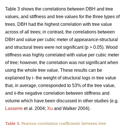
Table 3 shows the correlations between DBH and tree
values, and stiffness and tree values for the three types of
trees. DBH had the highest correlation with tree value
across of all trees; in contrast, the correlations between
DBH and value per cubic meter of appearance-structural
and structural trees were not significant (p > 0.05). Wood
stiffness was highly correlated with value per cubic meter
of tree; however, the correlation was not significant when
using the whole tree value. These results can be
explained by i- the weight of structural logs in tree value
that, in average, corresponded to 53% of the tree value,
and ii-the negative correlation between stiffness and
volume which have been discussed in other studies (e.g.
Lasserre
et al. 2004;
Xu
and Walker 2004).
Table 3.
Pearson correlation coefficients between tree