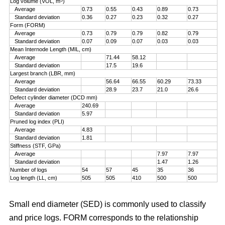
Log volume (VOL, m
)
Average
0.73
0.55
0.43
0.89
0.73
Standard deviation
0.36
0.27
0.23
0.32
0.27
Form (FORM)
Average
0.73
0.79
0.79
0.82
0.79
Standard deviation
0.07
0.09
0.07
0.03
0.03
Mean Internode Length (MIL, cm)
Average
71.44
58.12
Standard deviation
17.5
19.6
Largest branch (LBR, mm)
Average
56.64
66.55
60.29
73.33
Standard deviation
28.9
23.7
21.0
26.6
Defect cylinder diameter (DCD mm)
Average
240.69
Standard deviation
5.97
Pruned log index (PLI)
Average
4.83
Standard deviation
1.81
Stiffness (STF, GPa)
Average
7.97
7.97
Standard deviation
1.47
1.26
Number of logs
54
57
45
35
36
Log length (LL, cm)
505
505
410
500
500
Small end diameter (SED) is commonly used to classify
and price logs. FORM corresponds to the relationship