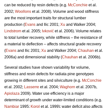
can be reduced by resin defects (e.g.
McConchie
et al.
2002;
Woollons
et al. 2008). Volume and wood stiffness
are the most important traits for structural lumber
production (
Evans
and Ilic 2001;
Xu
and Walker 2004;
Lindstrom
et al. 2005;
Ivković
et al. 2006). Volume relates
to total lumber recovery, while stiffness – the resistance of
a material to deflection – affects structural grade recovery
(
Evans
and Ilic 2001;
Xu
and Walker 2004;
Chauhan
et al.
2006a) and dimensional stability (
Chauhan
et al. 2006b).
Several studies have shown variability for volume,
stiffness and resin defects for radiata pine genotypes
growing in different sites and silviculture (e.g.
McConchie
et al. 2002;
Lasserre
et al. 2004;
Waghorn
et al. 2007b,
Apiolaza
2009). Water use efficiency is a major
determinant of growth under water-limited conditions (e.g.
Nambiar
1995;
Korol
et al. 1999); water deficit also affects