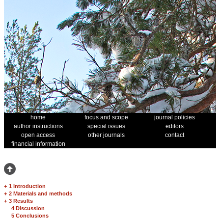
home
focus and scope
journal policies
author instructions
special issues
editors
open access
other journals
contact
financial information
+
1 Introduction
+
2 Materials and methods
+
3 Results
4 Discussion
5 Conclusions