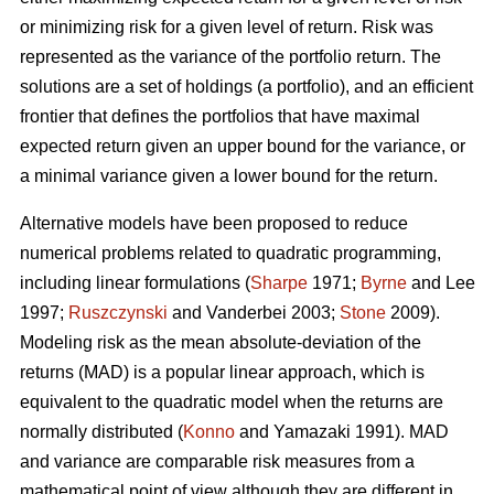
or minimizing risk for a given level of return. Risk was
represented as the variance of the portfolio return. The
solutions are a set of holdings (a portfolio), and an efficient
frontier that defines the portfolios that have maximal
expected return given an upper bound for the variance, or
a minimal variance given a lower bound for the return.
Alternative models have been proposed to reduce
numerical problems related to quadratic programming,
including linear formulations (
Sharpe
1971;
Byrne
and Lee
1997;
Ruszczynski
and Vanderbei 2003;
Stone
2009).
Modeling risk as the mean absolute-deviation of the
returns (MAD) is a popular linear approach, which is
equivalent to the quadratic model when the returns are
normally distributed (
Konno
and Yamazaki 1991). MAD
and variance are comparable risk measures from a
mathematical point of view although they are different in