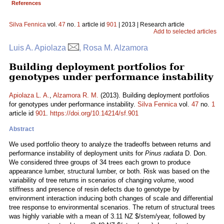
References
Silva Fennica
vol.
47
no.
1
article id
901
| 2013 | Research article
Add to selected articles
Luis A. Apiolaza
, Rosa M. Alzamora
Building deployment portfolios for
genotypes under performance instability
Apiolaza L. A.
,
Alzamora R. M.
(2013). Building deployment portfolios
for genotypes under performance instability.
Silva Fennica
vol.
47
no.
1
article id
901
.
https://doi.org/10.14214/sf.901
Abstract
We used portfolio theory to analyze the tradeoffs between returns and
performance instability of deployment units for
Pinus radiata
D. Don.
We considered three groups of 34 trees each grown to produce
appearance lumber, structural lumber, or both. Risk was based on the
variability of tree returns in scenarios of changing volume, wood
stiffness and presence of resin defects due to genotype by
environment interaction inducing both changes of scale and differential
tree response to environmental scenarios. The return of structural trees
was highly variable with a mean of 3.11 NZ $/stem/year, followed by