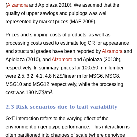
(
Alzamora
and Apiolaza 2010). We assumed that the
quality of upper sawlogs and pulplogs was well
represented by market prices (MAF 2009).
Prices and shipping costs of products, as well as
processing costs used to estimate log CR for appearance
and structural grades have been reported by
Alzamora
and
Apiolaza (2010), and
Alzamora
and Apiolaza (2013b),
respectively. In summary, prices for 100x50 mm lumber
were 2.5, 3.2, 4.1, 4.8 NZ$/linear m for MSG6, MSG8,
MSG10 and MSG12 respectively, while the processing
3
cost was 180 NZ$/m
.
2.3 Risk scenarios due to trait variability
GxE interaction refers to the varying effect of the
environment on genotype performance. This interaction is
often partitioned into changes of scale (where genotype