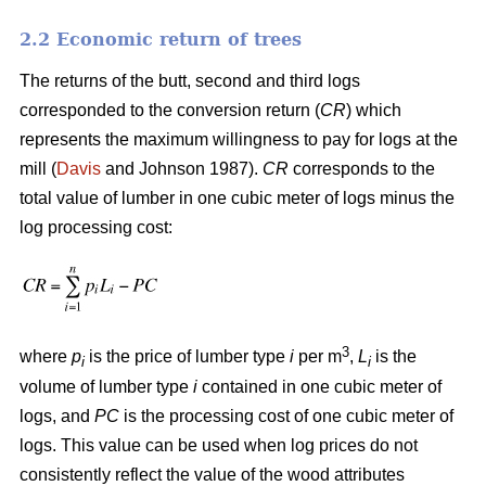
2.2 Economic return of trees
The returns of the butt, second and third logs
corresponded to the conversion return (
CR
) which
represents the maximum willingness to pay for logs at the
mill (
Davis
and Johnson 1987).
CR
corresponds to the
total value of lumber in one cubic meter of logs minus the
log processing cost:
3
where
p
is the price of lumber type
i
per m
,
L
is the
i
i
volume of lumber type
i
contained in one cubic meter of
logs, and
PC
is the processing cost of one cubic meter of
logs. This value can be used when log prices do not
consistently reflect the value of the wood attributes