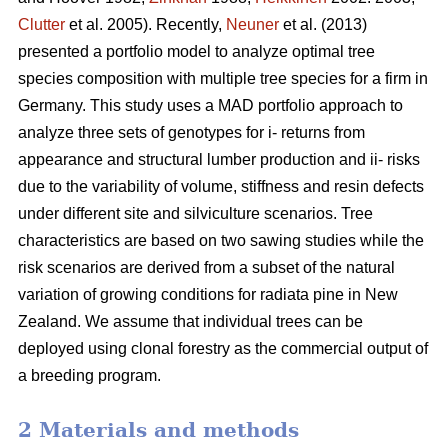
Clutter
et al. 2005). Recently,
Neuner
et al. (2013)
presented a portfolio model to analyze optimal tree
species composition with multiple tree species for a firm in
Germany. This study uses a MAD portfolio approach to
analyze three sets of genotypes for i- returns from
appearance and structural lumber production and ii- risks
due to the variability of volume, stiffness and resin defects
under different site and silviculture scenarios. Tree
characteristics are based on two sawing studies while the
risk scenarios are derived from a subset of the natural
variation of growing conditions for radiata pine in New
Zealand. We assume that individual trees can be
deployed using clonal forestry as the commercial output of
a breeding program.
2 Materials and methods