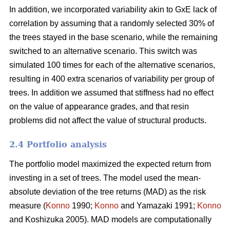
In addition, we incorporated variability akin to GxE lack of
correlation by assuming that a randomly selected 30% of
the trees stayed in the base scenario, while the remaining
switched to an alternative scenario. This switch was
simulated 100 times for each of the alternative scenarios,
resulting in 400 extra scenarios of variability per group of
trees. In addition we assumed that stiffness had no effect
on the value of appearance grades, and that resin
problems did not affect the value of structural products.
2.4 Portfolio analysis
The portfolio model maximized the expected return from
investing in a set of trees. The model used the mean-
absolute deviation of the tree returns (MAD) as the risk
measure (
Konno
1990;
Konno
and Yamazaki 1991;
Konno
and Koshizuka 2005). MAD models are computationally