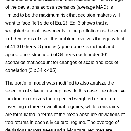
of the deviations across scenarios (average MAD) is
limited to be the maximum risk that decision makers will
want to face (left side of Eq. 2). Eq. 3 shows that a
weighted sum of investments in the portfolio must be equal
to 1. On terms of size, the problem involves the equivalent
of 41 310 trees: 3 groups (appearance, structural and
appearance-structural) of 34 trees each under 405
scenarios that account for changes of scale and lack of
correlation (3 x 34 x 405).
The portfolio model was modified to also analyze the
selection of silvicultural regimes. In this case, the objective
function maximizes the expected weighted return from
investing in three silvicultural regimes, while constrains
are formulated in terms of the mean absolute deviations of
tree returns in each silvicultural regime. The average of
deviations across trees and silvicultural regimes are