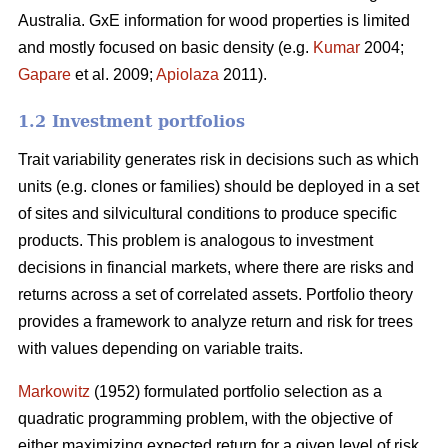
Australia. GxE information for wood properties is limited
and mostly focused on basic density (e.g.
Kumar
2004;
Gapare
et al. 2009;
Apiolaza
2011).
1.2 Investment portfolios
Trait variability generates risk in decisions such as which
units (e.g. clones or families) should be deployed in a set
of sites and silvicultural conditions to produce specific
products. This problem is analogous to investment
decisions in financial markets, where there are risks and
returns across a set of correlated assets. Portfolio theory
provides a framework to analyze return and risk for trees
with values depending on variable traits.
Markowitz
(1952) formulated portfolio selection as a
quadratic programming problem, with the objective of
either maximizing expected return for a given level of risk