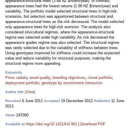
appearance-structural trees (3.48 NZ $/stem/year). In contrast,
appearance trees had the lowest returns (1.99 NZ $/stem/year) and
variability. The portfolio model selected structural trees in high-risk
scenarios, but selection was apportioned between structural and
appearance-structural trees as the risk decreased. The model selected
only appearance trees for high-risk aversion. The analysis also
considered silvicultural regimes, where the appearance-structural
regime was selected under high variability. As risk decreased the
appearance grades regime was also selected. The structural regime
was rarely selected due to the variability of stiffness between trees.
Using genotypes improved for stiffness could increase the expected
value and reduce variability for structural purposes, making the
structural regime more appealing.
Keywords
Pinus radiata
;
wood quality
;
breeding objectives
;
clonal portfolio
;
deployment portfolio
;
genotype by environment interaction
(View)
Author Info
6 June 2012
19 December 2012
11 June
Received
Accepted
Published
2013
247000
Views
https://doi.org/10.14214/sf.901
|
Download PDF
Available at