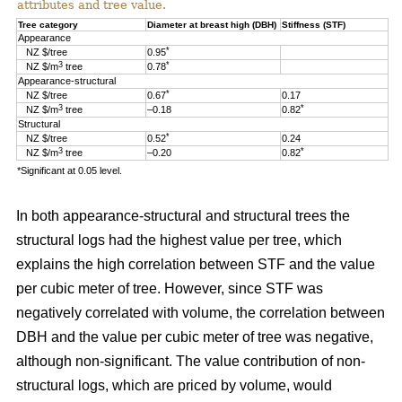
attributes and tree value.
Tree category
Diameter at breast high (DBH)
Stiffness (STF)
Appearance
*
NZ $/tree
0.95
3
*
NZ $/m
tree
0.78
Appearance-structural
*
NZ $/tree
0.67
0.17
3
*
NZ $/m
tree
–0.18
0.82
Structural
*
NZ $/tree
0.52
0.24
3
*
NZ $/m
tree
–0.20
0.82
*Significant at 0.05 level.
In both appearance-structural and structural trees the
structural logs had the highest value per tree, which
explains the high correlation between STF and the value
per cubic meter of tree. However, since STF was
negatively correlated with volume, the correlation between
DBH and the value per cubic meter of tree was negative,
although non-significant. The value contribution of non-
structural logs, which are priced by volume, would