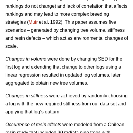
rankings do not change) and lack of correlation that affects
rankings and may lead to more complex breeding
strategies (
Muir
et al. 1992). This paper assumes five
scenarios – generated by changing tree volume, stiffness
and resin defects – which act as environmental changes of
scale.
Changes in volume
were done by changing SED for the
first log and extending that change to other logs using a
linear regression resulted in updated log volumes, later
aggregated to obtain new tree volumes.
Changes in stiffness
were achieved by randomly choosing
a log with the new required stiffness from our data set and
applying that log’s outturn.
Occurrence of resin effects
were modeled from a Chilean
resin study that included 30 radiata pine trees with