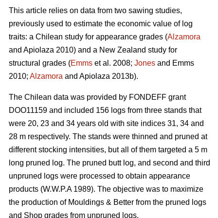
This article relies on data from two sawing studies,
previously used to estimate the economic value of log
traits: a Chilean study for appearance grades (
Alzamora
and Apiolaza 2010) and a New Zealand study for
structural grades (
Emms
et al. 2008;
Jones
and Emms
2010;
Alzamora
and Apiolaza 2013b).
The Chilean data was provided by FONDEFF grant
DOO11159 and included 156 logs from three stands that
were 20, 23 and 34 years old with site indices 31, 34 and
28 m respectively. The stands were thinned and pruned at
different stocking intensities, but all of them targeted a 5 m
long pruned log. The pruned butt log, and second and third
unpruned logs were processed to obtain appearance
products (W.W.P.A 1989). The objective was to maximize
the production of Mouldings & Better from the pruned logs
and Shop grades from unpruned logs.