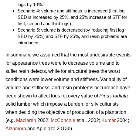
logs by 10%.
Scenario 4: volume and stiffness is increased (first log
SED is increased by 25%, and 25% increase of STF for
first, second and third logs).
Scenario 5: volume is decreased (by reducing first log
SED by 25%) and STF by 25%, and resin problems are
introduced.
In summary, we assumed that the most undesirable events
for appearance trees were to decrease volume and to
suffer resin defects, while for structural trees the worst
conditions were lower volume and stiffness. Variability of
volume and stiffness, and resin problems occurrence have
been shown to affect logs recovery value of
Pinus radiata
solid lumber which impose a burden for silviculturists
when deciding the objective of production of a plantation
(e.g.
Maclaren
2002;
McConchie
et al. 2002;
Kumar
2004;
Alzamora
and Apiolaza 2013b).