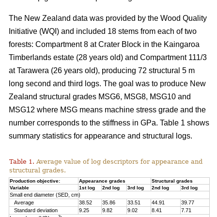
The New Zealand data was provided by the Wood Quality
Initiative (WQI) and included 18 stems from each of two
forests: Compartment 8 at Crater Block in the Kaingaroa
Timberlands estate (28 years old) and Compartment 111/3
at Tarawera (26 years old), producing 72 structural 5 m
long second and third logs. The goal was to produce New
Zealand structural grades MSG6, MSG8, MSG10 and
MSG12 where MSG means machine stress grade and the
number corresponds to the stiffness in GPa. Table 1 shows
summary statistics for appearance and structural logs.
Table 1.
Average value of log descriptors for appearance and
structural grades.
Production objective:
Appearance grades
Structural grades
Variable
1st log
2nd log
3rd log
2nd log
3rd log
Small end diameter (SED, cm)
Average
38.52
35.86
33.51
44.91
39.77
Standard deviation
9.25
9.82
9.02
8.41
7.71
3