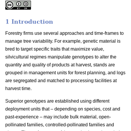
1 Introduction
Forestry firms use several approaches and time-frames to
manage tree variability. For example, genetic material is
bred to target specific traits that maximize value,
silvicultural regimes manipulate genotypes to alter the
quantity and quality of products at harvest, stands are
grouped in management units for forest planning, and logs
are segregated and matched to processing facilities at
harvest time.
Superior genotypes are established using different
deployment units that – depending on species, cost and
past-experience – may include bulk material, open-
pollinated families, controlled-pollinated families and