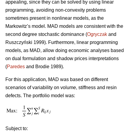
appealing, since they can be solved by using linear
programming, avoiding non-convexity problems
sometimes present in nonlinear models, as the
Markowitz’s model. MAD models are consistent with the
second degree stochastic dominance (
Ogryczak
and
Ruszczyński 1999). Furthermore, linear programming
models, as MAD, allow doing economic analyses based
on dual formulation and shadow prices interpretations
(
Paredes
and Brodie 1989).
For this application, MAD was based on different
scenarios of variability on volume, stiffness and resin
defects. The portfolio model was:
Subject to: