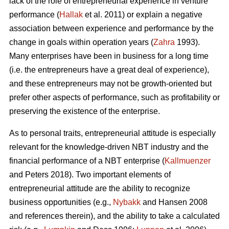
lack of the role of entrepreneurial experience in venture
performance (
Hallak
et al. 2011) or explain a negative
association between experience and performance by the
change in goals within operation years (
Zahra
1993).
Many enterprises have been in business for a long time
(i.e. the entrepreneurs have a great deal of experience),
and these entrepreneurs may not be growth-oriented but
prefer other aspects of performance, such as profitability or
preserving the existence of the enterprise.
As to personal traits, entrepreneurial attitude is especially
relevant for the knowledge-driven NBT industry and the
financial performance of a NBT enterprise (
Kallmuenzer
and Peters 2018). Two important elements of
entrepreneurial attitude are the ability to recognize
business opportunities (e.g.,
Nybakk
and Hansen 2008
and references therein), and the ability to take a calculated