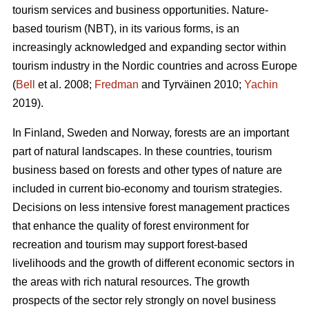
tourism services and business opportunities. Nature-
based tourism (NBT), in its various forms, is an
increasingly acknowledged and expanding sector within
tourism industry in the Nordic countries and across Europe
(
Bell
et al. 2008;
Fredman
and Tyrväinen 2010;
Yachin
2019).
In Finland, Sweden and Norway, forests are an important
part of natural landscapes. In these countries, tourism
business based on forests and other types of nature are
included in current bio-economy and tourism strategies.
Decisions on less intensive forest management practices
that enhance the quality of forest environment for
recreation and tourism may support forest-based
livelihoods and the growth of different economic sectors in
the areas with rich natural resources.
The growth
prospects of the sector rely strongly on novel business