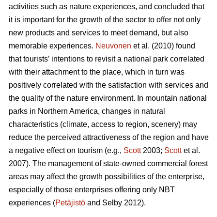
activities such as nature experiences, and concluded that
it is important for the growth of the sector to offer not only
new products and services to meet demand, but also
memorable experiences.
Neuvonen
et al. (2010) found
that tourists’ intentions to revisit a national park correlated
with their attachment to the place, which in turn was
positively correlated with the satisfaction with services and
the quality of the nature environment. In mountain national
parks in Northern America, changes in natural
characteristics (climate, access to region, scenery) may
reduce the perceived attractiveness of the region and have
a negative effect on tourism (e.g.,
Scott
2003;
Scott
et al.
2007). The management of state-owned commercial forest
areas may affect the growth possibilities of the enterprise,
especially of those enterprises offering only NBT
experiences (
Petäjistö
and Selby 2012).