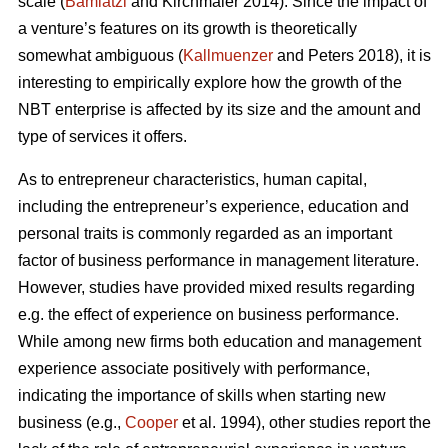
scale (
Bamiatzi
and Kirchmaier 2014). Since the impact of
a venture’s features on its growth is theoretically
somewhat ambiguous (
Kallmuenzer
and Peters 2018), it is
interesting to empirically explore how the growth of the
NBT enterprise is affected by its size and the amount and
type of services it offers.
As to entrepreneur characteristics, human capital,
including the entrepreneur’s experience, education and
personal traits is commonly regarded as an important
factor of business performance in management literature.
However, studies have provided mixed results regarding
e.g. the effect of experience on business performance.
While among new firms both education and management
experience associate positively with performance,
indicating the importance of skills when starting new
business (e.g.,
Cooper
et al. 1994), other studies report the