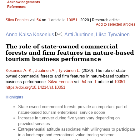
Acknowledgements
References
Silva Fennica
vol.
54
no.
1
article id
10051
| 2020 | Research article
Add to selected articles
Anna-Kaisa Kosenius
, Artti Juutinen, Liisa Tyrväinen
The role of state-owned commercial
forests and firm features in nature-based
tourism business performance
Kosenius A.-K.
,
Juutinen A.
,
Tyrväinen L.
(2020). The role of state-
owned commercial forests and firm features in nature-based tourism
business performance.
Silva Fennica
vol.
54
no.
1
article id
10051
.
https://doi.org/10.14214/sf.10051
Highlights
State-owned commercial forests provide an important part of
nature-based tourism enterprises’ service scope
Increase in turnover during five years vary depending on
provided services
Entrepreneurial attitude associates with willingness to participate
in a landscape and recreational value trading scheme