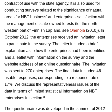
contract of use with the state agency. It is also used for
conducting surveys related to the significance of natural
areas for NBT business’ and enterprises’ satisfaction with
the management of state-owned forests (for the north-
western part of Finnish Lapland, see
Ohenoja
(2010)). In
October 2012, the enterprises received an invitation letter
to participate in the survey. The letter included a brief
explanation as to how the enterprises had been identified,
and a leaflet with information on the survey and the
website address of an online questionnaire. The invitation
was sent to 270 enterprises. The final data included 46
usable responses, corresponding to a response rate of
17%. We discuss the representativeness issues of the
data in terms of limited statistical information on NBT
enterprises in section 5.
The questionnaire was developed in the summer of 2012