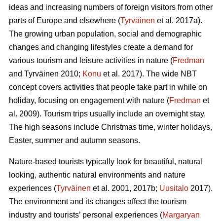
ideas and increasing numbers of foreign visitors from other
parts of Europe and elsewhere (
Tyrväinen
et al. 2017a).
The growing urban population, social and demographic
changes and changing lifestyles create a demand for
various tourism and leisure activities in nature (
Fredman
and Tyrväinen 2010;
Konu
et al. 2017). The wide NBT
concept covers activities that people take part in while on
holiday, focusing on engagement with nature (
Fredman
et
al. 2009). Tourism trips usually include an overnight stay.
The high seasons include Christmas time, winter holidays,
Easter, summer and autumn seasons.
Nature-based tourists typically look for beautiful, natural
looking, authentic natural environments and nature
experiences (
Tyrväinen
et al. 2001, 2017b;
Uusitalo
2017).
The environment and its changes affect the tourism
industry and tourists’ personal experiences (
Margaryan