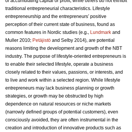
of accumulating capital or profit, while others do not exhibit
traditional entrepreneurial characteristics. Lifestyle
entrepreneurship and the entrepreneurs’ positive
perception of their current state of business, found as
common features in Nordic studies (e.g.,
Lundmark
and
Muller 2010;
Petäjistö
and Selby 2014), are potential
reasons limiting the development and growth of the NBT
industry. The purpose of lifestyle-oriented entrepreneurs is
to enable their selected lifestyle, operate a business
closely related to their values, passions, or interests, and
to live and work within a selected region. While lifestyle
entrepreneurs may lack business planning or growth
strategies, or growth may be obstructed by high
dependence on natural resources or niche markets
(narrowly defined groups of potential customers), even
consciously avoided, they are often instrumental in the
creation and introduction of innovative products such as