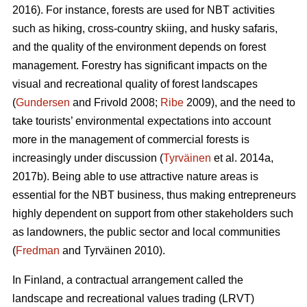
2016). For instance, forests are used for NBT activities
such as hiking, cross-country skiing, and husky safaris,
and the quality of the environment depends on forest
management. Forestry has significant impacts on the
visual and recreational quality of forest landscapes
(
Gundersen
and Frivold 2008;
Ribe
2009), and the need to
take tourists’ environmental expectations into account
more in the management of commercial forests is
increasingly under discussion (
Tyrväinen
et al. 2014a,
2017b). Being able to use attractive nature areas is
essential for the NBT business, thus making entrepreneurs
highly dependent on support from other stakeholders such
as landowners, the public sector and local communities
(
Fredman
and Tyrväinen 2010).
In Finland, a contractual arrangement called the
landscape and recreational values trading (LRVT)