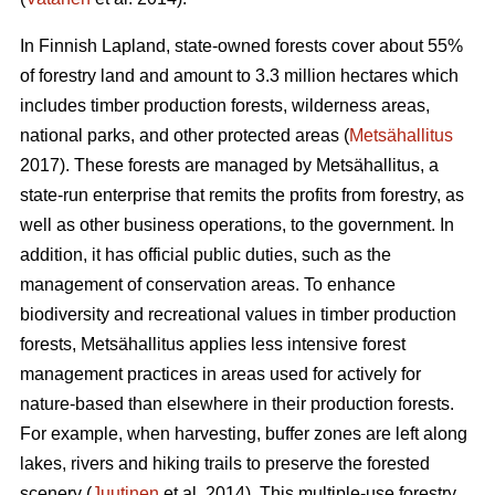
In Finnish Lapland, state-owned forests cover about 55%
of forestry land and amount to 3.3 million hectares which
includes timber production forests, wilderness areas,
national parks, and other protected areas (
Metsähallitus
2017). These forests are managed by Metsähallitus, a
state-run enterprise that remits the profits from forestry, as
well as other business operations, to the government. In
addition, it has official public duties, such as the
management of conservation areas. To enhance
biodiversity and recreational values in timber production
forests, Metsähallitus applies less intensive forest
management practices in areas used for actively for
nature-based than elsewhere in their production forests.
For example, when harvesting, buffer zones are left along
lakes, rivers and hiking trails to preserve the forested
scenery (
Juutinen
et al. 2014). This multiple-use forestry