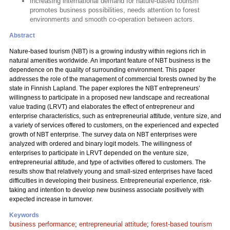
Increasing international demand for nature-based tourism
promotes business possibilities, needs attention to forest
environments and smooth co-operation between actors.
Abstract
Nature-based tourism (NBT) is a growing industry within regions rich in
natural amenities worldwide. An important feature of NBT business is the
dependence on the quality of surrounding environment. This paper
addresses the role of the management of commercial forests owned by the
state in Finnish Lapland. The paper explores the NBT entrepreneurs’
willingness to participate in a proposed new landscape and recreational
value trading (LRVT) and elaborates the effect of entrepreneur and
enterprise characteristics, such as entrepreneurial attitude, venture size, and
a variety of services offered to customers, on the experienced and expected
growth of NBT enterprise. The survey data on NBT enterprises were
analyzed with ordered and binary logit models. The willingness of
enterprises to participate in LRVT depended on the venture size,
entrepreneurial attitude, and type of activities offered to customers. The
results show that relatively young and small-sized enterprises have faced
difficulties in developing their business. Entrepreneurial experience, risk-
taking and intention to develop new business associate positively with
expected increase in turnover.
Keywords
business performance
;
entrepreneurial attitude
;
forest-based tourism