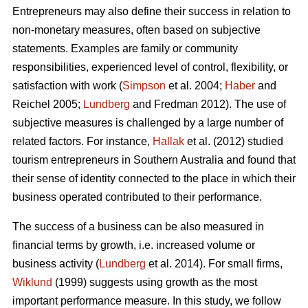
Entrepreneurs may also define their success in relation to
non-monetary measures, often based on subjective
statements. Examples are family or community
responsibilities, experienced level of control, flexibility, or
satisfaction with work (
Simpson
et al. 2004;
Haber
and
Reichel 2005;
Lundberg
and Fredman 2012). The use of
subjective measures is challenged by a large number of
related factors. For instance,
Hallak
et al. (2012) studied
tourism entrepreneurs in Southern Australia and found that
their sense of identity connected to the place in which their
business operated contributed to their performance.
The success of a business can be also measured in
financial terms by growth, i.e. increased volume or
business activity (
Lundberg
et al. 2014). For small firms,
Wiklund
(1999) suggests using growth as the most
important performance measure. In this study, we follow