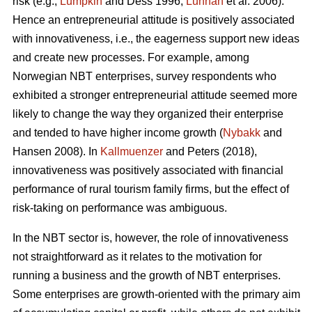
risk (e.g.,
Lumpkin
and Dess 1996;
Lunnan
et al. 2006).
Hence an entrepreneurial attitude is positively associated
with innovativeness, i.e., the eagerness support new ideas
and create new processes. For example, among
Norwegian NBT enterprises, survey respondents who
exhibited a stronger entrepreneurial attitude seemed more
likely to change the way they organized their enterprise
and tended to have higher income growth (
Nybakk
and
Hansen 2008). In
Kallmuenzer
and Peters (2018),
innovativeness was positively associated with financial
performance of rural tourism family firms, but the effect of
risk-taking on performance was ambiguous.
In the NBT sector is, however, the role of innovativeness
not straightforward as it relates to the motivation for
running a business and the growth of NBT enterprises.
Some enterprises are growth-oriented with the primary aim