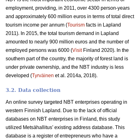
employment, providing, in 2011, over 4300 person-years
and approximately 600 million euros in terms of total direct
tourism income per annum (
Tourism
facts in Lapland
2011). In 2015, the total tourism demand in Lapland
amounted to nearly 900 million euros and the number of
employed persons was 6000 (
Visit
Finland 2020). In the
southern part of the country, the majority of forest land is
under private ownership, and the NBT industry is less
developed (
Tyrväinen
et al. 2014a, 2018).
3.2. Data collection
An online survey targeted NBT enterprises operating in
western Finnish Lapland. Due to the lack of official
databases on NBT enterprises in Finland, this study
utilized Metsähallitus’ existing address database. This
database is a register of entrepreneurs who have a