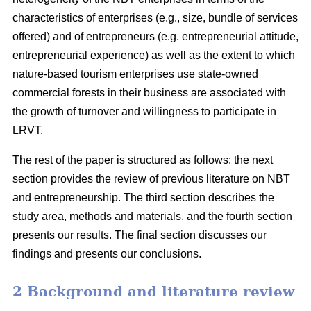
characteristics of enterprises (e.g., size, bundle of services
offered) and of entrepreneurs (e.g. entrepreneurial attitude,
entrepreneurial experience) as well as the extent to which
nature-based tourism enterprises use state-owned
commercial forests in their business are associated with
the growth of turnover and willingness to participate in
LRVT.
The rest of the paper is structured as follows: the next
section provides the review of previous literature on NBT
and entrepreneurship. The third section describes the
study area, methods and materials, and the fourth section
presents our results. The final section discusses our
findings and presents our conclusions.
2 Background and literature review