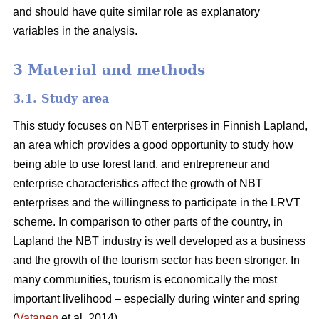
and should have quite similar role as explanatory
variables in the analysis.
3 Material and methods
3.1. Study area
This study focuses on NBT enterprises in Finnish Lapland,
an area which provides a good opportunity to study how
being able to use forest land, and entrepreneur and
enterprise characteristics affect the growth of NBT
enterprises and the willingness to participate in the LRVT
scheme. In comparison to other parts of the country, in
Lapland the NBT industry is well developed as a business
and the growth of the tourism sector has been stronger. In
many communities, tourism is economically the most
important livelihood – especially during winter and spring
(
Vatanen
et al. 2014).