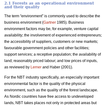
2.1 Forests as an operational environment
and their quality
The term “environment” is commonly used to describe the
business environment (
Gartner
1985). Business
environment factors may be, for example, venture capital
availability; the involvement of experienced entrepreneurs;
the accessibility of suppliers, customers or new markets;
favourable government policies and other facilities;
support services; a receptive population; the availability of
land; reasonably priced labour; and low prices of inputs,
as reviewed by
Lerner
and Haber (2001).
For the NBT industry specifically, an especially important
environmental factor is the quality of the physical
environment, such as the quality of the forest landscape.
As Nordic countries have free access to undeveloped
lands, NBT takes places not only in protected areas but