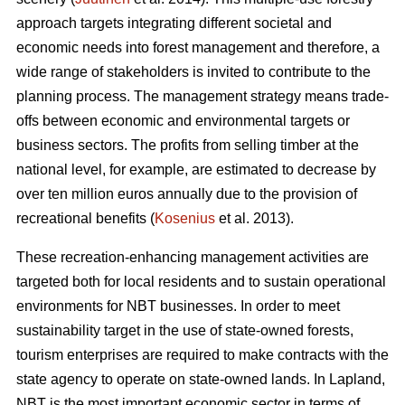
approach targets integrating different societal and
economic needs into forest management and therefore, a
wide range of stakeholders is invited to contribute to the
planning process. The management strategy means trade-
offs between economic and environmental targets or
business sectors. The profits from selling timber at the
national level, for example, are estimated to decrease by
over ten million euros annually due to the provision of
recreational benefits (
Kosenius
et al. 2013).
These recreation-enhancing management activities are
targeted both for local residents and to sustain operational
environments for NBT businesses. In order to meet
sustainability target in the use of state-owned forests,
tourism enterprises are required to make contracts with the
state agency to operate on state-owned lands. In Lapland,
NBT is the most important economic sector in terms of