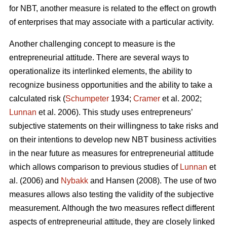
for NBT, another measure is related to the effect on growth
of enterprises that may associate with a particular activity.
Another challenging concept to measure is the
entrepreneurial attitude. There are several ways to
operationalize its interlinked elements, the ability to
recognize business opportunities and the ability to take a
calculated risk (
Schumpeter
1934;
Cramer
et al. 2002;
Lunnan
et al. 2006). This study uses entrepreneurs’
subjective statements on their willingness to take risks and
on their intentions to develop new NBT business activities
in the near future as measures for entrepreneurial attitude
which allows comparison to previous studies of
Lunnan
et
al. (2006) and
Nybakk
and Hansen (2008). The use of two
measures allows also testing the validity of the subjective
measurement. Although the two measures reflect different
aspects of entrepreneurial attitude, they are closely linked