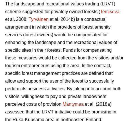
The landscape and recreational values trading (LRVT)
scheme suggested for privately owned forests (
Temisevä
et al. 2008;
Tyrväinen
et al. 2014b) is a contractual
arrangement in which the providers of forest amenity
services (forest owners) would be compensated for
enhancing the landscape and the recreational values of
specific sites in their forests. Funds for compensating
these measures would be collected from the visitors and/or
tourism entrepreneurs using the area. In the contract,
specific forest management practices are defined that
allow and support the user of the forest to successfully
perform its business activities. By taking into account both
visitors’ willingness to pay and private landowners’
perceived costs of provision
Mäntymaa
et al. (2018a)
assessed that the LRVT initiative could be promising in
the Ruka-Kuusamo area in northeasten Finland.