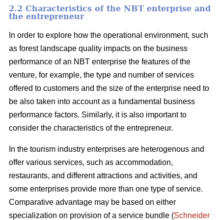
2.2 Characteristics of the NBT enterprise and
the entrepreneur
In order to explore how the operational environment, such
as forest landscape quality impacts on the business
performance of an NBT enterprise the features of the
venture, for example, the type and number of services
offered to customers and the size of the enterprise need to
be also taken into account as a fundamental business
performance factors. Similarly, it is also important to
consider the characteristics of the entrepreneur.
In the tourism industry enterprises are heterogenous and
offer various services, such as accommodation,
restaurants, and different attractions and activities, and
some enterprises provide more than one type of service.
Comparative advantage may be based on either
specialization on provision of a service bundle (
Schneider