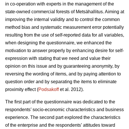
in co-operation with experts in the management of the
state-owned commercial forests of Metsähallitus. Aiming at
improving the internal validity and to
control the common
method bias and systematic measurement error potentially
resulting from the use of self-reported data for all variables,
when designing the questionnaire, we enhanced the
motivation to answer properly by enhancing desire for self-
expression with stating that we need and value their
opinion on this issue and by guaranteeing anonymity, by
reversing the wording of items, and by paying attention to
question order and by separating the items to eliminate
proximity effect (
Podsakoff
et al. 2012).
The first part of the questionnaire was dedicated to the
respondents’ socio-economic characteristics and business
experience. The second part explored the characteristics
of the enterprise and the respondents’ attitudes toward