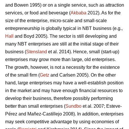
and Bowen 1995) or on a single service, such as attraction
services, or food and beverage (
Akbaba
2012). As for the
size of the enterprise, micro-scale and small-scale
entrepreneurship is globally typical in NBT business (e.g.,
Hall
and Boyd 2005). The sector is still developing and
many NBT enterprises are still at the initial stage of their
business (
Stensland
et al. 2014). Hence, small (start-up)
enterprises may grow more than large, old enterprises.
The growth, however, is not a necessity for the existence
of the small firm (
Getz
and Carlsen 2005). On the other
hand, large enterprises may have a well-establish position
in the market and may have enough financial resources to
develop their business, therefore possibly performing
better than small enterprises (
Sundbo
et al. 2007;
Esteve-
Pérez and Mañez-Castillejo 2008
). In addition, enterprises
may seek competitive advantage by using economies of