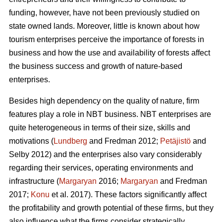
funding, however, have not been previously studied on
state owned lands. Moreover, little is known about how
tourism enterprises perceive the importance of forests in
business and how the use and availability of forests affect
the business success and growth of nature-based
enterprises.
Besides high dependency on the quality of nature, firm
features play a role in NBT business. NBT enterprises are
quite heterogeneous in terms of their size, skills and
motivations (
Lundberg
and Fredman 2012;
Petäjistö
and
Selby 2012) and the enterprises also vary considerably
regarding their services, operating environments and
infrastructure (
Margaryan
2016;
Margaryan
and Fredman
2017;
Konu
et al. 2017). These factors significantly affect
the profitability and growth potential of these firms, but they
also influence what the firms consider strategically