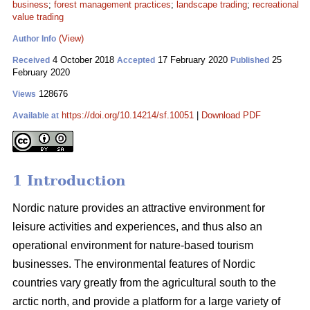
business
;
forest management practices
;
landscape trading
;
recreational
value trading
(View)
Author Info
4 October 2018
17 February 2020
25
Received
Accepted
Published
February 2020
128676
Views
https://doi.org/10.14214/sf.10051
|
Download PDF
Available at
1 Introduction
Nordic nature provides an attractive environment for
leisure activities and experiences, and thus also an
operational environment for nature-based tourism
businesses. The environmental features of Nordic
countries vary greatly from the agricultural south to the
arctic north, and provide a platform for a large variety of