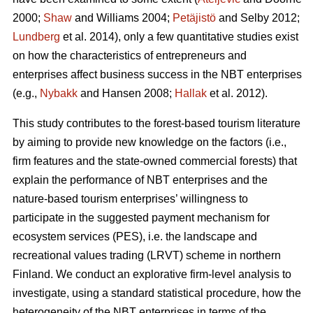
2000;
Shaw
and Williams 2004;
Petäjistö
and Selby 2012;
Lundberg
et al. 2014), only a few quantitative studies exist
on how the characteristics of entrepreneurs and
enterprises affect business success in the NBT enterprises
(e.g.,
Nybakk
and Hansen 2008;
Hallak
et al. 2012).
This study contributes to the forest-based tourism literature
by aiming to provide new knowledge on the factors (i.e.,
firm features and the state-owned commercial forests) that
explain the performance of NBT enterprises and the
nature-based tourism enterprises’ willingness to
participate in the suggested payment mechanism for
ecosystem services (PES), i.e. the landscape and
recreational values trading (LRVT) scheme in northern
Finland. We conduct an explorative firm-level analysis to
investigate, using a standard statistical procedure, how the
heterogeneity of the NBT enterprises in terms of the