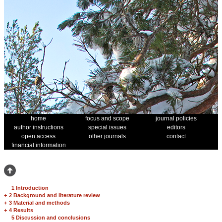
home
focus and scope
journal policies
author instructions
special issues
editors
open access
other journals
contact
financial information
1 Introduction
+
2 Background and literature review
+
3 Material and methods
+
4 Results
5 Discussion and conclusions