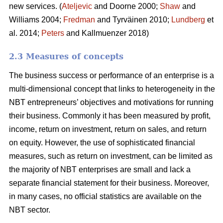
new services. (
Ateljevic
and Doorne 2000;
Shaw
and
Williams 2004;
Fredman
and Tyrväinen 2010;
Lundberg
et
al. 2014;
Peters
and Kallmuenzer 2018)
2.3 Measures of concepts
The business success or performance of an enterprise is a
multi-dimensional concept that links to heterogeneity in the
NBT entrepreneurs’ objectives and motivations for running
their business. Commonly it has been measured by profit,
income, return on investment, return on sales, and return
on equity. However, the use of sophisticated financial
measures, such as return on investment, can be limited as
the majority of NBT enterprises are small and lack a
separate financial statement for their business. Moreover,
in many cases, no official statistics are available on the
NBT sector.