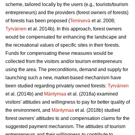
scheme, tailored locally by the users (e.g., tourists/tourism
entrepreneurs) and the providers (forest owners of forests)
of forests has been proposed (
Temisevä
et al. 2008;
Tyrväinen
et al. 2014b). In this approach, forest owners
would be compensated for enhancing the landscape and
the recreational values of specific sites in their forests.
Funds for compensating these measures would be
collected from the visitors and/or tourism entrepreneurs
using the area. The preconditions, demand and supply for
launching such a new, market-based mechanism have
been studied regarding privately owned forests:
Tyrväinen
et al.
(2014b) and
Mäntymaa
et al. (2018a) examined
visitors’ attitudes and willingness to pay for better quality of
the environment, and
Mäntymaa
et al. (2018b)
studied
forest owners’ attitudes to and compensation claims for the
suggested payment mechanism. The attitudes of tourism
entrepreneurs and their willingness to contribute to