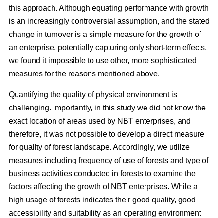
this approach. Although equating performance with growth
is an increasingly controversial assumption, and the stated
change in turnover is a simple measure for the growth of
an enterprise, potentially capturing only short-term effects,
we found it impossible to use other, more sophisticated
measures for the reasons mentioned above.
Quantifying the quality of physical environment is
challenging. Importantly, in this study we did not know the
exact location of areas used by NBT enterprises, and
therefore, it was not possible to develop a direct measure
for quality of forest landscape. Accordingly, we utilize
measures including frequency of use of forests and type of
business activities conducted in forests to examine the
factors affecting the growth of NBT enterprises. While a
high usage of forests indicates their good quality, good
accessibility and suitability as an operating environment