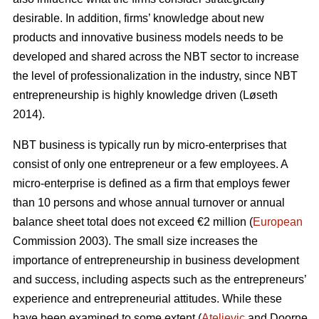
desirable. In addition, firms’ knowledge about new
products and innovative business models needs to be
developed and shared across the NBT sector to increase
the level of professionalization in the industry, since NBT
entrepreneurship is highly knowledge driven (L
ø
seth
2014).
NBT business is typically run by micro-enterprises that
consist of only one entrepreneur or a few employees. A
micro-enterprise is defined as a firm that employs fewer
than 10 persons and whose annual turnover or annual
balance sheet total does not exceed €2 million (
European
Commission 2003). The small size increases the
importance of entrepreneurship in business development
and success, including aspects such as the entrepreneurs’
experience and entrepreneurial attitudes. While these
have been examined to some extent (
Ateljevic
and Doorne