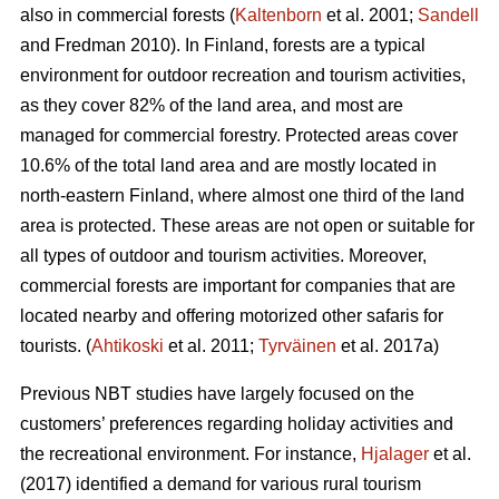
also in commercial forests (
Kaltenborn
et al. 2001;
Sandell
and Fredman 2010). In Finland, forests are a typical
environment for outdoor recreation and tourism activities,
as they cover 82% of the land area, and most are
managed for commercial forestry. Protected areas cover
10.6% of the total land area and are mostly located in
north-eastern Finland, where almost one third of the land
area is protected. These areas are not open or suitable for
all types of outdoor and tourism activities.
Moreover,
commercial forests are important for companies that are
located nearby and offering motorized other safaris for
tourists.
(
Ahtikoski
et al. 2011;
Tyrväinen
et al. 2017a)
Previous NBT studies have largely focused on the
customers’ preferences regarding holiday activities and
the recreational environment. For instance,
Hjalager
et al.
(2017) identified a demand for various rural tourism