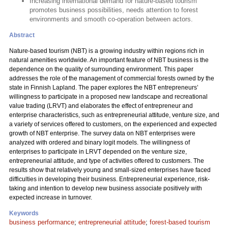
Increasing international demand for nature-based tourism
promotes business possibilities, needs attention to forest
environments and smooth co-operation between actors.
Abstract
Nature-based tourism (NBT) is a growing industry within regions rich in
natural amenities worldwide. An important feature of NBT business is the
dependence on the quality of surrounding environment. This paper
addresses the role of the management of commercial forests owned by the
state in Finnish Lapland. The paper explores the NBT entrepreneurs’
willingness to participate in a proposed new landscape and recreational
value trading (LRVT) and elaborates the effect of entrepreneur and
enterprise characteristics, such as entrepreneurial attitude, venture size, and
a variety of services offered to customers, on the experienced and expected
growth of NBT enterprise. The survey data on NBT enterprises were
analyzed with ordered and binary logit models. The willingness of
enterprises to participate in LRVT depended on the venture size,
entrepreneurial attitude, and type of activities offered to customers. The
results show that relatively young and small-sized enterprises have faced
difficulties in developing their business. Entrepreneurial experience, risk-
taking and intention to develop new business associate positively with
expected increase in turnover.
Keywords
business performance
;
entrepreneurial attitude
;
forest-based tourism