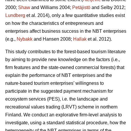
2000;
Shaw
and Williams 2004;
Petäjistö
and Selby 2012;
Lundberg
et al. 2014), only a few quantitative studies exist
on how the characteristics of entrepreneurs and
enterprises affect business success in the NBT enterprises
(e.g.,
Nybakk
and Hansen 2008;
Hallak
et al. 2012).
This study contributes to the forest-based tourism literature
by aiming to provide new knowledge on the factors (i.e.,
firm features and the state-owned commercial forests) that
explain the performance of NBT enterprises and the
nature-based tourism enterprises’ willingness to
participate in the suggested payment mechanism for
ecosystem services (PES), i.e. the landscape and
recreational values trading (LRVT) scheme in northern
Finland. We conduct an explorative firm-level analysis to
investigate, using a standard statistical procedure, how the
heterogeneity of the NBT enterprises in terms of the