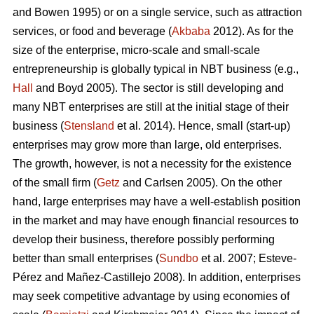
and Bowen 1995) or on a single service, such as attraction
services, or food and beverage (
Akbaba
2012). As for the
size of the enterprise, micro-scale and small-scale
entrepreneurship is globally typical in NBT business (e.g.,
Hall
and Boyd 2005). The sector is still developing and
many NBT enterprises are still at the initial stage of their
business (
Stensland
et al. 2014). Hence, small (start-up)
enterprises may grow more than large, old enterprises.
The growth, however, is not a necessity for the existence
of the small firm (
Getz
and Carlsen 2005). On the other
hand, large enterprises may have a well-establish position
in the market and may have enough financial resources to
develop their business, therefore possibly performing
better than small enterprises (
Sundbo
et al. 2007;
Esteve-
Pérez and Mañez-Castillejo 2008
). In addition, enterprises
may seek competitive advantage by using economies of