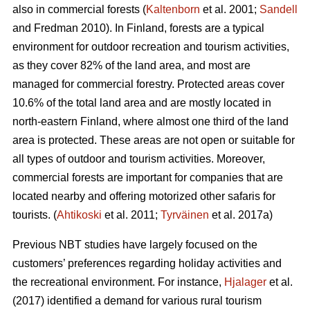
also in commercial forests (
Kaltenborn
et al. 2001;
Sandell
and Fredman 2010). In Finland, forests are a typical
environment for outdoor recreation and tourism activities,
as they cover 82% of the land area, and most are
managed for commercial forestry. Protected areas cover
10.6% of the total land area and are mostly located in
north-eastern Finland, where almost one third of the land
area is protected. These areas are not open or suitable for
all types of outdoor and tourism activities.
Moreover,
commercial forests are important for companies that are
located nearby and offering motorized other safaris for
tourists.
(
Ahtikoski
et al. 2011;
Tyrväinen
et al. 2017a)
Previous NBT studies have largely focused on the
customers’ preferences regarding holiday activities and
the recreational environment. For instance,
Hjalager
et al.
(2017) identified a demand for various rural tourism