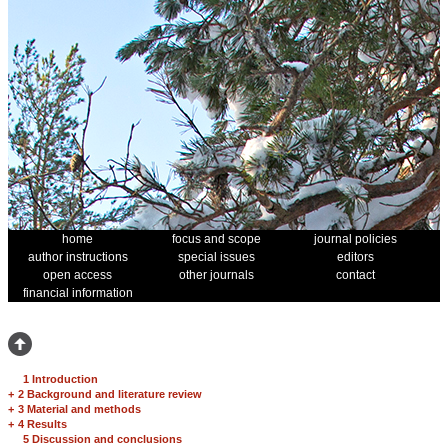
home
focus and scope
journal policies
author instructions
special issues
editors
open access
other journals
contact
financial information
1 Introduction
+
2 Background and literature review
+
3 Material and methods
+
4 Results
5 Discussion and conclusions