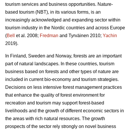
tourism services and business opportunities. Nature-
based tourism (NBT), in its various forms, is an
increasingly acknowledged and expanding sector within
tourism industry in the Nordic countries and across Europe
(
Bell
et al. 2008;
Fredman
and Tyrväinen 2010;
Yachin
2019).
In Finland, Sweden and Norway, forests are an important
part of natural landscapes. In these countries, tourism
business based on forests and other types of nature are
included in current bio-economy and tourism strategies.
Decisions on less intensive forest management practices
that enhance the quality of forest environment for
recreation and tourism may support forest-based
livelihoods and the growth of different economic sectors in
the areas with rich natural resources.
The growth
prospects of the sector rely strongly on novel business