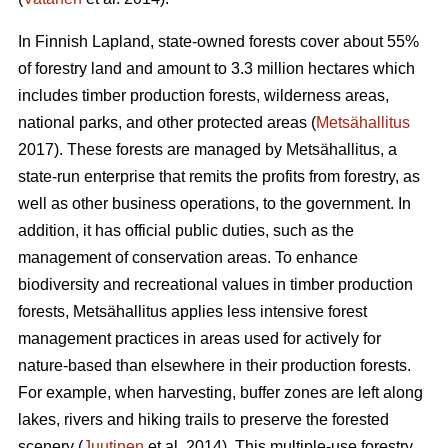
In Finnish Lapland, state-owned forests cover about 55%
of forestry land and amount to 3.3 million hectares which
includes timber production forests, wilderness areas,
national parks, and other protected areas (
Metsähallitus
2017). These forests are managed by Metsähallitus, a
state-run enterprise that remits the profits from forestry, as
well as other business operations, to the government. In
addition, it has official public duties, such as the
management of conservation areas. To enhance
biodiversity and recreational values in timber production
forests, Metsähallitus applies less intensive forest
management practices in areas used for actively for
nature-based than elsewhere in their production forests.
For example, when harvesting, buffer zones are left along
lakes, rivers and hiking trails to preserve the forested
scenery (
Juutinen
et al. 2014). This multiple-use forestry