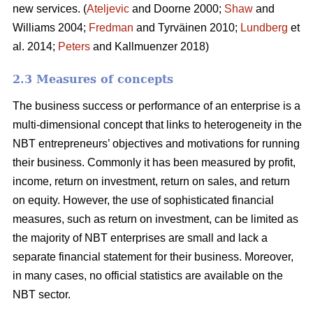
new services. (
Ateljevic
and Doorne 2000;
Shaw
and
Williams 2004;
Fredman
and Tyrväinen 2010;
Lundberg
et
al. 2014;
Peters
and Kallmuenzer 2018)
2.3 Measures of concepts
The business success or performance of an enterprise is a
multi-dimensional concept that links to heterogeneity in the
NBT entrepreneurs’ objectives and motivations for running
their business. Commonly it has been measured by profit,
income, return on investment, return on sales, and return
on equity. However, the use of sophisticated financial
measures, such as return on investment, can be limited as
the majority of NBT enterprises are small and lack a
separate financial statement for their business. Moreover,
in many cases, no official statistics are available on the
NBT sector.