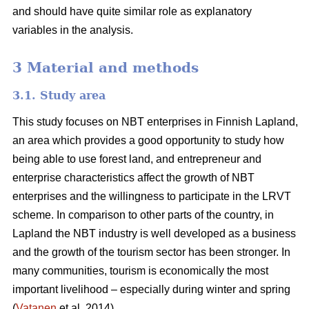
and should have quite similar role as explanatory
variables in the analysis.
3 Material and methods
3.1. Study area
This study focuses on NBT enterprises in Finnish Lapland,
an area which provides a good opportunity to study how
being able to use forest land, and entrepreneur and
enterprise characteristics affect the growth of NBT
enterprises and the willingness to participate in the LRVT
scheme. In comparison to other parts of the country, in
Lapland the NBT industry is well developed as a business
and the growth of the tourism sector has been stronger. In
many communities, tourism is economically the most
important livelihood – especially during winter and spring
(
Vatanen
et al. 2014).