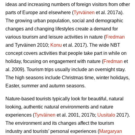
ideas and increasing numbers of foreign visitors from other
parts of Europe and elsewhere (
Tyrväinen
et al. 2017a).
The growing urban population, social and demographic
changes and changing lifestyles create a demand for
various tourism and leisure activities in nature (
Fredman
and Tyrväinen 2010;
Konu
et al. 2017). The wide NBT
concept covers activities that people take part in while on
holiday, focusing on engagement with nature (
Fredman
et
al. 2009). Tourism trips usually include an overnight stay.
The high seasons include Christmas time, winter holidays,
Easter, summer and autumn seasons.
Nature-based tourists typically look for beautiful, natural
looking, authentic natural environments and nature
experiences (
Tyrväinen
et al. 2001, 2017b;
Uusitalo
2017).
The environment and its changes affect the tourism
industry and tourists’ personal experiences (
Margaryan