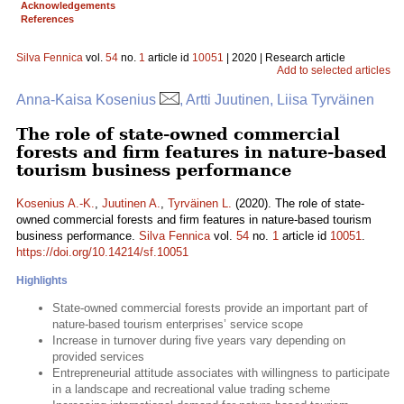
Acknowledgements
References
Silva Fennica
vol.
54
no.
1
article id
10051
| 2020 | Research article
Add to selected articles
Anna-Kaisa Kosenius
, Artti Juutinen, Liisa Tyrväinen
The role of state-owned commercial
forests and firm features in nature-based
tourism business performance
Kosenius A.-K.
,
Juutinen A.
,
Tyrväinen L.
(2020). The role of state-
owned commercial forests and firm features in nature-based tourism
business performance.
Silva Fennica
vol.
54
no.
1
article id
10051
.
https://doi.org/10.14214/sf.10051
Highlights
State-owned commercial forests provide an important part of
nature-based tourism enterprises’ service scope
Increase in turnover during five years vary depending on
provided services
Entrepreneurial attitude associates with willingness to participate
in a landscape and recreational value trading scheme