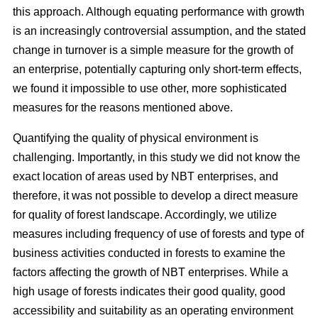
this approach. Although equating performance with growth
is an increasingly controversial assumption, and the stated
change in turnover is a simple measure for the growth of
an enterprise, potentially capturing only short-term effects,
we found it impossible to use other, more sophisticated
measures for the reasons mentioned above.
Quantifying the quality of physical environment is
challenging. Importantly, in this study we did not know the
exact location of areas used by NBT enterprises, and
therefore, it was not possible to develop a direct measure
for quality of forest landscape. Accordingly, we utilize
measures including frequency of use of forests and type of
business activities conducted in forests to examine the
factors affecting the growth of NBT enterprises. While a
high usage of forests indicates their good quality, good
accessibility and suitability as an operating environment