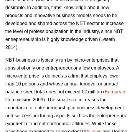
desirable. In addition, firms’ knowledge about new
products and innovative business models needs to be
developed and shared across the NBT sector to increase
the level of professionalization in the industry, since NBT
entrepreneurship is highly knowledge driven (L
ø
seth
2014).
NBT business is typically run by micro-enterprises that
consist of only one entrepreneur or a few employees. A
micro-enterprise is defined as a firm that employs fewer
than 10 persons and whose annual turnover or annual
balance sheet total does not exceed €2 million (
European
Commission 2003). The small size increases the
importance of entrepreneurship in business development
and success, including aspects such as the entrepreneurs’
experience and entrepreneurial attitudes. While these
have been examined to some extent (
Ateljevic
and Doorne