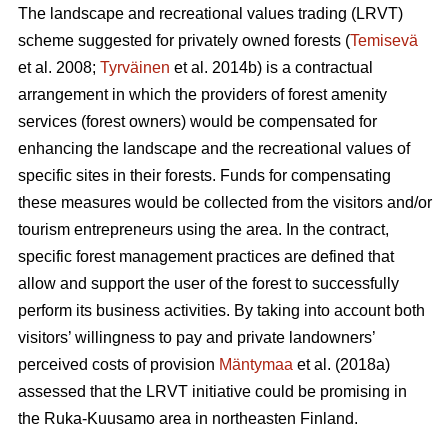
The landscape and recreational values trading (LRVT)
scheme suggested for privately owned forests (
Temisevä
et al. 2008;
Tyrväinen
et al. 2014b) is a contractual
arrangement in which the providers of forest amenity
services (forest owners) would be compensated for
enhancing the landscape and the recreational values of
specific sites in their forests. Funds for compensating
these measures would be collected from the visitors and/or
tourism entrepreneurs using the area. In the contract,
specific forest management practices are defined that
allow and support the user of the forest to successfully
perform its business activities. By taking into account both
visitors’ willingness to pay and private landowners’
perceived costs of provision
Mäntymaa
et al. (2018a)
assessed that the LRVT initiative could be promising in
the Ruka-Kuusamo area in northeasten Finland.