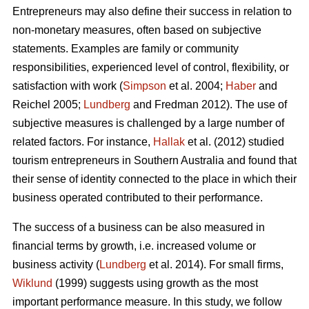
Entrepreneurs may also define their success in relation to
non-monetary measures, often based on subjective
statements. Examples are family or community
responsibilities, experienced level of control, flexibility, or
satisfaction with work (
Simpson
et al. 2004;
Haber
and
Reichel 2005;
Lundberg
and Fredman 2012). The use of
subjective measures is challenged by a large number of
related factors. For instance,
Hallak
et al. (2012) studied
tourism entrepreneurs in Southern Australia and found that
their sense of identity connected to the place in which their
business operated contributed to their performance.
The success of a business can be also measured in
financial terms by growth, i.e. increased volume or
business activity (
Lundberg
et al. 2014). For small firms,
Wiklund
(1999) suggests using growth as the most
important performance measure. In this study, we follow