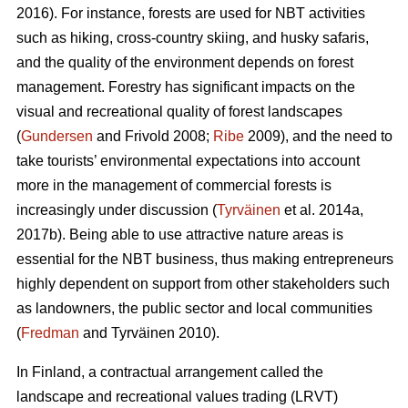
2016). For instance, forests are used for NBT activities
such as hiking, cross-country skiing, and husky safaris,
and the quality of the environment depends on forest
management. Forestry has significant impacts on the
visual and recreational quality of forest landscapes
(
Gundersen
and Frivold 2008;
Ribe
2009), and the need to
take tourists’ environmental expectations into account
more in the management of commercial forests is
increasingly under discussion (
Tyrväinen
et al. 2014a,
2017b). Being able to use attractive nature areas is
essential for the NBT business, thus making entrepreneurs
highly dependent on support from other stakeholders such
as landowners, the public sector and local communities
(
Fredman
and Tyrväinen 2010).
In Finland, a contractual arrangement called the
landscape and recreational values trading (LRVT)