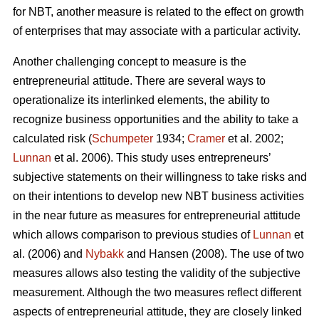
for NBT, another measure is related to the effect on growth
of enterprises that may associate with a particular activity.
Another challenging concept to measure is the
entrepreneurial attitude. There are several ways to
operationalize its interlinked elements, the ability to
recognize business opportunities and the ability to take a
calculated risk (
Schumpeter
1934;
Cramer
et al. 2002;
Lunnan
et al. 2006). This study uses entrepreneurs’
subjective statements on their willingness to take risks and
on their intentions to develop new NBT business activities
in the near future as measures for entrepreneurial attitude
which allows comparison to previous studies of
Lunnan
et
al. (2006) and
Nybakk
and Hansen (2008). The use of two
measures allows also testing the validity of the subjective
measurement. Although the two measures reflect different
aspects of entrepreneurial attitude, they are closely linked