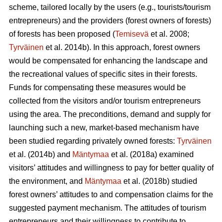
scheme, tailored locally by the users (e.g., tourists/tourism
entrepreneurs) and the providers (forest owners of forests)
of forests has been proposed (
Temisevä
et al. 2008;
Tyrväinen
et al. 2014b). In this approach, forest owners
would be compensated for enhancing the landscape and
the recreational values of specific sites in their forests.
Funds for compensating these measures would be
collected from the visitors and/or tourism entrepreneurs
using the area. The preconditions, demand and supply for
launching such a new, market-based mechanism have
been studied regarding privately owned forests:
Tyrväinen
et al.
(2014b) and
Mäntymaa
et al. (2018a) examined
visitors’ attitudes and willingness to pay for better quality of
the environment, and
Mäntymaa
et al. (2018b)
studied
forest owners’ attitudes to and compensation claims for the
suggested payment mechanism. The attitudes of tourism
entrepreneurs and their willingness to contribute to