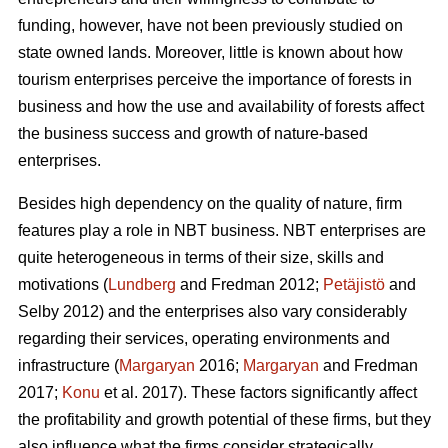
funding, however, have not been previously studied on
state owned lands. Moreover, little is known about how
tourism enterprises perceive the importance of forests in
business and how the use and availability of forests affect
the business success and growth of nature-based
enterprises.
Besides high dependency on the quality of nature, firm
features play a role in NBT business. NBT enterprises are
quite heterogeneous in terms of their size, skills and
motivations (
Lundberg
and Fredman 2012;
Petäjistö
and
Selby 2012) and the enterprises also vary considerably
regarding their services, operating environments and
infrastructure (
Margaryan
2016;
Margaryan
and Fredman
2017;
Konu
et al. 2017). These factors significantly affect
the profitability and growth potential of these firms, but they
also influence what the firms consider strategically