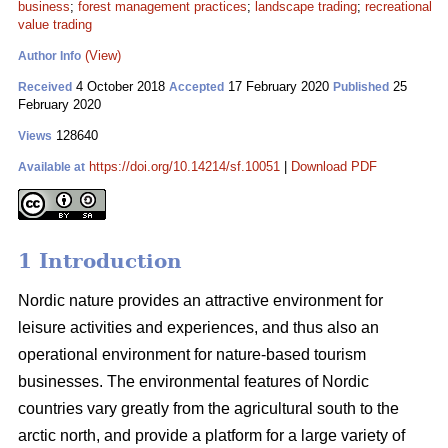
business
;
forest management practices
;
landscape trading
;
recreational
value trading
(View)
Author Info
4 October 2018
17 February 2020
25
Received
Accepted
Published
February 2020
128640
Views
https://doi.org/10.14214/sf.10051
|
Download PDF
Available at
1 Introduction
Nordic nature provides an attractive environment for
leisure activities and experiences, and thus also an
operational environment for nature-based tourism
businesses. The environmental features of Nordic
countries vary greatly from the agricultural south to the
arctic north, and provide a platform for a large variety of