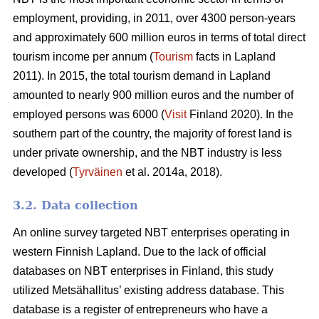
employment, providing, in 2011, over 4300 person-years
and approximately 600 million euros in terms of total direct
tourism income per annum (
Tourism
facts in Lapland
2011). In 2015, the total tourism demand in Lapland
amounted to nearly 900 million euros and the number of
employed persons was 6000 (
Visit
Finland 2020). In the
southern part of the country, the majority of forest land is
under private ownership, and the NBT industry is less
developed (
Tyrväinen
et al. 2014a, 2018).
3.2. Data collection
An online survey targeted NBT enterprises operating in
western Finnish Lapland. Due to the lack of official
databases on NBT enterprises in Finland, this study
utilized Metsähallitus’ existing address database. This
database is a register of entrepreneurs who have a