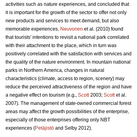
activities such as nature experiences, and concluded that
it is important for the growth of the sector to offer not only
new products and services to meet demand, but also
memorable experiences.
Neuvonen
et al. (2010) found
that tourists’ intentions to revisit a national park correlated
with their attachment to the place, which in turn was
positively correlated with the satisfaction with services and
the quality of the nature environment. In mountain national
parks in Northern America, changes in natural
characteristics (climate, access to region, scenery) may
reduce the perceived attractiveness of the region and have
a negative effect on tourism (e.g.,
Scott
2003;
Scott
et al.
2007). The management of state-owned commercial forest
areas may affect the growth possibilities of the enterprise,
especially of those enterprises offering only NBT
experiences (
Petäjistö
and Selby 2012).