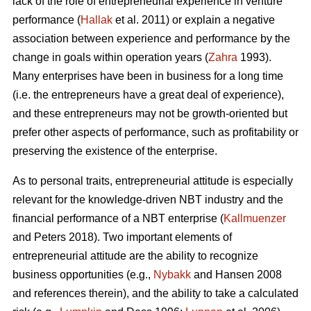
lack of the role of entrepreneurial experience in venture
performance (
Hallak
et al. 2011) or explain a negative
association between experience and performance by the
change in goals within operation years (
Zahra
1993).
Many enterprises have been in business for a long time
(i.e. the entrepreneurs have a great deal of experience),
and these entrepreneurs may not be growth-oriented but
prefer other aspects of performance, such as profitability or
preserving the existence of the enterprise.
As to personal traits, entrepreneurial attitude is especially
relevant for the knowledge-driven NBT industry and the
financial performance of a NBT enterprise (
Kallmuenzer
and Peters 2018). Two important elements of
entrepreneurial attitude are the ability to recognize
business opportunities (e.g.,
Nybakk
and Hansen 2008
and references therein), and the ability to take a calculated