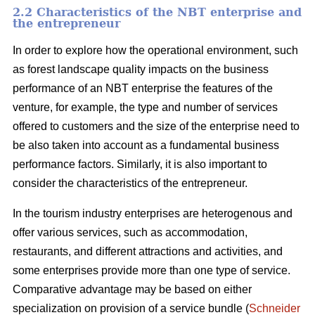
2.2 Characteristics of the NBT enterprise and
the entrepreneur
In order to explore how the operational environment, such
as forest landscape quality impacts on the business
performance of an NBT enterprise the features of the
venture, for example, the type and number of services
offered to customers and the size of the enterprise need to
be also taken into account as a fundamental business
performance factors. Similarly, it is also important to
consider the characteristics of the entrepreneur.
In the tourism industry enterprises are heterogenous and
offer various services, such as accommodation,
restaurants, and different attractions and activities, and
some enterprises provide more than one type of service.
Comparative advantage may be based on either
specialization on provision of a service bundle (
Schneider