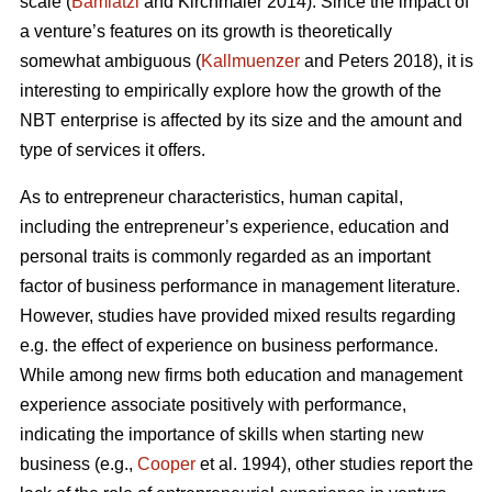
scale (
Bamiatzi
and Kirchmaier 2014). Since the impact of
a venture’s features on its growth is theoretically
somewhat ambiguous (
Kallmuenzer
and Peters 2018), it is
interesting to empirically explore how the growth of the
NBT enterprise is affected by its size and the amount and
type of services it offers.
As to entrepreneur characteristics, human capital,
including the entrepreneur’s experience, education and
personal traits is commonly regarded as an important
factor of business performance in management literature.
However, studies have provided mixed results regarding
e.g. the effect of experience on business performance.
While among new firms both education and management
experience associate positively with performance,
indicating the importance of skills when starting new
business (e.g.,
Cooper
et al. 1994), other studies report the