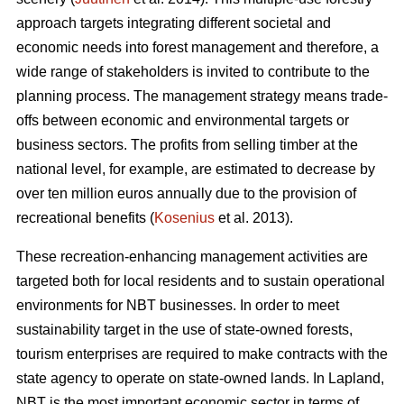
approach targets integrating different societal and
economic needs into forest management and therefore, a
wide range of stakeholders is invited to contribute to the
planning process. The management strategy means trade-
offs between economic and environmental targets or
business sectors. The profits from selling timber at the
national level, for example, are estimated to decrease by
over ten million euros annually due to the provision of
recreational benefits (
Kosenius
et al. 2013).
These recreation-enhancing management activities are
targeted both for local residents and to sustain operational
environments for NBT businesses. In order to meet
sustainability target in the use of state-owned forests,
tourism enterprises are required to make contracts with the
state agency to operate on state-owned lands. In Lapland,
NBT is the most important economic sector in terms of