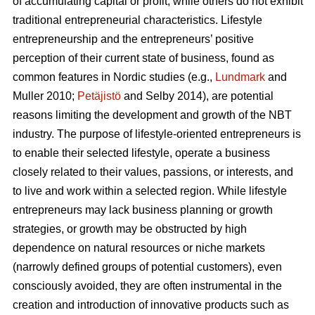
of accumulating capital or profit, while others do not exhibit
traditional entrepreneurial characteristics. Lifestyle
entrepreneurship and the entrepreneurs’ positive
perception of their current state of business, found as
common features in Nordic studies (e.g.,
Lundmark
and
Muller 2010;
Petäjistö
and Selby 2014), are potential
reasons limiting the development and growth of the NBT
industry. The purpose of lifestyle-oriented entrepreneurs is
to enable their selected lifestyle, operate a business
closely related to their values, passions, or interests, and
to live and work within a selected region. While lifestyle
entrepreneurs may lack business planning or growth
strategies, or growth may be obstructed by high
dependence on natural resources or niche markets
(narrowly defined groups of potential customers), even
consciously avoided, they are often instrumental in the
creation and introduction of innovative products such as