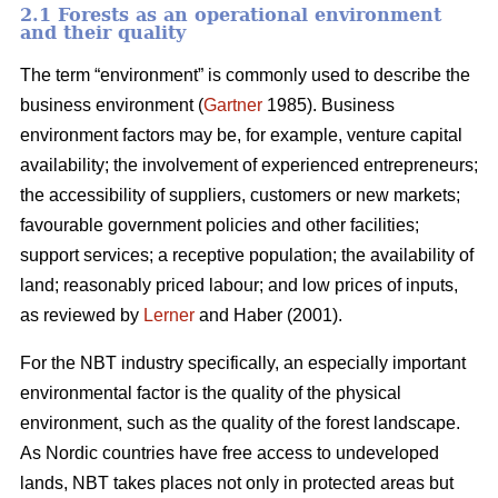
2.1 Forests as an operational environment
and their quality
The term “environment” is commonly used to describe the
business environment (
Gartner
1985). Business
environment factors may be, for example, venture capital
availability; the involvement of experienced entrepreneurs;
the accessibility of suppliers, customers or new markets;
favourable government policies and other facilities;
support services; a receptive population; the availability of
land; reasonably priced labour; and low prices of inputs,
as reviewed by
Lerner
and Haber (2001).
For the NBT industry specifically, an especially important
environmental factor is the quality of the physical
environment, such as the quality of the forest landscape.
As Nordic countries have free access to undeveloped
lands, NBT takes places not only in protected areas but