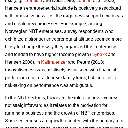
risk (e.g.,
Lumpkin
and Dess 1996;
Lunnan
et al. 2006).
Hence an entrepreneurial attitude is positively associated
with innovativeness, i.e., the eagerness support new ideas
and create new processes. For example, among
Norwegian NBT enterprises, survey respondents who
exhibited a stronger entrepreneurial attitude seemed more
likely to change the way they organized their enterprise
and tended to have higher income growth (
Nybakk
and
Hansen 2008). In
Kallmuenzer
and Peters (2018),
innovativeness was positively associated with financial
performance of rural tourism family firms, but the effect of
risk-taking on performance was ambiguous.
In the NBT sector is, however, the role of innovativeness
not straightforward as it relates to the motivation for
running a business and the growth of NBT enterprises.
Some enterprises are growth-oriented with the primary aim