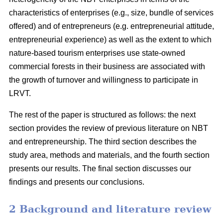
characteristics of enterprises (e.g., size, bundle of services
offered) and of entrepreneurs (e.g. entrepreneurial attitude,
entrepreneurial experience) as well as the extent to which
nature-based tourism enterprises use state-owned
commercial forests in their business are associated with
the growth of turnover and willingness to participate in
LRVT.
The rest of the paper is structured as follows: the next
section provides the review of previous literature on NBT
and entrepreneurship. The third section describes the
study area, methods and materials, and the fourth section
presents our results. The final section discusses our
findings and presents our conclusions.
2 Background and literature review