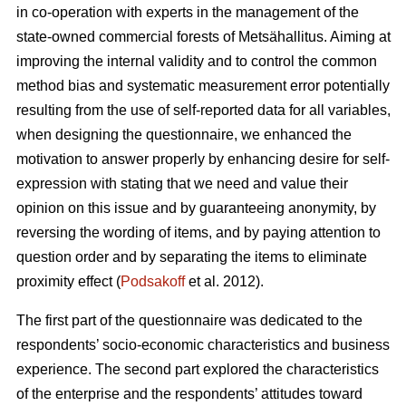
in co-operation with experts in the management of the
state-owned commercial forests of Metsähallitus. Aiming at
improving the internal validity and to
control the common
method bias and systematic measurement error potentially
resulting from the use of self-reported data for all variables,
when designing the questionnaire, we enhanced the
motivation to answer properly by enhancing desire for self-
expression with stating that we need and value their
opinion on this issue and by guaranteeing anonymity, by
reversing the wording of items, and by paying attention to
question order and by separating the items to eliminate
proximity effect (
Podsakoff
et al. 2012).
The first part of the questionnaire was dedicated to the
respondents’ socio-economic characteristics and business
experience. The second part explored the characteristics
of the enterprise and the respondents’ attitudes toward