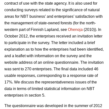
contract of use with the state agency. It is also used for
conducting surveys related to the significance of natural
areas for NBT business’ and enterprises’ satisfaction with
the management of state-owned forests (for the north-
western part of Finnish Lapland, see
Ohenoja
(2010)). In
October 2012, the enterprises received an invitation letter
to participate in the survey. The letter included a brief
explanation as to how the enterprises had been identified,
and a leaflet with information on the survey and the
website address of an online questionnaire. The invitation
was sent to 270 enterprises. The final data included 46
usable responses, corresponding to a response rate of
17%. We discuss the representativeness issues of the
data in terms of limited statistical information on NBT
enterprises in section 5.
The questionnaire was developed in the summer of 2012