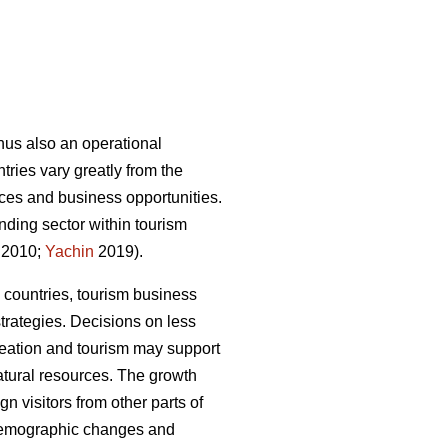
thus also an operational
ries vary greatly from the
rvices and business opportunities.
nding sector within tourism
 2010;
Yachin
2019).
 countries, tourism business
trategies.
Decisions on less
creation and tourism may support
atural resources.
The growth
n visitors from other parts of
 demographic changes and