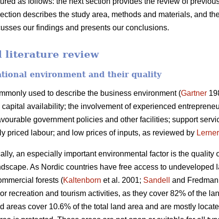
ctured as follows: the next section provides the review of previo
section describes the study area, methods and materials, and the
scusses our findings and presents our conclusions.
literature review
ational environment and their quality
ommonly used to describe the business environment (
Gartner
198
capital availability; the involvement of experienced entrepreneurs
ourable government policies and other facilities; support servic
bly priced labour; and low prices of inputs, as reviewed by
Lerner
ally, an especially important environmental factor is the quality
 landscape. As Nordic countries have free access to undeveloped 
ommercial forests (
Kaltenborn
et al. 2001;
Sandell
and Fredman 2
or recreation and tourism activities, as they cover 82% of the 
d areas cover 10.6% of the total land area and are mostly locat