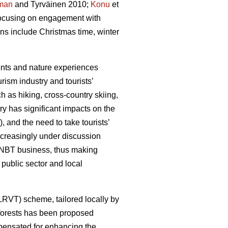
man
and Tyrväinen 2010;
Konu
et
 focusing on engagement with
ons include Christmas time, winter
ments and nature experiences
rism industry and tourists’
h as hiking, cross-country skiing,
y has significant impacts on the
, and the need to take tourists’
ncreasingly under discussion
he NBT business, thus making
public sector and local
(LRVT) scheme, tailored locally by
f forests has been proposed
mpensated for enhancing the