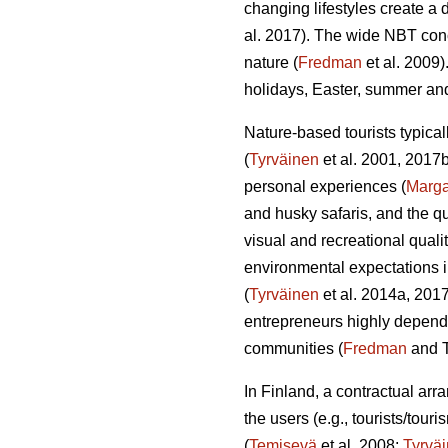
changing lifestyles create a 
al. 2017). The wide NBT conc
nature (
Fredman
et al. 2009)
holidays, Easter, summer a
Nature-based tourists typical
(
Tyrväinen
et al. 2001, 2017
personal experiences (
Marg
and husky safaris, and the q
visual and recreational qualit
environmental expectations i
(
Tyrväinen
et al. 2014a, 2017
entrepreneurs highly depende
communities (
Fredman
and T
In Finland, a contractual ar
the users (e.g., tourists/tou
(
Temisevä
et al. 2008;
Tyrvä