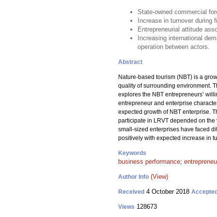
State-owned commercial fore
Increase in turnover during 
Entrepreneurial attitude ass
Increasing international de
operation between actors.
Abstract
Nature-based tourism (NBT) is a growi
quality of surrounding environment. 
explores the NBT entrepreneurs’ willi
entrepreneur and enterprise characteri
expected growth of NBT enterprise. Th
participate in LRVT depended on the ve
small-sized enterprises have faced di
positively with expected increase in t
Keywords
business performance
;
entrepreneur
(View)
Author Info
4 October 2018
Received
Accepte
128673
Views