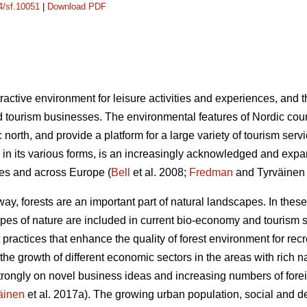
14/sf.10051
|
Download PDF
ractive environment for leisure activities and experiences, and 
 tourism businesses. The environmental features of Nordic count
ic north, and provide a platform for a large variety of tourism se
in its various forms, is an increasingly acknowledged and expa
ries and across Europe (
Bell
et al. 2008;
Fredman
and Tyrväinen
y, forests are an important part of natural landscapes. In these
ypes of nature are included in current bio-economy and tourism s
practices that enhance the quality of forest environment for re
the growth of different economic sectors in the areas with rich n
strongly on novel business ideas and increasing numbers of foreig
äinen
et al. 2017a). The growing urban population, social and