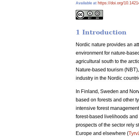
https://doi.org/10.142
Available at
1 Introduction
Nordic nature provides an att
environment for nature-based
agricultural south to the arct
Nature-based tourism (NBT), 
industry in the Nordic count
In Finland, Sweden and Norwa
based on forests and other t
intensive forest management 
forest-based livelihoods and 
prospects of the sector rely 
Europe and elsewhere (
Tyrv