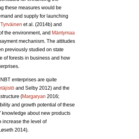
ting these measures would be
 demand and supply for launching
:
Tyrväinen
et al.
(2014b) and
y of the environment, and
Mäntymaa
d payment mechanism. The attitudes
en previously studied on state
e of forests in business and how
erprises.
 NBT enterprises are quite
täjistö
and Selby 2012) and the
structure (
Margaryan
2016;
ability and growth potential of these
irms’ knowledge about new products
increase the level of
L
ø
seth 2014).