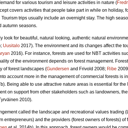
demand for various tourism and leisure activities in nature (
Fred
ept covers activities that people take part in while on holiday,
. Tourism trips usually include an overnight stay. The high seas
nd autumn seasons.
ly look for beautiful, natural looking, authentic natural environ
b;
Uusitalo
2017). The environment and its changes affect the tou
aryan
2016). For instance, forests are used for NBT activities suc
uality of the environment depends on forest management. Forestr
y of forest landscapes (
Gundersen
and Frivold 2008;
Ribe
2009)
nto account more in the management of commercial forests is i
b). Being able to use attractive nature areas is essential for t
nt on support from other stakeholders such as landowners, the 
yrväinen 2010).
rangement called the landscape and recreational values trading 
rism entrepreneurs) and the providers (forest owners of forests) o
inen
et al. 2014b). In this approach, forest owners would be co