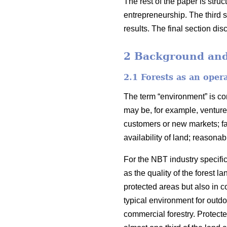
The rest of the paper is stru
entrepreneurship. The third 
results. The final section di
2 Background and 
2.1 Forests as an oper
The term “environment” is c
may be, for example, venture 
customers or new markets; fav
availability of land; reasona
For the NBT industry specific
as the quality of the forest
protected areas but also in c
typical environment for outdo
commercial forestry. Protecte