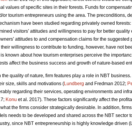
al values of specific sites in their forests. Funds for compensa
and/or tourism entrepreneurs using the area. The preconditions,
chanism have been studied regarding privately owned forests
ined visitors’ attitudes and willingness to pay for better qualit
 owners’ attitudes to and compensation claims for the suggeste
their willingness to contribute to funding, however, have not be
e is known about how tourism enterprises perceive the importanc
orests affect the business success and growth of nature-based ent
he quality of nature, firm features play a role in NBT business.
r size, skills and motivations (
Lundberg
and Fredman 2012;
Pe
rably regarding their services, operating environments and infra
17;
Konu
et al. 2017). These factors significantly affect the profit
e what the firms consider strategically desirable. In addition, f
els needs to be developed and shared across the NBT sector to 
ndustry, since NBT entrepreneurship is highly knowledge driven (