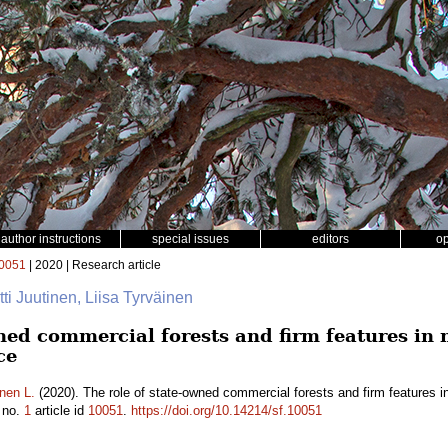
author instructions
special issues
editors
o
0051
| 2020 | Research article
rtti Juutinen, Liisa Tyrväinen
wned commercial forests and firm features in
ce
nen L.
(2020). The role of state-owned commercial forests and firm features 
no.
1
article id
10051
.
https://doi.org/10.14214/sf.10051