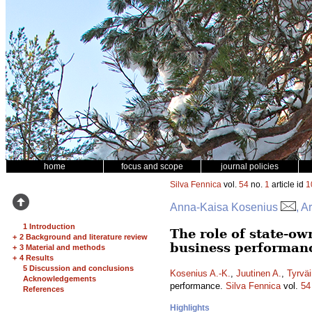
home
focus and scope
journal policies
Silva Fennica
vol.
54
no.
1
article id
1
Anna-Kaisa Kosenius
, A
1 Introduction
The role of state-o
+
2 Background and literature review
business performan
+
3 Material and methods
+
4 Results
5 Discussion and conclusions
Kosenius A.-K.
,
Juutinen A.
,
Tyrväi
Acknowledgements
performance.
Silva Fennica
vol.
54
References
Highlights