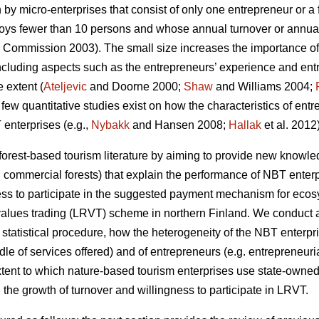
 by micro-enterprises that consist of only one entrepreneur or 
ploys fewer than 10 persons and whose annual turnover or annual
Commission 2003). The small size increases the importance of
luding aspects such as the entrepreneurs’ experience and entre
 extent (
Ateljevic
and Doorne 2000;
Shaw
and Williams 2004;
a few quantitative studies exist on how the characteristics of ent
enterprises (e.g.,
Nybakk
and Hansen 2008;
Hallak
et al. 2012)
 forest-based tourism literature by aiming to provide new knowledg
 commercial forests) that explain the performance of NBT enter
ness to participate in the suggested payment mechanism for ecosy
alues trading (LRVT) scheme in northern Finland. We conduct an
 statistical procedure, how the heterogeneity of the NBT enterpri
ndle of services offered) and of entrepreneurs (e.g. entrepreneuria
xtent to which nature-based tourism enterprises use state-owned 
the growth of turnover and willingness to participate in LRVT.