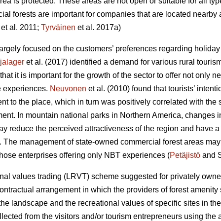
area is protected. These areas are not open or suitable for all ty
al forests are important for companies that are located nearby 
et al. 2011;
Tyrväinen
et al. 2017a)
rgely focused on the customers’ preferences regarding holiday a
jalager
et al. (2017) identified a demand for various rural touris
at it is important for the growth of the sector to offer not only
 experiences.
Neuvonen
et al. (2010) found that tourists’ intenti
nt to the place, which in turn was positively correlated with the 
ment. In mountain national parks in Northern America, changes in 
y reduce the perceived attractiveness of the region and have a n
). The management of state-owned commercial forest areas may af
 those enterprises offering only NBT experiences (
Petäjistö
and S
al values trading (LRVT) scheme suggested for privately owned
contractual arrangement in which the providers of forest amenity
e landscape and the recreational values of specific sites in the
cted from the visitors and/or tourism entrepreneurs using the are