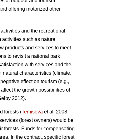
pes of outdoor and tourism
and offering motorized other
ctivities and the recreational
m activities such as nature
 new products and services to meet
ons to revisit a national park
satisfaction with services and the
natural characteristics (climate,
egative effect on tourism (e.g.,
fect the growth possibilities of
elby 2012).
 forests (
Temisevä
et al. 2008;
 services (forest owners) would be
ir forests. Funds for compensating
a. In the contract, specific forest