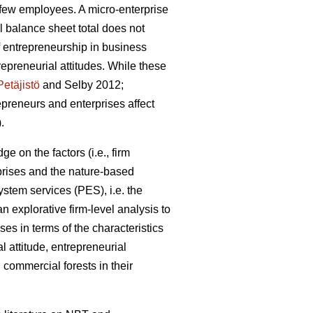
a few employees. A micro-enterprise
 balance sheet total does not
 entrepreneurship in business
preneurial attitudes. While these
Petäjistö
and Selby 2012;
repreneurs and enterprises affect
.
e on the factors (i.e., firm
prises and the nature-based
stem services (PES), i.e. the
 explorative firm-level analysis to
ses in terms of the characteristics
l attitude, entrepreneurial
commercial forests in their