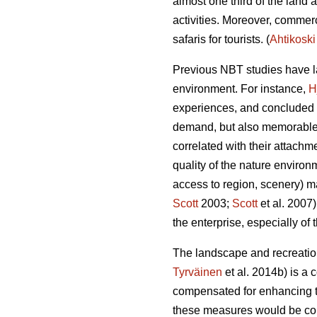
almost one third of the land 
activities.
Moreover, commerci
safaris for tourists.
(
Ahtikoski
Previous NBT studies have la
environment. For instance,
H
experiences, and concluded th
demand, but also memorable
correlated with their attachme
quality of the nature environ
access to region, scenery) ma
Scott
2003;
Scott
et al. 2007
the enterprise, especially of
The landscape and recreation
Tyrväinen
et al. 2014b) is a 
compensated for enhancing th
these measures would be colle