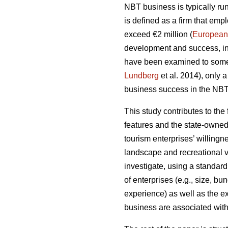
NBT business is typically run
is defined as a firm that em
exceed €2 million (
European
development and success, inc
have been examined to some
Lundberg
et al. 2014), only 
business success in the NBT 
This study contributes to the
features and the state-owned
tourism enterprises’ willing
landscape and recreational v
investigate, using a standard
of enterprises (e.g., size, bu
experience) as well as the e
business are associated with 