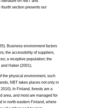
us literature on NBT and
 fourth section presents our
5). Business environment factors
; the accessibility of suppliers,
es; a receptive population; the
and Haber (2001).
 of the physical environment, such
lands, NBT takes places not only in
010). In Finland, forests are a
land area, and most are managed for
ed in north-eastern Finland, where