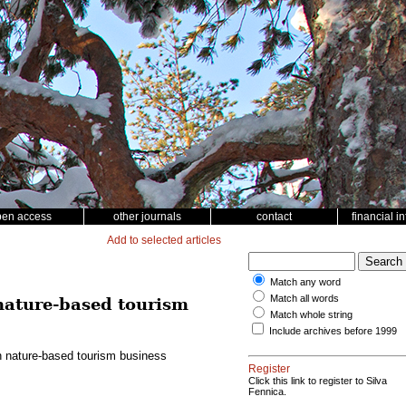
pen access
other journals
contact
financial i
Add to selected articles
Match any word
Match all words
 nature-based tourism
Match whole string
Include archives before 1999
in nature-based tourism business
Register
Click this link to register to Silva
Fennica.