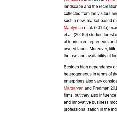
landscape and the recreation
collected from the visitors 
such a new, market-based me
Mäntymaa
et al. (2018a) exam
et al. (2018b)
studied forest
of tourism entrepreneurs and 
owned lands. Moreover, littl
the use and availability of f
Besides high dependency on t
heterogeneous in terms of thei
enterprises also vary conside
Margaryan
and Fredman 20
firms, but they also influenc
and innovative business mod
professionalization in the i