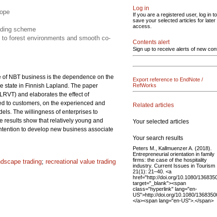
Log in
cope
If you are a registered user, log in to
save your selected articles for later
access.
rading scheme
n to forest environments and smooth co-
Contents alert
Sign up to receive alerts of new con
re of NBT business is the dependence on the
Export reference to EndNote /
e state in Finnish Lapland. The paper
RefWorks
LRVT) and elaborates the effect of
ered to customers, on the experienced and
Related articles
ls. The willingness of enterprises to
he results show that relatively young and
Your selected articles
 intention to develop new business associate
Your search results
Peters M., Kallmuenzer A. (2018).
Entrepreneurial orientation in family
firms: the case of the hospitality
ndscape trading
;
recreational value trading
industry. Current Issues in Tourism
21(1): 21–40. <a
href="http://doi.org/10.1080/13683
target="_blank"><span
class="hyperlink" lang="en-
US">http://doi.org/10.1080/136835
</a><span lang="en-US">.</span>