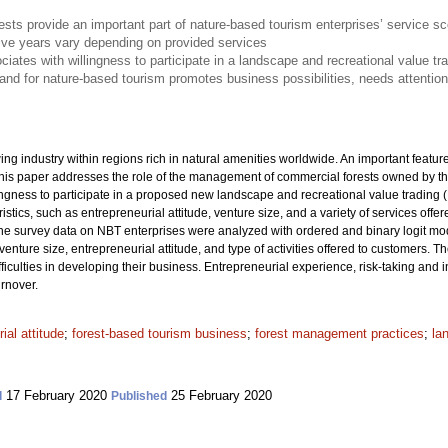
sts provide an important part of nature-based tourism enterprises’ service s
five years vary depending on provided services
ociates with willingness to participate in a landscape and recreational value t
mand for nature-based tourism promotes business possibilities, needs attentio
ng industry within regions rich in natural amenities worldwide. An important featu
This paper addresses the role of the management of commercial forests owned by th
ngness to participate in a proposed new landscape and recreational value trading (
stics, such as entrepreneurial attitude, venture size, and a variety of services off
e survey data on NBT enterprises were analyzed with ordered and binary logit mode
nture size, entrepreneurial attitude, and type of activities offered to customers. T
fficulties in developing their business. Entrepreneurial experience, risk-taking and
urnover.
ial attitude
;
forest-based tourism business
;
forest management practices
;
la
17 February 2020
25 February 2020
d
Published