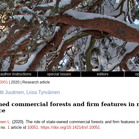
author instructions
special issues
editors
o
0051
| 2020 | Research article
rtti Juutinen, Liisa Tyrväinen
wned commercial forests and firm features in
ce
nen L.
(2020). The role of state-owned commercial forests and firm features 
no.
1
article id
10051
.
https://doi.org/10.14214/sf.10051