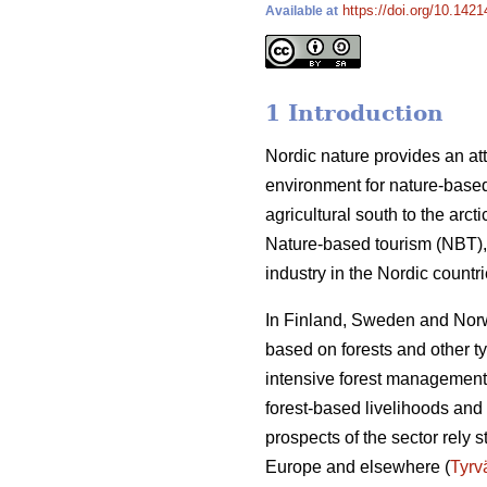
https://doi.org/10.142
Available at
1 Introduction
Nordic nature provides an att
environment for nature-based
agricultural south to the arct
Nature-based tourism (NBT), 
industry in the Nordic count
In Finland, Sweden and Norwa
based on forests and other t
intensive forest management 
forest-based livelihoods and 
prospects of the sector rely 
Europe and elsewhere (
Tyrv