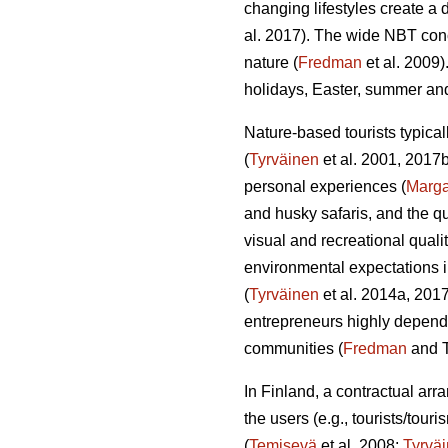
changing lifestyles create a 
al. 2017). The wide NBT conc
nature (
Fredman
et al. 2009)
holidays, Easter, summer a
Nature-based tourists typical
(
Tyrväinen
et al. 2001, 2017
personal experiences (
Marg
and husky safaris, and the q
visual and recreational qualit
environmental expectations i
(
Tyrväinen
et al. 2014a, 2017
entrepreneurs highly depende
communities (
Fredman
and T
In Finland, a contractual ar
the users (e.g., tourists/tou
(
Temisevä
et al. 2008;
Tyrvä