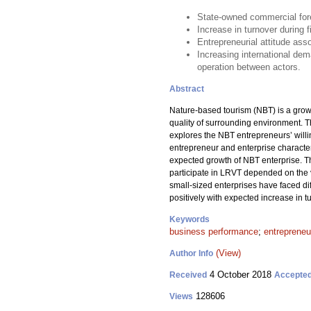
State-owned commercial fore
Increase in turnover during 
Entrepreneurial attitude ass
Increasing international de
operation between actors.
Abstract
Nature-based tourism (NBT) is a growi
quality of surrounding environment. 
explores the NBT entrepreneurs’ willi
entrepreneur and enterprise characteri
expected growth of NBT enterprise. Th
participate in LRVT depended on the ve
small-sized enterprises have faced di
positively with expected increase in t
Keywords
business performance
;
entrepreneur
(View)
Author Info
4 October 2018
Received
Accepte
128606
Views