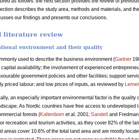
ctured as follows: the next section provides the review of previo
section describes the study area, methods and materials, and the
scusses our findings and presents our conclusions.
literature review
ational environment and their quality
ommonly used to describe the business environment (
Gartner
198
capital availability; the involvement of experienced entrepreneurs
ourable government policies and other facilities; support servic
bly priced labour; and low prices of inputs, as reviewed by
Lerner
ally, an especially important environmental factor is the quality
 landscape. As Nordic countries have free access to undeveloped 
ommercial forests (
Kaltenborn
et al. 2001;
Sandell
and Fredman 2
or recreation and tourism activities, as they cover 82% of the 
d areas cover 10.6% of the total land area and are mostly locat