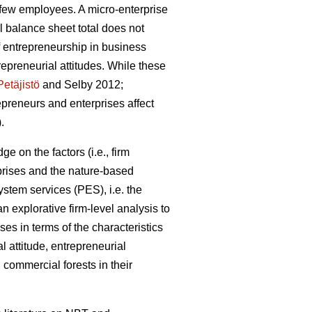
a few employees. A micro-enterprise
 balance sheet total does not
 entrepreneurship in business
preneurial attitudes. While these
Petäjistö
and Selby 2012;
repreneurs and enterprises affect
.
e on the factors (i.e., firm
prises and the nature-based
stem services (PES), i.e. the
 explorative firm-level analysis to
ses in terms of the characteristics
l attitude, entrepreneurial
commercial forests in their