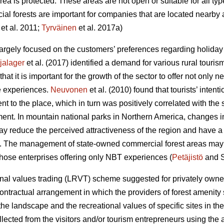
area is protected. These areas are not open or suitable for all ty
al forests are important for companies that are located nearby 
et al. 2011;
Tyrväinen
et al. 2017a)
rgely focused on the customers’ preferences regarding holiday a
jalager
et al. (2017) identified a demand for various rural touris
at it is important for the growth of the sector to offer not only
 experiences.
Neuvonen
et al. (2010) found that tourists’ intenti
nt to the place, which in turn was positively correlated with the 
ment. In mountain national parks in Northern America, changes in 
y reduce the perceived attractiveness of the region and have a n
). The management of state-owned commercial forest areas may af
 those enterprises offering only NBT experiences (
Petäjistö
and S
al values trading (LRVT) scheme suggested for privately owned
contractual arrangement in which the providers of forest amenity
e landscape and the recreational values of specific sites in the
cted from the visitors and/or tourism entrepreneurs using the are