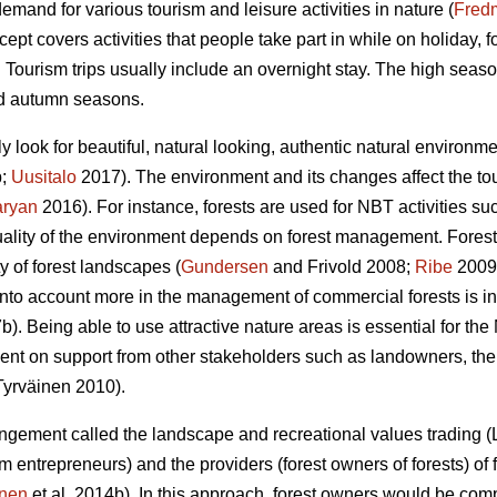
demand for various tourism and leisure activities in nature (
Fred
ept covers activities that people take part in while on holiday,
. Tourism trips usually include an overnight stay. The high seas
nd autumn seasons.
ly look for beautiful, natural looking, authentic natural environ
b;
Uusitalo
2017). The environment and its changes affect the tou
aryan
2016). For instance, forests are used for NBT activities suc
uality of the environment depends on forest management. Forestr
y of forest landscapes (
Gundersen
and Frivold 2008;
Ribe
2009)
nto account more in the management of commercial forests is i
b). Being able to use attractive nature areas is essential for t
nt on support from other stakeholders such as landowners, the 
yrväinen 2010).
rangement called the landscape and recreational values trading 
rism entrepreneurs) and the providers (forest owners of forests) o
inen
et al. 2014b). In this approach, forest owners would be co