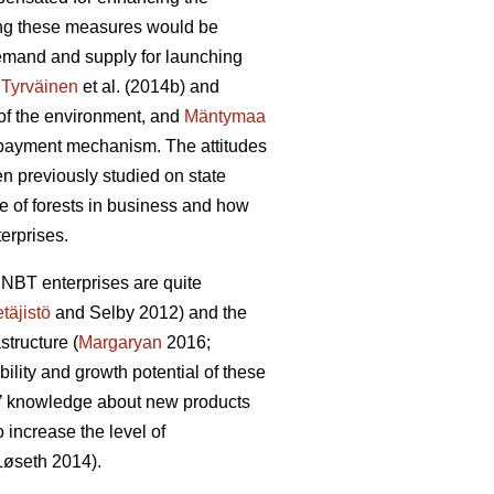
ting these measures would be
 demand and supply for launching
:
Tyrväinen
et al.
(2014b) and
y of the environment, and
Mäntymaa
d payment mechanism. The attitudes
en previously studied on state
e of forests in business and how
erprises.
 NBT enterprises are quite
täjistö
and Selby 2012) and the
structure (
Margaryan
2016;
ability and growth potential of these
irms’ knowledge about new products
increase the level of
L
ø
seth 2014).