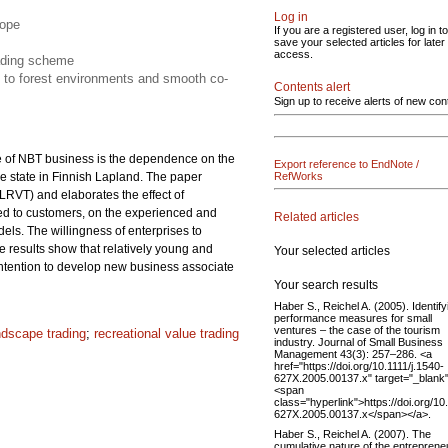
Log in
cope
If you are a registered user, log in to
save your selected articles for later
access.
rading scheme
n to forest environments and smooth co-
Contents alert
Sign up to receive alerts of new con
re of NBT business is the dependence on the
Export reference to EndNote /
e state in Finnish Lapland. The paper
RefWorks
LRVT) and elaborates the effect of
ered to customers, on the experienced and
Related articles
ls. The willingness of enterprises to
he results show that relatively young and
Your selected articles
 intention to develop new business associate
Your search results
Haber S., Reichel A. (2005). Identify
performance measures for small
ventures – the case of the tourism
ndscape trading
;
recreational value trading
industry. Journal of Small Business
Management 43(3): 257–286. <a
href="https://doi.org/10.1111/j.1540-
627X.2005.00137.x" target="_blank
<span
class="hyperlink">https://doi.org/10
627X.2005.00137.x</span></a>.
Haber S., Reichel A. (2007). The
cumulative nature of the entrepreneu