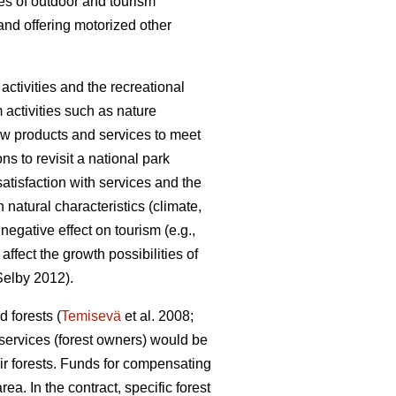
pes of outdoor and tourism
and offering motorized other
ctivities and the recreational
m activities such as nature
 new products and services to meet
ons to revisit a national park
satisfaction with services and the
natural characteristics (climate,
egative effect on tourism (e.g.,
fect the growth possibilities of
elby 2012).
 forests (
Temisevä
et al. 2008;
 services (forest owners) would be
ir forests. Funds for compensating
a. In the contract, specific forest