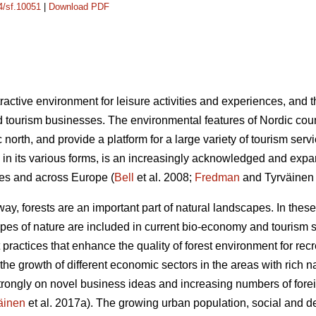
14/sf.10051
|
Download PDF
ractive environment for leisure activities and experiences, and 
 tourism businesses. The environmental features of Nordic count
ic north, and provide a platform for a large variety of tourism se
in its various forms, is an increasingly acknowledged and expa
ries and across Europe (
Bell
et al. 2008;
Fredman
and Tyrväinen
y, forests are an important part of natural landscapes. In these
ypes of nature are included in current bio-economy and tourism s
practices that enhance the quality of forest environment for re
the growth of different economic sectors in the areas with rich n
strongly on novel business ideas and increasing numbers of foreig
äinen
et al. 2017a). The growing urban population, social and