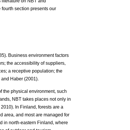
us literature on NBT and
 fourth section presents our
5). Business environment factors
; the accessibility of suppliers,
es; a receptive population; the
and Haber (2001).
 of the physical environment, such
lands, NBT takes places not only in
010). In Finland, forests are a
land area, and most are managed for
ed in north-eastern Finland, where