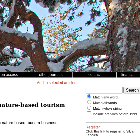
pen access
other journals
contact
financial i
Add to selected articles
Match any word
Match all words
 nature-based tourism
Match whole string
Include archives before 1999
in nature-based tourism business
Register
Click this link to register to Silva
Fennica.