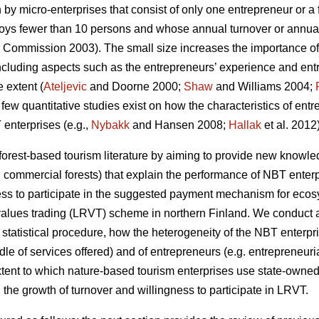
 by micro-enterprises that consist of only one entrepreneur or 
ploys fewer than 10 persons and whose annual turnover or annual
Commission 2003). The small size increases the importance of
luding aspects such as the entrepreneurs’ experience and entre
 extent (
Ateljevic
and Doorne 2000;
Shaw
and Williams 2004;
a few quantitative studies exist on how the characteristics of ent
enterprises (e.g.,
Nybakk
and Hansen 2008;
Hallak
et al. 2012)
 forest-based tourism literature by aiming to provide new knowledg
 commercial forests) that explain the performance of NBT enter
ness to participate in the suggested payment mechanism for ecosy
alues trading (LRVT) scheme in northern Finland. We conduct an
 statistical procedure, how the heterogeneity of the NBT enterpri
ndle of services offered) and of entrepreneurs (e.g. entrepreneuria
xtent to which nature-based tourism enterprises use state-owned 
the growth of turnover and willingness to participate in LRVT.