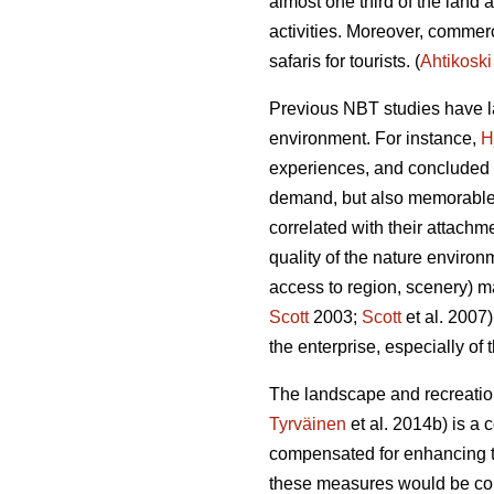
almost one third of the land 
activities.
Moreover, commerci
safaris for tourists.
(
Ahtikoski
Previous NBT studies have la
environment. For instance,
H
experiences, and concluded th
demand, but also memorable
correlated with their attachme
quality of the nature environ
access to region, scenery) ma
Scott
2003;
Scott
et al. 2007
the enterprise, especially of
The landscape and recreation
Tyrväinen
et al. 2014b) is a 
compensated for enhancing th
these measures would be colle