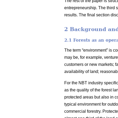
The rest of the paper is stru
entrepreneurship. The third 
results. The final section di
2 Background and 
2.1 Forests as an oper
The term “environment” is c
may be, for example, venture 
customers or new markets; fav
availability of land; reasona
For the NBT industry specific
as the quality of the forest
protected areas but also in c
typical environment for outdo
commercial forestry. Protecte