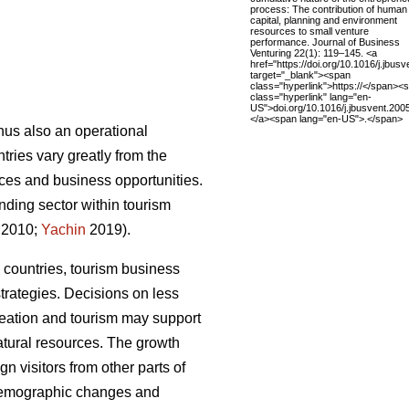
process: The contribution of human
capital, planning and environment
resources to small venture
performance. Journal of Business
Venturing 22(1): 119–145. <a
href="https://doi.org/10.1016/j.jbus
target="_blank"><span
class="hyperlink">https://</span><
class="hyperlink" lang="en-
US">doi.org/10.1016/j.jbusvent.20
</a><span lang="en-US">.</span>
thus also an operational
ries vary greatly from the
rvices and business opportunities.
nding sector within tourism
 2010;
Yachin
2019).
 countries, tourism business
trategies.
Decisions on less
creation and tourism may support
atural resources.
The growth
n visitors from other parts of
 demographic changes and