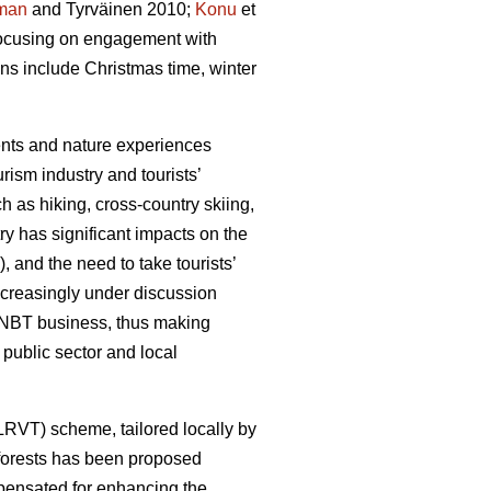
man
and Tyrväinen 2010;
Konu
et
 focusing on engagement with
ons include Christmas time, winter
ments and nature experiences
rism industry and tourists’
h as hiking, cross-country skiing,
y has significant impacts on the
, and the need to take tourists’
ncreasingly under discussion
he NBT business, thus making
public sector and local
(LRVT) scheme, tailored locally by
f forests has been proposed
mpensated for enhancing the