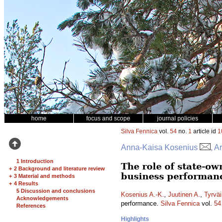
home
focus and scope
journal policies
Silva Fennica
vol.
54
no.
1
article id
1
Anna-Kaisa Kosenius
, A
1 Introduction
The role of state-o
+
2 Background and literature review
business performan
+
3 Material and methods
+
4 Results
5 Discussion and conclusions
Kosenius A.-K.
,
Juutinen A.
,
Tyrväi
Acknowledgements
performance.
Silva Fennica
vol.
54
References
Highlights