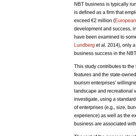
NBT business is typically run
is defined as a firm that em
exceed €2 million (
European
development and success, inc
have been examined to some
Lundberg
et al. 2014), only 
business success in the NBT 
This study contributes to the
features and the state-owned
tourism enterprises’ willing
landscape and recreational v
investigate, using a standard
of enterprises (e.g., size, bu
experience) as well as the e
business are associated with 