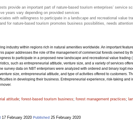
sts provide an important part of nature-based tourism enterprises’ service s
five years vary depending on provided services
ociates with willingness to participate in a landscape and recreational value t
mand for nature-based tourism promotes business possibilities, needs attentio
ng industry within regions rich in natural amenities worldwide. An important featu
This paper addresses the role of the management of commercial forests owned by th
ngness to participate in a proposed new landscape and recreational value trading (
stics, such as entrepreneurial attitude, venture size, and a variety of services off
e survey data on NBT enterprises were analyzed with ordered and binary logit mode
nture size, entrepreneurial attitude, and type of activities offered to customers. T
fficulties in developing their business. Entrepreneurial experience, risk-taking and
urnover.
ial attitude
;
forest-based tourism business
;
forest management practices
;
la
17 February 2020
25 February 2020
d
Published