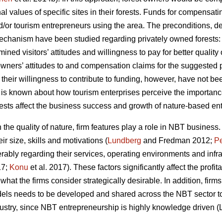
al values of specific sites in their forests. Funds for compensa
and/or tourism entrepreneurs using the area. The preconditions,
chanism have been studied regarding privately owned forests
ined visitors’ attitudes and willingness to pay for better qualit
 owners’ attitudes to and compensation claims for the suggeste
their willingness to contribute to funding, however, have not be
e is known about how tourism enterprises perceive the importanc
orests affect the business success and growth of nature-based ent
he quality of nature, firm features play a role in NBT business.
r size, skills and motivations (
Lundberg
and Fredman 2012;
Pe
rably regarding their services, operating environments and infra
17;
Konu
et al. 2017). These factors significantly affect the profit
e what the firms consider strategically desirable. In addition, f
els needs to be developed and shared across the NBT sector to 
ndustry, since NBT entrepreneurship is highly knowledge driven (