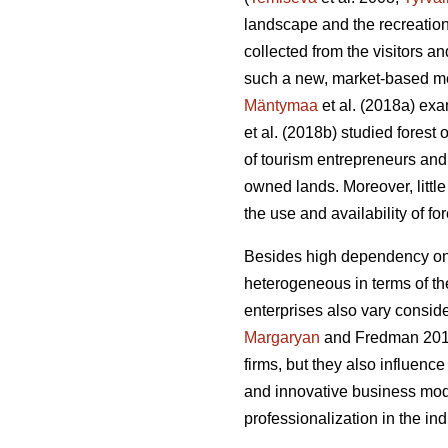
landscape and the recreation
collected from the visitors 
such a new, market-based me
Mäntymaa
et al. (2018a) exam
et al. (2018b)
studied forest
of tourism entrepreneurs and 
owned lands. Moreover, littl
the use and availability of f
Besides high dependency on t
heterogeneous in terms of thei
enterprises also vary conside
Margaryan
and Fredman 20
firms, but they also influenc
and innovative business mod
professionalization in the i