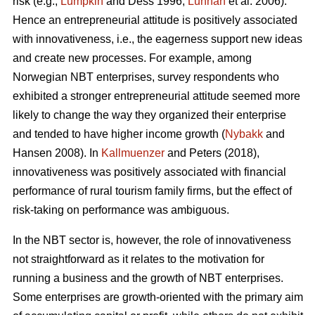
risk (e.g.,
Lumpkin
and Dess 1996;
Lunnan
et al. 2006).
Hence an entrepreneurial attitude is positively associated
with innovativeness, i.e., the eagerness support new ideas
and create new processes. For example, among
Norwegian NBT enterprises, survey respondents who
exhibited a stronger entrepreneurial attitude seemed more
likely to change the way they organized their enterprise
and tended to have higher income growth (
Nybakk
and
Hansen 2008). In
Kallmuenzer
and Peters (2018),
innovativeness was positively associated with financial
performance of rural tourism family firms, but the effect of
risk-taking on performance was ambiguous.
In the NBT sector is, however, the role of innovativeness
not straightforward as it relates to the motivation for
running a business and the growth of NBT enterprises.
Some enterprises are growth-oriented with the primary aim