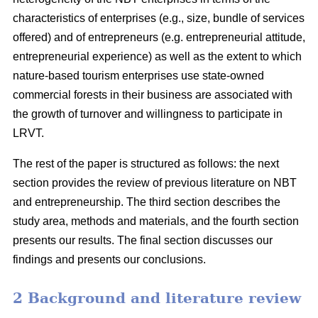
characteristics of enterprises (e.g., size, bundle of services
offered) and of entrepreneurs (e.g. entrepreneurial attitude,
entrepreneurial experience) as well as the extent to which
nature-based tourism enterprises use state-owned
commercial forests in their business are associated with
the growth of turnover and willingness to participate in
LRVT.
The rest of the paper is structured as follows: the next
section provides the review of previous literature on NBT
and entrepreneurship. The third section describes the
study area, methods and materials, and the fourth section
presents our results. The final section discusses our
findings and presents our conclusions.
2 Background and literature review