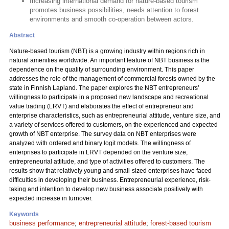
Increasing international demand for nature-based tourism
promotes business possibilities, needs attention to forest
environments and smooth co-operation between actors.
Abstract
Nature-based tourism (NBT) is a growing industry within regions rich in
natural amenities worldwide. An important feature of NBT business is the
dependence on the quality of surrounding environment. This paper
addresses the role of the management of commercial forests owned by the
state in Finnish Lapland. The paper explores the NBT entrepreneurs’
willingness to participate in a proposed new landscape and recreational
value trading (LRVT) and elaborates the effect of entrepreneur and
enterprise characteristics, such as entrepreneurial attitude, venture size, and
a variety of services offered to customers, on the experienced and expected
growth of NBT enterprise. The survey data on NBT enterprises were
analyzed with ordered and binary logit models. The willingness of
enterprises to participate in LRVT depended on the venture size,
entrepreneurial attitude, and type of activities offered to customers. The
results show that relatively young and small-sized enterprises have faced
difficulties in developing their business. Entrepreneurial experience, risk-
taking and intention to develop new business associate positively with
expected increase in turnover.
Keywords
business performance
;
entrepreneurial attitude
;
forest-based tourism