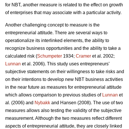
for NBT, another measure is related to the effect on growth
of enterprises that may associate with a particular activity.
Another challenging concept to measure is the
entrepreneurial attitude. There are several ways to
operationalize its interlinked elements, the ability to
recognize business opportunities and the ability to take a
calculated risk (
Schumpeter
1934;
Cramer
et al. 2002;
Lunnan
et al. 2006). This study uses entrepreneurs’
subjective statements on their willingness to take risks and
on their intentions to develop new NBT business activities
in the near future as measures for entrepreneurial attitude
which allows comparison to previous studies of
Lunnan
et
al. (2006) and
Nybakk
and Hansen (2008). The use of two
measures allows also testing the validity of the subjective
measurement. Although the two measures reflect different
aspects of entrepreneurial attitude, they are closely linked