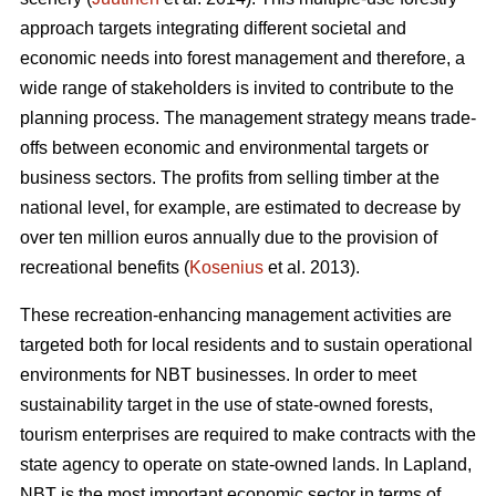
approach targets integrating different societal and
economic needs into forest management and therefore, a
wide range of stakeholders is invited to contribute to the
planning process. The management strategy means trade-
offs between economic and environmental targets or
business sectors. The profits from selling timber at the
national level, for example, are estimated to decrease by
over ten million euros annually due to the provision of
recreational benefits (
Kosenius
et al. 2013).
These recreation-enhancing management activities are
targeted both for local residents and to sustain operational
environments for NBT businesses. In order to meet
sustainability target in the use of state-owned forests,
tourism enterprises are required to make contracts with the
state agency to operate on state-owned lands. In Lapland,
NBT is the most important economic sector in terms of