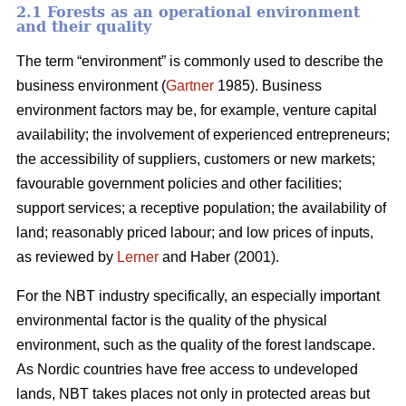
2.1 Forests as an operational environment
and their quality
The term “environment” is commonly used to describe the
business environment (
Gartner
1985). Business
environment factors may be, for example, venture capital
availability; the involvement of experienced entrepreneurs;
the accessibility of suppliers, customers or new markets;
favourable government policies and other facilities;
support services; a receptive population; the availability of
land; reasonably priced labour; and low prices of inputs,
as reviewed by
Lerner
and Haber (2001).
For the NBT industry specifically, an especially important
environmental factor is the quality of the physical
environment, such as the quality of the forest landscape.
As Nordic countries have free access to undeveloped
lands, NBT takes places not only in protected areas but