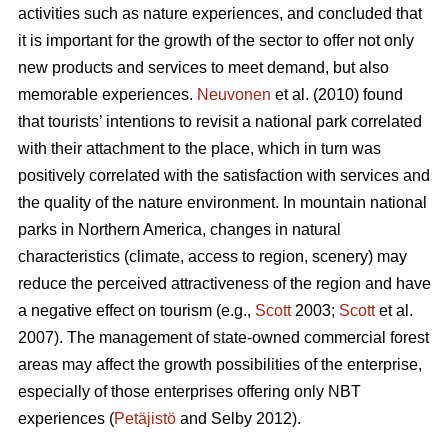
activities such as nature experiences, and concluded that
it is important for the growth of the sector to offer not only
new products and services to meet demand, but also
memorable experiences.
Neuvonen
et al. (2010) found
that tourists’ intentions to revisit a national park correlated
with their attachment to the place, which in turn was
positively correlated with the satisfaction with services and
the quality of the nature environment. In mountain national
parks in Northern America, changes in natural
characteristics (climate, access to region, scenery) may
reduce the perceived attractiveness of the region and have
a negative effect on tourism (e.g.,
Scott
2003;
Scott
et al.
2007). The management of state-owned commercial forest
areas may affect the growth possibilities of the enterprise,
especially of those enterprises offering only NBT
experiences (
Petäjistö
and Selby 2012).