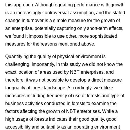
this approach. Although equating performance with growth
is an increasingly controversial assumption, and the stated
change in turnover is a simple measure for the growth of
an enterprise, potentially capturing only short-term effects,
we found it impossible to use other, more sophisticated
measures for the reasons mentioned above.
Quantifying the quality of physical environment is
challenging. Importantly, in this study we did not know the
exact location of areas used by NBT enterprises, and
therefore, it was not possible to develop a direct measure
for quality of forest landscape. Accordingly, we utilize
measures including frequency of use of forests and type of
business activities conducted in forests to examine the
factors affecting the growth of NBT enterprises. While a
high usage of forests indicates their good quality, good
accessibility and suitability as an operating environment