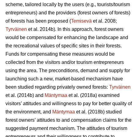
scheme, tailored locally by the users (e.g., tourists/tourism
entrepreneurs) and the providers (forest owners of forests)
of forests has been proposed (
Temisevä
et al. 2008;
Tyrväinen
et al. 2014b). In this approach, forest owners
would be compensated for enhancing the landscape and
the recreational values of specific sites in their forests.
Funds for compensating these measures would be
collected from the visitors and/or tourism entrepreneurs
using the area. The preconditions, demand and supply for
launching such a new, market-based mechanism have
been studied regarding privately owned forests:
Tyrväinen
et al.
(2014b) and
Mäntymaa
et al. (2018a) examined
visitors’ attitudes and willingness to pay for better quality of
the environment, and
Mäntymaa
et al. (2018b)
studied
forest owners’ attitudes to and compensation claims for the
suggested payment mechanism. The attitudes of tourism
entrepreneurs and their willingness to contribute to