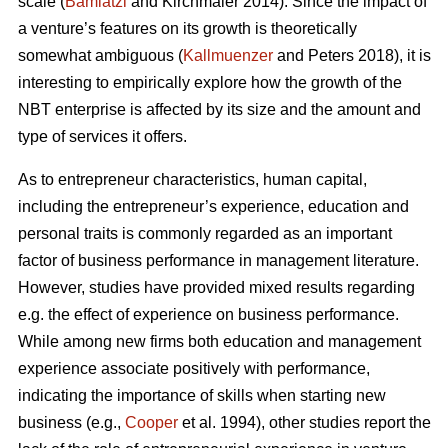
scale (
Bamiatzi
and Kirchmaier 2014). Since the impact of
a venture’s features on its growth is theoretically
somewhat ambiguous (
Kallmuenzer
and Peters 2018), it is
interesting to empirically explore how the growth of the
NBT enterprise is affected by its size and the amount and
type of services it offers.
As to entrepreneur characteristics, human capital,
including the entrepreneur’s experience, education and
personal traits is commonly regarded as an important
factor of business performance in management literature.
However, studies have provided mixed results regarding
e.g. the effect of experience on business performance.
While among new firms both education and management
experience associate positively with performance,
indicating the importance of skills when starting new
business (e.g.,
Cooper
et al. 1994), other studies report the