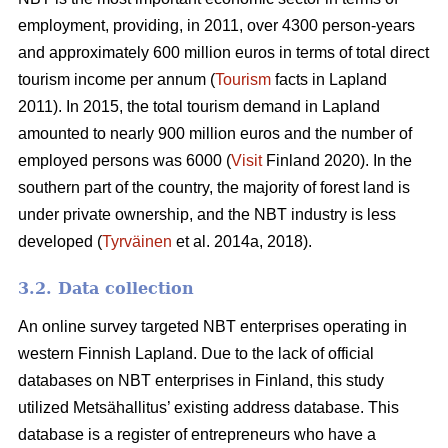
employment, providing, in 2011, over 4300 person-years
and approximately 600 million euros in terms of total direct
tourism income per annum (
Tourism
facts in Lapland
2011). In 2015, the total tourism demand in Lapland
amounted to nearly 900 million euros and the number of
employed persons was 6000 (
Visit
Finland 2020). In the
southern part of the country, the majority of forest land is
under private ownership, and the NBT industry is less
developed (
Tyrväinen
et al. 2014a, 2018).
3.2. Data collection
An online survey targeted NBT enterprises operating in
western Finnish Lapland. Due to the lack of official
databases on NBT enterprises in Finland, this study
utilized Metsähallitus’ existing address database. This
database is a register of entrepreneurs who have a