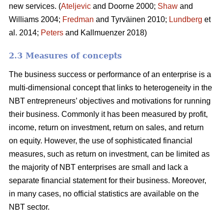
new services. (
Ateljevic
and Doorne 2000;
Shaw
and
Williams 2004;
Fredman
and Tyrväinen 2010;
Lundberg
et
al. 2014;
Peters
and Kallmuenzer 2018)
2.3 Measures of concepts
The business success or performance of an enterprise is a
multi-dimensional concept that links to heterogeneity in the
NBT entrepreneurs’ objectives and motivations for running
their business. Commonly it has been measured by profit,
income, return on investment, return on sales, and return
on equity. However, the use of sophisticated financial
measures, such as return on investment, can be limited as
the majority of NBT enterprises are small and lack a
separate financial statement for their business. Moreover,
in many cases, no official statistics are available on the
NBT sector.