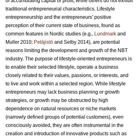
of accumulating capital or profit, while others do not exhibit
traditional entrepreneurial characteristics. Lifestyle
entrepreneurship and the entrepreneurs’ positive
perception of their current state of business, found as
common features in Nordic studies (e.g.,
Lundmark
and
Muller 2010;
Petäjistö
and Selby 2014), are potential
reasons limiting the development and growth of the NBT
industry. The purpose of lifestyle-oriented entrepreneurs is
to enable their selected lifestyle, operate a business
closely related to their values, passions, or interests, and
to live and work within a selected region. While lifestyle
entrepreneurs may lack business planning or growth
strategies, or growth may be obstructed by high
dependence on natural resources or niche markets
(narrowly defined groups of potential customers), even
consciously avoided, they are often instrumental in the
creation and introduction of innovative products such as