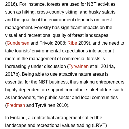
2016). For instance, forests are used for NBT activities
such as hiking, cross-country skiing, and husky safaris,
and the quality of the environment depends on forest
management. Forestry has significant impacts on the
visual and recreational quality of forest landscapes
(
Gundersen
and Frivold 2008;
Ribe
2009), and the need to
take tourists’ environmental expectations into account
more in the management of commercial forests is
increasingly under discussion (
Tyrväinen
et al. 2014a,
2017b). Being able to use attractive nature areas is
essential for the NBT business, thus making entrepreneurs
highly dependent on support from other stakeholders such
as landowners, the public sector and local communities
(
Fredman
and Tyrväinen 2010).
In Finland, a contractual arrangement called the
landscape and recreational values trading (LRVT)