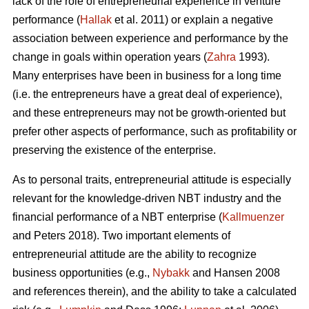
lack of the role of entrepreneurial experience in venture
performance (
Hallak
et al. 2011) or explain a negative
association between experience and performance by the
change in goals within operation years (
Zahra
1993).
Many enterprises have been in business for a long time
(i.e. the entrepreneurs have a great deal of experience),
and these entrepreneurs may not be growth-oriented but
prefer other aspects of performance, such as profitability or
preserving the existence of the enterprise.
As to personal traits, entrepreneurial attitude is especially
relevant for the knowledge-driven NBT industry and the
financial performance of a NBT enterprise (
Kallmuenzer
and Peters 2018). Two important elements of
entrepreneurial attitude are the ability to recognize
business opportunities (e.g.,
Nybakk
and Hansen 2008
and references therein), and the ability to take a calculated