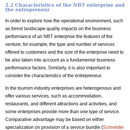
2.2 Characteristics of the NBT enterprise and
the entrepreneur
In order to explore how the operational environment, such
as forest landscape quality impacts on the business
performance of an NBT enterprise the features of the
venture, for example, the type and number of services
offered to customers and the size of the enterprise need to
be also taken into account as a fundamental business
performance factors. Similarly, it is also important to
consider the characteristics of the entrepreneur.
In the tourism industry enterprises are heterogenous and
offer various services, such as accommodation,
restaurants, and different attractions and activities, and
some enterprises provide more than one type of service.
Comparative advantage may be based on either
specialization on provision of a service bundle (
Schneider