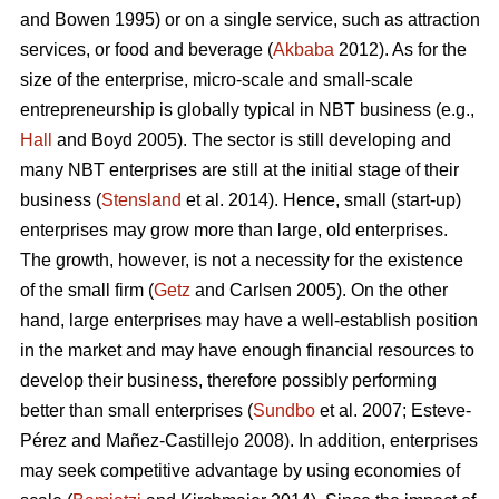
and Bowen 1995) or on a single service, such as attraction
services, or food and beverage (
Akbaba
2012). As for the
size of the enterprise, micro-scale and small-scale
entrepreneurship is globally typical in NBT business (e.g.,
Hall
and Boyd 2005). The sector is still developing and
many NBT enterprises are still at the initial stage of their
business (
Stensland
et al. 2014). Hence, small (start-up)
enterprises may grow more than large, old enterprises.
The growth, however, is not a necessity for the existence
of the small firm (
Getz
and Carlsen 2005). On the other
hand, large enterprises may have a well-establish position
in the market and may have enough financial resources to
develop their business, therefore possibly performing
better than small enterprises (
Sundbo
et al. 2007;
Esteve-
Pérez and Mañez-Castillejo 2008
). In addition, enterprises
may seek competitive advantage by using economies of