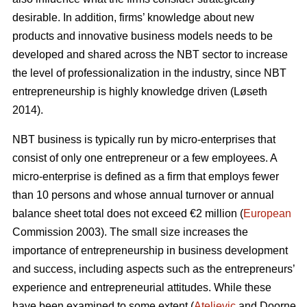
desirable. In addition, firms’ knowledge about new
products and innovative business models needs to be
developed and shared across the NBT sector to increase
the level of professionalization in the industry, since NBT
entrepreneurship is highly knowledge driven (L
ø
seth
2014).
NBT business is typically run by micro-enterprises that
consist of only one entrepreneur or a few employees. A
micro-enterprise is defined as a firm that employs fewer
than 10 persons and whose annual turnover or annual
balance sheet total does not exceed €2 million (
European
Commission 2003). The small size increases the
importance of entrepreneurship in business development
and success, including aspects such as the entrepreneurs’
experience and entrepreneurial attitudes. While these
have been examined to some extent (
Ateljevic
and Doorne