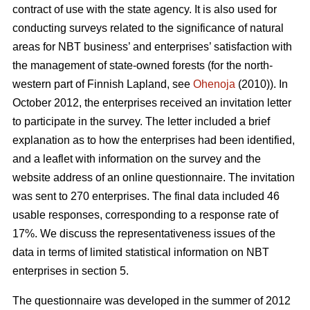
contract of use with the state agency. It is also used for
conducting surveys related to the significance of natural
areas for NBT business’ and enterprises’ satisfaction with
the management of state-owned forests (for the north-
western part of Finnish Lapland, see
Ohenoja
(2010)). In
October 2012, the enterprises received an invitation letter
to participate in the survey. The letter included a brief
explanation as to how the enterprises had been identified,
and a leaflet with information on the survey and the
website address of an online questionnaire. The invitation
was sent to 270 enterprises. The final data included 46
usable responses, corresponding to a response rate of
17%. We discuss the representativeness issues of the
data in terms of limited statistical information on NBT
enterprises in section 5.
The questionnaire was developed in the summer of 2012