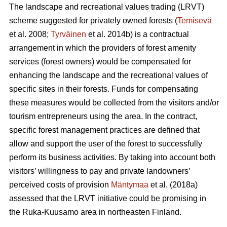
The landscape and recreational values trading (LRVT)
scheme suggested for privately owned forests (
Temisevä
et al. 2008;
Tyrväinen
et al. 2014b) is a contractual
arrangement in which the providers of forest amenity
services (forest owners) would be compensated for
enhancing the landscape and the recreational values of
specific sites in their forests. Funds for compensating
these measures would be collected from the visitors and/or
tourism entrepreneurs using the area. In the contract,
specific forest management practices are defined that
allow and support the user of the forest to successfully
perform its business activities. By taking into account both
visitors’ willingness to pay and private landowners’
perceived costs of provision
Mäntymaa
et al. (2018a)
assessed that the LRVT initiative could be promising in
the Ruka-Kuusamo area in northeasten Finland.