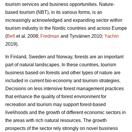
tourism services and business opportunities. Nature-
based tourism (NBT), in its various forms, is an
increasingly acknowledged and expanding sector within
tourism industry in the Nordic countries and across Europe
(
Bell
et al. 2008;
Fredman
and Tyrväinen 2010;
Yachin
2019).
In Finland, Sweden and Norway, forests are an important
part of natural landscapes. In these countries, tourism
business based on forests and other types of nature are
included in current bio-economy and tourism strategies.
Decisions on less intensive forest management practices
that enhance the quality of forest environment for
recreation and tourism may support forest-based
livelihoods and the growth of different economic sectors in
the areas with rich natural resources.
The growth
prospects of the sector rely strongly on novel business