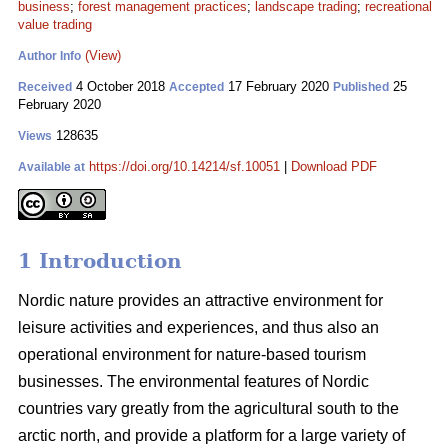
business
;
forest management practices
;
landscape trading
;
recreational
value trading
(View)
Author Info
4 October 2018
17 February 2020
25
Received
Accepted
Published
February 2020
128635
Views
https://doi.org/10.14214/sf.10051
|
Download PDF
Available at
1 Introduction
Nordic nature provides an attractive environment for
leisure activities and experiences, and thus also an
operational environment for nature-based tourism
businesses. The environmental features of Nordic
countries vary greatly from the agricultural south to the
arctic north, and provide a platform for a large variety of