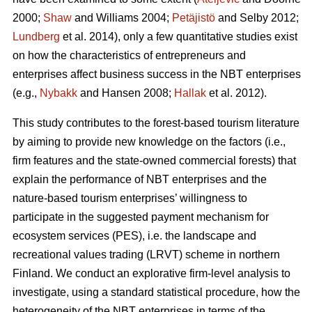
2000;
Shaw
and Williams 2004;
Petäjistö
and Selby 2012;
Lundberg
et al. 2014), only a few quantitative studies exist
on how the characteristics of entrepreneurs and
enterprises affect business success in the NBT enterprises
(e.g.,
Nybakk
and Hansen 2008;
Hallak
et al. 2012).
This study contributes to the forest-based tourism literature
by aiming to provide new knowledge on the factors (i.e.,
firm features and the state-owned commercial forests) that
explain the performance of NBT enterprises and the
nature-based tourism enterprises’ willingness to
participate in the suggested payment mechanism for
ecosystem services (PES), i.e. the landscape and
recreational values trading (LRVT) scheme in northern
Finland. We conduct an explorative firm-level analysis to
investigate, using a standard statistical procedure, how the
heterogeneity of the NBT enterprises in terms of the