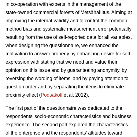
in co-operation with experts in the management of the
state-owned commercial forests of Metsähallitus. Aiming at
improving the internal validity and to
control the common
method bias and systematic measurement error potentially
resulting from the use of self-reported data for all variables,
when designing the questionnaire, we enhanced the
motivation to answer properly by enhancing desire for self-
expression with stating that we need and value their
opinion on this issue and by guaranteeing anonymity, by
reversing the wording of items, and by paying attention to
question order and by separating the items to eliminate
proximity effect (
Podsakoff
et al. 2012).
The first part of the questionnaire was dedicated to the
respondents’ socio-economic characteristics and business
experience. The second part explored the characteristics
of the enterprise and the respondents’ attitudes toward