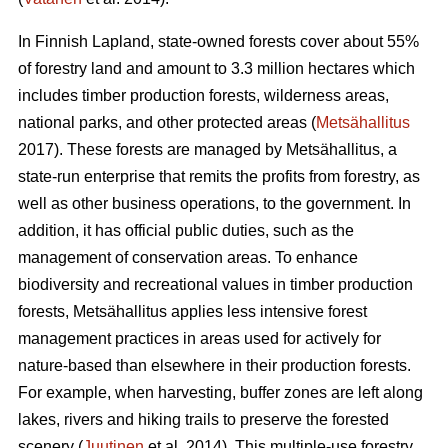
In Finnish Lapland, state-owned forests cover about 55%
of forestry land and amount to 3.3 million hectares which
includes timber production forests, wilderness areas,
national parks, and other protected areas (
Metsähallitus
2017). These forests are managed by Metsähallitus, a
state-run enterprise that remits the profits from forestry, as
well as other business operations, to the government. In
addition, it has official public duties, such as the
management of conservation areas. To enhance
biodiversity and recreational values in timber production
forests, Metsähallitus applies less intensive forest
management practices in areas used for actively for
nature-based than elsewhere in their production forests.
For example, when harvesting, buffer zones are left along
lakes, rivers and hiking trails to preserve the forested
scenery (
Juutinen
et al. 2014). This multiple-use forestry