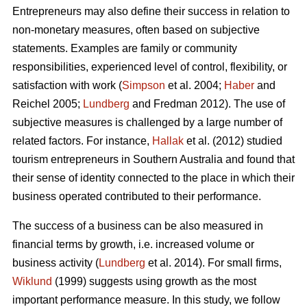
Entrepreneurs may also define their success in relation to
non-monetary measures, often based on subjective
statements. Examples are family or community
responsibilities, experienced level of control, flexibility, or
satisfaction with work (
Simpson
et al. 2004;
Haber
and
Reichel 2005;
Lundberg
and Fredman 2012). The use of
subjective measures is challenged by a large number of
related factors. For instance,
Hallak
et al. (2012) studied
tourism entrepreneurs in Southern Australia and found that
their sense of identity connected to the place in which their
business operated contributed to their performance.
The success of a business can be also measured in
financial terms by growth, i.e. increased volume or
business activity (
Lundberg
et al. 2014). For small firms,
Wiklund
(1999) suggests using growth as the most
important performance measure. In this study, we follow