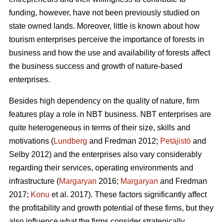
funding, however, have not been previously studied on
state owned lands. Moreover, little is known about how
tourism enterprises perceive the importance of forests in
business and how the use and availability of forests affect
the business success and growth of nature-based
enterprises.
Besides high dependency on the quality of nature, firm
features play a role in NBT business. NBT enterprises are
quite heterogeneous in terms of their size, skills and
motivations (
Lundberg
and Fredman 2012;
Petäjistö
and
Selby 2012) and the enterprises also vary considerably
regarding their services, operating environments and
infrastructure (
Margaryan
2016;
Margaryan
and Fredman
2017;
Konu
et al. 2017). These factors significantly affect
the profitability and growth potential of these firms, but they
also influence what the firms consider strategically