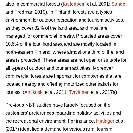
also in commercial forests (
Kaltenborn
et al. 2001;
Sandell
and Fredman 2010). In Finland, forests are a typical
environment for outdoor recreation and tourism activities,
as they cover 82% of the land area, and most are
managed for commercial forestry. Protected areas cover
10.6% of the total land area and are mostly located in
north-eastern Finland, where almost one third of the land
area is protected. These areas are not open or suitable for
all types of outdoor and tourism activities.
Moreover,
commercial forests are important for companies that are
located nearby and offering motorized other safaris for
tourists.
(
Ahtikoski
et al. 2011;
Tyrväinen
et al. 2017a)
Previous NBT studies have largely focused on the
customers’ preferences regarding holiday activities and
the recreational environment. For instance,
Hjalager
et al.
(2017) identified a demand for various rural tourism