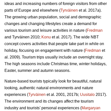
ideas and increasing numbers of foreign visitors from other
parts of Europe and elsewhere (
Tyrväinen
et al. 2017a).
The growing urban population, social and demographic
changes and changing lifestyles create a demand for
various tourism and leisure activities in nature (
Fredman
and Tyrväinen 2010;
Konu
et al. 2017). The wide NBT
concept covers activities that people take part in while on
holiday, focusing on engagement with nature (
Fredman
et
al. 2009). Tourism trips usually include an overnight stay.
The high seasons include Christmas time, winter holidays,
Easter, summer and autumn seasons.
Nature-based tourists typically look for beautiful, natural
looking, authentic natural environments and nature
experiences (
Tyrväinen
et al. 2001, 2017b;
Uusitalo
2017).
The environment and its changes affect the tourism
industry and tourists’ personal experiences (
Margaryan