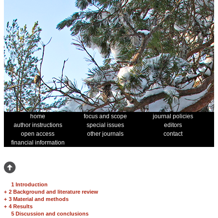
home
focus and scope
journal policies
author instructions
special issues
editors
open access
other journals
contact
financial information
1 Introduction
+
2 Background and literature review
+
3 Material and methods
+
4 Results
5 Discussion and conclusions