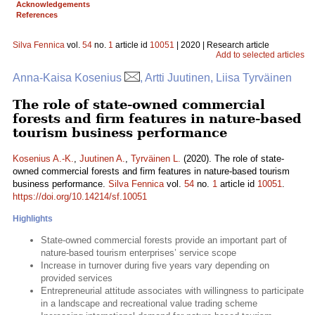
Acknowledgements
References
Silva Fennica
vol.
54
no.
1
article id
10051
| 2020 | Research article
Add to selected articles
Anna-Kaisa Kosenius
, Artti Juutinen, Liisa Tyrväinen
The role of state-owned commercial
forests and firm features in nature-based
tourism business performance
Kosenius A.-K.
,
Juutinen A.
,
Tyrväinen L.
(2020). The role of state-
owned commercial forests and firm features in nature-based tourism
business performance.
Silva Fennica
vol.
54
no.
1
article id
10051
.
https://doi.org/10.14214/sf.10051
Highlights
State-owned commercial forests provide an important part of
nature-based tourism enterprises’ service scope
Increase in turnover during five years vary depending on
provided services
Entrepreneurial attitude associates with willingness to participate
in a landscape and recreational value trading scheme