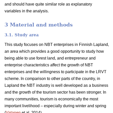
and should have quite similar role as explanatory
variables in the analysis.
3 Material and methods
3.1. Study area
This study focuses on NBT enterprises in Finnish Lapland,
an area which provides a good opportunity to study how
being able to use forest land, and entrepreneur and
enterprise characteristics affect the growth of NBT
enterprises and the willingness to participate in the LRVT
scheme. In comparison to other parts of the country, in
Lapland the NBT industry is well developed as a business
and the growth of the tourism sector has been stronger. In
many communities, tourism is economically the most
important livelihood – especially during winter and spring
(
Vatanen
et al. 2014).