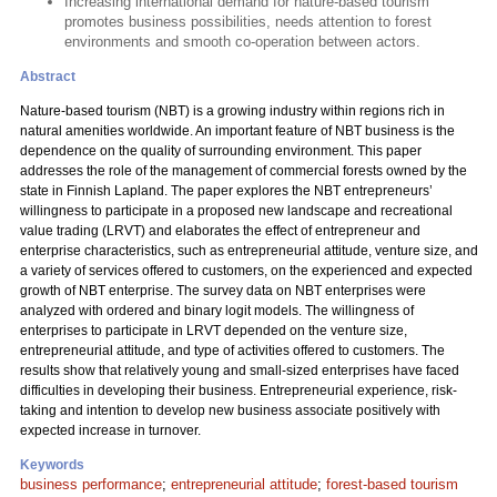
Increasing international demand for nature-based tourism
promotes business possibilities, needs attention to forest
environments and smooth co-operation between actors.
Abstract
Nature-based tourism (NBT) is a growing industry within regions rich in
natural amenities worldwide. An important feature of NBT business is the
dependence on the quality of surrounding environment. This paper
addresses the role of the management of commercial forests owned by the
state in Finnish Lapland. The paper explores the NBT entrepreneurs’
willingness to participate in a proposed new landscape and recreational
value trading (LRVT) and elaborates the effect of entrepreneur and
enterprise characteristics, such as entrepreneurial attitude, venture size, and
a variety of services offered to customers, on the experienced and expected
growth of NBT enterprise. The survey data on NBT enterprises were
analyzed with ordered and binary logit models. The willingness of
enterprises to participate in LRVT depended on the venture size,
entrepreneurial attitude, and type of activities offered to customers. The
results show that relatively young and small-sized enterprises have faced
difficulties in developing their business. Entrepreneurial experience, risk-
taking and intention to develop new business associate positively with
expected increase in turnover.
Keywords
business performance
;
entrepreneurial attitude
;
forest-based tourism