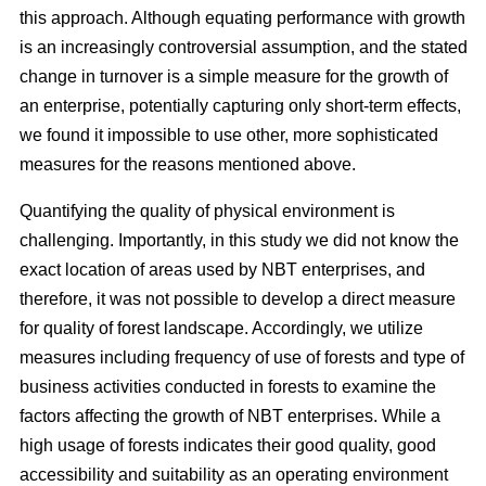
this approach. Although equating performance with growth
is an increasingly controversial assumption, and the stated
change in turnover is a simple measure for the growth of
an enterprise, potentially capturing only short-term effects,
we found it impossible to use other, more sophisticated
measures for the reasons mentioned above.
Quantifying the quality of physical environment is
challenging. Importantly, in this study we did not know the
exact location of areas used by NBT enterprises, and
therefore, it was not possible to develop a direct measure
for quality of forest landscape. Accordingly, we utilize
measures including frequency of use of forests and type of
business activities conducted in forests to examine the
factors affecting the growth of NBT enterprises. While a
high usage of forests indicates their good quality, good
accessibility and suitability as an operating environment