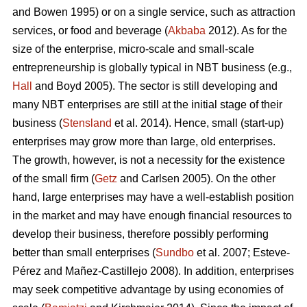
and Bowen 1995) or on a single service, such as attraction
services, or food and beverage (
Akbaba
2012). As for the
size of the enterprise, micro-scale and small-scale
entrepreneurship is globally typical in NBT business (e.g.,
Hall
and Boyd 2005). The sector is still developing and
many NBT enterprises are still at the initial stage of their
business (
Stensland
et al. 2014). Hence, small (start-up)
enterprises may grow more than large, old enterprises.
The growth, however, is not a necessity for the existence
of the small firm (
Getz
and Carlsen 2005). On the other
hand, large enterprises may have a well-establish position
in the market and may have enough financial resources to
develop their business, therefore possibly performing
better than small enterprises (
Sundbo
et al. 2007;
Esteve-
Pérez and Mañez-Castillejo 2008
). In addition, enterprises
may seek competitive advantage by using economies of