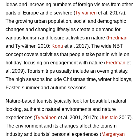
ideas and increasing numbers of foreign visitors from other
parts of Europe and elsewhere (
Tyrväinen
et al. 2017a).
The growing urban population, social and demographic
changes and changing lifestyles create a demand for
various tourism and leisure activities in nature (
Fredman
and Tyrväinen 2010;
Konu
et al. 2017). The wide NBT
concept covers activities that people take part in while on
holiday, focusing on engagement with nature (
Fredman
et
al. 2009). Tourism trips usually include an overnight stay.
The high seasons include Christmas time, winter holidays,
Easter, summer and autumn seasons.
Nature-based tourists typically look for beautiful, natural
looking, authentic natural environments and nature
experiences (
Tyrväinen
et al. 2001, 2017b;
Uusitalo
2017).
The environment and its changes affect the tourism
industry and tourists’ personal experiences (
Margaryan