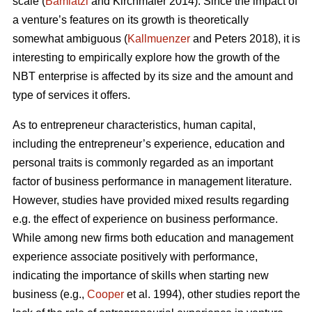
scale (
Bamiatzi
and Kirchmaier 2014). Since the impact of
a venture’s features on its growth is theoretically
somewhat ambiguous (
Kallmuenzer
and Peters 2018), it is
interesting to empirically explore how the growth of the
NBT enterprise is affected by its size and the amount and
type of services it offers.
As to entrepreneur characteristics, human capital,
including the entrepreneur’s experience, education and
personal traits is commonly regarded as an important
factor of business performance in management literature.
However, studies have provided mixed results regarding
e.g. the effect of experience on business performance.
While among new firms both education and management
experience associate positively with performance,
indicating the importance of skills when starting new
business (e.g.,
Cooper
et al. 1994), other studies report the