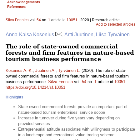
Acknowledgements
References
Silva Fennica
vol.
54
no.
1
article id
10051
| 2020 | Research article
Add to selected articles
Anna-Kaisa Kosenius
, Artti Juutinen, Liisa Tyrväinen
The role of state-owned commercial
forests and firm features in nature-based
tourism business performance
Kosenius A.-K.
,
Juutinen A.
,
Tyrväinen L.
(2020). The role of state-
owned commercial forests and firm features in nature-based tourism
business performance.
Silva Fennica
vol.
54
no.
1
article id
10051
.
https://doi.org/10.14214/sf.10051
Highlights
State-owned commercial forests provide an important part of
nature-based tourism enterprises’ service scope
Increase in turnover during five years vary depending on
provided services
Entrepreneurial attitude associates with willingness to participate
in a landscape and recreational value trading scheme