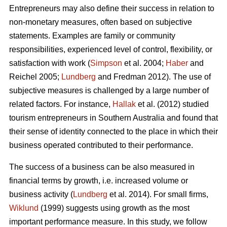
Entrepreneurs may also define their success in relation to
non-monetary measures, often based on subjective
statements. Examples are family or community
responsibilities, experienced level of control, flexibility, or
satisfaction with work (
Simpson
et al. 2004;
Haber
and
Reichel 2005;
Lundberg
and Fredman 2012). The use of
subjective measures is challenged by a large number of
related factors. For instance,
Hallak
et al. (2012) studied
tourism entrepreneurs in Southern Australia and found that
their sense of identity connected to the place in which their
business operated contributed to their performance.
The success of a business can be also measured in
financial terms by growth, i.e. increased volume or
business activity (
Lundberg
et al. 2014). For small firms,
Wiklund
(1999) suggests using growth as the most
important performance measure. In this study, we follow