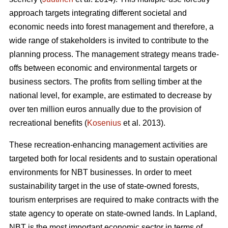
approach targets integrating different societal and
economic needs into forest management and therefore, a
wide range of stakeholders is invited to contribute to the
planning process. The management strategy means trade-
offs between economic and environmental targets or
business sectors. The profits from selling timber at the
national level, for example, are estimated to decrease by
over ten million euros annually due to the provision of
recreational benefits (
Kosenius
et al. 2013).
These recreation-enhancing management activities are
targeted both for local residents and to sustain operational
environments for NBT businesses. In order to meet
sustainability target in the use of state-owned forests,
tourism enterprises are required to make contracts with the
state agency to operate on state-owned lands. In Lapland,
NBT is the most important economic sector in terms of