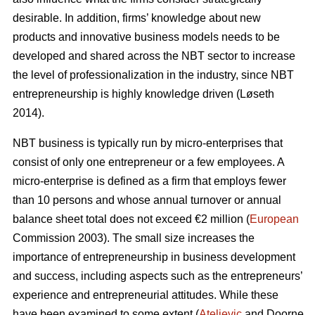
desirable. In addition, firms’ knowledge about new
products and innovative business models needs to be
developed and shared across the NBT sector to increase
the level of professionalization in the industry, since NBT
entrepreneurship is highly knowledge driven (L
ø
seth
2014).
NBT business is typically run by micro-enterprises that
consist of only one entrepreneur or a few employees. A
micro-enterprise is defined as a firm that employs fewer
than 10 persons and whose annual turnover or annual
balance sheet total does not exceed €2 million (
European
Commission 2003). The small size increases the
importance of entrepreneurship in business development
and success, including aspects such as the entrepreneurs’
experience and entrepreneurial attitudes. While these
have been examined to some extent (
Ateljevic
and Doorne