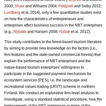
2000;
Shaw
and Williams 2004;
Petäjistö
and Selby 2012;
Lundberg
et al. 2014), only a few quantitative studies exist
on how the characteristics of entrepreneurs and
enterprises affect business success in the NBT enterprises
(e.g.,
Nybakk
and Hansen 2008;
Hallak
et al. 2012).
This study contributes to the forest-based tourism literature
by aiming to provide new knowledge on the factors (i.e.,
firm features and the state-owned commercial forests) that
explain the performance of NBT enterprises and the
nature-based tourism enterprises’ willingness to
participate in the suggested payment mechanism for
ecosystem services (PES), i.e. the landscape and
recreational values trading (LRVT) scheme in northern
Finland. We conduct an explorative firm-level analysis to
investigate, using a standard statistical procedure, how the
heterogeneity of the NBT enterprises in terms of the