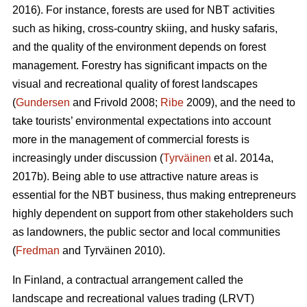
2016). For instance, forests are used for NBT activities
such as hiking, cross-country skiing, and husky safaris,
and the quality of the environment depends on forest
management. Forestry has significant impacts on the
visual and recreational quality of forest landscapes
(
Gundersen
and Frivold 2008;
Ribe
2009), and the need to
take tourists’ environmental expectations into account
more in the management of commercial forests is
increasingly under discussion (
Tyrväinen
et al. 2014a,
2017b). Being able to use attractive nature areas is
essential for the NBT business, thus making entrepreneurs
highly dependent on support from other stakeholders such
as landowners, the public sector and local communities
(
Fredman
and Tyrväinen 2010).
In Finland, a contractual arrangement called the
landscape and recreational values trading (LRVT)