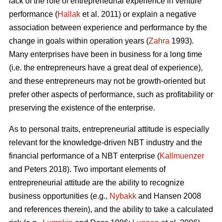
lack of the role of entrepreneurial experience in venture
performance (
Hallak
et al. 2011) or explain a negative
association between experience and performance by the
change in goals within operation years (
Zahra
1993).
Many enterprises have been in business for a long time
(i.e. the entrepreneurs have a great deal of experience),
and these entrepreneurs may not be growth-oriented but
prefer other aspects of performance, such as profitability or
preserving the existence of the enterprise.
As to personal traits, entrepreneurial attitude is especially
relevant for the knowledge-driven NBT industry and the
financial performance of a NBT enterprise (
Kallmuenzer
and Peters 2018). Two important elements of
entrepreneurial attitude are the ability to recognize
business opportunities (e.g.,
Nybakk
and Hansen 2008
and references therein), and the ability to take a calculated