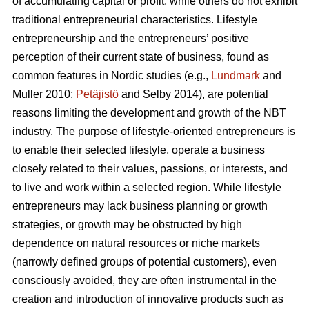
of accumulating capital or profit, while others do not exhibit
traditional entrepreneurial characteristics. Lifestyle
entrepreneurship and the entrepreneurs’ positive
perception of their current state of business, found as
common features in Nordic studies (e.g.,
Lundmark
and
Muller 2010;
Petäjistö
and Selby 2014), are potential
reasons limiting the development and growth of the NBT
industry. The purpose of lifestyle-oriented entrepreneurs is
to enable their selected lifestyle, operate a business
closely related to their values, passions, or interests, and
to live and work within a selected region. While lifestyle
entrepreneurs may lack business planning or growth
strategies, or growth may be obstructed by high
dependence on natural resources or niche markets
(narrowly defined groups of potential customers), even
consciously avoided, they are often instrumental in the
creation and introduction of innovative products such as