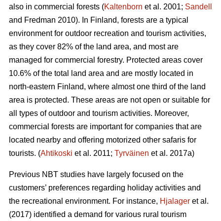
also in commercial forests (
Kaltenborn
et al. 2001;
Sandell
and Fredman 2010). In Finland, forests are a typical
environment for outdoor recreation and tourism activities,
as they cover 82% of the land area, and most are
managed for commercial forestry. Protected areas cover
10.6% of the total land area and are mostly located in
north-eastern Finland, where almost one third of the land
area is protected. These areas are not open or suitable for
all types of outdoor and tourism activities.
Moreover,
commercial forests are important for companies that are
located nearby and offering motorized other safaris for
tourists.
(
Ahtikoski
et al. 2011;
Tyrväinen
et al. 2017a)
Previous NBT studies have largely focused on the
customers’ preferences regarding holiday activities and
the recreational environment. For instance,
Hjalager
et al.
(2017) identified a demand for various rural tourism