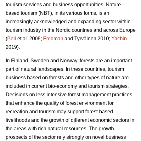
tourism services and business opportunities. Nature-
based tourism (NBT), in its various forms, is an
increasingly acknowledged and expanding sector within
tourism industry in the Nordic countries and across Europe
(
Bell
et al. 2008;
Fredman
and Tyrväinen 2010;
Yachin
2019).
In Finland, Sweden and Norway, forests are an important
part of natural landscapes. In these countries, tourism
business based on forests and other types of nature are
included in current bio-economy and tourism strategies.
Decisions on less intensive forest management practices
that enhance the quality of forest environment for
recreation and tourism may support forest-based
livelihoods and the growth of different economic sectors in
the areas with rich natural resources.
The growth
prospects of the sector rely strongly on novel business