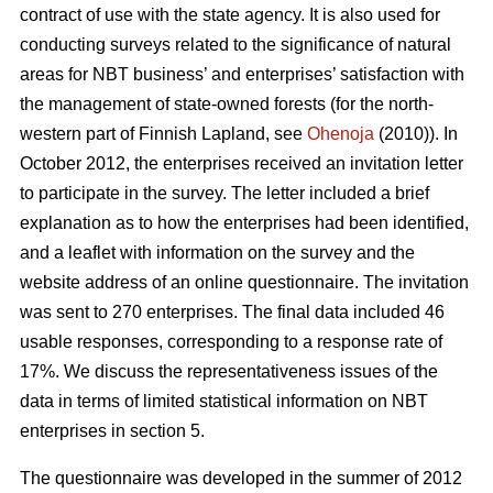
contract of use with the state agency. It is also used for
conducting surveys related to the significance of natural
areas for NBT business’ and enterprises’ satisfaction with
the management of state-owned forests (for the north-
western part of Finnish Lapland, see
Ohenoja
(2010)). In
October 2012, the enterprises received an invitation letter
to participate in the survey. The letter included a brief
explanation as to how the enterprises had been identified,
and a leaflet with information on the survey and the
website address of an online questionnaire. The invitation
was sent to 270 enterprises. The final data included 46
usable responses, corresponding to a response rate of
17%. We discuss the representativeness issues of the
data in terms of limited statistical information on NBT
enterprises in section 5.
The questionnaire was developed in the summer of 2012