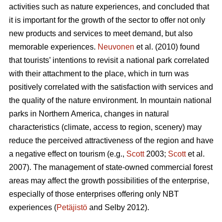
activities such as nature experiences, and concluded that
it is important for the growth of the sector to offer not only
new products and services to meet demand, but also
memorable experiences.
Neuvonen
et al. (2010) found
that tourists’ intentions to revisit a national park correlated
with their attachment to the place, which in turn was
positively correlated with the satisfaction with services and
the quality of the nature environment. In mountain national
parks in Northern America, changes in natural
characteristics (climate, access to region, scenery) may
reduce the perceived attractiveness of the region and have
a negative effect on tourism (e.g.,
Scott
2003;
Scott
et al.
2007). The management of state-owned commercial forest
areas may affect the growth possibilities of the enterprise,
especially of those enterprises offering only NBT
experiences (
Petäjistö
and Selby 2012).