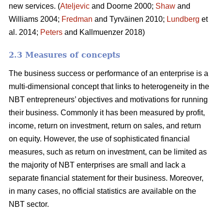
new services. (
Ateljevic
and Doorne 2000;
Shaw
and
Williams 2004;
Fredman
and Tyrväinen 2010;
Lundberg
et
al. 2014;
Peters
and Kallmuenzer 2018)
2.3 Measures of concepts
The business success or performance of an enterprise is a
multi-dimensional concept that links to heterogeneity in the
NBT entrepreneurs’ objectives and motivations for running
their business. Commonly it has been measured by profit,
income, return on investment, return on sales, and return
on equity. However, the use of sophisticated financial
measures, such as return on investment, can be limited as
the majority of NBT enterprises are small and lack a
separate financial statement for their business. Moreover,
in many cases, no official statistics are available on the
NBT sector.