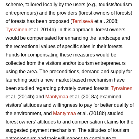
scheme, tailored locally by the users (e.g., tourists/tourism
entrepreneurs) and the providers (forest owners of forests)
of forests has been proposed (
Temisevä
et al. 2008;
Tyrväinen
et al. 2014b). In this approach, forest owners
would be compensated for enhancing the landscape and
the recreational values of specific sites in their forests.
Funds for compensating these measures would be
collected from the visitors and/or tourism entrepreneurs
using the area. The preconditions, demand and supply for
launching such a new, market-based mechanism have
been studied regarding privately owned forests:
Tyrväinen
et al.
(2014b) and
Mäntymaa
et al. (2018a) examined
visitors’ attitudes and willingness to pay for better quality of
the environment, and
Mäntymaa
et al. (2018b)
studied
forest owners’ attitudes to and compensation claims for the
suggested payment mechanism. The attitudes of tourism
entrepreneurs and their willingness to contribute to