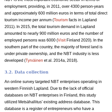
employment, providing, in 2011, over 4300 person-years
and approximately 600 million euros in terms of total direct
tourism income per annum (
Tourism
facts in Lapland
2011). In 2015, the total tourism demand in Lapland
amounted to nearly 900 million euros and the number of
employed persons was 6000 (
Visit
Finland 2020). In the
southern part of the country, the majority of forest land is
under private ownership, and the NBT industry is less
developed (
Tyrväinen
et al. 2014a, 2018).
3.2. Data collection
An online survey targeted NBT enterprises operating in
western Finnish Lapland. Due to the lack of official
databases on NBT enterprises in Finland, this study
utilized Metsähallitus’ existing address database. This
database is a register of entrepreneurs who have a