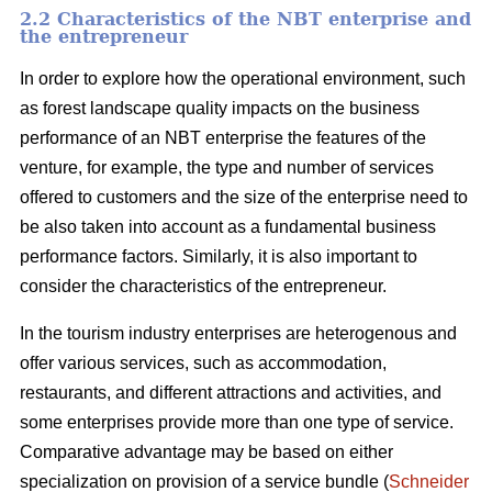
2.2 Characteristics of the NBT enterprise and
the entrepreneur
In order to explore how the operational environment, such
as forest landscape quality impacts on the business
performance of an NBT enterprise the features of the
venture, for example, the type and number of services
offered to customers and the size of the enterprise need to
be also taken into account as a fundamental business
performance factors. Similarly, it is also important to
consider the characteristics of the entrepreneur.
In the tourism industry enterprises are heterogenous and
offer various services, such as accommodation,
restaurants, and different attractions and activities, and
some enterprises provide more than one type of service.
Comparative advantage may be based on either
specialization on provision of a service bundle (
Schneider