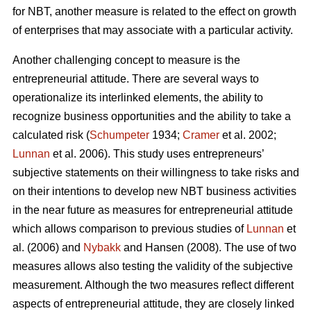
for NBT, another measure is related to the effect on growth
of enterprises that may associate with a particular activity.
Another challenging concept to measure is the
entrepreneurial attitude. There are several ways to
operationalize its interlinked elements, the ability to
recognize business opportunities and the ability to take a
calculated risk (
Schumpeter
1934;
Cramer
et al. 2002;
Lunnan
et al. 2006). This study uses entrepreneurs’
subjective statements on their willingness to take risks and
on their intentions to develop new NBT business activities
in the near future as measures for entrepreneurial attitude
which allows comparison to previous studies of
Lunnan
et
al. (2006) and
Nybakk
and Hansen (2008). The use of two
measures allows also testing the validity of the subjective
measurement. Although the two measures reflect different
aspects of entrepreneurial attitude, they are closely linked