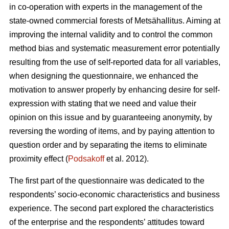
in co-operation with experts in the management of the
state-owned commercial forests of Metsähallitus. Aiming at
improving the internal validity and to
control the common
method bias and systematic measurement error potentially
resulting from the use of self-reported data for all variables,
when designing the questionnaire, we enhanced the
motivation to answer properly by enhancing desire for self-
expression with stating that we need and value their
opinion on this issue and by guaranteeing anonymity, by
reversing the wording of items, and by paying attention to
question order and by separating the items to eliminate
proximity effect (
Podsakoff
et al. 2012).
The first part of the questionnaire was dedicated to the
respondents’ socio-economic characteristics and business
experience. The second part explored the characteristics
of the enterprise and the respondents’ attitudes toward