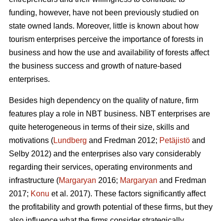
funding, however, have not been previously studied on
state owned lands. Moreover, little is known about how
tourism enterprises perceive the importance of forests in
business and how the use and availability of forests affect
the business success and growth of nature-based
enterprises.
Besides high dependency on the quality of nature, firm
features play a role in NBT business. NBT enterprises are
quite heterogeneous in terms of their size, skills and
motivations (
Lundberg
and Fredman 2012;
Petäjistö
and
Selby 2012) and the enterprises also vary considerably
regarding their services, operating environments and
infrastructure (
Margaryan
2016;
Margaryan
and Fredman
2017;
Konu
et al. 2017). These factors significantly affect
the profitability and growth potential of these firms, but they
also influence what the firms consider strategically