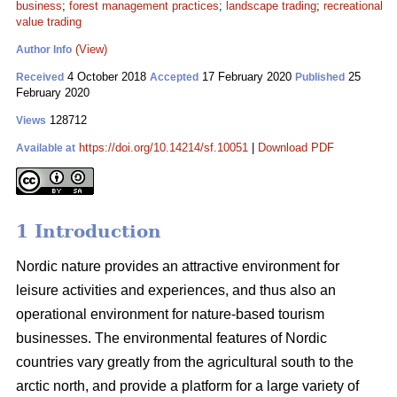
business
;
forest management practices
;
landscape trading
;
recreational
value trading
(View)
Author Info
4 October 2018
17 February 2020
25
Received
Accepted
Published
February 2020
128712
Views
https://doi.org/10.14214/sf.10051
|
Download PDF
Available at
1 Introduction
Nordic nature provides an attractive environment for
leisure activities and experiences, and thus also an
operational environment for nature-based tourism
businesses. The environmental features of Nordic
countries vary greatly from the agricultural south to the
arctic north, and provide a platform for a large variety of