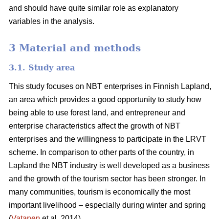
and should have quite similar role as explanatory
variables in the analysis.
3 Material and methods
3.1. Study area
This study focuses on NBT enterprises in Finnish Lapland,
an area which provides a good opportunity to study how
being able to use forest land, and entrepreneur and
enterprise characteristics affect the growth of NBT
enterprises and the willingness to participate in the LRVT
scheme. In comparison to other parts of the country, in
Lapland the NBT industry is well developed as a business
and the growth of the tourism sector has been stronger. In
many communities, tourism is economically the most
important livelihood – especially during winter and spring
(
Vatanen
et al. 2014).