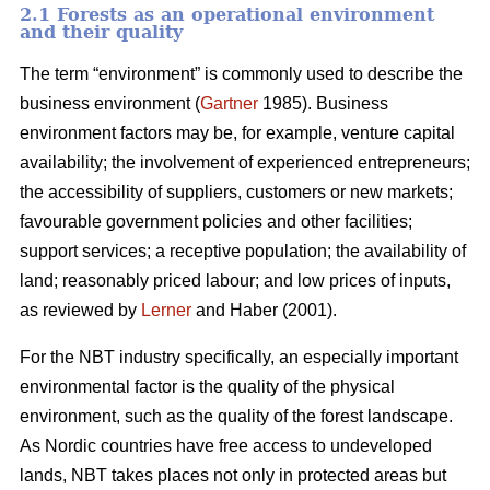
2.1 Forests as an operational environment
and their quality
The term “environment” is commonly used to describe the
business environment (
Gartner
1985). Business
environment factors may be, for example, venture capital
availability; the involvement of experienced entrepreneurs;
the accessibility of suppliers, customers or new markets;
favourable government policies and other facilities;
support services; a receptive population; the availability of
land; reasonably priced labour; and low prices of inputs,
as reviewed by
Lerner
and Haber (2001).
For the NBT industry specifically, an especially important
environmental factor is the quality of the physical
environment, such as the quality of the forest landscape.
As Nordic countries have free access to undeveloped
lands, NBT takes places not only in protected areas but