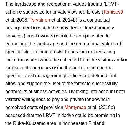
The landscape and recreational values trading (LRVT)
scheme suggested for privately owned forests (
Temisevä
et al. 2008;
Tyrväinen
et al. 2014b) is a contractual
arrangement in which the providers of forest amenity
services (forest owners) would be compensated for
enhancing the landscape and the recreational values of
specific sites in their forests. Funds for compensating
these measures would be collected from the visitors and/or
tourism entrepreneurs using the area. In the contract,
specific forest management practices are defined that
allow and support the user of the forest to successfully
perform its business activities. By taking into account both
visitors’ willingness to pay and private landowners’
perceived costs of provision
Mäntymaa
et al. (2018a)
assessed that the LRVT initiative could be promising in
the Ruka-Kuusamo area in northeasten Finland.