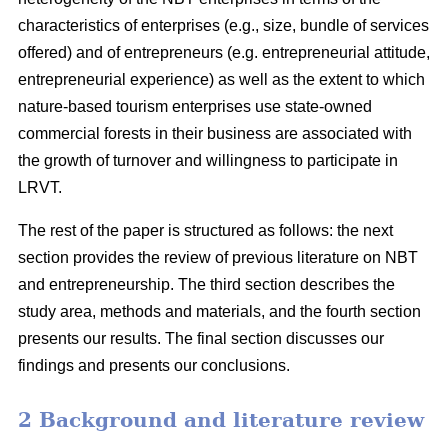
characteristics of enterprises (e.g., size, bundle of services
offered) and of entrepreneurs (e.g. entrepreneurial attitude,
entrepreneurial experience) as well as the extent to which
nature-based tourism enterprises use state-owned
commercial forests in their business are associated with
the growth of turnover and willingness to participate in
LRVT.
The rest of the paper is structured as follows: the next
section provides the review of previous literature on NBT
and entrepreneurship. The third section describes the
study area, methods and materials, and the fourth section
presents our results. The final section discusses our
findings and presents our conclusions.
2 Background and literature review