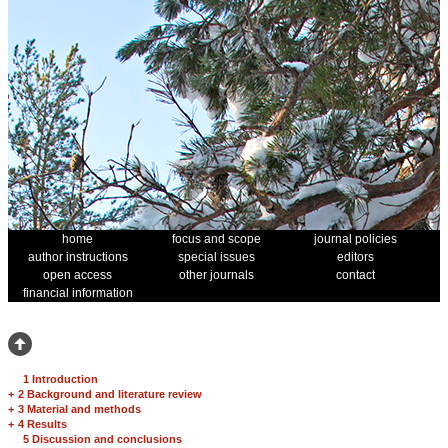
home
focus and scope
journal policies
author instructions
special issues
editors
open access
other journals
contact
financial information
1 Introduction
+
2 Background and literature review
+
3 Material and methods
+
4 Results
5 Discussion and conclusions