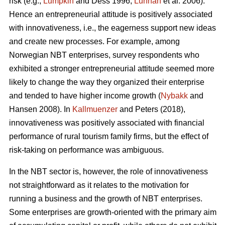
risk (e.g.,
Lumpkin
and Dess 1996;
Lunnan
et al. 2006).
Hence an entrepreneurial attitude is positively associated
with innovativeness, i.e., the eagerness support new ideas
and create new processes. For example, among
Norwegian NBT enterprises, survey respondents who
exhibited a stronger entrepreneurial attitude seemed more
likely to change the way they organized their enterprise
and tended to have higher income growth (
Nybakk
and
Hansen 2008). In
Kallmuenzer
and Peters (2018),
innovativeness was positively associated with financial
performance of rural tourism family firms, but the effect of
risk-taking on performance was ambiguous.
In the NBT sector is, however, the role of innovativeness
not straightforward as it relates to the motivation for
running a business and the growth of NBT enterprises.
Some enterprises are growth-oriented with the primary aim