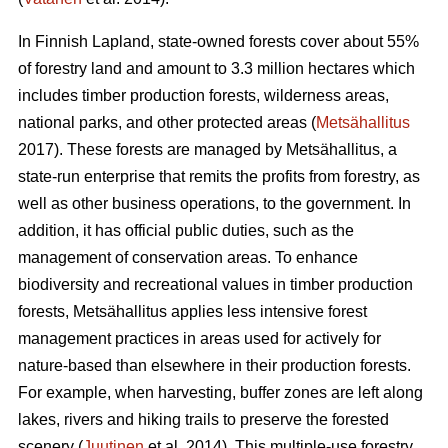
In Finnish Lapland, state-owned forests cover about 55%
of forestry land and amount to 3.3 million hectares which
includes timber production forests, wilderness areas,
national parks, and other protected areas (
Metsähallitus
2017). These forests are managed by Metsähallitus, a
state-run enterprise that remits the profits from forestry, as
well as other business operations, to the government. In
addition, it has official public duties, such as the
management of conservation areas. To enhance
biodiversity and recreational values in timber production
forests, Metsähallitus applies less intensive forest
management practices in areas used for actively for
nature-based than elsewhere in their production forests.
For example, when harvesting, buffer zones are left along
lakes, rivers and hiking trails to preserve the forested
scenery (
Juutinen
et al. 2014). This multiple-use forestry