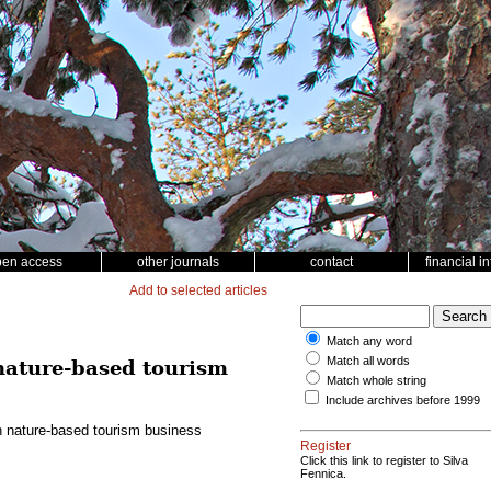
pen access
other journals
contact
financial i
Add to selected articles
Match any word
Match all words
 nature-based tourism
Match whole string
Include archives before 1999
in nature-based tourism business
Register
Click this link to register to Silva
Fennica.