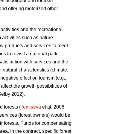
pes of outdoor and tourism
and offering motorized other
ctivities and the recreational
m activities such as nature
 new products and services to meet
ons to revisit a national park
satisfaction with services and the
natural characteristics (climate,
egative effect on tourism (e.g.,
fect the growth possibilities of
elby 2012).
 forests (
Temisevä
et al. 2008;
 services (forest owners) would be
ir forests. Funds for compensating
a. In the contract, specific forest