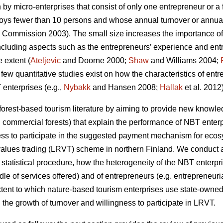
 by micro-enterprises that consist of only one entrepreneur or 
ploys fewer than 10 persons and whose annual turnover or annual
Commission 2003). The small size increases the importance of
luding aspects such as the entrepreneurs’ experience and entre
 extent (
Ateljevic
and Doorne 2000;
Shaw
and Williams 2004;
a few quantitative studies exist on how the characteristics of ent
enterprises (e.g.,
Nybakk
and Hansen 2008;
Hallak
et al. 2012)
 forest-based tourism literature by aiming to provide new knowledg
 commercial forests) that explain the performance of NBT enter
ness to participate in the suggested payment mechanism for ecosy
alues trading (LRVT) scheme in northern Finland. We conduct an
 statistical procedure, how the heterogeneity of the NBT enterpri
ndle of services offered) and of entrepreneurs (e.g. entrepreneuria
xtent to which nature-based tourism enterprises use state-owned 
the growth of turnover and willingness to participate in LRVT.