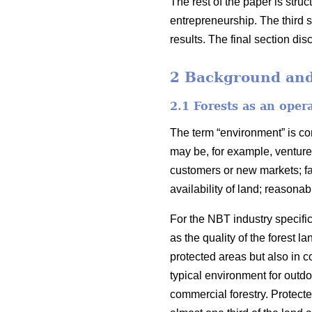
The rest of the paper is stru
entrepreneurship. The third 
results. The final section di
2 Background and 
2.1 Forests as an oper
The term “environment” is c
may be, for example, venture 
customers or new markets; fav
availability of land; reasona
For the NBT industry specific
as the quality of the forest
protected areas but also in c
typical environment for outdo
commercial forestry. Protecte