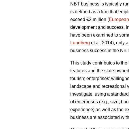
NBT business is typically run
is defined as a firm that em
exceed €2 million (
European
development and success, inc
have been examined to some
Lundberg
et al. 2014), only 
business success in the NBT 
This study contributes to the
features and the state-owned
tourism enterprises’ willing
landscape and recreational v
investigate, using a standard
of enterprises (e.g., size, bu
experience) as well as the e
business are associated with 