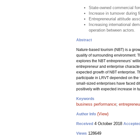
State-owned commercial fore
Increase in turnover during 
Entrepreneurial attitude ass
Increasing international de
operation between actors.
Abstract
Nature-based tourism (NBT) is a growi
quality of surrounding environment. 
explores the NBT entrepreneurs’ willi
entrepreneur and enterprise characteri
expected growth of NBT enterprise. Th
participate in LRVT depended on the ve
small-sized enterprises have faced di
positively with expected increase in t
Keywords
business performance
;
entrepreneur
(View)
Author Info
4 October 2018
Received
Accepte
128649
Views