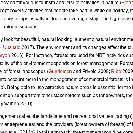
demand for various tourism and leisure activities in nature (
Fred
ept covers activities that people take part in while on holiday,
. Tourism trips usually include an overnight stay. The high seas
nd autumn seasons.
ly look for beautiful, natural looking, authentic natural environ
b;
Uusitalo
2017). The environment and its changes affect the tou
aryan
2016). For instance, forests are used for NBT activities suc
uality of the environment depends on forest management. Forestr
y of forest landscapes (
Gundersen
and Frivold 2008;
Ribe
2009)
nto account more in the management of commercial forests is i
b). Being able to use attractive nature areas is essential for t
nt on support from other stakeholders such as landowners, the 
yrväinen 2010).
rangement called the landscape and recreational values trading 
rism entrepreneurs) and the providers (forest owners of forests) o
inen
et al. 2014b). In this approach, forest owners would be co