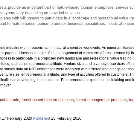
sts provide an important part of nature-based tourism enterprises’ service s
five years vary depending on provided services
ociates with willingness to participate in a landscape and recreational value t
mand for nature-based tourism promotes business possibilities, needs attentio
ng industry within regions rich in natural amenities worldwide. An important featu
This paper addresses the role of the management of commercial forests owned by th
ngness to participate in a proposed new landscape and recreational value trading (
stics, such as entrepreneurial attitude, venture size, and a variety of services off
e survey data on NBT enterprises were analyzed with ordered and binary logit mode
nture size, entrepreneurial attitude, and type of activities offered to customers. T
fficulties in developing their business. Entrepreneurial experience, risk-taking and
urnover.
ial attitude
;
forest-based tourism business
;
forest management practices
;
la
17 February 2020
25 February 2020
d
Published