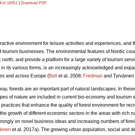
14/sf.10051
|
Download PDF
ractive environment for leisure activities and experiences, and 
 tourism businesses. The environmental features of Nordic count
ic north, and provide a platform for a large variety of tourism se
in its various forms, is an increasingly acknowledged and expa
ries and across Europe (
Bell
et al. 2008;
Fredman
and Tyrväinen
y, forests are an important part of natural landscapes. In these
ypes of nature are included in current bio-economy and tourism s
practices that enhance the quality of forest environment for re
the growth of different economic sectors in the areas with rich n
strongly on novel business ideas and increasing numbers of foreig
äinen
et al. 2017a). The growing urban population, social and