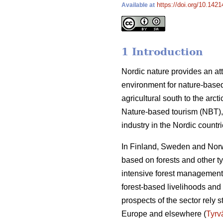
https://doi.org/10.142
Available at
1 Introduction
Nordic nature provides an att
environment for nature-based
agricultural south to the arct
Nature-based tourism (NBT), 
industry in the Nordic count
In Finland, Sweden and Norwa
based on forests and other t
intensive forest management 
forest-based livelihoods and 
prospects of the sector rely 
Europe and elsewhere (
Tyrv