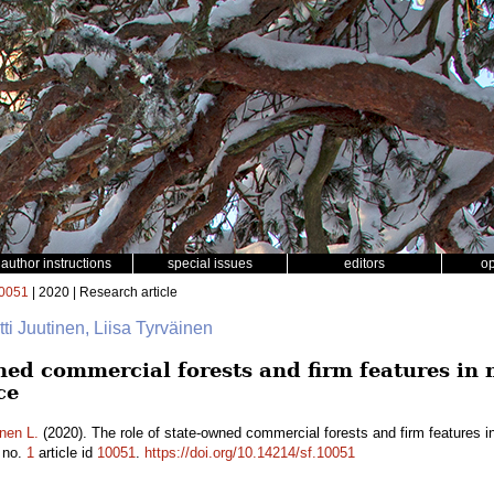
author instructions
special issues
editors
o
0051
| 2020 | Research article
rtti Juutinen, Liisa Tyrväinen
wned commercial forests and firm features in
ce
nen L.
(2020). The role of state-owned commercial forests and firm features 
no.
1
article id
10051
.
https://doi.org/10.14214/sf.10051