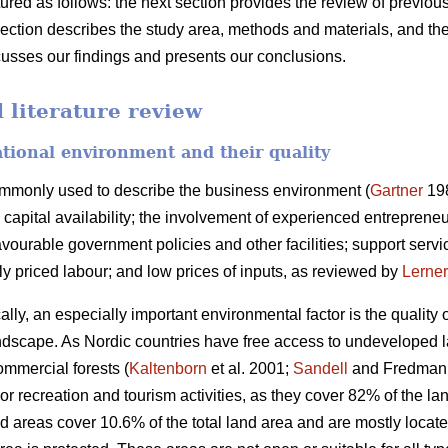
ctured as follows: the next section provides the review of previo
section describes the study area, methods and materials, and the
scusses our findings and presents our conclusions.
literature review
ational environment and their quality
ommonly used to describe the business environment (
Gartner
198
capital availability; the involvement of experienced entrepreneurs
ourable government policies and other facilities; support servic
bly priced labour; and low prices of inputs, as reviewed by
Lerner
ally, an especially important environmental factor is the quality
 landscape. As Nordic countries have free access to undeveloped 
ommercial forests (
Kaltenborn
et al. 2001;
Sandell
and Fredman 2
or recreation and tourism activities, as they cover 82% of the 
d areas cover 10.6% of the total land area and are mostly locat