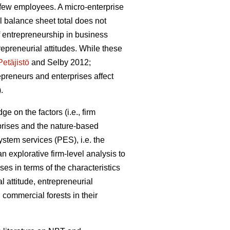
a few employees. A micro-enterprise
 balance sheet total does not
 entrepreneurship in business
preneurial attitudes. While these
Petäjistö
and Selby 2012;
repreneurs and enterprises affect
.
e on the factors (i.e., firm
prises and the nature-based
stem services (PES), i.e. the
 explorative firm-level analysis to
ses in terms of the characteristics
l attitude, entrepreneurial
commercial forests in their