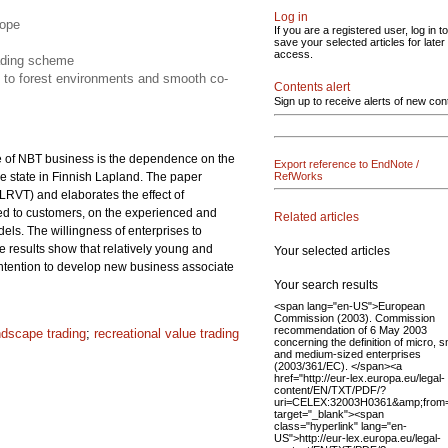
Log in
cope
If you are a registered user, log in to
save your selected articles for later
access.
rading scheme
n to forest environments and smooth co-
Contents alert
Sign up to receive alerts of new con
re of NBT business is the dependence on the
Export reference to EndNote /
e state in Finnish Lapland. The paper
RefWorks
LRVT) and elaborates the effect of
ered to customers, on the experienced and
Related articles
ls. The willingness of enterprises to
he results show that relatively young and
Your selected articles
 intention to develop new business associate
Your search results
<span lang="en-US">European
Commission (2003). Commission
recommendation of 6 May 2003
ndscape trading
;
recreational value trading
concerning the definition of micro, s
and medium-sized enterprises
(2003/361/EC). </span><a
href="http://eur-lex.europa.eu/legal-
content/EN/TXT/PDF/?
uri=CELEX:32003H0361&amp;from
target="_blank"><span
class="hyperlink" lang="en-
US">http://eur-lex.europa.eu/legal-