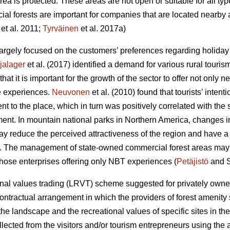
area is protected. These areas are not open or suitable for all ty
al forests are important for companies that are located nearby 
et al. 2011;
Tyrväinen
et al. 2017a)
rgely focused on the customers’ preferences regarding holiday a
jalager
et al. (2017) identified a demand for various rural touris
at it is important for the growth of the sector to offer not only
 experiences.
Neuvonen
et al. (2010) found that tourists’ intenti
nt to the place, which in turn was positively correlated with the 
ment. In mountain national parks in Northern America, changes in 
y reduce the perceived attractiveness of the region and have a n
). The management of state-owned commercial forest areas may af
 those enterprises offering only NBT experiences (
Petäjistö
and S
al values trading (LRVT) scheme suggested for privately owned
contractual arrangement in which the providers of forest amenity
e landscape and the recreational values of specific sites in the
cted from the visitors and/or tourism entrepreneurs using the are