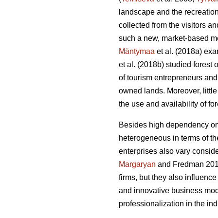
landscape and the recreation
collected from the visitors 
such a new, market-based me
Mäntymaa
et al. (2018a) exam
et al. (2018b)
studied forest
of tourism entrepreneurs and 
owned lands. Moreover, littl
the use and availability of f
Besides high dependency on t
heterogeneous in terms of thei
enterprises also vary conside
Margaryan
and Fredman 20
firms, but they also influenc
and innovative business mod
professionalization in the i