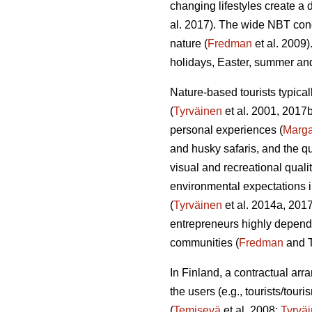
changing lifestyles create a 
al. 2017). The wide NBT conc
nature (
Fredman
et al. 2009)
holidays, Easter, summer a
Nature-based tourists typical
(
Tyrväinen
et al. 2001, 2017
personal experiences (
Marg
and husky safaris, and the q
visual and recreational qualit
environmental expectations i
(
Tyrväinen
et al. 2014a, 2017
entrepreneurs highly depende
communities (
Fredman
and T
In Finland, a contractual ar
the users (e.g., tourists/tou
(
Temisevä
et al. 2008;
Tyrvä