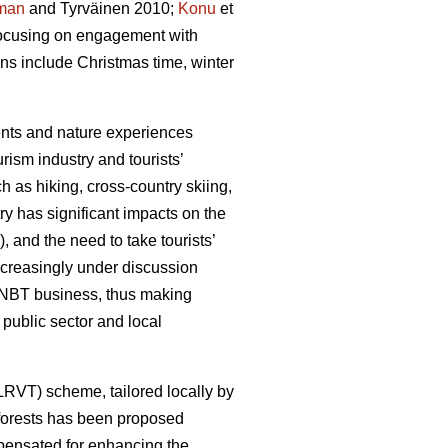
man
and Tyrväinen 2010;
Konu
et
 focusing on engagement with
ons include Christmas time, winter
ments and nature experiences
rism industry and tourists’
h as hiking, cross-country skiing,
y has significant impacts on the
, and the need to take tourists’
ncreasingly under discussion
he NBT business, thus making
public sector and local
(LRVT) scheme, tailored locally by
f forests has been proposed
mpensated for enhancing the