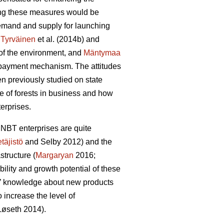
ting these measures would be
 demand and supply for launching
:
Tyrväinen
et al.
(2014b) and
y of the environment, and
Mäntymaa
d payment mechanism. The attitudes
en previously studied on state
e of forests in business and how
erprises.
 NBT enterprises are quite
täjistö
and Selby 2012) and the
structure (
Margaryan
2016;
ability and growth potential of these
irms’ knowledge about new products
increase the level of
L
ø
seth 2014).