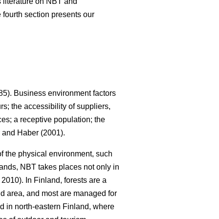
us literature on NBT and
 fourth section presents our
5). Business environment factors
; the accessibility of suppliers,
es; a receptive population; the
and Haber (2001).
 of the physical environment, such
lands, NBT takes places not only in
010). In Finland, forests are a
land area, and most are managed for
ed in north-eastern Finland, where