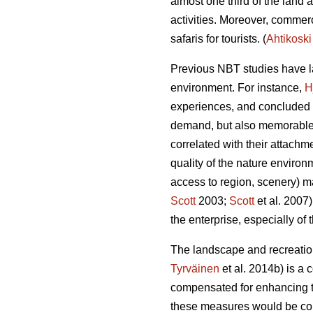
almost one third of the land 
activities.
Moreover, commerci
safaris for tourists.
(
Ahtikoski
Previous NBT studies have la
environment. For instance,
H
experiences, and concluded th
demand, but also memorable
correlated with their attachme
quality of the nature environ
access to region, scenery) ma
Scott
2003;
Scott
et al. 2007
the enterprise, especially of
The landscape and recreation
Tyrväinen
et al. 2014b) is a 
compensated for enhancing th
these measures would be colle