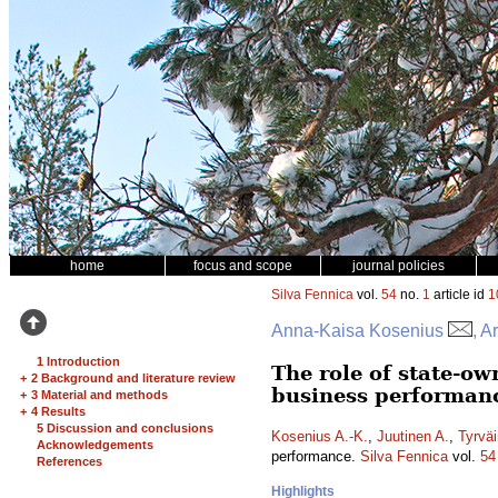
home
focus and scope
journal policies
Silva Fennica
vol.
54
no.
1
article id
1
Anna-Kaisa Kosenius
, A
1 Introduction
The role of state-o
+
2 Background and literature review
business performan
+
3 Material and methods
+
4 Results
5 Discussion and conclusions
Kosenius A.-K.
,
Juutinen A.
,
Tyrväi
Acknowledgements
performance.
Silva Fennica
vol.
54
References
Highlights