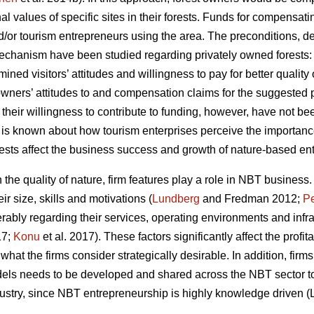
al values of specific sites in their forests. Funds for compensa
and/or tourism entrepreneurs using the area. The preconditions,
chanism have been studied regarding privately owned forests
ined visitors’ attitudes and willingness to pay for better qualit
 owners’ attitudes to and compensation claims for the suggeste
their willingness to contribute to funding, however, have not be
e is known about how tourism enterprises perceive the importanc
orests affect the business success and growth of nature-based ent
he quality of nature, firm features play a role in NBT business.
r size, skills and motivations (
Lundberg
and Fredman 2012;
Pe
rably regarding their services, operating environments and infra
17;
Konu
et al. 2017). These factors significantly affect the profit
e what the firms consider strategically desirable. In addition, f
els needs to be developed and shared across the NBT sector to 
ndustry, since NBT entrepreneurship is highly knowledge driven (