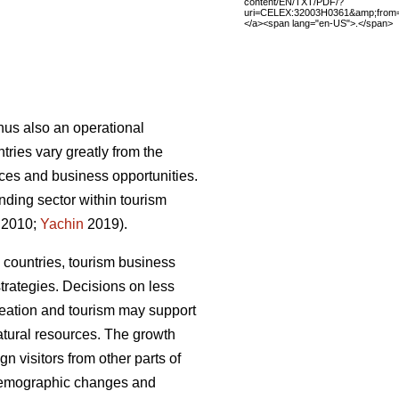
content/EN/TXT/PDF/?
uri=CELEX:32003H0361&amp;from
</a><span lang="en-US">.</span>
thus also an operational
ries vary greatly from the
rvices and business opportunities.
nding sector within tourism
 2010;
Yachin
2019).
 countries, tourism business
trategies.
Decisions on less
creation and tourism may support
atural resources.
The growth
n visitors from other parts of
 demographic changes and