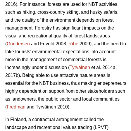
2016). For instance, forests are used for NBT activities
such as hiking, cross-country skiing, and husky safaris,
and the quality of the environment depends on forest
management. Forestry has significant impacts on the
visual and recreational quality of forest landscapes
(
Gundersen
and Frivold 2008;
Ribe
2009), and the need to
take tourists’ environmental expectations into account
more in the management of commercial forests is
increasingly under discussion (
Tyrväinen
et al. 2014a,
2017b). Being able to use attractive nature areas is
essential for the NBT business, thus making entrepreneurs
highly dependent on support from other stakeholders such
as landowners, the public sector and local communities
(
Fredman
and Tyrväinen 2010).
In Finland, a contractual arrangement called the
landscape and recreational values trading (LRVT)