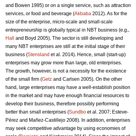
and Bowen 1995) or on a single service, such as attraction
services, or food and beverage (
Akbaba
2012). As for the
size of the enterprise, micro-scale and small-scale
entrepreneurship is globally typical in NBT business (e.g.,
Hall
and Boyd 2005). The sector is still developing and
many NBT enterprises are still at the initial stage of their
business (
Stensland
et al. 2014). Hence, small (start-up)
enterprises may grow more than large, old enterprises.
The growth, however, is not a necessity for the existence
of the small firm (
Getz
and Carlsen 2005). On the other
hand, large enterprises may have a well-establish position
in the market and may have enough financial resources to
develop their business, therefore possibly performing
better than small enterprises (
Sundbo
et al. 2007;
Esteve-
Pérez and Mañez-Castillejo 2008
). In addition, enterprises
may seek competitive advantage by using economies of