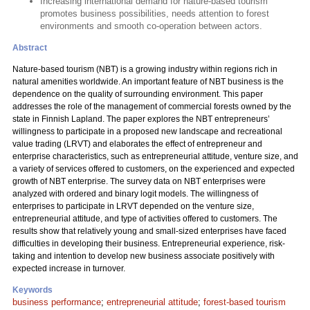
Increasing international demand for nature-based tourism
promotes business possibilities, needs attention to forest
environments and smooth co-operation between actors.
Abstract
Nature-based tourism (NBT) is a growing industry within regions rich in
natural amenities worldwide. An important feature of NBT business is the
dependence on the quality of surrounding environment. This paper
addresses the role of the management of commercial forests owned by the
state in Finnish Lapland. The paper explores the NBT entrepreneurs’
willingness to participate in a proposed new landscape and recreational
value trading (LRVT) and elaborates the effect of entrepreneur and
enterprise characteristics, such as entrepreneurial attitude, venture size, and
a variety of services offered to customers, on the experienced and expected
growth of NBT enterprise. The survey data on NBT enterprises were
analyzed with ordered and binary logit models. The willingness of
enterprises to participate in LRVT depended on the venture size,
entrepreneurial attitude, and type of activities offered to customers. The
results show that relatively young and small-sized enterprises have faced
difficulties in developing their business. Entrepreneurial experience, risk-
taking and intention to develop new business associate positively with
expected increase in turnover.
Keywords
business performance
;
entrepreneurial attitude
;
forest-based tourism