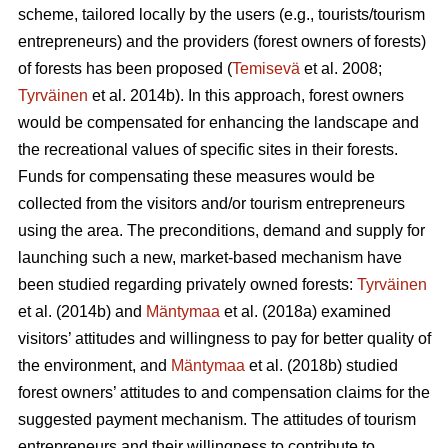
scheme, tailored locally by the users (e.g., tourists/tourism
entrepreneurs) and the providers (forest owners of forests)
of forests has been proposed (
Temisevä
et al. 2008;
Tyrväinen
et al. 2014b). In this approach, forest owners
would be compensated for enhancing the landscape and
the recreational values of specific sites in their forests.
Funds for compensating these measures would be
collected from the visitors and/or tourism entrepreneurs
using the area. The preconditions, demand and supply for
launching such a new, market-based mechanism have
been studied regarding privately owned forests:
Tyrväinen
et al.
(2014b) and
Mäntymaa
et al. (2018a) examined
visitors’ attitudes and willingness to pay for better quality of
the environment, and
Mäntymaa
et al. (2018b)
studied
forest owners’ attitudes to and compensation claims for the
suggested payment mechanism. The attitudes of tourism
entrepreneurs and their willingness to contribute to