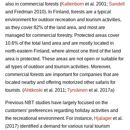
also in commercial forests (
Kaltenborn
et al. 2001;
Sandell
and Fredman 2010). In Finland, forests are a typical
environment for outdoor recreation and tourism activities,
as they cover 82% of the land area, and most are
managed for commercial forestry. Protected areas cover
10.6% of the total land area and are mostly located in
north-eastern Finland, where almost one third of the land
area is protected. These areas are not open or suitable for
all types of outdoor and tourism activities.
Moreover,
commercial forests are important for companies that are
located nearby and offering motorized other safaris for
tourists.
(
Ahtikoski
et al. 2011;
Tyrväinen
et al. 2017a)
Previous NBT studies have largely focused on the
customers’ preferences regarding holiday activities and
the recreational environment. For instance,
Hjalager
et al.
(2017) identified a demand for various rural tourism