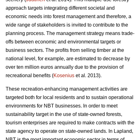
approach targets integrating different societal and
economic needs into forest management and therefore, a
wide range of stakeholders is invited to contribute to the
planning process. The management strategy means trade-
offs between economic and environmental targets or
business sectors. The profits from selling timber at the
national level, for example, are estimated to decrease by
over ten million euros annually due to the provision of
recreational benefits (
Kosenius
et al. 2013).
These recreation-enhancing management activities are
targeted both for local residents and to sustain operational
environments for NBT businesses. In order to meet
sustainability target in the use of state-owned forests,
tourism enterprises are required to make contracts with the
state agency to operate on state-owned lands. In Lapland,
NBT is the most important economic sector in terms of