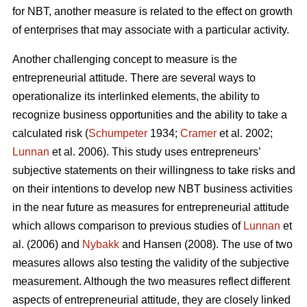
for NBT, another measure is related to the effect on growth
of enterprises that may associate with a particular activity.
Another challenging concept to measure is the
entrepreneurial attitude. There are several ways to
operationalize its interlinked elements, the ability to
recognize business opportunities and the ability to take a
calculated risk (
Schumpeter
1934;
Cramer
et al. 2002;
Lunnan
et al. 2006). This study uses entrepreneurs’
subjective statements on their willingness to take risks and
on their intentions to develop new NBT business activities
in the near future as measures for entrepreneurial attitude
which allows comparison to previous studies of
Lunnan
et
al. (2006) and
Nybakk
and Hansen (2008). The use of two
measures allows also testing the validity of the subjective
measurement. Although the two measures reflect different
aspects of entrepreneurial attitude, they are closely linked