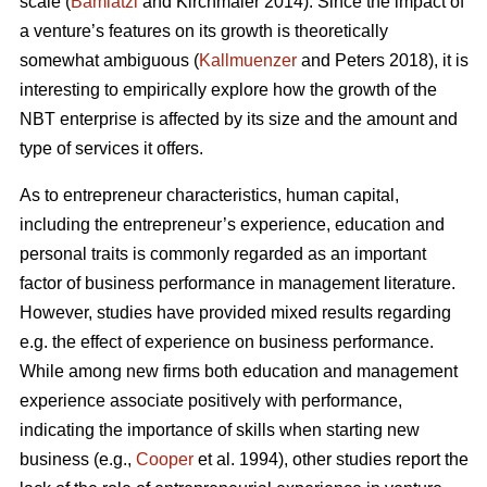
scale (
Bamiatzi
and Kirchmaier 2014). Since the impact of
a venture’s features on its growth is theoretically
somewhat ambiguous (
Kallmuenzer
and Peters 2018), it is
interesting to empirically explore how the growth of the
NBT enterprise is affected by its size and the amount and
type of services it offers.
As to entrepreneur characteristics, human capital,
including the entrepreneur’s experience, education and
personal traits is commonly regarded as an important
factor of business performance in management literature.
However, studies have provided mixed results regarding
e.g. the effect of experience on business performance.
While among new firms both education and management
experience associate positively with performance,
indicating the importance of skills when starting new
business (e.g.,
Cooper
et al. 1994), other studies report the