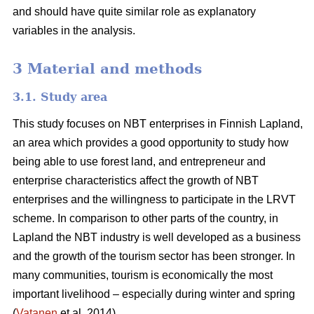
and should have quite similar role as explanatory
variables in the analysis.
3 Material and methods
3.1. Study area
This study focuses on NBT enterprises in Finnish Lapland,
an area which provides a good opportunity to study how
being able to use forest land, and entrepreneur and
enterprise characteristics affect the growth of NBT
enterprises and the willingness to participate in the LRVT
scheme. In comparison to other parts of the country, in
Lapland the NBT industry is well developed as a business
and the growth of the tourism sector has been stronger. In
many communities, tourism is economically the most
important livelihood – especially during winter and spring
(
Vatanen
et al. 2014).