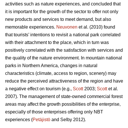
activities such as nature experiences, and concluded that
it is important for the growth of the sector to offer not only
new products and services to meet demand, but also
memorable experiences.
Neuvonen
et al. (2010) found
that tourists’ intentions to revisit a national park correlated
with their attachment to the place, which in turn was
positively correlated with the satisfaction with services and
the quality of the nature environment. In mountain national
parks in Northern America, changes in natural
characteristics (climate, access to region, scenery) may
reduce the perceived attractiveness of the region and have
a negative effect on tourism (e.g.,
Scott
2003;
Scott
et al.
2007). The management of state-owned commercial forest
areas may affect the growth possibilities of the enterprise,
especially of those enterprises offering only NBT
experiences (
Petäjistö
and Selby 2012).