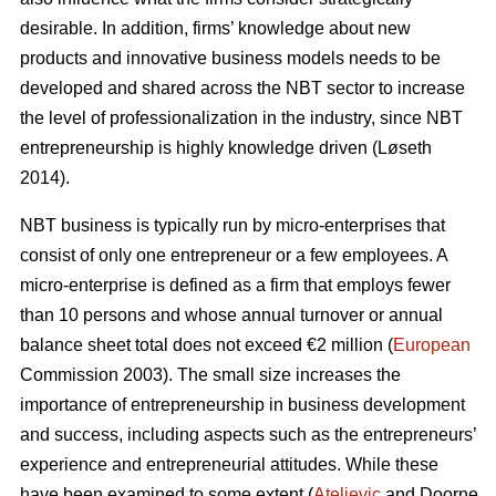
desirable. In addition, firms’ knowledge about new
products and innovative business models needs to be
developed and shared across the NBT sector to increase
the level of professionalization in the industry, since NBT
entrepreneurship is highly knowledge driven (L
ø
seth
2014).
NBT business is typically run by micro-enterprises that
consist of only one entrepreneur or a few employees. A
micro-enterprise is defined as a firm that employs fewer
than 10 persons and whose annual turnover or annual
balance sheet total does not exceed €2 million (
European
Commission 2003). The small size increases the
importance of entrepreneurship in business development
and success, including aspects such as the entrepreneurs’
experience and entrepreneurial attitudes. While these
have been examined to some extent (
Ateljevic
and Doorne