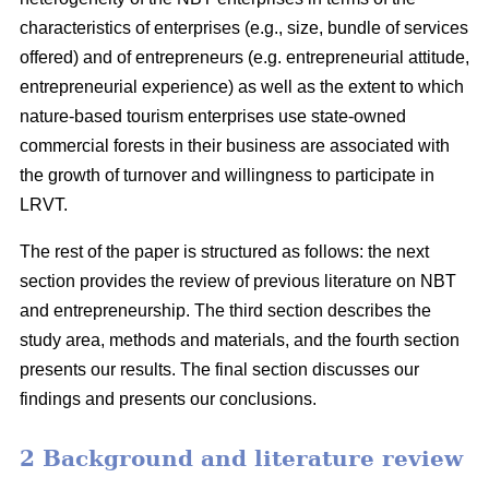
characteristics of enterprises (e.g., size, bundle of services
offered) and of entrepreneurs (e.g. entrepreneurial attitude,
entrepreneurial experience) as well as the extent to which
nature-based tourism enterprises use state-owned
commercial forests in their business are associated with
the growth of turnover and willingness to participate in
LRVT.
The rest of the paper is structured as follows: the next
section provides the review of previous literature on NBT
and entrepreneurship. The third section describes the
study area, methods and materials, and the fourth section
presents our results. The final section discusses our
findings and presents our conclusions.
2 Background and literature review