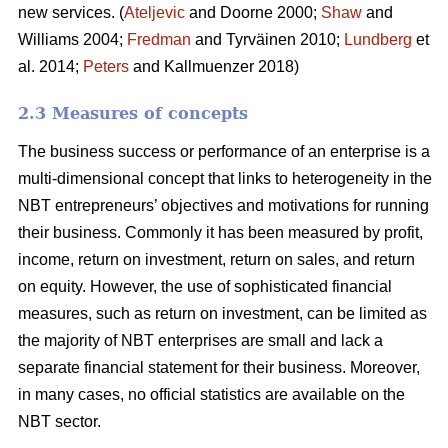
new services. (
Ateljevic
and Doorne 2000;
Shaw
and
Williams 2004;
Fredman
and Tyrväinen 2010;
Lundberg
et
al. 2014;
Peters
and Kallmuenzer 2018)
2.3 Measures of concepts
The business success or performance of an enterprise is a
multi-dimensional concept that links to heterogeneity in the
NBT entrepreneurs’ objectives and motivations for running
their business. Commonly it has been measured by profit,
income, return on investment, return on sales, and return
on equity. However, the use of sophisticated financial
measures, such as return on investment, can be limited as
the majority of NBT enterprises are small and lack a
separate financial statement for their business. Moreover,
in many cases, no official statistics are available on the
NBT sector.