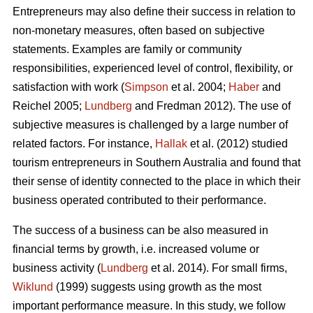
Entrepreneurs may also define their success in relation to
non-monetary measures, often based on subjective
statements. Examples are family or community
responsibilities, experienced level of control, flexibility, or
satisfaction with work (
Simpson
et al. 2004;
Haber
and
Reichel 2005;
Lundberg
and Fredman 2012). The use of
subjective measures is challenged by a large number of
related factors. For instance,
Hallak
et al. (2012) studied
tourism entrepreneurs in Southern Australia and found that
their sense of identity connected to the place in which their
business operated contributed to their performance.
The success of a business can be also measured in
financial terms by growth, i.e. increased volume or
business activity (
Lundberg
et al. 2014). For small firms,
Wiklund
(1999) suggests using growth as the most
important performance measure. In this study, we follow