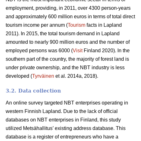
employment, providing, in 2011, over 4300 person-years
and approximately 600 million euros in terms of total direct
tourism income per annum (
Tourism
facts in Lapland
2011). In 2015, the total tourism demand in Lapland
amounted to nearly 900 million euros and the number of
employed persons was 6000 (
Visit
Finland 2020). In the
southern part of the country, the majority of forest land is
under private ownership, and the NBT industry is less
developed (
Tyrväinen
et al. 2014a, 2018).
3.2. Data collection
An online survey targeted NBT enterprises operating in
western Finnish Lapland. Due to the lack of official
databases on NBT enterprises in Finland, this study
utilized Metsähallitus’ existing address database. This
database is a register of entrepreneurs who have a