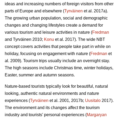
ideas and increasing numbers of foreign visitors from other
parts of Europe and elsewhere (
Tyrväinen
et al. 2017a).
The growing urban population, social and demographic
changes and changing lifestyles create a demand for
various tourism and leisure activities in nature (
Fredman
and Tyrväinen 2010;
Konu
et al. 2017). The wide NBT
concept covers activities that people take part in while on
holiday, focusing on engagement with nature (
Fredman
et
al. 2009). Tourism trips usually include an overnight stay.
The high seasons include Christmas time, winter holidays,
Easter, summer and autumn seasons.
Nature-based tourists typically look for beautiful, natural
looking, authentic natural environments and nature
experiences (
Tyrväinen
et al. 2001, 2017b;
Uusitalo
2017).
The environment and its changes affect the tourism
industry and tourists’ personal experiences (
Margaryan