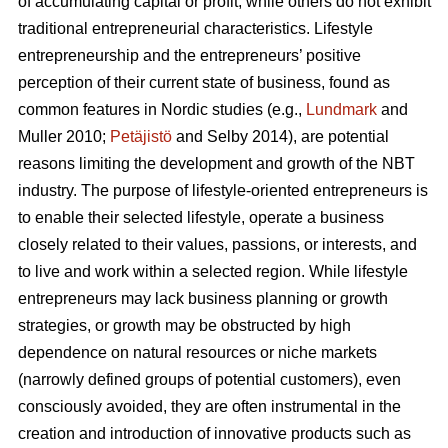
of accumulating capital or profit, while others do not exhibit
traditional entrepreneurial characteristics. Lifestyle
entrepreneurship and the entrepreneurs’ positive
perception of their current state of business, found as
common features in Nordic studies (e.g.,
Lundmark
and
Muller 2010;
Petäjistö
and Selby 2014), are potential
reasons limiting the development and growth of the NBT
industry. The purpose of lifestyle-oriented entrepreneurs is
to enable their selected lifestyle, operate a business
closely related to their values, passions, or interests, and
to live and work within a selected region. While lifestyle
entrepreneurs may lack business planning or growth
strategies, or growth may be obstructed by high
dependence on natural resources or niche markets
(narrowly defined groups of potential customers), even
consciously avoided, they are often instrumental in the
creation and introduction of innovative products such as