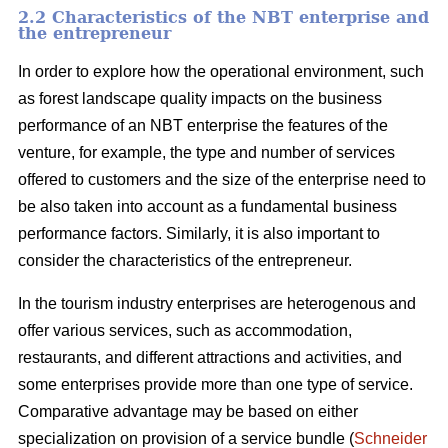
2.2 Characteristics of the NBT enterprise and
the entrepreneur
In order to explore how the operational environment, such
as forest landscape quality impacts on the business
performance of an NBT enterprise the features of the
venture, for example, the type and number of services
offered to customers and the size of the enterprise need to
be also taken into account as a fundamental business
performance factors. Similarly, it is also important to
consider the characteristics of the entrepreneur.
In the tourism industry enterprises are heterogenous and
offer various services, such as accommodation,
restaurants, and different attractions and activities, and
some enterprises provide more than one type of service.
Comparative advantage may be based on either
specialization on provision of a service bundle (
Schneider