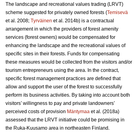
The landscape and recreational values trading (LRVT)
scheme suggested for privately owned forests (
Temisevä
et al. 2008;
Tyrväinen
et al. 2014b) is a contractual
arrangement in which the providers of forest amenity
services (forest owners) would be compensated for
enhancing the landscape and the recreational values of
specific sites in their forests. Funds for compensating
these measures would be collected from the visitors and/or
tourism entrepreneurs using the area. In the contract,
specific forest management practices are defined that
allow and support the user of the forest to successfully
perform its business activities. By taking into account both
visitors’ willingness to pay and private landowners’
perceived costs of provision
Mäntymaa
et al. (2018a)
assessed that the LRVT initiative could be promising in
the Ruka-Kuusamo area in northeasten Finland.