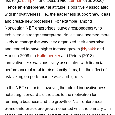
risk (e.g.,
Lumpkin
and Dess 1996;
Lunnan
et al. 2006).
Hence an entrepreneurial attitude is positively associated
with innovativeness, i.e., the eagerness support new ideas
and create new processes. For example, among
Norwegian NBT enterprises, survey respondents who
exhibited a stronger entrepreneurial attitude seemed more
likely to change the way they organized their enterprise
and tended to have higher income growth (
Nybakk
and
Hansen 2008). In
Kallmuenzer
and Peters (2018),
innovativeness was positively associated with financial
performance of rural tourism family firms, but the effect of
risk-taking on performance was ambiguous.
In the NBT sector is, however, the role of innovativeness
not straightforward as it relates to the motivation for
running a business and the growth of NBT enterprises.
Some enterprises are growth-oriented with the primary aim