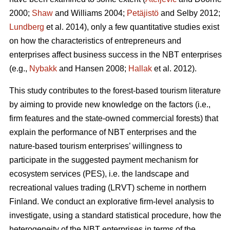
2000;
Shaw
and Williams 2004;
Petäjistö
and Selby 2012;
Lundberg
et al. 2014), only a few quantitative studies exist
on how the characteristics of entrepreneurs and
enterprises affect business success in the NBT enterprises
(e.g.,
Nybakk
and Hansen 2008;
Hallak
et al. 2012).
This study contributes to the forest-based tourism literature
by aiming to provide new knowledge on the factors (i.e.,
firm features and the state-owned commercial forests) that
explain the performance of NBT enterprises and the
nature-based tourism enterprises’ willingness to
participate in the suggested payment mechanism for
ecosystem services (PES), i.e. the landscape and
recreational values trading (LRVT) scheme in northern
Finland. We conduct an explorative firm-level analysis to
investigate, using a standard statistical procedure, how the
heterogeneity of the NBT enterprises in terms of the