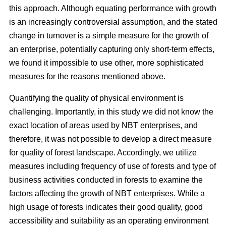
this approach. Although equating performance with growth
is an increasingly controversial assumption, and the stated
change in turnover is a simple measure for the growth of
an enterprise, potentially capturing only short-term effects,
we found it impossible to use other, more sophisticated
measures for the reasons mentioned above.
Quantifying the quality of physical environment is
challenging. Importantly, in this study we did not know the
exact location of areas used by NBT enterprises, and
therefore, it was not possible to develop a direct measure
for quality of forest landscape. Accordingly, we utilize
measures including frequency of use of forests and type of
business activities conducted in forests to examine the
factors affecting the growth of NBT enterprises. While a
high usage of forests indicates their good quality, good
accessibility and suitability as an operating environment