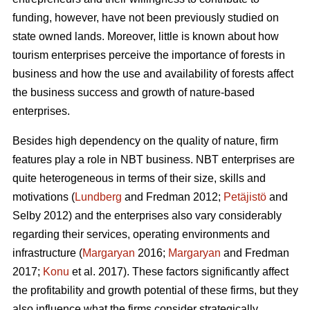
funding, however, have not been previously studied on
state owned lands. Moreover, little is known about how
tourism enterprises perceive the importance of forests in
business and how the use and availability of forests affect
the business success and growth of nature-based
enterprises.
Besides high dependency on the quality of nature, firm
features play a role in NBT business. NBT enterprises are
quite heterogeneous in terms of their size, skills and
motivations (
Lundberg
and Fredman 2012;
Petäjistö
and
Selby 2012) and the enterprises also vary considerably
regarding their services, operating environments and
infrastructure (
Margaryan
2016;
Margaryan
and Fredman
2017;
Konu
et al. 2017). These factors significantly affect
the profitability and growth potential of these firms, but they
also influence what the firms consider strategically