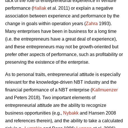
lack of the role of entrepreneurial experience in venture
performance (
Hallak
et al. 2011) or explain a negative
association between experience and performance by the
change in goals within operation years (
Zahra
1993).
Many enterprises have been in business for a long time
(i.e. the entrepreneurs have a great deal of experience),
and these entrepreneurs may not be growth-oriented but
prefer other aspects of performance, such as profitability or
preserving the existence of the enterprise.
As to personal traits, entrepreneurial attitude is especially
relevant for the knowledge-driven NBT industry and the
financial performance of a NBT enterprise (
Kallmuenzer
and Peters 2018). Two important elements of
entrepreneurial attitude are the ability to recognize
business opportunities (e.g.,
Nybakk
and Hansen 2008
and references therein), and the ability to take a calculated