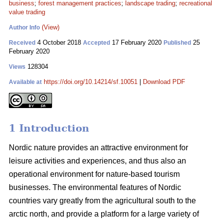
business
;
forest management practices
;
landscape trading
;
recreational
value trading
(View)
Author Info
4 October 2018
17 February 2020
25
Received
Accepted
Published
February 2020
128304
Views
https://doi.org/10.14214/sf.10051
|
Download PDF
Available at
1 Introduction
Nordic nature provides an attractive environment for
leisure activities and experiences, and thus also an
operational environment for nature-based tourism
businesses. The environmental features of Nordic
countries vary greatly from the agricultural south to the
arctic north, and provide a platform for a large variety of