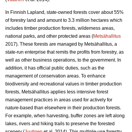
In Finnish Lapland, state-owned forests cover about 55%
of forestry land and amount to 3.3 million hectares which
includes timber production forests, wilderness areas,
national parks, and other protected areas (
Metsähallitus
2017). These forests are managed by Metsähallitus, a
state-run enterprise that remits the profits from forestry, as
well as other business operations, to the government. In
addition, it has official public duties, such as the
management of conservation areas. To enhance
biodiversity and recreational values in timber production
forests, Metsähallitus applies less intensive forest
management practices in areas used for actively for
nature-based than elsewhere in their production forests.
For example, when harvesting, buffer zones are left along
lakes, rivers and hiking trails to preserve the forested
scenery (
Juutinen
et al. 2014). This multiple-use forestry