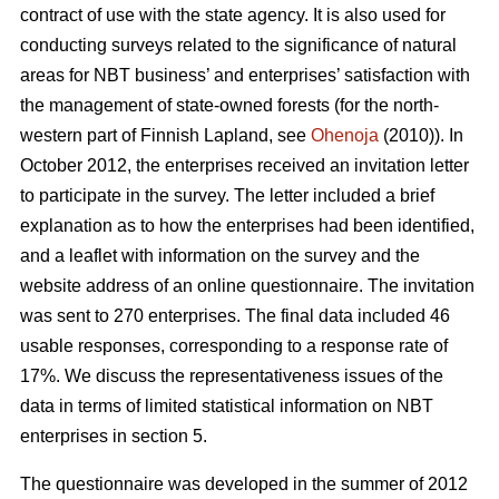
contract of use with the state agency. It is also used for
conducting surveys related to the significance of natural
areas for NBT business’ and enterprises’ satisfaction with
the management of state-owned forests (for the north-
western part of Finnish Lapland, see
Ohenoja
(2010)). In
October 2012, the enterprises received an invitation letter
to participate in the survey. The letter included a brief
explanation as to how the enterprises had been identified,
and a leaflet with information on the survey and the
website address of an online questionnaire. The invitation
was sent to 270 enterprises. The final data included 46
usable responses, corresponding to a response rate of
17%. We discuss the representativeness issues of the
data in terms of limited statistical information on NBT
enterprises in section 5.
The questionnaire was developed in the summer of 2012