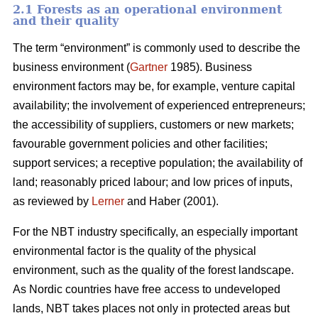
2.1 Forests as an operational environment
and their quality
The term “environment” is commonly used to describe the
business environment (
Gartner
1985). Business
environment factors may be, for example, venture capital
availability; the involvement of experienced entrepreneurs;
the accessibility of suppliers, customers or new markets;
favourable government policies and other facilities;
support services; a receptive population; the availability of
land; reasonably priced labour; and low prices of inputs,
as reviewed by
Lerner
and Haber (2001).
For the NBT industry specifically, an especially important
environmental factor is the quality of the physical
environment, such as the quality of the forest landscape.
As Nordic countries have free access to undeveloped
lands, NBT takes places not only in protected areas but