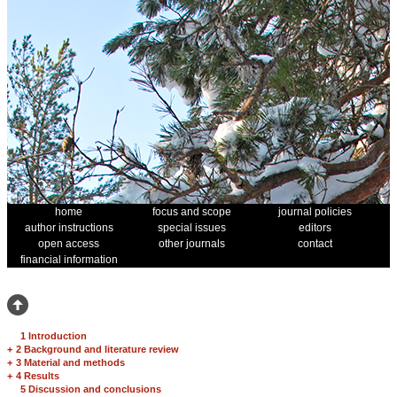
home
focus and scope
journal policies
author instructions
special issues
editors
open access
other journals
contact
financial information
1 Introduction
+
2 Background and literature review
+
3 Material and methods
+
4 Results
5 Discussion and conclusions