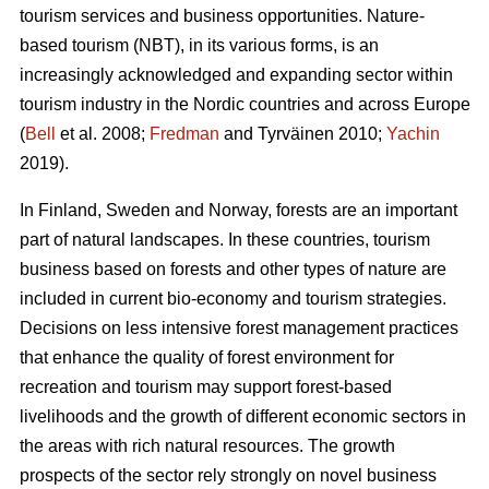
tourism services and business opportunities. Nature-
based tourism (NBT), in its various forms, is an
increasingly acknowledged and expanding sector within
tourism industry in the Nordic countries and across Europe
(
Bell
et al. 2008;
Fredman
and Tyrväinen 2010;
Yachin
2019).
In Finland, Sweden and Norway, forests are an important
part of natural landscapes. In these countries, tourism
business based on forests and other types of nature are
included in current bio-economy and tourism strategies.
Decisions on less intensive forest management practices
that enhance the quality of forest environment for
recreation and tourism may support forest-based
livelihoods and the growth of different economic sectors in
the areas with rich natural resources.
The growth
prospects of the sector rely strongly on novel business