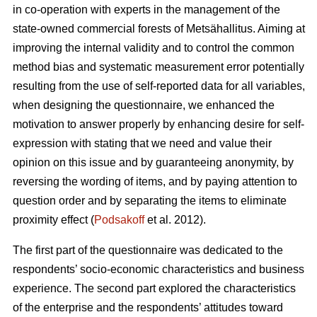
in co-operation with experts in the management of the
state-owned commercial forests of Metsähallitus. Aiming at
improving the internal validity and to
control the common
method bias and systematic measurement error potentially
resulting from the use of self-reported data for all variables,
when designing the questionnaire, we enhanced the
motivation to answer properly by enhancing desire for self-
expression with stating that we need and value their
opinion on this issue and by guaranteeing anonymity, by
reversing the wording of items, and by paying attention to
question order and by separating the items to eliminate
proximity effect (
Podsakoff
et al. 2012).
The first part of the questionnaire was dedicated to the
respondents’ socio-economic characteristics and business
experience. The second part explored the characteristics
of the enterprise and the respondents’ attitudes toward