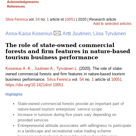
Acknowledgements
References
Silva Fennica
vol.
54
no.
1
article id
10051
| 2020 | Research article
Add to selected articles
Anna-Kaisa Kosenius
, Artti Juutinen, Liisa Tyrväinen
The role of state-owned commercial
forests and firm features in nature-based
tourism business performance
Kosenius A.-K.
,
Juutinen A.
,
Tyrväinen L.
(2020). The role of state-
owned commercial forests and firm features in nature-based tourism
business performance.
Silva Fennica
vol.
54
no.
1
article id
10051
.
https://doi.org/10.14214/sf.10051
Highlights
State-owned commercial forests provide an important part of
nature-based tourism enterprises’ service scope
Increase in turnover during five years vary depending on
provided services
Entrepreneurial attitude associates with willingness to participate
in a landscape and recreational value trading scheme