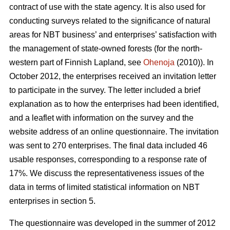
contract of use with the state agency. It is also used for
conducting surveys related to the significance of natural
areas for NBT business’ and enterprises’ satisfaction with
the management of state-owned forests (for the north-
western part of Finnish Lapland, see
Ohenoja
(2010)). In
October 2012, the enterprises received an invitation letter
to participate in the survey. The letter included a brief
explanation as to how the enterprises had been identified,
and a leaflet with information on the survey and the
website address of an online questionnaire. The invitation
was sent to 270 enterprises. The final data included 46
usable responses, corresponding to a response rate of
17%. We discuss the representativeness issues of the
data in terms of limited statistical information on NBT
enterprises in section 5.
The questionnaire was developed in the summer of 2012