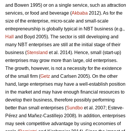
and Bowen 1995) or on a single service, such as attraction
services, or food and beverage (
Akbaba
2012). As for the
size of the enterprise, micro-scale and small-scale
entrepreneurship is globally typical in NBT business (e.g.,
Hall
and Boyd 2005). The sector is still developing and
many NBT enterprises are still at the initial stage of their
business (
Stensland
et al. 2014). Hence, small (start-up)
enterprises may grow more than large, old enterprises.
The growth, however, is not a necessity for the existence
of the small firm (
Getz
and Carlsen 2005). On the other
hand, large enterprises may have a well-establish position
in the market and may have enough financial resources to
develop their business, therefore possibly performing
better than small enterprises (
Sundbo
et al. 2007;
Esteve-
Pérez and Mañez-Castillejo 2008
). In addition, enterprises
may seek competitive advantage by using economies of