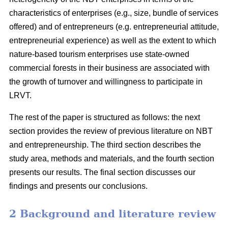
characteristics of enterprises (e.g., size, bundle of services
offered) and of entrepreneurs (e.g. entrepreneurial attitude,
entrepreneurial experience) as well as the extent to which
nature-based tourism enterprises use state-owned
commercial forests in their business are associated with
the growth of turnover and willingness to participate in
LRVT.
The rest of the paper is structured as follows: the next
section provides the review of previous literature on NBT
and entrepreneurship. The third section describes the
study area, methods and materials, and the fourth section
presents our results. The final section discusses our
findings and presents our conclusions.
2 Background and literature review