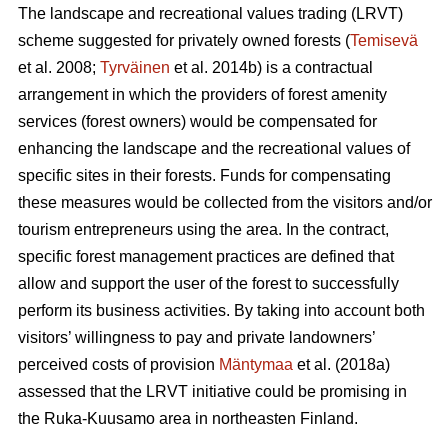
The landscape and recreational values trading (LRVT)
scheme suggested for privately owned forests (
Temisevä
et al. 2008;
Tyrväinen
et al. 2014b) is a contractual
arrangement in which the providers of forest amenity
services (forest owners) would be compensated for
enhancing the landscape and the recreational values of
specific sites in their forests. Funds for compensating
these measures would be collected from the visitors and/or
tourism entrepreneurs using the area. In the contract,
specific forest management practices are defined that
allow and support the user of the forest to successfully
perform its business activities. By taking into account both
visitors’ willingness to pay and private landowners’
perceived costs of provision
Mäntymaa
et al. (2018a)
assessed that the LRVT initiative could be promising in
the Ruka-Kuusamo area in northeasten Finland.