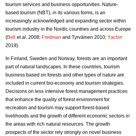
tourism services and business opportunities. Nature-
based tourism (NBT), in its various forms, is an
increasingly acknowledged and expanding sector within
tourism industry in the Nordic countries and across Europe
(
Bell
et al. 2008;
Fredman
and Tyrväinen 2010;
Yachin
2019).
In Finland, Sweden and Norway, forests are an important
part of natural landscapes. In these countries, tourism
business based on forests and other types of nature are
included in current bio-economy and tourism strategies.
Decisions on less intensive forest management practices
that enhance the quality of forest environment for
recreation and tourism may support forest-based
livelihoods and the growth of different economic sectors in
the areas with rich natural resources.
The growth
prospects of the sector rely strongly on novel business