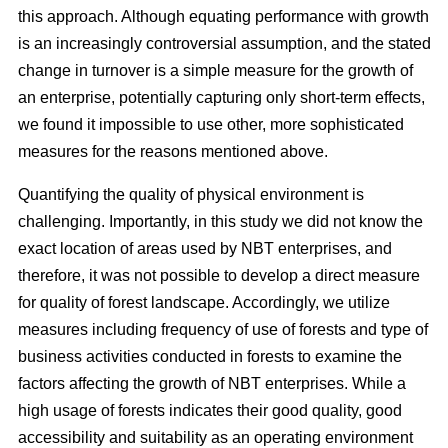
this approach. Although equating performance with growth
is an increasingly controversial assumption, and the stated
change in turnover is a simple measure for the growth of
an enterprise, potentially capturing only short-term effects,
we found it impossible to use other, more sophisticated
measures for the reasons mentioned above.
Quantifying the quality of physical environment is
challenging. Importantly, in this study we did not know the
exact location of areas used by NBT enterprises, and
therefore, it was not possible to develop a direct measure
for quality of forest landscape. Accordingly, we utilize
measures including frequency of use of forests and type of
business activities conducted in forests to examine the
factors affecting the growth of NBT enterprises. While a
high usage of forests indicates their good quality, good
accessibility and suitability as an operating environment