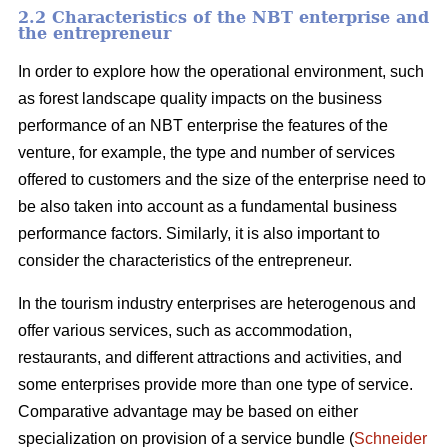
2.2 Characteristics of the NBT enterprise and
the entrepreneur
In order to explore how the operational environment, such
as forest landscape quality impacts on the business
performance of an NBT enterprise the features of the
venture, for example, the type and number of services
offered to customers and the size of the enterprise need to
be also taken into account as a fundamental business
performance factors. Similarly, it is also important to
consider the characteristics of the entrepreneur.
In the tourism industry enterprises are heterogenous and
offer various services, such as accommodation,
restaurants, and different attractions and activities, and
some enterprises provide more than one type of service.
Comparative advantage may be based on either
specialization on provision of a service bundle (
Schneider