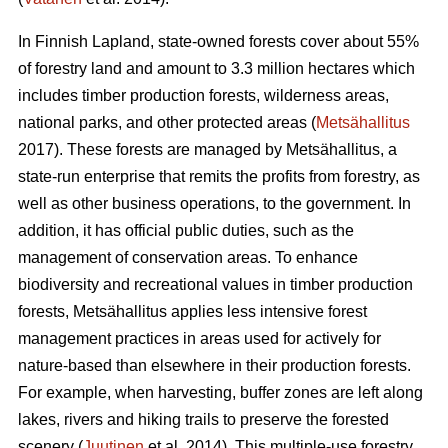
In Finnish Lapland, state-owned forests cover about 55%
of forestry land and amount to 3.3 million hectares which
includes timber production forests, wilderness areas,
national parks, and other protected areas (
Metsähallitus
2017). These forests are managed by Metsähallitus, a
state-run enterprise that remits the profits from forestry, as
well as other business operations, to the government. In
addition, it has official public duties, such as the
management of conservation areas. To enhance
biodiversity and recreational values in timber production
forests, Metsähallitus applies less intensive forest
management practices in areas used for actively for
nature-based than elsewhere in their production forests.
For example, when harvesting, buffer zones are left along
lakes, rivers and hiking trails to preserve the forested
scenery (
Juutinen
et al. 2014). This multiple-use forestry