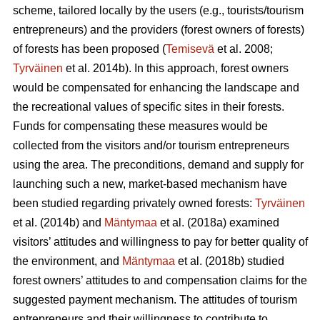
scheme, tailored locally by the users (e.g., tourists/tourism
entrepreneurs) and the providers (forest owners of forests)
of forests has been proposed (
Temisevä
et al. 2008;
Tyrväinen
et al. 2014b). In this approach, forest owners
would be compensated for enhancing the landscape and
the recreational values of specific sites in their forests.
Funds for compensating these measures would be
collected from the visitors and/or tourism entrepreneurs
using the area. The preconditions, demand and supply for
launching such a new, market-based mechanism have
been studied regarding privately owned forests:
Tyrväinen
et al.
(2014b) and
Mäntymaa
et al. (2018a) examined
visitors’ attitudes and willingness to pay for better quality of
the environment, and
Mäntymaa
et al. (2018b)
studied
forest owners’ attitudes to and compensation claims for the
suggested payment mechanism. The attitudes of tourism
entrepreneurs and their willingness to contribute to