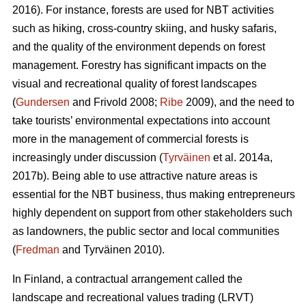
2016). For instance, forests are used for NBT activities
such as hiking, cross-country skiing, and husky safaris,
and the quality of the environment depends on forest
management. Forestry has significant impacts on the
visual and recreational quality of forest landscapes
(
Gundersen
and Frivold 2008;
Ribe
2009), and the need to
take tourists’ environmental expectations into account
more in the management of commercial forests is
increasingly under discussion (
Tyrväinen
et al. 2014a,
2017b). Being able to use attractive nature areas is
essential for the NBT business, thus making entrepreneurs
highly dependent on support from other stakeholders such
as landowners, the public sector and local communities
(
Fredman
and Tyrväinen 2010).
In Finland, a contractual arrangement called the
landscape and recreational values trading (LRVT)