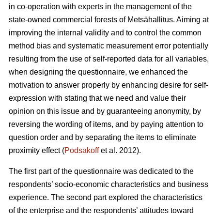
in co-operation with experts in the management of the
state-owned commercial forests of Metsähallitus. Aiming at
improving the internal validity and to
control the common
method bias and systematic measurement error potentially
resulting from the use of self-reported data for all variables,
when designing the questionnaire, we enhanced the
motivation to answer properly by enhancing desire for self-
expression with stating that we need and value their
opinion on this issue and by guaranteeing anonymity, by
reversing the wording of items, and by paying attention to
question order and by separating the items to eliminate
proximity effect (
Podsakoff
et al. 2012).
The first part of the questionnaire was dedicated to the
respondents’ socio-economic characteristics and business
experience. The second part explored the characteristics
of the enterprise and the respondents’ attitudes toward