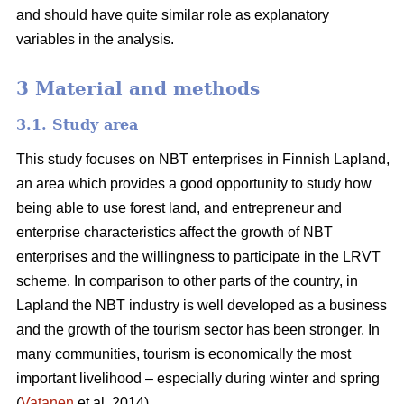
and should have quite similar role as explanatory
variables in the analysis.
3 Material and methods
3.1. Study area
This study focuses on NBT enterprises in Finnish Lapland,
an area which provides a good opportunity to study how
being able to use forest land, and entrepreneur and
enterprise characteristics affect the growth of NBT
enterprises and the willingness to participate in the LRVT
scheme. In comparison to other parts of the country, in
Lapland the NBT industry is well developed as a business
and the growth of the tourism sector has been stronger. In
many communities, tourism is economically the most
important livelihood – especially during winter and spring
(
Vatanen
et al. 2014).