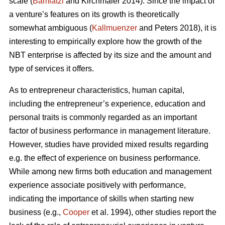
scale (
Bamiatzi
and Kirchmaier 2014). Since the impact of
a venture’s features on its growth is theoretically
somewhat ambiguous (
Kallmuenzer
and Peters 2018), it is
interesting to empirically explore how the growth of the
NBT enterprise is affected by its size and the amount and
type of services it offers.
As to entrepreneur characteristics, human capital,
including the entrepreneur’s experience, education and
personal traits is commonly regarded as an important
factor of business performance in management literature.
However, studies have provided mixed results regarding
e.g. the effect of experience on business performance.
While among new firms both education and management
experience associate positively with performance,
indicating the importance of skills when starting new
business (e.g.,
Cooper
et al. 1994), other studies report the