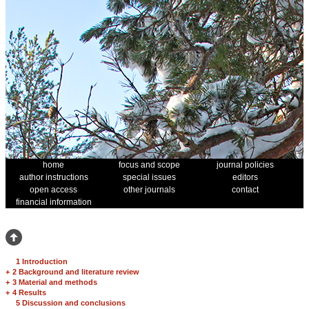
home
focus and scope
journal policies
author instructions
special issues
editors
open access
other journals
contact
financial information
1 Introduction
+
2 Background and literature review
+
3 Material and methods
+
4 Results
5 Discussion and conclusions