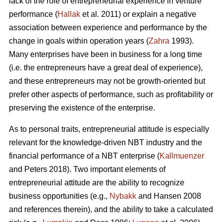
lack of the role of entrepreneurial experience in venture
performance (
Hallak
et al. 2011) or explain a negative
association between experience and performance by the
change in goals within operation years (
Zahra
1993).
Many enterprises have been in business for a long time
(i.e. the entrepreneurs have a great deal of experience),
and these entrepreneurs may not be growth-oriented but
prefer other aspects of performance, such as profitability or
preserving the existence of the enterprise.
As to personal traits, entrepreneurial attitude is especially
relevant for the knowledge-driven NBT industry and the
financial performance of a NBT enterprise (
Kallmuenzer
and Peters 2018). Two important elements of
entrepreneurial attitude are the ability to recognize
business opportunities (e.g.,
Nybakk
and Hansen 2008
and references therein), and the ability to take a calculated