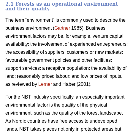
2.1 Forests as an operational environment
and their quality
The term “environment” is commonly used to describe the
business environment (
Gartner
1985). Business
environment factors may be, for example, venture capital
availability; the involvement of experienced entrepreneurs;
the accessibility of suppliers, customers or new markets;
favourable government policies and other facilities;
support services; a receptive population; the availability of
land; reasonably priced labour; and low prices of inputs,
as reviewed by
Lerner
and Haber (2001).
For the NBT industry specifically, an especially important
environmental factor is the quality of the physical
environment, such as the quality of the forest landscape.
As Nordic countries have free access to undeveloped
lands, NBT takes places not only in protected areas but