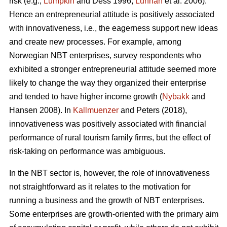
risk (e.g.,
Lumpkin
and Dess 1996;
Lunnan
et al. 2006).
Hence an entrepreneurial attitude is positively associated
with innovativeness, i.e., the eagerness support new ideas
and create new processes. For example, among
Norwegian NBT enterprises, survey respondents who
exhibited a stronger entrepreneurial attitude seemed more
likely to change the way they organized their enterprise
and tended to have higher income growth (
Nybakk
and
Hansen 2008). In
Kallmuenzer
and Peters (2018),
innovativeness was positively associated with financial
performance of rural tourism family firms, but the effect of
risk-taking on performance was ambiguous.
In the NBT sector is, however, the role of innovativeness
not straightforward as it relates to the motivation for
running a business and the growth of NBT enterprises.
Some enterprises are growth-oriented with the primary aim