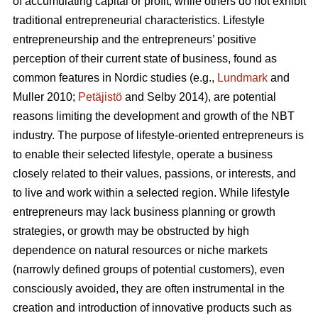
of accumulating capital or profit, while others do not exhibit
traditional entrepreneurial characteristics. Lifestyle
entrepreneurship and the entrepreneurs’ positive
perception of their current state of business, found as
common features in Nordic studies (e.g.,
Lundmark
and
Muller 2010;
Petäjistö
and Selby 2014), are potential
reasons limiting the development and growth of the NBT
industry. The purpose of lifestyle-oriented entrepreneurs is
to enable their selected lifestyle, operate a business
closely related to their values, passions, or interests, and
to live and work within a selected region. While lifestyle
entrepreneurs may lack business planning or growth
strategies, or growth may be obstructed by high
dependence on natural resources or niche markets
(narrowly defined groups of potential customers), even
consciously avoided, they are often instrumental in the
creation and introduction of innovative products such as