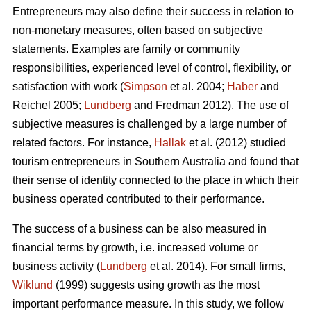
Entrepreneurs may also define their success in relation to
non-monetary measures, often based on subjective
statements. Examples are family or community
responsibilities, experienced level of control, flexibility, or
satisfaction with work (
Simpson
et al. 2004;
Haber
and
Reichel 2005;
Lundberg
and Fredman 2012). The use of
subjective measures is challenged by a large number of
related factors. For instance,
Hallak
et al. (2012) studied
tourism entrepreneurs in Southern Australia and found that
their sense of identity connected to the place in which their
business operated contributed to their performance.
The success of a business can be also measured in
financial terms by growth, i.e. increased volume or
business activity (
Lundberg
et al. 2014). For small firms,
Wiklund
(1999) suggests using growth as the most
important performance measure. In this study, we follow