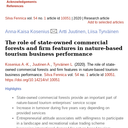
Acknowledgements
References
Silva Fennica
vol.
54
no.
1
article id
10051
| 2020 | Research article
Add to selected articles
Anna-Kaisa Kosenius
, Artti Juutinen, Liisa Tyrväinen
The role of state-owned commercial
forests and firm features in nature-based
tourism business performance
Kosenius A.-K.
,
Juutinen A.
,
Tyrväinen L.
(2020). The role of state-
owned commercial forests and firm features in nature-based tourism
business performance.
Silva Fennica
vol.
54
no.
1
article id
10051
.
https://doi.org/10.14214/sf.10051
Highlights
State-owned commercial forests provide an important part of
nature-based tourism enterprises’ service scope
Increase in turnover during five years vary depending on
provided services
Entrepreneurial attitude associates with willingness to participate
in a landscape and recreational value trading scheme