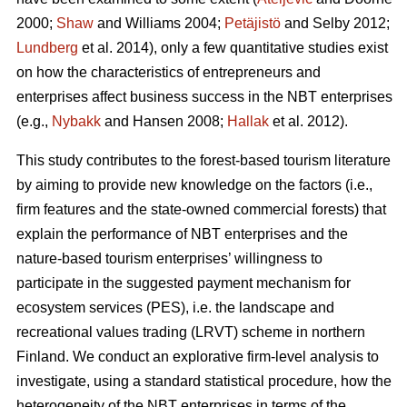
2000;
Shaw
and Williams 2004;
Petäjistö
and Selby 2012;
Lundberg
et al. 2014), only a few quantitative studies exist
on how the characteristics of entrepreneurs and
enterprises affect business success in the NBT enterprises
(e.g.,
Nybakk
and Hansen 2008;
Hallak
et al. 2012).
This study contributes to the forest-based tourism literature
by aiming to provide new knowledge on the factors (i.e.,
firm features and the state-owned commercial forests) that
explain the performance of NBT enterprises and the
nature-based tourism enterprises’ willingness to
participate in the suggested payment mechanism for
ecosystem services (PES), i.e. the landscape and
recreational values trading (LRVT) scheme in northern
Finland. We conduct an explorative firm-level analysis to
investigate, using a standard statistical procedure, how the
heterogeneity of the NBT enterprises in terms of the