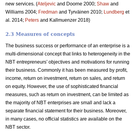
new services. (
Ateljevic
and Doorne 2000;
Shaw
and
Williams 2004;
Fredman
and Tyrväinen 2010;
Lundberg
et
al. 2014;
Peters
and Kallmuenzer 2018)
2.3 Measures of concepts
The business success or performance of an enterprise is a
multi-dimensional concept that links to heterogeneity in the
NBT entrepreneurs’ objectives and motivations for running
their business. Commonly it has been measured by profit,
income, return on investment, return on sales, and return
on equity. However, the use of sophisticated financial
measures, such as return on investment, can be limited as
the majority of NBT enterprises are small and lack a
separate financial statement for their business. Moreover,
in many cases, no official statistics are available on the
NBT sector.