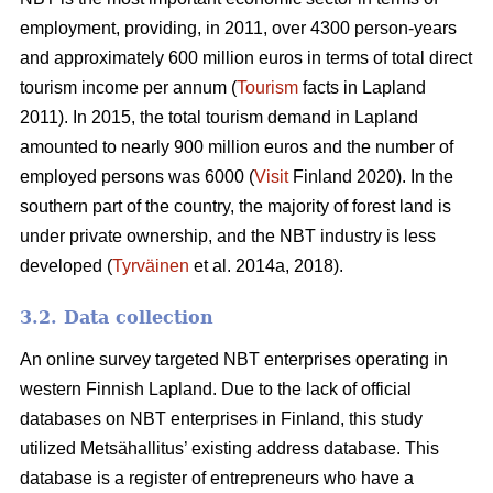
employment, providing, in 2011, over 4300 person-years
and approximately 600 million euros in terms of total direct
tourism income per annum (
Tourism
facts in Lapland
2011). In 2015, the total tourism demand in Lapland
amounted to nearly 900 million euros and the number of
employed persons was 6000 (
Visit
Finland 2020). In the
southern part of the country, the majority of forest land is
under private ownership, and the NBT industry is less
developed (
Tyrväinen
et al. 2014a, 2018).
3.2. Data collection
An online survey targeted NBT enterprises operating in
western Finnish Lapland. Due to the lack of official
databases on NBT enterprises in Finland, this study
utilized Metsähallitus’ existing address database. This
database is a register of entrepreneurs who have a