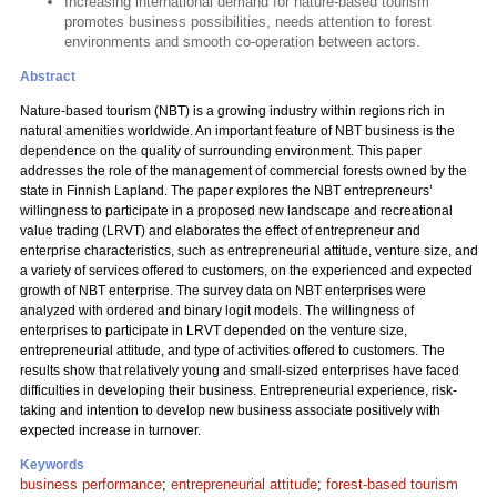
Increasing international demand for nature-based tourism
promotes business possibilities, needs attention to forest
environments and smooth co-operation between actors.
Abstract
Nature-based tourism (NBT) is a growing industry within regions rich in
natural amenities worldwide. An important feature of NBT business is the
dependence on the quality of surrounding environment. This paper
addresses the role of the management of commercial forests owned by the
state in Finnish Lapland. The paper explores the NBT entrepreneurs’
willingness to participate in a proposed new landscape and recreational
value trading (LRVT) and elaborates the effect of entrepreneur and
enterprise characteristics, such as entrepreneurial attitude, venture size, and
a variety of services offered to customers, on the experienced and expected
growth of NBT enterprise. The survey data on NBT enterprises were
analyzed with ordered and binary logit models. The willingness of
enterprises to participate in LRVT depended on the venture size,
entrepreneurial attitude, and type of activities offered to customers. The
results show that relatively young and small-sized enterprises have faced
difficulties in developing their business. Entrepreneurial experience, risk-
taking and intention to develop new business associate positively with
expected increase in turnover.
Keywords
business performance
;
entrepreneurial attitude
;
forest-based tourism