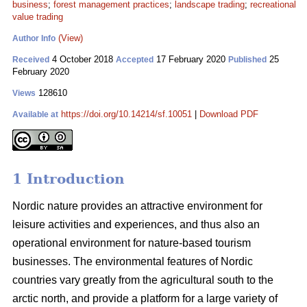
business
;
forest management practices
;
landscape trading
;
recreational
value trading
(View)
Author Info
4 October 2018
17 February 2020
25
Received
Accepted
Published
February 2020
128610
Views
https://doi.org/10.14214/sf.10051
|
Download PDF
Available at
1 Introduction
Nordic nature provides an attractive environment for
leisure activities and experiences, and thus also an
operational environment for nature-based tourism
businesses. The environmental features of Nordic
countries vary greatly from the agricultural south to the
arctic north, and provide a platform for a large variety of