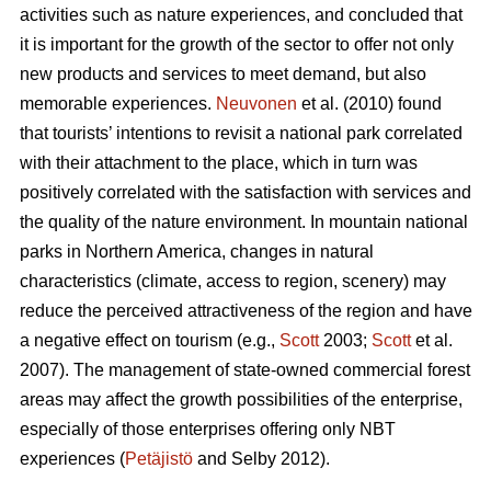
activities such as nature experiences, and concluded that
it is important for the growth of the sector to offer not only
new products and services to meet demand, but also
memorable experiences.
Neuvonen
et al. (2010) found
that tourists’ intentions to revisit a national park correlated
with their attachment to the place, which in turn was
positively correlated with the satisfaction with services and
the quality of the nature environment. In mountain national
parks in Northern America, changes in natural
characteristics (climate, access to region, scenery) may
reduce the perceived attractiveness of the region and have
a negative effect on tourism (e.g.,
Scott
2003;
Scott
et al.
2007). The management of state-owned commercial forest
areas may affect the growth possibilities of the enterprise,
especially of those enterprises offering only NBT
experiences (
Petäjistö
and Selby 2012).