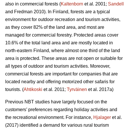
also in commercial forests (
Kaltenborn
et al. 2001;
Sandell
and Fredman 2010). In Finland, forests are a typical
environment for outdoor recreation and tourism activities,
as they cover 82% of the land area, and most are
managed for commercial forestry. Protected areas cover
10.6% of the total land area and are mostly located in
north-eastern Finland, where almost one third of the land
area is protected. These areas are not open or suitable for
all types of outdoor and tourism activities.
Moreover,
commercial forests are important for companies that are
located nearby and offering motorized other safaris for
tourists.
(
Ahtikoski
et al. 2011;
Tyrväinen
et al. 2017a)
Previous NBT studies have largely focused on the
customers’ preferences regarding holiday activities and
the recreational environment. For instance,
Hjalager
et al.
(2017) identified a demand for various rural tourism