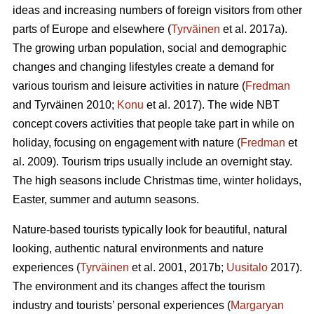
ideas and increasing numbers of foreign visitors from other
parts of Europe and elsewhere (
Tyrväinen
et al. 2017a).
The growing urban population, social and demographic
changes and changing lifestyles create a demand for
various tourism and leisure activities in nature (
Fredman
and Tyrväinen 2010;
Konu
et al. 2017). The wide NBT
concept covers activities that people take part in while on
holiday, focusing on engagement with nature (
Fredman
et
al. 2009). Tourism trips usually include an overnight stay.
The high seasons include Christmas time, winter holidays,
Easter, summer and autumn seasons.
Nature-based tourists typically look for beautiful, natural
looking, authentic natural environments and nature
experiences (
Tyrväinen
et al. 2001, 2017b;
Uusitalo
2017).
The environment and its changes affect the tourism
industry and tourists’ personal experiences (
Margaryan