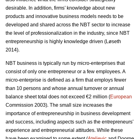
desirable. In addition, firms’ knowledge about new
products and innovative business models needs to be
developed and shared across the NBT sector to increase
the level of professionalization in the industry, since NBT
entrepreneurship is highly knowledge driven (L
ø
seth
2014).
NBT business is typically run by micro-enterprises that
consist of only one entrepreneur or a few employees. A
micro-enterprise is defined as a firm that employs fewer
than 10 persons and whose annual turnover or annual
balance sheet total does not exceed €2 million (
European
Commission 2003). The small size increases the
importance of entrepreneurship in business development
and success, including aspects such as the entrepreneurs’
experience and entrepreneurial attitudes. While these
have been examined to some extent (
Ateljevic
and Doorne