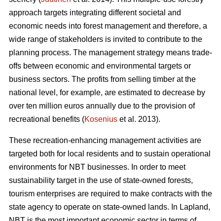
approach targets integrating different societal and
economic needs into forest management and therefore, a
wide range of stakeholders is invited to contribute to the
planning process. The management strategy means trade-
offs between economic and environmental targets or
business sectors. The profits from selling timber at the
national level, for example, are estimated to decrease by
over ten million euros annually due to the provision of
recreational benefits (
Kosenius
et al. 2013).
These recreation-enhancing management activities are
targeted both for local residents and to sustain operational
environments for NBT businesses. In order to meet
sustainability target in the use of state-owned forests,
tourism enterprises are required to make contracts with the
state agency to operate on state-owned lands. In Lapland,
NBT is the most important economic sector in terms of