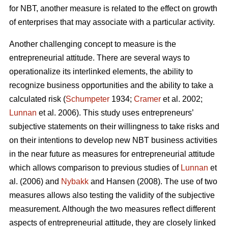
for NBT, another measure is related to the effect on growth
of enterprises that may associate with a particular activity.
Another challenging concept to measure is the
entrepreneurial attitude. There are several ways to
operationalize its interlinked elements, the ability to
recognize business opportunities and the ability to take a
calculated risk (
Schumpeter
1934;
Cramer
et al. 2002;
Lunnan
et al. 2006). This study uses entrepreneurs’
subjective statements on their willingness to take risks and
on their intentions to develop new NBT business activities
in the near future as measures for entrepreneurial attitude
which allows comparison to previous studies of
Lunnan
et
al. (2006) and
Nybakk
and Hansen (2008). The use of two
measures allows also testing the validity of the subjective
measurement. Although the two measures reflect different
aspects of entrepreneurial attitude, they are closely linked