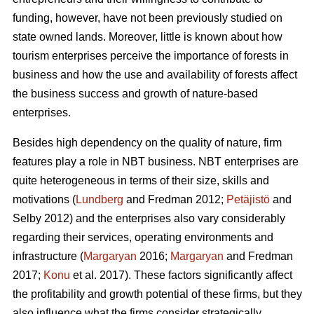
funding, however, have not been previously studied on
state owned lands. Moreover, little is known about how
tourism enterprises perceive the importance of forests in
business and how the use and availability of forests affect
the business success and growth of nature-based
enterprises.
Besides high dependency on the quality of nature, firm
features play a role in NBT business. NBT enterprises are
quite heterogeneous in terms of their size, skills and
motivations (
Lundberg
and Fredman 2012;
Petäjistö
and
Selby 2012) and the enterprises also vary considerably
regarding their services, operating environments and
infrastructure (
Margaryan
2016;
Margaryan
and Fredman
2017;
Konu
et al. 2017). These factors significantly affect
the profitability and growth potential of these firms, but they
also influence what the firms consider strategically