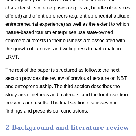
characteristics of enterprises (e.g., size, bundle of services
offered) and of entrepreneurs (e.g. entrepreneurial attitude,
entrepreneurial experience) as well as the extent to which
nature-based tourism enterprises use state-owned
commercial forests in their business are associated with
the growth of turnover and willingness to participate in
LRVT.
The rest of the paper is structured as follows: the next
section provides the review of previous literature on NBT
and entrepreneurship. The third section describes the
study area, methods and materials, and the fourth section
presents our results. The final section discusses our
findings and presents our conclusions.
2 Background and literature review