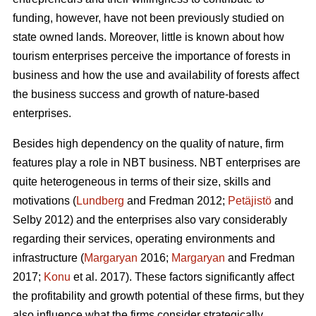
funding, however, have not been previously studied on
state owned lands. Moreover, little is known about how
tourism enterprises perceive the importance of forests in
business and how the use and availability of forests affect
the business success and growth of nature-based
enterprises.
Besides high dependency on the quality of nature, firm
features play a role in NBT business. NBT enterprises are
quite heterogeneous in terms of their size, skills and
motivations (
Lundberg
and Fredman 2012;
Petäjistö
and
Selby 2012) and the enterprises also vary considerably
regarding their services, operating environments and
infrastructure (
Margaryan
2016;
Margaryan
and Fredman
2017;
Konu
et al. 2017). These factors significantly affect
the profitability and growth potential of these firms, but they
also influence what the firms consider strategically