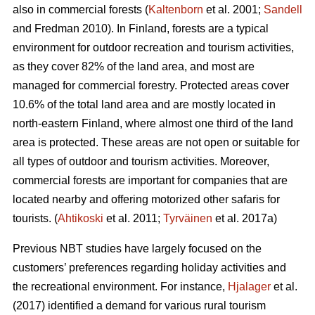
also in commercial forests (
Kaltenborn
et al. 2001;
Sandell
and Fredman 2010). In Finland, forests are a typical
environment for outdoor recreation and tourism activities,
as they cover 82% of the land area, and most are
managed for commercial forestry. Protected areas cover
10.6% of the total land area and are mostly located in
north-eastern Finland, where almost one third of the land
area is protected. These areas are not open or suitable for
all types of outdoor and tourism activities.
Moreover,
commercial forests are important for companies that are
located nearby and offering motorized other safaris for
tourists.
(
Ahtikoski
et al. 2011;
Tyrväinen
et al. 2017a)
Previous NBT studies have largely focused on the
customers’ preferences regarding holiday activities and
the recreational environment. For instance,
Hjalager
et al.
(2017) identified a demand for various rural tourism