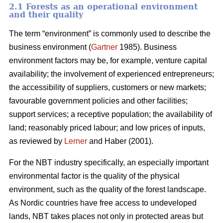
2.1 Forests as an operational environment
and their quality
The term “environment” is commonly used to describe the
business environment (
Gartner
1985). Business
environment factors may be, for example, venture capital
availability; the involvement of experienced entrepreneurs;
the accessibility of suppliers, customers or new markets;
favourable government policies and other facilities;
support services; a receptive population; the availability of
land; reasonably priced labour; and low prices of inputs,
as reviewed by
Lerner
and Haber (2001).
For the NBT industry specifically, an especially important
environmental factor is the quality of the physical
environment, such as the quality of the forest landscape.
As Nordic countries have free access to undeveloped
lands, NBT takes places not only in protected areas but