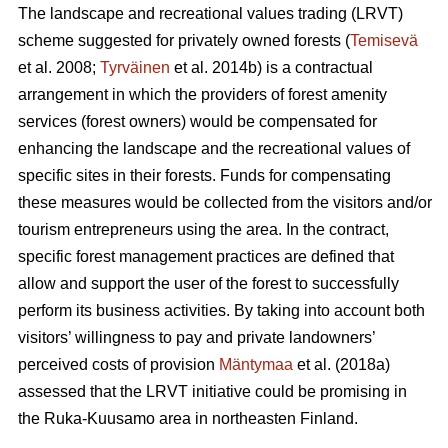
The landscape and recreational values trading (LRVT)
scheme suggested for privately owned forests (
Temisevä
et al. 2008;
Tyrväinen
et al. 2014b) is a contractual
arrangement in which the providers of forest amenity
services (forest owners) would be compensated for
enhancing the landscape and the recreational values of
specific sites in their forests. Funds for compensating
these measures would be collected from the visitors and/or
tourism entrepreneurs using the area. In the contract,
specific forest management practices are defined that
allow and support the user of the forest to successfully
perform its business activities. By taking into account both
visitors’ willingness to pay and private landowners’
perceived costs of provision
Mäntymaa
et al. (2018a)
assessed that the LRVT initiative could be promising in
the Ruka-Kuusamo area in northeasten Finland.