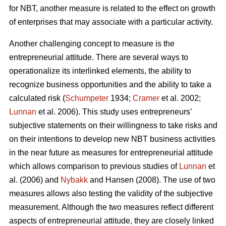
for NBT, another measure is related to the effect on growth
of enterprises that may associate with a particular activity.
Another challenging concept to measure is the
entrepreneurial attitude. There are several ways to
operationalize its interlinked elements, the ability to
recognize business opportunities and the ability to take a
calculated risk (
Schumpeter
1934;
Cramer
et al. 2002;
Lunnan
et al. 2006). This study uses entrepreneurs’
subjective statements on their willingness to take risks and
on their intentions to develop new NBT business activities
in the near future as measures for entrepreneurial attitude
which allows comparison to previous studies of
Lunnan
et
al. (2006) and
Nybakk
and Hansen (2008). The use of two
measures allows also testing the validity of the subjective
measurement. Although the two measures reflect different
aspects of entrepreneurial attitude, they are closely linked