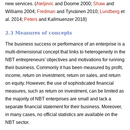
new services. (
Ateljevic
and Doorne 2000;
Shaw
and
Williams 2004;
Fredman
and Tyrväinen 2010;
Lundberg
et
al. 2014;
Peters
and Kallmuenzer 2018)
2.3 Measures of concepts
The business success or performance of an enterprise is a
multi-dimensional concept that links to heterogeneity in the
NBT entrepreneurs’ objectives and motivations for running
their business. Commonly it has been measured by profit,
income, return on investment, return on sales, and return
on equity. However, the use of sophisticated financial
measures, such as return on investment, can be limited as
the majority of NBT enterprises are small and lack a
separate financial statement for their business. Moreover,
in many cases, no official statistics are available on the
NBT sector.