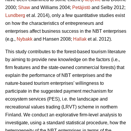
2000;
Shaw
and Williams 2004;
Petäjistö
and Selby 2012;
Lundberg
et al. 2014), only a few quantitative studies exist
on how the characteristics of entrepreneurs and
enterprises affect business success in the NBT enterprises
(e.g.,
Nybakk
and Hansen 2008;
Hallak
et al. 2012).
This study contributes to the forest-based tourism literature
by aiming to provide new knowledge on the factors (i.e.,
firm features and the state-owned commercial forests) that
explain the performance of NBT enterprises and the
nature-based tourism enterprises’ willingness to
participate in the suggested payment mechanism for
ecosystem services (PES), i.e. the landscape and
recreational values trading (LRVT) scheme in northern
Finland. We conduct an explorative firm-level analysis to
investigate, using a standard statistical procedure, how the
heterogeneity of the NBT enterprises in terms of the