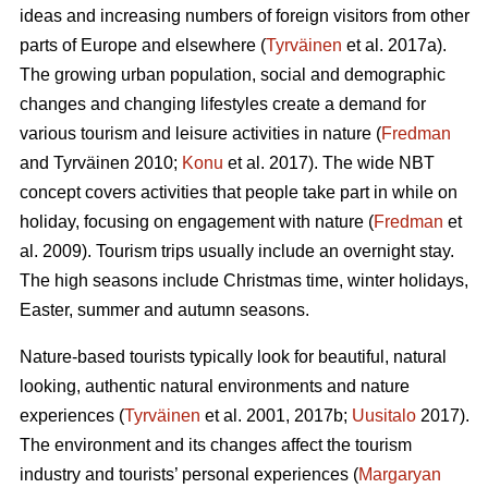
ideas and increasing numbers of foreign visitors from other
parts of Europe and elsewhere (
Tyrväinen
et al. 2017a).
The growing urban population, social and demographic
changes and changing lifestyles create a demand for
various tourism and leisure activities in nature (
Fredman
and Tyrväinen 2010;
Konu
et al. 2017). The wide NBT
concept covers activities that people take part in while on
holiday, focusing on engagement with nature (
Fredman
et
al. 2009). Tourism trips usually include an overnight stay.
The high seasons include Christmas time, winter holidays,
Easter, summer and autumn seasons.
Nature-based tourists typically look for beautiful, natural
looking, authentic natural environments and nature
experiences (
Tyrväinen
et al. 2001, 2017b;
Uusitalo
2017).
The environment and its changes affect the tourism
industry and tourists’ personal experiences (
Margaryan