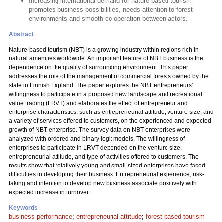
Increasing international demand for nature-based tourism
promotes business possibilities, needs attention to forest
environments and smooth co-operation between actors.
Abstract
Nature-based tourism (NBT) is a growing industry within regions rich in
natural amenities worldwide. An important feature of NBT business is the
dependence on the quality of surrounding environment. This paper
addresses the role of the management of commercial forests owned by the
state in Finnish Lapland. The paper explores the NBT entrepreneurs’
willingness to participate in a proposed new landscape and recreational
value trading (LRVT) and elaborates the effect of entrepreneur and
enterprise characteristics, such as entrepreneurial attitude, venture size, and
a variety of services offered to customers, on the experienced and expected
growth of NBT enterprise. The survey data on NBT enterprises were
analyzed with ordered and binary logit models. The willingness of
enterprises to participate in LRVT depended on the venture size,
entrepreneurial attitude, and type of activities offered to customers. The
results show that relatively young and small-sized enterprises have faced
difficulties in developing their business. Entrepreneurial experience, risk-
taking and intention to develop new business associate positively with
expected increase in turnover.
Keywords
business performance
;
entrepreneurial attitude
;
forest-based tourism