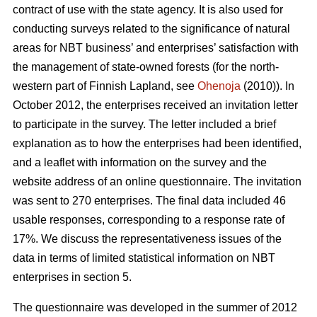
contract of use with the state agency. It is also used for
conducting surveys related to the significance of natural
areas for NBT business’ and enterprises’ satisfaction with
the management of state-owned forests (for the north-
western part of Finnish Lapland, see
Ohenoja
(2010)). In
October 2012, the enterprises received an invitation letter
to participate in the survey. The letter included a brief
explanation as to how the enterprises had been identified,
and a leaflet with information on the survey and the
website address of an online questionnaire. The invitation
was sent to 270 enterprises. The final data included 46
usable responses, corresponding to a response rate of
17%. We discuss the representativeness issues of the
data in terms of limited statistical information on NBT
enterprises in section 5.
The questionnaire was developed in the summer of 2012