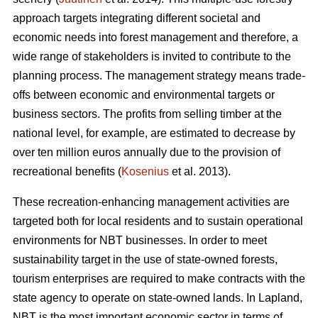
approach targets integrating different societal and
economic needs into forest management and therefore, a
wide range of stakeholders is invited to contribute to the
planning process. The management strategy means trade-
offs between economic and environmental targets or
business sectors. The profits from selling timber at the
national level, for example, are estimated to decrease by
over ten million euros annually due to the provision of
recreational benefits (
Kosenius
et al. 2013).
These recreation-enhancing management activities are
targeted both for local residents and to sustain operational
environments for NBT businesses. In order to meet
sustainability target in the use of state-owned forests,
tourism enterprises are required to make contracts with the
state agency to operate on state-owned lands. In Lapland,
NBT is the most important economic sector in terms of