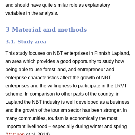
and should have quite similar role as explanatory
variables in the analysis.
3 Material and methods
3.1. Study area
This study focuses on NBT enterprises in Finnish Lapland,
an area which provides a good opportunity to study how
being able to use forest land, and entrepreneur and
enterprise characteristics affect the growth of NBT
enterprises and the willingness to participate in the LRVT
scheme. In comparison to other parts of the country, in
Lapland the NBT industry is well developed as a business
and the growth of the tourism sector has been stronger. In
many communities, tourism is economically the most
important livelihood – especially during winter and spring
(
Vatanen
et al. 2014).