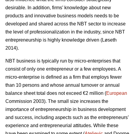
desirable. In addition, firms’ knowledge about new
products and innovative business models needs to be
developed and shared across the NBT sector to increase
the level of professionalization in the industry, since NBT
entrepreneurship is highly knowledge driven (L
ø
seth
2014).
NBT business is typically run by micro-enterprises that
consist of only one entrepreneur or a few employees. A
micro-enterprise is defined as a firm that employs fewer
than 10 persons and whose annual turnover or annual
balance sheet total does not exceed €2 million (
European
Commission 2003). The small size increases the
importance of entrepreneurship in business development
and success, including aspects such as the entrepreneurs’
experience and entrepreneurial attitudes. While these
have been examined to some extent (
Ateljevic
and Doorne