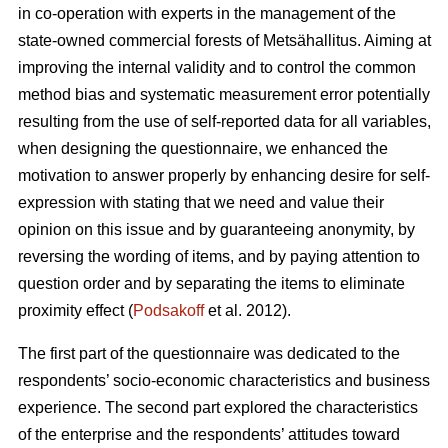
in co-operation with experts in the management of the
state-owned commercial forests of Metsähallitus. Aiming at
improving the internal validity and to
control the common
method bias and systematic measurement error potentially
resulting from the use of self-reported data for all variables,
when designing the questionnaire, we enhanced the
motivation to answer properly by enhancing desire for self-
expression with stating that we need and value their
opinion on this issue and by guaranteeing anonymity, by
reversing the wording of items, and by paying attention to
question order and by separating the items to eliminate
proximity effect (
Podsakoff
et al. 2012).
The first part of the questionnaire was dedicated to the
respondents’ socio-economic characteristics and business
experience. The second part explored the characteristics
of the enterprise and the respondents’ attitudes toward