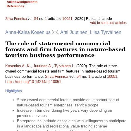
Acknowledgements
References
Silva Fennica
vol.
54
no.
1
article id
10051
| 2020 | Research article
Add to selected articles
Anna-Kaisa Kosenius
, Artti Juutinen, Liisa Tyrväinen
The role of state-owned commercial
forests and firm features in nature-based
tourism business performance
Kosenius A.-K.
,
Juutinen A.
,
Tyrväinen L.
(2020). The role of state-
owned commercial forests and firm features in nature-based tourism
business performance.
Silva Fennica
vol.
54
no.
1
article id
10051
.
https://doi.org/10.14214/sf.10051
Highlights
State-owned commercial forests provide an important part of
nature-based tourism enterprises’ service scope
Increase in turnover during five years vary depending on
provided services
Entrepreneurial attitude associates with willingness to participate
in a landscape and recreational value trading scheme