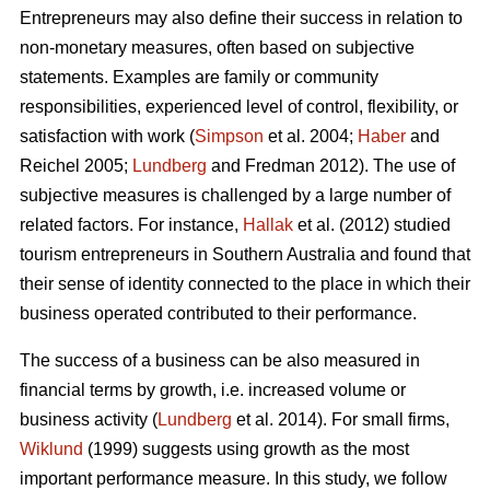
Entrepreneurs may also define their success in relation to
non-monetary measures, often based on subjective
statements. Examples are family or community
responsibilities, experienced level of control, flexibility, or
satisfaction with work (
Simpson
et al. 2004;
Haber
and
Reichel 2005;
Lundberg
and Fredman 2012). The use of
subjective measures is challenged by a large number of
related factors. For instance,
Hallak
et al. (2012) studied
tourism entrepreneurs in Southern Australia and found that
their sense of identity connected to the place in which their
business operated contributed to their performance.
The success of a business can be also measured in
financial terms by growth, i.e. increased volume or
business activity (
Lundberg
et al. 2014). For small firms,
Wiklund
(1999) suggests using growth as the most
important performance measure. In this study, we follow