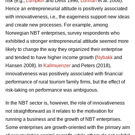
risk (e.g.,
Lumpkin
and Dess 1996;
Lunnan
et al. 2006).
Hence an entrepreneurial attitude is positively associated
with innovativeness, i.e., the eagerness support new ideas
and create new processes. For example, among
Norwegian NBT enterprises, survey respondents who
exhibited a stronger entrepreneurial attitude seemed more
likely to change the way they organized their enterprise
and tended to have higher income growth (
Nybakk
and
Hansen 2008). In
Kallmuenzer
and Peters (2018),
innovativeness was positively associated with financial
performance of rural tourism family firms, but the effect of
risk-taking on performance was ambiguous.
In the NBT sector is, however, the role of innovativeness
not straightforward as it relates to the motivation for
running a business and the growth of NBT enterprises.
Some enterprises are growth-oriented with the primary aim