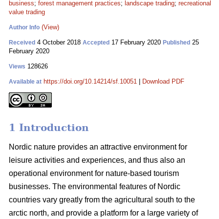
business
;
forest management practices
;
landscape trading
;
recreational
value trading
(View)
Author Info
4 October 2018
17 February 2020
25
Received
Accepted
Published
February 2020
128626
Views
https://doi.org/10.14214/sf.10051
|
Download PDF
Available at
1 Introduction
Nordic nature provides an attractive environment for
leisure activities and experiences, and thus also an
operational environment for nature-based tourism
businesses. The environmental features of Nordic
countries vary greatly from the agricultural south to the
arctic north, and provide a platform for a large variety of