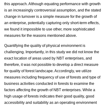
this approach. Although equating performance with growth
is an increasingly controversial assumption, and the stated
change in turnover is a simple measure for the growth of
an enterprise, potentially capturing only short-term effects,
we found it impossible to use other, more sophisticated
measures for the reasons mentioned above.
Quantifying the quality of physical environment is
challenging. Importantly, in this study we did not know the
exact location of areas used by NBT enterprises, and
therefore, it was not possible to develop a direct measure
for quality of forest landscape. Accordingly, we utilize
measures including frequency of use of forests and type of
business activities conducted in forests to examine the
factors affecting the growth of NBT enterprises. While a
high usage of forests indicates their good quality, good
accessibility and suitability as an operating environment