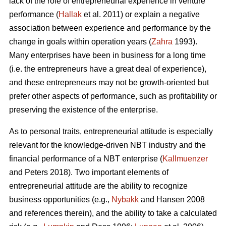
lack of the role of entrepreneurial experience in venture
performance (
Hallak
et al. 2011) or explain a negative
association between experience and performance by the
change in goals within operation years (
Zahra
1993).
Many enterprises have been in business for a long time
(i.e. the entrepreneurs have a great deal of experience),
and these entrepreneurs may not be growth-oriented but
prefer other aspects of performance, such as profitability or
preserving the existence of the enterprise.
As to personal traits, entrepreneurial attitude is especially
relevant for the knowledge-driven NBT industry and the
financial performance of a NBT enterprise (
Kallmuenzer
and Peters 2018). Two important elements of
entrepreneurial attitude are the ability to recognize
business opportunities (e.g.,
Nybakk
and Hansen 2008
and references therein), and the ability to take a calculated