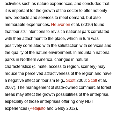
activities such as nature experiences, and concluded that
it is important for the growth of the sector to offer not only
new products and services to meet demand, but also
memorable experiences.
Neuvonen
et al. (2010) found
that tourists’ intentions to revisit a national park correlated
with their attachment to the place, which in turn was
positively correlated with the satisfaction with services and
the quality of the nature environment. In mountain national
parks in Northern America, changes in natural
characteristics (climate, access to region, scenery) may
reduce the perceived attractiveness of the region and have
a negative effect on tourism (e.g.,
Scott
2003;
Scott
et al.
2007). The management of state-owned commercial forest
areas may affect the growth possibilities of the enterprise,
especially of those enterprises offering only NBT
experiences (
Petäjistö
and Selby 2012).