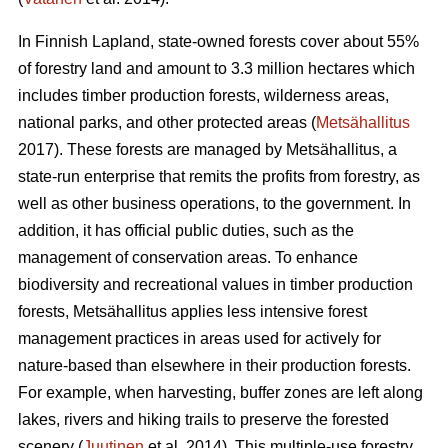
In Finnish Lapland, state-owned forests cover about 55%
of forestry land and amount to 3.3 million hectares which
includes timber production forests, wilderness areas,
national parks, and other protected areas (
Metsähallitus
2017). These forests are managed by Metsähallitus, a
state-run enterprise that remits the profits from forestry, as
well as other business operations, to the government. In
addition, it has official public duties, such as the
management of conservation areas. To enhance
biodiversity and recreational values in timber production
forests, Metsähallitus applies less intensive forest
management practices in areas used for actively for
nature-based than elsewhere in their production forests.
For example, when harvesting, buffer zones are left along
lakes, rivers and hiking trails to preserve the forested
scenery (
Juutinen
et al. 2014). This multiple-use forestry