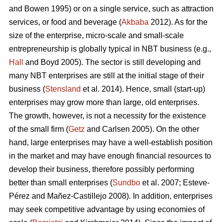
and Bowen 1995) or on a single service, such as attraction
services, or food and beverage (
Akbaba
2012). As for the
size of the enterprise, micro-scale and small-scale
entrepreneurship is globally typical in NBT business (e.g.,
Hall
and Boyd 2005). The sector is still developing and
many NBT enterprises are still at the initial stage of their
business (
Stensland
et al. 2014). Hence, small (start-up)
enterprises may grow more than large, old enterprises.
The growth, however, is not a necessity for the existence
of the small firm (
Getz
and Carlsen 2005). On the other
hand, large enterprises may have a well-establish position
in the market and may have enough financial resources to
develop their business, therefore possibly performing
better than small enterprises (
Sundbo
et al. 2007;
Esteve-
Pérez and Mañez-Castillejo 2008
). In addition, enterprises
may seek competitive advantage by using economies of