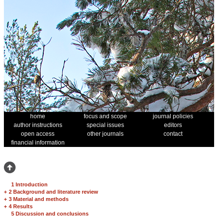
home
focus and scope
journal policies
author instructions
special issues
editors
open access
other journals
contact
financial information
1 Introduction
+
2 Background and literature review
+
3 Material and methods
+
4 Results
5 Discussion and conclusions