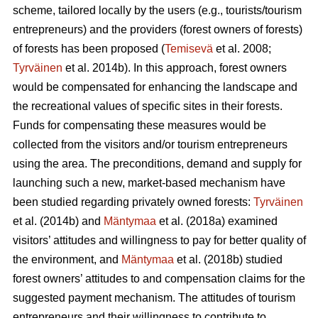
scheme, tailored locally by the users (e.g., tourists/tourism
entrepreneurs) and the providers (forest owners of forests)
of forests has been proposed (
Temisevä
et al. 2008;
Tyrväinen
et al. 2014b). In this approach, forest owners
would be compensated for enhancing the landscape and
the recreational values of specific sites in their forests.
Funds for compensating these measures would be
collected from the visitors and/or tourism entrepreneurs
using the area. The preconditions, demand and supply for
launching such a new, market-based mechanism have
been studied regarding privately owned forests:
Tyrväinen
et al.
(2014b) and
Mäntymaa
et al. (2018a) examined
visitors’ attitudes and willingness to pay for better quality of
the environment, and
Mäntymaa
et al. (2018b)
studied
forest owners’ attitudes to and compensation claims for the
suggested payment mechanism. The attitudes of tourism
entrepreneurs and their willingness to contribute to