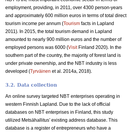
employment, providing, in 2011, over 4300 person-years
and approximately 600 million euros in terms of total direct
tourism income per annum (
Tourism
facts in Lapland
2011). In 2015, the total tourism demand in Lapland
amounted to nearly 900 million euros and the number of
employed persons was 6000 (
Visit
Finland 2020). In the
southern part of the country, the majority of forest land is
under private ownership, and the NBT industry is less
developed (
Tyrväinen
et al. 2014a, 2018).
3.2. Data collection
An online survey targeted NBT enterprises operating in
western Finnish Lapland. Due to the lack of official
databases on NBT enterprises in Finland, this study
utilized Metsähallitus’ existing address database. This
database is a register of entrepreneurs who have a