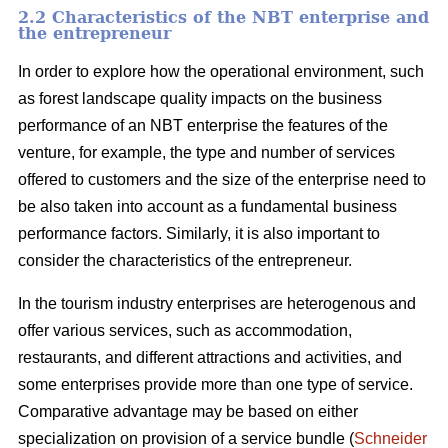
2.2 Characteristics of the NBT enterprise and
the entrepreneur
In order to explore how the operational environment, such
as forest landscape quality impacts on the business
performance of an NBT enterprise the features of the
venture, for example, the type and number of services
offered to customers and the size of the enterprise need to
be also taken into account as a fundamental business
performance factors. Similarly, it is also important to
consider the characteristics of the entrepreneur.
In the tourism industry enterprises are heterogenous and
offer various services, such as accommodation,
restaurants, and different attractions and activities, and
some enterprises provide more than one type of service.
Comparative advantage may be based on either
specialization on provision of a service bundle (
Schneider