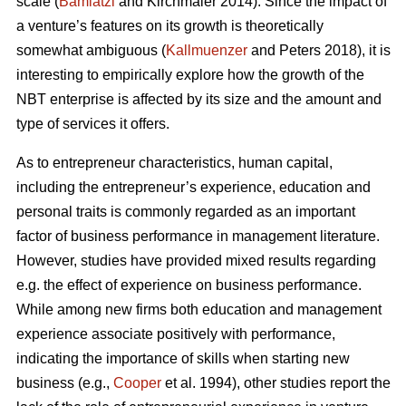
scale (
Bamiatzi
and Kirchmaier 2014). Since the impact of
a venture’s features on its growth is theoretically
somewhat ambiguous (
Kallmuenzer
and Peters 2018), it is
interesting to empirically explore how the growth of the
NBT enterprise is affected by its size and the amount and
type of services it offers.
As to entrepreneur characteristics, human capital,
including the entrepreneur’s experience, education and
personal traits is commonly regarded as an important
factor of business performance in management literature.
However, studies have provided mixed results regarding
e.g. the effect of experience on business performance.
While among new firms both education and management
experience associate positively with performance,
indicating the importance of skills when starting new
business (e.g.,
Cooper
et al. 1994), other studies report the