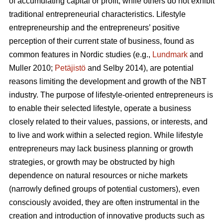
of accumulating capital or profit, while others do not exhibit
traditional entrepreneurial characteristics. Lifestyle
entrepreneurship and the entrepreneurs’ positive
perception of their current state of business, found as
common features in Nordic studies (e.g.,
Lundmark
and
Muller 2010;
Petäjistö
and Selby 2014), are potential
reasons limiting the development and growth of the NBT
industry. The purpose of lifestyle-oriented entrepreneurs is
to enable their selected lifestyle, operate a business
closely related to their values, passions, or interests, and
to live and work within a selected region. While lifestyle
entrepreneurs may lack business planning or growth
strategies, or growth may be obstructed by high
dependence on natural resources or niche markets
(narrowly defined groups of potential customers), even
consciously avoided, they are often instrumental in the
creation and introduction of innovative products such as