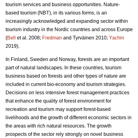
tourism services and business opportunities. Nature-
based tourism (NBT), in its various forms, is an
increasingly acknowledged and expanding sector within
tourism industry in the Nordic countries and across Europe
(
Bell
et al. 2008;
Fredman
and Tyrväinen 2010;
Yachin
2019).
In Finland, Sweden and Norway, forests are an important
part of natural landscapes. In these countries, tourism
business based on forests and other types of nature are
included in current bio-economy and tourism strategies.
Decisions on less intensive forest management practices
that enhance the quality of forest environment for
recreation and tourism may support forest-based
livelihoods and the growth of different economic sectors in
the areas with rich natural resources.
The growth
prospects of the sector rely strongly on novel business