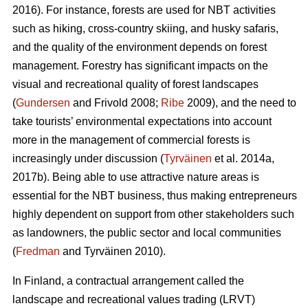
2016). For instance, forests are used for NBT activities
such as hiking, cross-country skiing, and husky safaris,
and the quality of the environment depends on forest
management. Forestry has significant impacts on the
visual and recreational quality of forest landscapes
(
Gundersen
and Frivold 2008;
Ribe
2009), and the need to
take tourists’ environmental expectations into account
more in the management of commercial forests is
increasingly under discussion (
Tyrväinen
et al. 2014a,
2017b). Being able to use attractive nature areas is
essential for the NBT business, thus making entrepreneurs
highly dependent on support from other stakeholders such
as landowners, the public sector and local communities
(
Fredman
and Tyrväinen 2010).
In Finland, a contractual arrangement called the
landscape and recreational values trading (LRVT)