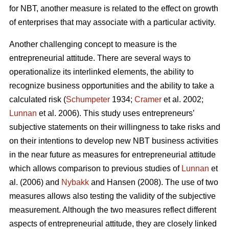
for NBT, another measure is related to the effect on growth
of enterprises that may associate with a particular activity.
Another challenging concept to measure is the
entrepreneurial attitude. There are several ways to
operationalize its interlinked elements, the ability to
recognize business opportunities and the ability to take a
calculated risk (
Schumpeter
1934;
Cramer
et al. 2002;
Lunnan
et al. 2006). This study uses entrepreneurs’
subjective statements on their willingness to take risks and
on their intentions to develop new NBT business activities
in the near future as measures for entrepreneurial attitude
which allows comparison to previous studies of
Lunnan
et
al. (2006) and
Nybakk
and Hansen (2008). The use of two
measures allows also testing the validity of the subjective
measurement. Although the two measures reflect different
aspects of entrepreneurial attitude, they are closely linked