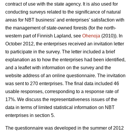
contract of use with the state agency. It is also used for
conducting surveys related to the significance of natural
areas for NBT business’ and enterprises’ satisfaction with
the management of state-owned forests (for the north-
western part of Finnish Lapland, see
Ohenoja
(2010)). In
October 2012, the enterprises received an invitation letter
to participate in the survey. The letter included a brief
explanation as to how the enterprises had been identified,
and a leaflet with information on the survey and the
website address of an online questionnaire. The invitation
was sent to 270 enterprises. The final data included 46
usable responses, corresponding to a response rate of
17%. We discuss the representativeness issues of the
data in terms of limited statistical information on NBT
enterprises in section 5.
The questionnaire was developed in the summer of 2012