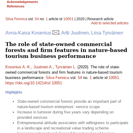
Acknowledgements
References
Silva Fennica
vol.
54
no.
1
article id
10051
| 2020 | Research article
Add to selected articles
Anna-Kaisa Kosenius
, Artti Juutinen, Liisa Tyrväinen
The role of state-owned commercial
forests and firm features in nature-based
tourism business performance
Kosenius A.-K.
,
Juutinen A.
,
Tyrväinen L.
(2020). The role of state-
owned commercial forests and firm features in nature-based tourism
business performance.
Silva Fennica
vol.
54
no.
1
article id
10051
.
https://doi.org/10.14214/sf.10051
Highlights
State-owned commercial forests provide an important part of
nature-based tourism enterprises’ service scope
Increase in turnover during five years vary depending on
provided services
Entrepreneurial attitude associates with willingness to participate
in a landscape and recreational value trading scheme