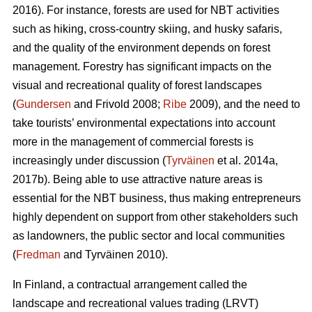
2016). For instance, forests are used for NBT activities
such as hiking, cross-country skiing, and husky safaris,
and the quality of the environment depends on forest
management. Forestry has significant impacts on the
visual and recreational quality of forest landscapes
(
Gundersen
and Frivold 2008;
Ribe
2009), and the need to
take tourists’ environmental expectations into account
more in the management of commercial forests is
increasingly under discussion (
Tyrväinen
et al. 2014a,
2017b). Being able to use attractive nature areas is
essential for the NBT business, thus making entrepreneurs
highly dependent on support from other stakeholders such
as landowners, the public sector and local communities
(
Fredman
and Tyrväinen 2010).
In Finland, a contractual arrangement called the
landscape and recreational values trading (LRVT)