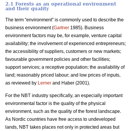
2.1 Forests as an operational environment
and their quality
The term “environment” is commonly used to describe the
business environment (
Gartner
1985). Business
environment factors may be, for example, venture capital
availability; the involvement of experienced entrepreneurs;
the accessibility of suppliers, customers or new markets;
favourable government policies and other facilities;
support services; a receptive population; the availability of
land; reasonably priced labour; and low prices of inputs,
as reviewed by
Lerner
and Haber (2001).
For the NBT industry specifically, an especially important
environmental factor is the quality of the physical
environment, such as the quality of the forest landscape.
As Nordic countries have free access to undeveloped
lands, NBT takes places not only in protected areas but