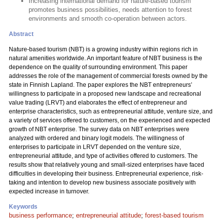
Increasing international demand for nature-based tourism
promotes business possibilities, needs attention to forest
environments and smooth co-operation between actors.
Abstract
Nature-based tourism (NBT) is a growing industry within regions rich in
natural amenities worldwide. An important feature of NBT business is the
dependence on the quality of surrounding environment. This paper
addresses the role of the management of commercial forests owned by the
state in Finnish Lapland. The paper explores the NBT entrepreneurs’
willingness to participate in a proposed new landscape and recreational
value trading (LRVT) and elaborates the effect of entrepreneur and
enterprise characteristics, such as entrepreneurial attitude, venture size, and
a variety of services offered to customers, on the experienced and expected
growth of NBT enterprise. The survey data on NBT enterprises were
analyzed with ordered and binary logit models. The willingness of
enterprises to participate in LRVT depended on the venture size,
entrepreneurial attitude, and type of activities offered to customers. The
results show that relatively young and small-sized enterprises have faced
difficulties in developing their business. Entrepreneurial experience, risk-
taking and intention to develop new business associate positively with
expected increase in turnover.
Keywords
business performance
;
entrepreneurial attitude
;
forest-based tourism