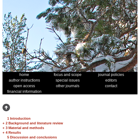
home
focus and scope
journal policies
author instructions
special issues
editors
open access
other journals
contact
financial information
1 Introduction
+
2 Background and literature review
+
3 Material and methods
+
4 Results
5 Discussion and conclusions