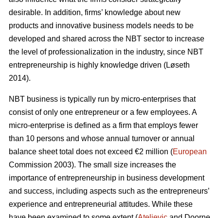
desirable. In addition, firms’ knowledge about new
products and innovative business models needs to be
developed and shared across the NBT sector to increase
the level of professionalization in the industry, since NBT
entrepreneurship is highly knowledge driven (L
ø
seth
2014).
NBT business is typically run by micro-enterprises that
consist of only one entrepreneur or a few employees. A
micro-enterprise is defined as a firm that employs fewer
than 10 persons and whose annual turnover or annual
balance sheet total does not exceed €2 million (
European
Commission 2003). The small size increases the
importance of entrepreneurship in business development
and success, including aspects such as the entrepreneurs’
experience and entrepreneurial attitudes. While these
have been examined to some extent (
Ateljevic
and Doorne