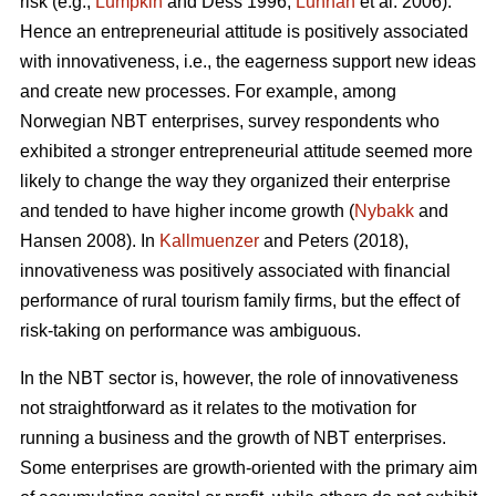
risk (e.g.,
Lumpkin
and Dess 1996;
Lunnan
et al. 2006).
Hence an entrepreneurial attitude is positively associated
with innovativeness, i.e., the eagerness support new ideas
and create new processes. For example, among
Norwegian NBT enterprises, survey respondents who
exhibited a stronger entrepreneurial attitude seemed more
likely to change the way they organized their enterprise
and tended to have higher income growth (
Nybakk
and
Hansen 2008). In
Kallmuenzer
and Peters (2018),
innovativeness was positively associated with financial
performance of rural tourism family firms, but the effect of
risk-taking on performance was ambiguous.
In the NBT sector is, however, the role of innovativeness
not straightforward as it relates to the motivation for
running a business and the growth of NBT enterprises.
Some enterprises are growth-oriented with the primary aim