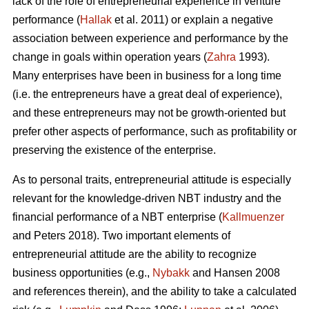
lack of the role of entrepreneurial experience in venture
performance (
Hallak
et al. 2011) or explain a negative
association between experience and performance by the
change in goals within operation years (
Zahra
1993).
Many enterprises have been in business for a long time
(i.e. the entrepreneurs have a great deal of experience),
and these entrepreneurs may not be growth-oriented but
prefer other aspects of performance, such as profitability or
preserving the existence of the enterprise.
As to personal traits, entrepreneurial attitude is especially
relevant for the knowledge-driven NBT industry and the
financial performance of a NBT enterprise (
Kallmuenzer
and Peters 2018). Two important elements of
entrepreneurial attitude are the ability to recognize
business opportunities (e.g.,
Nybakk
and Hansen 2008
and references therein), and the ability to take a calculated