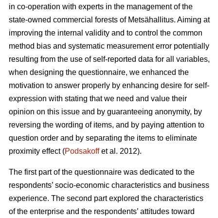
in co-operation with experts in the management of the
state-owned commercial forests of Metsähallitus. Aiming at
improving the internal validity and to
control the common
method bias and systematic measurement error potentially
resulting from the use of self-reported data for all variables,
when designing the questionnaire, we enhanced the
motivation to answer properly by enhancing desire for self-
expression with stating that we need and value their
opinion on this issue and by guaranteeing anonymity, by
reversing the wording of items, and by paying attention to
question order and by separating the items to eliminate
proximity effect (
Podsakoff
et al. 2012).
The first part of the questionnaire was dedicated to the
respondents’ socio-economic characteristics and business
experience. The second part explored the characteristics
of the enterprise and the respondents’ attitudes toward