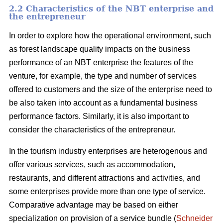
2.2 Characteristics of the NBT enterprise and
the entrepreneur
In order to explore how the operational environment, such
as forest landscape quality impacts on the business
performance of an NBT enterprise the features of the
venture, for example, the type and number of services
offered to customers and the size of the enterprise need to
be also taken into account as a fundamental business
performance factors. Similarly, it is also important to
consider the characteristics of the entrepreneur.
In the tourism industry enterprises are heterogenous and
offer various services, such as accommodation,
restaurants, and different attractions and activities, and
some enterprises provide more than one type of service.
Comparative advantage may be based on either
specialization on provision of a service bundle (
Schneider