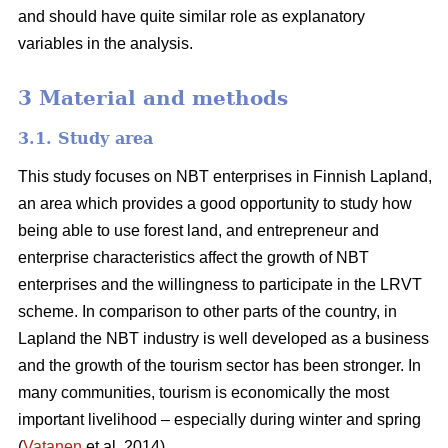
and should have quite similar role as explanatory
variables in the analysis.
3 Material and methods
3.1. Study area
This study focuses on NBT enterprises in Finnish Lapland,
an area which provides a good opportunity to study how
being able to use forest land, and entrepreneur and
enterprise characteristics affect the growth of NBT
enterprises and the willingness to participate in the LRVT
scheme. In comparison to other parts of the country, in
Lapland the NBT industry is well developed as a business
and the growth of the tourism sector has been stronger. In
many communities, tourism is economically the most
important livelihood – especially during winter and spring
(
Vatanen
et al. 2014).