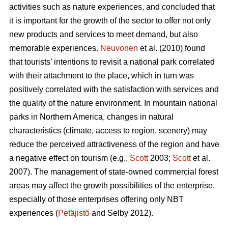
activities such as nature experiences, and concluded that
it is important for the growth of the sector to offer not only
new products and services to meet demand, but also
memorable experiences.
Neuvonen
et al. (2010) found
that tourists’ intentions to revisit a national park correlated
with their attachment to the place, which in turn was
positively correlated with the satisfaction with services and
the quality of the nature environment. In mountain national
parks in Northern America, changes in natural
characteristics (climate, access to region, scenery) may
reduce the perceived attractiveness of the region and have
a negative effect on tourism (e.g.,
Scott
2003;
Scott
et al.
2007). The management of state-owned commercial forest
areas may affect the growth possibilities of the enterprise,
especially of those enterprises offering only NBT
experiences (
Petäjistö
and Selby 2012).