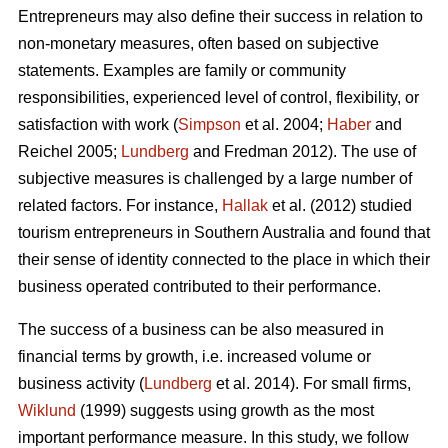
Entrepreneurs may also define their success in relation to
non-monetary measures, often based on subjective
statements. Examples are family or community
responsibilities, experienced level of control, flexibility, or
satisfaction with work (
Simpson
et al. 2004;
Haber
and
Reichel 2005;
Lundberg
and Fredman 2012). The use of
subjective measures is challenged by a large number of
related factors. For instance,
Hallak
et al. (2012) studied
tourism entrepreneurs in Southern Australia and found that
their sense of identity connected to the place in which their
business operated contributed to their performance.
The success of a business can be also measured in
financial terms by growth, i.e. increased volume or
business activity (
Lundberg
et al. 2014). For small firms,
Wiklund
(1999) suggests using growth as the most
important performance measure. In this study, we follow