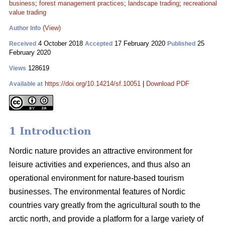
business
;
forest management practices
;
landscape trading
;
recreational
value trading
(View)
Author Info
4 October 2018
17 February 2020
25
Received
Accepted
Published
February 2020
128619
Views
https://doi.org/10.14214/sf.10051
|
Download PDF
Available at
1 Introduction
Nordic nature provides an attractive environment for
leisure activities and experiences, and thus also an
operational environment for nature-based tourism
businesses. The environmental features of Nordic
countries vary greatly from the agricultural south to the
arctic north, and provide a platform for a large variety of