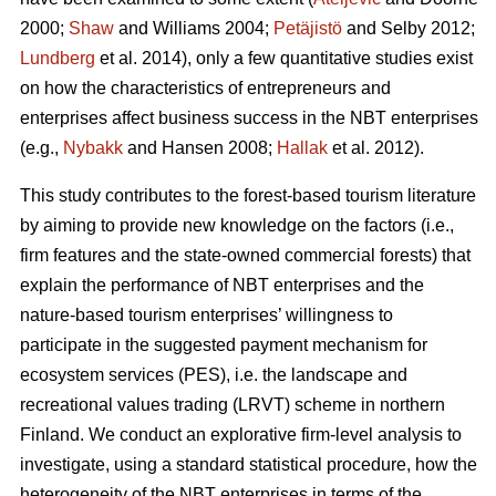
2000;
Shaw
and Williams 2004;
Petäjistö
and Selby 2012;
Lundberg
et al. 2014), only a few quantitative studies exist
on how the characteristics of entrepreneurs and
enterprises affect business success in the NBT enterprises
(e.g.,
Nybakk
and Hansen 2008;
Hallak
et al. 2012).
This study contributes to the forest-based tourism literature
by aiming to provide new knowledge on the factors (i.e.,
firm features and the state-owned commercial forests) that
explain the performance of NBT enterprises and the
nature-based tourism enterprises’ willingness to
participate in the suggested payment mechanism for
ecosystem services (PES), i.e. the landscape and
recreational values trading (LRVT) scheme in northern
Finland. We conduct an explorative firm-level analysis to
investigate, using a standard statistical procedure, how the
heterogeneity of the NBT enterprises in terms of the