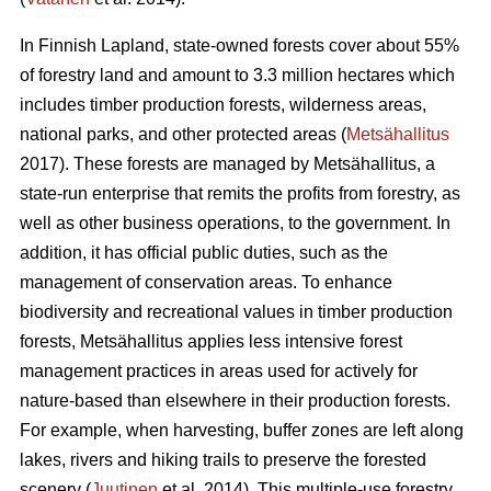
In Finnish Lapland, state-owned forests cover about 55%
of forestry land and amount to 3.3 million hectares which
includes timber production forests, wilderness areas,
national parks, and other protected areas (
Metsähallitus
2017). These forests are managed by Metsähallitus, a
state-run enterprise that remits the profits from forestry, as
well as other business operations, to the government. In
addition, it has official public duties, such as the
management of conservation areas. To enhance
biodiversity and recreational values in timber production
forests, Metsähallitus applies less intensive forest
management practices in areas used for actively for
nature-based than elsewhere in their production forests.
For example, when harvesting, buffer zones are left along
lakes, rivers and hiking trails to preserve the forested
scenery (
Juutinen
et al. 2014). This multiple-use forestry