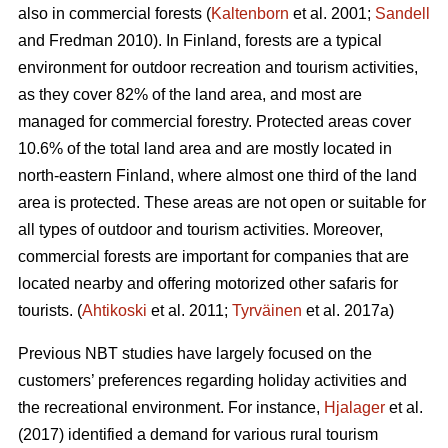
also in commercial forests (
Kaltenborn
et al. 2001;
Sandell
and Fredman 2010). In Finland, forests are a typical
environment for outdoor recreation and tourism activities,
as they cover 82% of the land area, and most are
managed for commercial forestry. Protected areas cover
10.6% of the total land area and are mostly located in
north-eastern Finland, where almost one third of the land
area is protected. These areas are not open or suitable for
all types of outdoor and tourism activities.
Moreover,
commercial forests are important for companies that are
located nearby and offering motorized other safaris for
tourists.
(
Ahtikoski
et al. 2011;
Tyrväinen
et al. 2017a)
Previous NBT studies have largely focused on the
customers’ preferences regarding holiday activities and
the recreational environment. For instance,
Hjalager
et al.
(2017) identified a demand for various rural tourism