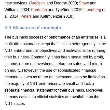
new services. (
Ateljevic
and Doorne 2000;
Shaw
and
Williams 2004;
Fredman
and Tyrväinen 2010;
Lundberg
et
al. 2014;
Peters
and Kallmuenzer 2018)
2.3 Measures of concepts
The business success or performance of an enterprise is a
multi-dimensional concept that links to heterogeneity in the
NBT entrepreneurs’ objectives and motivations for running
their business. Commonly it has been measured by profit,
income, return on investment, return on sales, and return
on equity. However, the use of sophisticated financial
measures, such as return on investment, can be limited as
the majority of NBT enterprises are small and lack a
separate financial statement for their business. Moreover,
in many cases, no official statistics are available on the
NBT sector.