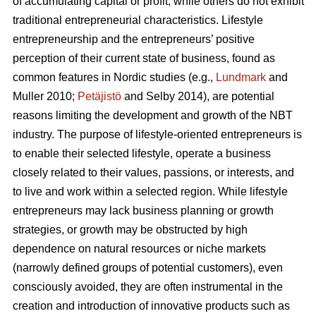
of accumulating capital or profit, while others do not exhibit
traditional entrepreneurial characteristics. Lifestyle
entrepreneurship and the entrepreneurs’ positive
perception of their current state of business, found as
common features in Nordic studies (e.g.,
Lundmark
and
Muller 2010;
Petäjistö
and Selby 2014), are potential
reasons limiting the development and growth of the NBT
industry. The purpose of lifestyle-oriented entrepreneurs is
to enable their selected lifestyle, operate a business
closely related to their values, passions, or interests, and
to live and work within a selected region. While lifestyle
entrepreneurs may lack business planning or growth
strategies, or growth may be obstructed by high
dependence on natural resources or niche markets
(narrowly defined groups of potential customers), even
consciously avoided, they are often instrumental in the
creation and introduction of innovative products such as