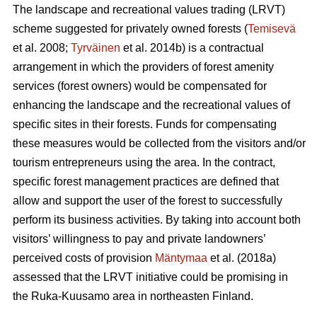
The landscape and recreational values trading (LRVT)
scheme suggested for privately owned forests (
Temisevä
et al. 2008;
Tyrväinen
et al. 2014b) is a contractual
arrangement in which the providers of forest amenity
services (forest owners) would be compensated for
enhancing the landscape and the recreational values of
specific sites in their forests. Funds for compensating
these measures would be collected from the visitors and/or
tourism entrepreneurs using the area. In the contract,
specific forest management practices are defined that
allow and support the user of the forest to successfully
perform its business activities. By taking into account both
visitors’ willingness to pay and private landowners’
perceived costs of provision
Mäntymaa
et al. (2018a)
assessed that the LRVT initiative could be promising in
the Ruka-Kuusamo area in northeasten Finland.