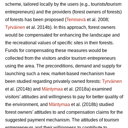
scheme, tailored locally by the users (e.g., tourists/tourism
entrepreneurs) and the providers (forest owners of forests)
of forests has been proposed (
Temisevä
et al. 2008;
Tyrväinen
et al. 2014b). In this approach, forest owners
would be compensated for enhancing the landscape and
the recreational values of specific sites in their forests.
Funds for compensating these measures would be
collected from the visitors and/or tourism entrepreneurs
using the area. The preconditions, demand and supply for
launching such a new, market-based mechanism have
been studied regarding privately owned forests:
Tyrväinen
et al.
(2014b) and
Mäntymaa
et al. (2018a) examined
visitors’ attitudes and willingness to pay for better quality of
the environment, and
Mäntymaa
et al. (2018b)
studied
forest owners’ attitudes to and compensation claims for the
suggested payment mechanism. The attitudes of tourism
entrepreneurs and their willingness to contribute to