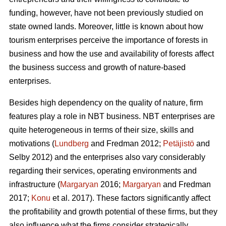
funding, however, have not been previously studied on
state owned lands. Moreover, little is known about how
tourism enterprises perceive the importance of forests in
business and how the use and availability of forests affect
the business success and growth of nature-based
enterprises.
Besides high dependency on the quality of nature, firm
features play a role in NBT business. NBT enterprises are
quite heterogeneous in terms of their size, skills and
motivations (
Lundberg
and Fredman 2012;
Petäjistö
and
Selby 2012) and the enterprises also vary considerably
regarding their services, operating environments and
infrastructure (
Margaryan
2016;
Margaryan
and Fredman
2017;
Konu
et al. 2017). These factors significantly affect
the profitability and growth potential of these firms, but they
also influence what the firms consider strategically