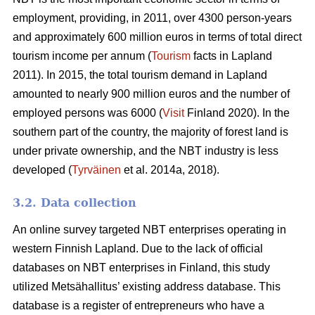
employment, providing, in 2011, over 4300 person-years
and approximately 600 million euros in terms of total direct
tourism income per annum (
Tourism
facts in Lapland
2011). In 2015, the total tourism demand in Lapland
amounted to nearly 900 million euros and the number of
employed persons was 6000 (
Visit
Finland 2020). In the
southern part of the country, the majority of forest land is
under private ownership, and the NBT industry is less
developed (
Tyrväinen
et al. 2014a, 2018).
3.2. Data collection
An online survey targeted NBT enterprises operating in
western Finnish Lapland. Due to the lack of official
databases on NBT enterprises in Finland, this study
utilized Metsähallitus’ existing address database. This
database is a register of entrepreneurs who have a