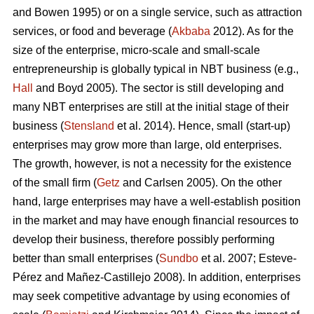
and Bowen 1995) or on a single service, such as attraction
services, or food and beverage (
Akbaba
2012). As for the
size of the enterprise, micro-scale and small-scale
entrepreneurship is globally typical in NBT business (e.g.,
Hall
and Boyd 2005). The sector is still developing and
many NBT enterprises are still at the initial stage of their
business (
Stensland
et al. 2014). Hence, small (start-up)
enterprises may grow more than large, old enterprises.
The growth, however, is not a necessity for the existence
of the small firm (
Getz
and Carlsen 2005). On the other
hand, large enterprises may have a well-establish position
in the market and may have enough financial resources to
develop their business, therefore possibly performing
better than small enterprises (
Sundbo
et al. 2007;
Esteve-
Pérez and Mañez-Castillejo 2008
). In addition, enterprises
may seek competitive advantage by using economies of