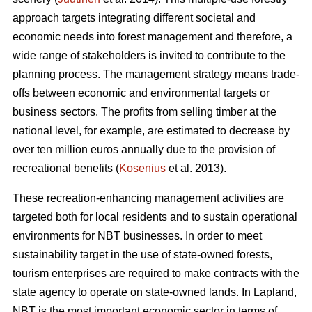
approach targets integrating different societal and
economic needs into forest management and therefore, a
wide range of stakeholders is invited to contribute to the
planning process. The management strategy means trade-
offs between economic and environmental targets or
business sectors. The profits from selling timber at the
national level, for example, are estimated to decrease by
over ten million euros annually due to the provision of
recreational benefits (
Kosenius
et al. 2013).
These recreation-enhancing management activities are
targeted both for local residents and to sustain operational
environments for NBT businesses. In order to meet
sustainability target in the use of state-owned forests,
tourism enterprises are required to make contracts with the
state agency to operate on state-owned lands. In Lapland,
NBT is the most important economic sector in terms of