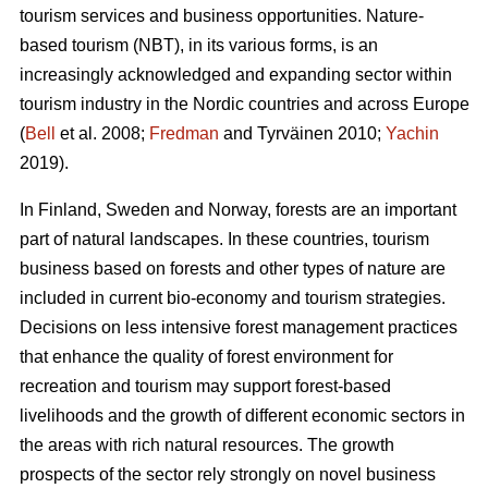
tourism services and business opportunities. Nature-
based tourism (NBT), in its various forms, is an
increasingly acknowledged and expanding sector within
tourism industry in the Nordic countries and across Europe
(
Bell
et al. 2008;
Fredman
and Tyrväinen 2010;
Yachin
2019).
In Finland, Sweden and Norway, forests are an important
part of natural landscapes. In these countries, tourism
business based on forests and other types of nature are
included in current bio-economy and tourism strategies.
Decisions on less intensive forest management practices
that enhance the quality of forest environment for
recreation and tourism may support forest-based
livelihoods and the growth of different economic sectors in
the areas with rich natural resources.
The growth
prospects of the sector rely strongly on novel business