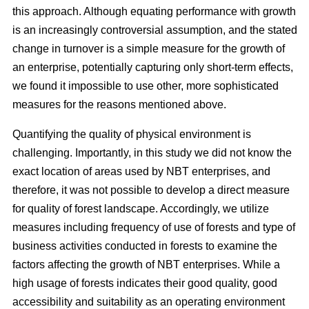
this approach. Although equating performance with growth
is an increasingly controversial assumption, and the stated
change in turnover is a simple measure for the growth of
an enterprise, potentially capturing only short-term effects,
we found it impossible to use other, more sophisticated
measures for the reasons mentioned above.
Quantifying the quality of physical environment is
challenging. Importantly, in this study we did not know the
exact location of areas used by NBT enterprises, and
therefore, it was not possible to develop a direct measure
for quality of forest landscape. Accordingly, we utilize
measures including frequency of use of forests and type of
business activities conducted in forests to examine the
factors affecting the growth of NBT enterprises. While a
high usage of forests indicates their good quality, good
accessibility and suitability as an operating environment