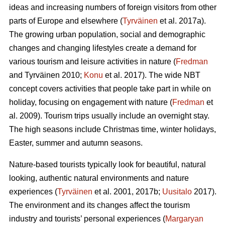
ideas and increasing numbers of foreign visitors from other
parts of Europe and elsewhere (
Tyrväinen
et al. 2017a).
The growing urban population, social and demographic
changes and changing lifestyles create a demand for
various tourism and leisure activities in nature (
Fredman
and Tyrväinen 2010;
Konu
et al. 2017). The wide NBT
concept covers activities that people take part in while on
holiday, focusing on engagement with nature (
Fredman
et
al. 2009). Tourism trips usually include an overnight stay.
The high seasons include Christmas time, winter holidays,
Easter, summer and autumn seasons.
Nature-based tourists typically look for beautiful, natural
looking, authentic natural environments and nature
experiences (
Tyrväinen
et al. 2001, 2017b;
Uusitalo
2017).
The environment and its changes affect the tourism
industry and tourists’ personal experiences (
Margaryan