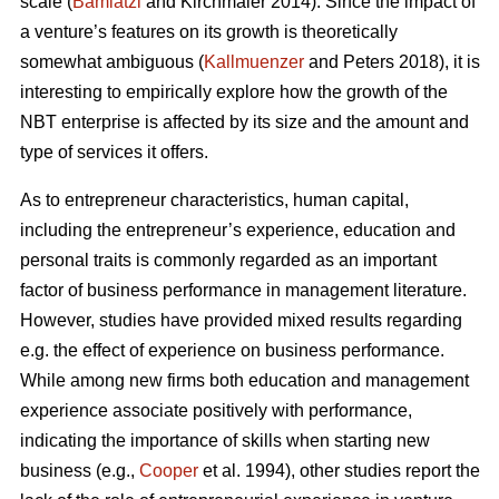
scale (
Bamiatzi
and Kirchmaier 2014). Since the impact of
a venture’s features on its growth is theoretically
somewhat ambiguous (
Kallmuenzer
and Peters 2018), it is
interesting to empirically explore how the growth of the
NBT enterprise is affected by its size and the amount and
type of services it offers.
As to entrepreneur characteristics, human capital,
including the entrepreneur’s experience, education and
personal traits is commonly regarded as an important
factor of business performance in management literature.
However, studies have provided mixed results regarding
e.g. the effect of experience on business performance.
While among new firms both education and management
experience associate positively with performance,
indicating the importance of skills when starting new
business (e.g.,
Cooper
et al. 1994), other studies report the