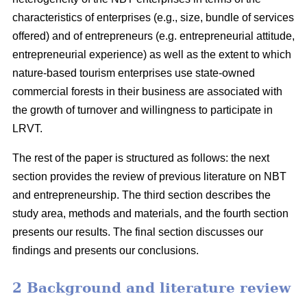
characteristics of enterprises (e.g., size, bundle of services
offered) and of entrepreneurs (e.g. entrepreneurial attitude,
entrepreneurial experience) as well as the extent to which
nature-based tourism enterprises use state-owned
commercial forests in their business are associated with
the growth of turnover and willingness to participate in
LRVT.
The rest of the paper is structured as follows: the next
section provides the review of previous literature on NBT
and entrepreneurship. The third section describes the
study area, methods and materials, and the fourth section
presents our results. The final section discusses our
findings and presents our conclusions.
2 Background and literature review