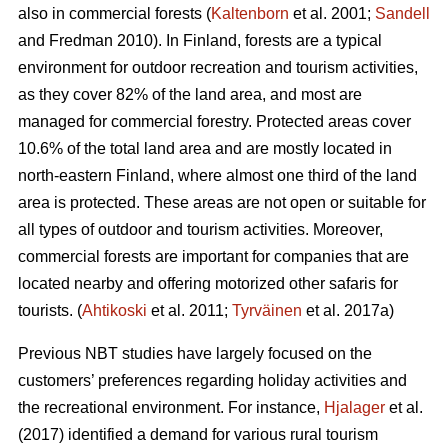
also in commercial forests (
Kaltenborn
et al. 2001;
Sandell
and Fredman 2010). In Finland, forests are a typical
environment for outdoor recreation and tourism activities,
as they cover 82% of the land area, and most are
managed for commercial forestry. Protected areas cover
10.6% of the total land area and are mostly located in
north-eastern Finland, where almost one third of the land
area is protected. These areas are not open or suitable for
all types of outdoor and tourism activities.
Moreover,
commercial forests are important for companies that are
located nearby and offering motorized other safaris for
tourists.
(
Ahtikoski
et al. 2011;
Tyrväinen
et al. 2017a)
Previous NBT studies have largely focused on the
customers’ preferences regarding holiday activities and
the recreational environment. For instance,
Hjalager
et al.
(2017) identified a demand for various rural tourism