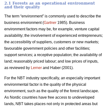
2.1 Forests as an operational environment
and their quality
The term “environment” is commonly used to describe the
business environment (
Gartner
1985). Business
environment factors may be, for example, venture capital
availability; the involvement of experienced entrepreneurs;
the accessibility of suppliers, customers or new markets;
favourable government policies and other facilities;
support services; a receptive population; the availability of
land; reasonably priced labour; and low prices of inputs,
as reviewed by
Lerner
and Haber (2001).
For the NBT industry specifically, an especially important
environmental factor is the quality of the physical
environment, such as the quality of the forest landscape.
As Nordic countries have free access to undeveloped
lands, NBT takes places not only in protected areas but