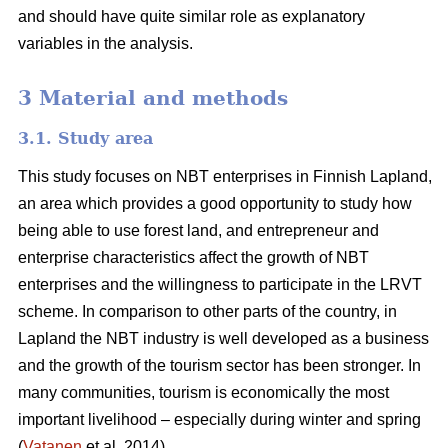
and should have quite similar role as explanatory
variables in the analysis.
3 Material and methods
3.1. Study area
This study focuses on NBT enterprises in Finnish Lapland,
an area which provides a good opportunity to study how
being able to use forest land, and entrepreneur and
enterprise characteristics affect the growth of NBT
enterprises and the willingness to participate in the LRVT
scheme. In comparison to other parts of the country, in
Lapland the NBT industry is well developed as a business
and the growth of the tourism sector has been stronger. In
many communities, tourism is economically the most
important livelihood – especially during winter and spring
(
Vatanen
et al. 2014).