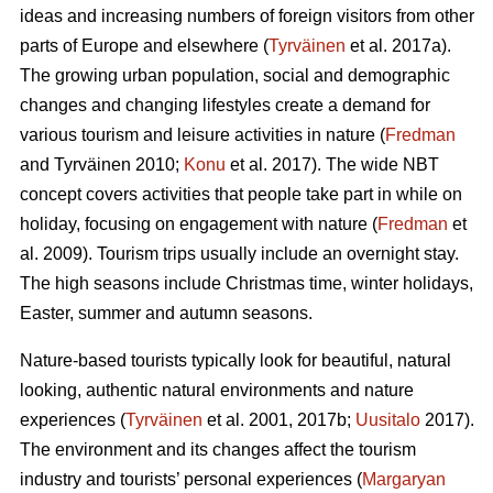
ideas and increasing numbers of foreign visitors from other
parts of Europe and elsewhere (
Tyrväinen
et al. 2017a).
The growing urban population, social and demographic
changes and changing lifestyles create a demand for
various tourism and leisure activities in nature (
Fredman
and Tyrväinen 2010;
Konu
et al. 2017). The wide NBT
concept covers activities that people take part in while on
holiday, focusing on engagement with nature (
Fredman
et
al. 2009). Tourism trips usually include an overnight stay.
The high seasons include Christmas time, winter holidays,
Easter, summer and autumn seasons.
Nature-based tourists typically look for beautiful, natural
looking, authentic natural environments and nature
experiences (
Tyrväinen
et al. 2001, 2017b;
Uusitalo
2017).
The environment and its changes affect the tourism
industry and tourists’ personal experiences (
Margaryan