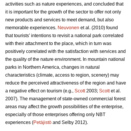
activities such as nature experiences, and concluded that
it is important for the growth of the sector to offer not only
new products and services to meet demand, but also
memorable experiences.
Neuvonen
et al. (2010) found
that tourists’ intentions to revisit a national park correlated
with their attachment to the place, which in turn was
positively correlated with the satisfaction with services and
the quality of the nature environment. In mountain national
parks in Northern America, changes in natural
characteristics (climate, access to region, scenery) may
reduce the perceived attractiveness of the region and have
a negative effect on tourism (e.g.,
Scott
2003;
Scott
et al.
2007). The management of state-owned commercial forest
areas may affect the growth possibilities of the enterprise,
especially of those enterprises offering only NBT
experiences (
Petäjistö
and Selby 2012).