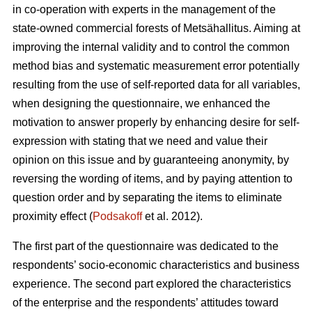
in co-operation with experts in the management of the
state-owned commercial forests of Metsähallitus. Aiming at
improving the internal validity and to
control the common
method bias and systematic measurement error potentially
resulting from the use of self-reported data for all variables,
when designing the questionnaire, we enhanced the
motivation to answer properly by enhancing desire for self-
expression with stating that we need and value their
opinion on this issue and by guaranteeing anonymity, by
reversing the wording of items, and by paying attention to
question order and by separating the items to eliminate
proximity effect (
Podsakoff
et al. 2012).
The first part of the questionnaire was dedicated to the
respondents’ socio-economic characteristics and business
experience. The second part explored the characteristics
of the enterprise and the respondents’ attitudes toward