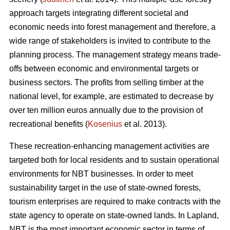
approach targets integrating different societal and
economic needs into forest management and therefore, a
wide range of stakeholders is invited to contribute to the
planning process. The management strategy means trade-
offs between economic and environmental targets or
business sectors. The profits from selling timber at the
national level, for example, are estimated to decrease by
over ten million euros annually due to the provision of
recreational benefits (
Kosenius
et al. 2013).
These recreation-enhancing management activities are
targeted both for local residents and to sustain operational
environments for NBT businesses. In order to meet
sustainability target in the use of state-owned forests,
tourism enterprises are required to make contracts with the
state agency to operate on state-owned lands. In Lapland,
NBT is the most important economic sector in terms of