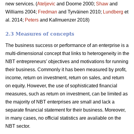
new services. (
Ateljevic
and Doorne 2000;
Shaw
and
Williams 2004;
Fredman
and Tyrväinen 2010;
Lundberg
et
al. 2014;
Peters
and Kallmuenzer 2018)
2.3 Measures of concepts
The business success or performance of an enterprise is a
multi-dimensional concept that links to heterogeneity in the
NBT entrepreneurs’ objectives and motivations for running
their business. Commonly it has been measured by profit,
income, return on investment, return on sales, and return
on equity. However, the use of sophisticated financial
measures, such as return on investment, can be limited as
the majority of NBT enterprises are small and lack a
separate financial statement for their business. Moreover,
in many cases, no official statistics are available on the
NBT sector.