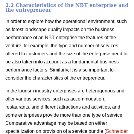
2.2 Characteristics of the NBT enterprise and
the entrepreneur
In order to explore how the operational environment, such
as forest landscape quality impacts on the business
performance of an NBT enterprise the features of the
venture, for example, the type and number of services
offered to customers and the size of the enterprise need to
be also taken into account as a fundamental business
performance factors. Similarly, it is also important to
consider the characteristics of the entrepreneur.
In the tourism industry enterprises are heterogenous and
offer various services, such as accommodation,
restaurants, and different attractions and activities, and
some enterprises provide more than one type of service.
Comparative advantage may be based on either
specialization on provision of a service bundle (
Schneider