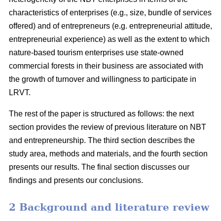
characteristics of enterprises (e.g., size, bundle of services
offered) and of entrepreneurs (e.g. entrepreneurial attitude,
entrepreneurial experience) as well as the extent to which
nature-based tourism enterprises use state-owned
commercial forests in their business are associated with
the growth of turnover and willingness to participate in
LRVT.
The rest of the paper is structured as follows: the next
section provides the review of previous literature on NBT
and entrepreneurship. The third section describes the
study area, methods and materials, and the fourth section
presents our results. The final section discusses our
findings and presents our conclusions.
2 Background and literature review