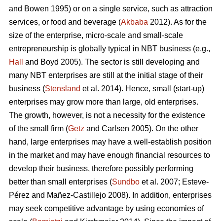
and Bowen 1995) or on a single service, such as attraction
services, or food and beverage (
Akbaba
2012). As for the
size of the enterprise, micro-scale and small-scale
entrepreneurship is globally typical in NBT business (e.g.,
Hall
and Boyd 2005). The sector is still developing and
many NBT enterprises are still at the initial stage of their
business (
Stensland
et al. 2014). Hence, small (start-up)
enterprises may grow more than large, old enterprises.
The growth, however, is not a necessity for the existence
of the small firm (
Getz
and Carlsen 2005). On the other
hand, large enterprises may have a well-establish position
in the market and may have enough financial resources to
develop their business, therefore possibly performing
better than small enterprises (
Sundbo
et al. 2007;
Esteve-
Pérez and Mañez-Castillejo 2008
). In addition, enterprises
may seek competitive advantage by using economies of