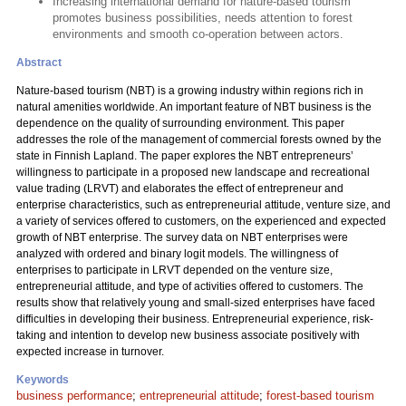
Increasing international demand for nature-based tourism
promotes business possibilities, needs attention to forest
environments and smooth co-operation between actors.
Abstract
Nature-based tourism (NBT) is a growing industry within regions rich in
natural amenities worldwide. An important feature of NBT business is the
dependence on the quality of surrounding environment. This paper
addresses the role of the management of commercial forests owned by the
state in Finnish Lapland. The paper explores the NBT entrepreneurs’
willingness to participate in a proposed new landscape and recreational
value trading (LRVT) and elaborates the effect of entrepreneur and
enterprise characteristics, such as entrepreneurial attitude, venture size, and
a variety of services offered to customers, on the experienced and expected
growth of NBT enterprise. The survey data on NBT enterprises were
analyzed with ordered and binary logit models. The willingness of
enterprises to participate in LRVT depended on the venture size,
entrepreneurial attitude, and type of activities offered to customers. The
results show that relatively young and small-sized enterprises have faced
difficulties in developing their business. Entrepreneurial experience, risk-
taking and intention to develop new business associate positively with
expected increase in turnover.
Keywords
business performance
;
entrepreneurial attitude
;
forest-based tourism