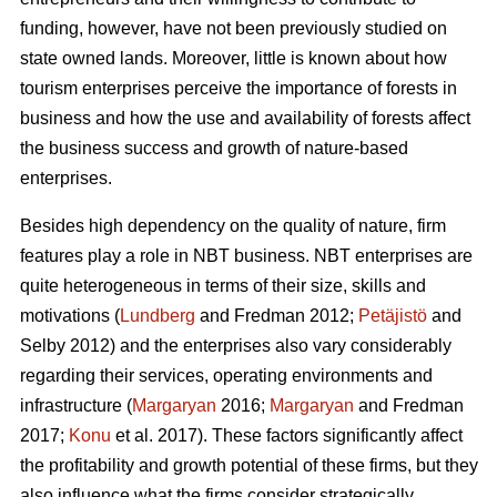
funding, however, have not been previously studied on
state owned lands. Moreover, little is known about how
tourism enterprises perceive the importance of forests in
business and how the use and availability of forests affect
the business success and growth of nature-based
enterprises.
Besides high dependency on the quality of nature, firm
features play a role in NBT business. NBT enterprises are
quite heterogeneous in terms of their size, skills and
motivations (
Lundberg
and Fredman 2012;
Petäjistö
and
Selby 2012) and the enterprises also vary considerably
regarding their services, operating environments and
infrastructure (
Margaryan
2016;
Margaryan
and Fredman
2017;
Konu
et al. 2017). These factors significantly affect
the profitability and growth potential of these firms, but they
also influence what the firms consider strategically