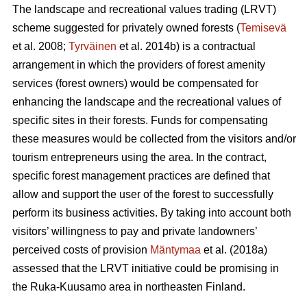
The landscape and recreational values trading (LRVT)
scheme suggested for privately owned forests (
Temisevä
et al. 2008;
Tyrväinen
et al. 2014b) is a contractual
arrangement in which the providers of forest amenity
services (forest owners) would be compensated for
enhancing the landscape and the recreational values of
specific sites in their forests. Funds for compensating
these measures would be collected from the visitors and/or
tourism entrepreneurs using the area. In the contract,
specific forest management practices are defined that
allow and support the user of the forest to successfully
perform its business activities. By taking into account both
visitors’ willingness to pay and private landowners’
perceived costs of provision
Mäntymaa
et al. (2018a)
assessed that the LRVT initiative could be promising in
the Ruka-Kuusamo area in northeasten Finland.