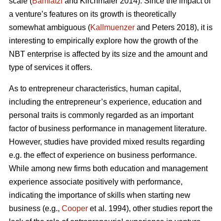
scale (
Bamiatzi
and Kirchmaier 2014). Since the impact of
a venture’s features on its growth is theoretically
somewhat ambiguous (
Kallmuenzer
and Peters 2018), it is
interesting to empirically explore how the growth of the
NBT enterprise is affected by its size and the amount and
type of services it offers.
As to entrepreneur characteristics, human capital,
including the entrepreneur’s experience, education and
personal traits is commonly regarded as an important
factor of business performance in management literature.
However, studies have provided mixed results regarding
e.g. the effect of experience on business performance.
While among new firms both education and management
experience associate positively with performance,
indicating the importance of skills when starting new
business (e.g.,
Cooper
et al. 1994), other studies report the