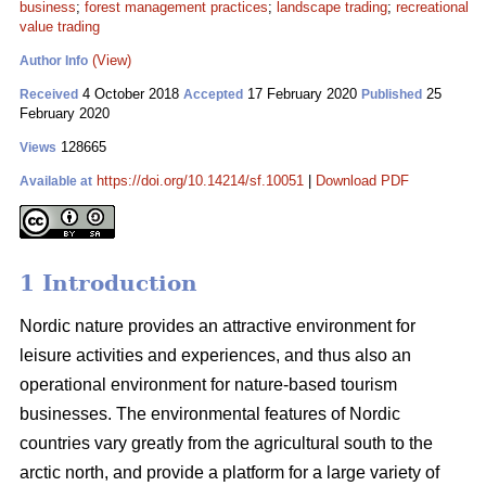
business
;
forest management practices
;
landscape trading
;
recreational
value trading
(View)
Author Info
4 October 2018
17 February 2020
25
Received
Accepted
Published
February 2020
128665
Views
https://doi.org/10.14214/sf.10051
|
Download PDF
Available at
1 Introduction
Nordic nature provides an attractive environment for
leisure activities and experiences, and thus also an
operational environment for nature-based tourism
businesses. The environmental features of Nordic
countries vary greatly from the agricultural south to the
arctic north, and provide a platform for a large variety of