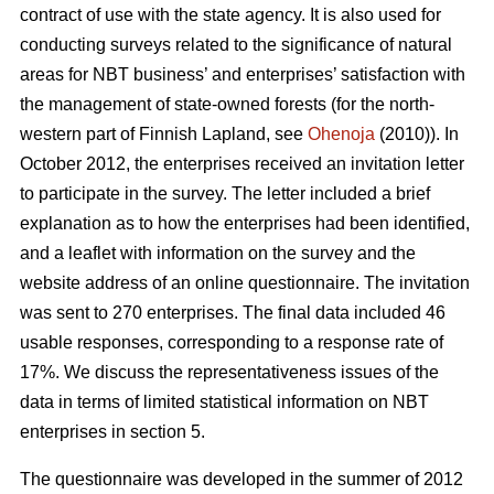
contract of use with the state agency. It is also used for
conducting surveys related to the significance of natural
areas for NBT business’ and enterprises’ satisfaction with
the management of state-owned forests (for the north-
western part of Finnish Lapland, see
Ohenoja
(2010)). In
October 2012, the enterprises received an invitation letter
to participate in the survey. The letter included a brief
explanation as to how the enterprises had been identified,
and a leaflet with information on the survey and the
website address of an online questionnaire. The invitation
was sent to 270 enterprises. The final data included 46
usable responses, corresponding to a response rate of
17%. We discuss the representativeness issues of the
data in terms of limited statistical information on NBT
enterprises in section 5.
The questionnaire was developed in the summer of 2012