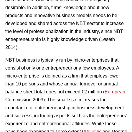
desirable. In addition, firms’ knowledge about new
products and innovative business models needs to be
developed and shared across the NBT sector to increase
the level of professionalization in the industry, since NBT
entrepreneurship is highly knowledge driven (L
ø
seth
2014).
NBT business is typically run by micro-enterprises that
consist of only one entrepreneur or a few employees. A
micro-enterprise is defined as a firm that employs fewer
than 10 persons and whose annual turnover or annual
balance sheet total does not exceed €2 million (
European
Commission 2003). The small size increases the
importance of entrepreneurship in business development
and success, including aspects such as the entrepreneurs’
experience and entrepreneurial attitudes. While these
have been examined to some extent (
Ateljevic
and Doorne