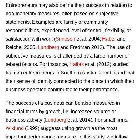
Entrepreneurs may also define their success in relation to
non-monetary measures, often based on subjective
statements. Examples are family or community
responsibilities, experienced level of control, flexibility, or
satisfaction with work (
Simpson
et al. 2004;
Haber
and
Reichel 2005;
Lundberg
and Fredman 2012). The use of
subjective measures is challenged by a large number of
related factors. For instance,
Hallak
et al. (2012) studied
tourism entrepreneurs in Southern Australia and found that
their sense of identity connected to the place in which their
business operated contributed to their performance.
The success of a business can be also measured in
financial terms by growth, i.e. increased volume or
business activity (
Lundberg
et al. 2014). For small firms,
Wiklund
(1999) suggests using growth as the most
important performance measure. In this study, we follow