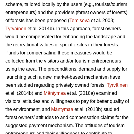
scheme, tailored locally by the users (e.g., tourists/tourism
entrepreneurs) and the providers (forest owners of forests)
of forests has been proposed (
Temisevä
et al. 2008;
Tyrväinen
et al. 2014b). In this approach, forest owners
would be compensated for enhancing the landscape and
the recreational values of specific sites in their forests.
Funds for compensating these measures would be
collected from the visitors and/or tourism entrepreneurs
using the area. The preconditions, demand and supply for
launching such a new, market-based mechanism have
been studied regarding privately owned forests:
Tyrväinen
et al.
(2014b) and
Mäntymaa
et al. (2018a) examined
visitors’ attitudes and willingness to pay for better quality of
the environment, and
Mäntymaa
et al. (2018b)
studied
forest owners’ attitudes to and compensation claims for the
suggested payment mechanism. The attitudes of tourism
entrepreneurs and their willingness to contribute to