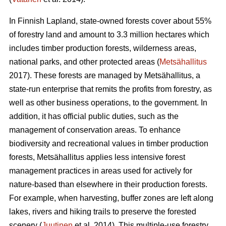
In Finnish Lapland, state-owned forests cover about 55%
of forestry land and amount to 3.3 million hectares which
includes timber production forests, wilderness areas,
national parks, and other protected areas (
Metsähallitus
2017). These forests are managed by Metsähallitus, a
state-run enterprise that remits the profits from forestry, as
well as other business operations, to the government. In
addition, it has official public duties, such as the
management of conservation areas. To enhance
biodiversity and recreational values in timber production
forests, Metsähallitus applies less intensive forest
management practices in areas used for actively for
nature-based than elsewhere in their production forests.
For example, when harvesting, buffer zones are left along
lakes, rivers and hiking trails to preserve the forested
scenery (
Juutinen
et al. 2014). This multiple-use forestry