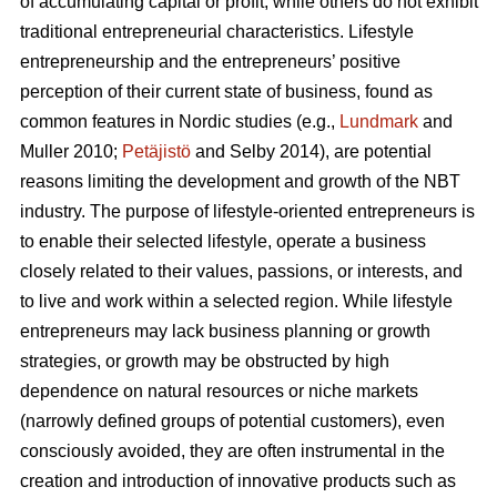
of accumulating capital or profit, while others do not exhibit
traditional entrepreneurial characteristics. Lifestyle
entrepreneurship and the entrepreneurs’ positive
perception of their current state of business, found as
common features in Nordic studies (e.g.,
Lundmark
and
Muller 2010;
Petäjistö
and Selby 2014), are potential
reasons limiting the development and growth of the NBT
industry. The purpose of lifestyle-oriented entrepreneurs is
to enable their selected lifestyle, operate a business
closely related to their values, passions, or interests, and
to live and work within a selected region. While lifestyle
entrepreneurs may lack business planning or growth
strategies, or growth may be obstructed by high
dependence on natural resources or niche markets
(narrowly defined groups of potential customers), even
consciously avoided, they are often instrumental in the
creation and introduction of innovative products such as