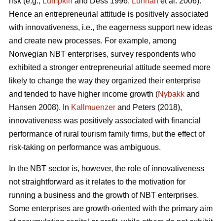
risk (e.g.,
Lumpkin
and Dess 1996;
Lunnan
et al. 2006).
Hence an entrepreneurial attitude is positively associated
with innovativeness, i.e., the eagerness support new ideas
and create new processes. For example, among
Norwegian NBT enterprises, survey respondents who
exhibited a stronger entrepreneurial attitude seemed more
likely to change the way they organized their enterprise
and tended to have higher income growth (
Nybakk
and
Hansen 2008). In
Kallmuenzer
and Peters (2018),
innovativeness was positively associated with financial
performance of rural tourism family firms, but the effect of
risk-taking on performance was ambiguous.
In the NBT sector is, however, the role of innovativeness
not straightforward as it relates to the motivation for
running a business and the growth of NBT enterprises.
Some enterprises are growth-oriented with the primary aim