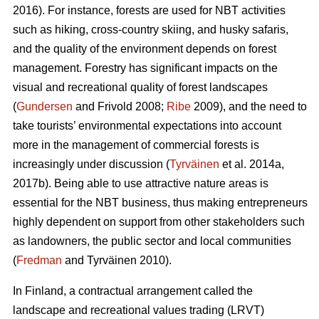
2016). For instance, forests are used for NBT activities
such as hiking, cross-country skiing, and husky safaris,
and the quality of the environment depends on forest
management. Forestry has significant impacts on the
visual and recreational quality of forest landscapes
(
Gundersen
and Frivold 2008;
Ribe
2009), and the need to
take tourists’ environmental expectations into account
more in the management of commercial forests is
increasingly under discussion (
Tyrväinen
et al. 2014a,
2017b). Being able to use attractive nature areas is
essential for the NBT business, thus making entrepreneurs
highly dependent on support from other stakeholders such
as landowners, the public sector and local communities
(
Fredman
and Tyrväinen 2010).
In Finland, a contractual arrangement called the
landscape and recreational values trading (LRVT)