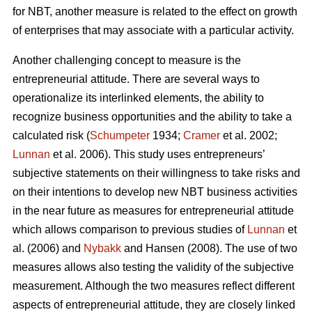
for NBT, another measure is related to the effect on growth
of enterprises that may associate with a particular activity.
Another challenging concept to measure is the
entrepreneurial attitude. There are several ways to
operationalize its interlinked elements, the ability to
recognize business opportunities and the ability to take a
calculated risk (
Schumpeter
1934;
Cramer
et al. 2002;
Lunnan
et al. 2006). This study uses entrepreneurs’
subjective statements on their willingness to take risks and
on their intentions to develop new NBT business activities
in the near future as measures for entrepreneurial attitude
which allows comparison to previous studies of
Lunnan
et
al. (2006) and
Nybakk
and Hansen (2008). The use of two
measures allows also testing the validity of the subjective
measurement. Although the two measures reflect different
aspects of entrepreneurial attitude, they are closely linked