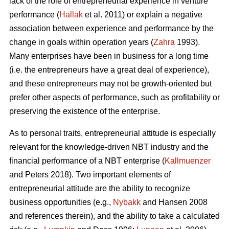
lack of the role of entrepreneurial experience in venture
performance (
Hallak
et al. 2011) or explain a negative
association between experience and performance by the
change in goals within operation years (
Zahra
1993).
Many enterprises have been in business for a long time
(i.e. the entrepreneurs have a great deal of experience),
and these entrepreneurs may not be growth-oriented but
prefer other aspects of performance, such as profitability or
preserving the existence of the enterprise.
As to personal traits, entrepreneurial attitude is especially
relevant for the knowledge-driven NBT industry and the
financial performance of a NBT enterprise (
Kallmuenzer
and Peters 2018). Two important elements of
entrepreneurial attitude are the ability to recognize
business opportunities (e.g.,
Nybakk
and Hansen 2008
and references therein), and the ability to take a calculated