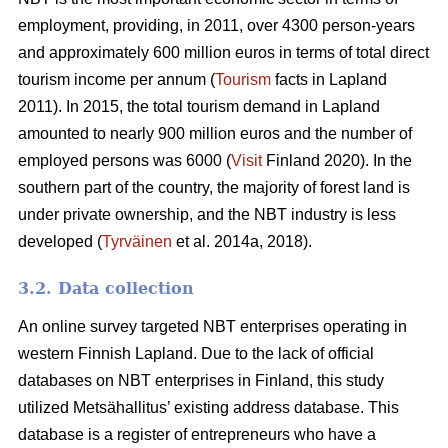
employment, providing, in 2011, over 4300 person-years
and approximately 600 million euros in terms of total direct
tourism income per annum (
Tourism
facts in Lapland
2011). In 2015, the total tourism demand in Lapland
amounted to nearly 900 million euros and the number of
employed persons was 6000 (
Visit
Finland 2020). In the
southern part of the country, the majority of forest land is
under private ownership, and the NBT industry is less
developed (
Tyrväinen
et al. 2014a, 2018).
3.2. Data collection
An online survey targeted NBT enterprises operating in
western Finnish Lapland. Due to the lack of official
databases on NBT enterprises in Finland, this study
utilized Metsähallitus’ existing address database. This
database is a register of entrepreneurs who have a