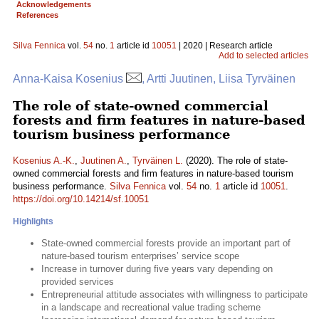
Acknowledgements
References
Silva Fennica
vol.
54
no.
1
article id
10051
| 2020 | Research article
Add to selected articles
Anna-Kaisa Kosenius
, Artti Juutinen, Liisa Tyrväinen
The role of state-owned commercial
forests and firm features in nature-based
tourism business performance
Kosenius A.-K.
,
Juutinen A.
,
Tyrväinen L.
(2020). The role of state-
owned commercial forests and firm features in nature-based tourism
business performance.
Silva Fennica
vol.
54
no.
1
article id
10051
.
https://doi.org/10.14214/sf.10051
Highlights
State-owned commercial forests provide an important part of
nature-based tourism enterprises’ service scope
Increase in turnover during five years vary depending on
provided services
Entrepreneurial attitude associates with willingness to participate
in a landscape and recreational value trading scheme