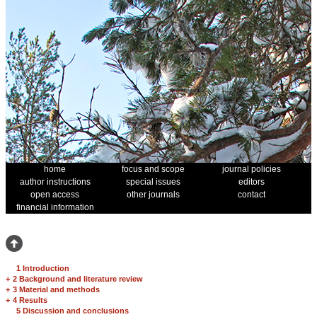
home
focus and scope
journal policies
author instructions
special issues
editors
open access
other journals
contact
financial information
1 Introduction
+
2 Background and literature review
+
3 Material and methods
+
4 Results
5 Discussion and conclusions