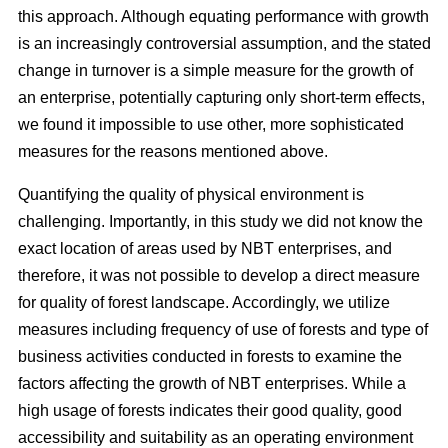
this approach. Although equating performance with growth
is an increasingly controversial assumption, and the stated
change in turnover is a simple measure for the growth of
an enterprise, potentially capturing only short-term effects,
we found it impossible to use other, more sophisticated
measures for the reasons mentioned above.
Quantifying the quality of physical environment is
challenging. Importantly, in this study we did not know the
exact location of areas used by NBT enterprises, and
therefore, it was not possible to develop a direct measure
for quality of forest landscape. Accordingly, we utilize
measures including frequency of use of forests and type of
business activities conducted in forests to examine the
factors affecting the growth of NBT enterprises. While a
high usage of forests indicates their good quality, good
accessibility and suitability as an operating environment