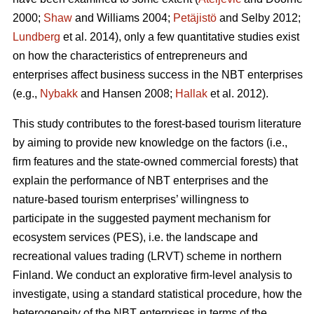
2000;
Shaw
and Williams 2004;
Petäjistö
and Selby 2012;
Lundberg
et al. 2014), only a few quantitative studies exist
on how the characteristics of entrepreneurs and
enterprises affect business success in the NBT enterprises
(e.g.,
Nybakk
and Hansen 2008;
Hallak
et al. 2012).
This study contributes to the forest-based tourism literature
by aiming to provide new knowledge on the factors (i.e.,
firm features and the state-owned commercial forests) that
explain the performance of NBT enterprises and the
nature-based tourism enterprises’ willingness to
participate in the suggested payment mechanism for
ecosystem services (PES), i.e. the landscape and
recreational values trading (LRVT) scheme in northern
Finland. We conduct an explorative firm-level analysis to
investigate, using a standard statistical procedure, how the
heterogeneity of the NBT enterprises in terms of the