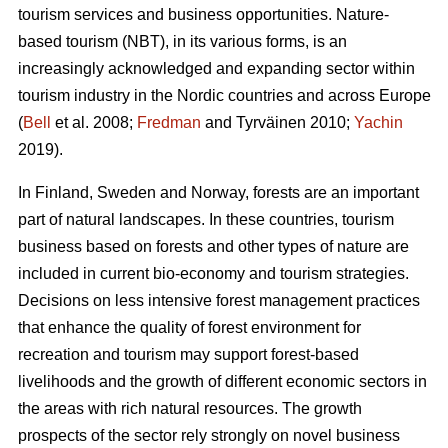
tourism services and business opportunities. Nature-
based tourism (NBT), in its various forms, is an
increasingly acknowledged and expanding sector within
tourism industry in the Nordic countries and across Europe
(
Bell
et al. 2008;
Fredman
and Tyrväinen 2010;
Yachin
2019).
In Finland, Sweden and Norway, forests are an important
part of natural landscapes. In these countries, tourism
business based on forests and other types of nature are
included in current bio-economy and tourism strategies.
Decisions on less intensive forest management practices
that enhance the quality of forest environment for
recreation and tourism may support forest-based
livelihoods and the growth of different economic sectors in
the areas with rich natural resources.
The growth
prospects of the sector rely strongly on novel business