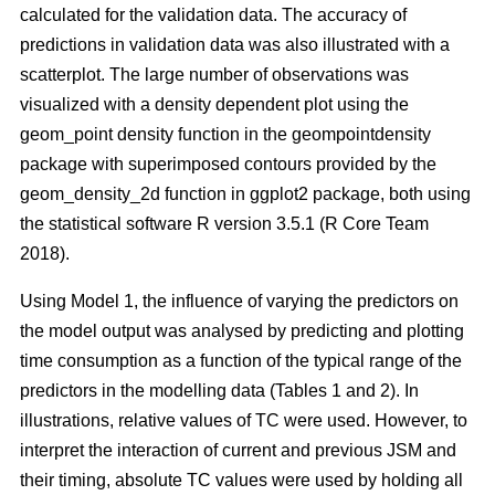
calculated for the validation data. The accuracy of
predictions in validation data was also illustrated with a
scatterplot. The large number of observations was
visualized with a density dependent plot using the
geom_point density function in the geompointdensity
package with superimposed contours provided by the
geom_density_2d function in ggplot2 package, both using
the statistical software R version 3.5.1 (R Core Team
2018).
Using Model 1, the influence of varying the predictors on
the model output was analysed by predicting and plotting
time consumption as a function of the typical range of the
predictors in the modelling data (Tables 1 and 2). In
illustrations, relative values of TC were used. However, to
interpret the interaction of current and previous JSM and
their timing, absolute TC values were used by holding all