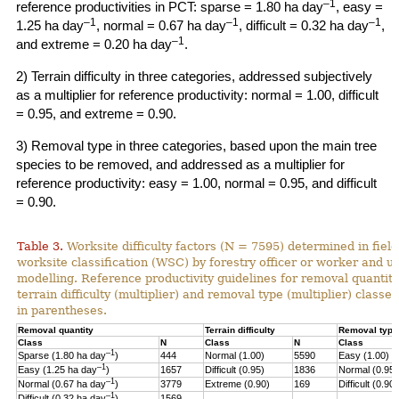
–1
reference productivities in PCT: sparse = 1.80 ha day
, easy =
–1
–1
–1
1.25 ha day
, normal = 0.67 ha day
, difficult = 0.32 ha day
,
–1
and extreme = 0.20 ha day
.
2) Terrain difficulty in three categories, addressed subjectively
as a multiplier for reference productivity: normal = 1.00, difficult
= 0.95, and extreme = 0.90.
3) Removal type in three categories, based upon the main tree
species to be removed, and addressed as a multiplier for
reference productivity: easy = 1.00, normal = 0.95, and difficult
= 0.90.
Table 3.
Worksite difficulty factors (N = 7595) determined in fiel
worksite classification (WSC) by forestry officer or worker and u
modelling. Reference productivity guidelines for removal quantity
terrain difficulty (multiplier) and
removal type (multiplier) classes
in parentheses.
Removal quantity
Terrain difficulty
Removal type
Class
N
Class
N
Class
–1
Sparse (1.80 ha day
)
444
Normal (1.00)
5590
Easy (1.00)
–
1
Easy (1.25 ha day
)
1657
Difficult (0.95)
1836
Normal (0.95)
–1
Normal (0.67 ha day
)
3779
Extreme (0.90)
169
Difficult (0.90)
–1
Difficult (0.32 ha day
)
1569