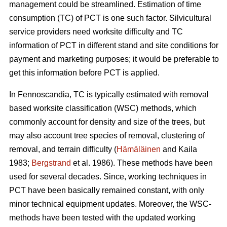
management could be streamlined. Estimation of time
consumption (TC) of PCT is one such factor. Silvicultural
service providers need worksite difficulty and TC
information of PCT in different stand and site conditions for
payment and marketing purposes; it would be preferable to
get this information before PCT is applied.
In Fennoscandia, TC is typically estimated with removal
based worksite classification (WSC) methods, which
commonly account for density and size of the trees, but
may also account tree species of removal, clustering of
removal, and terrain difficulty (
Hämäläinen
and Kaila
1983;
Bergstrand
et al. 1986). These methods have been
used for several decades. Since, working techniques in
PCT have been basically remained constant, with only
minor technical equipment updates. Moreover, the WSC-
methods have been tested with the updated working