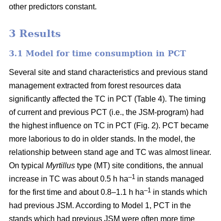
other predictors constant.
3 Results
3.1 Model for time consumption in PCT
Several site and stand characteristics and previous stand
management extracted from forest resources data
significantly affected the TC in PCT (Table 4). The timing
of current and previous PCT (i.e., the JSM-program) had
the highest influence on TC in PCT (Fig. 2). PCT became
more laborious to do in older stands. In the model, the
relationship between stand age and TC was almost linear.
On typical
Myrtillus
type
(
MT) site conditions, the annual
–
1
increase in TC was about 0.5 h ha
in stands managed
–1
for the first time and about 0.8–1.1 h ha
in stands which
had previous JSM. According to Model 1, PCT in the
stands which had previous JSM were often more time