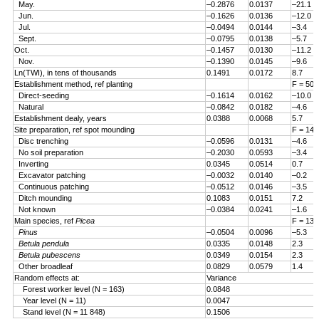
May.
–0.2876
0.0137
–21.1
Jun.
–0.1626
0.0136
–12.0
Jul.
–0.0494
0.0144
–3.4
Sept.
–0.0795
0.0138
–5.7
Oct.
–0.1457
0.0130
–11.2
Nov.
–0.1390
0.0145
–9.6
Ln(TWI), in tens of thousands
0.1491
0.0172
8.7
Establishment method, ref planting
F = 50.
Direct-seeding
–0.1614
0.0162
–10.0
Natural
–0.0842
0.0182
–4.6
Establishment dealy, years
0.0388
0.0068
5.7
Site preparation, ref spot mounding
F = 14.
Disc trenching
–0.0596
0.0131
–4.6
No soil preparation
–0.2030
0.0593
–3.4
Inverting
0.0345
0.0514
0.7
Excavator patching
–0.0032
0.0140
–0.2
Continuous patching
–0.0512
0.0146
–3.5
Ditch mounding
0.1083
0.0151
7.2
Not known
–0.0384
0.0241
–1.6
Main species, ref
Picea
F = 13.
Pinus
–0.0504
0.0096
–5.3
Betula pendula
0.0335
0.0148
2.3
Betula pubescens
0.0349
0.0154
2.3
Other broadleaf
0.0829
0.0579
1.4
Random effects at:
Variance
Forest worker level (N = 163)
0.0848
Year level (N = 11)
0.0047
Stand level (N = 11 848)
0.1506