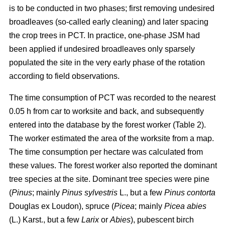
is to be conducted in two phases; first removing undesired
broadleaves (so-called early cleaning) and later spacing
the crop trees in PCT. In practice, one-phase JSM had
been applied if undesired broadleaves only sparsely
populated the site in the very early phase of the rotation
according to field observations.
The time consumption of PCT was recorded to the nearest
0.05 h from car to worksite and back, and subsequently
entered into the database by the forest worker (Table 2).
The worker estimated the area of the worksite from a map.
The time consumption per hectare was calculated from
these values. The forest worker also reported the dominant
tree species at the site. Dominant tree species were pine
(
Pinus
;
mainly
Pinus sylvestris
L., but a few
Pinus contorta
Douglas ex Loudon), spruce (
Picea
;
mainly
Picea abies
(L.) Karst., but a few
Larix
or
Abies
), pubescent birch