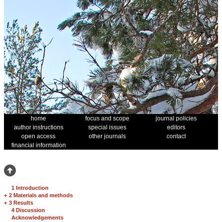
home
focus and scope
journal policies
author instructions
special issues
editors
open access
other journals
contact
financial information
1 Introduction
+
2 Materials and methods
+
3 Results
4 Discussion
Acknowledgements