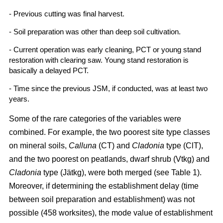
- Previous cutting was final harvest.
- Soil preparation was other than deep soil cultivation.
- Current operation was early cleaning, PCT or young stand
restoration with clearing saw. Young stand restoration is
basically a delayed PCT.
- Time since the previous JSM, if conducted, was at least two
years.
Some of the rare categories of the variables were
combined. For example, the two poorest site type classes
on mineral soils,
Calluna
(CT) and
Cladonia
type (ClT),
and the two poorest on peatlands, dwarf shrub (Vtkg) and
Cladonia
type (Jätkg), were both merged (see Table 1).
Moreover, if determining the establishment delay (time
between soil preparation and establishment) was not
possible (458 worksites), the mode value of establishment