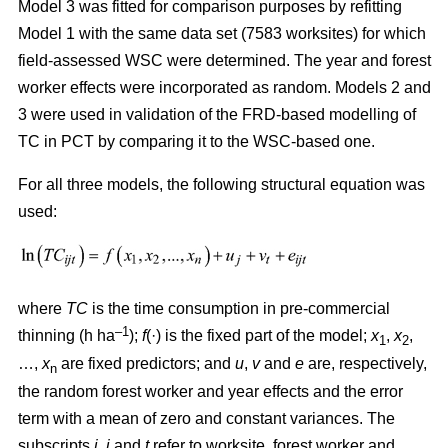
Model 3 was fitted for comparison purposes by refitting
Model 1 with the same data set (7583 worksites) for which
field-assessed WSC were determined. The year and forest
worker effects were incorporated as random. Models 2 and
3 were used in validation of the FRD-based modelling of
TC in PCT by comparing it to the WSC-based one.
For all three models, the following structural equation was
used:
where
TC
is the time consumption in pre-commercial
–1
thinning (h ha
);
f
(·) is the fixed part of the model;
x
,
x
,
1
2
…,
x
are fixed predictors; and
u
,
v
and
e
are, respectively,
n
the random forest worker and year effects and the error
term with a mean of zero and constant variances. The
subscripts
i,
j
and
t
refer to worksite, forest worker and