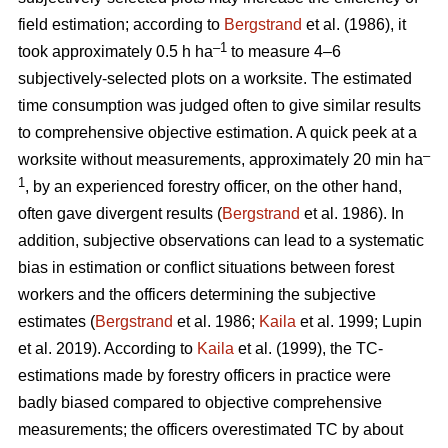
field estimation; according to
Bergstrand
et al. (1986), it
–1
took approximately 0.5 h ha
to measure 4–6
subjectively-selected plots on a worksite. The estimated
time consumption was judged often to give similar results
to comprehensive objective estimation. A quick peek at a
–
worksite without measurements, approximately 20 min ha
1
, by an experienced forestry officer, on the other hand,
often gave divergent results (
Bergstrand
et al. 1986). In
addition, subjective observations can lead to a systematic
bias in estimation or conflict situations between forest
workers and the officers determining the subjective
estimates (
Bergstrand
et al. 1986;
Kaila
et al. 1999; Lupin
et al. 2019). According to
Kaila
et al. (1999), the TC-
estimations made by forestry officers in practice were
badly biased compared to objective comprehensive
measurements; the officers overestimated TC by about