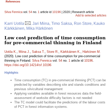
References
Silva Fennica
vol.
54
no.
1
article id
10196
| 2020 | Research article
Add to selected articles
Karri Uotila
, Jari Miina, Timo Saksa, Ron Store, Kauko
Kärkkäinen, Mika Härkönen
Low cost prediction of time consumption
for pre-commercial thinning in Finland
Uotila K.
,
Miina J.
,
Saksa T.
,
Store R.
,
Kärkkäinen K.
,
Härkönen M.
(2020). Low cost prediction of time consumption for pre-commercial
thinning in Finland.
Silva Fennica
vol.
54
no.
1
article id
10196
.
https://doi.org/10.14214/sf.10196
Highlights
Time consumption (TC) in pre-commercial thinning (PCT) can be
predicted by variables describing site and stands conditions and
previous silvicultural management
Applying variables available in forest resources data the field-
assessment of worksite difficulty factors is not needed
The TC model could facilitate the predictions of the labour costs
of PCT in forest information systems.