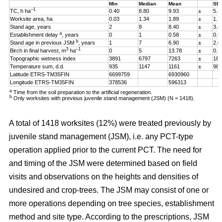
Min
Median
Mean
SD
–1
TC, h ha
0.40
8.80
9.93
±
5.4
Worksite area, ha
0.03
1.34
1.89
±
1.7
Stand age, years
2
8
8.40
±
3.4
a
Establishment delay
, years
0
1
0.58
±
0.5
b
Stand age in previous JSM
, years
1
7
6.90
±
2.0
3
–1
Birch in final harvest, m
ha
0
5
13.78
±
0.2
Topographic wetness index
3891
6797
7263
±
187
Temperature sum, d.d.
935
1147
1161
±
98
Latitude ETRS-TM35FIN
6699759
6930960
Longitude ETRS-TM35FIN
378536
596313
a
Time from the soil preparation to the artificial regeneration.
b
Only worksites with previous juvenile stand management (JSM) (N = 1418).
A total of 1418 worksites (12%) were treated previously by
juvenile stand management (JSM), i.e. any PCT-type
operation applied prior to the current PCT. The need for
and timing of the JSM were determined based on field
visits and observations on the heights and densities of
undesired and crop-trees. The JSM may consist of one or
more operations depending on tree species, establishment
method and site type. According to the prescriptions, JSM