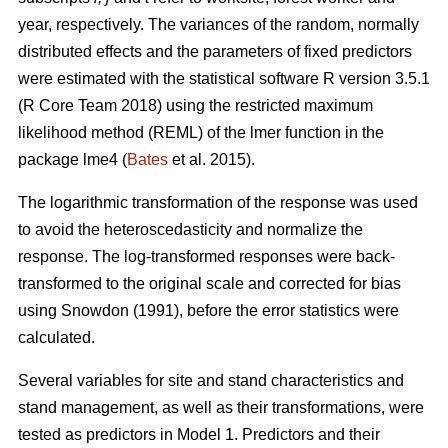
year, respectively. The variances of the random, normally
distributed effects and the parameters of fixed predictors
were estimated with the statistical software R version 3.5.1
(R Core Team 2018) using the restricted maximum
likelihood method (REML) of the lmer function in the
package lme4 (
Bates
et al. 2015).
The logarithmic transformation of the response was used
to avoid the heteroscedasticity and normalize the
response. The log-transformed responses were back-
transformed to the original scale and corrected for bias
using Snowdon (1991), before the error statistics were
calculated.
Several variables for site and stand characteristics and
stand management, as well as their transformations, were
tested as predictors in Model 1.
Predictors and their