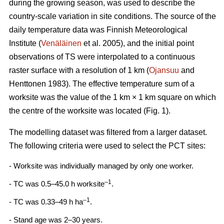
during the growing season, was used to describe the
country-scale variation in site conditions. The source of the
daily temperature data was Finnish Meteorological
Institute (
Venäläinen
et al. 2005), and the initial point
observations of TS were interpolated to a continuous
raster surface with a resolution of 1 km (
Ojansuu
and
Henttonen 1983). The effective temperature sum of a
worksite was the value of the 1 km × 1 km square on which
the centre of the worksite was located (Fig. 1).
The modelling dataset was filtered from a larger dataset.
The following criteria were used to select the PCT sites:
- Worksite was individually managed by only one worker.
–1
- TC was 0.5–45.0 h worksite
.
–1
- TC was 0.33–49 h ha
.
- Stand age was 2–30 years.