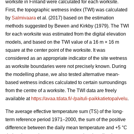
worksite in Finland were calculated for each worksite.
First, the topographic wetness index (TWI) was calculated
by
Salmivaara
et al. (2017) based on the estimation
methods suggested by Bewen and Kirkby (1979). The TWI
for each worksite was
estimated from the digital elevation
models, and based on the TWI value of a 16 m
×
16 m
square at the center point of the worksite. It was
considered as an appropriate
indicator of the site wetness
as worksite boundaries were not precisely known. During
the modelling phase, we also tested alternative mean-
based wetness indices calculated to certain surroundings
from the centre of a
worksite. The TWI data are freely
available at
https://avaa.tdata.fi/-/paituli-paikkatietopalvelu
.
The average effective temperature sum (TS) of the long-
term reference period 1971–2000, the sum of the positive
difference between the daily mean temperature and +5 °C