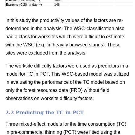
–1
Extreme (0.20 ha day
)
146
In this study the productivity values of the factors are re-
determined in the analysis. The WSC-classification also
had a class for worksites which were difficult to estimate
with the WSC (e.g., in heavily browsed stands). These
sites were excluded from the analysis.
The worksite difficulty factors were used as predictors in a
model for TC in PCT. This WSC-based model was utilized
in evaluating the performance of the TC model based on
only the forest resources data (FRD) without field
observations on worksite difficulty factors.
2.2 Predicting the TC in PCT
Three mixed-effect models for the time consumption (TC)
in pre-commercial thinning (PCT) were fitted using the