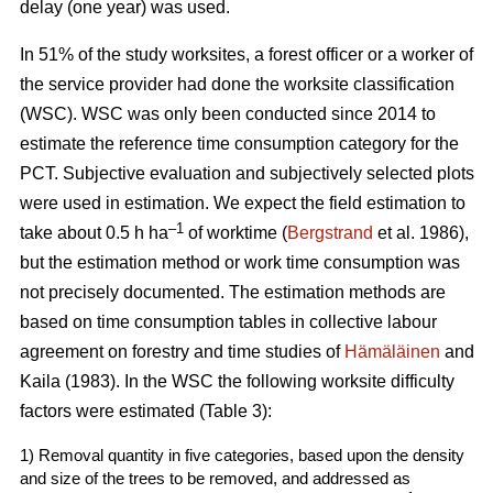
delay (one year) was used.
In 51% of the study worksites, a forest officer or a worker of
the service provider had done the worksite classification
(WSC). WSC was only been conducted since 2014 to
estimate the reference time consumption category for the
PCT. Subjective evaluation and subjectively selected plots
were used in estimation. We expect the field estimation to
–1
take about 0.5 h ha
of worktime (
Bergstrand
et al. 1986),
but the estimation method or work time consumption was
not precisely documented. The estimation methods are
based on time consumption tables in collective labour
agreement on forestry and time studies of
Hämäläinen
and
Kaila (1983). In the WSC the following worksite difficulty
factors were estimated (Table 3):
1) Removal quantity in five categories, based upon the density
and size of the trees to be removed, and addressed as