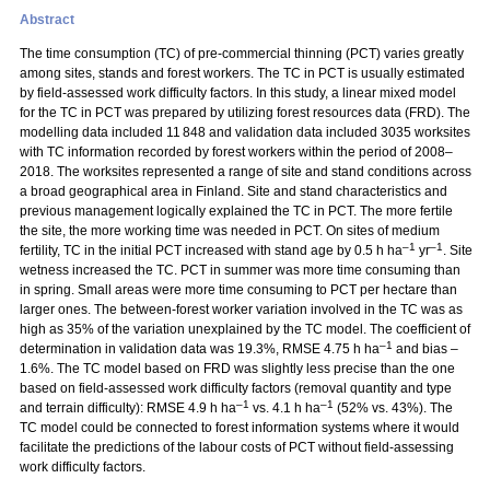
Abstract
The time consumption (TC) of pre-commercial thinning (PCT) varies greatly
among sites, stands and forest workers. The TC in PCT is usually estimated
by field-assessed work difficulty factors. In this study, a linear mixed model
for the TC in PCT was prepared by utilizing forest resources data (FRD). The
modelling data included 11 848 and validation data included 3035 worksites
with TC information recorded by forest workers within the period of 2008–
2018. The worksites represented a range of site and stand conditions across
a broad geographical area in Finland. Site and stand characteristics and
previous management logically explained the TC in PCT. The more fertile
the site, the more working time was needed in PCT. On sites of medium
–1
–1
fertility, TC in the initial PCT increased with stand age by 0.5 h ha
yr
. Site
wetness increased the TC. PCT in summer was more time consuming than
in spring. Small areas were more time consuming to PCT per hectare than
larger ones. The between-forest worker variation involved in the TC was as
high as 35% of the variation unexplained by the TC model. The coefficient of
–1
determination in validation data was 19.3%, RMSE 4.75 h ha
and bias –
1.6%. The TC model based on FRD was slightly less precise than the one
based on field-assessed work difficulty factors (removal quantity and type
–1
–1
and terrain difficulty): RMSE 4.9 h ha
vs. 4.1 h ha
(52% vs. 43%). The
TC model could be connected to forest information systems where it would
facilitate the predictions of the labour costs of PCT without field-assessing
work difficulty factors.