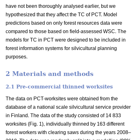
have not been thoroughly analysed earlier, but we
hypothesized that they affect the TC of PCT. Model
predictions based on only forest resources data were
compared to those based on field-assessed WSC. The
models for TC in PCT were designed to be included in
forest information systems for silvicultural planning
purposes.
2 Materials and methods
2.1 Pre-commercial thinned worksites
The data on PCT-worksites were obtained from the
database of a national scale silvicultural service provider
in Finland. The data of the study consisted of 14 833
worksites (Fig. 1), individually thinned by 163 different
forest workers with clearing saws during the years 2008–