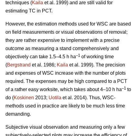
techniques (
Kaila
et al. 1999) and are still valid for
estimating TC in PCT.
However, the estimation methods used for WSC are based
on field measurements or visual observations of removal;
they are rather expensive to implement with a precise
outcome as measuring a stand comprehensively and
–1
objectively can take 1.5–4.5 h ha
of working time
(
Bergstrand
et al. 1986;
Kaila
et al. 1999). The precision
and expenses of WSC increase with the number of plots
required. The expenses may be high compared to a PCT
–1
of a rather easy worksite, which takes about 4–10 h ha
to
do (
Koskinen
2013;
Uotila
et al. 2014). Thus, WSC-
methods used in practice are likely to be much less time
demanding.
Subjective visual observation and measuring only a few
subjectively-selected plots may increase the efficiency of