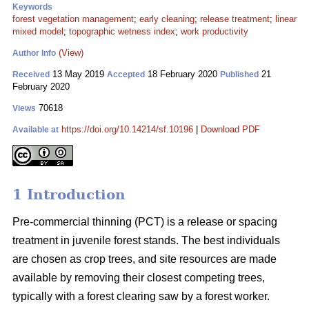
Keywords
forest vegetation management
;
early cleaning
;
release treatment
;
linear
mixed model
;
topographic wetness index
;
work productivity
(View)
Author Info
13 May 2019
18 February 2020
21
Received
Accepted
Published
February 2020
70618
Views
https://doi.org/10.14214/sf.10196
|
Download PDF
Available at
1 Introduction
Pre-commercial thinning (PCT) is a release or spacing
treatment in juvenile forest stands. The best individuals
are chosen as crop trees, and site resources are made
available by removing their closest competing trees,
typically with a forest clearing saw by a forest worker.