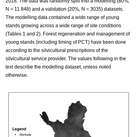
2018. The data was randomly split into a modelling (80%,
N = 11 848) and a validation (20%, N = 3035) datasets.
The modelling data contained a wide range of young
stands growing across a wide range of site conditions
(Tables 1 and 2). Forest regeneration and management of
young stands (including timing of PCT) have been done
according to the silvicultural prescriptions of the
silvicultural service provider. The values following in the
text describe the modelling dataset, unless noted
otherwise.