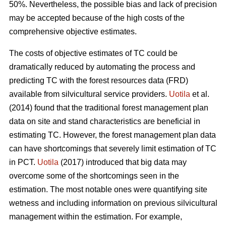
50%. Nevertheless, the possible bias and lack of precision
may be accepted because of the high costs of the
comprehensive objective estimates.
The costs of objective estimates of TC could be
dramatically reduced by automating the process and
predicting TC with the forest resources data (FRD)
available from silvicultural service providers.
Uotila
et al.
(2014) found that the traditional forest management plan
data on site and stand characteristics are beneficial in
estimating TC. However, the forest management plan data
can have shortcomings that severely limit estimation of TC
in PCT.
Uotila
(2017) introduced that big data may
overcome some of the shortcomings seen in the
estimation. The most notable ones were quantifying site
wetness and including information on previous silvicultural
management within the estimation. For example,