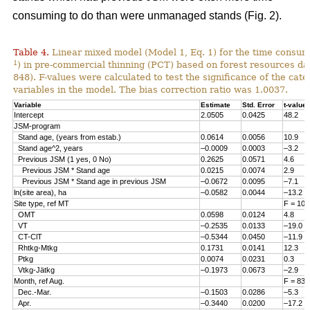
consuming to do than were unmanaged stands (Fig. 2).
Table 4.
Linear mixed model (Model 1, Eq. 1) for the time consum
1
) in pre-commercial thinning (PCT) based on forest resources da
848). F-values were calculated to test the significance of the cate
variables in the model. The bias correction ratio was 1.0037.
Variable
Estimate
Std. Error
t-value
Intercept
2.0505
0.0425
48.2
JSM-program
Stand age, (years from estab.)
0.0614
0.0056
10.9
Stand age^2, years
–0.0009
0.0003
–3.2
Previous JSM (1 yes, 0 No)
0.2625
0.0571
4.6
Previous JSM * Stand age
0.0215
0.0074
2.9
Previous JSM * Stand age in previous JSM
–0.0672
0.0095
–7.1
ln(site area), ha
–0.0582
0.0044
–13.2
Site type, ref MT
F = 108
OMT
0.0598
0.0124
4.8
VT
–0.2535
0.0133
–19.0
CT-ClT
–0.5344
0.0450
–11.9
Rhtkg-Mtkg
0.1731
0.0141
12.3
Ptkg
0.0074
0.0231
0.3
Vtkg-Jätkg
–0.1973
0.0673
–2.9
Month, ref Aug.
F = 83.
Dec.-Mar.
–0.1503
0.0286
–5.3
Apr.
–0.3440
0.0200
–17.2