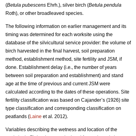
(
Betula pubescens
Ehrh.), silver birch (
Betula pendula
Roth), or other broadleaved species.
The following information on earlier management and its
timing was determined for each worksite using the
database of the silvicultural service provider: the volume of
birch harvested in the final harvest, soil preparation
method, establishment method, site fertility and JSM, if
done. Establishment delay (i.e., the number of years
between soil preparation and establishment) and stand
age at the time of previous and current JSM were
calculated according to the dates of these operations. Site
fertility classification was based on Cajander’s (1926) site
type classification and corresponding classification on
peatlands (
Laine
et al. 2012).
Variables describing the wetness and location of the