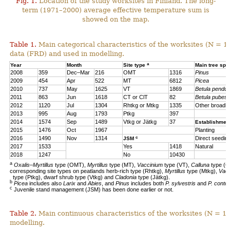
Fig. 1.
Location of the study worksites in Finland. The long-
term (1971–2000) average effective temperature sum is
showed on the map.
Table 1.
Main categorical characteristics of the worksites (N = 1
data (FRD) and used in modelling.
a
Year
Month
Site type
Main tree sp
2008
359
Dec–Mar
216
OMT
1316
Pinus
2009
454
Apr
522
MT
6812
Picea
2010
737
May
1625
VT
1869
Betula pendul
2011
863
Jun
1618
CT or ClT
82
Betula pubes
2012
1120
Jul
1304
Rhtkg or Mtkg
1335
Other broadl
2013
995
Aug
1793
Ptkg
397
2014
1574
Sep
1489
Vtkg or Jätkg
37
Establishmen
2015
1476
Oct
1967
Planting
c
2016
1490
Nov
1314
Direct seedin
JSM
2017
1533
Yes
1418
Natural
2018
1247
No
10430
a
Oxalis–Myrtillus
type (OMT),
Myrtillus
type (MT),
Vaccinium
type (VT),
Calluna
type (C
corresponding site types on peatlands herb-rich type (Rhtkg),
Myrtillus
type (Mtkg),
Vac
type (Ptkg), dwarf shrub type (Vtkg) and
Cladonia
type (Jätkg).
b
Picea
includes also
Larix
and
Abies
, and
Pinus
includes both
P. sylvestris
and
P. contor
c
Juvenile stand management (JSM) has been done earlier or not.
Table 2.
Main continuous characteristics of the worksites (N = 11
modelling.