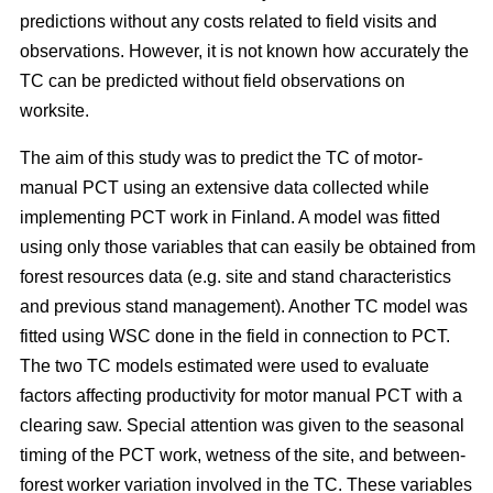
predictions without any costs related to field visits and
observations. However, it is not known how accurately the
TC can be predicted without field observations on
worksite.
The aim of this study was to predict the TC of motor-
manual PCT using an extensive data collected while
implementing PCT work in Finland. A model was fitted
using only those variables that can easily be obtained from
forest resources data (e.g. site and stand characteristics
and previous stand management). Another TC model was
fitted using WSC done in the field in connection to PCT.
The two TC models estimated were used to evaluate
factors affecting productivity for motor manual PCT with a
clearing saw. Special attention was given to the seasonal
timing of the PCT work, wetness of the site, and between-
forest worker variation involved in the TC. These variables