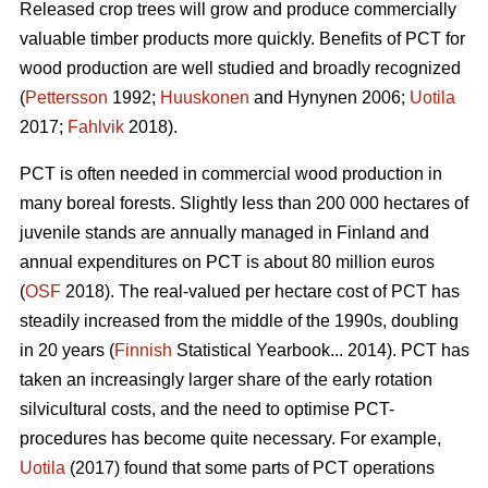
Released crop trees will grow and produce commercially
valuable timber products more quickly. Benefits of PCT for
wood production are well studied and broadly recognized
(
Pettersson
1992;
Huuskonen
and Hynynen 2006;
Uotila
2017;
Fahlvik
2018).
PCT is often needed in commercial wood production in
many boreal forests. Slightly less than 200 000 hectares of
juvenile stands are annually managed in Finland and
annual expenditures on PCT is about 80 million euros
(
OSF
2018). The real-valued per hectare cost of PCT has
steadily increased from the middle of the 1990s, doubling
in 20 years (
Finnish
Statistical Yearbook... 2014). PCT has
taken an increasingly larger share of the early rotation
silvicultural costs, and the need to optimise PCT-
procedures has become quite necessary. For example,
Uotila
(2017) found that some parts of PCT operations