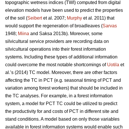
topographic wetness indices (TWI) computed from digital
elevation models have been used to predict the properties
of the soil (
Seibert
et al. 2007;
Murphy
et al. 2011) that
would support the regeneration of broadleaves (
Sarvas
1948;
Miina
and Saksa 2013b). Moreover, some
silvicultural service providers are recording data on
silvicultural operations into their forest information
systems. Including these types of additional information
could overcome the most notable shortcomings of
Uotila
et
al.’s (2014) TC model. Moreover, there are other factors
affecting the TC in PCT (e.g. seasonal timing of PCT and
variation among forest workers) that should be included in
the TC analyses. For example, in a forest information
system, a model for PCT TC could be utilized to predict
the productivity for and costs of PCT in different site and
stand conditions. A model based on only those variables
available in forest information systems would enable such