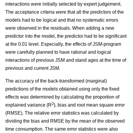
interactions were initially selected by expert judgement.
The acceptance criteria were that all the predictors of the
models had to be logical and that no systematic errors
were observed in the residuals. When adding a new
predictor into the model, the predictor had to be significant
at the 0.01 level. Especially, the effects of JSM-program
were carefully planned to have rational and logical
interactions of previous JSM and stand ages at the time of
previous and current JSM.
The accuracy of the back-transformed (marginal)
predictions of the models obtained using only the fixed
effects was determined by calculating the proportion of
2
explained variance (R
), bias and root mean square error
(RMSE). The relative error statistics was calculated by
dividing the bias and RMSE by the mean of the observed
time consumption. The same error statistics were also