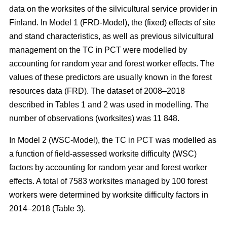
data on the worksites of the silvicultural service provider in
Finland. In Model 1 (FRD-Model), the (fixed) effects of site
and stand characteristics, as well as previous silvicultural
management on the TC in PCT were modelled by
accounting for random year and forest worker effects. The
values of these predictors are usually known in the forest
resources data (FRD). The dataset of 2008–2018
described in Tables 1 and 2 was used in modelling. The
number of observations (worksites) was 11 848.
In Model 2 (WSC-Model), the TC in PCT was modelled as
a function of field-assessed worksite difficulty (WSC)
factors by accounting for random year and forest worker
effects. A total of 7583 worksites managed by 100 forest
workers were determined by worksite difficulty factors in
2014–2018 (Table 3).