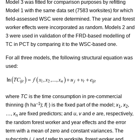
Model 3 was fitted for comparison purposes by refitting
Model 1 with the same data set (7583 worksites) for which
field-assessed WSC were determined. The year and forest
worker effects were incorporated as random. Models 2 and
3 were used in validation of the FRD-based modelling of
TC in PCT by comparing it to the WSC-based one.
For all three models, the following structural equation was
used:
where
TC
is the time consumption in pre-commercial
–1
thinning (h ha
);
f
(·) is the fixed part of the model;
x
,
x
,
1
2
…,
x
are fixed predictors; and
u
,
v
and
e
are, respectively,
n
the random forest worker and year effects and the error
term with a mean of zero and constant variances. The
subscripts
i,
j
and
t
refer to worksite, forest worker and