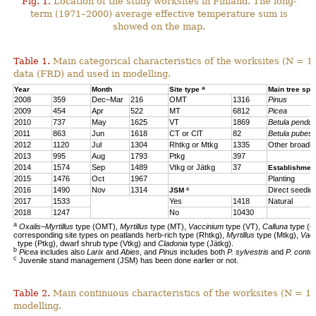
Fig. 1.
Location of the study worksites in Finland. The long-
term (1971–2000) average effective temperature sum is
showed on the map.
Table 1.
Main categorical characteristics of the worksites (N = 1
data (FRD) and used in modelling.
a
Year
Month
Site type
Main tree sp
2008
359
Dec–Mar
216
OMT
1316
Pinus
2009
454
Apr
522
MT
6812
Picea
2010
737
May
1625
VT
1869
Betula pendul
2011
863
Jun
1618
CT or ClT
82
Betula pubes
2012
1120
Jul
1304
Rhtkg or Mtkg
1335
Other broadl
2013
995
Aug
1793
Ptkg
397
2014
1574
Sep
1489
Vtkg or Jätkg
37
Establishmen
2015
1476
Oct
1967
Planting
c
2016
1490
Nov
1314
Direct seedin
JSM
2017
1533
Yes
1418
Natural
2018
1247
No
10430
a
Oxalis–Myrtillus
type (OMT),
Myrtillus
type (MT),
Vaccinium
type (VT),
Calluna
type (C
corresponding site types on peatlands herb-rich type (Rhtkg),
Myrtillus
type (Mtkg),
Vac
type (Ptkg), dwarf shrub type (Vtkg) and
Cladonia
type (Jätkg).
b
Picea
includes also
Larix
and
Abies
, and
Pinus
includes both
P. sylvestris
and
P. contor
c
Juvenile stand management (JSM) has been done earlier or not.
Table 2.
Main continuous characteristics of the worksites (N = 11
modelling.