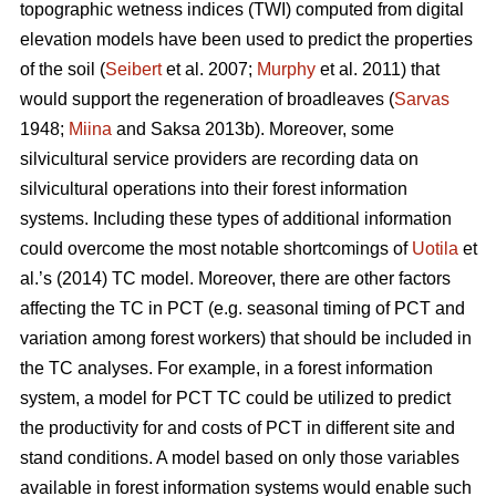
topographic wetness indices (TWI) computed from digital
elevation models have been used to predict the properties
of the soil (
Seibert
et al. 2007;
Murphy
et al. 2011) that
would support the regeneration of broadleaves (
Sarvas
1948;
Miina
and Saksa 2013b). Moreover, some
silvicultural service providers are recording data on
silvicultural operations into their forest information
systems. Including these types of additional information
could overcome the most notable shortcomings of
Uotila
et
al.’s (2014) TC model. Moreover, there are other factors
affecting the TC in PCT (e.g. seasonal timing of PCT and
variation among forest workers) that should be included in
the TC analyses. For example, in a forest information
system, a model for PCT TC could be utilized to predict
the productivity for and costs of PCT in different site and
stand conditions. A model based on only those variables
available in forest information systems would enable such