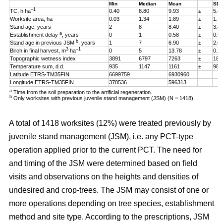
Min
Median
Mean
SD
–1
TC, h ha
0.40
8.80
9.93
±
5.4
Worksite area, ha
0.03
1.34
1.89
±
1.7
Stand age, years
2
8
8.40
±
3.4
a
Establishment delay
, years
0
1
0.58
±
0.5
b
Stand age in previous JSM
, years
1
7
6.90
±
2.0
3
–1
Birch in final harvest, m
ha
0
5
13.78
±
0.2
Topographic wetness index
3891
6797
7263
±
187
Temperature sum, d.d.
935
1147
1161
±
98
Latitude ETRS-TM35FIN
6699759
6930960
Longitude ETRS-TM35FIN
378536
596313
a
Time from the soil preparation to the artificial regeneration.
b
Only worksites with previous juvenile stand management (JSM) (N = 1418).
A total of 1418 worksites (12%) were treated previously by
juvenile stand management (JSM), i.e. any PCT-type
operation applied prior to the current PCT. The need for
and timing of the JSM were determined based on field
visits and observations on the heights and densities of
undesired and crop-trees. The JSM may consist of one or
more operations depending on tree species, establishment
method and site type. According to the prescriptions, JSM