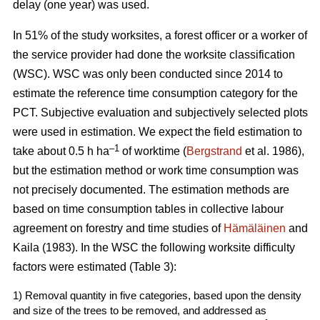
delay (one year) was used.
In 51% of the study worksites, a forest officer or a worker of
the service provider had done the worksite classification
(WSC). WSC was only been conducted since 2014 to
estimate the reference time consumption category for the
PCT. Subjective evaluation and subjectively selected plots
were used in estimation. We expect the field estimation to
–1
take about 0.5 h ha
of worktime (
Bergstrand
et al. 1986),
but the estimation method or work time consumption was
not precisely documented. The estimation methods are
based on time consumption tables in collective labour
agreement on forestry and time studies of
Hämäläinen
and
Kaila (1983). In the WSC the following worksite difficulty
factors were estimated (Table 3):
1) Removal quantity in five categories, based upon the density
and size of the trees to be removed, and addressed as