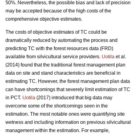
50%. Nevertheless, the possible bias and lack of precision
may be accepted because of the high costs of the
comprehensive objective estimates.
The costs of objective estimates of TC could be
dramatically reduced by automating the process and
predicting TC with the forest resources data (FRD)
available from silvicultural service providers.
Uotila
et al.
(2014) found that the traditional forest management plan
data on site and stand characteristics are beneficial in
estimating TC. However, the forest management plan data
can have shortcomings that severely limit estimation of TC
in PCT.
Uotila
(2017) introduced that big data may
overcome some of the shortcomings seen in the
estimation. The most notable ones were quantifying site
wetness and including information on previous silvicultural
management within the estimation. For example,