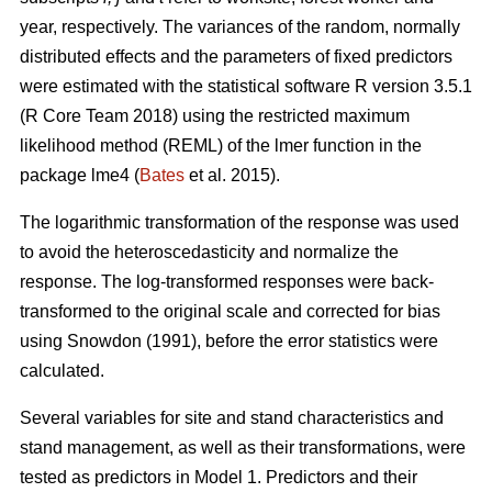
year, respectively. The variances of the random, normally
distributed effects and the parameters of fixed predictors
were estimated with the statistical software R version 3.5.1
(R Core Team 2018) using the restricted maximum
likelihood method (REML) of the lmer function in the
package lme4 (
Bates
et al. 2015).
The logarithmic transformation of the response was used
to avoid the heteroscedasticity and normalize the
response. The log-transformed responses were back-
transformed to the original scale and corrected for bias
using Snowdon (1991), before the error statistics were
calculated.
Several variables for site and stand characteristics and
stand management, as well as their transformations, were
tested as predictors in Model 1.
Predictors and their