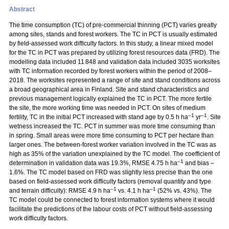
Abstract
The time consumption (TC) of pre-commercial thinning (PCT) varies greatly
among sites, stands and forest workers. The TC in PCT is usually estimated
by field-assessed work difficulty factors. In this study, a linear mixed model
for the TC in PCT was prepared by utilizing forest resources data (FRD). The
modelling data included 11 848 and validation data included 3035 worksites
with TC information recorded by forest workers within the period of 2008–
2018. The worksites represented a range of site and stand conditions across
a broad geographical area in Finland. Site and stand characteristics and
previous management logically explained the TC in PCT. The more fertile
the site, the more working time was needed in PCT. On sites of medium
–1
–1
fertility, TC in the initial PCT increased with stand age by 0.5 h ha
yr
. Site
wetness increased the TC. PCT in summer was more time consuming than
in spring. Small areas were more time consuming to PCT per hectare than
larger ones. The between-forest worker variation involved in the TC was as
high as 35% of the variation unexplained by the TC model. The coefficient of
–1
determination in validation data was 19.3%, RMSE 4.75 h ha
and bias –
1.6%. The TC model based on FRD was slightly less precise than the one
based on field-assessed work difficulty factors (removal quantity and type
–1
–1
and terrain difficulty): RMSE 4.9 h ha
vs. 4.1 h ha
(52% vs. 43%). The
TC model could be connected to forest information systems where it would
facilitate the predictions of the labour costs of PCT without field-assessing
work difficulty factors.