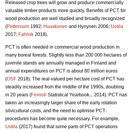
Released crop trees will grow and produce commercially
valuable timber products more quickly. Benefits of PCT for
wood production are well studied and broadly recognized
(
Pettersson
1992;
Huuskonen
and Hynynen 2006;
Uotila
2017;
Fahlvik
2018).
PCT is often needed in commercial wood production in
many boreal forests. Slightly less than 200 000 hectares of
juvenile stands are annually managed in Finland and
annual expenditures on PCT is about 80 million euros
(
OSF
2018). The real-valued per hectare cost of PCT has
steadily increased from the middle of the 1990s, doubling
in 20 years (
Finnish
Statistical Yearbook... 2014). PCT has
taken an increasingly larger share of the early rotation
silvicultural costs, and the need to optimise PCT-
procedures has become quite necessary. For example,
Uotila
(2017) found that some parts of PCT operations