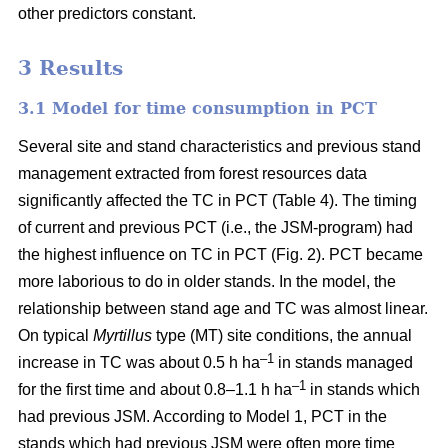
other predictors constant.
3 Results
3.1 Model for time consumption in PCT
Several site and stand characteristics and previous stand
management extracted from forest resources data
significantly affected the TC in PCT (Table 4). The timing
of current and previous PCT (i.e., the JSM-program) had
the highest influence on TC in PCT (Fig. 2). PCT became
more laborious to do in older stands. In the model, the
relationship between stand age and TC was almost linear.
On typical
Myrtillus
type
(
MT) site conditions, the annual
–
1
increase in TC was about 0.5 h ha
in stands managed
–1
for the first time and about 0.8–1.1 h ha
in stands which
had previous JSM. According to Model 1, PCT in the
stands which had previous JSM were often more time