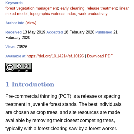
Keywords
forest vegetation management
;
early cleaning
;
release treatment
;
linear
mixed model
;
topographic wetness index
;
work productivity
(View)
Author Info
13 May 2019
18 February 2020
21
Received
Accepted
Published
February 2020
70526
Views
https://doi.org/10.14214/sf.10196
|
Download PDF
Available at
1 Introduction
Pre-commercial thinning (PCT) is a release or spacing
treatment in juvenile forest stands. The best individuals
are chosen as crop trees, and site resources are made
available by removing their closest competing trees,
typically with a forest clearing saw by a forest worker.