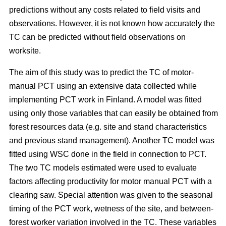
predictions without any costs related to field visits and
observations. However, it is not known how accurately the
TC can be predicted without field observations on
worksite.
The aim of this study was to predict the TC of motor-
manual PCT using an extensive data collected while
implementing PCT work in Finland. A model was fitted
using only those variables that can easily be obtained from
forest resources data (e.g. site and stand characteristics
and previous stand management). Another TC model was
fitted using WSC done in the field in connection to PCT.
The two TC models estimated were used to evaluate
factors affecting productivity for motor manual PCT with a
clearing saw. Special attention was given to the seasonal
timing of the PCT work, wetness of the site, and between-
forest worker variation involved in the TC. These variables