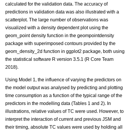
calculated for the validation data. The accuracy of
predictions in validation data was also illustrated with a
scatterplot. The large number of observations was
visualized with a density dependent plot using the
geom_point density function in the geompointdensity
package with superimposed contours provided by the
geom_density_2d function in ggplot2 package, both using
the statistical software R version 3.5.1 (R Core Team
2018).
Using Model 1, the influence of varying the predictors on
the model output was analysed by predicting and plotting
time consumption as a function of the typical range of the
predictors in the modelling data (Tables 1 and 2). In
illustrations, relative values of TC were used. However, to
interpret the interaction of current and previous JSM and
their timing, absolute TC values were used by holding all