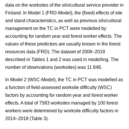
data on the worksites of the silvicultural service provider in
Finland. In Model 1 (FRD-Model), the (fixed) effects of site
and stand characteristics, as well as previous silvicultural
management on the TC in PCT were modelled by
accounting for random year and forest worker effects. The
values of these predictors are usually known in the forest
resources data (FRD). The dataset of 2008–2018
described in Tables 1 and 2 was used in modelling. The
number of observations (worksites) was 11 848.
In Model 2 (WSC-Model), the TC in PCT was modelled as
a function of field-assessed worksite difficulty (WSC)
factors by accounting for random year and forest worker
effects. A total of 7583 worksites managed by 100 forest
workers were determined by worksite difficulty factors in
2014–2018 (Table 3).