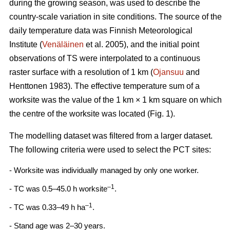
during the growing season, was used to describe the
country-scale variation in site conditions. The source of the
daily temperature data was Finnish Meteorological
Institute (
Venäläinen
et al. 2005), and the initial point
observations of TS were interpolated to a continuous
raster surface with a resolution of 1 km (
Ojansuu
and
Henttonen 1983). The effective temperature sum of a
worksite was the value of the 1 km × 1 km square on which
the centre of the worksite was located (Fig. 1).
The modelling dataset was filtered from a larger dataset.
The following criteria were used to select the PCT sites:
- Worksite was individually managed by only one worker.
–1
- TC was 0.5–45.0 h worksite
.
–1
- TC was 0.33–49 h ha
.
- Stand age was 2–30 years.