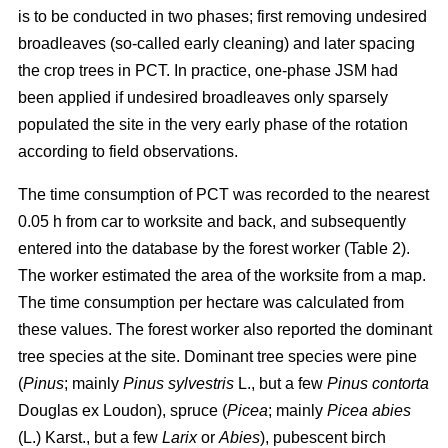
is to be conducted in two phases; first removing undesired
broadleaves (so-called early cleaning) and later spacing
the crop trees in PCT. In practice, one-phase JSM had
been applied if undesired broadleaves only sparsely
populated the site in the very early phase of the rotation
according to field observations.
The time consumption of PCT was recorded to the nearest
0.05 h from car to worksite and back, and subsequently
entered into the database by the forest worker (Table 2).
The worker estimated the area of the worksite from a map.
The time consumption per hectare was calculated from
these values. The forest worker also reported the dominant
tree species at the site. Dominant tree species were pine
(
Pinus
;
mainly
Pinus sylvestris
L., but a few
Pinus contorta
Douglas ex Loudon), spruce (
Picea
;
mainly
Picea abies
(L.) Karst., but a few
Larix
or
Abies
), pubescent birch