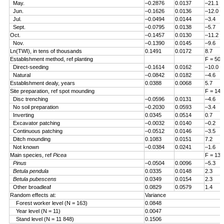
May.
–0.2876
0.0137
–21.1
Jun.
–0.1626
0.0136
–12.0
Jul.
–0.0494
0.0144
–3.4
Sept.
–0.0795
0.0138
–5.7
Oct.
–0.1457
0.0130
–11.2
Nov.
–0.1390
0.0145
–9.6
Ln(TWI), in tens of thousands
0.1491
0.0172
8.7
Establishment method, ref planting
F = 50.
Direct-seeding
–0.1614
0.0162
–10.0
Natural
–0.0842
0.0182
–4.6
Establishment dealy, years
0.0388
0.0068
5.7
Site preparation, ref spot mounding
F = 14.
Disc trenching
–0.0596
0.0131
–4.6
No soil preparation
–0.2030
0.0593
–3.4
Inverting
0.0345
0.0514
0.7
Excavator patching
–0.0032
0.0140
–0.2
Continuous patching
–0.0512
0.0146
–3.5
Ditch mounding
0.1083
0.0151
7.2
Not known
–0.0384
0.0241
–1.6
Main species, ref
Picea
F = 13.
Pinus
–0.0504
0.0096
–5.3
Betula pendula
0.0335
0.0148
2.3
Betula pubescens
0.0349
0.0154
2.3
Other broadleaf
0.0829
0.0579
1.4
Random effects at:
Variance
Forest worker level (N = 163)
0.0848
Year level (N = 11)
0.0047
Stand level (N = 11 848)
0.1506