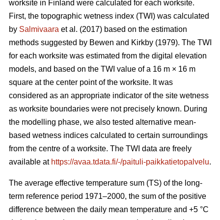
worksite in Finland were calculated for each worksite.
First, the topographic wetness index (TWI) was calculated
by
Salmivaara
et al. (2017) based on the estimation
methods suggested by Bewen and Kirkby (1979). The TWI
for each worksite was
estimated from the digital elevation
models, and based on the TWI value of a 16 m
×
16 m
square at the center point of the worksite. It was
considered as an appropriate
indicator of the site wetness
as worksite boundaries were not precisely known. During
the modelling phase, we also tested alternative mean-
based wetness indices calculated to certain surroundings
from the centre of a
worksite. The TWI data are freely
available at
https://avaa.tdata.fi/-/paituli-paikkatietopalvelu
.
The average effective temperature sum (TS) of the long-
term reference period 1971–2000, the sum of the positive
difference between the daily mean temperature and +5 °C