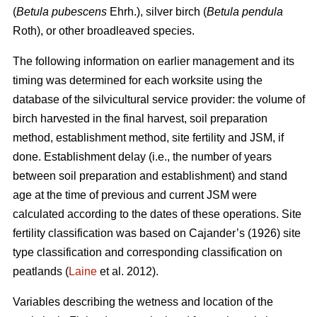
(
Betula pubescens
Ehrh.), silver birch (
Betula pendula
Roth), or other broadleaved species.
The following information on earlier management and its
timing was determined for each worksite using the
database of the silvicultural service provider: the volume of
birch harvested in the final harvest, soil preparation
method, establishment method, site fertility and JSM, if
done. Establishment delay (i.e., the number of years
between soil preparation and establishment) and stand
age at the time of previous and current JSM were
calculated according to the dates of these operations. Site
fertility classification was based on Cajander’s (1926) site
type classification and corresponding classification on
peatlands (
Laine
et al. 2012).
Variables describing the wetness and location of the