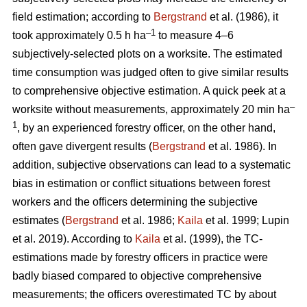
field estimation; according to
Bergstrand
et al. (1986), it
–1
took approximately 0.5 h ha
to measure 4–6
subjectively-selected plots on a worksite. The estimated
time consumption was judged often to give similar results
to comprehensive objective estimation. A quick peek at a
–
worksite without measurements, approximately 20 min ha
1
, by an experienced forestry officer, on the other hand,
often gave divergent results (
Bergstrand
et al. 1986). In
addition, subjective observations can lead to a systematic
bias in estimation or conflict situations between forest
workers and the officers determining the subjective
estimates (
Bergstrand
et al. 1986;
Kaila
et al. 1999; Lupin
et al. 2019). According to
Kaila
et al. (1999), the TC-
estimations made by forestry officers in practice were
badly biased compared to objective comprehensive
measurements; the officers overestimated TC by about