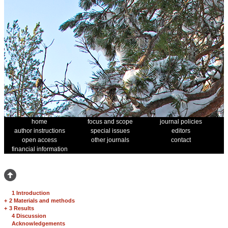
home
focus and scope
journal policies
author instructions
special issues
editors
open access
other journals
contact
financial information
1 Introduction
+
2 Materials and methods
+
3 Results
4 Discussion
Acknowledgements