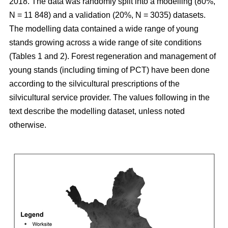
2018. The data was randomly split into a modelling (80%,
N = 11 848) and a validation (20%, N = 3035) datasets.
The modelling data contained a wide range of young
stands growing across a wide range of site conditions
(Tables 1 and 2). Forest regeneration and management of
young stands (including timing of PCT) have been done
according to the silvicultural prescriptions of the
silvicultural service provider. The values following in the
text describe the modelling dataset, unless noted
otherwise.