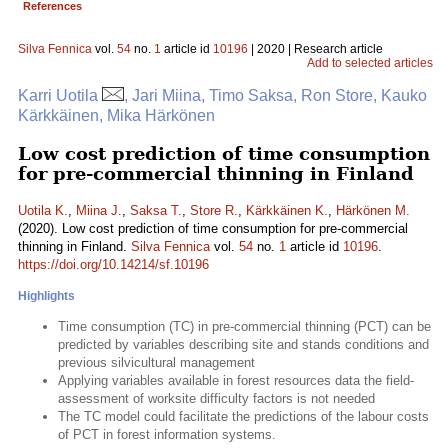
References
Silva Fennica
vol.
54
no.
1
article id
10196
| 2020 | Research article
Add to selected articles
Karri Uotila
, Jari Miina, Timo Saksa, Ron Store, Kauko
Kärkkäinen, Mika Härkönen
Low cost prediction of time consumption
for pre-commercial thinning in Finland
Uotila K.
,
Miina J.
,
Saksa T.
,
Store R.
,
Kärkkäinen K.
,
Härkönen M.
(2020). Low cost prediction of time consumption for pre-commercial
thinning in Finland.
Silva Fennica
vol.
54
no.
1
article id
10196
.
https://doi.org/10.14214/sf.10196
Highlights
Time consumption (TC) in pre-commercial thinning (PCT) can be
predicted by variables describing site and stands conditions and
previous silvicultural management
Applying variables available in forest resources data the field-
assessment of worksite difficulty factors is not needed
The TC model could facilitate the predictions of the labour costs
of PCT in forest information systems.