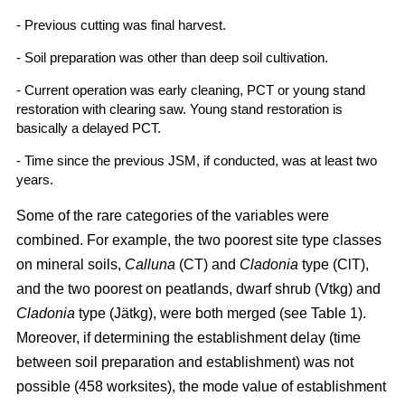
- Previous cutting was final harvest.
- Soil preparation was other than deep soil cultivation.
- Current operation was early cleaning, PCT or young stand
restoration with clearing saw. Young stand restoration is
basically a delayed PCT.
- Time since the previous JSM, if conducted, was at least two
years.
Some of the rare categories of the variables were
combined. For example, the two poorest site type classes
on mineral soils,
Calluna
(CT) and
Cladonia
type (ClT),
and the two poorest on peatlands, dwarf shrub (Vtkg) and
Cladonia
type (Jätkg), were both merged (see Table 1).
Moreover, if determining the establishment delay (time
between soil preparation and establishment) was not
possible (458 worksites), the mode value of establishment