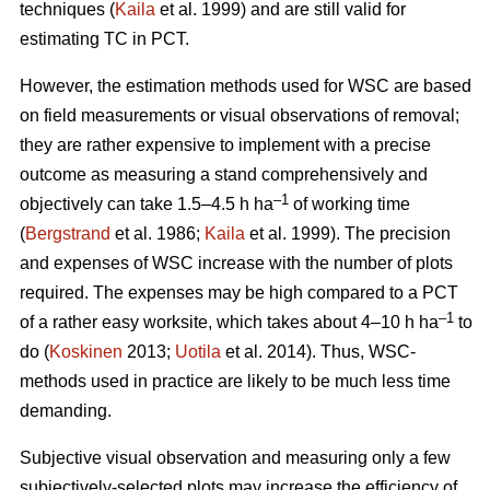
techniques (
Kaila
et al. 1999) and are still valid for
estimating TC in PCT.
However, the estimation methods used for WSC are based
on field measurements or visual observations of removal;
they are rather expensive to implement with a precise
outcome as measuring a stand comprehensively and
–1
objectively can take 1.5–4.5 h ha
of working time
(
Bergstrand
et al. 1986;
Kaila
et al. 1999). The precision
and expenses of WSC increase with the number of plots
required. The expenses may be high compared to a PCT
–1
of a rather easy worksite, which takes about 4–10 h ha
to
do (
Koskinen
2013;
Uotila
et al. 2014). Thus, WSC-
methods used in practice are likely to be much less time
demanding.
Subjective visual observation and measuring only a few
subjectively-selected plots may increase the efficiency of