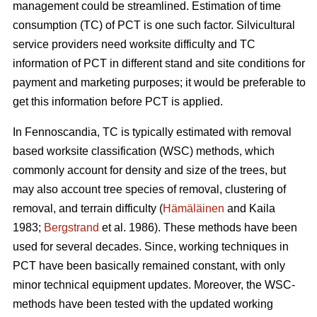
management could be streamlined. Estimation of time
consumption (TC) of PCT is one such factor. Silvicultural
service providers need worksite difficulty and TC
information of PCT in different stand and site conditions for
payment and marketing purposes; it would be preferable to
get this information before PCT is applied.
In Fennoscandia, TC is typically estimated with removal
based worksite classification (WSC) methods, which
commonly account for density and size of the trees, but
may also account tree species of removal, clustering of
removal, and terrain difficulty (
Hämäläinen
and Kaila
1983;
Bergstrand
et al. 1986). These methods have been
used for several decades. Since, working techniques in
PCT have been basically remained constant, with only
minor technical equipment updates. Moreover, the WSC-
methods have been tested with the updated working