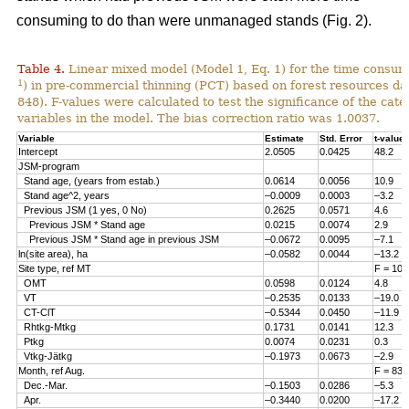
consuming to do than were unmanaged stands (Fig. 2).
Table 4.
Linear mixed model (Model 1, Eq. 1) for the time consum
1
) in pre-commercial thinning (PCT) based on forest resources da
848). F-values were calculated to test the significance of the cate
variables in the model. The bias correction ratio was 1.0037.
Variable
Estimate
Std. Error
t-value
Intercept
2.0505
0.0425
48.2
JSM-program
Stand age, (years from estab.)
0.0614
0.0056
10.9
Stand age^2, years
–0.0009
0.0003
–3.2
Previous JSM (1 yes, 0 No)
0.2625
0.0571
4.6
Previous JSM * Stand age
0.0215
0.0074
2.9
Previous JSM * Stand age in previous JSM
–0.0672
0.0095
–7.1
ln(site area), ha
–0.0582
0.0044
–13.2
Site type, ref MT
F = 108
OMT
0.0598
0.0124
4.8
VT
–0.2535
0.0133
–19.0
CT-ClT
–0.5344
0.0450
–11.9
Rhtkg-Mtkg
0.1731
0.0141
12.3
Ptkg
0.0074
0.0231
0.3
Vtkg-Jätkg
–0.1973
0.0673
–2.9
Month, ref Aug.
F = 83.
Dec.-Mar.
–0.1503
0.0286
–5.3
Apr.
–0.3440
0.0200
–17.2