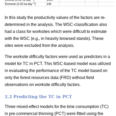
–1
Extreme (0.20 ha day
)
146
In this study the productivity values of the factors are re-
determined in the analysis. The WSC-classification also
had a class for worksites which were difficult to estimate
with the WSC (e.g., in heavily browsed stands). These
sites were excluded from the analysis.
The worksite difficulty factors were used as predictors in a
model for TC in PCT. This WSC-based model was utilized
in evaluating the performance of the TC model based on
only the forest resources data (FRD) without field
observations on worksite difficulty factors.
2.2 Predicting the TC in PCT
Three mixed-effect models for the time consumption (TC)
in pre-commercial thinning (PCT) were fitted using the