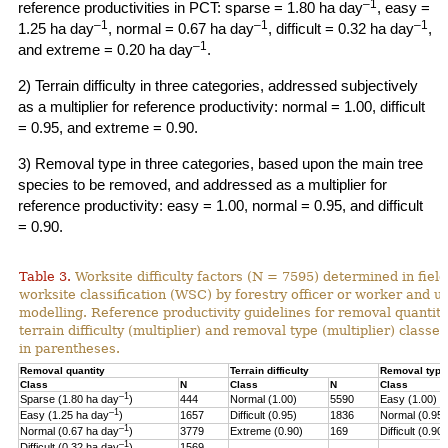
–1
reference productivities in PCT: sparse = 1.80 ha day
, easy =
–1
–1
–1
1.25 ha day
, normal = 0.67 ha day
, difficult = 0.32 ha day
,
–1
and extreme = 0.20 ha day
.
2) Terrain difficulty in three categories, addressed subjectively
as a multiplier for reference productivity: normal = 1.00, difficult
= 0.95, and extreme = 0.90.
3) Removal type in three categories, based upon the main tree
species to be removed, and addressed as a multiplier for
reference productivity: easy = 1.00, normal = 0.95, and difficult
= 0.90.
Table 3.
Worksite difficulty factors (N = 7595) determined in fiel
worksite classification (WSC) by forestry officer or worker and u
modelling. Reference productivity guidelines for removal quantity
terrain difficulty (multiplier) and
removal type (multiplier) classes
in parentheses.
Removal quantity
Terrain difficulty
Removal type
Class
N
Class
N
Class
–1
Sparse (1.80 ha day
)
444
Normal (1.00)
5590
Easy (1.00)
–
1
Easy (1.25 ha day
)
1657
Difficult (0.95)
1836
Normal (0.95)
–1
Normal (0.67 ha day
)
3779
Extreme (0.90)
169
Difficult (0.90)
–1
Difficult (0.32 ha day
)
1569