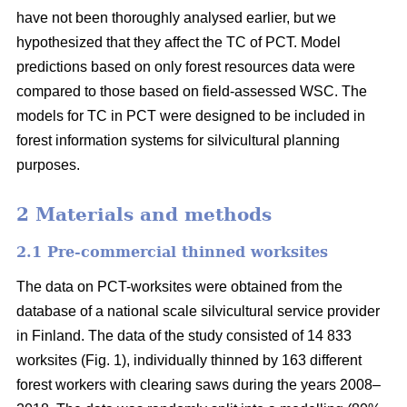
have not been thoroughly analysed earlier, but we
hypothesized that they affect the TC of PCT. Model
predictions based on only forest resources data were
compared to those based on field-assessed WSC. The
models for TC in PCT were designed to be included in
forest information systems for silvicultural planning
purposes.
2 Materials and methods
2.1 Pre-commercial thinned worksites
The data on PCT-worksites were obtained from the
database of a national scale silvicultural service provider
in Finland. The data of the study consisted of 14 833
worksites (Fig. 1), individually thinned by 163 different
forest workers with clearing saws during the years 2008–