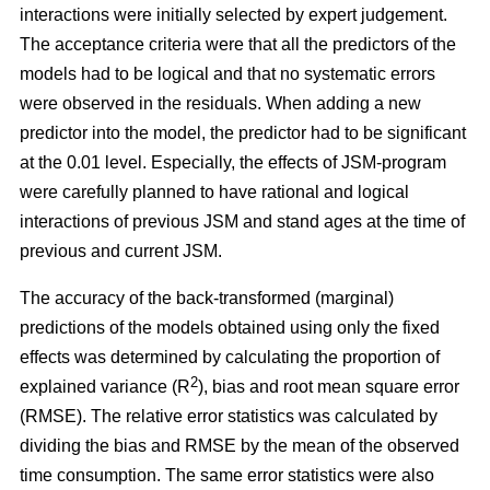
interactions were initially selected by expert judgement.
The acceptance criteria were that all the predictors of the
models had to be logical and that no systematic errors
were observed in the residuals. When adding a new
predictor into the model, the predictor had to be significant
at the 0.01 level. Especially, the effects of JSM-program
were carefully planned to have rational and logical
interactions of previous JSM and stand ages at the time of
previous and current JSM.
The accuracy of the back-transformed (marginal)
predictions of the models obtained using only the fixed
effects was determined by calculating the proportion of
2
explained variance (R
), bias and root mean square error
(RMSE). The relative error statistics was calculated by
dividing the bias and RMSE by the mean of the observed
time consumption. The same error statistics were also